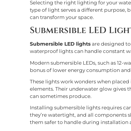
Selecting the right lighting for your wat
type of light serves a different purpose,
can transform your space.
Submersible LED Ligh
Submersible LED lights
are designed to
waterproof lights can handle constant w
Modern submersible LEDs, such as 12-wat
bonus of lower energy consumption and r
These lights work wonders when placed in
elements. Their underwater glow gives th
can sometimes produce.
Installing submersible lights requires c
they’re watertight, and all components s
them safer to handle during installation