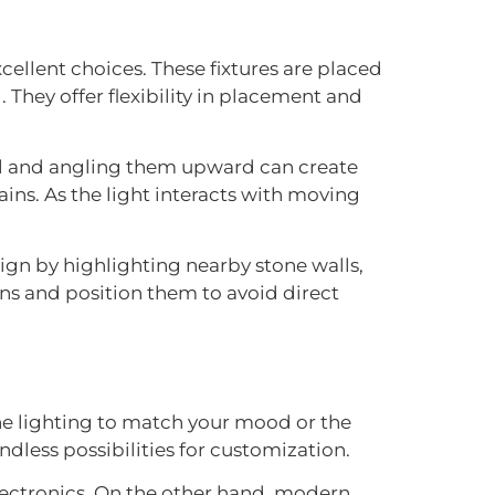
cellent choices. These fixtures are placed
hey offer flexibility in placement and
vel and angling them upward can create
ins. As the light interacts with moving
sign by highlighting nearby stone walls,
ions and position them to avoid direct
 the lighting to match your mood or the
dless possibilities for customization.
electronics. On the other hand, modern