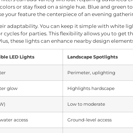
lors or stay fixed on a single hue. Blue and green to
e your feature the centerpiece of an evening gatheri
ir adaptability. You can keep it simple with white lig
or cycles for parties. This flexibility allows you to get
 Plus, these lights can enhance nearby design elements
ble LED Lights
Landscape Spotlights
ter
Perimeter, uplighting
er glow
Highlights hardscape
2W)
Low to moderate
water access
Ground-level access