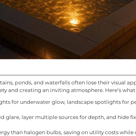
ntains, ponds, and waterfalls often lose their visual 
fety and creating an inviting atmosphere. Here’s wha
ghts for underwater glow, landscape spotlights for 
oid glare, layer multiple sources for depth, and hide fi
ergy than halogen bulbs, saving on utility costs while 