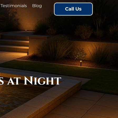
Testimonials
Blog
Call Us
s at Night