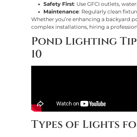
Safety First
: Use GFCI outlets, wate
Maintenance
: Regularly clean fixt
Whether you’re enhancing a backyard pond
complex installations, hiring a professi
Pond Lighting Tip
10
Types of Lights f