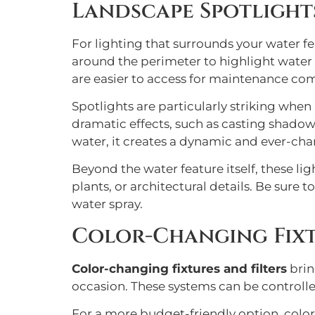
Landscape Spotlight
For lighting that surrounds your water f
around the perimeter to highlight water
are easier to access for maintenance co
Spotlights are particularly striking whe
dramatic effects, such as casting shadows
water, it creates a dynamic and ever-cha
Beyond the water feature itself, these li
plants, or architectural details. Be sure
water spray.
Color-Changing Fixt
Color-changing fixtures and filters
brin
occasion. These systems can be controlled
For a more budget-friendly option, color