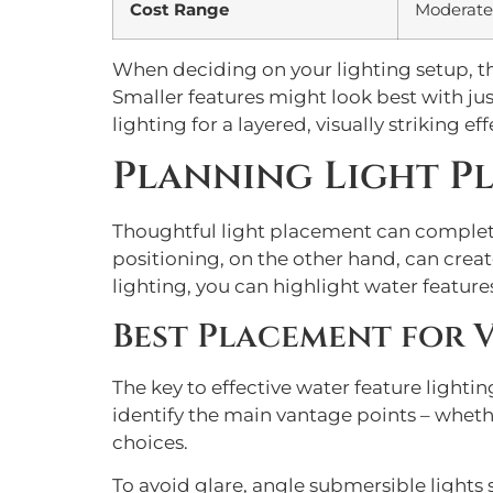
Cost Range
Moderate
When deciding on your lighting setup, th
Smaller features might look best with jus
lighting for a layered, visually striking eff
Planning Light P
Thoughtful light placement can completel
positioning, on the other hand, can crea
lighting, you can highlight water featu
Best Placement for V
The key to effective water feature light
identify the main vantage points – wheth
choices.
To avoid glare, angle submersible lights so