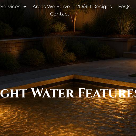
Services
Areas We Serve
2D/3D Designs
FAQs
Contact
ght Water Feature