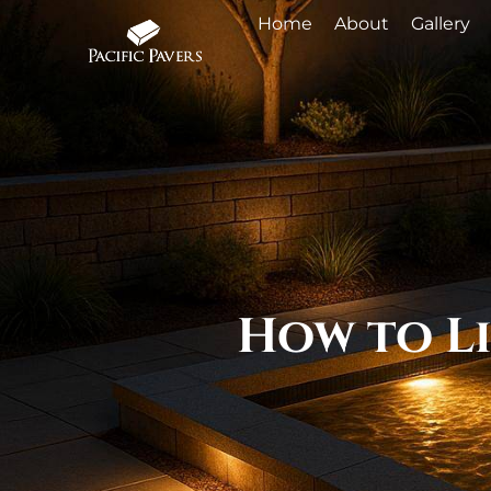
Home
About
Gallery
How to Li