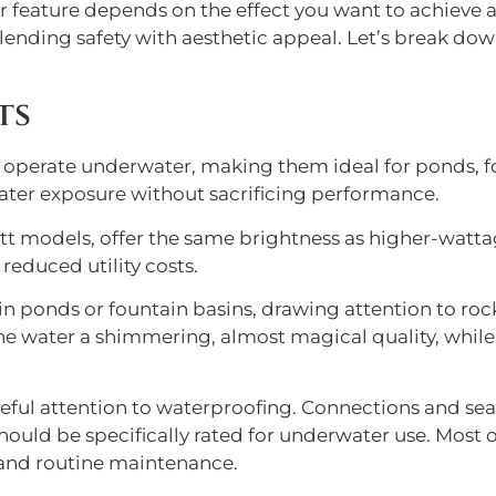
er feature depends on the effect you want to achieve a
 blending safety with aesthetic appeal. Let’s break d
ts
 operate underwater, making them ideal for ponds, fo
ater exposure without sacrificing performance.
t models, offer the same brightness as higher-watta
educed utility costs.
 ponds or fountain basins, drawing attention to rocks
e water a shimmering, almost magical quality, while a
areful attention to waterproofing. Connections and se
hould be specifically rated for underwater use. Most
 and routine maintenance.