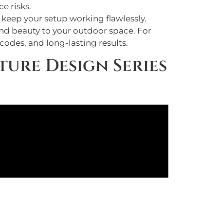
e risks.
o keep your setup working flawlessly.
and beauty to your outdoor space. For
codes, and long-lasting results.
ture Design Series