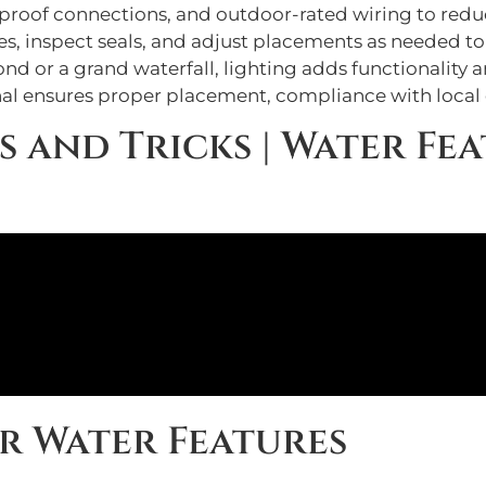
rproof connections, and outdoor-rated wiring to reduc
ures, inspect seals, and adjust placements as needed t
 or a grand waterfall, lighting adds functionality 
onal ensures proper placement, compliance with local 
s and Tricks | Water Fea
or Water Features