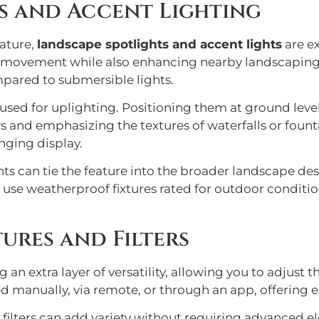
s and Accent Lighting
eature,
landscape spotlights and accent lights
are ex
 movement while also enhancing nearby landscaping. T
mpared to submersible lights.
n used for uplighting. Positioning them at ground le
 and emphasizing the textures of waterfalls or founta
nging display.
ghts can tie the feature into the broader landscape de
 to use weatherproof fixtures rated for outdoor condit
ures and Filters
g an extra layer of versatility, allowing you to adjust
 manually, via remote, or through an app, offering en
 filters can add variety without requiring advanced 