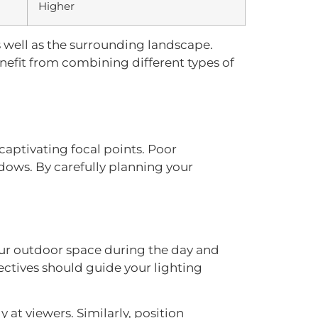
Higher
s well as the surrounding landscape.
enefit from combining different types of
aptivating focal points. Poor
adows. By carefully planning your
your outdoor space during the day and
ectives should guide your lighting
y at viewers. Similarly, position