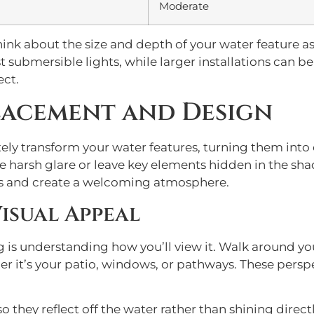
Moderate
ink about the size and depth of your water feature a
t submersible lights, while larger installations can b
ect.
lacement and Design
y transform your water features, turning them into c
te harsh glare or leave key elements hidden in the sh
res and create a welcoming atmosphere.
isual Appeal
ing is understanding how you’ll view it. Walk around 
er it’s your patio, windows, or pathways. These persp
 they reflect off the water rather than shining directl