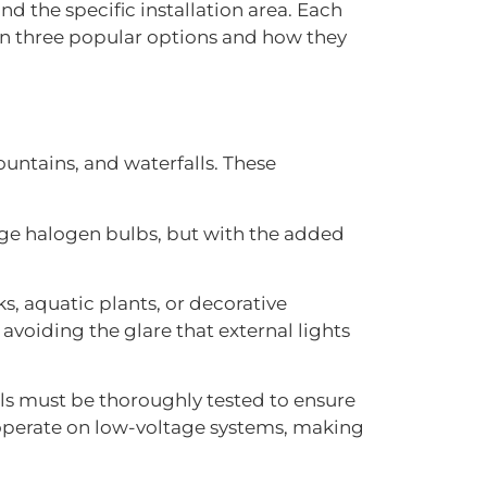
nd the specific installation area. Each
own three popular options and how they
untains, and waterfalls. These
ge halogen bulbs, but with the added
, aquatic plants, or decorative
voiding the glare that external lights
als must be thoroughly tested to ensure
 operate on low-voltage systems, making