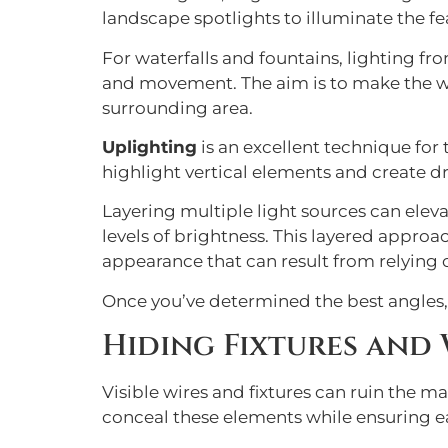
landscape spotlights to illuminate the fe
For waterfalls and fountains, lighting fr
and movement. The aim is to make the wate
surrounding area.
Uplighting
is an excellent technique for
highlight vertical elements and create d
Layering multiple light sources can eleva
levels of brightness. This layered approa
appearance that can result from relying o
Once you’ve determined the best angles, f
Hiding Fixtures and 
Visible wires and fixtures can ruin the m
conceal these elements while ensuring e