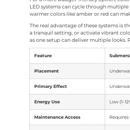
LED systems can cycle through multiple co
warmer colors like amber or red can mak
The real advantage of these systems is the
a tranquil setting, or activate vibrant col
as one setup can deliver multiple looks.
Feature
Submersi
Placement
Underwa
Primary Effect
Underwat
Energy Use
Low (1–1
Maintenance Access
Requires 