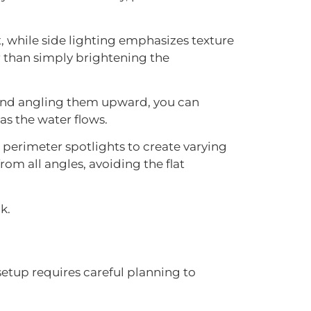
t, while side lighting emphasizes texture
r than simply brightening the
el and angling them upward, you can
as the water flows.
 perimeter spotlights to create varying
om all angles, avoiding the flat
k.
 setup requires careful planning to