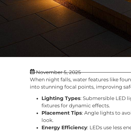
November 5, 2025
When night falls, water features like fou
into stunning focal points, improving sa
Lighting Types
: Submersible LED li
fixtures for dynamic effects.
Placement Tips
: Angle lights to av
look.
Energy Efficiency
: LEDs use less en