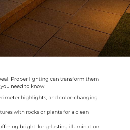
appeal. Proper lighting can transform them
t you need to know:
perimeter highlights, and color-changing
xtures with rocks or plants for a clean
offering bright, long-lasting illumination.