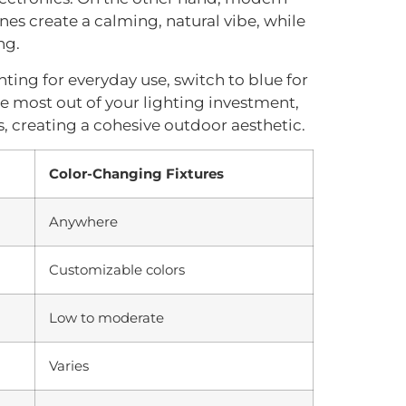
nes create a calming, natural vibe, while
ng.
hting for everyday use, switch to blue for
 the most out of your lighting investment,
, creating a cohesive outdoor aesthetic.
Color-Changing Fixtures
Anywhere
Customizable colors
Low to moderate
Varies