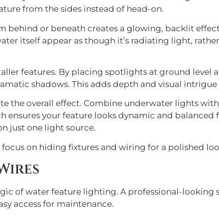
ature from the sides instead of head-on.
om behind or beneath creates a glowing, backlit effec
r itself appear as though it’s radiating light, rathe
 taller features. By placing spotlights at ground lev
ramatic shadows. This adds depth and visual intrigue 
te the overall effect. Combine underwater lights with
ch ensures your feature looks dynamic and balanced fr
n just one light source.
ocus on hiding fixtures and wiring for a polished loo
Wires
agic of water feature lighting. A professional-looking
asy access for maintenance.