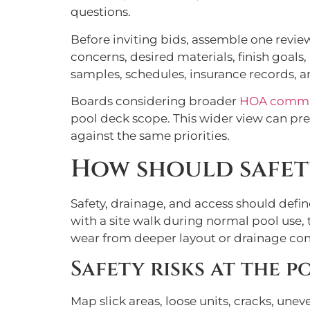
questions.
Before inviting bids, assemble one revie
concerns, desired materials, finish goal
samples, schedules, insurance records, 
Boards considering broader
HOA commun
pool deck scope. This wider view can pre
against the same priorities.
How should safety
Safety, drainage, and access should defi
with a site walk during normal pool use, 
wear from deeper layout or drainage con
Safety risks at the p
Map slick areas, loose units, cracks, unev