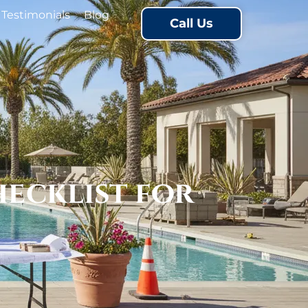
Testimonials
Blog
Call Us
ecklist for