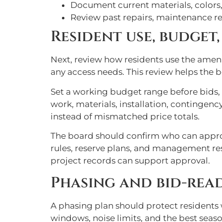
Document current materials, colors,
Review past repairs, maintenance re
Resident use, budget
Next, review how residents use the ameni
any access needs. This review helps the
Set a working budget range before bids, b
work, materials, installation, continge
instead of mismatched price totals.
The board should confirm who can appro
rules, reserve plans, and management resp
project records can support approval.
Phasing and bid-re
A phasing plan should protect residents 
windows, noise limits, and the best sea