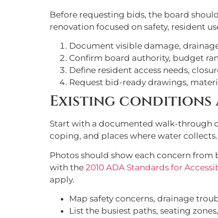
Before requesting bids, the board shoul
renovation focused on safety, resident us
Document visible damage, drainage 
Confirm board authority, budget ra
Define resident access needs, closu
Request bid-ready drawings, materi
Existing conditions 
Start with a documented walk-through of 
coping, and places where water collects.
Photos should show each concern from b
with the
2010 ADA Standards for Accessi
apply.
Map safety concerns, drainage trou
List the busiest paths, seating zones