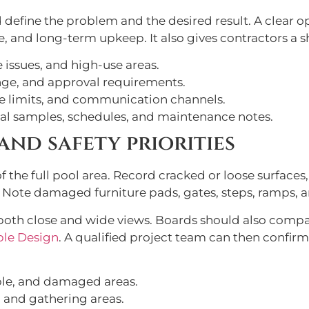
d define the problem and the desired result. A clear
e, and long-term upkeep. It also gives contractors a s
issues, and high-use areas.
nge, and approval requirements.
re limits, and communication channels.
al samples, schedules, and maintenance notes.
and safety priorities
the full pool area. Record cracked or loose surfaces,
 Note damaged furniture pads, gates, steps, ramps, 
oth close and wide views. Boards should also comp
ble Design
. A qualified project team can then confir
ble, and damaged areas.
, and gathering areas.