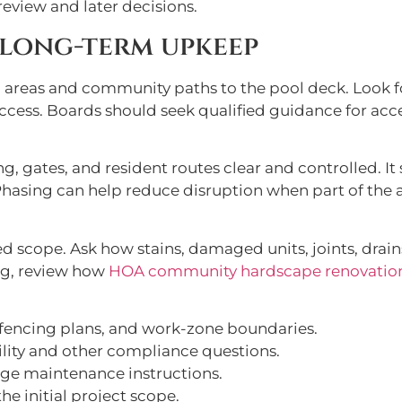
eview and later decisions.
 long-term upkeep
areas and community paths to the pool deck. Look f
ccess. Boards should seek qualified guidance for acce
g, gates, and resident routes clear and controlled. I
 Phasing can help reduce disruption when part of t
 scope. Ask how stains, damaged units, joints, drains
g, review how
HOA community hardscape renovatio
 fencing plans, and work-zone boundaries.
lity and other compliance questions.
age maintenance instructions.
e initial project scope.