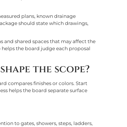
 measured plans, known drainage
 package should state which drawings,
s and shared spaces that may affect the
so helps the board judge each proposal
shape the scope?
rd compares finishes or colors. Start
cess helps the board separate surface
ntion to gates, showers, steps, ladders,