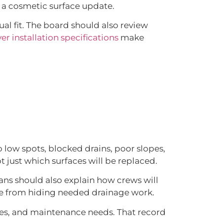
 a cosmetic surface update.
ual fit. The board should also review
r installation specifications
make
 low spots, blocked drains, poor slopes,
t just which surfaces will be replaced.
lans should also explain how crews will
ce from hiding needed drainage work.
es, and maintenance needs. That record