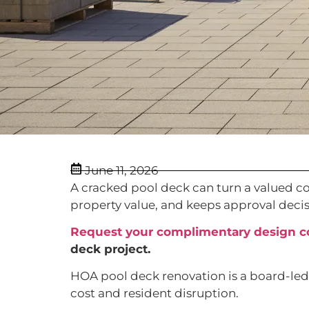
June 11, 2026
A cracked pool deck can turn a valued com
property value, and keeps approval decis
Request your complimentary design c
deck project.
HOA pool deck renovation is a board-led p
cost and resident disruption.