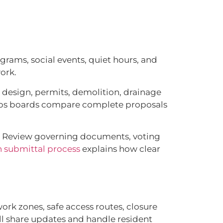
rams, social events, quiet hours, and
ork.
e design, permits, demolition, drainage
helps boards compare complete proposals
s. Review governing documents, voting
 submittal process
explains how clear
ork zones, safe access routes, closure
ll share updates and handle resident