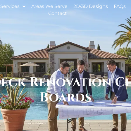
Services
Areas We Serve
2D/3D Designs
FAQs
Contact
eck Renovation Ch
Boards