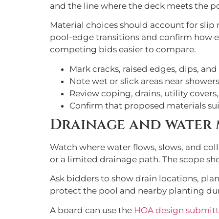
and the line where the deck meets the p
Material choices should account for slip r
pool-edge transitions and confirm how ea
competing bids easier to compare.
Mark cracks, raised edges, dips, and
Note wet or slick areas near showers
Review coping, drains, utility covers,
Confirm that proposed materials sui
Drainage and water
Watch where water flows, slows, and colle
or a limited drainage path. The scope sho
Ask bidders to show drain locations, pla
protect the pool and nearby planting du
A board can use the
HOA design submitt