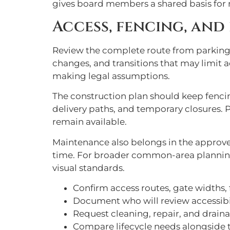
gives board members a shared basis for r
Access, fencing, and
Review the complete route from parking 
changes, and transitions that may limit a
making legal assumptions.
The construction plan should keep fencin
delivery paths, and temporary closures.
remain available.
Maintenance also belongs in the approved
time. For broader common-area plannin
visual standards.
Confirm access routes, gate widths,
Document who will review accessibi
Request cleaning, repair, and drain
Compare lifecycle needs alongside th