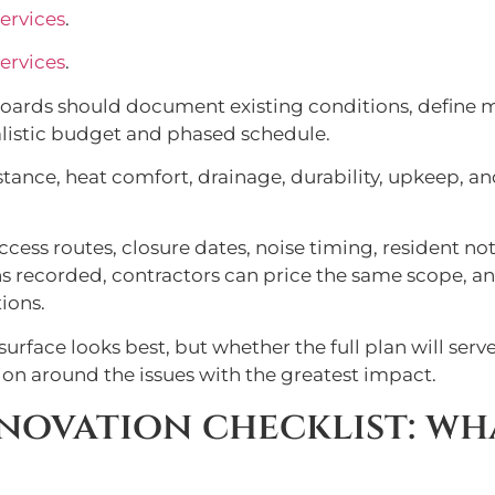
ervices
.
ervices
.
oards should document existing conditions, define 
alistic budget and phased schedule.
tance, heat comfort, drainage, durability, upkeep, and
ccess routes, closure dates, noise timing, resident n
ns recorded, contractors can price the same scope, 
ions.
surface looks best, but whether the full plan will ser
ion around the issues with the greatest impact.
novation checklist: wh