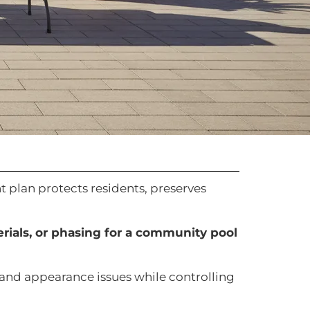
t plan protects residents, preserves
erials, or phasing for a community pool
, and appearance issues while controlling