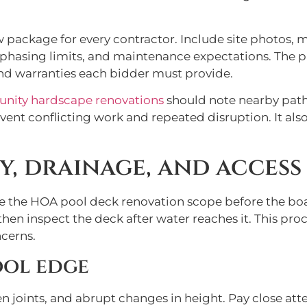
w package for every contractor. Include site photos,
s, phasing limits, and maintenance expectations. The
and warranties each bidder must provide.
ity hardscape renovations
should note nearby path
vent conflicting work and repeated disruption. It al
, drainage, and access 
ne the HOA pool deck renovation scope before the boa
then inspect the deck after water reaches it. This pro
cerns.
ool edge
en joints, and abrupt changes in height. Pay close atte