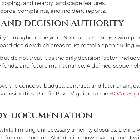
 coping, and nearby landscape features.
cords, complaints, and incident reports.
, and decision authority
ty throughout the year. Note peak seasons, swim prog
 board decide which areas must remain open during w
ut do not treat it as the only decision factor. Includ
ncy funds, and future maintenance. A defined scope 
ve the concept, budget, contract, and later change
onsibilities. Pacific Pavers’ guide to the
HOA design
ady documentation
while limiting unnecessary amenity closures. Define w
son for construction. Also decide how management wi