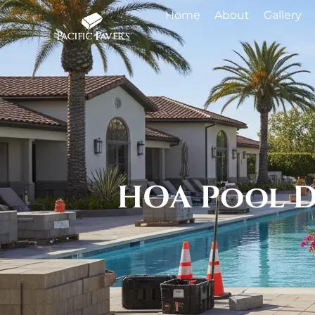
Home
About
Gallery
HOA Pool D