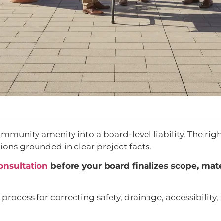
munity amenity into a board-level liability. The righ
ions grounded in clear project facts.
onsultation
before your board finalizes scope, mat
rocess for correcting safety, drainage, accessibility