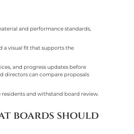
material and performance standards,
 a visual fit that supports the
otices, and progress updates before
and directors can compare proposals
ve residents and withstand board review.
at boards should