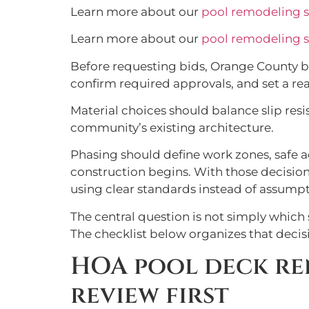
Learn more about our
pool remodeling s
Learn more about our
pool remodeling s
Before requesting bids, Orange County b
confirm required approvals, and set a re
Material choices should balance slip resis
community’s existing architecture.
Phasing should define work zones, safe a
construction begins. With those decisio
using clear standards instead of assumpt
The central question is not simply which 
The checklist below organizes that decis
HOA pool deck re
review first