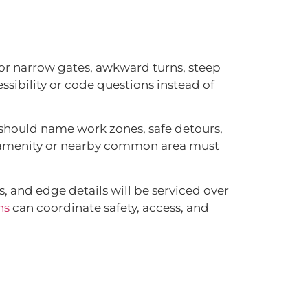
or narrow gates, awkward turns, steep
ssibility or code questions instead of
t should name work zones, safe detours,
he amenity or nearby common area must
, and edge details will be serviced over
ns
can coordinate safety, access, and