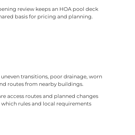
 opening review keeps an HOA pool deck
hared basis for pricing and planning.
 uneven transitions, poor drainage, worn
and routes from nearby buildings.
are access routes and planned changes
m which rules and local requirements