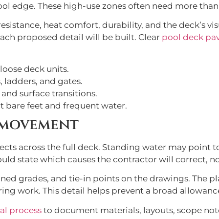
ool edge. These high-use zones often need more than
esistance, heat comfort, durability, and the deck’s vis
ch proposed detail will be built. Clear
pool deck pave
 loose deck units.
, ladders, and gates.
 and surface transitions.
t bare feet and frequent water.
 movement
cts across the full deck. Standing water may point to
uld state which causes the contractor will correct, no
nned grades, and tie-in points on the drawings. The p
ring work. This detail helps prevent a broad allowan
al process
to document materials, layouts, scope not