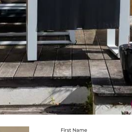
First Name