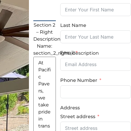
Section 2
Last Name
– Right
Description
Name:
Email
section_2_right_description
Phone Number
Address
Street address