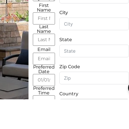
First
Name
City
Last
Name
State
Email
Zip Code
Preferred
Date
Preferred
Time
Country
Address
Street
Address
How You Found Us