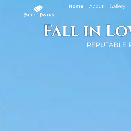
Home
About
Gallery
Fall in L
REPUTABLE 