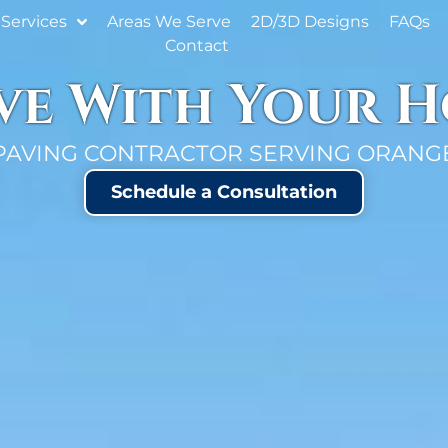
Services
Areas We Serve
2D/3D Designs
FAQs
Contact
ove With Your 
PAVING CONTRACTOR SERVING ORANGE
Schedule a Consultation