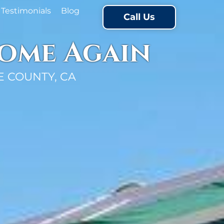
Testimonials
Blog
Call Us
Home Again
 COUNTY, CA