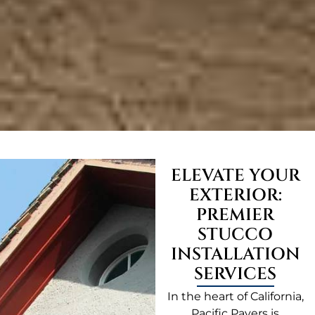
ELEVATE YOUR
EXTERIOR:
PREMIER
STUCCO
INSTALLATION
SERVICES
In the heart of California,
Pacific Pavers is