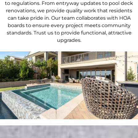
to regulations. From entryway updates to pool deck
renovations, we provide quality work that residents
can take pride in. Our team collaborates with HOA
boards to ensure every project meets community
standards. Trust us to provide functional, attractive
upgrades.