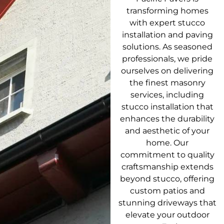
transforming homes
with expert stucco
installation and paving
solutions. As seasoned
professionals, we pride
ourselves on delivering
the finest masonry
services, including
stucco installation that
enhances the durability
and aesthetic of your
home. Our
commitment to quality
craftsmanship extends
beyond stucco, offering
custom patios and
stunning driveways that
elevate your outdoor