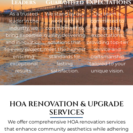
Leaders
Guaranteed
EXPECTATIONS
As a trusted
We stand by our
Our team is
leader in the
work with a
committed to
industry, we
commitment to
exceeding
bring expertise
quality, delivering
expectations,
and innovation
solutions that
providing top-tier
to every project,
meet the highest
service and
ensuring
standards for
craftsmanship
exceptional
lasting
tailored to your
results.
satisfaction.
unique vision.
HOA RENOVATION & UPGRADE
SERVICES
We offer comprehensive HOA renovation services
that enhance community aesthetics while adhering