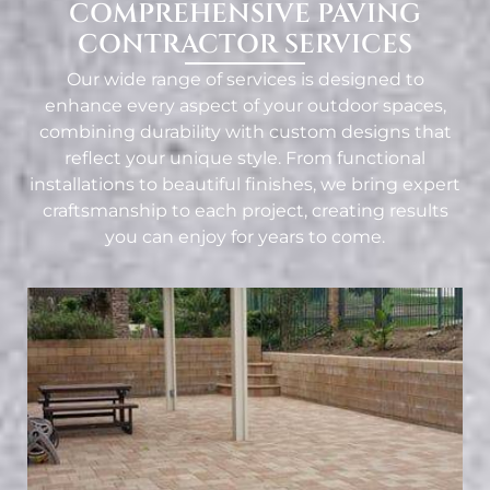
COMPREHENSIVE PAVING
CONTRACTOR SERVICES
Our wide range of services is designed to
enhance every aspect of your outdoor spaces,
combining durability with custom designs that
reflect your unique style. From functional
installations to beautiful finishes, we bring expert
craftsmanship to each project, creating results
you can enjoy for years to come.