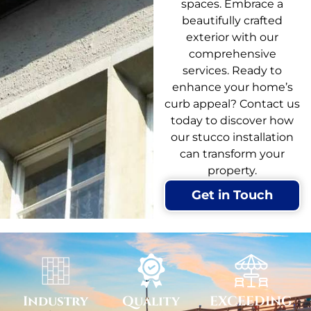
spaces. Embrace a
beautifully crafted
exterior with our
comprehensive
services. Ready to
enhance your home’s
curb appeal? Contact us
today to discover how
our stucco installation
can transform your
property.
Get in Touch
Industry
Quality
EXCEEDING