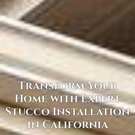
Transform Your
Home with Expert
Stucco Installation
in California