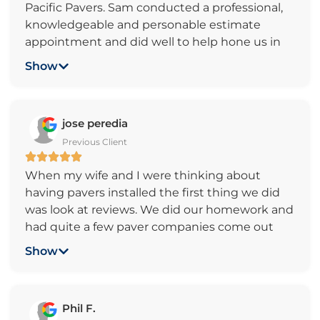
Pacific Pavers. Sam conducted a professional,
Sam dropped off several samples prior to the
knowledgeable and personable estimate
job, changing out color and design per our
appointment and did well to help hone us in
interest. He did several inspection along the
to our design ideas and budget expectations.
way to ensure things didn’t get off track and
Show
The crew came in and completed demo, prep
aligned with what we wanted. All 3 of his guys
and build of our residential backyard project
worked hard. It was amazing to watch the
efficiently with no concerns. The end product,
work ethics. Kids today should see how it is like
jose peredia
approximately 1100 sf of patio and walkway,
to earn money like this. Final check after the
Previous Client
looked wonderful in both design and quality of
completion and final walkthrough. At no point
work. It was very easy to stay in contact with
did Sam rush us in getting the payments. As a
When my wife and I were thinking about
Sam throughout the project.
bonus, Sam referred is to a qualify tree service
having pavers installed the first thing we did
and irrigation company. They also did a great
was look at reviews. We did our homework and
job with our tree removal and sprinklers.
had quite a few paver companies come out
and give us a quote. By far within a 50 mile
Show
radius of my home Pacific Pavers earned my
business through professionalism, price and
the simple fact that when they came out they
Phil F.
took the time to listen to what we wanted.