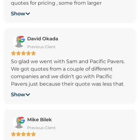
quotes for pricing , some from larger
companies, landscapers and references from
Show
friends. Finally I chose Pacific Pavers. And now I
am proud of my choice. Because I did some
much extensive research on Paver patios, I
David Okada
knew that their offer was very reasonable.
Previous Client
When they came to work, they were better
than I expected, very professional, and fast. The
So glad we went with Sam and Pacific Pavers.
teamwork was very efficient. The patio is just
We got quotes from a couple of different
like I imagined. They cleaned everything up
companies and we didn’t go with Pacific
and the street before they left! Very good
Pavers just because their quote was less that
team, thank you very much!
the others, it was also because of Sam. He was
Show
honest, professional and very easy to work with
which is as important, if not more important
than a good price.
Mike Bilek
We had repiars done to existing pavers from
Previous Client
root damage and installed 300 square feet of
new pavers. Sam went above and beyond to