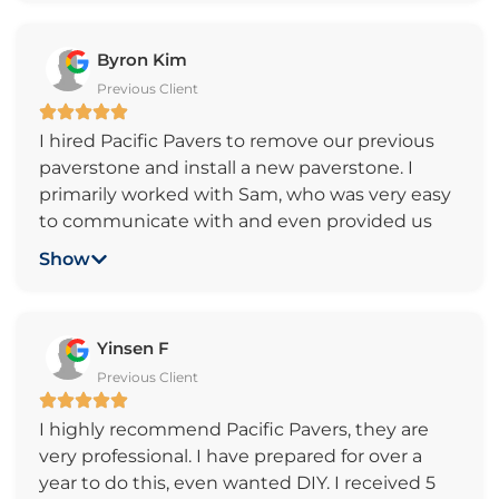
easy or difficult it is. The job was done
flawlessly and in time. We highly recommend
Byron Kim
Pacific Pavers company to everyone who
Previous Client
wants to get high quality work and great
customer service. Thank you, Pacific Pavers!
I hired Pacific Pavers to remove our previous
paverstone and install a new paverstone. I
primarily worked with Sam, who was very easy
to communicate with and even provided us
updates throughout the whole process. The
Show
price was very reasonable and the quality of
work was outstanding. Even more impressive
was they stayed exactly on schedule. Overall,
Yinsen F
the experience was great and I would highly
Previous Client
recommend them for any paverstone
installation needs.
I highly recommend Pacific Pavers, they are
very professional. I have prepared for over a
year to do this, even wanted DIY. I received 5