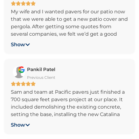
My wife and I wanted pavers for our patio now
that we were able to get a new patio cover and
pergola. After getting some quotes from
several companies, we felt we’d get a good
result for a reasonable price. We ended up
Show
getting a great patio floor, installed quickly and
are very satisfied with the company and crew.
We’d highly recommend Pacific Pavers to
Pankil Patel
everyone and indeed have already referred
Previous Client
them to two good friends of ours. Thank you
Pacific Pavers for a great job. Len and Kelly
Sam and team at Pacific pavers just finished a
Wittrock
700 square feet pavers project at our place. It
included demolishing the existing concrete,
setting the base, installing the new Catalina
Grana Victorian pavers and water based sealer
Show
on it, installing underground sprinkler system,
extending electric outlets and installation of