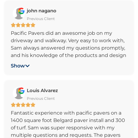
paver lights. Sam is great to work with, very
john nagano
professional, friendly, helpful, very responsive
Previous Client
and always kept us up-to-date on the
progress. Sam helped us pick the color of
Pacific Pavers did an awesome job on my
pavers as well. The work was completed in a
driveway and walkway. Very easy to work with,
timely manner. The price was very reasonable
Sam always answered my questions promptly,
as well.
and his knowledge of the products and design
ideas made it easy to decide which way to go.
Show
The crew arrived on time and worked hard all
day and always cleaned up before leaving. We
highly recommend Pacific Pavers for anyone
Louis Alvarez
planning on doing a driveway/walkway project
Previous Client
or any other paver project for that matter. Very
professional and reasonably priced. Thanks
Fantastic experience with pacific pavers on a
Sam and your crew!
1400 square foot Belgard paver install and 300
of turf. Sam was super responsive with my
multiple questions and requests. The pavers