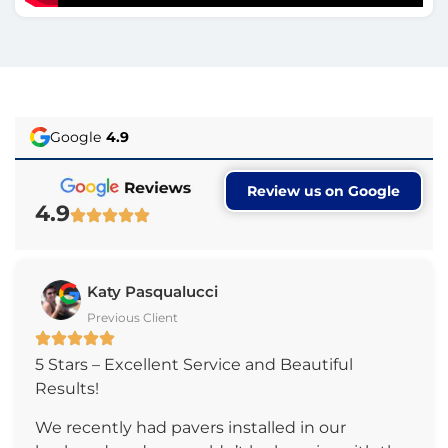
Google
4.9
Review us on Google
4.9
Katy Pasqualucci
Previous Client
5 Stars – Excellent Service and Beautiful
Results!
We recently had pavers installed in our