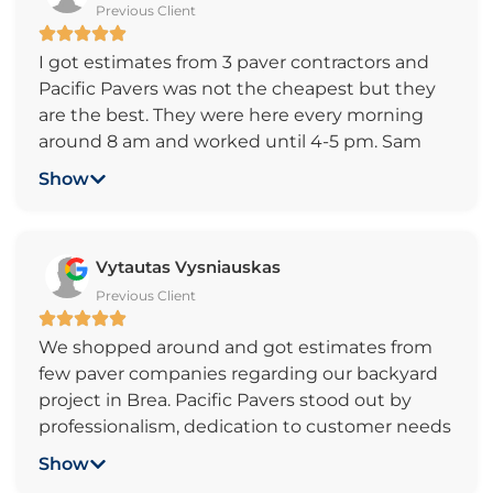
Previous Client
Most companies came out and you can tell all
they were concerned about was making
I got estimates from 3 paver contractors and
money. I highly recommend this company to
Pacific Pavers was not the cheapest but they
anyone looking for a genuine paver company
are the best. They were here every morning
who takes pride in quality of their work and has
around 8 am and worked until 4-5 pm. Sam
great customer service. Thanks again Pacific
came by twice a day to answer questions and
Pavers.
Show
give me a progress report. My patio looks great
and the walkways all around the house are
perfect. Great Job!
Vytautas Vysniauskas
Previous Client
We shopped around and got estimates from
few paver companies regarding our backyard
project in Brea. Pacific Pavers stood out by
professionalism, dedication to customer needs
and competitive pricing. Sam and his crew can
Show
handle any project, no matter how small or big,