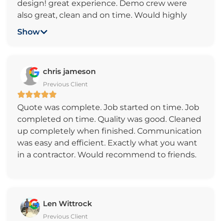
design! great experience. Demo crew were
also great, clean and on time. Would highly
recommend them great people to work with.
Show
Our backyard is outstanding! Thank you
Charles V.
chris jameson
Previous Client
Quote was complete. Job started on time. Job
completed on time. Quality was good. Cleaned
up completely when finished. Communication
was easy and efficient. Exactly what you want
in a contractor. Would recommend to friends.
Len Wittrock
Previous Client