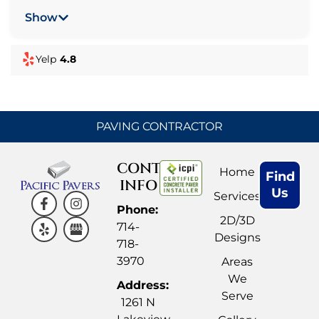
and turf were installed to the highest
Show
standards and the crew was very professional.
When there was an issue, which was probably
Yelp
4.8
my fault, they changed it with no issue, they
really wanted to make sure we were happy. I
look forward to having them back for a phase 2.
Check out their work on Instagram too, that’s
PAVING CONTRACTOR
how I found them.
CONTACT
Home
Find
INFO
Us
Services
Phone:
2D/3D
714-
Designs
718-
3970
Areas
We
Address:
Serve
1261 N