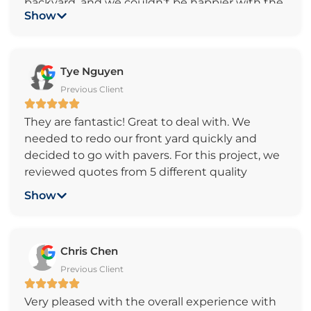
backyard, and we couldn’t be happier with the
Show
experience and the final result! From start to
finish, the team was incredibly kind,
responsive, and professional. They
communicated clearly, showed up on time,
Tye Nguyen
and worked quickly without compromising on
Previous Client
quality.
They are fantastic! Great to deal with. We
The craftsmanship is top-notch—our backyard
needed to redo our front yard quickly and
has been completely transformed into a
decided to go with pavers. For this project, we
beautiful and functional space we’ll enjoy for
reviewed quotes from 5 different quality
years to come. It’s clear that they take pride in
paving companies. All (except 1) came in
their work and truly care about customer
Show
around the same price. We went with Pacific
satisfaction. We highly recommend this
Pavers because of (1) Sam’s professionalism
company to anyone looking for high-quality
and “non-selling” approach v.s. the other guy’s
paver installation and outstanding service!
Chris Chen
“time-share” like presentation. (2) Sam was
Previous Client
able to fit us in the schedule since we had an
urgent deadline (3) Sam’s flexibility with
Very pleased with the overall experience with
project scope (4) Very quick response. Results: