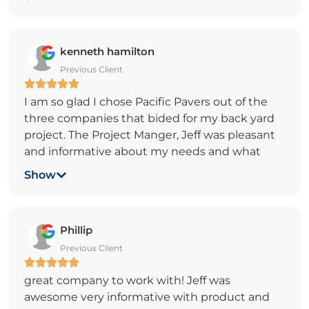
business with Pacific Pavers.
kenneth hamilton
Previous Client
I am so glad I chose Pacific Pavers out of the
three companies that bided for my back yard
project. The Project Manger, Jeff was pleasant
and informative about my needs and what
would take place during the project. All
Show
workers were courteous and professional; all
went as scheduled. We are very happy with
our backyard patio. Thank You! Pacific Pavers.
Phillip
Previous Client
great company to work with! Jeff was
awesome very informative with product and