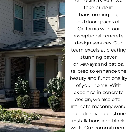
At Pacific Pavers, we
take pride in
transforming the
outdoor spaces of
California with our
exceptional concrete
design services. Our
team excels at creating
stunning paver
driveways and patios,
tailored to enhance the
beauty and functionality
of your home. With
expertise in concrete
design, we also offer
intricate masonry work,
including veneer stone
installations and block
walls. Our commitment