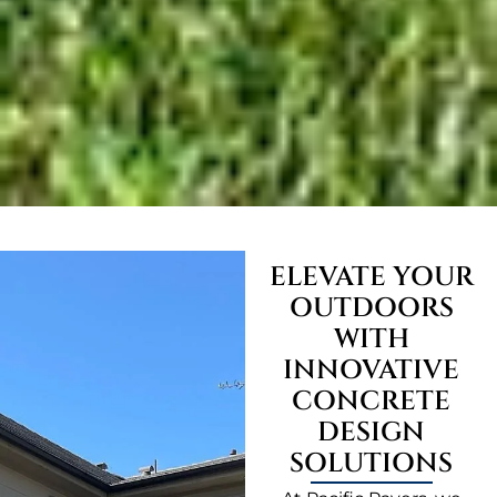
ELEVATE YOUR
OUTDOORS
WITH
INNOVATIVE
CONCRETE
DESIGN
SOLUTIONS