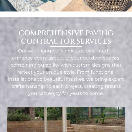
COMPREHENSIVE PAVING
CONTRACTOR SERVICES
Our wide range of services is designed to
enhance every aspect of your outdoor spaces,
combining durability with custom designs that
reflect your unique style. From functional
installations to beautiful finishes, we bring expert
craftsmanship to each project, creating results
you can enjoy for years to come.