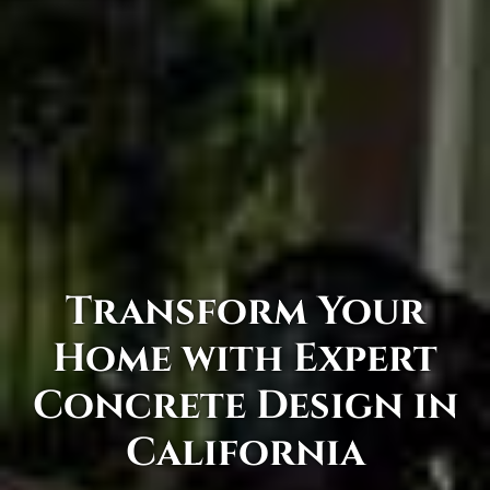
Transform Your
Home with Expert
Concrete Design in
California