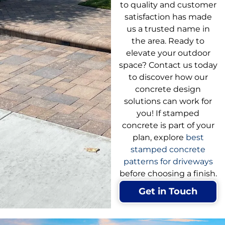
to quality and customer
satisfaction has made
us a trusted name in
the area. Ready to
elevate your outdoor
space? Contact us today
to discover how our
concrete design
solutions can work for
you! If stamped
concrete is part of your
plan, explore
best
stamped concrete
patterns for driveways
before choosing a finish.
Get in Touch