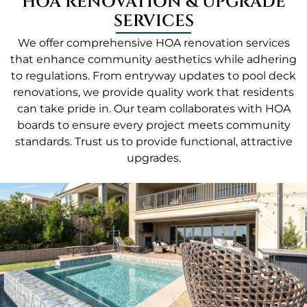
HOA RENOVATION & UPGRADE
SERVICES
We offer comprehensive HOA renovation services
that enhance community aesthetics while adhering
to regulations. From entryway updates to pool deck
renovations, we provide quality work that residents
can take pride in. Our team collaborates with HOA
boards to ensure every project meets community
standards. Trust us to provide functional, attractive
upgrades.