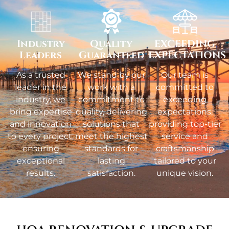
Industry
Quality
EXCEEDING
Leaders
Guaranteed
EXPECTATIONS
As a trusted
We stand by our
Our team is
leader in the
work with a
committed to
industry, we
commitment to
exceeding
bring expertise
quality, delivering
expectations,
and innovation
solutions that
providing top-tier
to every project,
meet the highest
service and
ensuring
standards for
craftsmanship
exceptional
lasting
tailored to your
results.
satisfaction.
unique vision.