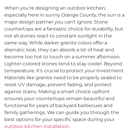
When you’re designing an outdoor kitchen,
especially here in sunny Orange County, the sun is a
major design partner you can’t ignore. Stone
countertops are a fantastic choice for durability, but
not all stones react to constant sunlight in the
same way. While darker granite colors offer a
dramatic look, they can absorb a lot of heat and
become too hot to touch on a summer afternoon.
Lighter-colored stones tend to stay cooler. Beyond
temperature, it’s crucial to protect your investment.
Materials like granite need to be properly sealed to
resist UV damage, prevent fading, and protect
against stains. Making a smart choice upfront
ensures your countertops remain beautiful and
functional for years of backyard barbecues and
family gatherings. We can guide you through the
best options for your specific space during your
outdoor kitchen installation
.