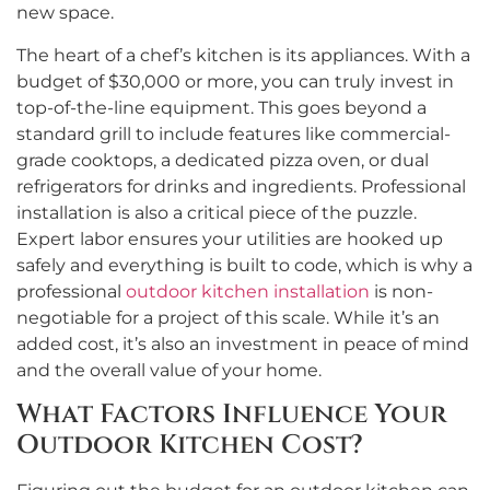
new space.
The heart of a chef’s kitchen is its appliances. With a
budget of $30,000 or more, you can truly invest in
top-of-the-line equipment. This goes beyond a
standard grill to include features like commercial-
grade cooktops, a dedicated pizza oven, or dual
refrigerators for drinks and ingredients. Professional
installation is also a critical piece of the puzzle.
Expert labor ensures your utilities are hooked up
safely and everything is built to code, which is why a
professional
outdoor kitchen installation
is non-
negotiable for a project of this scale. While it’s an
added cost, it’s also an investment in peace of mind
and the overall value of your home.
What Factors Influence Your
Outdoor Kitchen Cost?