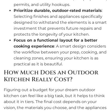
permits, and utility hookups.
Prioritize durable, outdoor-rated materials
:
Selecting finishes and appliances specifically
designed to withstand the elements is a smart
investment that prevents future repairs and
protects the longevity of your kitchen.
Focus on a functional layout for a better
cooking experience
: A smart design considers
the workflow between your prep, cooking, and
cleaning zones, ensuring your kitchen is as
practical as it is beautiful.
How Much Does an Outdoor
Kitchen Really Cost?
Figuring out a budget for your dream outdoor
kitchen can feel like a big task, but it helps to think
about it in tiers. The final cost depends on your
vision, the materials you choose, and the appliances