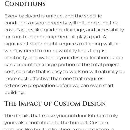
Conditions
Every backyard is unique, and the specific
conditions of your property will influence the final
cost. Factors like grading, drainage, and accessibility
for construction equipment all play a part. A
significant slope might require a retaining wall, or
we may need to run new utility lines for gas,
electricity, and water to your desired location. Labor
can account for a large portion of the total project
cost, so a site that is easy to work on will naturally be
more cost-effective than one that requires
extensive preparation before we can even start
building.
The Impact of Custom Design
The details that make your outdoor kitchen truly
yours also contribute to the budget. Custom
features like built-in lighting, a sound system, a