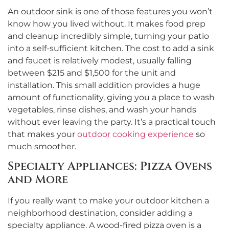
An outdoor sink is one of those features you won’t
know how you lived without. It makes food prep
and cleanup incredibly simple, turning your patio
into a self-sufficient kitchen. The cost to add a sink
and faucet is relatively modest, usually falling
between $215 and $1,500 for the unit and
installation. This small addition provides a huge
amount of functionality, giving you a place to wash
vegetables, rinse dishes, and wash your hands
without ever leaving the party. It’s a practical touch
that makes your
outdoor cooking experience
so
much smoother.
Specialty Appliances: Pizza Ovens
and More
If you really want to make your outdoor kitchen a
neighborhood destination, consider adding a
specialty appliance. A wood-fired pizza oven is a