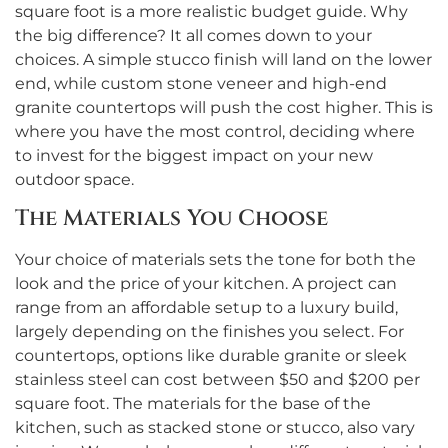
square foot is a more realistic budget guide. Why
the big difference? It all comes down to your
choices. A simple stucco finish will land on the lower
end, while custom stone veneer and high-end
granite countertops will push the cost higher. This is
where you have the most control, deciding where
to invest for the biggest impact on your new
outdoor space.
The Materials You Choose
Your choice of materials sets the tone for both the
look and the price of your kitchen. A project can
range from an affordable setup to a luxury build,
largely depending on the finishes you select. For
countertops, options like durable granite or sleek
stainless steel can cost between $50 and $200 per
square foot. The materials for the base of the
kitchen, such as stacked stone or stucco, also vary