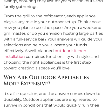
swings, ensuring they last for years of cookouts and
family gatherings.
From the grill to the refrigerator, each appliance
plays a key role in your outdoor setup. Think about
how you plan to use the space. Are you a weekend
grill master, or do you envision hosting large parties
with a full-service bar? Your answers will guide your
selections and help you allocate your funds
effectively. A well-planned
outdoor kitchen
installation
combines functionality with style, and
choosing the right appliances is the first step
toward creating a space you’ll love.
Why Are Outdoor Appliances
More Expensive?
It’s a fair question, and the answer comes down to
durability. Outdoor appliances are engineered to
survive in conditions that would quickly ruin their