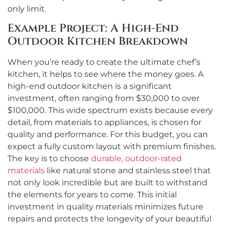
only limit.
Example Project: A High-End
Outdoor Kitchen Breakdown
When you’re ready to create the ultimate chef’s
kitchen, it helps to see where the money goes. A
high-end outdoor kitchen is a significant
investment, often ranging from $30,000 to over
$100,000. This wide spectrum exists because every
detail, from materials to appliances, is chosen for
quality and performance. For this budget, you can
expect a fully custom layout with premium finishes.
The key is to choose
durable, outdoor-rated
materials
like natural stone and stainless steel that
not only look incredible but are built to withstand
the elements for years to come. This initial
investment in quality materials minimizes future
repairs and protects the longevity of your beautiful