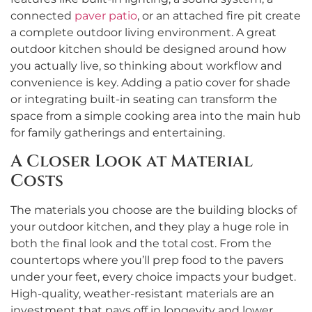
connected
paver patio
, or an attached fire pit create
a complete outdoor living environment. A great
outdoor kitchen should be designed around how
you actually live, so thinking about workflow and
convenience is key. Adding a patio cover for shade
or integrating built-in seating can transform the
space from a simple cooking area into the main hub
for family gatherings and entertaining.
A Closer Look at Material
Costs
The materials you choose are the building blocks of
your outdoor kitchen, and they play a huge role in
both the final look and the total cost. From the
countertops where you’ll prep food to the pavers
under your feet, every choice impacts your budget.
High-quality, weather-resistant materials are an
investment that pays off in longevity and lower