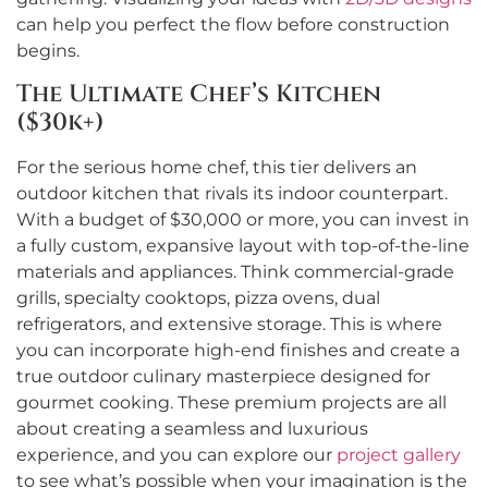
can help you perfect the flow before construction
begins.
The Ultimate Chef’s Kitchen
($30k+)
For the serious home chef, this tier delivers an
outdoor kitchen that rivals its indoor counterpart.
With a budget of $30,000 or more, you can invest in
a fully custom, expansive layout with top-of-the-line
materials and appliances. Think commercial-grade
grills, specialty cooktops, pizza ovens, dual
refrigerators, and extensive storage. This is where
you can incorporate high-end finishes and create a
true outdoor culinary masterpiece designed for
gourmet cooking. These premium projects are all
about creating a seamless and luxurious
experience, and you can explore our
project gallery
to see what’s possible when your imagination is the