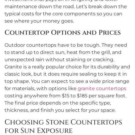
maintenance down the road. Let’s break down the
typical costs for the core components so you can
see where your money goes.
Countertop Options and Prices
Outdoor countertops have to be tough. They need
to stand up to direct sun, heat from the grill, and
unexpected rain without staining or cracking.
Granite is a really popular choice for its durability and
classic look, but it does require sealing to keep it in
top shape. You can expect to see a wide price range
for materials, with options like
granite countertops
costing anywhere from $15 to $185 per square foot.
The final price depends on the specific type,
thickness, and finish you select for your space.
Choosing Stone Countertops
for Sun Exposure