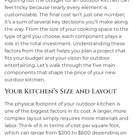
Figuring out the budget for an outdoor kitchen can
feel tricky because nearly every element is
customizable. The final cost isn’t just one number;
it’s a sum of several key decisions you’ll make along
the way. From the size of your cooking space to the
type of grill you choose, each component plays a
role in the total investment. Understanding these
factors from the start helps you plan a project that
fits your budget and your vision for outdoor
entertaining. Let’s walk through the five main
components that shape the price of your new
outdoor kitchen.
Your Kitchen’s Size and Layout
The physical footprint of your outdoor kitchen is
one of the biggest factors in its cost. A larger, more
complex layout simply requires more materials and
labor. Think of it in terms of cost per square foot,
which can range from $200 to $600 depending on