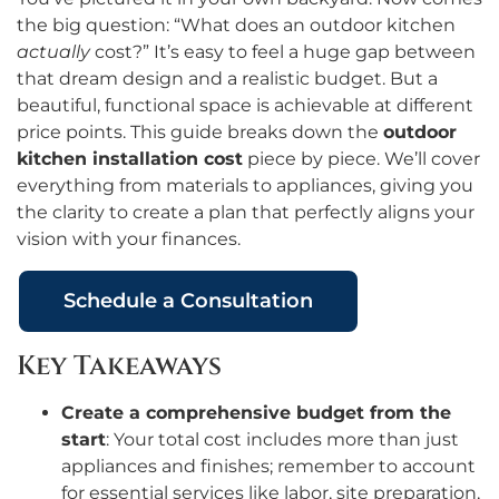
the big question: “What does an outdoor kitchen
actually
cost?” It’s easy to feel a huge gap between
that dream design and a realistic budget. But a
beautiful, functional space is achievable at different
price points. This guide breaks down the
outdoor
kitchen installation cost
piece by piece. We’ll cover
everything from materials to appliances, giving you
the clarity to create a plan that perfectly aligns your
vision with your finances.
Schedule a Consultation
Key Takeaways
Create a comprehensive budget from the
start
: Your total cost includes more than just
appliances and finishes; remember to account
for essential services like labor, site preparation,