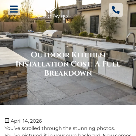
Outdoor Kitchen
Installation Cost: A Full
Breakdown
April 14, 2026
You’ve scrolled through the stunning photos.
You’ve pictured it in your own backyard. Now comes