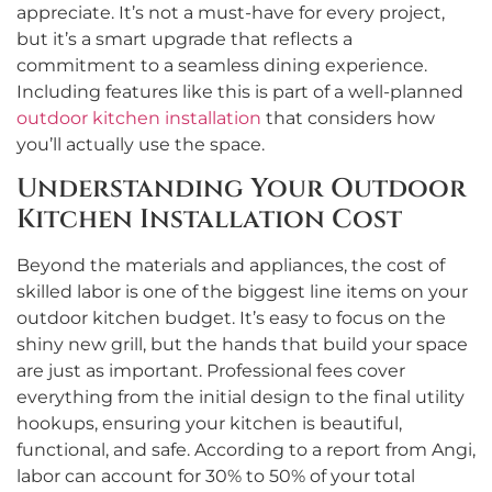
appreciate. It’s not a must-have for every project,
but it’s a smart upgrade that reflects a
commitment to a seamless dining experience.
Including features like this is part of a well-planned
outdoor kitchen installation
that considers how
you’ll actually use the space.
Understanding Your Outdoor
Kitchen Installation Cost
Beyond the materials and appliances, the cost of
skilled labor is one of the biggest line items on your
outdoor kitchen budget. It’s easy to focus on the
shiny new grill, but the hands that build your space
are just as important. Professional fees cover
everything from the initial design to the final utility
hookups, ensuring your kitchen is beautiful,
functional, and safe. According to a report from Angi,
labor can account for 30% to 50% of your total