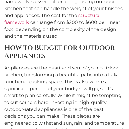
framework is essential for a long-lasting outdoor
kitchen that can handle the weight of your finishes
and appliances. The cost for the
structural
framework
can range from $200 to $600 per linear
foot, depending on the complexity of the design
and the materials used.
How to Budget for Outdoor
Appliances
Appliances are the heart and soul of your outdoor
kitchen, transforming a beautiful patio into a fully
functional cooking space. This is also where a
significant portion of your budget will go, so it’s
smart to plan carefully. While it might be tempting
to cut corners here, investing in high-quality,
outdoor-rated appliances is one of the best
decisions you can make. These pieces are
engineered to withstand sun, rain, and temperature