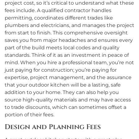
project cost, so it’s critical to understand what these
fees include. A qualified contractor handles
permitting, coordinates different trades like
plumbers and electricians, and manages the project
from start to finish. This comprehensive oversight
saves you from major headaches and ensures every
part of the build meets local codes and quality
standards. Think of it as an investment in peace of
mind. When you hire a professional team, you’re not
just paying for construction; you’re paying for
expertise, project management, and the assurance
that your outdoor kitchen will be a lasting, safe
addition to your home. They can also help you
source high-quality materials and may have access
to trade discounts, which can sometimes offset a
portion of their fees.
Design and Planning Fees