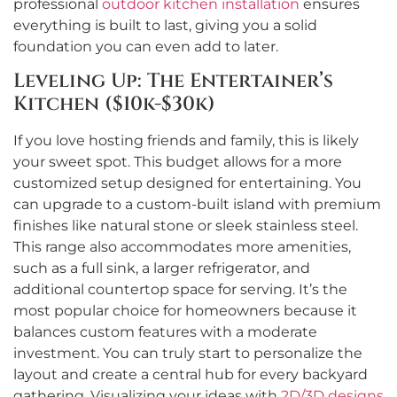
professional
outdoor kitchen installation
ensures
everything is built to last, giving you a solid
foundation you can even add to later.
Leveling Up: The Entertainer’s
Kitchen ($10k-$30k)
If you love hosting friends and family, this is likely
your sweet spot. This budget allows for a more
customized setup designed for entertaining. You
can upgrade to a custom-built island with premium
finishes like natural stone or sleek stainless steel.
This range also accommodates more amenities,
such as a full sink, a larger refrigerator, and
additional countertop space for serving. It’s the
most popular choice for homeowners because it
balances custom features with a moderate
investment. You can truly start to personalize the
layout and create a central hub for every backyard
gathering. Visualizing your ideas with
2D/3D designs