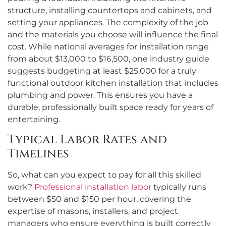
structure, installing countertops and cabinets, and
setting your appliances. The complexity of the job
and the materials you choose will influence the final
cost. While national averages for installation range
from about $13,000 to $16,500, one industry guide
suggests budgeting at least $25,000 for a truly
functional outdoor kitchen installation that includes
plumbing and power. This ensures you have a
durable, professionally built space ready for years of
entertaining.
Typical Labor Rates and
Timelines
So, what can you expect to pay for all this skilled
work?
Professional installation labor
typically runs
between $50 and $150 per hour, covering the
expertise of masons, installers, and project
managers who ensure everything is built correctly