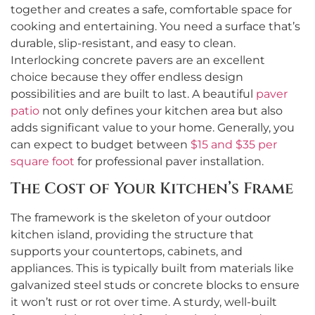
together and creates a safe, comfortable space for
cooking and entertaining. You need a surface that’s
durable, slip-resistant, and easy to clean.
Interlocking concrete pavers are an excellent
choice because they offer endless design
possibilities and are built to last. A beautiful
paver
patio
not only defines your kitchen area but also
adds significant value to your home. Generally, you
can expect to budget between
$15 and $35 per
square foot
for professional paver installation.
The Cost of Your Kitchen’s Frame
The framework is the skeleton of your outdoor
kitchen island, providing the structure that
supports your countertops, cabinets, and
appliances. This is typically built from materials like
galvanized steel studs or concrete blocks to ensure
it won’t rust or rot over time. A sturdy, well-built