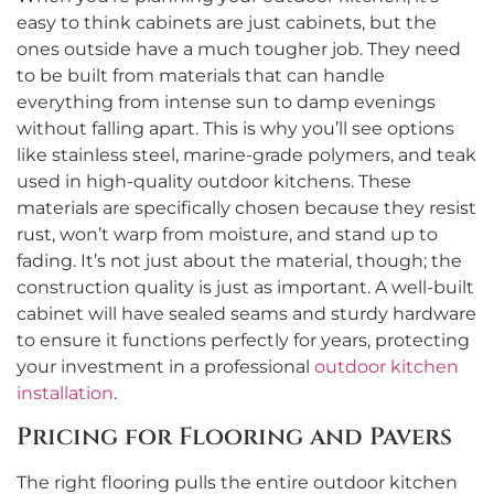
easy to think cabinets are just cabinets, but the
ones outside have a much tougher job. They need
to be built from materials that can handle
everything from intense sun to damp evenings
without falling apart. This is why you’ll see options
like stainless steel, marine-grade polymers, and teak
used in high-quality outdoor kitchens. These
materials are specifically chosen because they resist
rust, won’t warp from moisture, and stand up to
fading. It’s not just about the material, though; the
construction quality is just as important. A well-built
cabinet will have sealed seams and sturdy hardware
to ensure it functions perfectly for years, protecting
your investment in a professional
outdoor kitchen
installation
.
Pricing for Flooring and Pavers
The right flooring pulls the entire outdoor kitchen