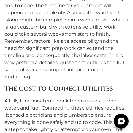
and to code. The timeline for your project will
depend on its complexity. A straightforward kitchen
island might be completed in a week or two, while a
larger, custom build with extensive utility work
could take several weeks from start to finish.
Remember, factors like site accessibility and the
need for significant prep work can extend the
timeline and, consequently, the labor costs. This is
why getting a detailed quote that outlines the full
scope of work is so important for accurate
budgeting.
The Cost to Connect Utilities
A fully functional outdoor kitchen needs power,
water, and fuel. Connecting these utilities requires
licensed electricians and plumbers to ensure
everything is done safely and up to code. This is not
a step to take lightly or attempt on your own. The