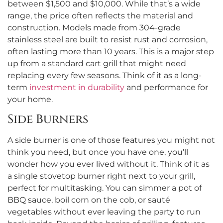
between $1,500 and $10,000. While that’s a wide
range, the price often reflects the material and
construction. Models made from 304-grade
stainless steel are built to resist rust and corrosion,
often lasting more than 10 years. This is a major step
up from a standard cart grill that might need
replacing every few seasons. Think of it as a long-
term
investment in durability
and performance for
your home.
Side Burners
A side burner is one of those features you might not
think you need, but once you have one, you’ll
wonder how you ever lived without it. Think of it as
a single stovetop burner right next to your grill,
perfect for multitasking. You can simmer a pot of
BBQ sauce, boil corn on the cob, or sauté
vegetables without ever leaving the party to run