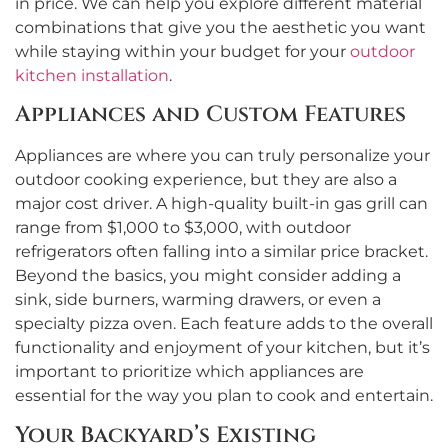
in price. We can help you explore different material
combinations that give you the aesthetic you want
while staying within your budget for your
outdoor
kitchen installation
.
Appliances and Custom Features
Appliances are where you can truly personalize your
outdoor cooking experience, but they are also a
major cost driver. A high-quality built-in gas grill can
range from $1,000 to $3,000, with outdoor
refrigerators often falling into a similar price bracket.
Beyond the basics, you might consider adding a
sink, side burners, warming drawers, or even a
specialty pizza oven. Each feature adds to the overall
functionality and enjoyment of your kitchen, but it’s
important to prioritize which appliances are
essential for the way you plan to cook and entertain.
Your Backyard’s Existing