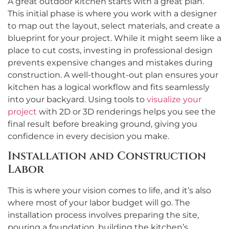
A great outdoor kitchen starts with a great plan.
This initial phase is where you work with a designer
to map out the layout, select materials, and create a
blueprint for your project. While it might seem like a
place to cut costs, investing in professional design
prevents expensive changes and mistakes during
construction. A well-thought-out plan ensures your
kitchen has a logical workflow and fits seamlessly
into your backyard. Using tools to
visualize your
project
with 2D or 3D renderings helps you see the
final result before breaking ground, giving you
confidence in every decision you make.
Installation and Construction
Labor
This is where your vision comes to life, and it’s also
where most of your labor budget will go. The
installation process involves preparing the site,
pouring a foundation, building the kitchen’s