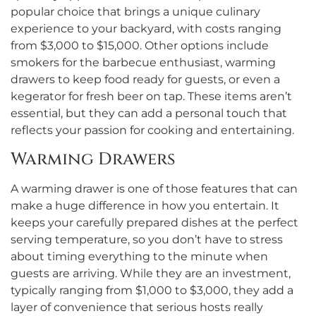
popular choice that brings a unique culinary
experience to your backyard, with costs ranging
from $3,000 to $15,000. Other options include
smokers for the barbecue enthusiast, warming
drawers to keep food ready for guests, or even a
kegerator for fresh beer on tap. These items aren’t
essential, but they can add a personal touch that
reflects your passion for cooking and entertaining.
Warming Drawers
A warming drawer is one of those features that can
make a huge difference in how you entertain. It
keeps your carefully prepared dishes at the perfect
serving temperature, so you don’t have to stress
about timing everything to the minute when
guests are arriving. While they are an investment,
typically ranging from $1,000 to $3,000, they add a
layer of convenience that serious hosts really