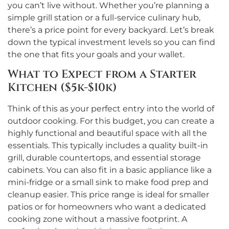
you can’t live without. Whether you’re planning a
simple grill station or a full-service culinary hub,
there’s a price point for every backyard. Let’s break
down the typical investment levels so you can find
the one that fits your goals and your wallet.
What to Expect from a Starter
Kitchen ($5k-$10k)
Think of this as your perfect entry into the world of
outdoor cooking. For this budget, you can create a
highly functional and beautiful space with all the
essentials. This typically includes a quality built-in
grill, durable countertops, and essential storage
cabinets. You can also fit in a basic appliance like a
mini-fridge or a small sink to make food prep and
cleanup easier. This price range is ideal for smaller
patios or for homeowners who want a dedicated
cooking zone without a massive footprint. A