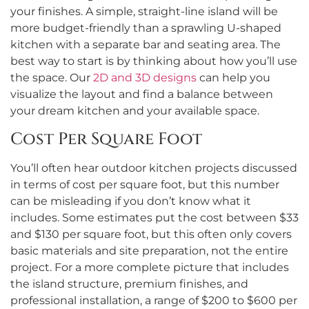
your finishes. A simple, straight-line island will be
more budget-friendly than a sprawling U-shaped
kitchen with a separate bar and seating area. The
best way to start is by thinking about how you’ll use
the space. Our
2D and 3D designs
can help you
visualize the layout and find a balance between
your dream kitchen and your available space.
Cost Per Square Foot
You’ll often hear outdoor kitchen projects discussed
in terms of cost per square foot, but this number
can be misleading if you don’t know what it
includes. Some estimates put the cost between $33
and $130 per square foot, but this often only covers
basic materials and site preparation, not the entire
project. For a more complete picture that includes
the island structure, premium finishes, and
professional installation, a range of $200 to $600 per