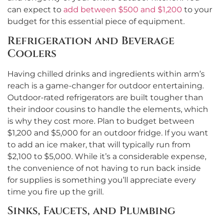
can expect to
add between $500 and $1,200
to your
budget for this essential piece of equipment.
Refrigeration and Beverage
Coolers
Having chilled drinks and ingredients within arm’s
reach is a game-changer for outdoor entertaining.
Outdoor-rated refrigerators are built tougher than
their indoor cousins to handle the elements, which
is why they cost more. Plan to budget between
$1,200 and $5,000 for an outdoor fridge. If you want
to add an ice maker, that will typically run from
$2,100 to $5,000. While it’s a considerable expense,
the convenience of not having to run back inside
for supplies is something you’ll appreciate every
time you fire up the grill.
Sinks, Faucets, and Plumbing