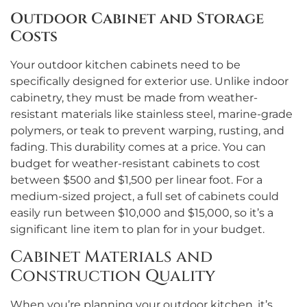
Outdoor Cabinet and Storage
Costs
Your outdoor kitchen cabinets need to be
specifically designed for exterior use. Unlike indoor
cabinetry, they must be made from weather-
resistant materials like stainless steel, marine-grade
polymers, or teak to prevent warping, rusting, and
fading. This durability comes at a price. You can
budget for weather-resistant cabinets to cost
between $500 and $1,500 per linear foot. For a
medium-sized project, a full set of cabinets could
easily run between $10,000 and $15,000, so it’s a
significant line item to plan for in your budget.
Cabinet Materials and
Construction Quality
When you’re planning your outdoor kitchen, it’s