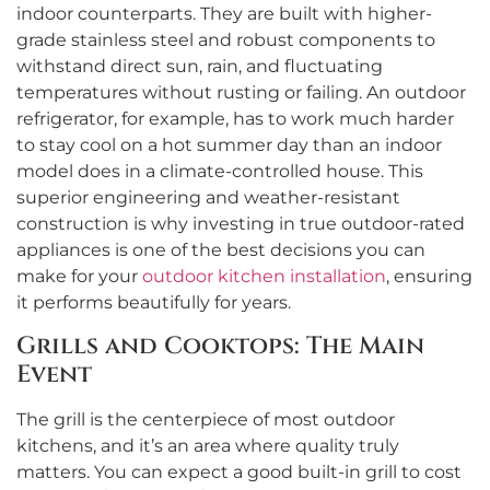
indoor counterparts. They are built with higher-
grade stainless steel and robust components to
withstand direct sun, rain, and fluctuating
temperatures without rusting or failing. An outdoor
refrigerator, for example, has to work much harder
to stay cool on a hot summer day than an indoor
model does in a climate-controlled house. This
superior engineering and weather-resistant
construction is why investing in true outdoor-rated
appliances is one of the best decisions you can
make for your
outdoor kitchen installation
, ensuring
it performs beautifully for years.
Grills and Cooktops: The Main
Event
The grill is the centerpiece of most outdoor
kitchens, and it’s an area where quality truly
matters. You can expect a good built-in grill to cost