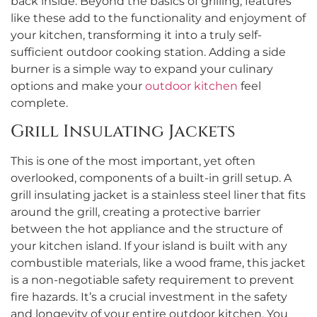
back inside. Beyond the basics of grilling, features
like these add to the functionality and enjoyment of
your kitchen, transforming it into a truly self-
sufficient outdoor cooking station. Adding a side
burner is a simple way to expand your culinary
options and make your
outdoor kitchen
feel
complete.
Grill Insulating Jackets
This is one of the most important, yet often
overlooked, components of a built-in grill setup. A
grill insulating jacket is a stainless steel liner that fits
around the grill, creating a protective barrier
between the hot appliance and the structure of
your kitchen island. If your island is built with any
combustible materials, like a wood frame, this jacket
is a non-negotiable safety requirement to prevent
fire hazards. It’s a crucial investment in the safety
and longevity of your entire outdoor kitchen. You