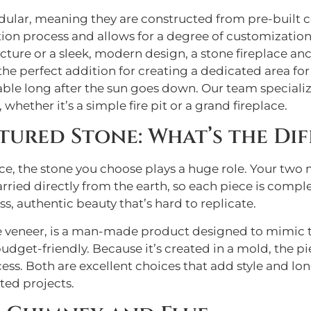
ular, meaning they are constructed from pre-built
lation process and allows for a degree of customization
ucture or a sleek, modern design, a stone fireplace a
’s the perfect addition for creating a dedicated area 
ble long after the sun goes down. Our team specializ
whether it’s a simple fire pit or a grand fireplace.
ured Stone: What’s the Dif
ace, the stone you choose plays a huge role. Your two
ried directly from the earth, so each piece is comple
ss, authentic beauty that’s hard to replicate.
veneer, is a man-made product designed to mimic the l
 budget-friendly. Because it’s created in a mold, the p
ess. Both are excellent choices that add style and lo
ted projects.