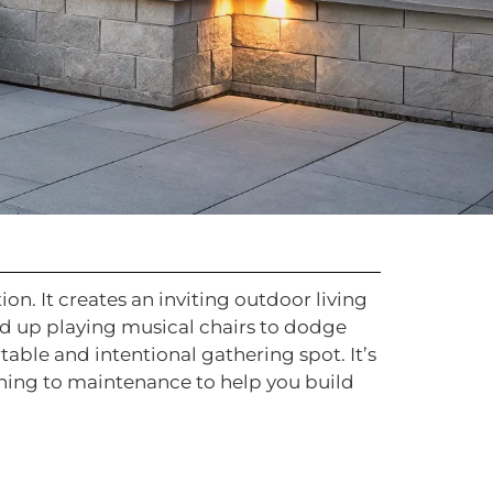
ion. It creates an inviting outdoor living
end up playing musical chairs to dodge
able and intentional gathering spot. It’s
nning to maintenance to help you build