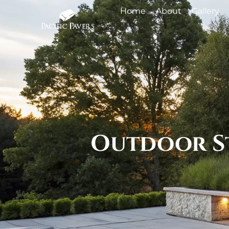
Home
About
Gallery
Outdoor St