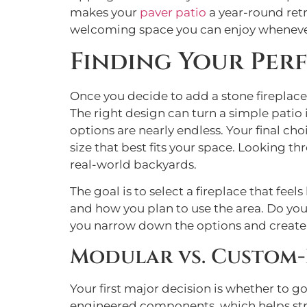
makes your
paver patio
a year-round retr
welcoming space you can enjoy wheneve
Finding Your Per
Once you decide to add a stone fireplace
The right design can turn a simple patio
options are nearly endless. Your final ch
size that best fits your space. Looking t
real-world backyards.
The goal is to select a fireplace that fee
and how you plan to use the area. Do you 
you narrow down the options and create a 
Modular vs. Custom-
Your first major decision is whether to g
engineered components, which helps stre