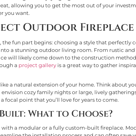
eat, allowing you to get the most out of your investmen
r you want.
fect Outdoor Fireplace
, the fun part begins: choosing a style that perfec
 into a stunning outdoor living room. From rustic and
oice will likely come down to the construction method,
hrough a
project gallery
is a great way to gather inspira
ls like a natural extension of your home. Think about y
envision cozy family nights or large, lively gatherin
focal point that you’ll love for years to come.
Built: What to Choose?
o with a modular or a fully custom-built fireplace. Mo
amline the installation process and can often save y