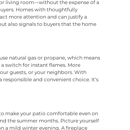
door living room—without the expense of a
l buyers. Homes with thoughtfully
ract more attention and can justify a
but also signals to buyers that the home
en use natural gas or propane, which means
 a switch for instant flames. More
our guests, or your neighbors. With
s a responsible and convenient choice. It’s
th to make your patio comfortable even on
yond the summer months. Picture yourself
on a mild winter evening. A fireplace