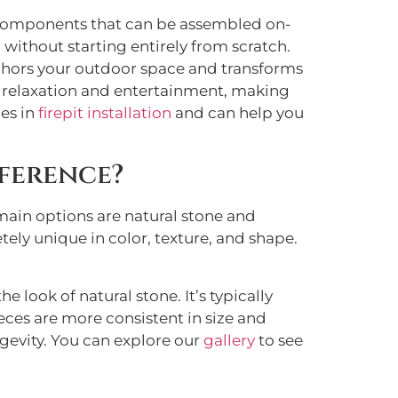
 components that can be assembled on-
 without starting entirely from scratch.
nchors your outdoor space and transforms
for relaxation and entertainment, making
es in
firepit installation
and can help you
ference?
 main options are natural stone and
tely unique in color, texture, and shape.
ook of natural stone. It’s typically
ieces are more consistent in size and
ngevity. You can explore our
gallery
to see