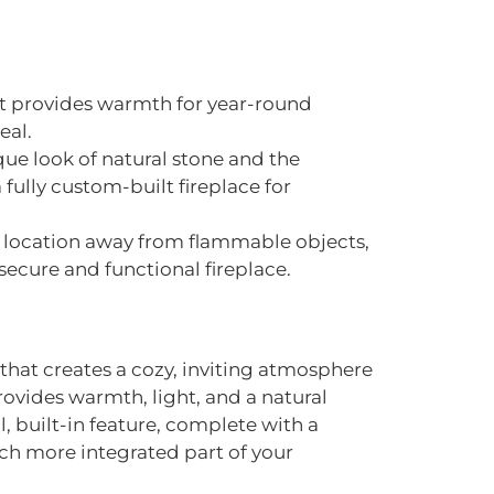
hat provides warmth for year-round
eal.
ue look of natural stone and the
fully custom-built fireplace for
fe location away from flammable objects,
secure and functional fireplace.
e that creates a cozy, inviting atmosphere
rovides warmth, light, and a natural
al, built-in feature, complete with a
ch more integrated part of your