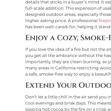
details that sticks in a buyer’s mind. I
full-scale addition. This expansion of usa
designed outdoor areas, especially those w
higher asking price. A professional
firepl
has been well-cared-for, helping it stand
Enjoy a Cozy, Smoke-
If you love the idea of a fire but not th
you get all the ambiance without the hass
importantly, they are clean-burning, so 
many areas in California restricting woo
a safe, smoke-free way to enjoy a beautiful
Extend Your Outdoo
Don’t let a little chill in the air send 
cool evenings and brisk days. This mean
sipping hot cocoa by the fire on a crisp 