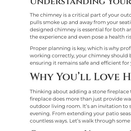
Understanding Your
The chimney is a critical part of your out
pulls smoke up and away from your seating
designed chimney is essential for both amb
the experience and even pose a health ris
Proper planning is key, which is why pro
working correctly, your chimney should 
ensuring it remains safe and efficient for
Why You’ll Love 
Thinking about adding a stone fireplace 
fireplace does more than just provide war
outdoor living room. It’s an invitation t
evening. From extending your patio season
countless ways. Let’s walk through some 