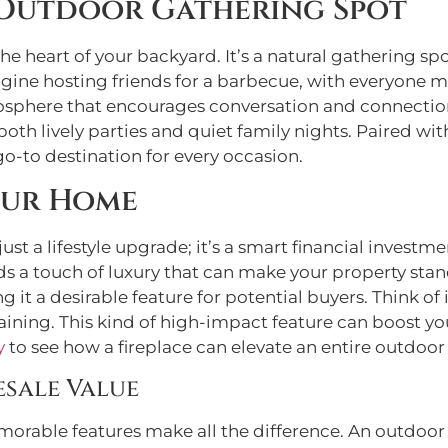
 Outdoor Gathering Spot
e heart of your backyard. It’s a natural gathering sp
agine hosting friends for a barbecue, with everyone 
atmosphere that encourages conversation and connectio
 both lively parties and quiet family nights. Paired wi
o-to destination for every occasion.
our Home
 just a lifestyle upgrade; it’s a smart financial invest
s a touch of luxury that can make your property stand 
 it a desirable feature for potential buyers. Think of
taining. This kind of high-impact feature can boost you
y
to see how a fireplace can elevate an entire outdoor
esale Value
rable features make all the difference. An outdoor 