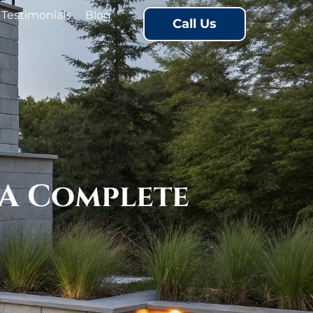
Testimonials
Blog
Call Us
 A Complete