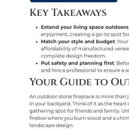
Key Takeaways
Extend your living space outdoors
enjoyment, creating a go-to spot fo
Match your style and budget
: You
affordability of manufactured veneer
complete design freedom.
Put safety and planning first
: Befo
and hire a professional to ensure a 
Your Guide to Ou
An outdoor stone fireplace is more than ju
in your backyard. Think of it as the hear
gathering spot for friends and family. Unli
firebox where you burn wood and a chimn
landscape design.