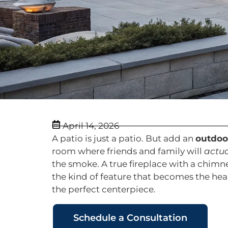
April 14, 2026
A patio is just a patio. But add an
outdoor
room where friends and family will
actua
the smoke. A true fireplace with a chimn
the kind of feature that becomes the hea
the perfect centerpiece.
Schedule a Consultation