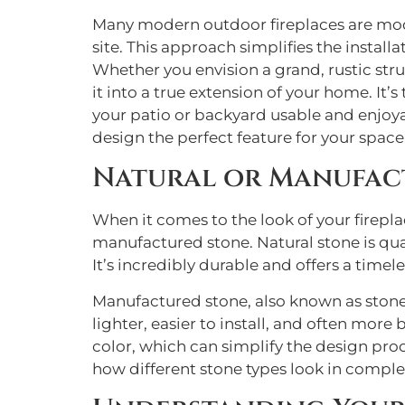
Many modern outdoor fireplaces are mod
site. This approach simplifies the instal
Whether you envision a grand, rustic str
it into a true extension of your home. It
your patio or backyard usable and enjoya
design the perfect feature for your space, 
Natural or Manufact
When it comes to the look of your firepl
manufactured stone. Natural stone is quar
It’s incredibly durable and offers a timele
Manufactured stone, also known as stone 
lighter, easier to install, and often more
color, which can simplify the design proc
how different stone types look in comple