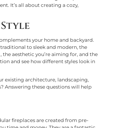
t. It’s all about creating a cozy,
 Style
tly complements your home and backyard.
 traditional to sleek and modern, the
 the aesthetic you’re aiming for, and the
tion and see how different styles look in
our existing architecture, landscaping,
gs? Answering these questions will help
dular fireplaces are created from pre-
ou time and money. They are a fantastic