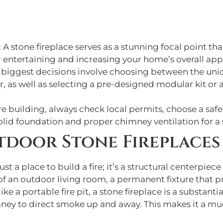
: A stone fireplace serves as a stunning focal point t
r entertaining and increasing your home’s overall app
r biggest decisions involve choosing between the uniq
, as well as selecting a pre-designed modular kit or a 
re building, always check local permits, choose a sa
solid foundation and proper chimney ventilation for a 
tdoor Stone Fireplaces
st a place to build a fire; it’s a structural centerpiec
t of an outdoor living room, a permanent fixture that p
ke a portable fire pit, a stone fireplace is a substanti
ey to direct smoke up and away. This makes it a mu