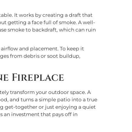
able. It works by creating a draft that
t getting a face full of smoke. A well-
cause smoke to backdraft, which can ruin
g airflow and placement. To keep it
ges from debris or soot buildup,
e Fireplace
etely transform your outdoor space. A
od, and turns a simple patio into a true
g get-together or just enjoying a quiet
s an investment that pays off in