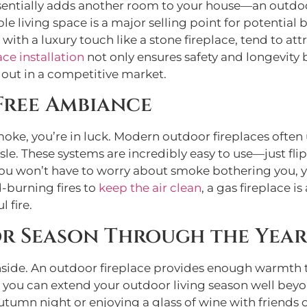
t essentially adds another room to your house—an out
ble living space is a major selling point for potentia
ith a luxury touch like a stone fireplace, tend to att
ace installation
not only ensures safety and longevity 
 out in a competitive market.
Free Ambiance
e smoke, you’re in luck. Modern outdoor fireplaces oft
le. These systems are incredibly easy to use—just flip
you won’t have to worry about smoke bothering you, y
d-burning fires to
keep the air clean
, a gas fireplace i
 fire.
r Season Through the Year
you inside. An outdoor fireplace provides enough warm
s you can extend your outdoor living season well be
autumn night or enjoying a glass of wine with friends 