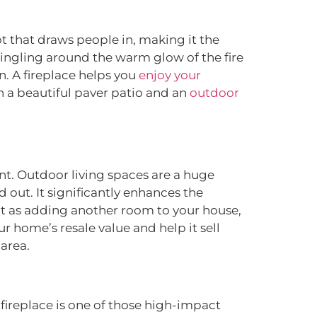
ot that draws people in, making it the
mingling around the warm glow of the fire
n. A fireplace helps you
enjoy your
th a beautiful paver patio and an
outdoor
ment. Outdoor living spaces are a huge
out. It significantly enhances the
 it as adding another room to your house,
r home’s resale value and help it sell
 area.
fireplace is one of those high-impact