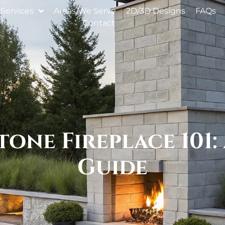
Services
Areas We Serve
2D/3D Designs
FAQs
Contact
one Fireplace 101:
Guide