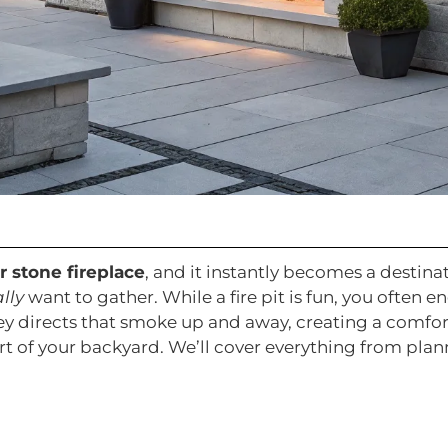
 stone fireplace
, and it instantly becomes a destinat
lly
want to gather. While a fire pit is fun, you often 
ey directs that smoke up and away, creating a comfort
rt of your backyard. We’ll cover everything from pla