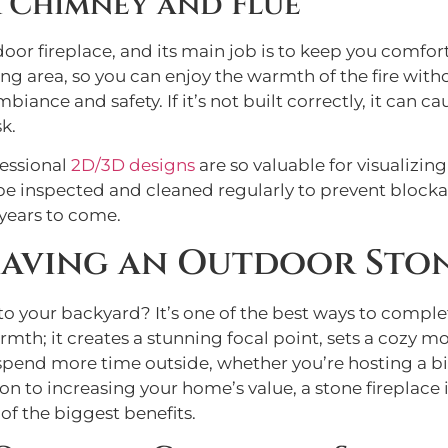
 Chimney and Flue
door fireplace, and its main job is to keep you comfort
 area, so you can enjoy the warmth of the fire withou
iance and safety. If it’s not built correctly, it can 
k.
fessional
2D/3D designs
are so valuable for visualizin
be inspected and cleaned regularly to prevent blocka
 years to come.
Having an Outdoor Ston
to your backyard? It’s one of the best ways to compl
mth; it creates a stunning focal point, sets a cozy mo
o spend more time outside, whether you’re hosting a bi
 to increasing your home’s value, a stone fireplace i
of the biggest benefits.