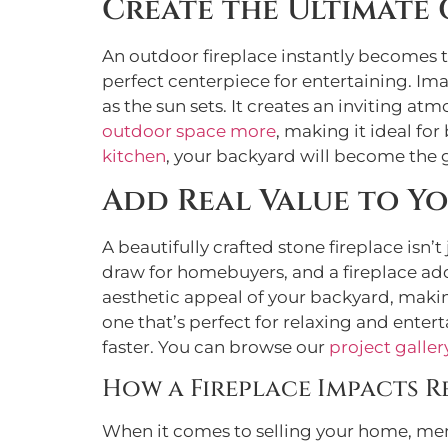
Create the Ultimate
An outdoor fireplace instantly becomes th
perfect centerpiece for entertaining. Im
as the sun sets. It creates an inviting 
outdoor space more
, making it ideal for
kitchen
, your backyard will become the g
Add Real Value to Y
A beautifully crafted stone fireplace isn’t
draw for homebuyers, and a fireplace add
aesthetic appeal of your backyard, making
one that’s perfect for relaxing and enter
faster. You can browse our
project galler
How a Fireplace Impacts R
When it comes to selling your home, memo