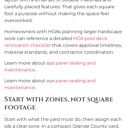
carefully placed features. That gives each square
foot a purpose without making the space feel
overworked.
Homeowners with HOAs planning larger hardscape
work can reference a detailed
HOA pool deck
renovation checklist
that covers approval timelines,
material standards, and contractor coordination.
Learn more about our
paver sealing and
maintenance
.
Learn more about our
paver sealing and
maintenance
.
Start with zones, not square
footage
Start with what the yard must do, then assign each
job a clear zone. In a compact Orange County yard,