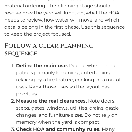
material ordering. The planning stage should
resolve how the yard will function, what the HOA
needs to review, how water will move, and which
details belong in the first phase. Use this sequence
to keep the project focused.
Follow a clear planning
sequence
Define the main use.
Decide whether the
patio is primarily for dining, entertaining,
relaxing by a fire feature, cooking, or a mix of
uses. Rank those uses so the layout has
priorities.
Measure the real clearances.
Note doors,
steps, gates, windows, utilities, drains, grade
changes, and furniture sizes. Do not rely on
memory when the yard is compact.
Check HOA and community rules.
Many