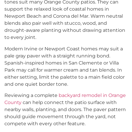
tones suit many Orange County patios. They can
support the relaxed look of coastal homes in
Newport Beach and Corona del Mar. Warm neutral
blends also pair well with stucco, wood, and
drought-aware planting without drawing attention
to every joint.
Modern Irvine or Newport Coast homes may suit a
pale gray paver with a straight running bond.
Spanish-inspired homes in San Clemente or Villa
Park may call for warmer cream and tan blends. In
either setting, limit the palette to a main field color
and one quiet border tone.
Reviewing a complete
backyard remodel in Orange
County
can help connect the patio surface with
nearby walls, planting, and doors. The paver pattern
should guide movement through the yard, not
compete with every other feature.