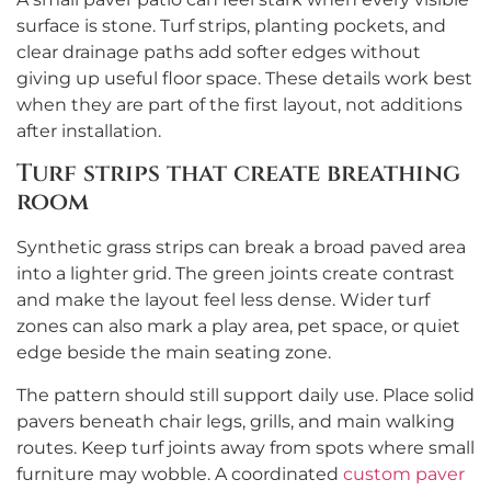
surface is stone. Turf strips, planting pockets, and
clear drainage paths add softer edges without
giving up useful floor space. These details work best
when they are part of the first layout, not additions
after installation.
Turf strips that create breathing
room
Synthetic grass strips can break a broad paved area
into a lighter grid. The green joints create contrast
and make the layout feel less dense. Wider turf
zones can also mark a play area, pet space, or quiet
edge beside the main seating zone.
The pattern should still support daily use. Place solid
pavers beneath chair legs, grills, and main walking
routes. Keep turf joints away from spots where small
furniture may wobble. A coordinated
custom paver