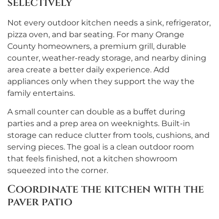
selectively
Not every outdoor kitchen needs a sink, refrigerator,
pizza oven, and bar seating. For many Orange
County homeowners, a premium grill, durable
counter, weather-ready storage, and nearby dining
area create a better daily experience. Add
appliances only when they support the way the
family entertains.
A small counter can double as a buffet during
parties and a prep area on weeknights. Built-in
storage can reduce clutter from tools, cushions, and
serving pieces. The goal is a clean outdoor room
that feels finished, not a kitchen showroom
squeezed into the corner.
Coordinate the kitchen with the
paver patio