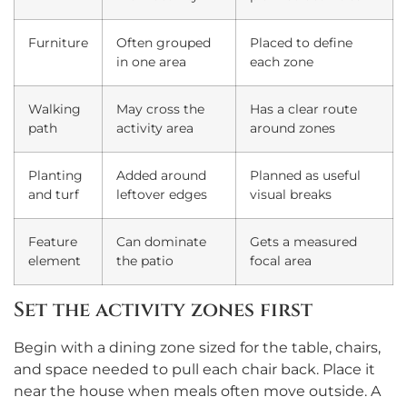
Furniture
Often grouped
Placed to define
in one area
each zone
Walking
May cross the
Has a clear route
path
activity area
around zones
Planting
Added around
Planned as useful
and turf
leftover edges
visual breaks
Feature
Can dominate
Gets a measured
element
the patio
focal area
Set the activity zones first
Begin with a dining zone sized for the table, chairs,
and space needed to pull each chair back. Place it
near the house when meals often move outside. A