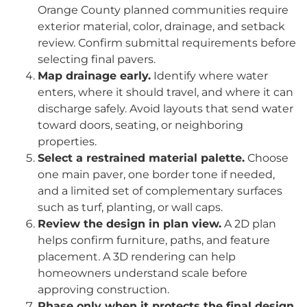
Orange County planned communities require
exterior material, color, drainage, and setback
review. Confirm submittal requirements before
selecting final pavers.
Map drainage early.
Identify where water
enters, where it should travel, and where it can
discharge safely. Avoid layouts that send water
toward doors, seating, or neighboring
properties.
Select a restrained material palette.
Choose
one main paver, one border tone if needed,
and a limited set of complementary surfaces
such as turf, planting, or wall caps.
Review the design in plan view.
A 2D plan
helps confirm furniture, paths, and feature
placement. A 3D rendering can help
homeowners understand scale before
approving construction.
Phase only when it protects the final design.