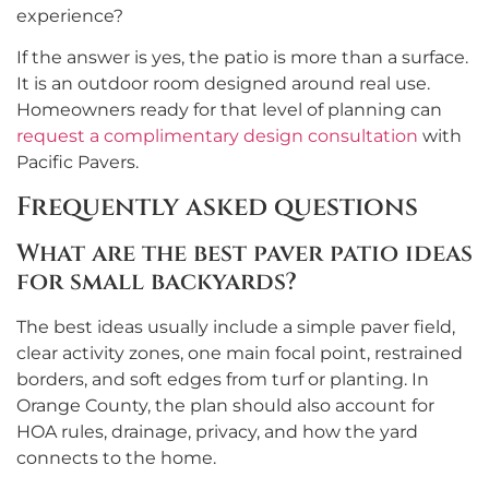
experience?
If the answer is yes, the patio is more than a surface.
It is an outdoor room designed around real use.
Homeowners ready for that level of planning can
request a complimentary design consultation
with
Pacific Pavers.
Frequently asked questions
What are the best paver patio ideas
for small backyards?
The best ideas usually include a simple paver field,
clear activity zones, one main focal point, restrained
borders, and soft edges from turf or planting. In
Orange County, the plan should also account for
HOA rules, drainage, privacy, and how the yard
connects to the home.