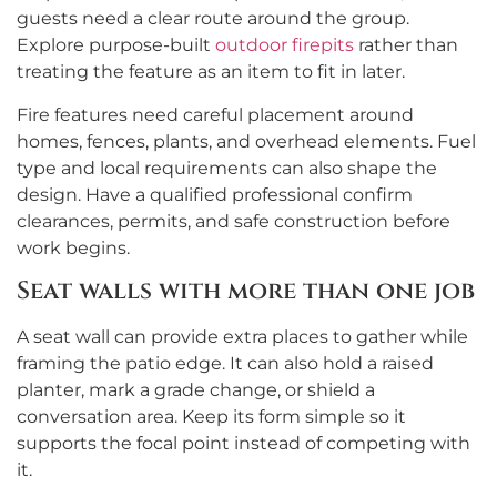
guests need a clear route around the group.
Explore purpose-built
outdoor firepits
rather than
treating the feature as an item to fit in later.
Fire features need careful placement around
homes, fences, plants, and overhead elements. Fuel
type and local requirements can also shape the
design. Have a qualified professional confirm
clearances, permits, and safe construction before
work begins.
Seat walls with more than one job
A seat wall can provide extra places to gather while
framing the patio edge. It can also hold a raised
planter, mark a grade change, or shield a
conversation area. Keep its form simple so it
supports the focal point instead of competing with
it.