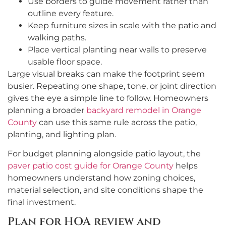
Use borders to guide movement rather than
outline every feature.
Keep furniture sizes in scale with the patio and
walking paths.
Place vertical planting near walls to preserve
usable floor space.
Large visual breaks can make the footprint seem
busier. Repeating one shape, tone, or joint direction
gives the eye a simple line to follow. Homeowners
planning a broader
backyard remodel in Orange
County
can use this same rule across the patio,
planting, and lighting plan.
For budget planning alongside patio layout, the
paver patio cost guide for Orange County
helps
homeowners understand how zoning choices,
material selection, and site conditions shape the
final investment.
Plan for HOA review and