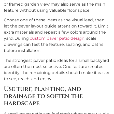
or framed garden view may also serve as the main
feature without using valuable floor space.
Choose one of these ideas as the visual lead, then
let the paver layout guide attention toward it. Limit
extra materials and repeat a few colors around the
yard. During
custom paver patio design
, scale
drawings can test the feature, seating, and paths
before installation.
The strongest paver patio ideas for a small backyard
are often the most selective. One feature creates
identity; the remaining details should make it easier
to see, reach, and enjoy.
Use turf, planting, and
drainage to soften the
hardscape
A small paver patio can feel stark when every visible