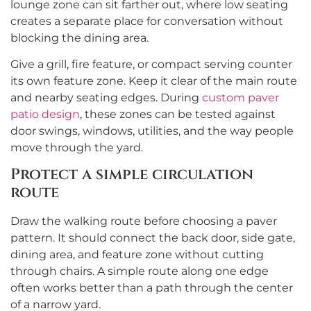
lounge zone can sit farther out, where low seating
creates a separate place for conversation without
blocking the dining area.
Give a grill, fire feature, or compact serving counter
its own feature zone. Keep it clear of the main route
and nearby seating edges. During
custom paver
patio design
, these zones can be tested against
door swings, windows, utilities, and the way people
move through the yard.
Protect a simple circulation
route
Draw the walking route before choosing a paver
pattern. It should connect the back door, side gate,
dining area, and feature zone without cutting
through chairs. A simple route along one edge
often works better than a path through the center
of a narrow yard.