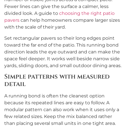
Fewer lines can give the surface a calmer, less
divided look. A guide to
choosing the right patio
pavers
can help homeowners compare larger sizes
with the scale of their yard.
Set rectangular pavers so their long edges point
toward the far end of the patio. This running bond
direction leads the eye outward and can make the
space feel deeper. It works well beside narrow side
yards, sliding doors, and small outdoor dining areas.
Simple patterns with measured
detail
A running bond is often the cleanest option
because its repeated lines are easy to follow. A
modular pattern can also work when it uses only a
few related sizes. Keep the mix balanced rather
than placing several small units in one tight area.