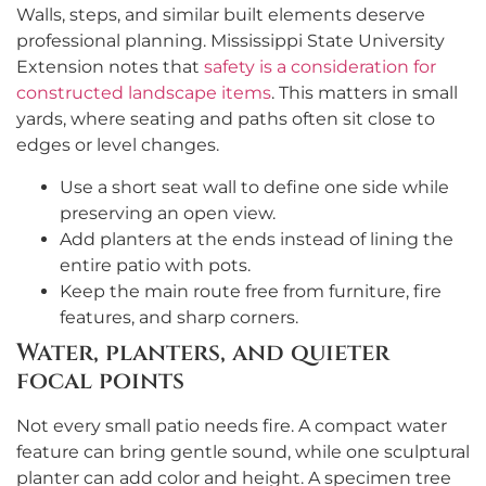
Walls, steps, and similar built elements deserve
professional planning. Mississippi State University
Extension notes that
safety is a consideration for
constructed landscape items
. This matters in small
yards, where seating and paths often sit close to
edges or level changes.
Use a short seat wall to define one side while
preserving an open view.
Add planters at the ends instead of lining the
entire patio with pots.
Keep the main route free from furniture, fire
features, and sharp corners.
Water, planters, and quieter
focal points
Not every small patio needs fire. A compact water
feature can bring gentle sound, while one sculptural
planter can add color and height. A specimen tree