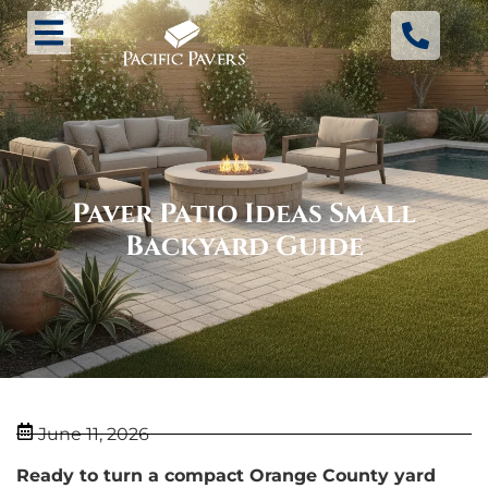
Paver Patio Ideas Small
Backyard Guide
June 11, 2026
Ready to turn a compact Orange County yard