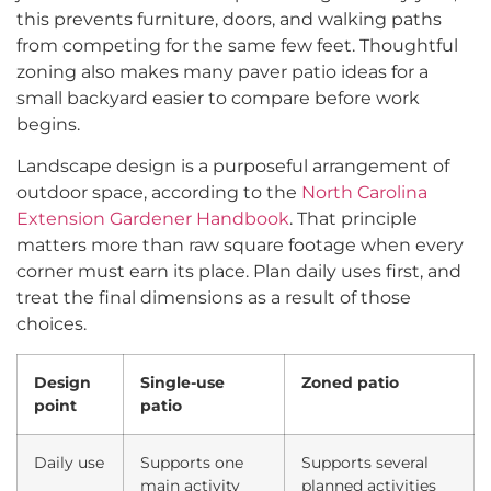
this prevents furniture, doors, and walking paths
from competing for the same few feet. Thoughtful
zoning also makes many paver patio ideas for a
small backyard easier to compare before work
begins.
Landscape design is a purposeful arrangement of
outdoor space, according to the
North Carolina
Extension Gardener Handbook
. That principle
matters more than raw square footage when every
corner must earn its place. Plan daily uses first, and
treat the final dimensions as a result of those
choices.
Design
Single-use
Zoned patio
point
patio
Daily use
Supports one
Supports several
main activity
planned activities