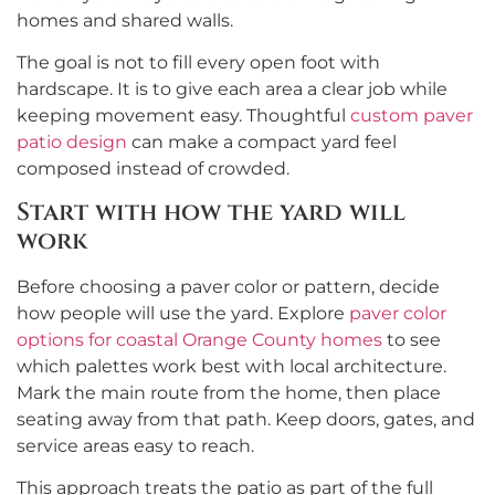
homes and shared walls.
The goal is not to fill every open foot with
hardscape. It is to give each area a clear job while
keeping movement easy. Thoughtful
custom paver
patio design
can make a compact yard feel
composed instead of crowded.
Start with how the yard will
work
Before choosing a paver color or pattern, decide
how people will use the yard. Explore
paver color
options for coastal Orange County homes
to see
which palettes work best with local architecture.
Mark the main route from the home, then place
seating away from that path. Keep doors, gates, and
service areas easy to reach.
This approach treats the patio as part of the full