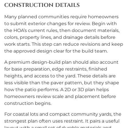
construction details
Many planned communities require homeowners
to submit exterior changes for review. Begin with
the HOA’s current rules, then document materials,
colors, property lines, and drainage details before
work starts. This step can reduce revisions and keep
the approved design clear for the build team.
A premium design-build plan should also account
for base preparation, edge restraints, finished
heights, and access to the yard. These details are
less visible than the paver pattern, but they shape
how the patio performs. A 2D or 3D plan helps
homeowners review scale and placement before
construction begins.
For coastal lots and compact community yards, the
strongest plan often uses restraint. It pairs a useful
layout with a small set of durable materials and