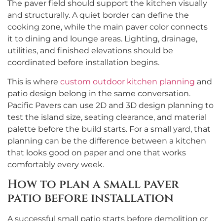
The paver field should support the kitchen visually
and structurally. A quiet border can define the
cooking zone, while the main paver color connects
it to dining and lounge areas. Lighting, drainage,
utilities, and finished elevations should be
coordinated before installation begins.
This is where
custom outdoor kitchen planning
and
patio design belong in the same conversation.
Pacific Pavers can use 2D and 3D design planning to
test the island size, seating clearance, and material
palette before the build starts. For a small yard, that
planning can be the difference between a kitchen
that looks good on paper and one that works
comfortably every week.
How to plan a small paver
patio before installation
A successful small patio starts before demolition or