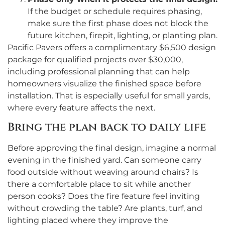
If the budget or schedule requires phasing,
make sure the first phase does not block the
future kitchen, firepit, lighting, or planting plan.
Pacific Pavers offers a complimentary $6,500 design
package for qualified projects over $30,000,
including professional planning that can help
homeowners visualize the finished space before
installation. That is especially useful for small yards,
where every feature affects the next.
Bring the plan back to daily life
Before approving the final design, imagine a normal
evening in the finished yard. Can someone carry
food outside without weaving around chairs? Is
there a comfortable place to sit while another
person cooks? Does the fire feature feel inviting
without crowding the table? Are plants, turf, and
lighting placed where they improve the