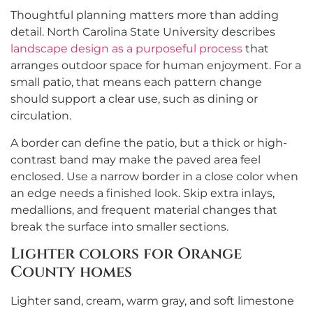
Thoughtful planning matters more than adding
detail. North Carolina State University describes
landscape design as a purposeful process
that
arranges outdoor space for human enjoyment. For a
small patio, that means each pattern change
should support a clear use, such as dining or
circulation.
A border can define the patio, but a thick or high-
contrast band may make the paved area feel
enclosed. Use a narrow border in a close color when
an edge needs a finished look. Skip extra inlays,
medallions, and frequent material changes that
break the surface into smaller sections.
Lighter colors for Orange
County homes
Lighter sand, cream, warm gray, and soft limestone