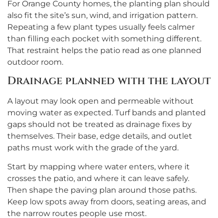
For Orange County homes, the planting plan should
also fit the site’s sun, wind, and irrigation pattern.
Repeating a few plant types usually feels calmer
than filling each pocket with something different.
That restraint helps the patio read as one planned
outdoor room.
Drainage planned with the layout
A layout may look open and permeable without
moving water as expected. Turf bands and planted
gaps should not be treated as drainage fixes by
themselves. Their base, edge details, and outlet
paths must work with the grade of the yard.
Start by mapping where water enters, where it
crosses the patio, and where it can leave safely.
Then shape the paving plan around those paths.
Keep low spots away from doors, seating areas, and
the narrow routes people use most.