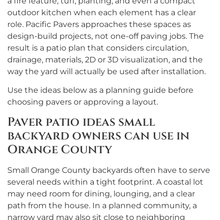
a fire feature, turf, planting, and even a compact
outdoor kitchen when each element has a clear
role. Pacific Pavers approaches these spaces as
design-build projects, not one-off paving jobs. The
result is a patio plan that considers circulation,
drainage, materials, 2D or 3D visualization, and the
way the yard will actually be used after installation.
Use the ideas below as a planning guide before
choosing pavers or approving a layout.
Paver patio ideas small
backyard owners can use in
Orange County
Small Orange County backyards often have to serve
several needs within a tight footprint. A coastal lot
may need room for dining, lounging, and a clear
path from the house. In a planned community, a
narrow yard may also sit close to neighboring