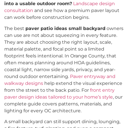
into a usable outdoor room?
Landscape design
consultation
and see how a premium paver layout
can work before construction begins.
The best
paver patio ideas small backyard
owners
can use are not about squeezing in every feature.
They are about choosing the right layout, scale,
material palette, and focal point so a limited
footprint feels intentional. In Orange County, that
often means planning around HOA guidelines,
coastal light, narrow side yards, privacy, and year-
round outdoor entertaining.
Paver entryway and
walkway designs
help extend the visual experience
from the street to the back patio. For
front entry
paver design ideas tailored to your home’s style
, our
complete guide covers patterns, materials, and
lighting for every OC architecture.
A small backyard can still support dining, lounging,