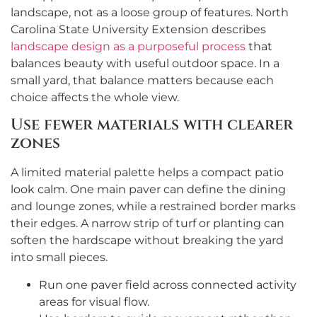
landscape, not as a loose group of features. North
Carolina State University Extension describes
landscape design as a purposeful process
that
balances beauty with useful outdoor space. In a
small yard, that balance matters because each
choice affects the whole view.
Use fewer materials with clearer
zones
A limited material palette helps a compact patio
look calm. One main paver can define the dining
and lounge zones, while a restrained border marks
their edges. A narrow strip of turf or planting can
soften the hardscape without breaking the yard
into small pieces.
Run one paver field across connected activity
areas for visual flow.