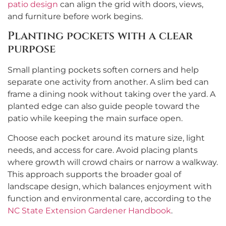
patio design
can align the grid with doors, views,
and furniture before work begins.
Planting pockets with a clear
purpose
Small planting pockets soften corners and help
separate one activity from another. A slim bed can
frame a dining nook without taking over the yard. A
planted edge can also guide people toward the
patio while keeping the main surface open.
Choose each pocket around its mature size, light
needs, and access for care. Avoid placing plants
where growth will crowd chairs or narrow a walkway.
This approach supports the broader goal of
landscape design, which balances enjoyment with
function and environmental care, according to the
NC State Extension Gardener Handbook
.