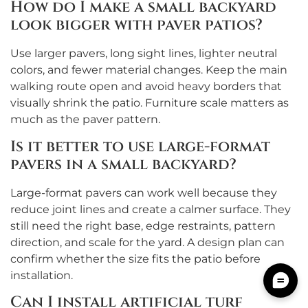
How do I make a small backyard
look bigger with paver patios?
Use larger pavers, long sight lines, lighter neutral
colors, and fewer material changes. Keep the main
walking route open and avoid heavy borders that
visually shrink the patio. Furniture scale matters as
much as the paver pattern.
Is it better to use large-format
pavers in a small backyard?
Large-format pavers can work well because they
reduce joint lines and create a calmer surface. They
still need the right base, edge restraints, pattern
direction, and scale for the yard. A design plan can
confirm whether the size fits the patio before
installation.
Can I install artificial turf