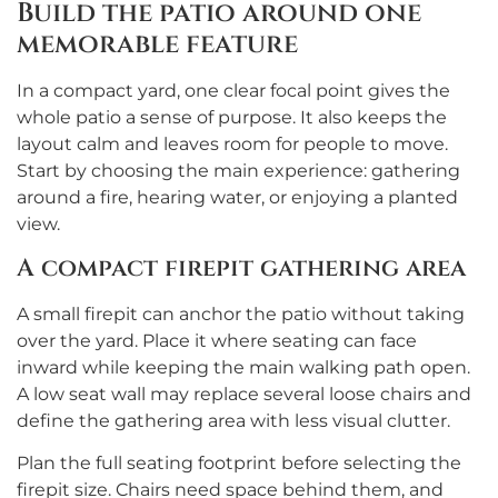
Build the patio around one
memorable feature
In a compact yard, one clear focal point gives the
whole patio a sense of purpose. It also keeps the
layout calm and leaves room for people to move.
Start by choosing the main experience: gathering
around a fire, hearing water, or enjoying a planted
view.
A compact firepit gathering area
A small firepit can anchor the patio without taking
over the yard. Place it where seating can face
inward while keeping the main walking path open.
A low seat wall may replace several loose chairs and
define the gathering area with less visual clutter.
Plan the full seating footprint before selecting the
firepit size. Chairs need space behind them, and