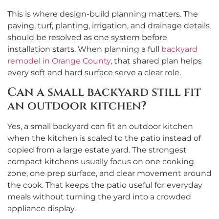
This is where design-build planning matters. The
paving, turf, planting, irrigation, and drainage details
should be resolved as one system before
installation starts. When planning a full
backyard
remodel in Orange County
, that shared plan helps
every soft and hard surface serve a clear role.
Can a small backyard still fit
an outdoor kitchen?
Yes, a small backyard can fit an outdoor kitchen
when the kitchen is scaled to the patio instead of
copied from a large estate yard. The strongest
compact kitchens usually focus on one cooking
zone, one prep surface, and clear movement around
the cook. That keeps the patio useful for everyday
meals without turning the yard into a crowded
appliance display.