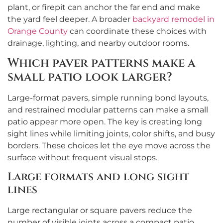
plant, or firepit can anchor the far end and make
the yard feel deeper. A broader
backyard remodel in
Orange County
can coordinate these choices with
drainage, lighting, and nearby outdoor rooms.
Which paver patterns make a
small patio look larger?
Large-format pavers, simple running bond layouts,
and restrained modular patterns can make a small
patio appear more open. The key is creating long
sight lines while limiting joints, color shifts, and busy
borders. These choices let the eye move across the
surface without frequent visual stops.
Large formats and long sight
lines
Large rectangular or square pavers reduce the
number of visible joints across a compact patio.