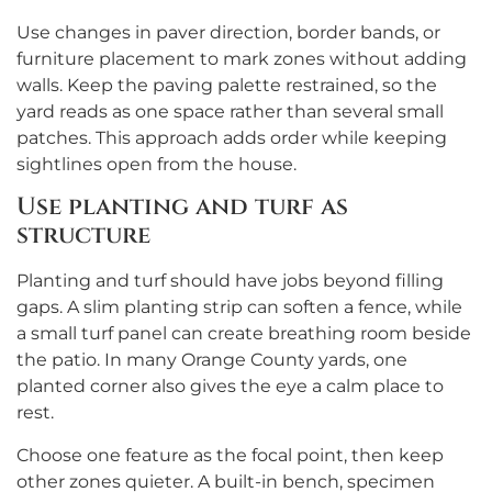
Use changes in paver direction, border bands, or
furniture placement to mark zones without adding
walls. Keep the paving palette restrained, so the
yard reads as one space rather than several small
patches. This approach adds order while keeping
sightlines open from the house.
Use planting and turf as
structure
Planting and turf should have jobs beyond filling
gaps. A slim planting strip can soften a fence, while
a small turf panel can create breathing room beside
the patio. In many Orange County yards, one
planted corner also gives the eye a calm place to
rest.
Choose one feature as the focal point, then keep
other zones quieter. A built-in bench, specimen