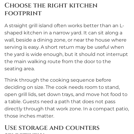
Choose the right kitchen
footprint
A straight grill island often works better than an L-
shaped kitchen in a narrow yard. It can sit along a
wall, beside a dining zone, or near the house where
serving is easy. A short return may be useful when
the yard is wide enough, but it should not interrupt
the main walking route from the door to the
seating area.
Think through the cooking sequence before
deciding on size. The cook needs room to stand,
open grill lids, set down trays, and move hot food to
a table. Guests need a path that does not pass
directly through that work zone. In a compact patio,
those inches matter.
Use storage and counters