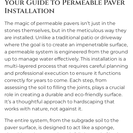
Your Guide to Permeable Paver
Installation
The magic of permeable pavers isn’t just in the
stones themselves, but in the meticulous way they
are installed. Unlike a traditional patio or driveway
where the goal is to create an impenetrable surface,
a permeable system is engineered from the ground
up to manage water effectively. This installation is a
multi-layered process that requires careful planning
and professional execution to ensure it functions
correctly for years to come. Each step, from
assessing the soil to filling the joints, plays a crucial
role in creating a durable and eco-friendly surface.
It’s a thoughtful approach to hardscaping that
works with nature, not against it.
The entire system, from the subgrade soil to the
paver surface, is designed to act like a sponge,