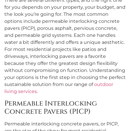
There are several different types, and the right one
for you depends on your property, your budget, and
the look you’re going for. The most common
options include permeable interlocking concrete
pavers (PICP), porous asphalt, pervious concrete,
and permeable grid systems. Each one handles
water a bit differently and offers a unique aesthetic.
For most residential projects like patios and
driveways, interlocking pavers are a favorite
because they offer the greatest design flexibility
without compromising on function. Understanding
your options is the first step in choosing the perfect
sustainable solution from our range of
outdoor
living services
.
Permeable Interlocking
Concrete Pavers (PICP)
Permeable interlocking concrete pavers, or PICP,
are the star of the show for most residential