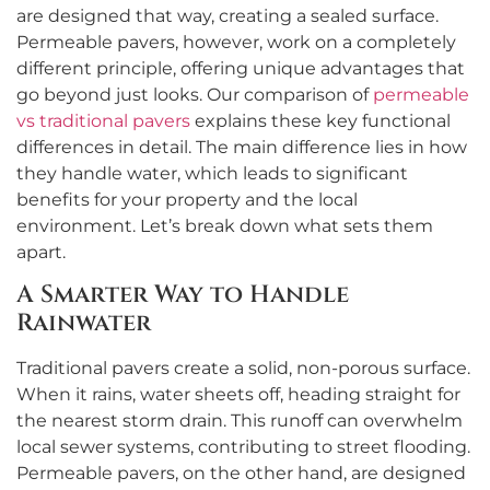
are designed that way, creating a sealed surface.
Permeable pavers, however, work on a completely
different principle, offering unique advantages that
go beyond just looks. Our comparison of
permeable
vs traditional pavers
explains these key functional
differences in detail. The main difference lies in how
they handle water, which leads to significant
benefits for your property and the local
environment. Let’s break down what sets them
apart.
A Smarter Way to Handle
Rainwater
Traditional pavers create a solid, non-porous surface.
When it rains, water sheets off, heading straight for
the nearest storm drain. This runoff can overwhelm
local sewer systems, contributing to street flooding.
Permeable pavers, on the other hand, are designed