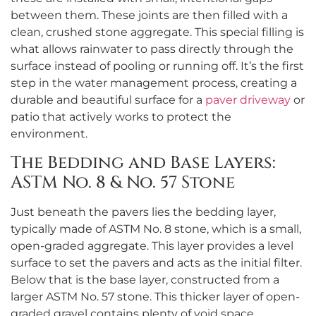
between them. These joints are then filled with a
clean, crushed stone aggregate. This special filling is
what allows rainwater to pass directly through the
surface instead of pooling or running off. It’s the first
step in the water management process, creating a
durable and beautiful surface for a
paver driveway
or
patio that actively works to protect the
environment.
The Bedding and Base Layers:
ASTM No. 8 & No. 57 Stone
Just beneath the pavers lies the bedding layer,
typically made of ASTM No. 8 stone, which is a small,
open-graded aggregate. This layer provides a level
surface to set the pavers and acts as the initial filter.
Below that is the base layer, constructed from a
larger ASTM No. 57 stone. This thicker layer of open-
graded gravel contains plenty of void space,