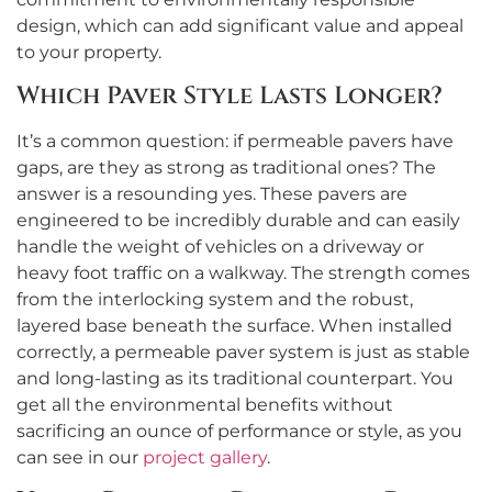
design, which can add significant value and appeal
to your property.
Which Paver Style Lasts Longer?
It’s a common question: if permeable pavers have
gaps, are they as strong as traditional ones? The
answer is a resounding yes. These pavers are
engineered to be incredibly durable and can easily
handle the weight of vehicles on a driveway or
heavy foot traffic on a walkway. The strength comes
from the interlocking system and the robust,
layered base beneath the surface. When installed
correctly, a permeable paver system is just as stable
and long-lasting as its traditional counterpart. You
get all the environmental benefits without
sacrificing an ounce of performance or style, as you
can see in our
project gallery
.