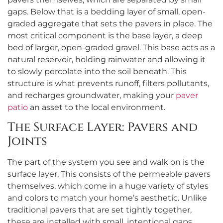
gaps. Below that is a bedding layer of small, open-
graded aggregate that sets the pavers in place. The
most critical component is the base layer, a deep
bed of larger, open-graded gravel. This base acts as a
natural reservoir, holding rainwater and allowing it
to slowly percolate into the soil beneath. This
structure is what prevents runoff, filters pollutants,
and recharges groundwater, making your
paver
patio
an asset to the local environment.
The Surface Layer: Pavers and
Joints
The part of the system you see and walk on is the
surface layer. This consists of the permeable pavers
themselves, which come in a huge variety of styles
and colors to match your home’s aesthetic. Unlike
traditional pavers that are set tightly together,
these are installed with small, intentional gaps