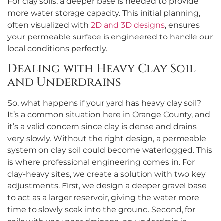
For clay soils, a deeper base is needed to provide
more water storage capacity. This initial planning,
often visualized with
2D and 3D designs
, ensures
your permeable surface is engineered to handle our
local conditions perfectly.
Dealing with Heavy Clay Soil
and Underdrains
So, what happens if your yard has heavy clay soil?
It’s a common situation here in Orange County, and
it’s a valid concern since clay is dense and drains
very slowly. Without the right design, a permeable
system on clay soil could become waterlogged. This
is where professional engineering comes in. For
clay-heavy sites, we create a solution with two key
adjustments. First, we design a deeper gravel base
to act as a larger reservoir, giving the water more
time to slowly soak into the ground. Second, for