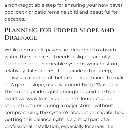
a non-negotiable step for ensuring your new paver
pool deck or patio remains solid and beautiful for
decades.
Planning for Proper Slope and
Drainage
While permeable pavers are designed to absorb
water, the surface still needs a slight, carefully
planned slope. Permeable systems work best on
relatively flat surfaces. If the grade is too steep,
heavy rain can run off before it has a chance to soak
in. A gentle slope, usually around 1% to 2%, is ideal.
This subtle grade is just enough to guide extreme
overflow away from your home’s foundation or
other structures during a major storm, without
compromising the system’s absorption capabilities.
Getting this balance right is a critical part of a
professional installation, especially for areas like