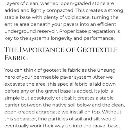
Layers of clean, washed, open-graded stone are
added and lightly compacted. This creates a strong,
stable base with plenty of void space, turning the
entire area beneath your pavers into an efficient
underground reservoir. Proper base preparation is
key to the system’s longevity and performance.
The Importance of Geotextile
Fabric
You can think of geotextile fabric as the unsung
hero of your permeable paver system. After we
excavate the area, this special fabric is laid down
before any of the gravel base is added. Its job is
simple but absolutely critical: it creates a stable
barrier between the native soil below and the clean,
open-graded aggregate we install on top. Without
this separator, fine particles of soil and silt would
eventually work their way up into the gravel base,