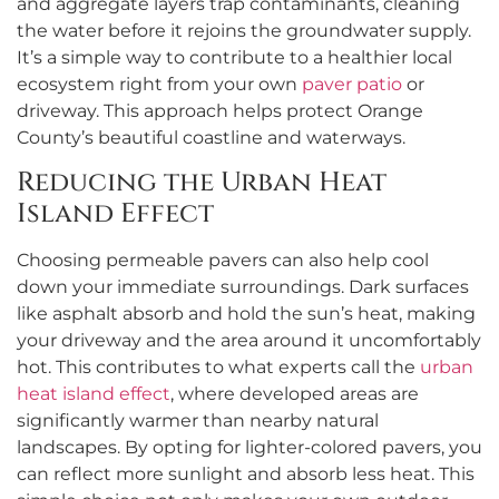
and aggregate layers trap contaminants, cleaning
the water before it rejoins the groundwater supply.
It’s a simple way to contribute to a healthier local
ecosystem right from your own
paver patio
or
driveway. This approach helps protect Orange
County’s beautiful coastline and waterways.
Reducing the Urban Heat
Island Effect
Choosing permeable pavers can also help cool
down your immediate surroundings. Dark surfaces
like asphalt absorb and hold the sun’s heat, making
your driveway and the area around it uncomfortably
hot. This contributes to what experts call the
urban
heat island effect
, where developed areas are
significantly warmer than nearby natural
landscapes. By opting for lighter-colored pavers, you
can reflect more sunlight and absorb less heat. This