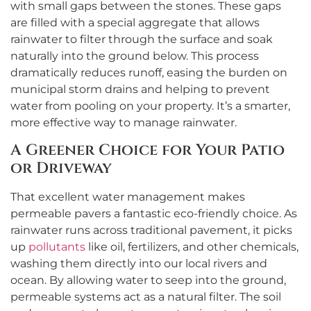
with small gaps between the stones. These gaps
are filled with a special aggregate that allows
rainwater to filter through the surface and soak
naturally into the ground below. This process
dramatically reduces runoff, easing the burden on
municipal storm drains and helping to prevent
water from pooling on your property. It’s a smarter,
more effective way to manage rainwater.
A Greener Choice for Your Patio
or Driveway
That excellent water management makes
permeable pavers a fantastic eco-friendly choice. As
rainwater runs across traditional pavement, it picks
up
pollutants
like oil, fertilizers, and other chemicals,
washing them directly into our local rivers and
ocean. By allowing water to seep into the ground,
permeable systems act as a natural filter. The soil