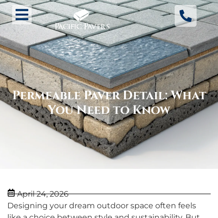
Permeable Paver Detail: What
You Need to Know
April 24, 2026
Designing your dream outdoor space often feels
like a choice between style and sustainability. But