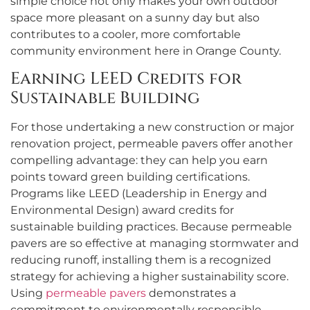
simple choice not only makes your own outdoor
space more pleasant on a sunny day but also
contributes to a cooler, more comfortable
community environment here in Orange County.
Earning LEED Credits for
Sustainable Building
For those undertaking a new construction or major
renovation project, permeable pavers offer another
compelling advantage: they can help you earn
points toward green building certifications.
Programs like LEED (Leadership in Energy and
Environmental Design) award credits for
sustainable building practices. Because permeable
pavers are so effective at managing stormwater and
reducing runoff, installing them is a recognized
strategy for achieving a higher sustainability score.
Using
permeable pavers
demonstrates a
commitment to environmentally responsible