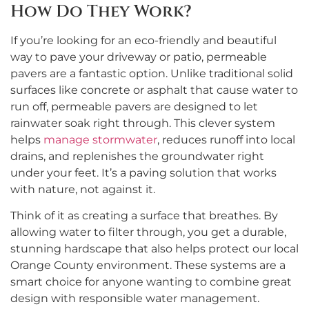
How Do They Work?
If you’re looking for an eco-friendly and beautiful
way to pave your driveway or patio, permeable
pavers are a fantastic option. Unlike traditional solid
surfaces like concrete or asphalt that cause water to
run off, permeable pavers are designed to let
rainwater soak right through. This clever system
helps
manage stormwater
, reduces runoff into local
drains, and replenishes the groundwater right
under your feet. It’s a paving solution that works
with nature, not against it.
Think of it as creating a surface that breathes. By
allowing water to filter through, you get a durable,
stunning hardscape that also helps protect our local
Orange County environment. These systems are a
smart choice for anyone wanting to combine great
design with responsible water management.