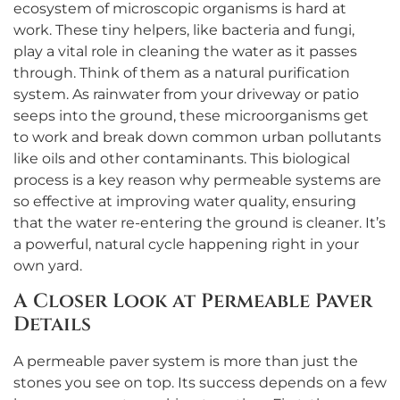
ecosystem of microscopic organisms is hard at
work. These tiny helpers, like bacteria and fungi,
play a vital role in cleaning the water as it passes
through. Think of them as a natural purification
system. As rainwater from your driveway or patio
seeps into the ground, these microorganisms get
to work and break down common urban pollutants
like oils and other contaminants. This biological
process is a key reason why permeable systems are
so effective at improving water quality, ensuring
that the water re-entering the ground is cleaner. It’s
a powerful, natural cycle happening right in your
own yard.
A Closer Look at Permeable Paver
Details
A permeable paver system is more than just the
stones you see on top. Its success depends on a few