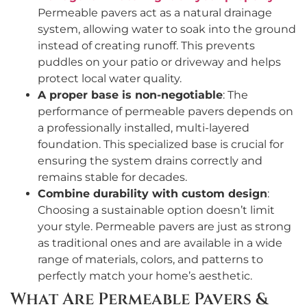
Permeable pavers act as a natural drainage
system, allowing water to soak into the ground
instead of creating runoff. This prevents
puddles on your patio or driveway and helps
protect local water quality.
A proper base is non-negotiable
: The
performance of permeable pavers depends on
a professionally installed, multi-layered
foundation. This specialized base is crucial for
ensuring the system drains correctly and
remains stable for decades.
Combine durability with custom design
:
Choosing a sustainable option doesn’t limit
your style. Permeable pavers are just as strong
as traditional ones and are available in a wide
range of materials, colors, and patterns to
perfectly match your home’s aesthetic.
What Are Permeable Pavers &