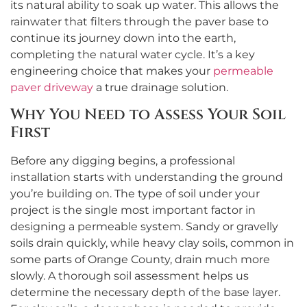
its natural ability to soak up water. This allows the
rainwater that filters through the paver base to
continue its journey down into the earth,
completing the natural water cycle. It’s a key
engineering choice that makes your
permeable
paver driveway
a true drainage solution.
Why You Need to Assess Your Soil
First
Before any digging begins, a professional
installation starts with understanding the ground
you’re building on. The type of soil under your
project is the single most important factor in
designing a permeable system. Sandy or gravelly
soils drain quickly, while heavy clay soils, common in
some parts of Orange County, drain much more
slowly. A thorough soil assessment helps us
determine the necessary depth of the base layer.