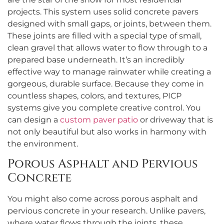
projects. This system uses solid concrete pavers
designed with small gaps, or joints, between them.
These joints are filled with a special type of small,
clean gravel that allows water to flow through to a
prepared base underneath. It’s an incredibly
effective way to manage rainwater while creating a
gorgeous, durable surface. Because they come in
countless shapes, colors, and textures, PICP
systems give you complete creative control. You
can design a
custom paver patio
or driveway that is
not only beautiful but also works in harmony with
the environment.
Porous Asphalt and Pervious
Concrete
You might also come across porous asphalt and
pervious concrete in your research. Unlike pavers,
where water flows through the joints, these