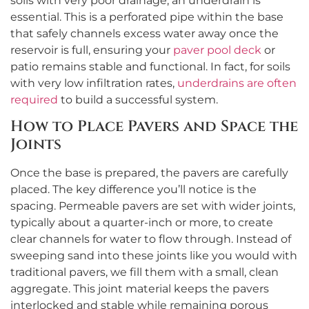
soils with very poor drainage, an underdrain is
essential. This is a perforated pipe within the base
that safely channels excess water away once the
reservoir is full, ensuring your
paver pool deck
or
patio remains stable and functional. In fact, for soils
with very low infiltration rates,
underdrains are often
required
to build a successful system.
How to Place Pavers and Space the
Joints
Once the base is prepared, the pavers are carefully
placed. The key difference you’ll notice is the
spacing. Permeable pavers are set with wider joints,
typically about a quarter-inch or more, to create
clear channels for water to flow through. Instead of
sweeping sand into these joints like you would with
traditional pavers, we fill them with a small, clean
aggregate. This joint material keeps the pavers
interlocked and stable while remaining porous