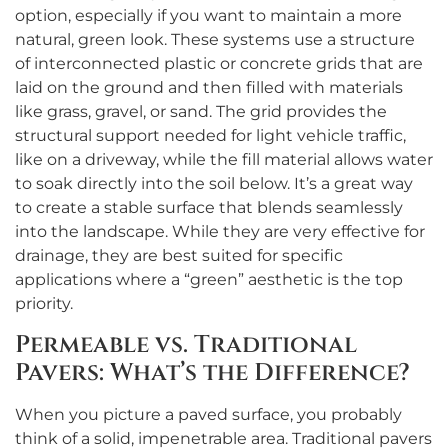
option, especially if you want to maintain a more
natural, green look. These systems use a structure
of interconnected plastic or concrete grids that are
laid on the ground and then filled with materials
like grass, gravel, or sand. The grid provides the
structural support needed for light vehicle traffic,
like on a driveway, while the fill material allows water
to soak directly into the soil below. It’s a great way
to create a stable surface that blends seamlessly
into the landscape. While they are very effective for
drainage, they are best suited for specific
applications where a “green” aesthetic is the top
priority.
Permeable vs. Traditional
Pavers: What’s the Difference?
When you picture a paved surface, you probably
think of a solid, impenetrable area. Traditional pavers