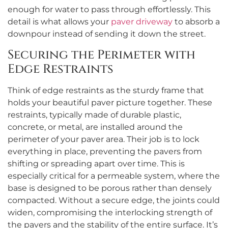
enough for water to pass through effortlessly. This
detail is what allows your
paver driveway
to absorb a
downpour instead of sending it down the street.
Securing the Perimeter with
Edge Restraints
Think of edge restraints as the sturdy frame that
holds your beautiful paver picture together. These
restraints, typically made of durable plastic,
concrete, or metal, are installed around the
perimeter of your paver area. Their job is to lock
everything in place, preventing the pavers from
shifting or spreading apart over time. This is
especially critical for a permeable system, where the
base is designed to be porous rather than densely
compacted. Without a secure edge, the joints could
widen, compromising the interlocking strength of
the pavers and the stability of the entire surface. It’s