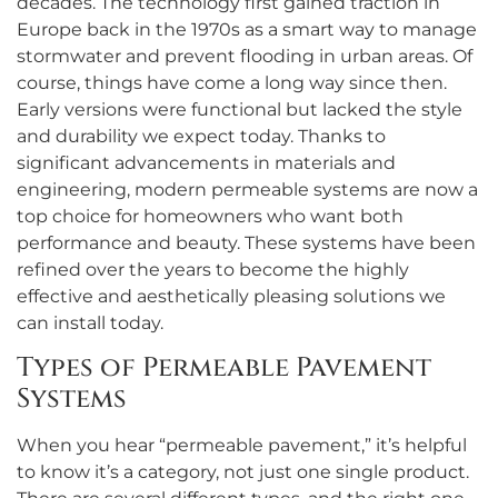
decades. The technology first gained traction in
Europe back in the 1970s as a smart way to manage
stormwater and prevent flooding in urban areas. Of
course, things have come a long way since then.
Early versions were functional but lacked the style
and durability we expect today. Thanks to
significant advancements in materials and
engineering, modern permeable systems are now a
top choice for homeowners who want both
performance and beauty. These systems have been
refined over the years to become the highly
effective and aesthetically pleasing solutions we
can install today.
Types of Permeable Pavement
Systems
When you hear “permeable pavement,” it’s helpful
to know it’s a category, not just one single product.