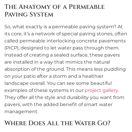
The Anatomy of a Permeable
Paving System
So, what exactly is a permeable paving system? At
its core, it’s a network of special paving stones, often
called permeable interlocking concrete pavements
(PICP), designed to let water pass through them.
Instead of creating a sealed surface, these pavers
are installed in a way that mimics the natural
absorption of the ground. This means less puddling
on your patio after a storm and a healthier
landscape overall. You can see some beautiful
examples of these systems in our
project gallery
.
They offer all the style and durability you want from
pavers, with the added benefit of smart water
management.
Where Does All the Water Go?