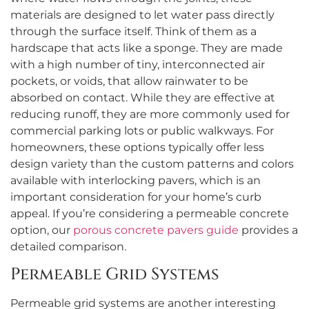
materials are designed to let water pass directly
through the surface itself. Think of them as a
hardscape that acts like a sponge. They are made
with a high number of tiny, interconnected air
pockets, or voids, that allow rainwater to be
absorbed on contact. While they are effective at
reducing runoff, they are more commonly used for
commercial parking lots or public walkways. For
homeowners, these options typically offer less
design variety than the custom patterns and colors
available with interlocking pavers, which is an
important consideration for your home’s curb
appeal. If you’re considering a permeable concrete
option, our
porous concrete pavers guide
provides a
detailed comparison.
Permeable Grid Systems
Permeable grid systems are another interesting