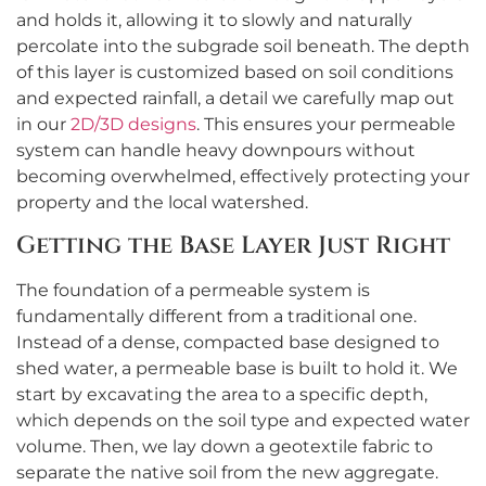
and holds it, allowing it to slowly and naturally
percolate into the subgrade soil beneath. The depth
of this layer is customized based on soil conditions
and expected rainfall, a detail we carefully map out
in our
2D/3D designs
. This ensures your permeable
system can handle heavy downpours without
becoming overwhelmed, effectively protecting your
property and the local watershed.
Getting the Base Layer Just Right
The foundation of a permeable system is
fundamentally different from a traditional one.
Instead of a dense, compacted base designed to
shed water, a permeable base is built to hold it. We
start by excavating the area to a specific depth,
which depends on the soil type and expected water
volume. Then, we lay down a geotextile fabric to
separate the native soil from the new aggregate.