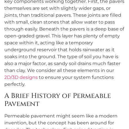
key components working together. First, the pavers
themselves are set with slightly wider gaps, or
joints, than traditional pavers. These joints are filled
with small, clean stones that allow water to pass
through easily. Beneath the pavers is a deep base of
open-graded gravel. This layer has plenty of empty
space within it, acting like a temporary
underground reservoir that holds rainwater as it
soaks into the ground. The type of soil you have is
also a major factor, as sandy soil drains much faster
than clay. We consider all these elements in our
2D/3D designs
to ensure your system functions
perfectly.
A Brief History of Permeable
Pavement
Permeable pavement might seem like a modern
invention, but the concept has been around for