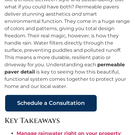
what if you could have both? Permeable pavers
deliver stunning aesthetics
and
smart
environmental function. They come in a huge range
of colors and patterns, giving you total design
freedom. Their real magic, however, is how they
handle rain. Water filters directly through the
surface, preventing puddles and polluted runoff.
This means a more durable, resilient patio or
driveway for you. Understanding each
permeable
paver detail
is key to seeing how this beautiful,
functional system comes together to protect your
home and our local water.
Schedule a Consultation
Key Takeaways
Manage rainwater right on your property
: