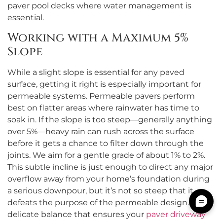
paver pool decks where water management is
essential.
Working with a Maximum 5%
Slope
While a slight slope is essential for any paved
surface, getting it right is especially important for
permeable systems. Permeable pavers perform
best on flatter areas where rainwater has time to
soak in. If the slope is too steep—generally anything
over 5%—heavy rain can rush across the surface
before it gets a chance to filter down through the
joints. We aim for a gentle grade of about 1% to 2%.
This subtle incline is just enough to direct any major
overflow away from your home’s foundation during
a serious downpour, but it’s not so steep that it
defeats the purpose of the permeable design. It’s a
delicate balance that ensures your
paver driveway