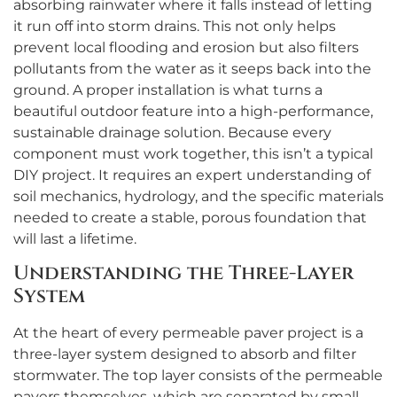
absorbing rainwater where it falls instead of letting
it run off into storm drains. This not only helps
prevent local flooding and erosion but also filters
pollutants from the water as it seeps back into the
ground. A proper installation is what turns a
beautiful outdoor feature into a high-performance,
sustainable drainage solution. Because every
component must work together, this isn’t a typical
DIY project. It requires an expert understanding of
soil mechanics, hydrology, and the specific materials
needed to create a stable, porous foundation that
will last a lifetime.
Understanding the Three-Layer
System
At the heart of every permeable paver project is a
three-layer system designed to absorb and filter
stormwater. The top layer consists of the permeable
pavers themselves, which are separated by small