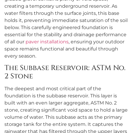
creating a temporary underground reservoir. As
water filters through the surface joints, this base
holds it, preventing immediate saturation of the soil
below. This carefully engineered foundation is
essential for the stability and drainage performance
of all our
paver installations
, ensuring your outdoor
space remains functional and beautiful through
every season.
The Subbase Reservoir: ASTM No.
2 Stone
The deepest and most critical part of the
foundation is the subbase reservoir. This layer is
built with an even larger aggregate, ASTM No. 2
stone, creating significant void space to hold a large
volume of water. This subbase acts as the primary
storage tank for the entire system. It captures the
rainwater that has filtered through the upper layers