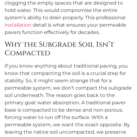
clogging the empty spaces that are designed to
hold water. This would compromise the entire
system’s ability to drain properly. This professional
installation
detail is what ensures your permeable
pavers function effectively for decades.
Why the Subgrade Soil Isn’t
Compacted
If you know anything about traditional paving, you
know that compacting the soil is a crucial step for
stability. So, it might seem strange that for a
permeable system, we don’t compact the subgrade
soil underneath. The reason goes back to the
primary goal: water absorption. A traditional paver
base is compacted to be dense and non-porous,
forcing water to run off the surface. With a
permeable system, we want the exact opposite. By
leaving the native soil uncompacted, we preserve