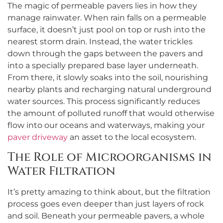
The magic of permeable pavers lies in how they
manage rainwater. When rain falls on a permeable
surface, it doesn’t just pool on top or rush into the
nearest storm drain. Instead, the water trickles
down through the gaps between the pavers and
into a specially prepared base layer underneath.
From there, it slowly soaks into the soil, nourishing
nearby plants and recharging natural underground
water sources. This process significantly reduces
the amount of polluted runoff that would otherwise
flow into our oceans and waterways, making your
paver driveway
an asset to the local ecosystem.
The Role of Microorganisms in
Water Filtration
It’s pretty amazing to think about, but the filtration
process goes even deeper than just layers of rock
and soil. Beneath your permeable pavers, a whole