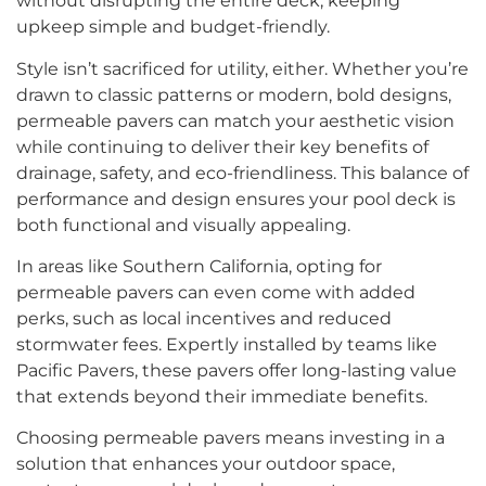
without disrupting the entire deck, keeping
upkeep simple and budget-friendly.
Style isn’t sacrificed for utility, either. Whether you’re
drawn to classic patterns or modern, bold designs,
permeable pavers can match your aesthetic vision
while continuing to deliver their key benefits of
drainage, safety, and eco-friendliness. This balance of
performance and design ensures your pool deck is
both functional and visually appealing.
In areas like Southern California, opting for
permeable pavers can even come with added
perks, such as local incentives and reduced
stormwater fees. Expertly installed by teams like
Pacific Pavers, these pavers offer long-lasting value
that extends beyond their immediate benefits.
Choosing permeable pavers means investing in a
solution that enhances your outdoor space,