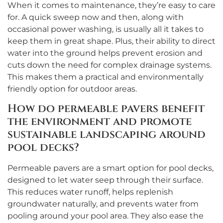
When it comes to maintenance, they’re easy to care
for. A quick sweep now and then, along with
occasional power washing, is usually all it takes to
keep them in great shape. Plus, their ability to direct
water into the ground helps prevent erosion and
cuts down the need for complex drainage systems.
This makes them a practical and environmentally
friendly option for outdoor areas.
How do permeable pavers benefit
the environment and promote
sustainable landscaping around
pool decks?
Permeable pavers are a smart option for pool decks,
designed to let water seep through their surface.
This reduces water runoff, helps replenish
groundwater naturally, and prevents water from
pooling around your pool area. They also ease the