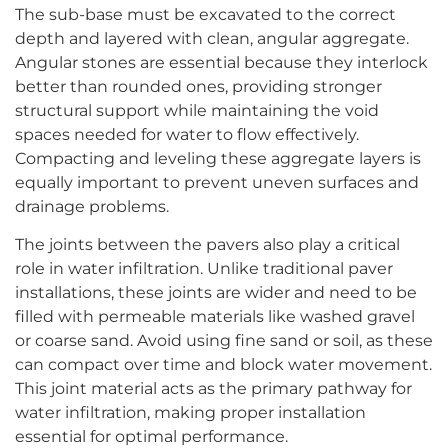
The sub-base must be excavated to the correct
depth and layered with clean, angular aggregate.
Angular stones are essential because they interlock
better than rounded ones, providing stronger
structural support while maintaining the void
spaces needed for water to flow effectively.
Compacting and leveling these aggregate layers is
equally important to prevent uneven surfaces and
drainage problems.
The joints between the pavers also play a critical
role in water infiltration. Unlike traditional paver
installations, these joints are wider and need to be
filled with permeable materials like washed gravel
or coarse sand. Avoid using fine sand or soil, as these
can compact over time and block water movement.
This joint material acts as the primary pathway for
water infiltration, making proper installation
essential for optimal performance.