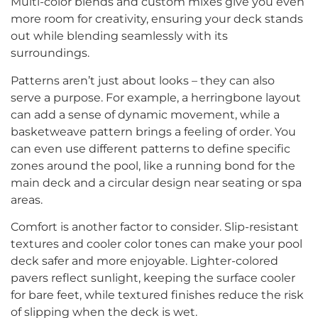
Multi-color blends and custom mixes give you even
more room for creativity, ensuring your deck stands
out while blending seamlessly with its
surroundings.
Patterns aren’t just about looks – they can also
serve a purpose. For example, a herringbone layout
can add a sense of dynamic movement, while a
basketweave pattern brings a feeling of order. You
can even use different patterns to define specific
zones around the pool, like a running bond for the
main deck and a circular design near seating or spa
areas.
Comfort is another factor to consider. Slip-resistant
textures and cooler color tones can make your pool
deck safer and more enjoyable. Lighter-colored
pavers reflect sunlight, keeping the surface cooler
for bare feet, while textured finishes reduce the risk
of slipping when the deck is wet.