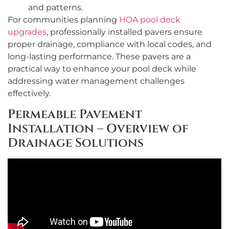
and patterns.
For communities planning
HOA pool deck
upgrades
, professionally installed pavers ensure
proper drainage, compliance with local codes, and
long-lasting performance. These pavers are a
practical way to enhance your pool deck while
addressing water management challenges
effectively.
Permeable Pavement
Installation – Overview of
Drainage Solutions