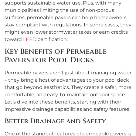
supports sustainable water use. Plus, with many
municipalities limiting the use of non-porous
surfaces, permeable pavers can help homeowners
stay compliant with regulations. In some cases, they
might even lower stormwater taxes or earn credits
toward
LEED
certification.
Key Benefits of Permeable
Pavers for Pool Decks
Permeable pavers aren’t just about managing water
– they bring a host of advantages to your pool deck
that go beyond aesthetics. They create a safer, more
comfortable, and easy-to-maintain outdoor space.
Let’s dive into these benefits, starting with their
impressive drainage capabilities and safety features.
Better Drainage and Safety
One of the standout features of permeable pavers is