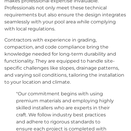
makes professional expertise invaluable.
Professionals not only meet these technical
requirements but also ensure the design integrates
seamlessly with your pool area while complying
with local regulations.
Contractors with experience in grading,
compaction, and code compliance bring the
knowledge needed for long-term durability and
functionality. They are equipped to handle site-
specific challenges like slopes, drainage patterns,
and varying soil conditions, tailoring the installation
to your location and climate.
"Our commitment begins with using
premium materials and employing highly
skilled installers who are experts in their
craft. We follow industry best practices
and adhere to rigorous standards to
ensure each project is completed with