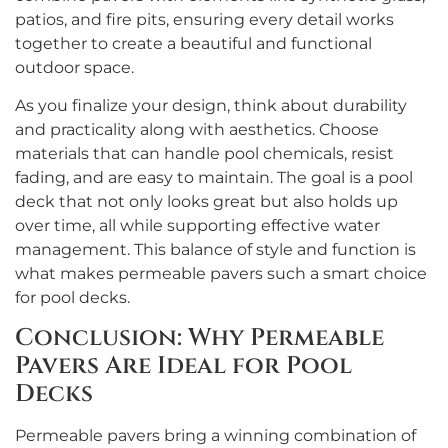
patios, and fire pits, ensuring every detail works
together to create a beautiful and functional
outdoor space.
As you finalize your design, think about durability
and practicality along with aesthetics. Choose
materials that can handle pool chemicals, resist
fading, and are easy to maintain. The goal is a pool
deck that not only looks great but also holds up
over time, all while supporting effective water
management. This balance of style and function is
what makes permeable pavers such a smart choice
for pool decks.
Conclusion: Why Permeable
Pavers Are Ideal for Pool
Decks
Permeable pavers bring a winning combination of