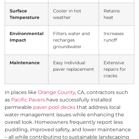
Surface
Cooler in hot
Retains
Temperature
weather
heat
Environmental
Filters water and
Increases
Impact
recharges
runoff
groundwater
Maintenance
Easy individual
Extensive
paver replacement
repairs for
cracks
In places like
Orange County
, CA, contractors such
as
Pacific Pavers
have successfully installed
permeable
paver pool decks
that address local
water management issues while enhancing the
overall look. Homeowners frequently report less
puddling, improved safety, and lower maintenance
– all while contributing to sustainable landscaping