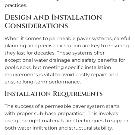
practices.
Design and Installation
Considerations
When it comes to permeable paver systems, careful
planning and precise execution are key to ensuring
they last for decades. These systems offer
exceptional water drainage and safety benefits for
pool decks, but meeting specific installation
requirements is vital to avoid costly repairs and
ensure long-term performance.
Installation Requirements
The success of a permeable paver system starts
with proper sub-base preparation. This involves
using the right materials and techniques to support
both water infiltration and structural stability.