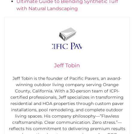
Ultimate Guide to Blending Synthetic Turf
with Natural Landscaping
Jeff Tobin
Jeff Tobin is the founder of Pacific Pavers, an award-
winning outdoor living company serving Orange
County, California. With a 30-person team of ICPI-
certified professionals, Jeff specializes in transforming
residential and HOA properties through custom paver
installations, pool remodeling, and complete outdoor
living spaces. His company philosophy—”Flawless
craftsmanship. Clear communication. Zero stress.”—
reflects his commitment to delivering premium results