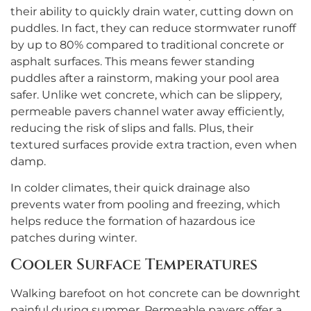
their ability to quickly drain water, cutting down on
puddles. In fact, they can reduce stormwater runoff
by up to 80% compared to traditional concrete or
asphalt surfaces. This means fewer standing
puddles after a rainstorm, making your pool area
safer. Unlike wet concrete, which can be slippery,
permeable pavers channel water away efficiently,
reducing the risk of slips and falls. Plus, their
textured surfaces provide extra traction, even when
damp.
In colder climates, their quick drainage also
prevents water from pooling and freezing, which
helps reduce the formation of hazardous ice
patches during winter.
Cooler Surface Temperatures
Walking barefoot on hot concrete can be downright
painful during summer. Permeable pavers offer a