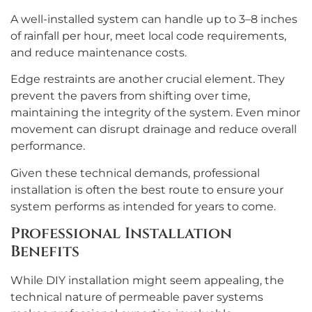
A well-installed system can handle up to 3–8 inches
of rainfall per hour, meet local code requirements,
and reduce maintenance costs.
Edge restraints are another crucial element. They
prevent the pavers from shifting over time,
maintaining the integrity of the system. Even minor
movement can disrupt drainage and reduce overall
performance.
Given these technical demands, professional
installation is often the best route to ensure your
system performs as intended for years to come.
Professional Installation
Benefits
While DIY installation might seem appealing, the
technical nature of permeable paver systems