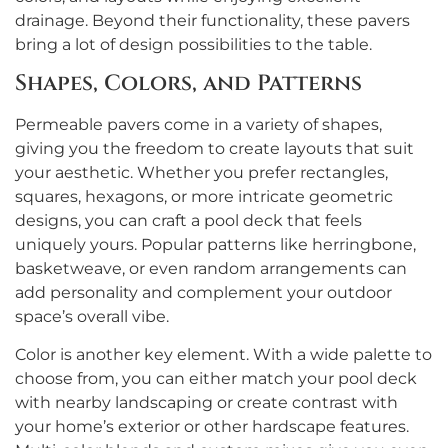
drainage. Beyond their functionality, these pavers
bring a lot of design possibilities to the table.
Shapes, Colors, and Patterns
Permeable pavers come in a variety of shapes,
giving you the freedom to create layouts that suit
your aesthetic. Whether you prefer rectangles,
squares, hexagons, or more intricate geometric
designs, you can craft a pool deck that feels
uniquely yours. Popular patterns like herringbone,
basketweave, or even random arrangements can
add personality and complement your outdoor
space’s overall vibe.
Color is another key element. With a wide palette to
choose from, you can either match your pool deck
with nearby landscaping or create contrast with
your home’s exterior or other hardscape features.