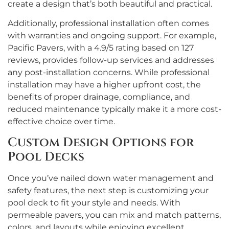
create a design that’s both beautiful and practical.
Additionally, professional installation often comes
with warranties and ongoing support. For example,
Pacific Pavers, with a 4.9/5 rating based on 127
reviews, provides follow-up services and addresses
any post-installation concerns. While professional
installation may have a higher upfront cost, the
benefits of proper drainage, compliance, and
reduced maintenance typically make it a more cost-
effective choice over time.
Custom Design Options for
Pool Decks
Once you’ve nailed down water management and
safety features, the next step is customizing your
pool deck to fit your style and needs. With
permeable pavers, you can mix and match patterns,
colors, and layouts while enjoying excellent