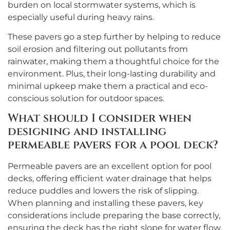
burden on local stormwater systems, which is
especially useful during heavy rains.
These pavers go a step further by helping to reduce
soil erosion and filtering out pollutants from
rainwater, making them a thoughtful choice for the
environment. Plus, their long-lasting durability and
minimal upkeep make them a practical and eco-
conscious solution for outdoor spaces.
What should I consider when
designing and installing
permeable pavers for a pool deck?
Permeable pavers are an excellent option for pool
decks, offering efficient water drainage that helps
reduce puddles and lowers the risk of slipping.
When planning and installing these pavers, key
considerations include preparing the base correctly,
ensuring the deck has the right slope for water flow,