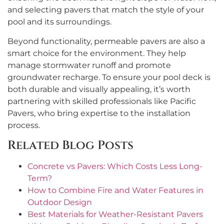
and selecting pavers that match the style of your
pool and its surroundings.
Beyond functionality, permeable pavers are also a
smart choice for the environment. They help
manage stormwater runoff and promote
groundwater recharge. To ensure your pool deck is
both durable and visually appealing, it’s worth
partnering with skilled professionals like Pacific
Pavers, who bring expertise to the installation
process.
Related Blog Posts
Concrete vs Pavers: Which Costs Less Long-
Term?
How to Combine Fire and Water Features in
Outdoor Design
Best Materials for Weather-Resistant Pavers