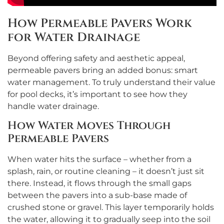
How Permeable Pavers Work
for Water Drainage
Beyond offering safety and aesthetic appeal,
permeable pavers bring an added bonus: smart
water management. To truly understand their value
for pool decks, it’s important to see how they
handle water drainage.
How Water Moves Through
Permeable Pavers
When water hits the surface – whether from a
splash, rain, or routine cleaning – it doesn’t just sit
there. Instead, it flows through the small gaps
between the pavers into a sub-base made of
crushed stone or gravel. This layer temporarily holds
the water, allowing it to gradually seep into the soil