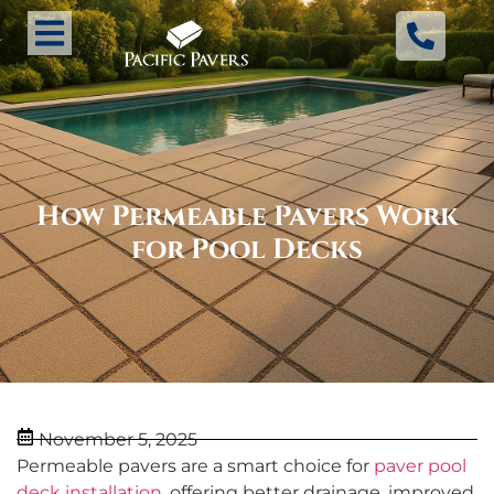
How Permeable Pavers Work
for Pool Decks
November 5, 2025
Permeable pavers are a smart choice for
paver pool
deck installation
, offering better drainage, improved