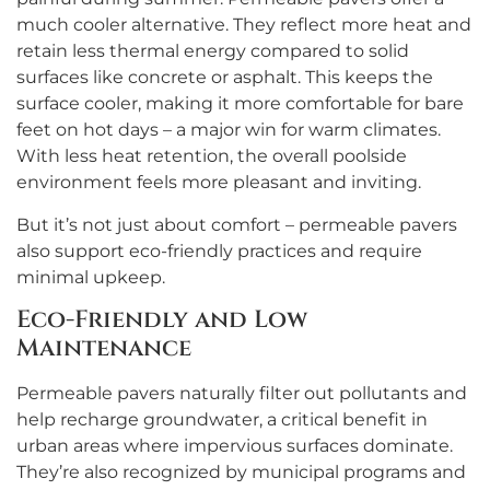
much cooler alternative. They reflect more heat and
retain less thermal energy compared to solid
surfaces like concrete or asphalt. This keeps the
surface cooler, making it more comfortable for bare
feet on hot days – a major win for warm climates.
With less heat retention, the overall poolside
environment feels more pleasant and inviting.
But it’s not just about comfort – permeable pavers
also support eco-friendly practices and require
minimal upkeep.
Eco-Friendly and Low
Maintenance
Permeable pavers naturally filter out pollutants and
help recharge groundwater, a critical benefit in
urban areas where impervious surfaces dominate.
They’re also recognized by municipal programs and