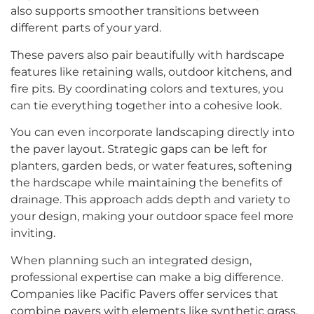
also supports smoother transitions between
different parts of your yard.
These pavers also pair beautifully with hardscape
features like retaining walls, outdoor kitchens, and
fire pits. By coordinating colors and textures, you
can tie everything together into a cohesive look.
You can even incorporate landscaping directly into
the paver layout. Strategic gaps can be left for
planters, garden beds, or water features, softening
the hardscape while maintaining the benefits of
drainage. This approach adds depth and variety to
your design, making your outdoor space feel more
inviting.
When planning such an integrated design,
professional expertise can make a big difference.
Companies like Pacific Pavers offer services that
combine pavers with elements like synthetic grass,