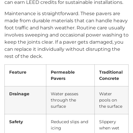
can earn LEED credits for sustainable installations.
Maintenance is straightforward. These pavers are
made from durable materials that can handle heavy
foot traffic and harsh weather. Routine care usually
involves sweeping and occasional power washing to
keep the joints clear. If a paver gets damaged, you
can replace it individually without disrupting the
rest of the deck.
Feature
Permeable
Traditional
Pavers
Concrete
Drainage
Water passes
Water
through the
pools on
surface
the surface
Safety
Reduced slips and
Slippery
icing
when wet