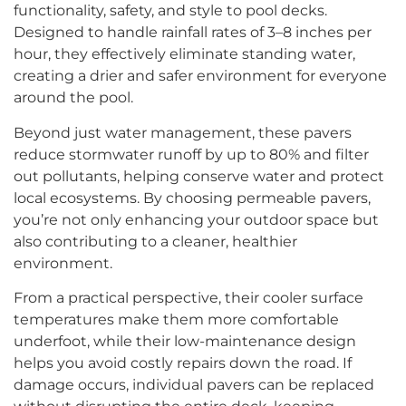
functionality, safety, and style to pool decks.
Designed to handle rainfall rates of 3–8 inches per
hour, they effectively eliminate standing water,
creating a drier and safer environment for everyone
around the pool.
Beyond just water management, these pavers
reduce stormwater runoff by up to 80% and filter
out pollutants, helping conserve water and protect
local ecosystems. By choosing permeable pavers,
you’re not only enhancing your outdoor space but
also contributing to a cleaner, healthier
environment.
From a practical perspective, their cooler surface
temperatures make them more comfortable
underfoot, while their low-maintenance design
helps you avoid costly repairs down the road. If
damage occurs, individual pavers can be replaced