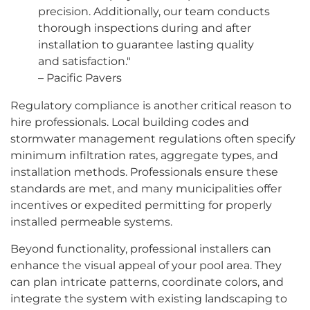
precision. Additionally, our team conducts
thorough inspections during and after
installation to guarantee lasting quality
and satisfaction."
– Pacific Pavers
Regulatory compliance is another critical reason to
hire professionals. Local building codes and
stormwater management regulations often specify
minimum infiltration rates, aggregate types, and
installation methods. Professionals ensure these
standards are met, and many municipalities offer
incentives or expedited permitting for properly
installed permeable systems.
Beyond functionality, professional installers can
enhance the visual appeal of your pool area. They
can plan intricate patterns, coordinate colors, and
integrate the system with existing landscaping to