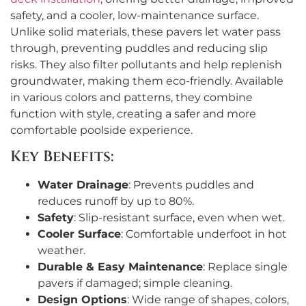
safety, and a cooler, low-maintenance surface.
Unlike solid materials, these pavers let water pass
through, preventing puddles and reducing slip
risks. They also filter pollutants and help replenish
groundwater, making them eco-friendly. Available
in various colors and patterns, they combine
function with style, creating a safer and more
comfortable poolside experience.
Key Benefits:
Water Drainage
: Prevents puddles and
reduces runoff by up to 80%.
Safety
: Slip-resistant surface, even when wet.
Cooler Surface
: Comfortable underfoot in hot
weather.
Durable & Easy Maintenance
: Replace single
pavers if damaged; simple cleaning.
Design Options
: Wide range of shapes, colors,