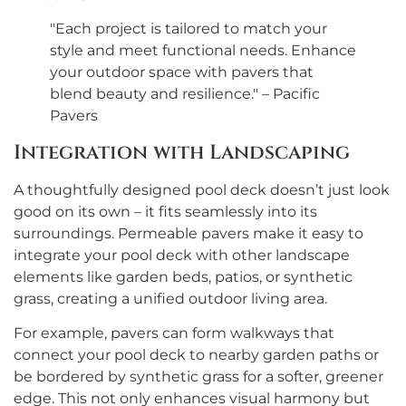
"Each project is tailored to match your
style and meet functional needs. Enhance
your outdoor space with pavers that
blend beauty and resilience." – Pacific
Pavers
Integration with Landscaping
A thoughtfully designed pool deck doesn’t just look
good on its own – it fits seamlessly into its
surroundings. Permeable pavers make it easy to
integrate your pool deck with other landscape
elements like garden beds, patios, or synthetic
grass, creating a unified outdoor living area.
For example, pavers can form walkways that
connect your pool deck to nearby garden paths or
be bordered by synthetic grass for a softer, greener
edge. This not only enhances visual harmony but