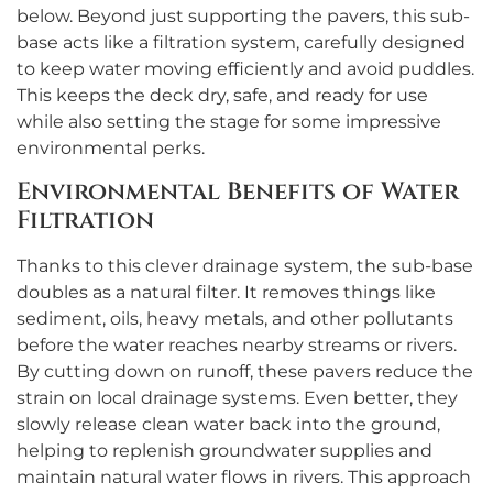
below. Beyond just supporting the pavers, this sub-
base acts like a filtration system, carefully designed
to keep water moving efficiently and avoid puddles.
This keeps the deck dry, safe, and ready for use
while also setting the stage for some impressive
environmental perks.
Environmental Benefits of Water
Filtration
Thanks to this clever drainage system, the sub-base
doubles as a natural filter. It removes things like
sediment, oils, heavy metals, and other pollutants
before the water reaches nearby streams or rivers.
By cutting down on runoff, these pavers reduce the
strain on local drainage systems. Even better, they
slowly release clean water back into the ground,
helping to replenish groundwater supplies and
maintain natural water flows in rivers. This approach