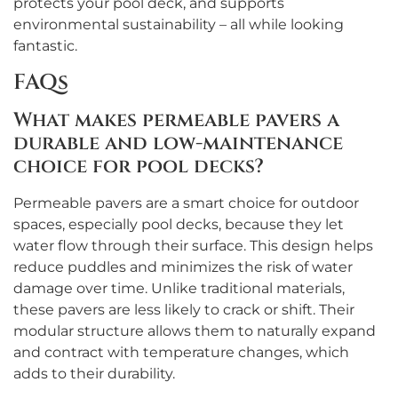
protects your pool deck, and supports
environmental sustainability – all while looking
fantastic.
FAQs
What makes permeable pavers a
durable and low-maintenance
choice for pool decks?
Permeable pavers are a smart choice for outdoor
spaces, especially pool decks, because they let
water flow through their surface. This design helps
reduce puddles and minimizes the risk of water
damage over time. Unlike traditional materials,
these pavers are less likely to crack or shift. Their
modular structure allows them to naturally expand
and contract with temperature changes, which
adds to their durability.