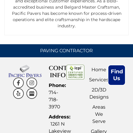
and exceptional customer experiences. As a BBB-
accredited business and Belgard Master Craftsman,
Pacific Pavers has become known for process-driven
operations and elite craftsmanship in the hardscape
industry.
PAVING CONTRACTOR
CONTACT
Home
Find
INFO
Us
Services
Phone:
2D/3D
714-
Designs
718-
3970
Areas
We
Address:
Serve
1261 N
Lakeview
Gallery