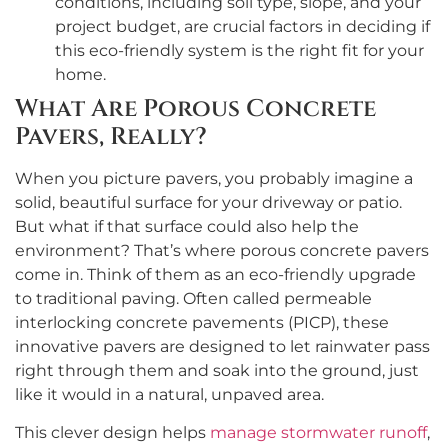
conditions, including soil type, slope, and your
project budget, are crucial factors in deciding if
this eco-friendly system is the right fit for your
home.
What Are Porous Concrete
Pavers, Really?
When you picture pavers, you probably imagine a
solid, beautiful surface for your driveway or patio.
But what if that surface could also help the
environment? That’s where porous concrete pavers
come in. Think of them as an eco-friendly upgrade
to traditional paving. Often called permeable
interlocking concrete pavements (PICP), these
innovative pavers are designed to let rainwater pass
right through them and soak into the ground, just
like it would in a natural, unpaved area.
This clever design helps
manage stormwater runoff
,