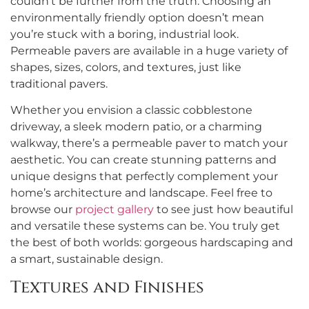
couldn’t be further from the truth. Choosing an
environmentally friendly option doesn’t mean
you’re stuck with a boring, industrial look.
Permeable pavers are available in a huge variety of
shapes, sizes, colors, and textures, just like
traditional pavers.
Whether you envision a classic cobblestone
driveway, a sleek modern patio, or a charming
walkway, there’s a permeable paver to match your
aesthetic. You can create stunning patterns and
unique designs that perfectly complement your
home’s architecture and landscape. Feel free to
browse our
project gallery
to see just how beautiful
and versatile these systems can be. You truly get
the best of both worlds: gorgeous hardscaping and
a smart, sustainable design.
Textures and Finishes