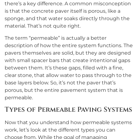
there’s a key difference. A common misconception
is that the concrete paver itself is porous, like a
sponge, and that water soaks directly through the
material. That’s not quite right.
The term “permeable” is actually a better
description of how the entire system functions. The
pavers themselves are solid, but they are designed
with small spacer bars that create intentional gaps
between them. It’s these gaps, filled with a fine,
clear stone, that allow water to pass through to the
base layers below. So, it’s not the paver that’s
porous, but the entire pavement system that is
permeable.
Types of Permeable Paving Systems
Now that you understand how permeable systems
work, let’s look at the different types you can
choose from. While the goal of managing