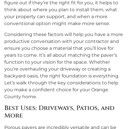
figure out if they’re the right fit for you, it helps to
think about where you plan to install them, what
your property can support, and when a more
conventional option might make more sense.
Considering these factors will help you have a more
productive conversation with your contractor and
ensure you choose a material that you’ll love for
years to come. It’s all about matching the paver’s
function to your vision for the space. Whether
you’re overhauling your driveway or creating a
backyard oasis, the right foundation is everything.
Let’s walk through the key considerations to help
you make a confident choice for your Orange
County home.
Best Uses: Driveways, Patios, and
More
Porous pavers are incredibly versatile and can be