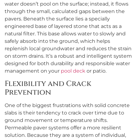
water doesn’t pool on the surface; instead, it flows
through the small, calculated gaps between the
pavers. Beneath the surface lies a specially
engineered base of layered stone that acts as a
natural filter. This base allows water to slowly and
safely absorb into the ground, which helps
replenish local groundwater and reduces the strain
on storm drains. It’s a robust and intelligent system
designed for both durability and responsible water
management on your
pool deck
or patio.
Flexibility and Crack
Prevention
One of the biggest frustrations with solid concrete
slabs is their tendency to crack over time due to
ground movement or temperature shifts.
Permeable paver systems offer a more resilient
solution. Because they are a system of individual,