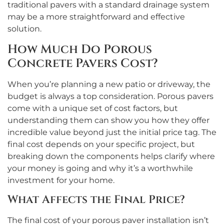
traditional pavers with a standard drainage system
may be a more straightforward and effective
solution.
How Much Do Porous
Concrete Pavers Cost?
When you’re planning a new patio or driveway, the
budget is always a top consideration. Porous pavers
come with a unique set of cost factors, but
understanding them can show you how they offer
incredible value beyond just the initial price tag. The
final cost depends on your specific project, but
breaking down the components helps clarify where
your money is going and why it’s a worthwhile
investment for your home.
What Affects the Final Price?
The final cost of your porous paver installation isn’t