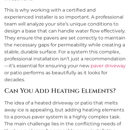
This is why working with a certified and
experienced installer is so important. A professional
team will analyze your site’s unique conditions to
design a base that can handle water flow effectively.
They ensure the pavers are set correctly to maintain
the necessary gaps for permeability while creating a
stable, durable surface. For a system this complex,
professional installation isn’t just a recommendation
—it’s essential for ensuring your new
paver driveway
or patio performs as beautifully as it looks for
decades.
Can You Add Heating Elements?
The idea of a heated driveway or patio that melts
away ice is appealing, but adding heating elements
to a porous paver system is a highly complex task.
The main challenge lies in the conflicting needs of