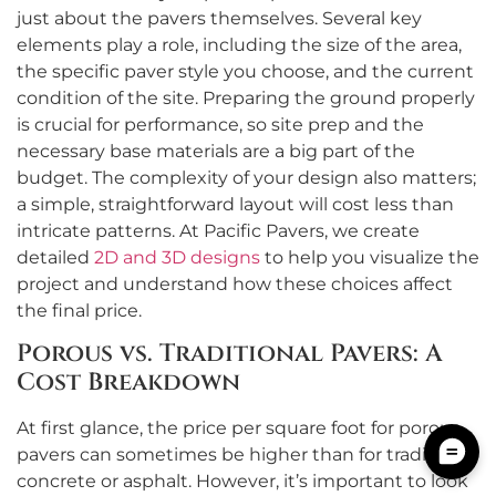
just about the pavers themselves. Several key
elements play a role, including the size of the area,
the specific paver style you choose, and the current
condition of the site. Preparing the ground properly
is crucial for performance, so site prep and the
necessary base materials are a big part of the
budget. The complexity of your design also matters;
a simple, straightforward layout will cost less than
intricate patterns. At Pacific Pavers, we create
detailed
2D and 3D designs
to help you visualize the
project and understand how these choices affect
the final price.
Porous vs. Traditional Pavers: A
Cost Breakdown
At first glance, the price per square foot for porous
pavers can sometimes be higher than for traditional
concrete or asphalt. However, it’s important to look