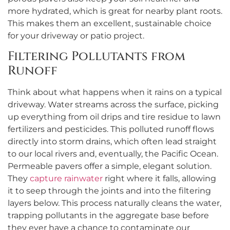
more hydrated, which is great for nearby plant roots.
This makes them an excellent, sustainable choice
for your driveway or patio project.
Filtering Pollutants from
Runoff
Think about what happens when it rains on a typical
driveway. Water streams across the surface, picking
up everything from oil drips and tire residue to lawn
fertilizers and pesticides. This polluted runoff flows
directly into storm drains, which often lead straight
to our local rivers and, eventually, the Pacific Ocean.
Permeable pavers offer a simple, elegant solution.
They
capture rainwater
right where it falls, allowing
it to seep through the joints and into the filtering
layers below. This process naturally cleans the water,
trapping pollutants in the aggregate base before
they ever have a chance to contaminate our