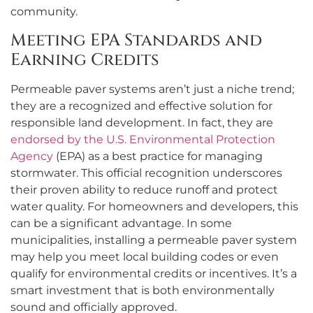
community.
Meeting EPA Standards and
Earning Credits
Permeable paver systems aren’t just a niche trend;
they are a recognized and effective solution for
responsible land development. In fact, they are
endorsed by the U.S. Environmental Protection
Agency
(EPA) as a best practice for managing
stormwater. This official recognition underscores
their proven ability to reduce runoff and protect
water quality. For homeowners and developers, this
can be a significant advantage. In some
municipalities, installing a permeable paver system
may help you meet local building codes or even
qualify for environmental credits or incentives. It’s a
smart investment that is both environmentally
sound and officially approved.