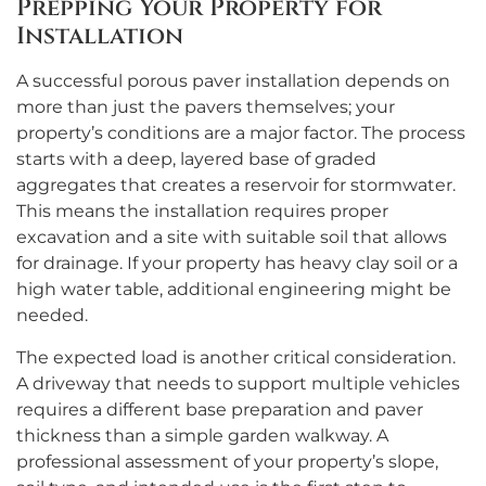
Prepping Your Property for
Installation
A successful porous paver installation depends on
more than just the pavers themselves; your
property’s conditions are a major factor. The process
starts with a deep, layered base of graded
aggregates that creates a reservoir for stormwater.
This means the installation requires proper
excavation and a site with suitable soil that allows
for drainage. If your property has heavy clay soil or a
high water table, additional engineering might be
needed.
The expected load is another critical consideration.
A driveway that needs to support multiple vehicles
requires a different base preparation and paver
thickness than a simple garden walkway. A
professional assessment of your property’s slope,