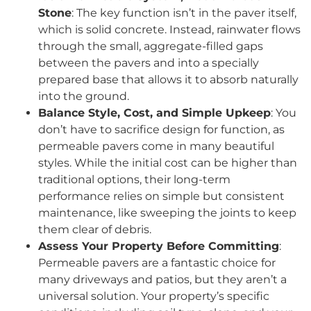
Stone
: The key function isn’t in the paver itself,
which is solid concrete. Instead, rainwater flows
through the small, aggregate-filled gaps
between the pavers and into a specially
prepared base that allows it to absorb naturally
into the ground.
Balance Style, Cost, and Simple Upkeep
: You
don’t have to sacrifice design for function, as
permeable pavers come in many beautiful
styles. While the initial cost can be higher than
traditional options, their long-term
performance relies on simple but consistent
maintenance, like sweeping the joints to keep
them clear of debris.
Assess Your Property Before Committing
:
Permeable pavers are a fantastic choice for
many driveways and patios, but they aren’t a
universal solution. Your property’s specific