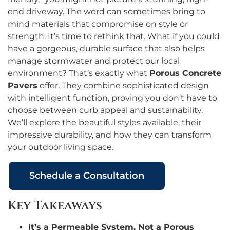
end driveway. The word can sometimes bring to
mind materials that compromise on style or
strength. It’s time to rethink that. What if you could
have a gorgeous, durable surface that also helps
manage stormwater and protect our local
environment? That’s exactly what
Porous Concrete
Pavers
offer. They combine sophisticated design
with intelligent function, proving you don’t have to
choose between curb appeal and sustainability.
We’ll explore the beautiful styles available, their
impressive durability, and how they can transform
your outdoor living space.
Schedule a Consultation
Key Takeaways
It’s a Permeable System, Not a Porous