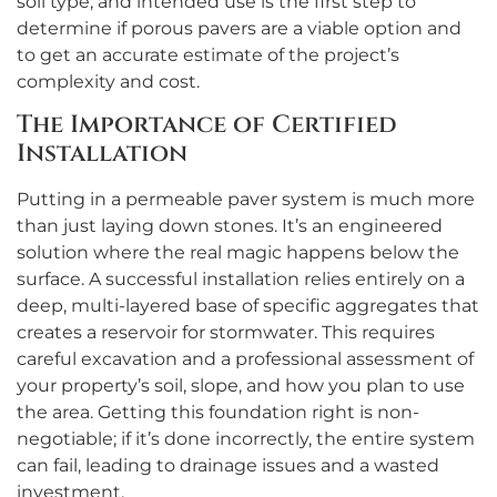
soil type, and intended use is the first step to
determine if porous pavers are a viable option and
to get an accurate estimate of the project’s
complexity and cost.
The Importance of Certified
Installation
Putting in a permeable paver system is much more
than just laying down stones. It’s an engineered
solution where the real magic happens below the
surface. A successful installation relies entirely on a
deep, multi-layered base of specific aggregates that
creates a reservoir for stormwater. This requires
careful excavation and a professional assessment of
your property’s soil, slope, and how you plan to use
the area. Getting this foundation right is non-
negotiable; if it’s done incorrectly, the entire system
can fail, leading to drainage issues and a wasted
investment.