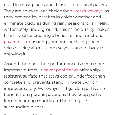
used in most places you’d install traditional pavers.
They are an excellent choice for
paver driveways
, as
they prevent icy patches in colder weather and
eliminate puddles during rainy seasons, channeling
water safely underground. This same quality makes
them ideal for creating a beautiful and functional
paver patio
, ensuring your outdoor living space
dries quickly after a storm so you can get back to
enjoying it.
Around the pool, their performance is even more
impressive. Porous
paver pool decks
offer a slip-
resistant surface that stays cooler underfoot than
concrete and prevents standing water, which
improves safety. Walkways and garden paths also
benefit from porous pavers, as they keep paths
from becoming muddy and help irrigate
surrounding plants.