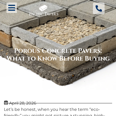
Porous Concrete Pavers:
What to Know Before Buying
April 28, 2026
Let’s be honest, when you hear the term “eco-
friendly,” you might not picture a stunning, high-