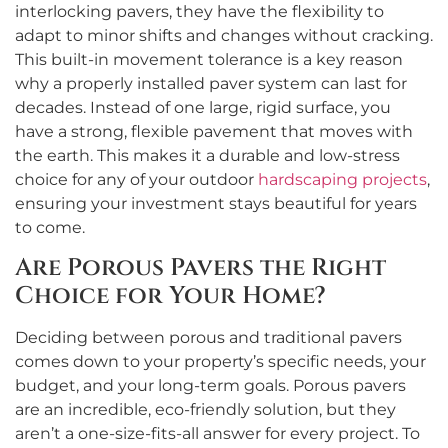
interlocking pavers, they have the flexibility to
adapt to minor shifts and changes without cracking.
This built-in movement tolerance is a key reason
why a properly installed paver system can last for
decades. Instead of one large, rigid surface, you
have a strong, flexible pavement that moves with
the earth. This makes it a durable and low-stress
choice for any of your outdoor
hardscaping projects
,
ensuring your investment stays beautiful for years
to come.
Are Porous Pavers the Right
Choice for Your Home?
Deciding between porous and traditional pavers
comes down to your property’s specific needs, your
budget, and your long-term goals. Porous pavers
are an incredible, eco-friendly solution, but they
aren’t a one-size-fits-all answer for every project. To