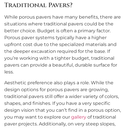
Traditional Pavers?
While porous pavers have many benefits, there are
situations where traditional pavers could be the
better choice. Budget is often a primary factor.
Porous paver systems typically have a higher
upfront cost due to the specialized materials and
the deeper excavation required for the base. If
you’re working with a tighter budget, traditional
pavers can provide a beautiful, durable surface for
less.
Aesthetic preference also plays a role. While the
design options for porous pavers are growing,
traditional pavers still offer a wider variety of colors,
shapes, and finishes. If you have a very specific
design vision that you can’t find in a porous option,
you may want to explore our
gallery
of traditional
paver projects. Additionally, on very steep slopes,