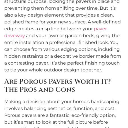
structural purpose, locking the pavers in place and
preventing them from shifting over time. But it’s
also a key design element that provides a clean,
polished frame for your new surface. A well-defined
edge creates a crisp line between your
paver
driveway
and your lawn or garden beds, giving the
entire installation a professional, finished look. You
can choose from various edging options, including
hidden restraints or a decorative border made from
a contrasting paver. It’s the perfect finishing touch
to tie your whole outdoor design together.
Are Porous Pavers Worth It?
The Pros and Cons
Making a decision about your home’s hardscaping
involves balancing aesthetics, function, and cost.
Porous pavers are a fantastic, eco-friendly option,
but it’s smart to look at the full picture before