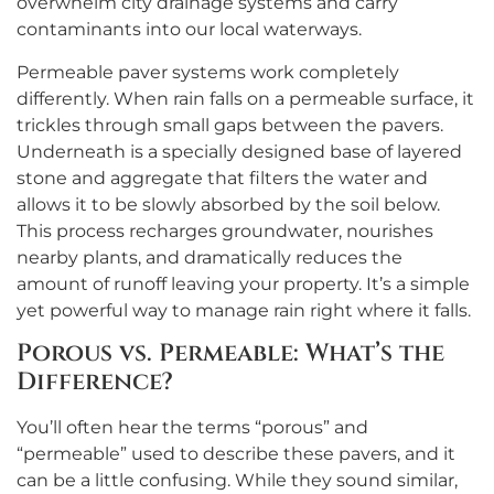
overwhelm city drainage systems and carry
contaminants into our local waterways.
Permeable paver systems work completely
differently. When rain falls on a permeable surface, it
trickles through small gaps between the pavers.
Underneath is a specially designed base of layered
stone and aggregate that filters the water and
allows it to be slowly absorbed by the soil below.
This process recharges groundwater, nourishes
nearby plants, and dramatically reduces the
amount of runoff leaving your property. It’s a simple
yet powerful way to manage rain right where it falls.
Porous vs. Permeable: What’s the
Difference?
You’ll often hear the terms “porous” and
“permeable” used to describe these pavers, and it
can be a little confusing. While they sound similar,