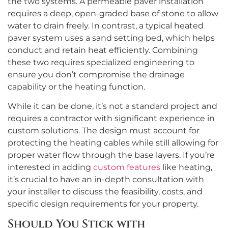
the two systems. A permeable paver installation
requires a deep, open-graded base of stone to allow
water to drain freely. In contrast, a typical heated
paver system uses a sand setting bed, which helps
conduct and retain heat efficiently. Combining
these two requires specialized engineering to
ensure you don’t compromise the drainage
capability or the heating function.
While it can be done, it’s not a standard project and
requires a contractor with significant experience in
custom solutions. The design must account for
protecting the heating cables while still allowing for
proper water flow through the base layers. If you’re
interested in adding
custom features
like heating,
it’s crucial to have an in-depth consultation with
your installer to discuss the feasibility, costs, and
specific design requirements for your property.
Should You Stick with