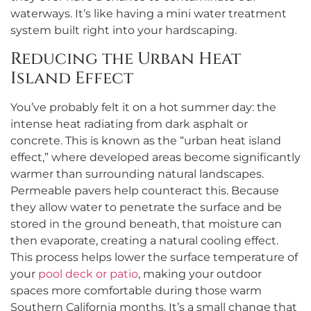
waterways. It’s like having a mini water treatment
system built right into your hardscaping.
Reducing the Urban Heat
Island Effect
You’ve probably felt it on a hot summer day: the
intense heat radiating from dark asphalt or
concrete. This is known as the “urban heat island
effect,” where developed areas become significantly
warmer than surrounding natural landscapes.
Permeable pavers help counteract this. Because
they allow water to penetrate the surface and be
stored in the ground beneath, that moisture can
then evaporate, creating a natural cooling effect.
This process helps lower the surface temperature of
your
pool deck or patio
, making your outdoor
spaces more comfortable during those warm
Southern California months. It’s a small change that