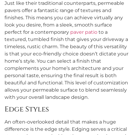
Just like their traditional counterparts, permeable
pavers offer a fantastic range of textures and
finishes. This means you can achieve virtually any
look you desire, from a sleek, smooth surface
perfect for a contemporary
paver patio
to a
textured, tumbled finish that gives your driveway a
timeless, rustic charm. The beauty of this versatility
is that your eco-friendly choice doesn’t dictate your
home’s style. You can select a finish that
complements your home’s architecture and your
personal taste, ensuring the final result is both
beautiful and functional. This level of customization
allows your permeable surface to blend seamlessly
with your overall landscape design.
Edge Styles
An often-overlooked detail that makes a huge
difference is the edge style. Edging serves a critical