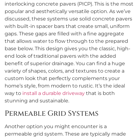
interlocking concrete pavers (PICP). This is the most
popular and aesthetically versatile option. As we’ve
discussed, these systems use solid concrete pavers
with built-in spacer bars that create small, uniform
gaps. These gaps are filled with a fine aggregate
that allows water to flow through to the prepared
base below. This design gives you the classic, high-
end look of traditional pavers with the added
benefit of superior drainage. You can find a huge
variety of shapes, colors, and textures to create a
custom look that perfectly complements your
home’s style, from modern to rustic. It’s the ideal
way to
install a durable driveway
that is both
stunning and sustainable.
Permeable Grid Systems
Another option you might encounter is a
permeable grid system. These are typically made