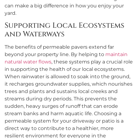
can make a big difference in how you enjoy your
yard.
Supporting Local Ecosystems
and Waterways
The benefits of permeable pavers extend far
beyond your property line. By helping to
maintain
natural water flows
, these systems play a crucial role
in supporting the health of our local ecosystems.
When rainwater is allowed to soak into the ground,
it recharges groundwater supplies, which nourishes
trees and plants and sustains local creeks and
streams during dry periods. This prevents the
sudden, heavy surges of runoff that can erode
stream banks and harm aquatic life. Choosing a
permeable system for your driveway or patio is a
direct way to contribute to a healthier, more
resilient environment for everyone in the