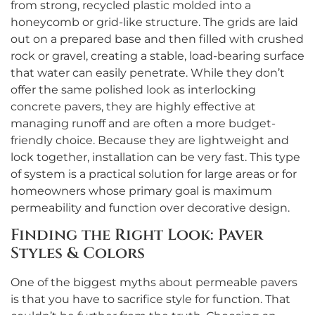
from strong, recycled plastic molded into a
honeycomb or grid-like structure. The grids are laid
out on a prepared base and then filled with crushed
rock or gravel, creating a stable, load-bearing surface
that water can easily penetrate. While they don’t
offer the same polished look as interlocking
concrete pavers, they are highly effective at
managing runoff and are often a more budget-
friendly choice. Because they are lightweight and
lock together, installation can be very fast. This type
of system is a practical solution for large areas or for
homeowners whose primary goal is maximum
permeability and function over decorative design.
Finding the Right Look: Paver
Styles & Colors
One of the biggest myths about permeable pavers
is that you have to sacrifice style for function. That