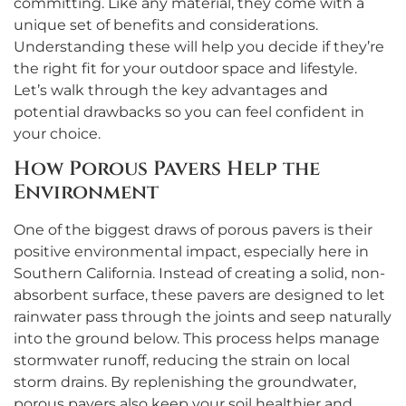
committing. Like any material, they come with a
unique set of benefits and considerations.
Understanding these will help you decide if they’re
the right fit for your outdoor space and lifestyle.
Let’s walk through the key advantages and
potential drawbacks so you can feel confident in
your choice.
How Porous Pavers Help the
Environment
One of the biggest draws of porous pavers is their
positive environmental impact, especially here in
Southern California. Instead of creating a solid, non-
absorbent surface, these pavers are designed to let
rainwater pass through the joints and seep naturally
into the ground below. This process helps manage
stormwater runoff, reducing the strain on local
storm drains. By replenishing the groundwater,
porous pavers also keep your soil healthier and