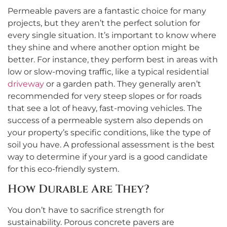
Permeable pavers are a fantastic choice for many
projects, but they aren’t the perfect solution for
every single situation. It’s important to know where
they shine and where another option might be
better. For instance, they perform best in areas with
low or slow-moving traffic, like a typical residential
driveway
or a garden path. They generally aren’t
recommended for very steep slopes or for roads
that see a lot of heavy, fast-moving vehicles. The
success of a permeable system also depends on
your property’s specific conditions, like the type of
soil you have. A professional assessment is the best
way to determine if your yard is a good candidate
for this eco-friendly system.
How Durable Are They?
You don’t have to sacrifice strength for
sustainability. Porous concrete pavers are