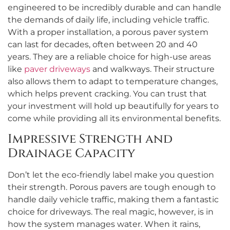
engineered to be incredibly durable and can handle
the demands of daily life, including vehicle traffic.
With a proper installation, a porous paver system
can last for decades, often between 20 and 40
years. They are a reliable choice for high-use areas
like
paver driveways
and walkways. Their structure
also allows them to adapt to temperature changes,
which helps prevent cracking. You can trust that
your investment will hold up beautifully for years to
come while providing all its environmental benefits.
Impressive Strength and
Drainage Capacity
Don’t let the eco-friendly label make you question
their strength. Porous pavers are tough enough to
handle daily vehicle traffic, making them a fantastic
choice for driveways. The real magic, however, is in
how the system manages water. When it rains,