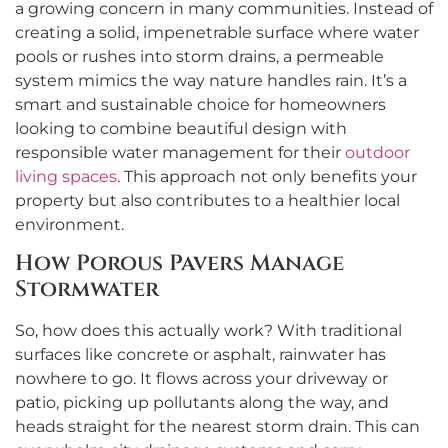
a growing concern in many communities. Instead of
creating a solid, impenetrable surface where water
pools or rushes into storm drains, a permeable
system mimics the way nature handles rain. It’s a
smart and sustainable choice for homeowners
looking to combine beautiful design with
responsible water management for their
outdoor
living spaces
. This approach not only benefits your
property but also contributes to a healthier local
environment.
How Porous Pavers Manage
Stormwater
So, how does this actually work? With traditional
surfaces like concrete or asphalt, rainwater has
nowhere to go. It flows across your driveway or
patio, picking up pollutants along the way, and
heads straight for the nearest storm drain. This can