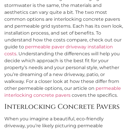
stormwater is the same, the materials and
aesthetics can vary quite a bit. The two most
common options are interlocking concrete pavers
and permeable grid systems. Each has its own look,
installation process, and set of benefits. To
understand how the costs compare, check out our
guide to
permeable paver driveway installation
costs
. Understanding the differences will help you
decide which approach is the best fit for your
property’s needs and your personal style, whether
you’re dreaming of a new driveway, patio, or
walkway. For a closer look at how these differ from
other permeable options, our article on
permeable
interlocking concrete pavers
covers the specifics.
Interlocking Concrete Pavers
When you imagine a beautiful, eco-friendly
driveway, you’re likely picturing permeable