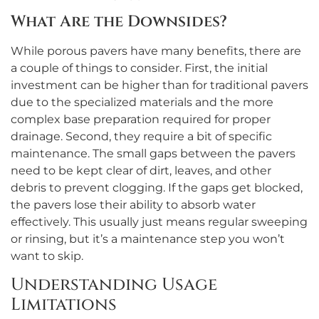
What Are the Downsides?
While porous pavers have many benefits, there are
a couple of things to consider. First, the initial
investment can be higher than for traditional pavers
due to the specialized materials and the more
complex base preparation required for proper
drainage. Second, they require a bit of specific
maintenance. The small gaps between the pavers
need to be kept clear of dirt, leaves, and other
debris to prevent clogging. If the gaps get blocked,
the pavers lose their ability to absorb water
effectively. This usually just means regular sweeping
or rinsing, but it’s a maintenance step you won’t
want to skip.
Understanding Usage
Limitations