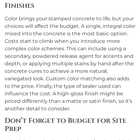
Finishes
Color brings your stamped concrete to life, but your
choices will affect the budget. A single, integral color
mixed into the concrete is the most basic option.
Costs start to climb when you introduce more
complex color schemes. This can include using a
secondary, powdered release agent for accents and
depth, or applying multiple stains by hand after the
concrete cures to achieve a more natural,
variegated look. Custom color matching also adds
to the price. Finally, the type of sealer used can
influence the cost. A high-gloss finish might be
priced differently than a matte or satin finish, so it’s
another detail to consider.
Don’t Forget to Budget for Site
Prep