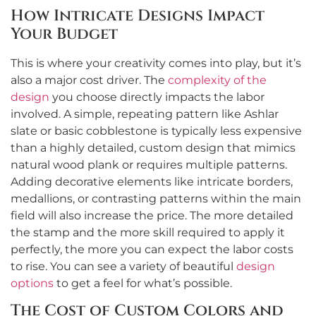
How Intricate Designs Impact
Your Budget
This is where your creativity comes into play, but it’s
also a major cost driver. The
complexity of the
design
you choose directly impacts the labor
involved. A simple, repeating pattern like Ashlar
slate or basic cobblestone is typically less expensive
than a highly detailed, custom design that mimics
natural wood plank or requires multiple patterns.
Adding decorative elements like intricate borders,
medallions, or contrasting patterns within the main
field will also increase the price. The more detailed
the stamp and the more skill required to apply it
perfectly, the more you can expect the labor costs
to rise. You can see a variety of beautiful
design
options
to get a feel for what’s possible.
The Cost of Custom Colors and