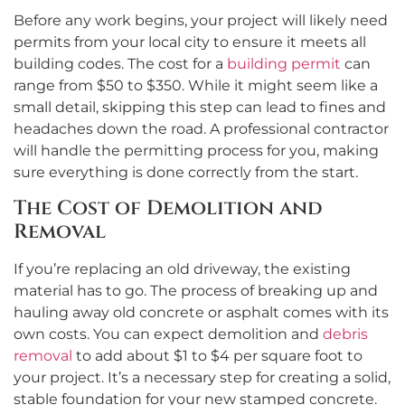
Before any work begins, your project will likely need
permits from your local city to ensure it meets all
building codes. The cost for a
building permit
can
range from $50 to $350. While it might seem like a
small detail, skipping this step can lead to fines and
headaches down the road. A professional contractor
will handle the permitting process for you, making
sure everything is done correctly from the start.
The Cost of Demolition and
Removal
If you’re replacing an old driveway, the existing
material has to go. The process of breaking up and
hauling away old concrete or asphalt comes with its
own costs. You can expect demolition and
debris
removal
to add about $1 to $4 per square foot to
your project. It’s a necessary step for creating a solid,
stable foundation for your new stamped concrete.