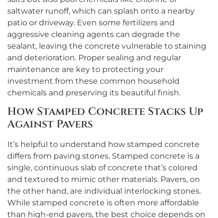
saltwater runoff, which can splash onto a nearby
patio or driveway. Even some fertilizers and
aggressive cleaning agents can degrade the
sealant, leaving the concrete vulnerable to staining
and deterioration. Proper sealing and regular
maintenance are key to protecting your
investment from these common household
chemicals and preserving its beautiful finish.
How Stamped Concrete Stacks Up
Against Pavers
It’s helpful to understand how stamped concrete
differs from paving stones. Stamped concrete is a
single, continuous slab of concrete that’s colored
and textured to mimic other materials. Pavers, on
the other hand, are individual interlocking stones.
While stamped concrete is often more affordable
than high-end pavers, the best choice depends on