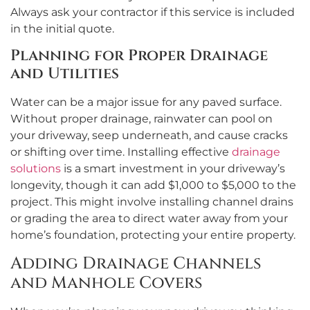
Always ask your contractor if this service is included
in the initial quote.
Planning for Proper Drainage
and Utilities
Water can be a major issue for any paved surface.
Without proper drainage, rainwater can pool on
your driveway, seep underneath, and cause cracks
or shifting over time. Installing effective
drainage
solutions
is a smart investment in your driveway’s
longevity, though it can add $1,000 to $5,000 to the
project. This might involve installing channel drains
or grading the area to direct water away from your
home’s foundation, protecting your entire property.
Adding Drainage Channels
and Manhole Covers