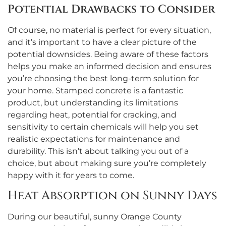
Potential Drawbacks to Consider
Of course, no material is perfect for every situation,
and it’s important to have a clear picture of the
potential downsides. Being aware of these factors
helps you make an informed decision and ensures
you’re choosing the best long-term solution for
your home. Stamped concrete is a fantastic
product, but understanding its limitations
regarding heat, potential for cracking, and
sensitivity to certain chemicals will help you set
realistic expectations for maintenance and
durability. This isn’t about talking you out of a
choice, but about making sure you’re completely
happy with it for years to come.
Heat Absorption on Sunny Days
During our beautiful, sunny Orange County