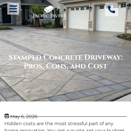
Stamped Concrete Driveway:
Pros, Cons, and Cost
May 6, 2026
Hidden costs are the most stressful part of any
home renovation. You get a quote, set your budget,