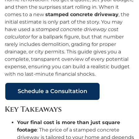
and then the surprises start rolling in. When it
comes to a new
stamped concrete driveway
, the
initial estimate is only part of the story. You may
have used a
stamped concrete driveway cost
calculator
for a ballpark figure, but that number
rarely includes demolition, grading for proper
drainage, or city permits. This guide gives you a
complete, transparent overview of every potential
expense, ensuring you can build a realistic budget
with no last-minute financial shocks.
Schedule a Consultation
Key Takeaways
Your final cost is more than just square
footage
: The price of a stamped concrete
driveway is tailored to your home and depends