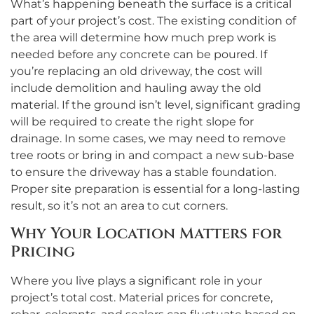
What’s happening beneath the surface is a critical
part of your project’s cost. The existing condition of
the area will determine how much prep work is
needed before any concrete can be poured. If
you’re replacing an old driveway, the cost will
include demolition and hauling away the old
material. If the ground isn’t level, significant grading
will be required to create the right slope for
drainage. In some cases, we may need to remove
tree roots or bring in and compact a new sub-base
to ensure the driveway has a stable foundation.
Proper site preparation is essential for a long-lasting
result, so it’s not an area to cut corners.
Why Your Location Matters for
Pricing
Where you live plays a significant role in your
project’s total cost. Material prices for concrete,