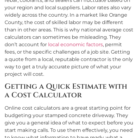
rebar, colorants, and sealers can fluctuate based on
your region and local suppliers. Labor rates also vary
widely across the country. In a market like Orange
County, the cost of skilled labor may be different
than in other areas. This is why national average cost
calculators can sometimes be misleading. They
don’t account for
local economic factors
, permit
fees, or the specific challenges of a job site. Getting
a quote from a local, reputable contractor is the only
way to get a truly accurate picture of what your
project will cost.
Getting a Quick Estimate with
a Cost Calculator
Online cost calculators are a great starting point for
budgeting your stamped concrete driveway. They
give you a general idea of what to expect before you
start making calls. To use them effectively, you need
to know what information to have ready, what a