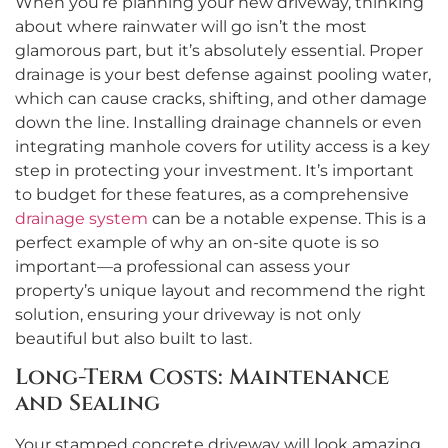
When you’re planning your new driveway, thinking
about where rainwater will go isn’t the most
glamorous part, but it’s absolutely essential. Proper
drainage is your best defense against pooling water,
which can cause cracks, shifting, and other damage
down the line. Installing drainage channels or even
integrating manhole covers for utility access is a key
step in protecting your investment. It’s important
to budget for these features, as a comprehensive
drainage system
can be a notable expense. This is a
perfect example of why an on-site quote is so
important—a professional can assess your
property’s unique layout and recommend the right
solution, ensuring your driveway is not only
beautiful but also built to last.
Long-Term Costs: Maintenance
and Sealing
Your stamped concrete driveway will look amazing