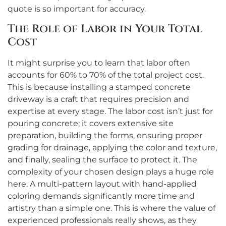
quote is so important for accuracy.
The Role of Labor in Your Total
Cost
It might surprise you to learn that labor often
accounts for 60% to 70% of the total project cost.
This is because installing a stamped concrete
driveway is a craft that requires precision and
expertise at every stage. The labor cost isn’t just for
pouring concrete; it covers extensive site
preparation, building the forms, ensuring proper
grading for drainage, applying the color and texture,
and finally, sealing the surface to protect it. The
complexity of your chosen design plays a huge role
here. A multi-pattern layout with hand-applied
coloring demands significantly more time and
artistry than a simple one. This is where the value of
experienced professionals really shows, as they