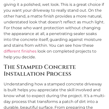
giving it a polished, wet look. This is a great choice if
you want your driveway to really stand out. On the
other hand, a matte finish provides a more natural,
understated look that doesn’t reflect as much light.
For those who want protection without changing
the appearance at all, a penetrating sealer soaks
into the concrete itself, guarding against moisture
and stains from within. You can see how these
different finishes
look on completed projects to
help you decide.
The Stamped Concrete
Installation Process
Understanding how a stamped concrete driveway
is built helps you appreciate the skill involved and
know what to expect during the project. It’s a multi-
day process that transforms a patch of dirt into a
durable, beautiful surface. From preparing the