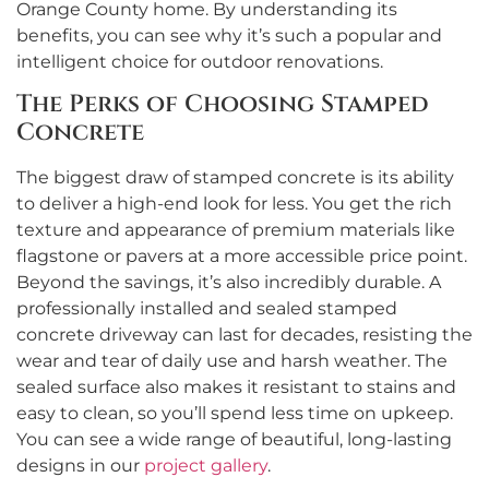
Orange County home. By understanding its
benefits, you can see why it’s such a popular and
intelligent choice for outdoor renovations.
The Perks of Choosing Stamped
Concrete
The biggest draw of stamped concrete is its ability
to deliver a high-end look for less. You get the rich
texture and appearance of premium materials like
flagstone or pavers at a more accessible price point.
Beyond the savings, it’s also incredibly durable. A
professionally installed and sealed stamped
concrete driveway can last for decades, resisting the
wear and tear of daily use and harsh weather. The
sealed surface also makes it resistant to stains and
easy to clean, so you’ll spend less time on upkeep.
You can see a wide range of beautiful, long-lasting
designs in our
project gallery
.