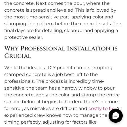
the concrete. Next comes the pour, where the
concrete is spread and leveled. This is followed by
the most time-sensitive part: applying color and
stamping the pattern before the concrete sets. The
final days are for detailing, cleanup, and applying a
protective sealer.
Why Professional Installation is
Crucial
While the idea of a DIY project can be tempting,
stamped concrete is a job best left to the
professionals. The process is incredibly time-
sensitive; the team has a narrow window to pour
the concrete, apply the color, and stamp the entire
surface before it begins to harden. There’s no room
for error, as mistakes are difficult and
costly to fix
. An
experienced crew knows how to manage the
timing perfectly, adjusting for factors like