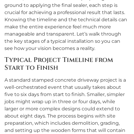
ground to applying the final sealer, each step is
crucial for achieving a professional result that lasts.
Knowing the timeline and the technical details can
make the entire experience feel much more
manageable and transparent. Let’s walk through
the key stages of a typical installation so you can
see how your vision becomes a reality.
Typical Project Timeline from
Start to Finish
A standard stamped concrete driveway project is a
well-orchestrated event that usually takes about
five to six days from start to finish. Smaller, simpler
jobs might wrap up in three or four days, while
larger or more complex designs could extend to
about eight days. The process begins with site
preparation, which includes demolition, grading,
and setting up the wooden forms that will contain