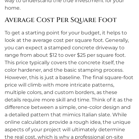
way to understand the true investment for your
home.
Average Cost Per Square Foot
To get a starting point for your budget, it helps to
look at the average cost per square foot. Generally,
you can expect a stamped concrete driveway to
range from about $12 to over $25 per square foot.
This price typically covers the concrete itself, the
color hardener, and the basic stamping process.
However, this is just a baseline. The final square-foot
price will climb with more intricate patterns,
multiple colors, and custom borders, as these
details require more skill and time. Think of it as the
difference between a simple, one-color design and
a detailed pattern that mimics Italian slate. While
online calculators provide a rough idea, the unique
aspects of your project will ultimately determine
the real cost, which is why a professional on-site