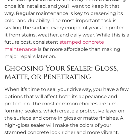
once it’s installed, and you’ll want to keep it that
way. Regular maintenance is key to preserving its
color and durability. The most important task is
sealing the surface every couple of years to protect
it from stains, weather, and daily wear. While this is a
future cost, consistent
stamped concrete
maintenance
is far more affordable than making
major repairs later on.
Choosing Your Sealer: Gloss,
Matte, or Penetrating
When it’s time to seal your driveway, you have a few
options that will affect both its appearance and
protection. The most common choices are film-
forming sealers, which create a protective layer on
the surface and come in gloss or matte finishes. A
high-gloss sealer will make the colors of your
stamped concrete look richer and more vibrant,