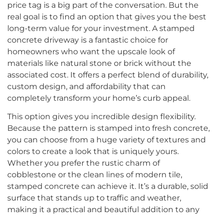
price tag is a big part of the conversation. But the
real goal is to find an option that gives you the best
long-term value for your investment. A stamped
concrete driveway is a fantastic choice for
homeowners who want the upscale look of
materials like natural stone or brick without the
associated cost. It offers a perfect blend of durability,
custom design, and affordability that can
completely transform your home’s curb appeal.
This option gives you incredible design flexibility.
Because the pattern is stamped into fresh concrete,
you can choose from a huge variety of textures and
colors to create a look that is uniquely yours.
Whether you prefer the rustic charm of
cobblestone or the clean lines of modern tile,
stamped concrete can achieve it. It’s a durable, solid
surface that stands up to traffic and weather,
making it a practical and beautiful addition to any