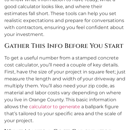
good calculator looks like, and where their
estimates fall short. These tools can help you set
realistic expectations and prepare for conversations
with contractors, ensuring you feel confident about
your investment.
Gather This Info Before You Start
To get a useful number from a stamped concrete
cost calculator, you’ll need a couple of key details.
First, have the size of your project in square feet; just
measure the length and width of your driveway and
multiply them. You’ll also need your zip code, as
material and labor costs vary depending on where
you live in Orange County. This basic information
allows the
calculator to generate
a ballpark figure
that’s tailored to your specific area and the scale of
your project.