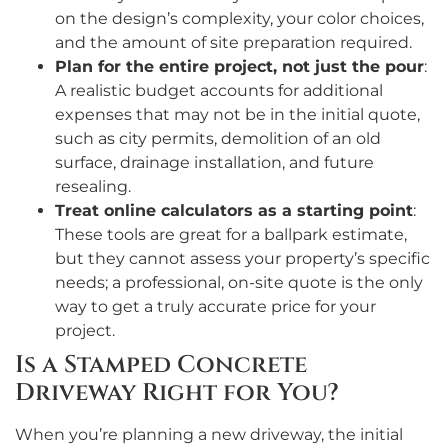
on the design’s complexity, your color choices,
and the amount of site preparation required.
Plan for the entire project, not just the pour
:
A realistic budget accounts for additional
expenses that may not be in the initial quote,
such as city permits, demolition of an old
surface, drainage installation, and future
resealing.
Treat online calculators as a starting point
:
These tools are great for a ballpark estimate,
but they cannot assess your property’s specific
needs; a professional, on-site quote is the only
way to get a truly accurate price for your
project.
Is a Stamped Concrete
Driveway Right for You?
When you’re planning a new driveway, the initial