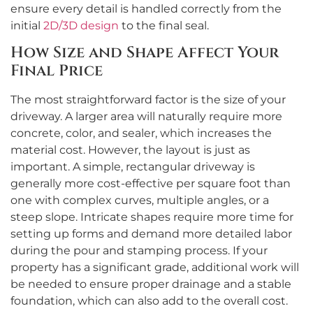
ensure every detail is handled correctly from the
initial
2D/3D design
to the final seal.
How Size and Shape Affect Your
Final Price
The most straightforward factor is the size of your
driveway. A larger area will naturally require more
concrete, color, and sealer, which increases the
material cost. However, the layout is just as
important. A simple, rectangular driveway is
generally more cost-effective per square foot than
one with complex curves, multiple angles, or a
steep slope. Intricate shapes require more time for
setting up forms and demand more detailed labor
during the pour and stamping process. If your
property has a significant grade, additional work will
be needed to ensure proper drainage and a stable
foundation, which can also add to the overall cost.