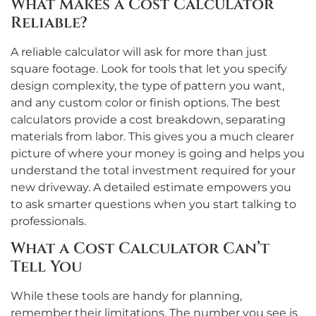
What Makes a Cost Calculator
Reliable?
A reliable calculator will ask for more than just
square footage. Look for tools that let you specify
design complexity, the type of pattern you want,
and any custom color or finish options. The best
calculators provide a cost breakdown, separating
materials from labor. This gives you a much clearer
picture of where your money is going and helps you
understand the total investment required for your
new driveway. A detailed estimate empowers you
to ask smarter questions when you start talking to
professionals.
What a Cost Calculator Can’t
Tell You
While these tools are handy for planning,
remember their limitations. The number you see is