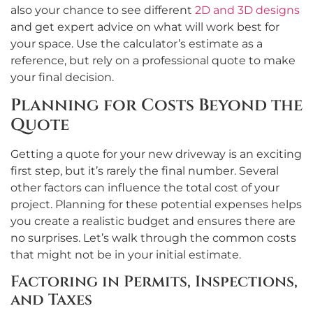
also your chance to see different
2D and 3D designs
and get expert advice on what will work best for
your space. Use the calculator’s estimate as a
reference, but rely on a professional quote to make
your final decision.
Planning for Costs Beyond the
Quote
Getting a quote for your new driveway is an exciting
first step, but it’s rarely the final number. Several
other factors can influence the total cost of your
project. Planning for these potential expenses helps
you create a realistic budget and ensures there are
no surprises. Let’s walk through the common costs
that might not be in your initial estimate.
Factoring in Permits, Inspections,
and Taxes