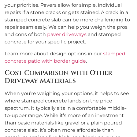
your priorities. Pavers allow for simple, individual
repairs if a stone cracks or gets stained. A crack in a
stamped concrete slab can be more challenging to
repair seamlessly. We can help you weigh the pros
and cons of both
paver driveways
and stamped
concrete for your specific project.
Learn more about design options in our
stamped
concrete patio with border guide
.
Cost Comparison with Other
Driveway Materials
When you’re weighing your options, it helps to see
where stamped concrete lands on the price
spectrum. It typically sits in a comfortable middle-
to-upper range. While it’s more of an investment
than basic materials like gravel or a plain poured
concrete slab, it’s often more affordable than