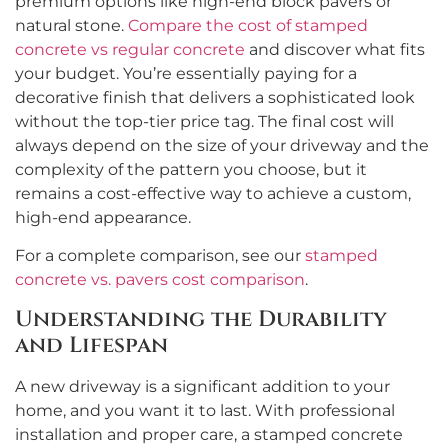
premium options like high-end block pavers or
natural stone.
Compare the cost of stamped
concrete vs regular concrete
and discover what fits
your budget. You’re essentially paying for a
decorative finish that delivers a sophisticated look
without the top-tier price tag. The final cost will
always depend on the size of your driveway and the
complexity of the pattern you choose, but it
remains a cost-effective way to achieve a custom,
high-end appearance.
For a complete comparison, see our
stamped
concrete vs. pavers cost comparison
.
Understanding the Durability
and Lifespan
A new driveway is a significant addition to your
home, and you want it to last. With professional
installation and proper care, a stamped concrete