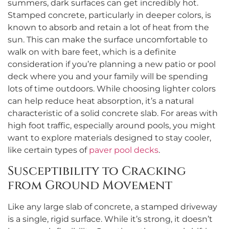
summers, dark surfaces can get incredibly hot.
Stamped concrete, particularly in deeper colors, is
known to absorb and retain a lot of heat from the
sun. This can make the surface uncomfortable to
walk on with bare feet, which is a definite
consideration if you’re planning a new patio or pool
deck where you and your family will be spending
lots of time outdoors. While choosing lighter colors
can help reduce heat absorption, it’s a natural
characteristic of a solid concrete slab. For areas with
high foot traffic, especially around pools, you might
want to explore materials designed to stay cooler,
like certain types of
paver pool decks
.
Susceptibility to Cracking
from Ground Movement
Like any large slab of concrete, a stamped driveway
is a single, rigid surface. While it’s strong, it doesn’t