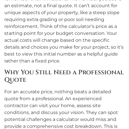
an estimate, not a final quote. It can’t account for
unique aspects of your property, like a steep slope
requiring extra grading or poor soil needing
reinforcement. Think of the calculator’s price as a
starting point for your budget conversation. Your
actual costs will change based on the specific
details and choices you make for your project, so it’s
best to view this initial number as a helpful guide
rather than a fixed price.
Why You Still Need a Professional
Quote
For an accurate price, nothing beats a detailed
quote from a professional. An experienced
contractor can visit your home, assess site
conditions, and discuss your vision. They can spot
potential challenges a calculator would miss and
provide a comprehensive cost breakdown. This is