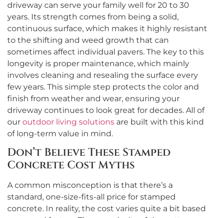
driveway can serve your family well for 20 to 30
years. Its strength comes from being a solid,
continuous surface, which makes it highly resistant
to the shifting and weed growth that can
sometimes affect individual pavers. The key to this
longevity is proper maintenance, which mainly
involves cleaning and resealing the surface every
few years. This simple step protects the color and
finish from weather and wear, ensuring your
driveway continues to look great for decades. All of
our
outdoor living solutions
are built with this kind
of long-term value in mind.
Don’t Believe These Stamped
Concrete Cost Myths
A common misconception is that there’s a
standard, one-size-fits-all price for stamped
concrete. In reality, the cost varies quite a bit based