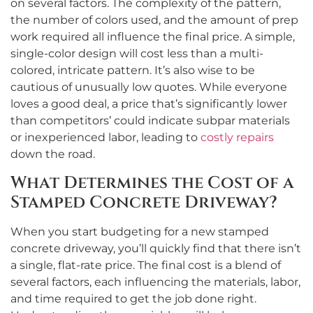
on several factors. The complexity of the pattern,
the number of colors used, and the amount of prep
work required all influence the final price. A simple,
single-color design will cost less than a multi-
colored, intricate pattern. It’s also wise to be
cautious of unusually low quotes. While everyone
loves a good deal, a price that’s significantly lower
than competitors’ could indicate subpar materials
or inexperienced labor, leading to
costly repairs
down the road.
What Determines the Cost of a
Stamped Concrete Driveway?
When you start budgeting for a new stamped
concrete driveway, you’ll quickly find that there isn’t
a single, flat-rate price. The final cost is a blend of
several factors, each influencing the materials, labor,
and time required to get the job done right.