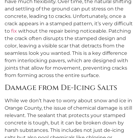
have much flexibility. Over time, the natural shifting
and settling of the ground can put stress on the
concrete, leading to cracks. Unfortunately, once a
crack appears in a stamped pattern, it’s very difficult
to
fix
without the repair being noticeable. Patching
the crack often disrupts the stamped design and
color, leaving a visible scar that detracts from the
seamless look you wanted. This is a key difference
from interlocking pavers, which are designed with
joints that allow for movement, preventing cracks
from forming across the entire surface.
Damage from De-Icing Salts
While we don’t have to worry about snow and ice in
Orange County, the issue of chemical damage is still
relevant. The sealant that protects your stamped
concrete is tough, but it can be broken down by
harsh substances. This includes not just de-icing
salts but also pool chemicals like chlorine or