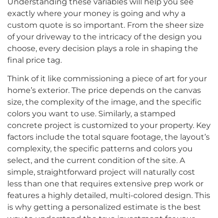
Understanding these variables will help you see
exactly where your money is going and why a
custom quote is so important. From the sheer size
of your driveway to the intricacy of the design you
choose, every decision plays a role in shaping the
final price tag.
Think of it like commissioning a piece of art for your
home’s exterior. The price depends on the canvas
size, the complexity of the image, and the specific
colors you want to use. Similarly, a stamped
concrete project is customized to your property. Key
factors include the total square footage, the layout’s
complexity, the specific patterns and colors you
select, and the current condition of the site. A
simple, straightforward project will naturally cost
less than one that requires extensive prep work or
features a highly detailed, multi-colored design. This
is why getting a personalized estimate is the best