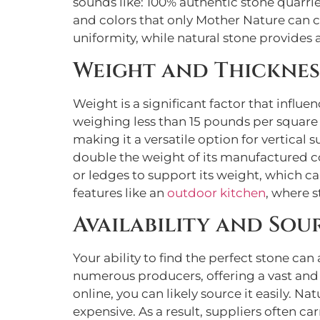
sounds like: 100% authentic stone quarrie
and colors that only Mother Nature can c
uniformity, while natural stone provides 
Weight and Thicknes
Weight is a significant factor that influe
weighing less than 15 pounds per square f
making it a versatile option for vertical
double the weight of its manufactured cou
or ledges to support its weight, which c
features like an
outdoor kitchen
, where s
Availability and Sou
Your ability to find the perfect stone c
numerous producers, offering a vast and c
online, you can likely source it easily. Nat
expensive. As a result, suppliers often car