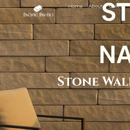
Home
About
Gallery
Stone Wall