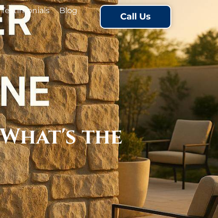
Testimonials
Blog
Call Us
 What's the