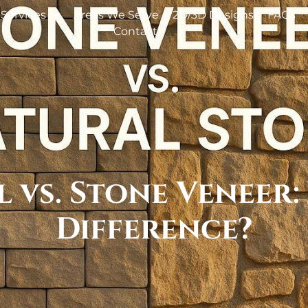
Services
Areas We Serve
2D/3D Designs
FAQs
Contact
 vs. Stone Veneer:
Difference?