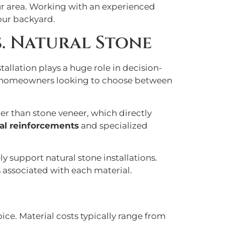
our area. Working with an experienced
your backyard.
. Natural Stone
llation plays a huge role in decision-
for homeowners looking to choose between
ier than stone veneer, which directly
ral reinforcements
and specialized
y support natural stone installations.
 associated with each material.
oice. Material costs typically range from