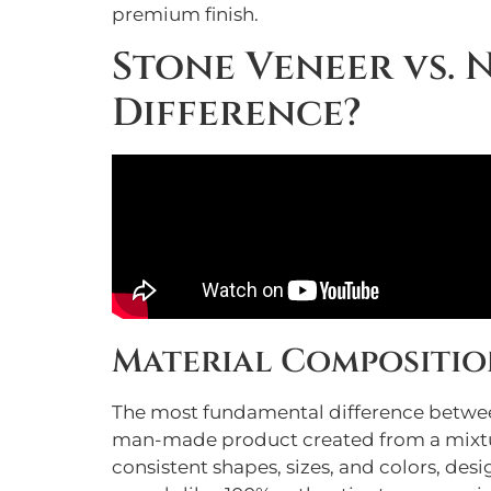
premium finish.
Stone Veneer vs. 
Difference?
Material Compositio
The most fundamental difference between 
man-made product created from a mixtur
consistent shapes, sizes, and colors, des