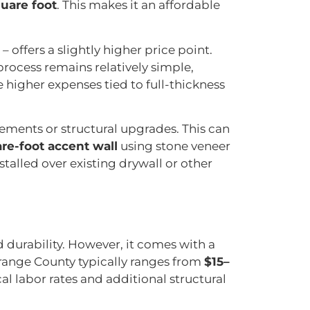
uare foot
. This makes it an affordable
– offers a slightly higher price point.
 process remains relatively simple,
 higher expenses tied to full-thickness
cements or structural upgrades. This can
re-foot accent wall
using stone veneer
installed over existing drywall or other
 durability. However, it comes with a
 Orange County typically ranges from
$15–
l labor rates and additional structural