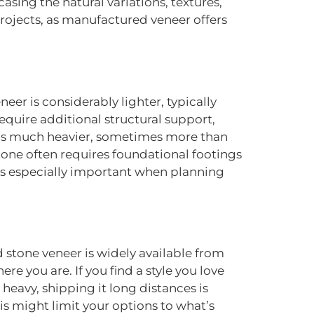
asing the natural variations, textures,
rojects, as manufactured veneer offers
eer is considerably lighter, typically
equire additional structural support,
one is much heavier, sometimes more than
stone often requires foundational footings
 is especially important when planning
 stone veneer is widely available from
e you are. If you find a style you love
o heavy, shipping it long distances is
this might limit your options to what’s