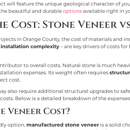
ect will feature the unique geological character of y
 the beautiful and durable
options
available right in 
 Cost: Stone Veneer vs
ts in Orange County, the cost of materials and insta
d
installation complexity
– are key drivers of costs 
ontributor to overall costs. Natural stone is much heav
tallation expenses. Its weight often requires
structu
ect cost.
y also require additional structural upgrades to safel
costs. Below is a detailed breakdown of the expenses
e Veneer Cost?
dly option,
manufactured stone veneer
is a solid ch