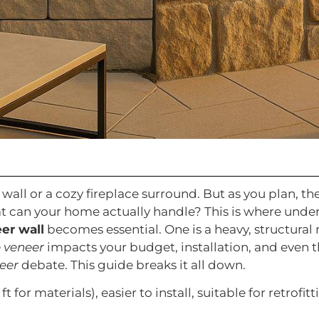
all or a cozy fireplace surround. But as you plan, the p
t can your home actually handle? This is where und
er wall
becomes essential. One is a heavy, structural 
e veneer
impacts your budget, installation, and even t
eer
debate. This guide breaks it all down.
 ft for materials), easier to install, suitable for retro