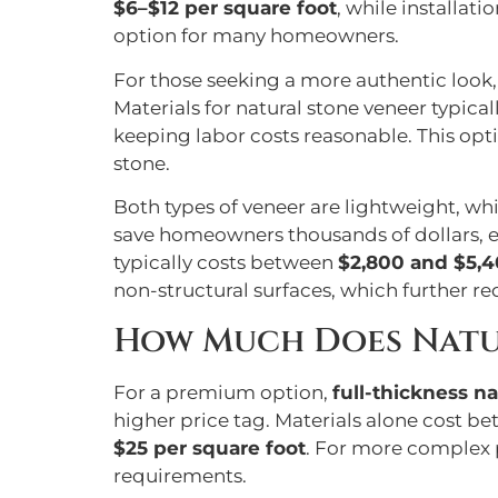
$6–$12 per square foot
, while installat
option for many homeowners.
For those seeking a more authentic look
Materials for natural stone veneer typical
keeping labor costs reasonable. This opti
stone.
Both types of veneer are lightweight, wh
save homeowners thousands of dollars, es
typically costs between
$2,800 and $5,
non-structural surfaces, which further re
How Much Does Natu
For a premium option,
full-thickness na
higher price tag. Materials alone cost b
$25 per square foot
. For more complex p
requirements.