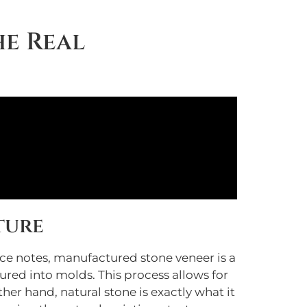
he Real
ture
uce notes, manufactured stone veneer is a
ed into molds. This process allows for
her hand, natural stone is exactly what it