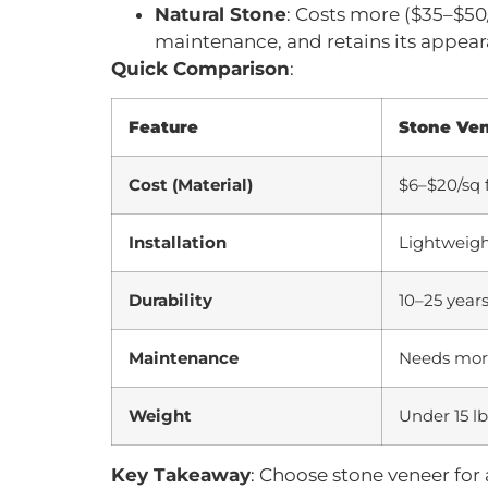
Natural Stone
: Costs more ($35–$50/
maintenance, and retains its appear
Quick Comparison
:
Feature
Stone Ve
Cost (Material)
$6–$20/sq 
Installation
Lightweight
Durability
10–25 years
Maintenance
Needs more
Weight
Under 15 lb
Key Takeaway
: Choose stone veneer for a