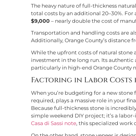
The heavy nature of full-thickness natura
total costs by an additional 20–30%. For
$9,000
– nearly double the cost of manu
Transportation and handling costs are al
Additionally, Orange County’s distance f
While the upfront costs of natural stone
investment in the long run. Its authentic
particularly in high-end Orange County
Factoring in Labor Costs
When you’re budgeting for a new stone feat
required, plays a massive role in your fina
Because full-thickness stone is incredibly
simple weekend DIY project; it’s a labor-
Casa di Sassi note
, this specialized work
On the other hand, stone veneer is design