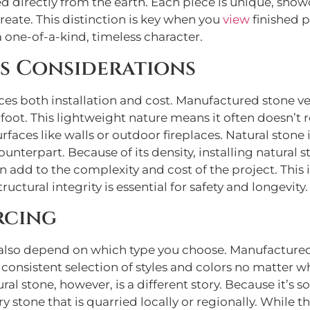
d directly from the earth. Each piece is unique, showc
reate. This distinction is key when you
view
finished p
a one-of-a-kind, timeless character.
s Considerations
nces both installation and cost. Manufactured stone ven
oot. This lightweight nature means it often doesn’t r
 surfaces like walls or outdoor fireplaces. Natural st
nterpart. Because of its density, installing natural 
an add to the complexity and cost of the project. This
tructural integrity is essential for safety and longevity.
rcing
an also depend on which type you choose. Manufactured
onsistent selection of styles and colors no matter wher
ural stone, however, is a different story. Because it’s s
ry stone that is quarried locally or regionally. While 