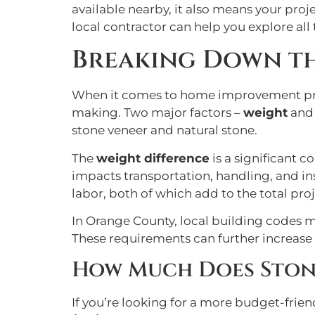
available nearby, it also means your proj
local contractor can help you explore all
Breaking Down the
When it comes to home improvement projec
making. Two major factors –
weight
an
stone veneer and natural stone.
The
weight difference
is a significant c
impacts transportation, handling, and ins
labor, both of which add to the total proj
In Orange County, local building codes ma
These requirements can further increase 
How Much Does Ston
If you’re looking for a more budget-frien