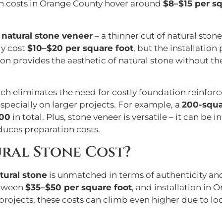
ion costs in Orange County hover around
$8–$15 per sq
,
natural stone veneer
– a thinner cut of natural stone 
ly cost
$10–$20 per square foot
, but the installation
on provides the aesthetic of natural stone without the
ich eliminates the need for costly foundation reinfor
pecially on larger projects. For example, a
200-squa
400
in total. Plus, stone veneer is versatile – it can be 
duces preparation costs.
ral Stone Cost?
tural stone
is unmatched in terms of authenticity and
etween
$35–$50 per square foot
, and installation in
rojects, these costs can climb even higher due to loca