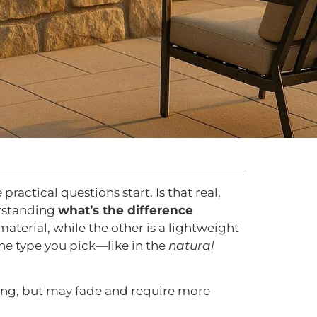
ractical questions start. Is that real,
erstanding
what’s the difference
material, while the other is a lightweight
he type you pick—like in the
natural
fitting, but may fade and require more