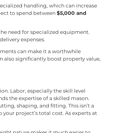
pecialized handling, which can increase
pect to spend between
$5,000 and
 the need for specialized equipment.
delivery expenses.
rements can make it a worthwhile
 also significantly boost property value,
n. Labor, especially the skill level
ands the expertise of a skilled mason.
ting, shaping, and fitting. This isn’t a
your project’s total cost. As experts at
weight nature makes it much easier to