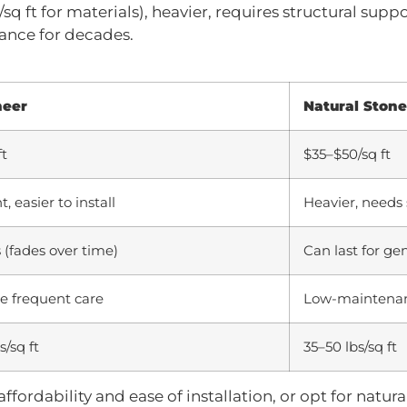
sq ft for materials), heavier, requires structural suppo
ance for decades.
neer
Natural Stone
ft
$35–$50/sq ft
, easier to install
Heavier, needs 
 (fades over time)
Can last for ge
 frequent care
Low-maintena
s/sq ft
35–50 lbs/sq ft
ffordability and ease of installation, or opt for natura