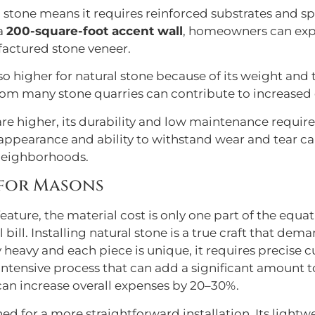
l stone means it requires reinforced substrates and s
 a
200-square-foot accent wall
, homeowners can ex
factured stone veneer.
so higher for natural stone because of its weight and
rom many stone quarries can contribute to increased 
 are higher, its durability and low maintenance requi
 appearance and ability to withstand wear and tear can
 neighborhoods.
 for Masons
ure, the material cost is only one part of the equatio
l bill. Installing natural stone is a true craft that dem
 heavy and each piece is unique, it requires precise cut
intensive process that can add a significant amount to 
 can increase overall expenses by 20–30%.
ed for a more straightforward installation. Its light