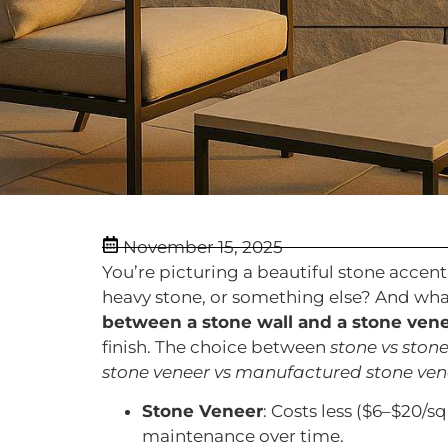
November 15, 2025
You’re picturing a beautiful stone accent w
heavy stone, or something else? And wha
between a stone wall and a stone vene
finish. The choice between
stone vs ston
stone veneer vs manufactured stone ven
Stone Veneer
: Costs less ($6–$20/sq
maintenance over time.