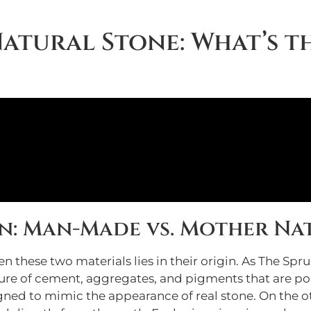
Natural Stone: What’s t
n: Man-Made vs. Mother Na
these two materials lies in their origin. As The Spr
e of cement, aggregates, and pigments that are pour
igned to mimic the appearance of real stone. On the ot