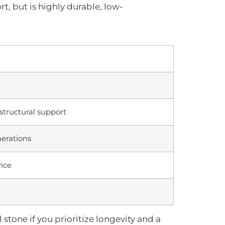
rt, but is highly durable, low-
structural support
nerations
nce
l stone if you prioritize longevity and a