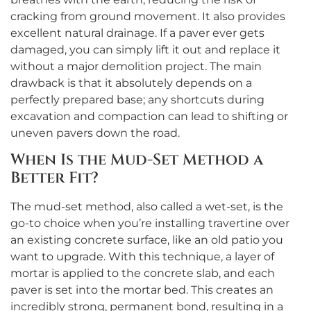
cracking from ground movement. It also provides
excellent natural drainage. If a paver ever gets
damaged, you can simply lift it out and replace it
without a major demolition project. The main
drawback is that it absolutely depends on a
perfectly prepared base; any shortcuts during
excavation and compaction can lead to shifting or
uneven pavers down the road.
When Is the Mud-Set Method a
Better Fit?
The mud-set method, also called a wet-set, is the
go-to choice when you’re installing travertine over
an existing concrete surface, like an old patio you
want to upgrade. With this technique, a layer of
mortar is applied to the concrete slab, and each
paver is set into the mortar bed. This creates an
incredibly strong, permanent bond, resulting in a