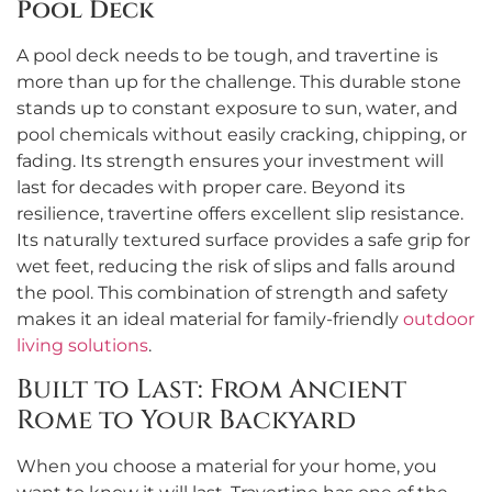
Pool Deck
A pool deck needs to be tough, and travertine is
more than up for the challenge. This durable stone
stands up to constant exposure to sun, water, and
pool chemicals without easily cracking, chipping, or
fading. Its strength ensures your investment will
last for decades with proper care. Beyond its
resilience, travertine offers excellent slip resistance.
Its naturally textured surface provides a safe grip for
wet feet, reducing the risk of slips and falls around
the pool. This combination of strength and safety
makes it an ideal material for family-friendly
outdoor
living solutions
.
Built to Last: From Ancient
Rome to Your Backyard
When you choose a material for your home, you