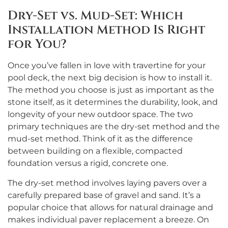
Dry-Set vs. Mud-Set: Which
Installation Method Is Right
for You?
Once you’ve fallen in love with travertine for your
pool deck, the next big decision is how to install it.
The method you choose is just as important as the
stone itself, as it determines the durability, look, and
longevity of your new outdoor space. The two
primary techniques are the dry-set method and the
mud-set method. Think of it as the difference
between building on a flexible, compacted
foundation versus a rigid, concrete one.
The dry-set method involves laying pavers over a
carefully prepared base of gravel and sand. It’s a
popular choice that allows for natural drainage and
makes individual paver replacement a breeze. On