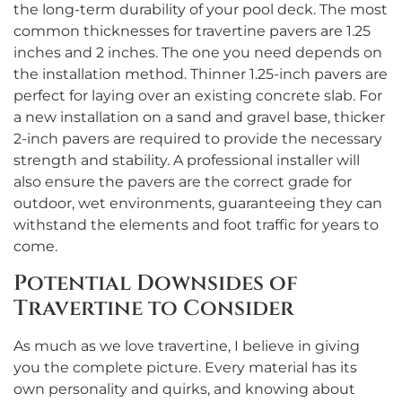
the long-term durability of your pool deck. The most
common thicknesses for travertine pavers are 1.25
inches and 2 inches. The one you need depends on
the installation method. Thinner 1.25-inch pavers are
perfect for laying over an existing concrete slab. For
a new installation on a sand and gravel base, thicker
2-inch pavers are required to provide the necessary
strength and stability. A professional installer will
also ensure the pavers are the correct grade for
outdoor, wet environments, guaranteeing they can
withstand the elements and foot traffic for years to
come.
Potential Downsides of
Travertine to Consider
As much as we love travertine, I believe in giving
you the complete picture. Every material has its
own personality and quirks, and knowing about