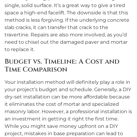
single, solid surface. It’s a great way to give a tired
space a high-end facelift. The downside is that this
method is less forgiving. If the underlying concrete
slab cracks, it can transfer that crack to the
travertine. Repairs are also more involved, as you’d
need to chisel out the damaged paver and mortar
to replace it.
Budget vs. Timeline: A Cost and
Time Comparison
Your installation method will definitely play a role in
your project’s budget and schedule. Generally, a DIY
dry-set installation can be more affordable because
it eliminates the cost of mortar and specialized
masonry labor. However, a professional installation is
an investment in getting it right the first time.
While you might save money upfront on a DIY
project, mistakes in base preparation can lead to