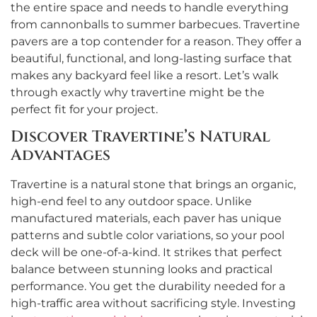
the entire space and needs to handle everything
from cannonballs to summer barbecues. Travertine
pavers are a top contender for a reason. They offer a
beautiful, functional, and long-lasting surface that
makes any backyard feel like a resort. Let’s walk
through exactly why travertine might be the
perfect fit for your project.
Discover Travertine’s Natural
Advantages
Travertine is a natural stone that brings an organic,
high-end feel to any outdoor space. Unlike
manufactured materials, each paver has unique
patterns and subtle color variations, so your pool
deck will be one-of-a-kind. It strikes that perfect
balance between stunning looks and practical
performance. You get the durability needed for a
high-traffic area without sacrificing style. Investing