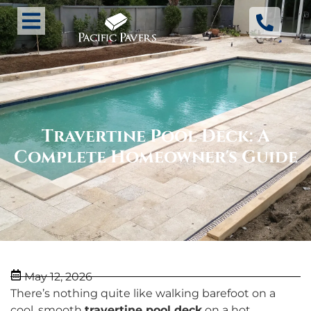
Travertine Pool Deck: A
Complete Homeowner's Guide
May 12, 2026
There’s nothing quite like walking barefoot on a
cool, smooth
travertine pool deck
on a hot