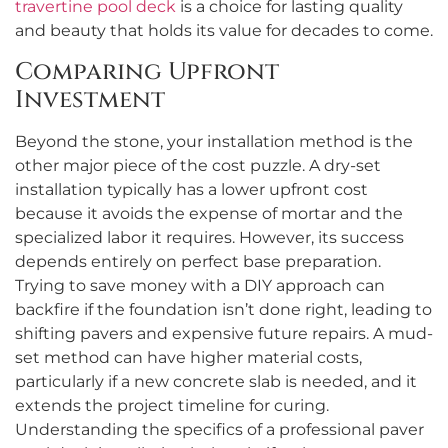
travertine pool deck
is a choice for lasting quality
and beauty that holds its value for decades to come.
Comparing Upfront
Investment
Beyond the stone, your installation method is the
other major piece of the cost puzzle. A dry-set
installation typically has a lower upfront cost
because it avoids the expense of mortar and the
specialized labor it requires. However, its success
depends entirely on perfect base preparation.
Trying to save money with a DIY approach can
backfire if the foundation isn’t done right, leading to
shifting pavers and expensive future repairs. A mud-
set method can have higher material costs,
particularly if a new concrete slab is needed, and it
extends the project timeline for curing.
Understanding the specifics of a professional paver