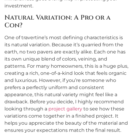
investment.
Natural Variation: A Pro or a
Con?
One of travertine’s most defining characteristics is
its natural variation. Because it’s quarried from the
earth, no two pavers are exactly alike. Each one has
its own unique blend of colors, veining, and
patterns. For many homeowners, this is a huge plus,
creating a rich, one-of-a-kind look that feels organic
and luxurious. However, if you’re someone who
prefers a perfectly uniform and consistent
appearance, this natural variety might feel like a
drawback. Before you decide, I highly recommend
looking through a
project gallery
to see how these
variations come together in a finished project. It
helps you appreciate the beauty of the material and
ensures your expectations match the final result.