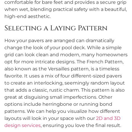
comfortable for bare feet and provides a secure grip
when wet, blending practical safety with a beautiful,
high-end aesthetic.
Selecting a Laying Pattern
How your pavers are arranged can dramatically
change the look of your pool deck. While a simple
grid can look clean and modern, many homeowners
opt for more intricate designs. The French Pattern,
also known as the Versailles pattern, is a timeless
favorite. It uses a mix of four different-sized pavers
to create an interlocking, seemingly random layout
that adds a classic, rustic charm. This pattern is also
great at disguising small imperfections. Other
options include herringbone or running bond
patterns. We can help you visualize how different
layouts will look in your space with our
2D and 3D
design services
, ensuring you love the final result.