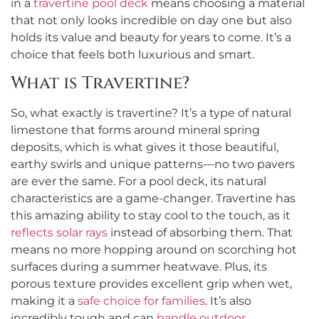
in a
travertine pool deck
means choosing a material
that not only looks incredible on day one but also
holds its value and beauty for years to come. It’s a
choice that feels both luxurious and smart.
What is Travertine?
So, what exactly is travertine? It’s a type of natural
limestone that forms around mineral spring
deposits, which is what gives it those beautiful,
earthy swirls and unique patterns—no two pavers
are ever the same. For a pool deck, its natural
characteristics are a game-changer. Travertine has
this amazing ability to stay cool to the touch, as it
reflects solar rays
instead of absorbing them. That
means no more hopping around on scorching hot
surfaces during a summer heatwave. Plus, its
porous texture provides excellent grip when wet,
making it a
safe choice for families
. It’s also
incredibly tough and can
handle outdoor