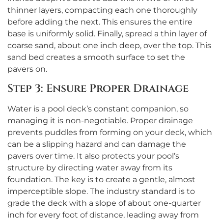
thinner layers, compacting each one thoroughly
before adding the next. This ensures the entire
base is uniformly solid. Finally, spread a thin layer of
coarse sand, about one inch deep, over the top. This
sand bed creates a smooth surface to set the
pavers on.
Step 3: Ensure Proper Drainage
Water is a pool deck’s constant companion, so
managing it is non-negotiable. Proper drainage
prevents puddles from forming on your deck, which
can be a slipping hazard and can damage the
pavers over time. It also protects your pool’s
structure by directing water away from its
foundation. The key is to create a gentle, almost
imperceptible slope. The industry standard is to
grade the deck with a slope of about one-quarter
inch for every foot of distance, leading away from