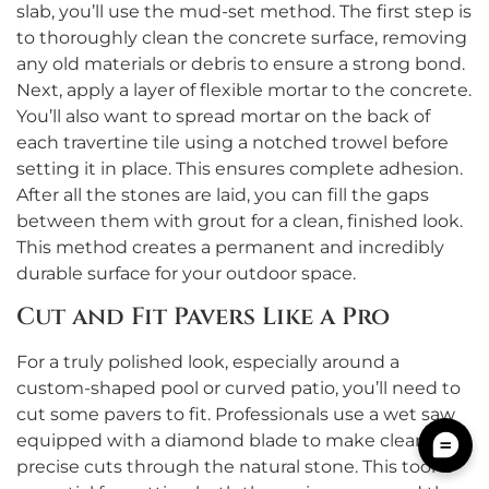
slab, you’ll use the mud-set method. The first step is
to thoroughly clean the concrete surface, removing
any old materials or debris to ensure a strong bond.
Next, apply a layer of flexible mortar to the concrete.
You’ll also want to spread mortar on the back of
each travertine tile using a notched trowel before
setting it in place. This ensures complete adhesion.
After all the stones are laid, you can fill the gaps
between them with grout for a clean, finished look.
This method creates a permanent and incredibly
durable surface for your outdoor space.
Cut and Fit Pavers Like a Pro
For a truly polished look, especially around a
custom-shaped pool or curved patio, you’ll need to
cut some pavers to fit. Professionals use a wet saw
equipped with a diamond blade to make clean,
precise cuts through the natural stone. This tool is