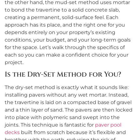
the other hand, the mud-set method uses mortar
to bond the travertine to a solid concrete slab,
creating a permanent, solid-surface feel. Each
approach has its place, and the right one for you
depends entirely on your property’s existing
conditions, your budget, and your long-term goals
for the space. Let’s walk through the specifics of
each so you can make a confident choice for your
project.
Is the Dry-Set Method for You?
The dry-set method is exactly what it sounds like:
installing pavers without any wet mortar. Instead,
the travertine is laid on a compacted base of gravel
and a thin layer of sand. The pavers are then locked
into place with polymeric sand swept into the
joints. This technique is fantastic for
paver pool
decks
built from scratch because it’s flexible and
breathes with the earth, reducing the risk of