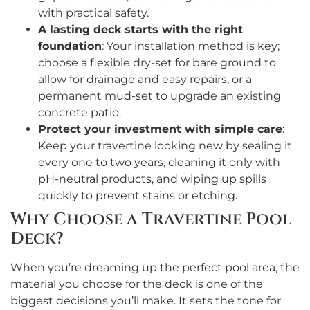
with practical safety.
A lasting deck starts with the right
foundation
: Your installation method is key;
choose a flexible dry-set for bare ground to
allow for drainage and easy repairs, or a
permanent mud-set to upgrade an existing
concrete patio.
Protect your investment with simple care
:
Keep your travertine looking new by sealing it
every one to two years, cleaning it only with
pH-neutral products, and wiping up spills
quickly to prevent stains or etching.
Why Choose a Travertine Pool
Deck?
When you’re dreaming up the perfect pool area, the
material you choose for the deck is one of the
biggest decisions you’ll make. It sets the tone for