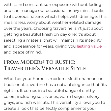
withstand constant sun exposure without fading
and can manage our occasional heavy rains thanks
to its porous nature, which helps with drainage. This
means less worry about weather-related damage
over the years. Choosing travertine isn’t just about
getting a beautiful finish on day one; it’s about
selecting a material that will maintain its integrity
and appearance for years, giving you
lasting value
and peace of mind.
From Modern to Rustic:
Travertine’s Versatile Style
Whether your home is modern, Mediterranean, or
traditional, travertine has a natural elegance that fits
right in. It comes in a beautiful range of earthy
colors, including soft ivories, warm beiges, silvery
grays, and rich walnuts. This versatility allows you to
create a look that perfectly complements your