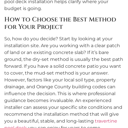
pool deck installation helps clarify where your
budget is going.
How to Choose the Best Method
for Your Project
So, how do you decide? Start by looking at your
installation site. Are you working with a clear patch
of land or an existing concrete slab? If it’s bare
ground, the dry-set method is usually the best path
forward. If you have a solid concrete patio you want
to cover, the mud-set method is your answer.
However, factors like your local soil type, property
drainage, and Orange County building codes can
influence the decision. This is where professional
guidance becomes invaluable. An experienced
installer can assess your specific site conditions and
recommend the installation method that will give
you a beautiful, stable, and long-lasting
travertine
pool deck
you can enjoy for years to come.