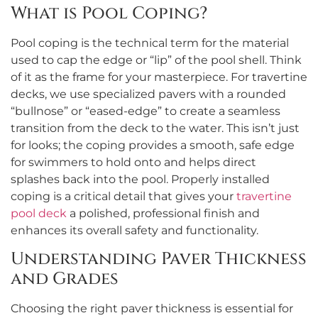
What is Pool Coping?
Pool coping is the technical term for the material
used to cap the edge or “lip” of the pool shell. Think
of it as the frame for your masterpiece. For travertine
decks, we use specialized pavers with a rounded
“bullnose” or “eased-edge” to create a seamless
transition from the deck to the water. This isn’t just
for looks; the coping provides a smooth, safe edge
for swimmers to hold onto and helps direct
splashes back into the pool. Properly installed
coping is a critical detail that gives your
travertine
pool deck
a polished, professional finish and
enhances its overall safety and functionality.
Understanding Paver Thickness
and Grades
Choosing the right paver thickness is essential for