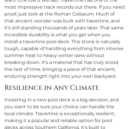
want to know it will last. Travertine has one of the
most impressive track records out there. If you need
proof, just look at the Roman Coliseum. Much of
that ancient wonder was built with travertine, and
it’s still standing thousands of years later. That same
incredible durability is what you get when you
install a travertine pool deck. This stone is naturally
tough, capable of handling everything from intense
summer heat to heavy winter rains without
breaking down. It’s a material that has truly stood
the test of time, bringing a piece of that ancient,
enduring strength right into your own backyard.
Resilience in Any Climate
Investing in a new pool deck is a big decision, and
you want to be sure your choice can handle the
local climate. Travertine is exceptionally resilient,
making it a popular and reliable option for pool
decks across Southern California. It’s built to