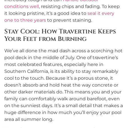
conditions well
, resisting chips and fading. To keep
it looking pristine, it’s a good idea to
seal it every
one to three years
to prevent staining.
Stay Cool: How Travertine Keeps
Your Feet from Burning
We’ve all done the mad dash across a scorching hot
pool deck in the middle of July. One of travertine’s
most celebrated features, especially here in
Southern California, is its ability to stay remarkably
cool to the touch. Because it’s a porous stone, it
doesn’t absorb and hold heat the way concrete or
other darker materials do. This means you and your
family can comfortably walk around barefoot, even
on the sunniest days. It’s a small detail that makes a
huge difference in how much you’ll enjoy your pool
area all summer long.