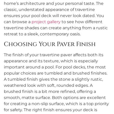
home’s architecture and your personal taste. The
classic, understated appearance of travertine
ensures your pool deck will never look dated. You
can browse a
project gallery
to see how different
travertine shades can create anything from a rustic
retreat to a sleek, contemporary oasis.
Choosing Your Paver Finish
The finish of your travertine paver affects both its
appearance and its texture, which is especially
important around a pool. For pool decks, the most
popular choices are tumbled and brushed finishes.
A tumbled finish gives the stone a slightly rustic,
weathered look with soft, rounded edges. A
brushed finish is a bit more refined, offering a
smooth, matte surface. Both options are excellent
for creating a non-slip surface, which is a top priority
for safety. The right finish ensures your deck is