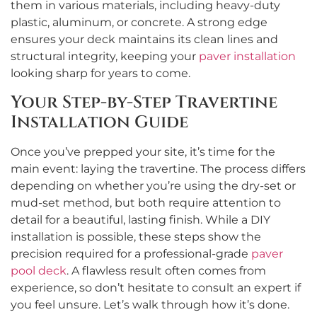
them in various materials, including heavy-duty
plastic, aluminum, or concrete. A strong edge
ensures your deck maintains its clean lines and
structural integrity, keeping your
paver installation
looking sharp for years to come.
Your Step-by-Step Travertine
Installation Guide
Once you’ve prepped your site, it’s time for the
main event: laying the travertine. The process differs
depending on whether you’re using the dry-set or
mud-set method, but both require attention to
detail for a beautiful, lasting finish. While a DIY
installation is possible, these steps show the
precision required for a professional-grade
paver
pool deck
. A flawless result often comes from
experience, so don’t hesitate to consult an expert if
you feel unsure. Let’s walk through how it’s done.