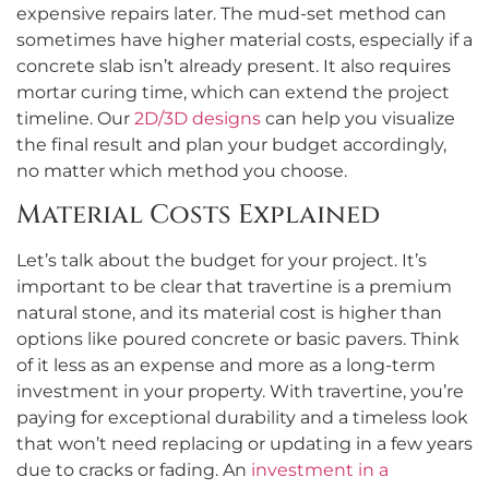
expensive repairs later. The mud-set method can
sometimes have higher material costs, especially if a
concrete slab isn’t already present. It also requires
mortar curing time, which can extend the project
timeline. Our
2D/3D designs
can help you visualize
the final result and plan your budget accordingly,
no matter which method you choose.
Material Costs Explained
Let’s talk about the budget for your project. It’s
important to be clear that travertine is a premium
natural stone, and its material cost is higher than
options like poured concrete or basic pavers. Think
of it less as an expense and more as a long-term
investment in your property. With travertine, you’re
paying for exceptional durability and a timeless look
that won’t need replacing or updating in a few years
due to cracks or fading. An
investment in a