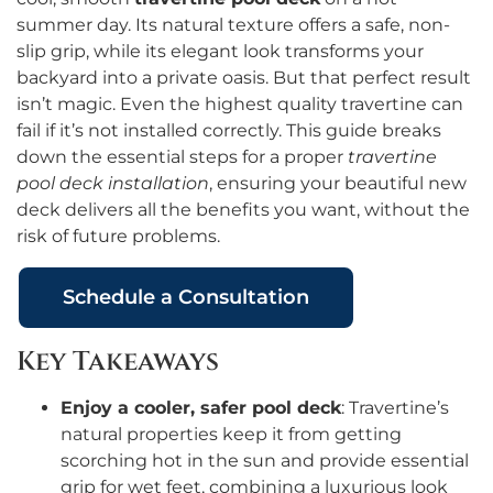
summer day. Its natural texture offers a safe, non-
slip grip, while its elegant look transforms your
backyard into a private oasis. But that perfect result
isn’t magic. Even the highest quality travertine can
fail if it’s not installed correctly. This guide breaks
down the essential steps for a proper
travertine
pool deck installation
, ensuring your beautiful new
deck delivers all the benefits you want, without the
risk of future problems.
Schedule a Consultation
Key Takeaways
Enjoy a cooler, safer pool deck
: Travertine’s
natural properties keep it from getting
scorching hot in the sun and provide essential
grip for wet feet, combining a luxurious look