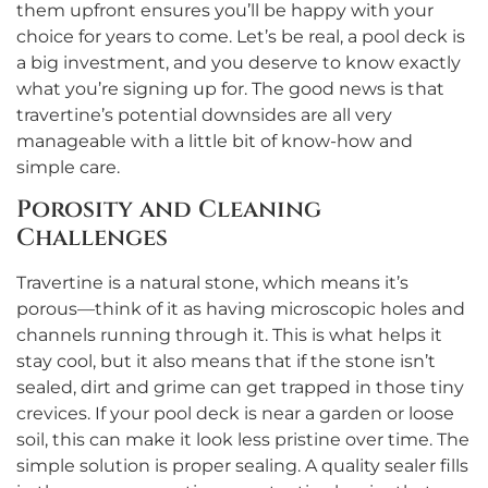
them upfront ensures you’ll be happy with your
choice for years to come. Let’s be real, a pool deck is
a big investment, and you deserve to know exactly
what you’re signing up for. The good news is that
travertine’s potential downsides are all very
manageable with a little bit of know-how and
simple care.
Porosity and Cleaning
Challenges
Travertine is a natural stone, which means it’s
porous—think of it as having microscopic holes and
channels running through it. This is what helps it
stay cool, but it also means that if the stone isn’t
sealed, dirt and grime can get trapped in those tiny
crevices. If your pool deck is near a garden or loose
soil, this can make it look less pristine over time. The
simple solution is proper sealing. A quality sealer fills