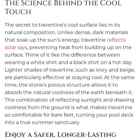
The Science Behind the Cool
Touch
The secret to travertine’s cool surface lies in its
natural composition. Unlike dense, dark materials
that soak up the sun’s energy, travertine
reflects
solar rays
, preventing heat from building up on the
surface. Think of it like the difference between
wearing a white shirt and a black shirt on a hot day.
Lighter shades of travertine, such as ivory and beige,
are particularly effective at staying cool. At the same
time, the stone’s porous structure allows it to
absorb the natural coolness of the earth beneath it.
This combination of reflecting sunlight and drawing
coolness from the ground is what makes travertine
so comfortable for bare feet, turning your pool deck
into a true summer sanctuary.
Enjoy a Safer, Longer-Lasting