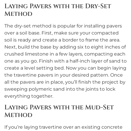
Laying Pavers with the Dry-Set
Method
The dry-set method is popular for installing pavers
over a soil base. First, make sure your compacted
soil is ready and create a border to frame the area.
Next, build the base by adding six to eight inches of
crushed limestone in a few layers, compacting each
one as you go. Finish with a half-inch layer of sand to
create a level setting bed. Now you can begin laying
the travertine pavers in your desired pattern. Once
all the pavers are in place, you’ll finish the project by
sweeping polymeric sand into the joints to lock
everything together.
Laying Pavers with the Mud-Set
Method
If you’re laying travertine over an existing concrete