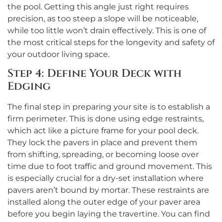
the pool. Getting this angle just right requires
precision, as too steep a slope will be noticeable,
while too little won’t drain effectively. This is one of
the most critical steps for the longevity and safety of
your outdoor living space.
Step 4: Define Your Deck with
Edging
The final step in preparing your site is to establish a
firm perimeter. This is done using edge restraints,
which act like a picture frame for your pool deck.
They lock the pavers in place and prevent them
from shifting, spreading, or becoming loose over
time due to foot traffic and ground movement. This
is especially crucial for a dry-set installation where
pavers aren’t bound by mortar. These restraints are
installed along the outer edge of your paver area
before you begin laying the travertine. You can find