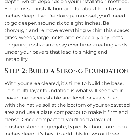
depth, which depends on your installation method.
For a dry-set installation, aim for about four to six
inches deep. If you’re doing a mud-set, you’ll need
to go deeper, around six to eight inches. Be
thorough and remove everything within this space:
grass, weeds, large rocks, and especially any roots.
Lingering roots can decay over time, creating voids
under your pavers that lead to sinking and
instability.
Step 2: Build a Strong Foundation
With your area cleared, it’s time to build the base.
This multi-layer foundation is what will keep your
travertine pavers stable and level for years. Start
with the native soil at the bottom of your excavated
area and use a plate compactor to make it firm and
dense. Once compacted, you’ll add a layer of
crushed stone aggregate, typically about four to six
inches deep. It’s best to add this in two or three