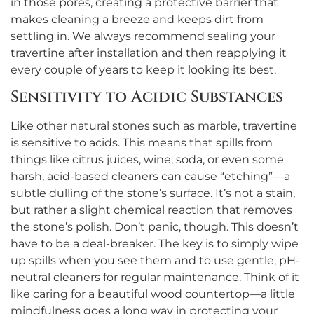
in those pores, creating a protective barrier that
makes cleaning a breeze and keeps dirt from
settling in. We always recommend sealing your
travertine after installation and then reapplying it
every couple of years to keep it looking its best.
Sensitivity to Acidic Substances
Like other natural stones such as marble, travertine
is sensitive to acids. This means that spills from
things like citrus juices, wine, soda, or even some
harsh, acid-based cleaners can cause “etching”—a
subtle dulling of the stone’s surface. It’s not a stain,
but rather a slight chemical reaction that removes
the stone’s polish. Don’t panic, though. This doesn’t
have to be a deal-breaker. The key is to simply wipe
up spills when you see them and to use gentle, pH-
neutral cleaners for regular maintenance. Think of it
like caring for a beautiful wood countertop—a little
mindfulness goes a long way in protecting your