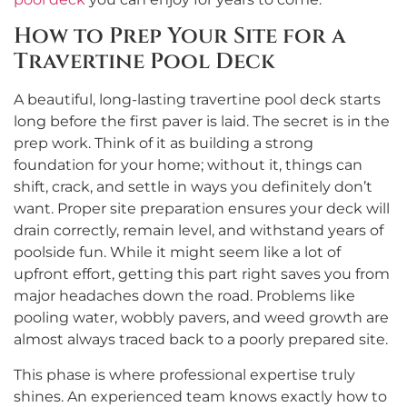
How to Prep Your Site for a
Travertine Pool Deck
A beautiful, long-lasting travertine pool deck starts
long before the first paver is laid. The secret is in the
prep work. Think of it as building a strong
foundation for your home; without it, things can
shift, crack, and settle in ways you definitely don’t
want. Proper site preparation ensures your deck will
drain correctly, remain level, and withstand years of
poolside fun. While it might seem like a lot of
upfront effort, getting this part right saves you from
major headaches down the road. Problems like
pooling water, wobbly pavers, and weed growth are
almost always traced back to a poorly prepared site.
This phase is where professional expertise truly
shines. An experienced team knows exactly how to