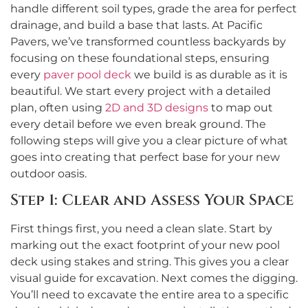
handle different soil types, grade the area for perfect
drainage, and build a base that lasts. At Pacific
Pavers, we’ve transformed countless backyards by
focusing on these foundational steps, ensuring
every
paver pool deck
we build is as durable as it is
beautiful. We start every project with a detailed
plan, often using
2D and 3D designs
to map out
every detail before we even break ground. The
following steps will give you a clear picture of what
goes into creating that perfect base for your new
outdoor oasis.
Step 1: Clear and Assess Your Space
First things first, you need a clean slate. Start by
marking out the exact footprint of your new pool
deck using stakes and string. This gives you a clear
visual guide for excavation. Next comes the digging.
You’ll need to excavate the entire area to a specific