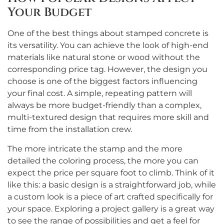
Your Budget
One of the best things about stamped concrete is
its versatility. You can achieve the look of high-end
materials like natural stone or wood without the
corresponding price tag. However, the design you
choose is one of the biggest factors influencing
your final cost. A simple, repeating pattern will
always be more budget-friendly than a complex,
multi-textured design that requires more skill and
time from the installation crew.
The more intricate the stamp and the more
detailed the coloring process, the more you can
expect the price per square foot to climb. Think of it
like this: a basic design is a straightforward job, while
a custom look is a piece of art crafted specifically for
your space. Exploring a project gallery is a great way
to see the range of possibilities and get a feel for