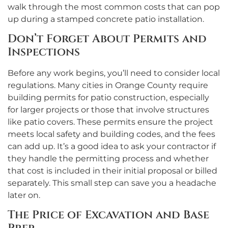
walk through the most common costs that can pop
up during a stamped concrete patio installation.
Don’t Forget About Permits and
Inspections
Before any work begins, you’ll need to consider local
regulations. Many cities in Orange County require
building permits for patio construction, especially
for larger projects or those that involve structures
like patio covers. These permits ensure the project
meets local safety and building codes, and the fees
can add up. It’s a good idea to ask your contractor if
they handle the permitting process and whether
that cost is included in their initial proposal or billed
separately. This small step can save you a headache
later on.
The Price of Excavation and Base