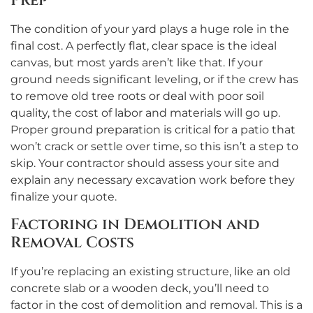
Prep
The condition of your yard plays a huge role in the
final cost. A perfectly flat, clear space is the ideal
canvas, but most yards aren’t like that. If your
ground needs significant leveling, or if the crew has
to remove old tree roots or deal with poor soil
quality, the cost of labor and materials will go up.
Proper ground preparation is critical for a patio that
won’t crack or settle over time, so this isn’t a step to
skip. Your contractor should assess your site and
explain any necessary excavation work before they
finalize your quote.
Factoring in Demolition and
Removal Costs
If you’re replacing an existing structure, like an old
concrete slab or a wooden deck, you’ll need to
factor in the cost of demolition and removal. This is a