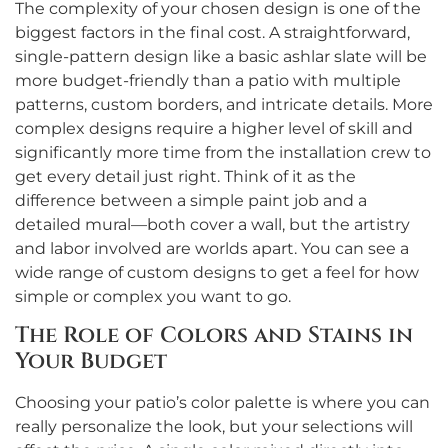
The complexity of your chosen design is one of the
biggest factors in the final cost. A straightforward,
single-pattern design like a basic ashlar slate will be
more budget-friendly than a patio with multiple
patterns, custom borders, and intricate details. More
complex designs require a higher level of skill and
significantly more time from the installation crew to
get every detail just right. Think of it as the
difference between a simple paint job and a
detailed mural—both cover a wall, but the artistry
and labor involved are worlds apart. You can see a
wide range of custom designs to get a feel for how
simple or complex you want to go.
The Role of Colors and Stains in
Your Budget
Choosing your patio’s color palette is where you can
really personalize the look, but your selections will