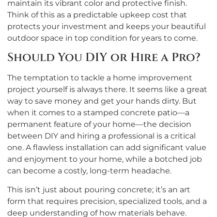
maintain its vibrant color and protective finish.
Think of this as a predictable upkeep cost that
protects your investment and keeps your beautiful
outdoor space in top condition for years to come.
Should You DIY or Hire a Pro?
The temptation to tackle a home improvement
project yourself is always there. It seems like a great
way to save money and get your hands dirty. But
when it comes to a stamped concrete patio—a
permanent feature of your home—the decision
between DIY and hiring a professional is a critical
one. A flawless installation can add significant value
and enjoyment to your home, while a botched job
can become a costly, long-term headache.
This isn’t just about pouring concrete; it’s an art
form that requires precision, specialized tools, and a
deep understanding of how materials behave.