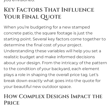
Key Factors That Influence
Your Final Quote
When you’re budgeting for a new stamped
concrete patio, the square footage is just the
starting point. Several key factors come together to
determine the final cost of your project.
Understanding these variables will help you set a
realistic budget and make informed decisions
about your design. From the intricacy of the pattern
to the condition of your backyard, each element
plays a role in shaping the overall price tag. Let’s
break down exactly what goes into the quote for
your beautiful new outdoor space.
How Complex Designs Impact the
Price