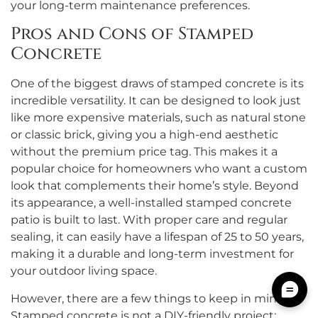
your long-term maintenance preferences.
Pros and Cons of Stamped
Concrete
One of the biggest draws of stamped concrete is its
incredible versatility. It can be designed to look just
like more expensive materials, such as natural stone
or classic brick, giving you a high-end aesthetic
without the premium price tag. This makes it a
popular choice for homeowners who want a custom
look that complements their home’s style. Beyond
its appearance, a well-installed stamped concrete
patio is built to last. With proper care and regular
sealing, it can easily have a lifespan of 25 to 50 years,
making it a durable and long-term investment for
your outdoor living space.
However, there are a few things to keep in mind.
Stamped concrete is not a DIY-friendly project;