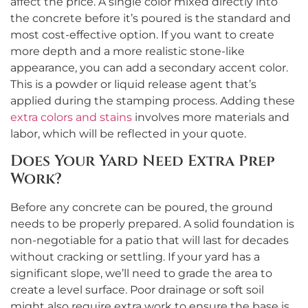
affect the price. A single color mixed directly into
the concrete before it’s poured is the standard and
most cost-effective option. If you want to create
more depth and a more realistic stone-like
appearance, you can add a secondary accent color.
This is a powder or liquid release agent that’s
applied during the stamping process. Adding these
extra colors and stains
involves more materials and
labor, which will be reflected in your quote.
Does Your Yard Need Extra Prep
Work?
Before any concrete can be poured, the ground
needs to be properly prepared. A solid foundation is
non-negotiable for a patio that will last for decades
without cracking or settling. If your yard has a
significant slope, we’ll need to grade the area to
create a level surface. Poor drainage or soft soil
might also require extra work to ensure the base is