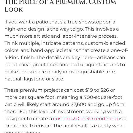
The Price of a Premium, Custom
Look
If you want a patio that’s a true showstopper, a
high-end design is the way to go. This involves a
much more artistic and labor-intensive process.
Think multiple, intricate patterns, custom-blended
colors, and hand-applied stains that create a one-of-
a-kind finish. The details are key here—artisans can
hand-carve grout lines and add unique textures to
make the surface nearly indistinguishable from
natural flagstone or slate.
These premium projects can cost $19 to $26 or
more per square foot, meaning a 400-square-foot
patio will likely start around $7,600 and go up from
there. For this level of investment, working with a
designer to create a
custom 2D or 3D rendering
is a
great idea to ensure the final result is exactly what
you envisioned.