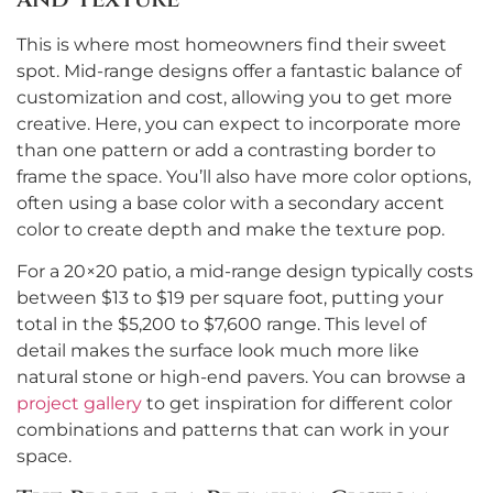
This is where most homeowners find their sweet
spot. Mid-range designs offer a fantastic balance of
customization and cost, allowing you to get more
creative. Here, you can expect to incorporate more
than one pattern or add a contrasting border to
frame the space. You’ll also have more color options,
often using a base color with a secondary accent
color to create depth and make the texture pop.
For a 20×20 patio, a mid-range design typically costs
between $13 to $19 per square foot, putting your
total in the $5,200 to $7,600 range. This level of
detail makes the surface look much more like
natural stone or high-end pavers. You can browse a
project gallery
to get inspiration for different color
combinations and patterns that can work in your
space.