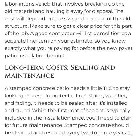
labor-intensive job that involves breaking up the
old material and hauling it away for disposal. The
cost will depend on the size and material of the old
structure. Make sure to get a clear price for this part
of the job. A good contractor will list demolition as a
separate line item on your estimate, so you know
exactly what you’re paying for before the new paver
patio installation begins.
Long-Term Costs: Sealing and
Maintenance
A stamped concrete patio needs a little TLC to stay
looking its best. To protect it from stains, weather,
and fading, it needs to be sealed after it’s installed
and cured. While the first coat of sealant is typically
included in the installation price, you’ll need to plan
for future maintenance. Stamped concrete should
be cleaned and resealed every two to three years to