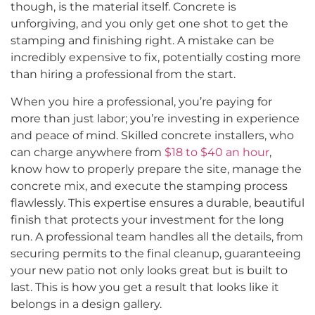
though, is the material itself. Concrete is
unforgiving, and you only get one shot to get the
stamping and finishing right. A mistake can be
incredibly expensive to fix, potentially costing more
than hiring a professional from the start.
When you hire a professional, you’re paying for
more than just labor; you’re investing in experience
and peace of mind. Skilled concrete installers, who
can charge anywhere from
$18 to $40 an hour
,
know how to properly prepare the site, manage the
concrete mix, and execute the stamping process
flawlessly. This expertise ensures a durable, beautiful
finish that protects your investment for the long
run. A professional team handles all the details, from
securing permits to the final cleanup, guaranteeing
your new patio not only looks great but is built to
last. This is how you get a result that looks like it
belongs in a design gallery.