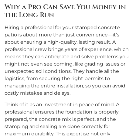
Why a Pro Can Save You Money in
the Long Run
Hiring a professional for your stamped concrete
patio is about more than just convenience—it’s
about ensuring a high-quality, lasting result. A
professional crew brings years of experience, which
means they can anticipate and solve problems you
might not even see coming, like grading issues or
unexpected soil conditions. They handle all the
logistics, from securing the right permits to
managing the entire installation, so you can avoid
costly mistakes and delays.
Think of it as an investment in peace of mind. A
professional ensures the foundation is properly
prepared, the concrete mix is perfect, and the
stamping and sealing are done correctly for
maximum durability. This expertise not only