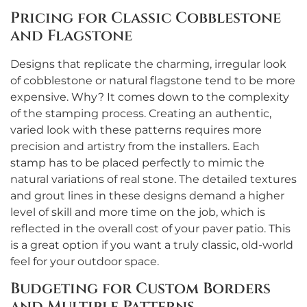
Pricing for Classic Cobblestone
and Flagstone
Designs that replicate the charming, irregular look
of cobblestone or natural flagstone tend to be more
expensive. Why? It comes down to the complexity
of the stamping process. Creating an authentic,
varied look with these patterns requires more
precision and artistry from the installers. Each
stamp has to be placed perfectly to mimic the
natural variations of real stone. The detailed textures
and grout lines in these designs demand a higher
level of skill and more time on the job, which is
reflected in the overall cost of your paver patio. This
is a great option if you want a truly classic, old-world
feel for your outdoor space.
Budgeting for Custom Borders
and Multiple Patterns