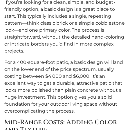
If you’re looking for a clean, simple, and budget-
friendly option, a basic design is a great place to
start. This typically includes a single, repeating
pattern—think classic brick or a simple cobblestone
look—and one primary color. The process is
straightforward, without the detailed hand-coloring
or intricate borders you’d find in more complex
projects.
For a 400-square-foot patio, a basic design will land
on the lower end of the price spectrum, usually
costing between $4,000 and $6,000. It’s an
excellent way to get a durable, attractive patio that
looks more polished than plain concrete without a
huge investment. This option gives you a solid
foundation for your outdoor living space without
overcomplicating the process.
Mid-Range Costs: Adding Color
and Texture