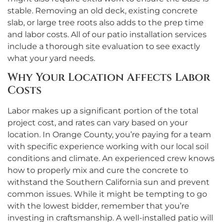
stable. Removing an old deck, existing concrete
slab, or large tree roots also adds to the prep time
and labor costs. All of our patio installation services
include a thorough site evaluation to see exactly
what your yard needs.
Why Your Location Affects Labor
Costs
Labor makes up a significant portion of the total
project cost, and rates can vary based on your
location. In Orange County, you’re paying for a team
with specific experience working with our local soil
conditions and climate. An experienced crew knows
how to properly mix and cure the concrete to
withstand the Southern California sun and prevent
common issues. While it might be tempting to go
with the lowest bidder, remember that you’re
investing in craftsmanship. A well-installed patio will