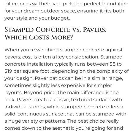
differences will help you pick the perfect foundation
for your dream outdoor space, ensuring it fits both
your style and your budget.
Stamped Concrete vs. Pavers:
Which Costs More?
When you’re weighing stamped concrete against
pavers, cost is often a key consideration. Stamped
concrete installation typically runs between $8 to
$19 per square foot, depending on the complexity of
your design. Paver patios can be in a similar range,
sometimes slightly less expensive for simpler
layouts. Beyond price, the main difference is the
look. Pavers create a classic, textured surface with
individual stones, while stamped concrete offers a
solid, continuous surface that can be stamped with
a huge variety of patterns. The best choice really
comes down to the aesthetic you’re going for and