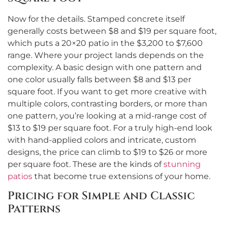
Now for the details. Stamped concrete itself
generally costs between $8 and $19 per square foot,
which puts a 20×20 patio in the $3,200 to $7,600
range. Where your project lands depends on the
complexity. A basic design with one pattern and
one color usually falls between $8 and $13 per
square foot. If you want to get more creative with
multiple colors, contrasting borders, or more than
one pattern, you’re looking at a mid-range cost of
$13 to $19 per square foot. For a truly high-end look
with hand-applied colors and intricate, custom
designs, the price can climb to $19 to $26 or more
per square foot. These are the kinds of
stunning
patios
that become true extensions of your home.
Pricing for Simple and Classic
Patterns