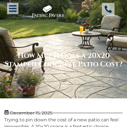
How Much Does a 20x20
Stamped Concrete Patio Cost?
December 15, 2025
Trying to pin down the cost of a new patio can feel
impossible. A 20×20 space is a fantastic choice,