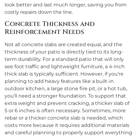
look better and last much longer, saving you from
costly repairs down the line.
Concrete Thickness and
Reinforcement Needs
Not all concrete slabs are created equal, and the
thickness of your patio is directly tied to its long-
term durability. For a standard patio that will only
see foot traffic and lightweight furniture, a 4-inch
thick slab is typically sufficient. However, if you’re
planning to add heavy features like a built-in
outdoor kitchen, a large stone fire pit, or a hot tub,
you’ll need a stronger foundation. To support that
extra weight and prevent cracking, a thicker slab of
5 or 6 inches is often necessary. Sometimes, more
rebar or a thicker concrete slab is needed, which
costs more because it requires additional materials
and careful planning to properly support everything