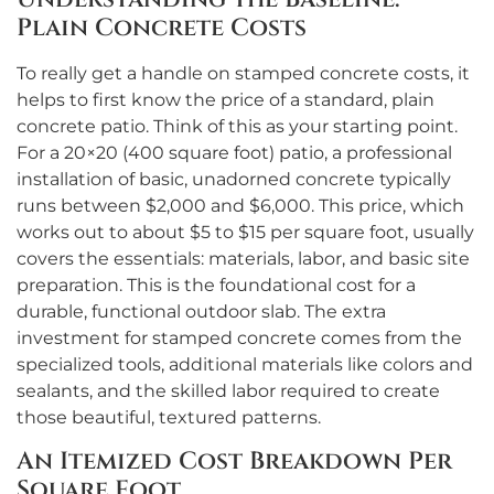
Plain Concrete Costs
To really get a handle on stamped concrete costs, it
helps to first know the price of a standard, plain
concrete patio. Think of this as your starting point.
For a 20×20 (400 square foot) patio, a professional
installation of basic, unadorned concrete typically
runs between $2,000 and $6,000. This price, which
works out to about $5 to $15 per square foot, usually
covers the essentials: materials, labor, and basic site
preparation. This is the foundational cost for a
durable, functional outdoor slab. The extra
investment for stamped concrete comes from the
specialized tools, additional materials like colors and
sealants, and the skilled labor required to create
those beautiful, textured patterns.
An Itemized Cost Breakdown Per
Square Foot