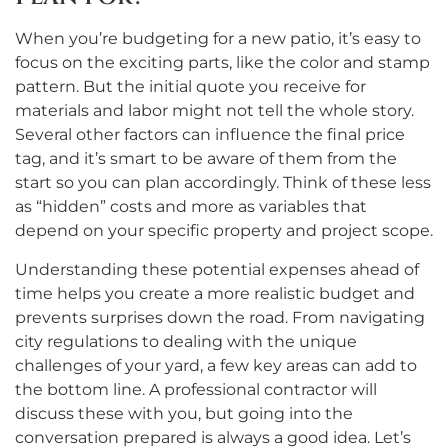
When you’re budgeting for a new patio, it’s easy to
focus on the exciting parts, like the color and stamp
pattern. But the initial quote you receive for
materials and labor might not tell the whole story.
Several other factors can influence the final price
tag, and it’s smart to be aware of them from the
start so you can plan accordingly. Think of these less
as “hidden” costs and more as variables that
depend on your specific property and project scope.
Understanding these potential expenses ahead of
time helps you create a more realistic budget and
prevents surprises down the road. From navigating
city regulations to dealing with the unique
challenges of your yard, a few key areas can add to
the bottom line. A professional contractor will
discuss these with you, but going into the
conversation prepared is always a good idea. Let’s