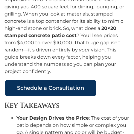
giving you 400 square feet for dining, lounging, or
grilling. When you look at materials, stamped
concrete is a top contender for its ability to mimic
high-end stone or brick. So, what does a
20×20
stamped concrete patio cost
? You’ll see prices
from $4,000 to over $10,000. That huge gap isn’t
random—it’s driven entirely by
your
vision. This
guide breaks down every factor, helping you
understand the numbers so you can plan your
project confidently.
Schedule a Consultation
Key Takeaways
Your Design Drives the Price
: The cost of your
patio depends on how simple or complex you
go. A single pattern and color will be budget-