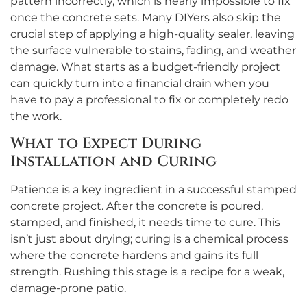
pattern incorrectly, which is nearly impossible to fix
once the concrete sets. Many DIYers also skip the
crucial step of applying a high-quality sealer, leaving
the surface vulnerable to stains, fading, and weather
damage. What starts as a budget-friendly project
can quickly turn into a financial drain when you
have to pay a professional to fix or completely redo
the work.
What to Expect During
Installation and Curing
Patience is a key ingredient in a successful stamped
concrete project. After the concrete is poured,
stamped, and finished, it needs time to cure. This
isn’t just about drying; curing is a chemical process
where the concrete hardens and gains its full
strength. Rushing this stage is a recipe for a weak,
damage-prone patio.