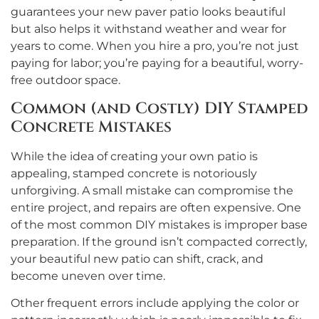
guarantees your new paver patio looks beautiful
but also helps it withstand weather and wear for
years to come. When you hire a pro, you’re not just
paying for labor; you’re paying for a beautiful, worry-
free outdoor space.
Common (and Costly) DIY Stamped
Concrete Mistakes
While the idea of creating your own patio is
appealing, stamped concrete is notoriously
unforgiving. A small mistake can compromise the
entire project, and repairs are often expensive. One
of the most common DIY mistakes is improper base
preparation. If the ground isn’t compacted correctly,
your beautiful new patio can shift, crack, and
become uneven over time.
Other frequent errors include applying the color or