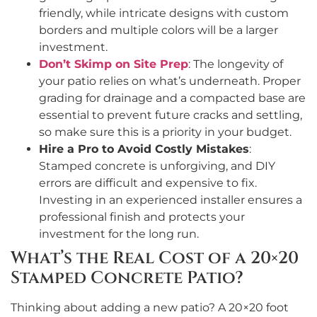
friendly, while intricate designs with custom
borders and multiple colors will be a larger
investment.
Don’t Skimp on Site Prep
: The longevity of
your patio relies on what’s underneath. Proper
grading for drainage and a compacted base are
essential to prevent future cracks and settling,
so make sure this is a priority in your budget.
Hire a Pro to Avoid Costly Mistakes
:
Stamped concrete is unforgiving, and DIY
errors are difficult and expensive to fix.
Investing in an experienced installer ensures a
professional finish and protects your
investment for the long run.
What’s the Real Cost of a 20×20
Stamped Concrete Patio?
Thinking about adding a new patio? A 20×20 foot