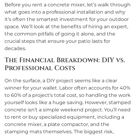
Before you rent a concrete mixer, let’s walk through
what goes into a professional installation and why
it’s often the smartest investment for your outdoor
space. We’ll look at the benefits of hiring an expert,
the common pitfalls of going it alone, and the
crucial steps that ensure your patio lasts for
decades.
The Financial Breakdown: DIY vs.
Professional Costs
On the surface, a DIY project seems like a clear
winner for your wallet. Labor often accounts for 40%
to 60% of a project’s total cost, so handling the work
yourself looks like a huge saving. However, stamped
concrete isn’t a simple weekend project. You’ll need
to rent or buy specialized equipment, including a
concrete mixer, a plate compactor, and the
stamping mats themselves. The biggest risk,