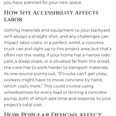
you have planned for your new space.
How Site Accessibility Affects
Labor
Getting materials and equipment to your backyard
isn’t always a straight shot, and any challenges can
impact labor costs. In a perfect world, a concrete
truck can pull right up to the project area, but that’s
often not the reality. If your home has a narrow side
yard, a steep slope, or is situated far from the street,
the crew has to work harder to transport materials.
As one source points out, “If trucks can’t get close,
workers might have to move concrete by hand,
which costs more.” This could involve using
wheelbarrows for every load or renting a concrete
pump, both of which add time and expense to your
project’s total cost.
How Popular Designs Affect