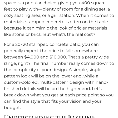
space is a popular choice, giving you 400 square
feet to play with—plenty of room for a dining set, a
cozy seating area, or a grill station. When it comes to
materials, stamped concrete is often on the table
because it can mimic the look of pricier materials
like stone or brick. But what’s the real cost?
For a 20×20 stamped concrete patio, you can
generally expect the price to fall somewhere
between $4,000 and $10,000. That’s a pretty wide
range, right? The final number really comes down to
the complexity of your design. A simple, single-
pattern look will be on the lower end, while a
custom-colored, multi-pattern design with hand-
finished details will be on the higher end. Let’s
break down what you get at each price point so you
can find the style that fits your vision and your
budget.
Understanding the Baseline: