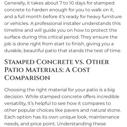
Generally, it takes about 7 to 10 days for stamped
concrete to harden enough for you to walk on it,
and a full month before it’s ready for heavy furniture
or vehicles. A professional installer understands this
timeline and will guide you on how to protect the
surface during this critical period. They ensure the
job is done right from start to finish, giving you a
durable, beautiful patio that stands the test of time.
Stamped Concrete vs. Other
Patio Materials: A Cost
Comparison
Choosing the right material for your patio is a big
decision. While stamped concrete offers incredible
versatility, it’s helpful to see how it compares to
other popular choices like pavers and natural stone.
Each option has its own unique look, maintenance
needs, and price point. Understanding these