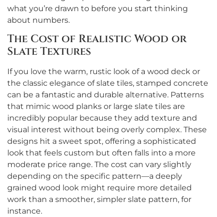
what you’re drawn to before you start thinking
about numbers.
The Cost of Realistic Wood or
Slate Textures
If you love the warm, rustic look of a wood deck or
the classic elegance of slate tiles, stamped concrete
can be a fantastic and durable alternative. Patterns
that mimic wood planks or large slate tiles are
incredibly popular because they add texture and
visual interest without being overly complex. These
designs hit a sweet spot, offering a sophisticated
look that feels custom but often falls into a more
moderate price range. The cost can vary slightly
depending on the specific pattern—a deeply
grained wood look might require more detailed
work than a smoother, simpler slate pattern, for
instance.