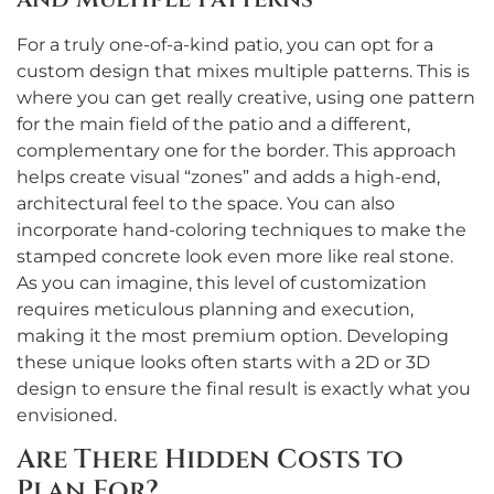
For a truly one-of-a-kind patio, you can opt for a
custom design that mixes multiple patterns. This is
where you can get really creative, using one pattern
for the main field of the patio and a different,
complementary one for the border. This approach
helps create visual “zones” and adds a high-end,
architectural feel to the space. You can also
incorporate hand-coloring techniques to make the
stamped concrete look even more like real stone.
As you can imagine, this level of customization
requires meticulous planning and execution,
making it the most premium option. Developing
these unique looks often starts with a 2D or 3D
design to ensure the final result is exactly what you
envisioned.
Are There Hidden Costs to
Plan For?