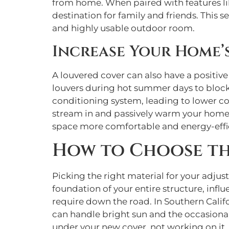
from home. When paired with features l
destination for family and friends. This
and highly usable outdoor room.
Increase Your Home’s
A louvered cover can also have a positive
louvers during hot summer days to block 
conditioning system, leading to lower coo
stream in and passively warm your home.
space more comfortable and energy-effic
How to Choose th
Picking the right material for your adjus
foundation of your entire structure, infl
require down the road. In Southern Calif
can handle bright sun and the occasional
under your new cover, not working on it.