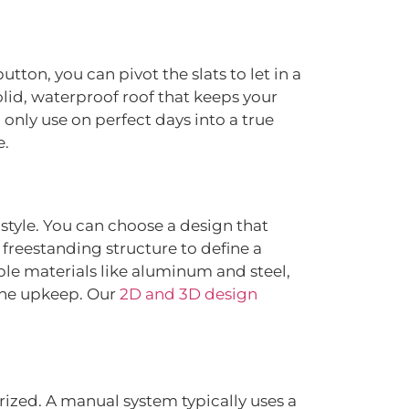
utton, you can pivot the slats to let in a
lid, waterproof roof that keeps your
 only use on perfect days into a true
e.
style. You can choose a design that
a freestanding structure to define a
able materials like aluminum and steel,
 the upkeep. Our
2D and 3D design
ized. A manual system typically uses a