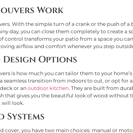
Louvers Work
vers. With the simple turn of a crank or the push of a b
iny day, you can close them completely to create a so
 of control transforms your patio from a space you can
oving airflow and comfort whenever you step outsid
 Design Options
vers is how much you can tailor them to your home’s 
a seamless transition from indoors to out, or opt for 
l deck or an
outdoor kitchen
. They are built from dur
sh that gives you the beautiful look of wood without
 will look.
d Systems
d cover, you have two main choices: manual or motor