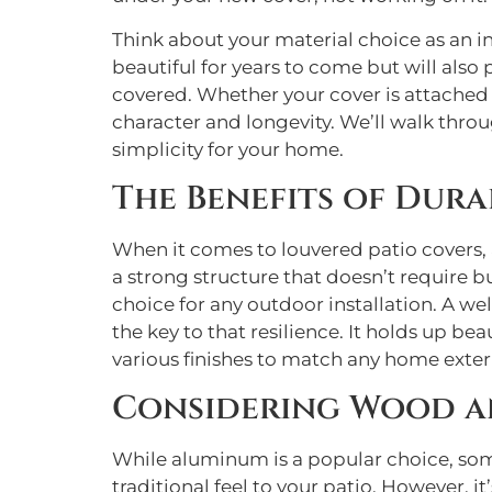
Think about your material choice as an in
beautiful for years to come but will also
covered. Whether your cover is attached 
character and longevity. We’ll walk throu
simplicity for your home.
The Benefits of Dur
When it comes to louvered patio covers, a
a strong structure that doesn’t require b
choice for any outdoor installation. A we
the key to that resilience. It holds up bea
various finishes to match any home exter
Considering Wood an
While aluminum is a popular choice, som
traditional feel to your patio. However, 