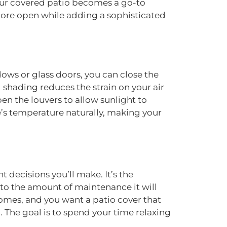
your covered patio becomes a go-to
 more open while adding a sophisticated
dows or glass doors, you can close the
shading reduces the strain on your air
en the louvers to allow sunlight to
’s temperature naturally, making your
 decisions you’ll make. It’s the
 to the amount of maintenance it will
homes, and you want a patio cover that
 The goal is to spend your time relaxing