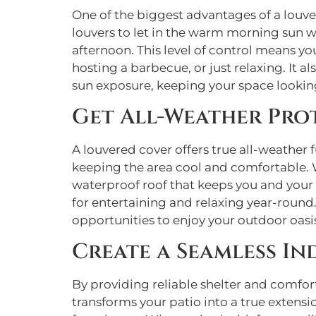
One of the biggest advantages of a louver
louvers to let in the warm morning sun wh
afternoon. This level of control means yo
hosting a barbecue, or just relaxing. It 
sun exposure, keeping your space looking
Get All-Weather Pro
A louvered cover offers true all-weather 
keeping the area cool and comfortable. W
waterproof roof that keeps you and your 
for entertaining and relaxing year-round
opportunities to enjoy your outdoor oasi
Create a Seamless I
By providing reliable shelter and comfort
transforms your patio into a true extensi