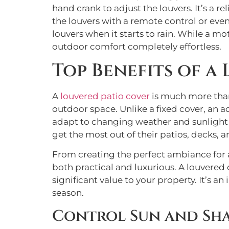
hand crank to adjust the louvers. It’s a 
the louvers with a remote control or ev
louvers when it starts to rain. While a m
outdoor comfort completely effortless.
Top Benefits of a
A
louvered patio cover
is much more than
outdoor space. Unlike a fixed cover, an 
adapt to changing weather and sunlight i
get the most out of their patios, decks, a
From creating the perfect ambiance for a
both practical and luxurious. A louvered
significant value to your property. It’s a
season.
Control Sun and Sh