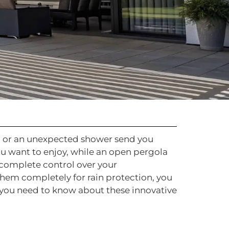
un or an unexpected shower send you
ou want to enjoy, while an open pergola
u complete control over your
 them completely for rain protection, you
g you need to know about these innovative