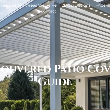
Services
Areas We Serve
2D/3D Designs
FAQs
Contact
Louvered Patio Cove
Guide