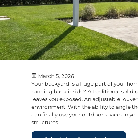
March 5, 2026
Your backyard is a huge part of your ho
running back inside? A traditional solid 
leaves you exposed. An adjustable louver
environment. With the ability to angle th
can finally use your outdoor space on yo
structures.