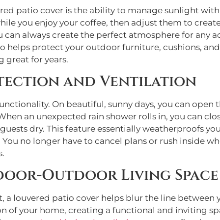
ed patio cover is the ability to manage sunlight with
ile you enjoy your coffee, then adjust them to create
u can always create the perfect atmosphere for any ac
also helps protect your outdoor furniture, cushions, 
 great for years.
tection and Ventilation
functionality. On beautiful, sunny days, you can open t
hen an unexpected rain shower rolls in, you can clos
guests dry. This feature essentially weatherproofs yo
. You no longer have to cancel plans or rush inside w
s.
ndoor-Outdoor Living Space
, a louvered patio cover helps blur the line between 
on of your home, creating a functional and inviting s