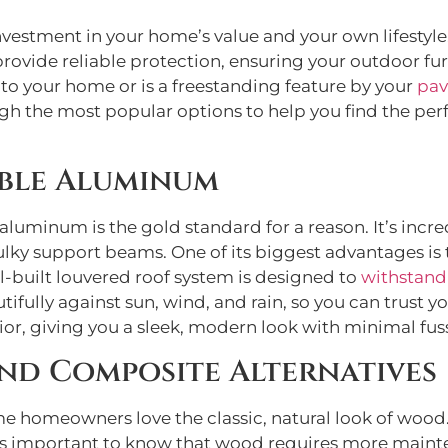
vestment in your home’s value and your own lifestyle. 
 provide reliable protection, ensuring your outdoor f
to your home or is a freestanding feature by your
pav
gh the most popular options to help you find the perf
able Aluminum
luminum is the gold standard for a reason. It’s incre
ulky support beams. One of its biggest advantages is th
ll-built louvered roof system is designed to
withstand
utifully against sun, wind, and rain, so you can trust yo
ior, giving you a sleek, modern look with minimal fus
d Composite Alternatives
e homeowners love the classic, natural look of wood
it’s important to know that wood requires more mainte