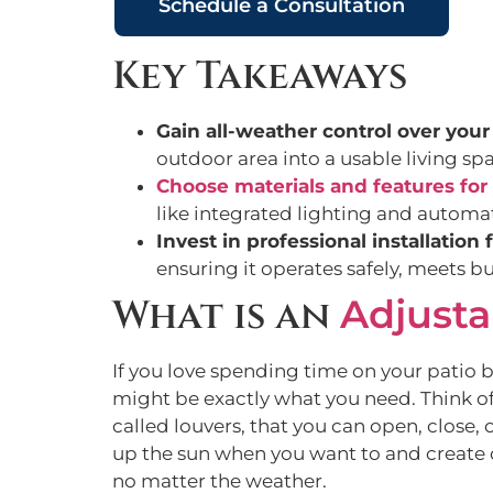
Schedule a Consultation
Key Takeaways
Gain all-weather control over your
outdoor area into a usable living sp
Choose materials and features for 
like integrated lighting and automa
Invest in professional installation 
ensuring it operates safely, meets 
What is an
Adjusta
If you love spending time on your patio 
might be exactly what you need. Think of 
called louvers, that you can open, close, 
up the sun when you want to and create 
no matter the weather.