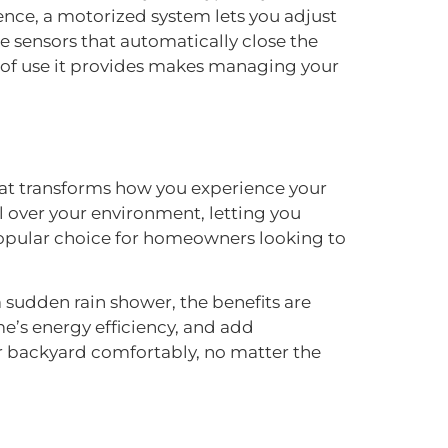
ience, a motorized system lets you adjust
 sensors that automatically close the
se of use it provides makes managing your
hat transforms how you experience your
l over your environment, letting you
 popular choice for homeowners looking to
 sudden rain shower, the benefits are
e’s energy efficiency, and add
your backyard comfortably, no matter the