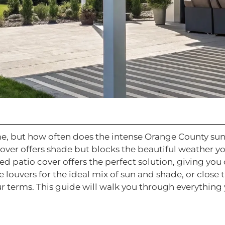
me, but how often does the intense Orange County s
cover offers shade but blocks the beautiful weather y
ed patio cover offers the perfect solution, giving yo
e louvers for the ideal mix of sun and shade, or close
ur terms. This guide will walk you through everythin