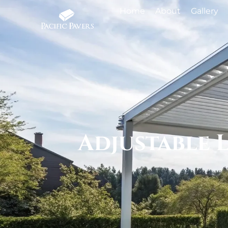
Home
About
Gallery
Adjustable 