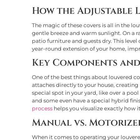
How the Adjustable 
The magic of these covers is all in the lou
gentle breeze and warm sunlight. On a ra
patio furniture and guests dry. This level
year-round extension of your home, impr
Key Components and
One of the best things about louvered co
attaches directly to your house, creating 
special spot in your yard, like over a poo
and some even have a special hybrid fini
process
helps you visualize exactly how it
Manual vs. Motorize
When it comes to operating your louvere