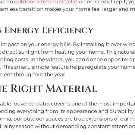
ike an
outdoor kitchen installation
or a cozy firepit, 
 seamless transition makes your home feel larger and
 Energy Efficiency
 impact on your energy bills. By installing it over win
direct sunlight from heating your home. This natural 
ling costs. In the winter, you can do the opposite: op
 This smart, simple feature helps regulate your home
ient throughout the year.
e Right Material
table louvered patio cover is one of the most important
uencing everything from its appearance and durability
ornia, our outdoor spaces are true extensions of our 
 rainy season without demanding constant attention.