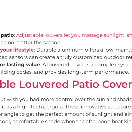
 patio
:
Adjustable louvers let you manage sunlight, sh
ace no matter the season.
your lifestyle
: Durable aluminum offers a low-mainte
ted sensors can create a truly customized outdoor ret
for lasting value
: A louvered cover is a complex system
building codes, and provides long-term performance.
ble Louvered Patio Cove
but wish you had more control over the sun and shade
it as a high-tech pergola. These innovative structures 
or angle to get the perfect amount of sunlight and air
cool, comfortable shade when the afternoon heat kic