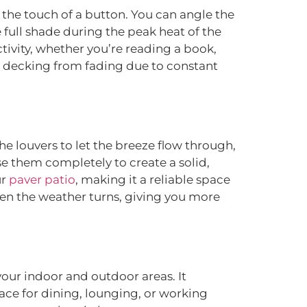
 the touch of a button. You can angle the
 full shade during the peak heat of the
tivity, whether you’re reading a book,
and decking from fading due to constant
he louvers to let the breeze flow through,
e them completely to create a solid,
ur
paver patio
, making it a reliable space
hen the weather turns, giving you more
your indoor and outdoor areas. It
pace for dining, lounging, or working