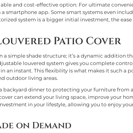
reliable and cost-effective option. For ultimate conven
en a smartphone app. Some smart systems even include
otorized system is a bigger initial investment, the ea
 Louvered Patio Cover
 a simple shade structure; it’s a dynamic addition t
adjustable louvered system gives you complete contro
n an instant. This flexibility is what makes it such a
nd outdoor living areas.
 backyard dinner to protecting your furniture from a
 cover can extend your living space, improve your hom
n investment in your lifestyle, allowing you to enjoy 
ade on Demand