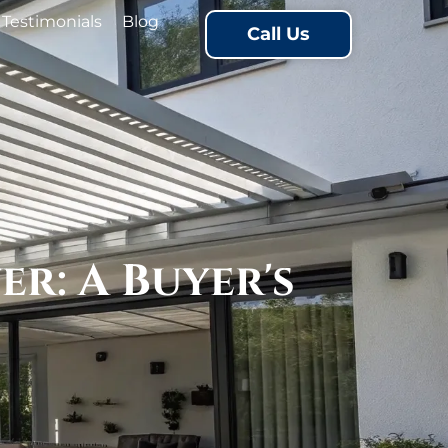
Testimonials
Blog
Call Us
r: A Buyer's