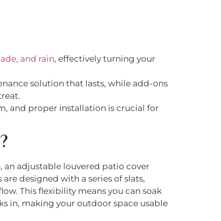
ade, and rain
, effectively turning your
nance solution that lasts, while add-ons
reat.
, and proper installation is crucial for
r
?
, an adjustable louvered patio cover
are designed with a series of slats,
flow. This flexibility means you can soak
ks in, making your outdoor space usable