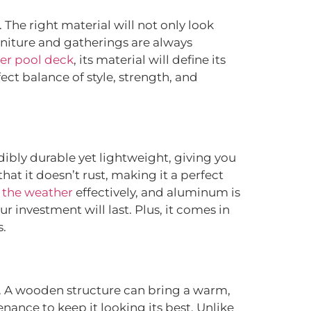
The right material will not only look
urniture and gatherings are always
er pool deck
, its material will define its
ect balance of style, strength, and
dibly durable yet lightweight, giving you
at it doesn’t rust, making it a perfect
 the weather
effectively, and aluminum is
ur investment will last. Plus, it comes in
s.
. A wooden structure can bring a warm,
nance to keep it looking its best. Unlike