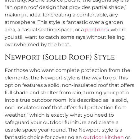
“an open roof design that provides partial shade,”
making it ideal for creating a comfortable, airy
atmosphere. This style is fantastic over a garden
area, a casual seating space, or a
pool deck
where
you still want to catch some rays without feeling
overwhelmed by the heat.
Newport (Solid Roof) Style
For those who want complete protection from the
elements, the Newport style is the way to go. This
option features a solid, non-insulated roof that offers
full shade and shelter from rain, turning your patio
into a true outdoor room. It’s described as “a solid,
non-insulated roof that offers full protection from
weather,” which is exactly what you need to
safeguard your outdoor furniture and create a
usable space year-round. The Newport style is a
fantastic choice for covering an
outdoor kitchen
or