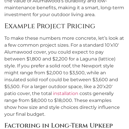
the value of Alumawood’s durability and low-
maintenance benefits, making it a smart, long-term
investment for your outdoor living area.
Example Project Pricing
To make these numbers more concrete, let’s look at
a few common project sizes. For a standard 10’x10′
Alumawood cover, you could expect to pay
between $1,800 and $2,200 for a Laguna (lattice)
style. If you prefer a solid roof, the Newport style
might range from $2,000 to $3,500, while an
insulated solid roof could be between $3,600 and
$5,500. For a larger outdoor space, like a 20’x20′
patio cover, the total
installation
costs generally
range from $8,000 to $18,000. These examples
show how size and style choices directly influence
your final budget.
Factoring in Long-Term Upkeep