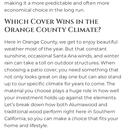
making it a more predictable and often more
economical choice in the long run.
Which Cover Wins in the
Orange County Climate?
Here in Orange County, we get to enjoy beautiful
weather most of the year. But that constant
sunshine, occasional Santa Ana winds, and winter
rain can take a toll on outdoor structures. When
choosing a patio cover, you need something that
not only looks great on day one but can also stand
up to our specific climate for years to come. The
material you choose plays a huge role in how well
your investment holds up against the elements.
Let’s break down how both Alumawood and
traditional wood perform right here in Southern
California, so you can make a choice that fits your
home and lifestyle.