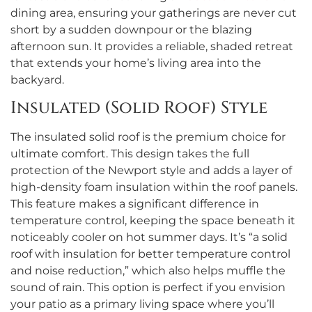
dining area, ensuring your gatherings are never cut
short by a sudden downpour or the blazing
afternoon sun. It provides a reliable, shaded retreat
that extends your home’s living area into the
backyard.
Insulated (Solid Roof) Style
The insulated solid roof is the premium choice for
ultimate comfort. This design takes the full
protection of the Newport style and adds a layer of
high-density foam insulation within the roof panels.
This feature makes a significant difference in
temperature control, keeping the space beneath it
noticeably cooler on hot summer days. It’s “a solid
roof with insulation for better temperature control
and noise reduction,” which also helps muffle the
sound of rain. This option is perfect if you envision
your patio as a primary living space where you’ll