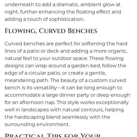
underneath to add a dramatic, ambient glow at
night, further enhancing the floating effect and
adding a touch of sophistication.
Flowing, Curved Benches
Curved benches are perfect for softening the hard
lines of a patio or deck and adding a more organic,
natural feel to your outdoor space. These flowing
designs can wrap around a garden bed, follow the
edge of a circular patio, or create a gentle,
meandering path. The beauty of a custom curved
bench is its versatility—it can be long enough to
accommodate a large dinner party or deep enough
for an afternoon nap. This style works exceptionally
well in landscapes with natural contours, helping
the hardscaping blend seamlessly with the
surrounding environment.
Practical Tips for Your