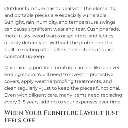
Outdoor furniture has to deal with the elements,
and portable pieces are especially vulnerable.
Sunlight, rain, humidity, and temperature swings
can cause significant wear and tear. Cushions fade,
metal rusts, wood warps or splinters, and fabrics
quickly deteriorate. Without the protection that
built-in seating often offers, these items require
constant upkeep.
Maintaining portable furniture can feel like a never-
ending chore. You’ll need to invest in protective
covers, apply weatherproofing treatments, and
clean regularly – just to keep the pieces functional.
Even with diligent care, many items need replacing
every 3–5 years, adding to your expenses over time.
When Your Furniture Layout Just
Feels Off