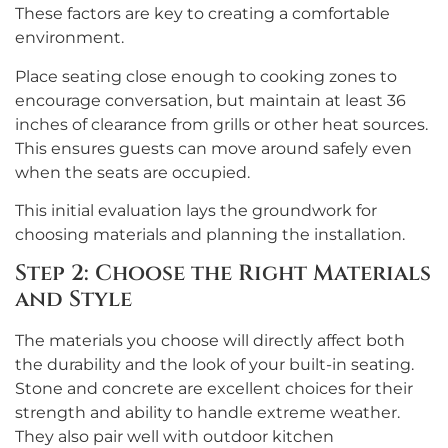
These factors are key to creating a comfortable
environment.
Place seating close enough to cooking zones to
encourage conversation, but maintain at least 36
inches of clearance from grills or other heat sources.
This ensures guests can move around safely even
when the seats are occupied.
This initial evaluation lays the groundwork for
choosing materials and planning the installation.
Step 2: Choose the Right Materials
and Style
The materials you choose will directly affect both
the durability and the look of your built-in seating.
Stone and concrete are excellent choices for their
strength and ability to handle extreme weather.
They also pair well with outdoor kitchen