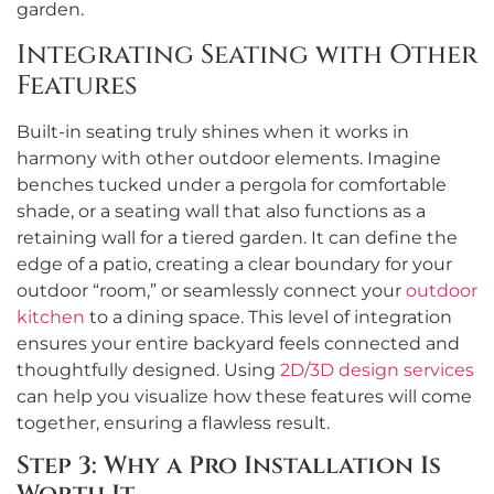
garden.
Integrating Seating with Other
Features
Built-in seating truly shines when it works in
harmony with other outdoor elements. Imagine
benches tucked under a pergola for comfortable
shade, or a seating wall that also functions as a
retaining wall for a tiered garden. It can define the
edge of a patio, creating a clear boundary for your
outdoor “room,” or seamlessly connect your
outdoor
kitchen
to a dining space. This level of integration
ensures your entire backyard feels connected and
thoughtfully designed. Using
2D/3D design services
can help you visualize how these features will come
together, ensuring a flawless result.
Step 3: Why a Pro Installation Is