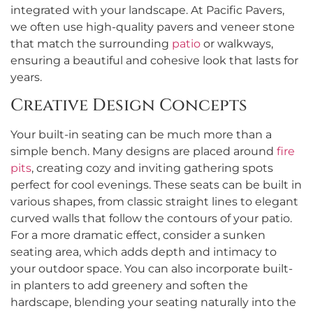
integrated with your landscape. At Pacific Pavers,
we often use high-quality pavers and veneer stone
that match the surrounding
patio
or walkways,
ensuring a beautiful and cohesive look that lasts for
years.
Creative Design Concepts
Your built-in seating can be much more than a
simple bench. Many designs are placed around
fire
pits
, creating cozy and inviting gathering spots
perfect for cool evenings. These seats can be built in
various shapes, from classic straight lines to elegant
curved walls that follow the contours of your patio.
For a more dramatic effect, consider a sunken
seating area, which adds depth and intimacy to
your outdoor space. You can also incorporate built-
in planters to add greenery and soften the
hardscape, blending your seating naturally into the