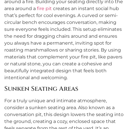
around a fire. Building your seating directly into the
area around a
fire pit
creates an instant social hub
that’s perfect for cool evenings. A curved or semi-
circular bench encourages conversation, making
sure everyone feels included. This setup eliminates
the need for dragging chairs around and ensures
you always have a permanent, inviting spot for
roasting marshmallows or sharing stories. By using
materials that complement your fire pit, like pavers
or natural stone, you can create a cohesive and
beautifully integrated design that feels both
intentional and welcoming.
Sunken Seating Areas
For a truly unique and intimate atmosphere,
consider a sunken seating area. Also known as a
conversation pit, this design lowers the seating into
the ground, creating a cozy, enclosed space that
feels separate from the rest of the yard. It’s an