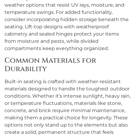
weather options that resist UV rays, moisture, and
temperature swings. For added functionality,
consider incorporating hidden storage beneath the
seating. Lift-top designs with weatherproof
cabinetry and sealed hinges protect your items
from moisture and pests, while divided
compartments keep everything organized.
Common Materials for
Durability
Built-in seating is crafted with weather-resistant
materials designed to handle the toughest outdoor
conditions. Whether it’s intense sunlight, heavy rain,
or temperature fluctuations, materials like stone,
concrete, and brick require minimal maintenance,
making them a practical choice for longevity. These
options not only stand up to the elements but also
create a solid, permanent structure that feels