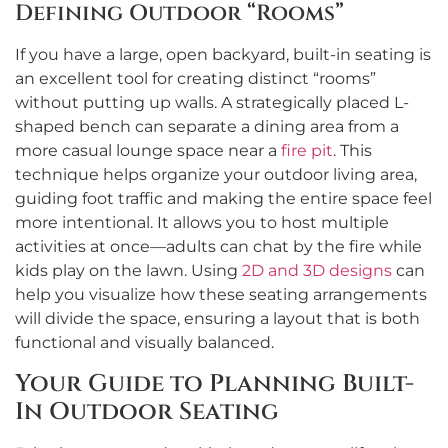
Defining Outdoor “Rooms”
If you have a large, open backyard, built-in seating is
an excellent tool for creating distinct “rooms”
without putting up walls. A strategically placed L-
shaped bench can separate a dining area from a
more casual lounge space near a
fire pit
. This
technique helps organize your outdoor living area,
guiding foot traffic and making the entire space feel
more intentional. It allows you to host multiple
activities at once—adults can chat by the fire while
kids play on the lawn. Using
2D and 3D designs
can
help you visualize how these seating arrangements
will divide the space, ensuring a layout that is both
functional and visually balanced.
Your Guide to Planning Built-
In Outdoor Seating