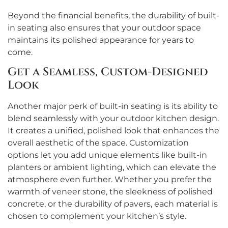
Beyond the financial benefits, the durability of built-
in seating also ensures that your outdoor space
maintains its polished appearance for years to
come.
Get a Seamless, Custom-Designed
Look
Another major perk of built-in seating is its ability to
blend seamlessly with your outdoor kitchen design.
It creates a unified, polished look that enhances the
overall aesthetic of the space. Customization
options let you add unique elements like built-in
planters or ambient lighting, which can elevate the
atmosphere even further. Whether you prefer the
warmth of veneer stone, the sleekness of polished
concrete, or the durability of pavers, each material is
chosen to complement your kitchen’s style.