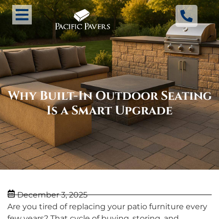
Why Built-In Outdoor Seating
Is a Smart Upgrade
December 3, 2025
Are you tired of replacing your patio furniture every
few years? That cycle of buying, storing, and