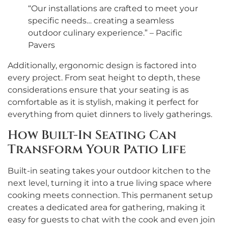
“Our installations are crafted to meet your
specific needs… creating a seamless
outdoor culinary experience.” – Pacific
Pavers
Additionally, ergonomic design is factored into
every project. From seat height to depth, these
considerations ensure that your seating is as
comfortable as it is stylish, making it perfect for
everything from quiet dinners to lively gatherings.
How Built-In Seating Can
Transform Your Patio Life
Built-in seating takes your outdoor kitchen to the
next level, turning it into a true living space where
cooking meets connection. This permanent setup
creates a dedicated area for gathering, making it
easy for guests to chat with the cook and even join