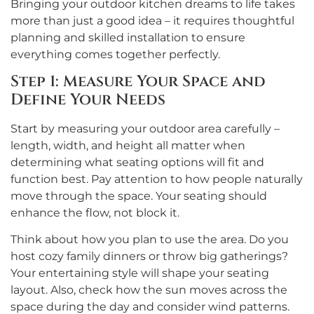
Bringing your outdoor kitchen dreams to life takes
more than just a good idea – it requires thoughtful
planning and skilled installation to ensure
everything comes together perfectly.
Step 1: Measure Your Space and
Define Your Needs
Start by measuring your outdoor area carefully –
length, width, and height all matter when
determining what seating options will fit and
function best. Pay attention to how people naturally
move through the space. Your seating should
enhance the flow, not block it.
Think about how you plan to use the area. Do you
host cozy family dinners or throw big gatherings?
Your entertaining style will shape your seating
layout. Also, check how the sun moves across the
space during the day and consider wind patterns.