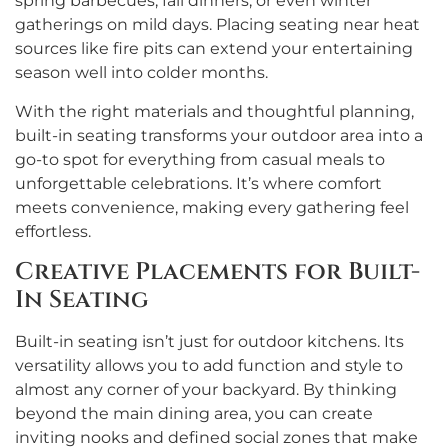
spring barbecues, fall dinners, or even winter
gatherings on mild days. Placing seating near heat
sources like fire pits can extend your entertaining
season well into colder months.
With the right materials and thoughtful planning,
built-in seating transforms your outdoor area into a
go-to spot for everything from casual meals to
unforgettable celebrations. It’s where comfort
meets convenience, making every gathering feel
effortless.
Creative Placements for Built-
In Seating
Built-in seating isn’t just for outdoor kitchens. Its
versatility allows you to add function and style to
almost any corner of your backyard. By thinking
beyond the main dining area, you can create
inviting nooks and defined social zones that make