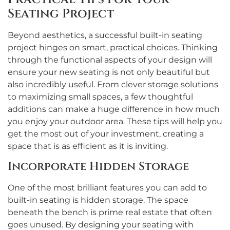
Seating Project
Beyond aesthetics, a successful built-in seating
project hinges on smart, practical choices. Thinking
through the functional aspects of your design will
ensure your new seating is not only beautiful but
also incredibly useful. From clever storage solutions
to maximizing small spaces, a few thoughtful
additions can make a huge difference in how much
you enjoy your outdoor area. These tips will help you
get the most out of your investment, creating a
space that is as efficient as it is inviting.
Incorporate Hidden Storage
One of the most brilliant features you can add to
built-in seating is hidden storage. The space
beneath the bench is prime real estate that often
goes unused. By designing your seating with