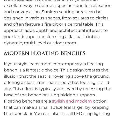
excellent way to define a specific zone for relaxation
and conversation. Sunken seating areas can be
designed in various shapes, from squares to circles,
and often feature a fire pit or a central table. This
approach adds depth and architectural interest to
your landscape, transforming a flat patio into a
dynamic, multi-level outdoor room.
Modern Floating Benches
If your style leans more contemporary, a floating
bench is a fantastic choice. This design creates the
illusion that the seat is hovering above the ground,
offering a clean, minimalist look that feels light and
airy. This effect is typically achieved by recessing the
base of the bench or using hidden supports.
Floating benches are a
stylish and modern
option
that can make a small space feel larger by keeping
the floor clear. You can also install LED strip lighting