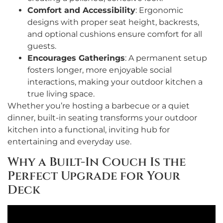
Comfort and Accessibility
: Ergonomic
designs with proper seat height, backrests,
and optional cushions ensure comfort for all
guests.
Encourages Gatherings
: A permanent setup
fosters longer, more enjoyable social
interactions, making your outdoor kitchen a
true living space.
Whether you’re hosting a barbecue or a quiet
dinner, built-in seating transforms your outdoor
kitchen into a functional, inviting hub for
entertaining and everyday use.
Why a Built-In Couch Is the
Perfect Upgrade for Your
Deck