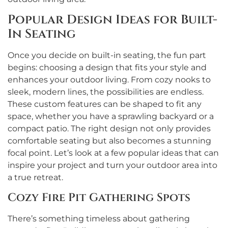
Popular Design Ideas for Built-
In Seating
Once you decide on built-in seating, the fun part
begins: choosing a design that fits your style and
enhances your outdoor living. From cozy nooks to
sleek, modern lines, the possibilities are endless.
These custom features can be shaped to fit any
space, whether you have a sprawling backyard or a
compact patio. The right design not only provides
comfortable seating but also becomes a stunning
focal point. Let’s look at a few popular ideas that can
inspire your project and turn your outdoor area into
a true retreat.
Cozy Fire Pit Gathering Spots
There’s something timeless about gathering