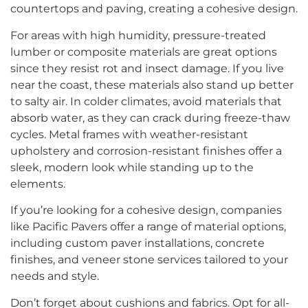
countertops and paving, creating a cohesive design.
For areas with high humidity, pressure-treated
lumber or composite materials are great options
since they resist rot and insect damage. If you live
near the coast, these materials also stand up better
to salty air. In colder climates, avoid materials that
absorb water, as they can crack during freeze-thaw
cycles. Metal frames with weather-resistant
upholstery and corrosion-resistant finishes offer a
sleek, modern look while standing up to the
elements.
If you’re looking for a cohesive design, companies
like Pacific Pavers offer a range of material options,
including custom paver installations, concrete
finishes, and veneer stone services tailored to your
needs and style.
Don’t forget about cushions and fabrics. Opt for all-