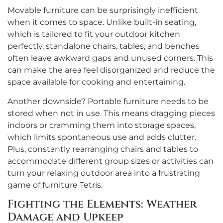
Movable furniture can be surprisingly inefficient
when it comes to space. Unlike built-in seating,
which is tailored to fit your outdoor kitchen
perfectly, standalone chairs, tables, and benches
often leave awkward gaps and unused corners. This
can make the area feel disorganized and reduce the
space available for cooking and entertaining.
Another downside? Portable furniture needs to be
stored when not in use. This means dragging pieces
indoors or cramming them into storage spaces,
which limits spontaneous use and adds clutter.
Plus, constantly rearranging chairs and tables to
accommodate different group sizes or activities can
turn your relaxing outdoor area into a frustrating
game of furniture Tetris.
Fighting the Elements: Weather
Damage and Upkeep