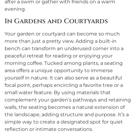
after a swim or gather with friends on a warm
evening.
In Gardens and Courtyards
Your garden or courtyard can become so much
more than just a pretty view. Adding a built-in
bench can transform an underused corner into a
peaceful retreat for reading or enjoying your
morning coffee. Tucked among plants, a seating
area offers a unique opportunity to immerse
yourself in nature. It can also serve as a beautiful
focal point, perhaps encircling a favorite tree or a
small water feature. By using materials that
complement your garden’s pathways and retaining
walls, the seating becomes a natural extension of
the landscape, adding structure and purpose. It’s a
simple way to create a designated spot for quiet
reflection or intimate conversations.