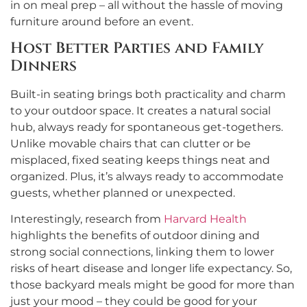
in on meal prep – all without the hassle of moving
furniture around before an event.
Host Better Parties and Family
Dinners
Built-in seating brings both practicality and charm
to your outdoor space. It creates a natural social
hub, always ready for spontaneous get-togethers.
Unlike movable chairs that can clutter or be
misplaced, fixed seating keeps things neat and
organized. Plus, it’s always ready to accommodate
guests, whether planned or unexpected.
Interestingly, research from
Harvard Health
highlights the benefits of outdoor dining and
strong social connections, linking them to lower
risks of heart disease and longer life expectancy. So,
those backyard meals might be good for more than
just your mood – they could be good for your