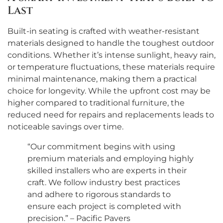
Last
Built-in seating is crafted with weather-resistant
materials designed to handle the toughest outdoor
conditions. Whether it’s intense sunlight, heavy rain,
or temperature fluctuations, these materials require
minimal maintenance, making them a practical
choice for longevity. While the upfront cost may be
higher compared to traditional furniture, the
reduced need for repairs and replacements leads to
noticeable savings over time.
“Our commitment begins with using
premium materials and employing highly
skilled installers who are experts in their
craft. We follow industry best practices
and adhere to rigorous standards to
ensure each project is completed with
precision.” – Pacific Pavers