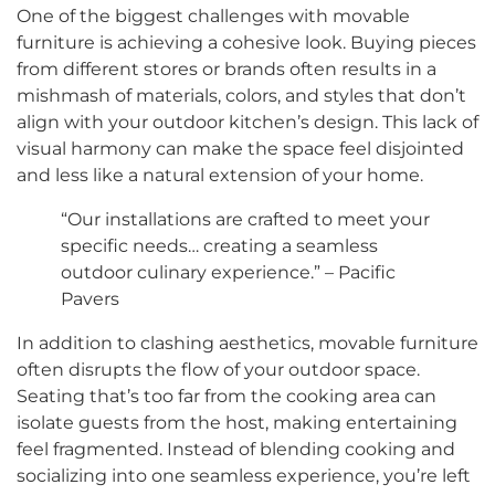
One of the biggest challenges with movable
furniture is achieving a cohesive look. Buying pieces
from different stores or brands often results in a
mishmash of materials, colors, and styles that don’t
align with your outdoor kitchen’s design. This lack of
visual harmony can make the space feel disjointed
and less like a natural extension of your home.
“Our installations are crafted to meet your
specific needs… creating a seamless
outdoor culinary experience.” – Pacific
Pavers
In addition to clashing aesthetics, movable furniture
often disrupts the flow of your outdoor space.
Seating that’s too far from the cooking area can
isolate guests from the host, making entertaining
feel fragmented. Instead of blending cooking and
socializing into one seamless experience, you’re left