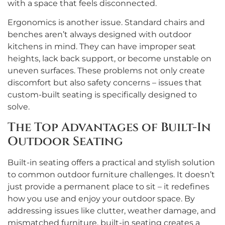
with a space that feels disconnected.
Ergonomics is another issue. Standard chairs and
benches aren’t always designed with outdoor
kitchens in mind. They can have improper seat
heights, lack back support, or become unstable on
uneven surfaces. These problems not only create
discomfort but also safety concerns – issues that
custom-built seating is specifically designed to
solve.
The Top Advantages of Built-In
Outdoor Seating
Built-in seating offers a practical and stylish solution
to common outdoor furniture challenges. It doesn’t
just provide a permanent place to sit – it redefines
how you use and enjoy your outdoor space. By
addressing issues like clutter, weather damage, and
mismatched furniture, built-in seating creates a