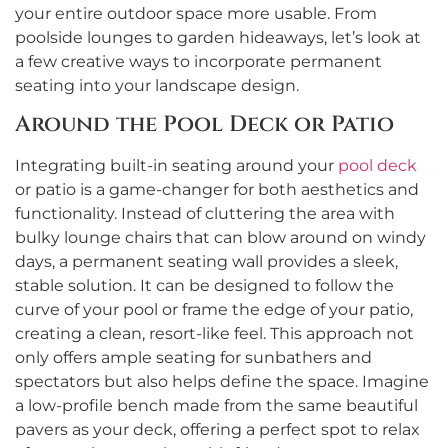
your entire outdoor space more usable. From
poolside lounges to garden hideaways, let’s look at
a few creative ways to incorporate permanent
seating into your landscape design.
Around the Pool Deck or Patio
Integrating built-in seating around your
pool deck
or patio is a game-changer for both aesthetics and
functionality. Instead of cluttering the area with
bulky lounge chairs that can blow around on windy
days, a permanent seating wall provides a sleek,
stable solution. It can be designed to follow the
curve of your pool or frame the edge of your patio,
creating a clean, resort-like feel. This approach not
only offers ample seating for sunbathers and
spectators but also helps define the space. Imagine
a low-profile bench made from the same beautiful
pavers as your deck, offering a perfect spot to relax