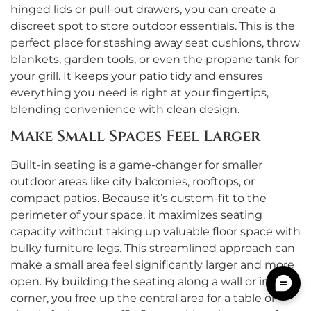
hinged lids or pull-out drawers, you can create a
discreet spot to store outdoor essentials. This is the
perfect place for stashing away seat cushions, throw
blankets, garden tools, or even the propane tank for
your grill. It keeps your patio tidy and ensures
everything you need is right at your fingertips,
blending convenience with clean design.
Make Small Spaces Feel Larger
Built-in seating is a game-changer for smaller
outdoor areas like city balconies, rooftops, or
compact patios. Because it’s custom-fit to the
perimeter of your space, it maximizes seating
capacity without taking up valuable floor space with
bulky furniture legs. This streamlined approach can
make a small area feel significantly larger and more
open. By building the seating along a wall or into a
corner, you free up the central area for a table or