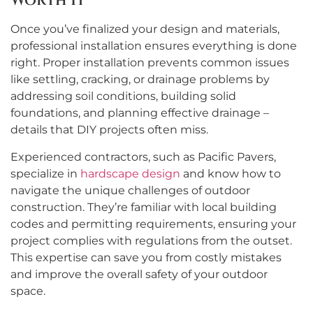
Worth It
Once you’ve finalized your design and materials,
professional installation ensures everything is done
right. Proper installation prevents common issues
like settling, cracking, or drainage problems by
addressing soil conditions, building solid
foundations, and planning effective drainage –
details that DIY projects often miss.
Experienced contractors, such as Pacific Pavers,
specialize in
hardscape design
and know how to
navigate the unique challenges of outdoor
construction. They’re familiar with local building
codes and permitting requirements, ensuring your
project complies with regulations from the outset.
This expertise can save you from costly mistakes
and improve the overall safety of your outdoor
space.