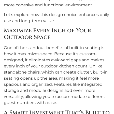
more cohesive and functional environment.
Let’s explore how this design choice enhances daily
use and long-term value.
Maximize Every Inch of Your
Outdoor Space
One of the standout benefits of built-in seating is
how it maximizes space. Because it’s custom-
designed, it eliminates awkward gaps and makes
every inch of your outdoor kitchen count. Unlike
standalone chairs, which can create clutter, built-in
seating opens up the area, making it feel more
spacious and organized. Features like integrated
storage and modular designs add even more
versatility, allowing you to accommodate different
guest numbers with ease.
A Smart Investment That’s Built to