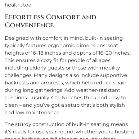
health, too.
Effortless Comfort and
Convenience
Designed with comfort in mind, built-in seating
typically features ergonomic dimensions: seat
heights of 16–18 inches and depths of 16–20 inches.
This ensures a cozy fit for people of all ages,
including elderly guests or those with mobility
challenges. Many designs also include supportive
backrests and armrests, which help reduce strain
during long gatherings. Add weather-resistant
cushions – usually 4 to 6 inches thick and easy to
clean – and you’ve got a setup that’s both stylish
and low-maintenance.
The sturdy construction of built-in seating means
it’s ready for use year-round, whether you’re hosting