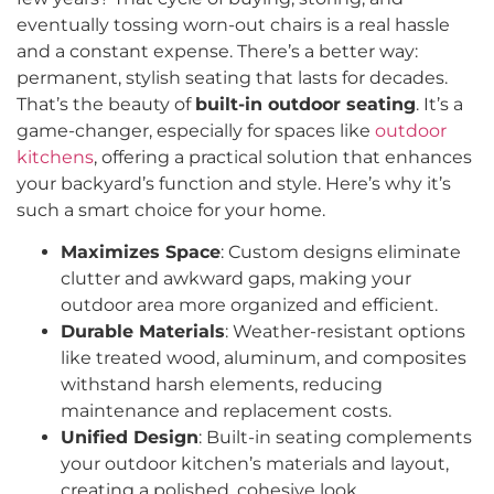
eventually tossing worn-out chairs is a real hassle
and a constant expense. There’s a better way:
permanent, stylish seating that lasts for decades.
That’s the beauty of
built-in outdoor seating
. It’s a
game-changer, especially for spaces like
outdoor
kitchens
, offering a practical solution that enhances
your backyard’s function and style. Here’s why it’s
such a smart choice for your home.
Maximizes Space
: Custom designs eliminate
clutter and awkward gaps, making your
outdoor area more organized and efficient.
Durable Materials
: Weather-resistant options
like treated wood, aluminum, and composites
withstand harsh elements, reducing
maintenance and replacement costs.
Unified Design
: Built-in seating complements
your outdoor kitchen’s materials and layout,
creating a polished, cohesive look.