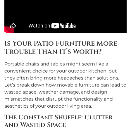
Is Your Patio Furniture More
Trouble Than It’s Worth?
Portable chairs and tables might seem like a
convenient choice for your outdoor kitchen, but
they often bring more headaches than solutions.
Let’s break down how movable furniture can lead to
wasted space, weather damage, and design
mismatches that disrupt the functionality and
aesthetics of your outdoor living area.
The Constant Shuffle: Clutter
and Wasted Space