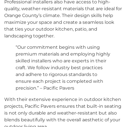
Professional installers also have access to high-
quality, weather-resistant materials that are ideal for
Orange County’s climate. Their design skills help
maximize your space and create a seamless look
that ties your outdoor kitchen, patio, and
landscaping together.
“Our commitment begins with using
premium materials and employing highly
skilled installers who are experts in their
craft. We follow industry best practices
and adhere to rigorous standards to
ensure each project is completed with
precision.” – Pacific Pavers
With their extensive experience in outdoor kitchen
projects, Pacific Pavers ensures that built-in seating
is not only durable and weather-resistant but also
blends beautifully with the overall aesthetic of your
outdoor living area.