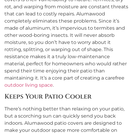
rot, and warping from moisture are constant threats
that can lead to costly repairs. Alumawood
completely eliminates these problems. Since it’s
made of aluminum, it’s impervious to termites and
other wood-boring insects. It will never absorb
moisture, so you don’t have to worry about it
rotting, splitting, or warping out of shape. This
resistance makes it a truly low-maintenance
material, perfect for homeowners who would rather
spend their time enjoying their patio than
maintaining it. It’s a core part of creating a carefree
outdoor living space
.
Keeps Your Patio Cooler
There’s nothing better than relaxing on your patio,
but a scorching sun can quickly send you back
indoors. Alumawood patio covers are designed to
make your outdoor space more comfortable on