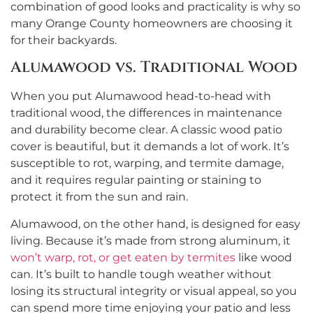
combination of good looks and practicality is why so
many Orange County homeowners are choosing it
for their backyards.
Alumawood vs. Traditional Wood
When you put Alumawood head-to-head with
traditional wood, the differences in maintenance
and durability become clear. A classic wood patio
cover is beautiful, but it demands a lot of work. It’s
susceptible to rot, warping, and termite damage,
and it requires regular painting or staining to
protect it from the sun and rain.
Alumawood, on the other hand, is designed for easy
living. Because it’s made from strong aluminum, it
won’t warp, rot, or get eaten by termites
like wood
can. It’s built to handle tough weather without
losing its structural integrity or visual appeal, so you
can spend more time enjoying your patio and less