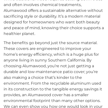
and often involves chemical treatments,
Alumawood offers a sustainable alternative without
sacrificing style or durability. It’s a modern material
designed for homeowners who want both beauty
and peace of mind, knowing their choice supports a
healthier planet.
The benefits go beyond just the source material.
These covers are engineered to improve your
home’s energy efficiency, which is a huge plus for
anyone living in sunny Southern California. By
choosing Alumawood, you’re not just getting a
durable and low-maintenance patio cover; you’re
also making a choice that’s kinder to the
environment. From the recyclable aluminum used
in its construction to the tangible energy savings it
provides, an Alumawood cover has a smaller
environmental footprint than many other options.
We can even show you how one would look in your