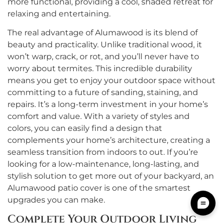
more functional, providing a cool, shaded retreat for
relaxing and entertaining.
The real advantage of Alumawood is its blend of
beauty and practicality. Unlike traditional wood, it
won’t warp, crack, or rot, and you’ll never have to
worry about termites. This incredible durability
means you get to enjoy your outdoor space without
committing to a future of sanding, staining, and
repairs. It’s a long-term investment in your home’s
comfort and value. With a variety of styles and
colors, you can easily find a design that
complements your home’s architecture, creating a
seamless transition from indoors to out. If you’re
looking for a low-maintenance, long-lasting, and
stylish solution to get more out of your backyard, an
Alumawood patio cover is one of the smartest
upgrades you can make.
Complete Your Outdoor Living