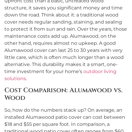
upfront cost than a basic, untreated wood
structure, it saves you significant money and time
down the road. Think about it: a traditional wood
cover needs regular sanding, staining, and sealing
to protect it from sun and rain. Over the years, those
maintenance costs add up. Alumawood, on the
other hand, requires almost no upkeep. A good
Alumawood cover can last 25 to 30 years with very
little care, which is often much longer than a wood
alternative. This durability makes it a smart, one-
time investment for your home’s
outdoor living
solutions
.
Cost Comparison: Alumawood vs.
Wood
So, how do the numbers stack up? On average, an
installed Alumawood patio cover can cost between
$18 and $55 per square foot. In comparison, a
traditional wood patio cover often ranges from $60