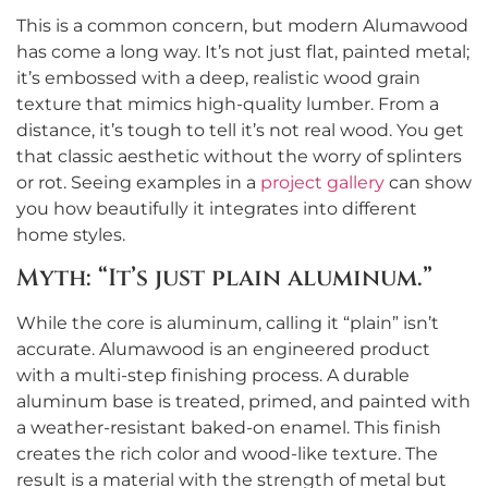
This is a common concern, but modern Alumawood
has come a long way. It’s not just flat, painted metal;
it’s embossed with a deep, realistic wood grain
texture that mimics high-quality lumber. From a
distance, it’s tough to tell it’s not real wood. You get
that classic aesthetic without the worry of splinters
or rot. Seeing examples in a
project gallery
can show
you how beautifully it integrates into different
home styles.
Myth: “It’s just plain aluminum.”
While the core is aluminum, calling it “plain” isn’t
accurate. Alumawood is an engineered product
with a multi-step finishing process. A durable
aluminum base is treated, primed, and painted with
a weather-resistant baked-on enamel. This finish
creates the rich color and wood-like texture. The
result is a material with the strength of metal but