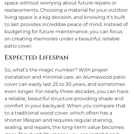
space without worrying about future repairs or
replacements. Choosing a material for your outdoor
living space is a big decision, and knowing it’s built
to last provides incredible peace of mind. Instead of
budgeting for future maintenance, you can focus
on creating memories under a beautiful, reliable
patio cover.
Expected Lifespan
So, what’s the magic number? With proper
installation and minimal care, an Alumawood patio
cover can easily last 25 to 30 years, and sometimes
even longer. For nearly three decades, you can have
a reliable, beautiful structure providing shade and
comfort in your backyard. When you compare that
to a traditional wood cover, which often has a
shorter lifespan and requires regular staining,
sealing, and repairs, the long-term value becomes