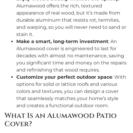
Alumawood offers the rich, textured
appearance of real wood, but it’s made from
durable aluminum that resists rot, termites,
and warping, so you will never need to sand or
stain it.
Make a smart, long-term investment
: An
Alumawood cover is engineered to last for
decades with almost no maintenance, saving
you significant time and money on the repairs
and refinishing that wood requires.
Customize your perfect outdoor space
: With
options for solid or lattice roofs and various
colors and textures, you can design a cover
that seamlessly matches your home’s style
and creates a functional outdoor room.
What Is an Alumawood Patio
Cover?