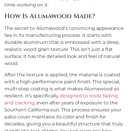
time working on it.
How Is Alumawood Made?
The secret to Alumawood’s convincing appearance
lies in its manufacturing process. It starts with
durable aluminum that is embossed with a deep,
realistic wood grain texture. This isn’t just a flat
surface; it has the detailed look and feel of natural
wood.
After the texture is applied, the material is coated
with a high-performance paint finish. This special,
multi-step coating is what makes Alumawood so
resilient. It’s specifically
designed to resist fading
and cracking
, even after years of exposure to the
Southern California sun. This process ensures your
patio cover maintains its color and finish for
decades, giving you a beautiful structure that truly
stands the test of time. You can even see how