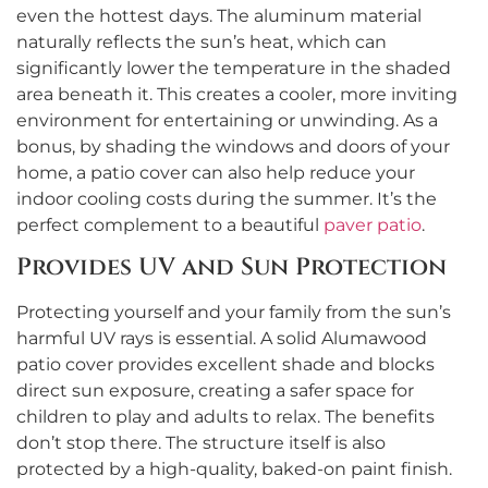
even the hottest days. The aluminum material
naturally reflects the sun’s heat, which can
significantly lower the temperature in the shaded
area beneath it. This creates a cooler, more inviting
environment for entertaining or unwinding. As a
bonus, by shading the windows and doors of your
home, a patio cover can also help reduce your
indoor cooling costs during the summer. It’s the
perfect complement to a beautiful
paver patio
.
Provides UV and Sun Protection
Protecting yourself and your family from the sun’s
harmful UV rays is essential. A solid Alumawood
patio cover provides excellent shade and blocks
direct sun exposure, creating a safer space for
children to play and adults to relax. The benefits
don’t stop there. The structure itself is also
protected by a high-quality, baked-on paint finish.