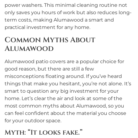
power washers. This minimal cleaning routine not
only saves you hours of work but also reduces long-
term costs, making Alumawood a smart and
practical investment for any home.
Common Myths About
Alumawood
Alumawood patio covers are a popular choice for
good reason, but there are still a few
misconceptions floating around. If you’ve heard
things that make you hesitant, you’re not alone. It’s
smart to question any big investment for your
home. Let’s clear the air and look at some of the
most common myths about Alumawood, so you
can feel confident about the material you choose
for your outdoor space.
Myth: “It looks fake.”