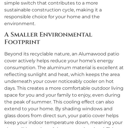
simple switch that contributes to a more
sustainable construction cycle, making it a
responsible choice for your home and the
environment.
A Smaller Environmental
Footprint
Beyond its recyclable nature, an Alumawood patio
cover actively helps reduce your home’s energy
consumption. The aluminum material is excellent at
reflecting sunlight and heat, which keeps the area
underneath your cover noticeably cooler on hot
days. This creates a more comfortable outdoor living
space for you and your family to enjoy, even during
the peak of summer. This cooling effect can also
extend to your home. By shading windows and
glass doors from direct sun, your patio cover helps
keep your indoor temperature down, meaning your