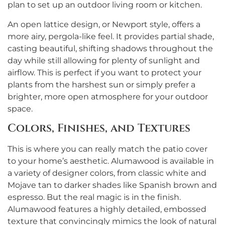
plan to set up an outdoor living room or kitchen.
An open lattice design, or Newport style, offers a
more airy, pergola-like feel. It provides partial shade,
casting beautiful, shifting shadows throughout the
day while still allowing for plenty of sunlight and
airflow. This is perfect if you want to protect your
plants from the harshest sun or simply prefer a
brighter, more open atmosphere for your outdoor
space.
Colors, Finishes, and Textures
This is where you can really match the patio cover
to your home’s aesthetic. Alumawood is available in
a variety of designer colors, from classic white and
Mojave tan to darker shades like Spanish brown and
espresso. But the real magic is in the finish.
Alumawood features a highly detailed, embossed
texture that convincingly mimics the look of natural