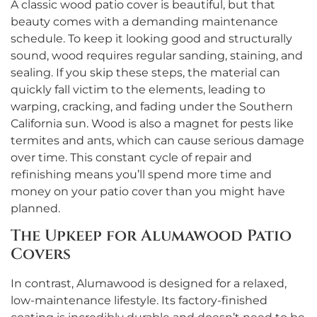
A classic wood patio cover is beautiful, but that
beauty comes with a demanding maintenance
schedule. To keep it looking good and structurally
sound, wood requires regular sanding, staining, and
sealing. If you skip these steps, the material can
quickly fall victim to the elements, leading to
warping, cracking, and fading under the Southern
California sun. Wood is also a magnet for pests like
termites and ants, which can cause serious damage
over time. This constant cycle of repair and
refinishing means you’ll spend more time and
money on your patio cover than you might have
planned.
The Upkeep for Alumawood Patio
Covers
In contrast, Alumawood is designed for a relaxed,
low-maintenance lifestyle. Its factory-finished