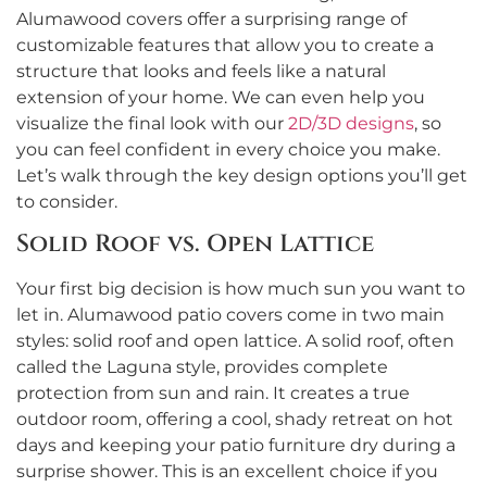
Alumawood covers offer a surprising range of
customizable features that allow you to create a
structure that looks and feels like a natural
extension of your home. We can even help you
visualize the final look with our
2D/3D designs
, so
you can feel confident in every choice you make.
Let’s walk through the key design options you’ll get
to consider.
Solid Roof vs. Open Lattice
Your first big decision is how much sun you want to
let in. Alumawood patio covers come in two main
styles: solid roof and open lattice. A solid roof, often
called the Laguna style, provides complete
protection from sun and rain. It creates a true
outdoor room, offering a cool, shady retreat on hot
days and keeping your patio furniture dry during a
surprise shower. This is an excellent choice if you