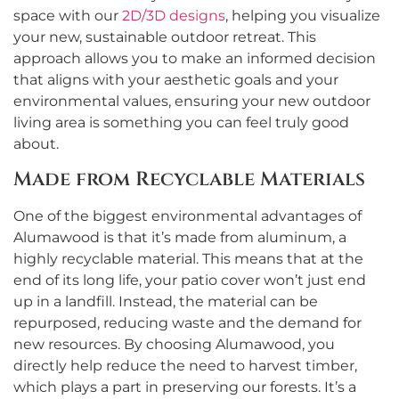
space with our
2D/3D designs
, helping you visualize
your new, sustainable outdoor retreat. This
approach allows you to make an informed decision
that aligns with your aesthetic goals and your
environmental values, ensuring your new outdoor
living area is something you can feel truly good
about.
Made from Recyclable Materials
One of the biggest environmental advantages of
Alumawood is that it’s made from aluminum, a
highly recyclable material. This means that at the
end of its long life, your patio cover won’t just end
up in a landfill. Instead, the material can be
repurposed, reducing waste and the demand for
new resources. By choosing Alumawood, you
directly help reduce the need to harvest timber,
which plays a part in preserving our forests. It’s a