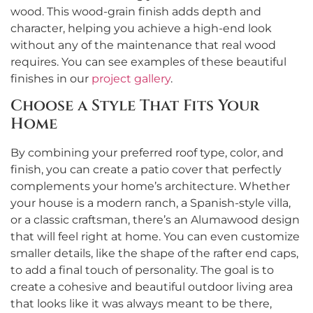
wood. This wood-grain finish adds depth and
character, helping you achieve a high-end look
without any of the maintenance that real wood
requires. You can see examples of these beautiful
finishes in our
project gallery
.
Choose a Style That Fits Your
Home
By combining your preferred roof type, color, and
finish, you can create a patio cover that perfectly
complements your home’s architecture. Whether
your house is a modern ranch, a Spanish-style villa,
or a classic craftsman, there’s an Alumawood design
that will feel right at home. You can even customize
smaller details, like the shape of the rafter end caps,
to add a final touch of personality. The goal is to
create a cohesive and beautiful outdoor living area
that looks like it was always meant to be there,