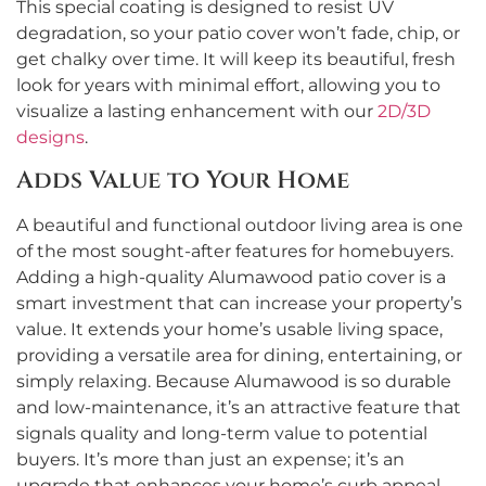
This special coating is designed to resist UV
degradation, so your patio cover won’t fade, chip, or
get chalky over time. It will keep its beautiful, fresh
look for years with minimal effort, allowing you to
visualize a lasting enhancement with our
2D/3D
designs
.
Adds Value to Your Home
A beautiful and functional outdoor living area is one
of the most sought-after features for homebuyers.
Adding a high-quality Alumawood patio cover is a
smart investment that can increase your property’s
value. It extends your home’s usable living space,
providing a versatile area for dining, entertaining, or
simply relaxing. Because Alumawood is so durable
and low-maintenance, it’s an attractive feature that
signals quality and long-term value to potential
buyers. It’s more than just an expense; it’s an
upgrade that enhances your home’s curb appeal