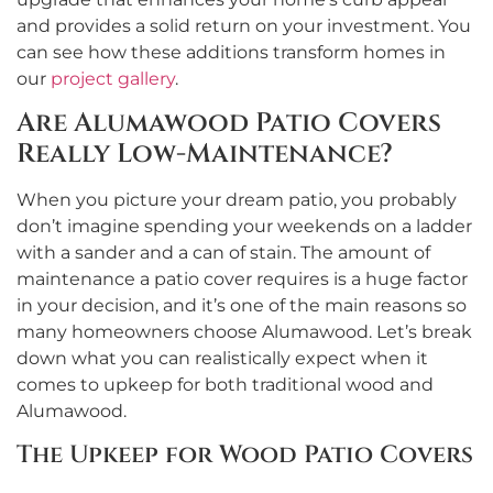
and provides a solid return on your investment. You
can see how these additions transform homes in
our
project gallery
.
Are Alumawood Patio Covers
Really Low-Maintenance?
When you picture your dream patio, you probably
don’t imagine spending your weekends on a ladder
with a sander and a can of stain. The amount of
maintenance a patio cover requires is a huge factor
in your decision, and it’s one of the main reasons so
many homeowners choose Alumawood. Let’s break
down what you can realistically expect when it
comes to upkeep for both traditional wood and
Alumawood.
The Upkeep for Wood Patio Covers