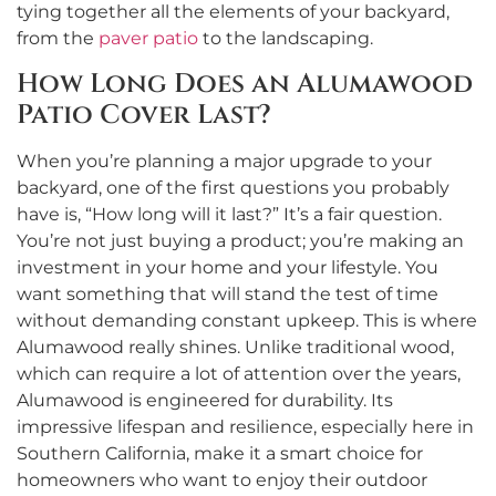
tying together all the elements of your backyard,
from the
paver patio
to the landscaping.
How Long Does an Alumawood
Patio Cover Last?
When you’re planning a major upgrade to your
backyard, one of the first questions you probably
have is, “How long will it last?” It’s a fair question.
You’re not just buying a product; you’re making an
investment in your home and your lifestyle. You
want something that will stand the test of time
without demanding constant upkeep. This is where
Alumawood really shines. Unlike traditional wood,
which can require a lot of attention over the years,
Alumawood is engineered for durability. Its
impressive lifespan and resilience, especially here in
Southern California, make it a smart choice for
homeowners who want to enjoy their outdoor