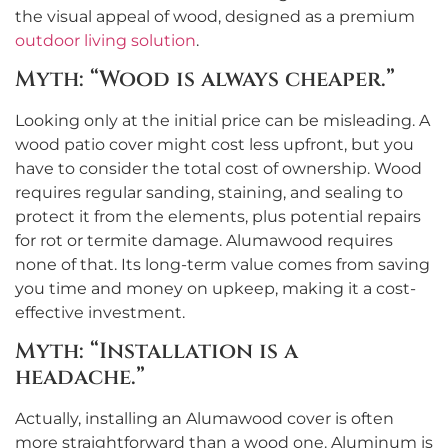
the visual appeal of wood, designed as a premium
outdoor living solution
.
Myth: “Wood is always cheaper.”
Looking only at the initial price can be misleading. A
wood patio cover might cost less upfront, but you
have to consider the total cost of ownership. Wood
requires regular sanding, staining, and sealing to
protect it from the elements, plus potential repairs
for rot or termite damage. Alumawood requires
none of that. Its long-term value comes from saving
you time and money on upkeep, making it a cost-
effective investment.
Myth: “Installation is a
headache.”
Actually, installing an Alumawood cover is often
more straightforward than a wood one. Aluminum is