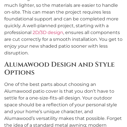
much lighter, so the materials are easier to handle
on-site. This can mean the project requires less
foundational support and can be completed more
quickly. A well-planned project, starting with a
professional
2D/3D design
, ensures all components
are cut correctly for a smooth installation. You get to
enjoy your new shaded patio sooner with less
disruption.
Alumawood Design and Style
Options
One of the best parts about choosing an
Alumawood patio cover is that you don’t have to
settle for a one-size-fits-all design. Your outdoor
space should be a reflection of your personal style
and your home’s unique character, and
Alumawood’s versatility makes that possible. Forget
the idea of a standard metal awning; modern