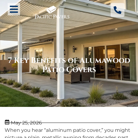
7 Key Benefits of Alumawood
Patio Covers
May 25, 2026
When you hear “aluminum patio cover,” you might
picture a plain, metallic awning from decades past.