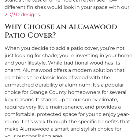
different finishes would look in your space with our
2D/3D designs
.
Why Choose an Alumawood
Patio Cover?
When you decide to add a patio cover, you’re not
just looking for shade; you’re investing in your home
and your lifestyle. While traditional wood has its
charm, Alumawood offers a modern solution that
combines the classic look of wood with the
unmatched durability of aluminum. It’s a popular
choice for Orange County homeowners for several
key reasons. It stands up to our sunny climate,
requires very little maintenance, and provides a
comfortable, protected space for you to enjoy year-
round. Let’s walk through the specific benefits that
make Alumawood a smart and stylish choice for
your outdoor living area.