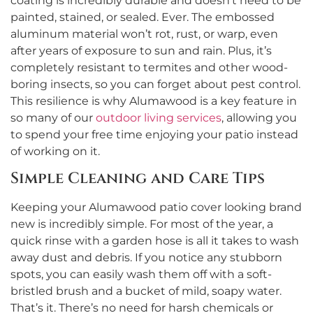
coating is incredibly durable and doesn’t need to be
painted, stained, or sealed. Ever. The embossed
aluminum material won’t rot, rust, or warp, even
after years of exposure to sun and rain. Plus, it’s
completely resistant to termites and other wood-
boring insects, so you can forget about pest control.
This resilience is why Alumawood is a key feature in
so many of our
outdoor living services
, allowing you
to spend your free time enjoying your patio instead
of working on it.
Simple Cleaning and Care Tips
Keeping your Alumawood patio cover looking brand
new is incredibly simple. For most of the year, a
quick rinse with a garden hose is all it takes to wash
away dust and debris. If you notice any stubborn
spots, you can easily wash them off with a soft-
bristled brush and a bucket of mild, soapy water.
That’s it. There’s no need for harsh chemicals or