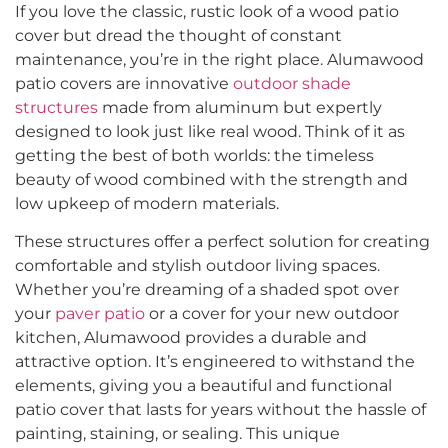
If you love the classic, rustic look of a wood patio
cover but dread the thought of constant
maintenance, you’re in the right place. Alumawood
patio covers are innovative
outdoor shade
structures
made from aluminum but expertly
designed to look just like real wood. Think of it as
getting the best of both worlds: the timeless
beauty of wood combined with the strength and
low upkeep of modern materials.
These structures offer a perfect solution for creating
comfortable and stylish outdoor living spaces.
Whether you’re dreaming of a shaded spot over
your
paver patio
or a cover for your new outdoor
kitchen, Alumawood provides a durable and
attractive option. It’s engineered to withstand the
elements, giving you a beautiful and functional
patio cover that lasts for years without the hassle of
painting, staining, or sealing. This unique