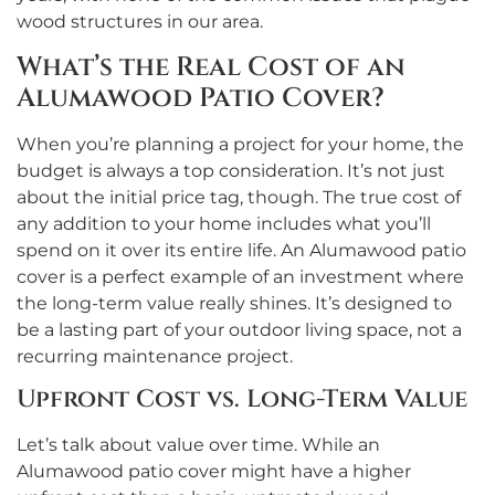
wood structures in our area.
What’s the Real Cost of an
Alumawood Patio Cover?
When you’re planning a project for your home, the
budget is always a top consideration. It’s not just
about the initial price tag, though. The true cost of
any addition to your home includes what you’ll
spend on it over its entire life. An Alumawood patio
cover is a perfect example of an investment where
the long-term value really shines. It’s designed to
be a lasting part of your outdoor living space, not a
recurring maintenance project.
Upfront Cost vs. Long-Term Value
Let’s talk about value over time. While an
Alumawood patio cover might have a higher