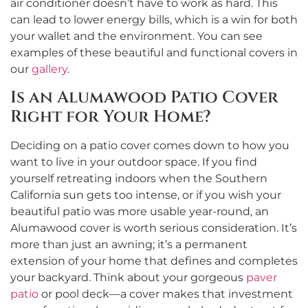
air conditioner doesn’t have to work as hard. This
can lead to lower energy bills, which is a win for both
your wallet and the environment. You can see
examples of these beautiful and functional covers in
our
gallery
.
Is an Alumawood Patio Cover
Right for Your Home?
Deciding on a patio cover comes down to how you
want to live in your outdoor space. If you find
yourself retreating indoors when the Southern
California sun gets too intense, or if you wish your
beautiful patio was more usable year-round, an
Alumawood cover is worth serious consideration. It’s
more than just an awning; it’s a permanent
extension of your home that defines and completes
your backyard. Think about your gorgeous
paver
patio
or pool deck—a cover makes that investment