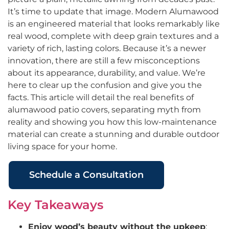
It’s time to update that image. Modern Alumawood
is an engineered material that looks remarkably like
real wood, complete with deep grain textures and a
variety of rich, lasting colors. Because it’s a newer
innovation, there are still a few misconceptions
about its appearance, durability, and value. We’re
here to clear up the confusion and give you the
facts. This article will detail the real benefits of
alumawood patio covers, separating myth from
reality and showing you how this low-maintenance
material can create a stunning and durable outdoor
living space for your home.
Schedule a Consultation
Key Takeaways
Enjoy wood’s beauty without the upkeep
: