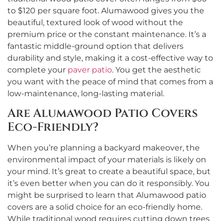
to $120 per square foot. Alumawood gives you the
beautiful, textured look of wood without the
premium price or the constant maintenance. It’s a
fantastic middle-ground option that delivers
durability and style, making it a cost-effective way to
complete your
paver patio
. You get the aesthetic
you want with the peace of mind that comes from a
low-maintenance, long-lasting material.
Are Alumawood Patio Covers
Eco-Friendly?
When you’re planning a backyard makeover, the
environmental impact of your materials is likely on
your mind. It’s great to create a beautiful space, but
it’s even better when you can do it responsibly. You
might be surprised to learn that Alumawood patio
covers are a solid choice for an eco-friendly home.
While traditional wood requires cutting down trees