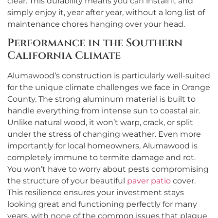
clear. This durability means you can install it and
simply enjoy it, year after year, without a long list of
maintenance chores hanging over your head.
Performance in the Southern
California Climate
Alumawood’s construction is particularly well-suited
for the unique climate challenges we face in Orange
County. The strong aluminum material is built to
handle everything from intense sun to coastal air.
Unlike natural wood, it won’t warp, crack, or split
under the stress of changing weather. Even more
importantly for local homeowners, Alumawood is
completely immune to termite damage and rot.
You won’t have to worry about pests compromising
the structure of your beautiful
paver patio
cover.
This resilience ensures your investment stays
looking great and functioning perfectly for many
years, with none of the common issues that plague