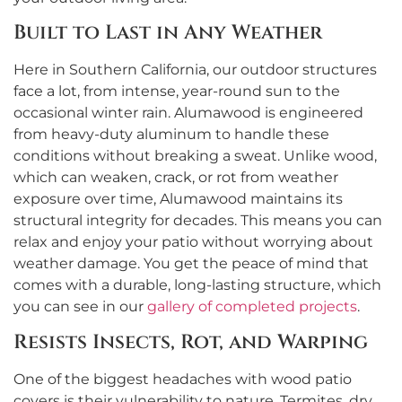
Built to Last in Any Weather
Here in Southern California, our outdoor structures
face a lot, from intense, year-round sun to the
occasional winter rain. Alumawood is engineered
from heavy-duty aluminum to handle these
conditions without breaking a sweat. Unlike wood,
which can weaken, crack, or rot from weather
exposure over time, Alumawood maintains its
structural integrity for decades. This means you can
relax and enjoy your patio without worrying about
weather damage. You get the peace of mind that
comes with a durable, long-lasting structure, which
you can see in our
gallery of completed projects
.
Resists Insects, Rot, and Warping
One of the biggest headaches with wood patio
covers is their vulnerability to nature. Termites, dry