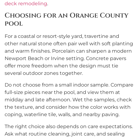
deck remodeling
.
Choosing for an Orange County
pool
For a coastal or resort-style yard, travertine and
other natural stone often pair well with soft planting
and warm finishes. Porcelain can sharpen a modern
Newport Beach or Irvine setting. Concrete pavers
offer more freedom when the design must tie
several outdoor zones together.
Do not choose from a small indoor sample. Compare
full-size pieces near the pool, and view them at
midday and late afternoon. Wet the samples, check
the texture, and consider how the color works with
coping, waterline tile, walls, and nearby paving.
The right choice also depends on care expectations.
Ask what routine cleaning, joint care, and sealing