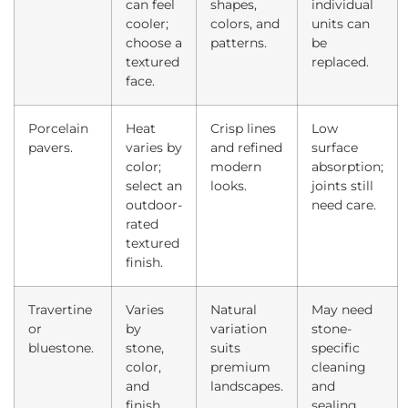
can feel
shapes,
individual
cooler;
colors, and
units can
choose a
patterns.
be
textured
replaced.
face.
Porcelain
Heat
Crisp lines
Low
pavers.
varies by
and refined
surface
color;
modern
absorption;
select an
looks.
joints still
outdoor-
need care.
rated
textured
finish.
Travertine
Varies
Natural
May need
or
by
variation
stone-
bluestone.
stone,
suits
specific
color,
premium
cleaning
and
landscapes.
and
finish.
sealing.