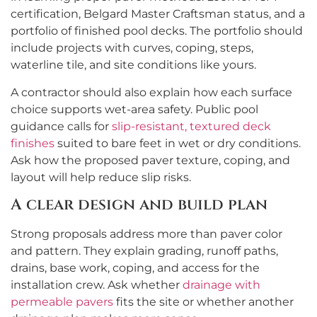
certification, Belgard Master Craftsman status, and a
portfolio of finished pool decks. The portfolio should
include projects with curves, coping, steps,
waterline tile, and site conditions like yours.
A contractor should also explain how each surface
choice supports wet-area safety. Public pool
guidance calls for
slip-resistant, textured deck
finishes
suited to bare feet in wet or dry conditions.
Ask how the proposed paver texture, coping, and
layout will help reduce slip risks.
A clear design and build plan
Strong proposals address more than paver color
and pattern. They explain grading, runoff paths,
drains, base work, coping, and access for the
installation crew. Ask whether
drainage with
permeable pavers
fits the site or whether another