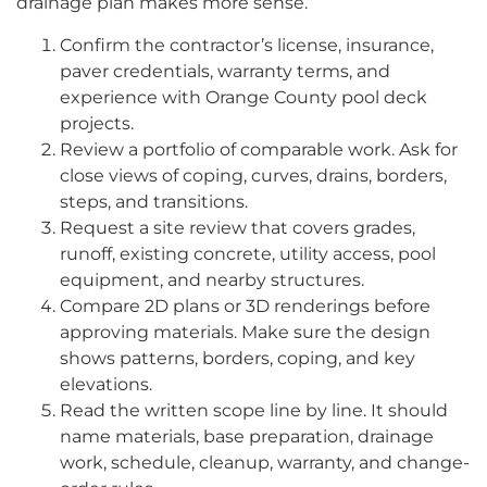
drainage plan makes more sense.
Confirm the contractor’s license, insurance,
paver credentials, warranty terms, and
experience with Orange County pool deck
projects.
Review a portfolio of comparable work. Ask for
close views of coping, curves, drains, borders,
steps, and transitions.
Request a site review that covers grades,
runoff, existing concrete, utility access, pool
equipment, and nearby structures.
Compare 2D plans or 3D renderings before
approving materials. Make sure the design
shows patterns, borders, coping, and key
elevations.
Read the written scope line by line. It should
name materials, base preparation, drainage
work, schedule, cleanup, warranty, and change-