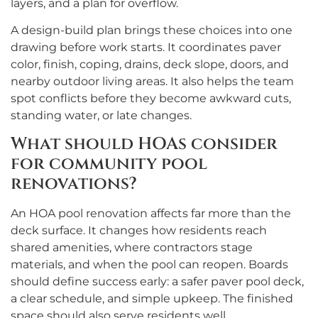
layers, and a plan for overflow.
A design-build plan brings these choices into one
drawing before work starts. It coordinates paver
color, finish, coping, drains, deck slope, doors, and
nearby outdoor living areas. It also helps the team
spot conflicts before they become awkward cuts,
standing water, or late changes.
What should HOAs consider
for community pool
renovations?
An HOA pool renovation affects far more than the
deck surface. It changes how residents reach
shared amenities, where contractors stage
materials, and when the pool can reopen. Boards
should define success early: a safer paver pool deck,
a clear schedule, and simple upkeep. The finished
space should also serve residents well.