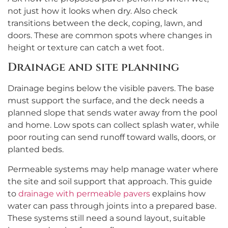
not just how it looks when dry. Also check
transitions between the deck, coping, lawn, and
doors. These are common spots where changes in
height or texture can catch a wet foot.
Drainage and site planning
Drainage begins below the visible pavers. The base
must support the surface, and the deck needs a
planned slope that sends water away from the pool
and home. Low spots can collect splash water, while
poor routing can send runoff toward walls, doors, or
planted beds.
Permeable systems may help manage water where
the site and soil support that approach. This guide
to
drainage with permeable pavers
explains how
water can pass through joints into a prepared base.
These systems still need a sound layout, suitable