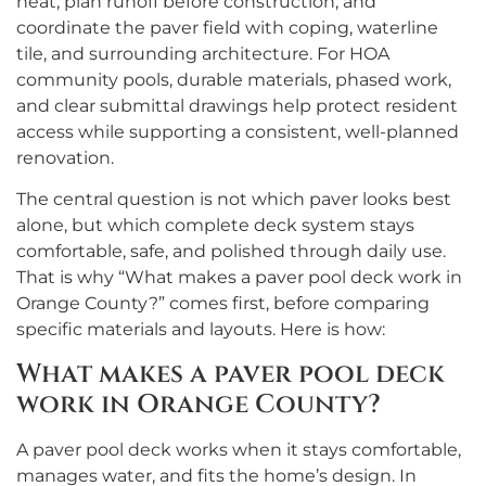
heat, plan runoff before construction, and
coordinate the paver field with coping, waterline
tile, and surrounding architecture. For HOA
community pools, durable materials, phased work,
and clear submittal drawings help protect resident
access while supporting a consistent, well-planned
renovation.
The central question is not which paver looks best
alone, but which complete deck system stays
comfortable, safe, and polished through daily use.
That is why “What makes a paver pool deck work in
Orange County?” comes first, before comparing
specific materials and layouts. Here is how:
What makes a paver pool deck
work in Orange County?
A paver pool deck works when it stays comfortable,
manages water, and fits the home’s design. In