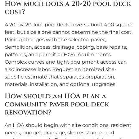
How much does a 20×20 pool deck
cost?
A 20-by-20-foot pool deck covers about 400 square
feet, but size alone cannot determine the final cost.
Pricing changes with the selected paver,
demolition, access, drainage, coping, base repairs,
patterns, and permit or HOA requirements.
Complex curves and tight equipment access can
also increase labor. Request an itemized site-
specific estimate that separates preparation,
materials, installation, and optional upgrades.
How should an HOA plan a
community paver pool deck
renovation?
An HOA should begin with site conditions, resident
needs, budget, drainage, slip resistance, and