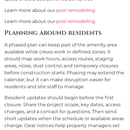
Learn more about our
pool remodeling
.
Learn more about our
pool remodeling
.
Planning around residents
A phased plan can keep part of the amenity area
available while crews work in defined zones. It
should map work hours, access routes, staging
areas, noise, dust control, and temporary closures
before construction starts. Phasing may extend the
calendar, but it can make disruption easier for
residents and site staff to manage.
Resident updates should begin before the first
closure. Share the project scope, key dates, access
changes, and a contact for questions. Then send
short updates when the schedule or available areas
change. Clear notices help property managers set