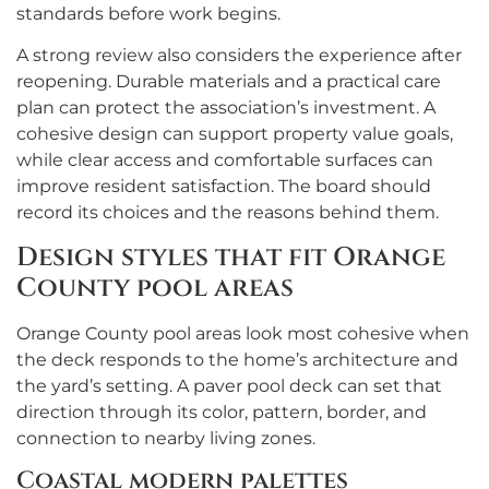
standards before work begins.
A strong review also considers the experience after
reopening. Durable materials and a practical care
plan can protect the association’s investment. A
cohesive design can support property value goals,
while clear access and comfortable surfaces can
improve resident satisfaction. The board should
record its choices and the reasons behind them.
Design styles that fit Orange
County pool areas
Orange County pool areas look most cohesive when
the deck responds to the home’s architecture and
the yard’s setting. A paver pool deck can set that
direction through its color, pattern, border, and
connection to nearby living zones.
Coastal modern palettes