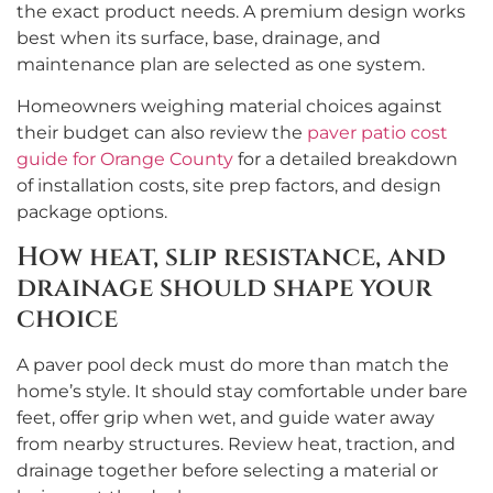
the exact product needs. A premium design works
best when its surface, base, drainage, and
maintenance plan are selected as one system.
Homeowners weighing material choices against
their budget can also review the
paver patio cost
guide for Orange County
for a detailed breakdown
of installation costs, site prep factors, and design
package options.
How heat, slip resistance, and
drainage should shape your
choice
A paver pool deck must do more than match the
home’s style. It should stay comfortable under bare
feet, offer grip when wet, and guide water away
from nearby structures. Review heat, traction, and
drainage together before selecting a material or