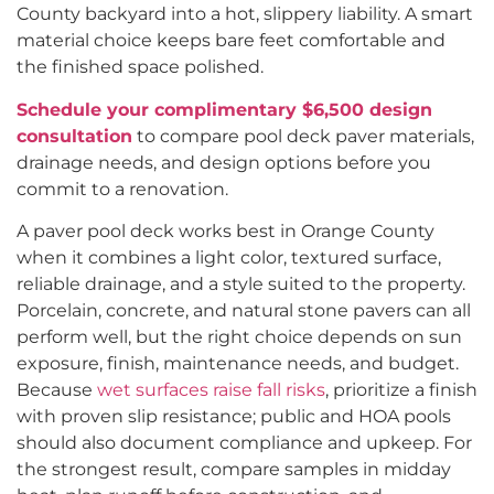
County backyard into a hot, slippery liability. A smart
material choice keeps bare feet comfortable and
the finished space polished.
Schedule your complimentary $6,500 design
consultation
to compare pool deck paver materials,
drainage needs, and design options before you
commit to a renovation.
A paver pool deck works best in Orange County
when it combines a light color, textured surface,
reliable drainage, and a style suited to the property.
Porcelain, concrete, and natural stone pavers can all
perform well, but the right choice depends on sun
exposure, finish, maintenance needs, and budget.
Because
wet surfaces raise fall risks
, prioritize a finish
with proven slip resistance; public and HOA pools
should also document compliance and upkeep. For
the strongest result, compare samples in midday