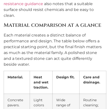
resistance guidance
also notes that a suitable
surface should resist chemicals and be easy to
clean.
Material comparison at a glance
Each material creates a distinct balance of
performance and design. The table below offers a
practical starting point, but the final finish matters
as much as the material family. A polished stone
and a textured stone can act quite differently
beside water.
Material.
Heat
Design fit.
Care and
and wet
drainage.
traction.
Concrete
Light
Wide
Routine
pavers.
colors
range of
cleaning;