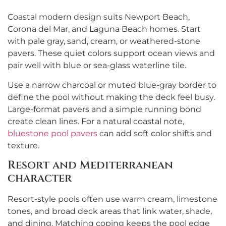
Coastal modern design suits Newport Beach,
Corona del Mar, and Laguna Beach homes. Start
with pale gray, sand, cream, or weathered-stone
pavers. These quiet colors support ocean views and
pair well with blue or sea-glass waterline tile.
Use a narrow charcoal or muted blue-gray border to
define the pool without making the deck feel busy.
Large-format pavers and a simple running bond
create clean lines. For a natural coastal note,
bluestone pool pavers
can add soft color shifts and
texture.
Resort and Mediterranean
character
Resort-style pools often use warm cream, limestone
tones, and broad deck areas that link water, shade,
and dining. Matching coping keeps the pool edge