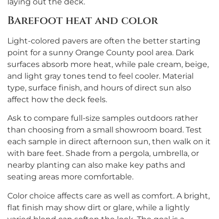
laying out the deck.
Barefoot heat and color
Light-colored pavers are often the better starting
point for a sunny Orange County pool area. Dark
surfaces absorb more heat, while pale cream, beige,
and light gray tones tend to feel cooler. Material
type, surface finish, and hours of direct sun also
affect how the deck feels.
Ask to compare full-size samples outdoors rather
than choosing from a small showroom board. Test
each sample in direct afternoon sun, then walk on it
with bare feet. Shade from a pergola, umbrella, or
nearby planting can also make key paths and
seating areas more comfortable.
Color choice affects care as well as comfort. A bright,
flat finish may show dirt or glare, while a lightly