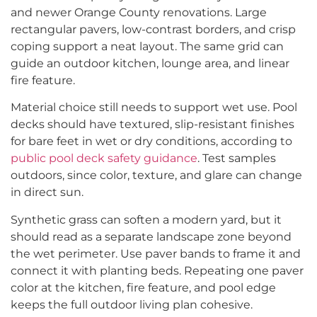
and newer Orange County renovations. Large
rectangular pavers, low-contrast borders, and crisp
coping support a neat layout. The same grid can
guide an outdoor kitchen, lounge area, and linear
fire feature.
Material choice still needs to support wet use. Pool
decks should have textured, slip-resistant finishes
for bare feet in wet or dry conditions, according to
public pool deck safety guidance
. Test samples
outdoors, since color, texture, and glare can change
in direct sun.
Synthetic grass can soften a modern yard, but it
should read as a separate landscape zone beyond
the wet perimeter. Use paver bands to frame it and
connect it with planting beds. Repeating one paver
color at the kitchen, fire feature, and pool edge
keeps the full outdoor living plan cohesive.