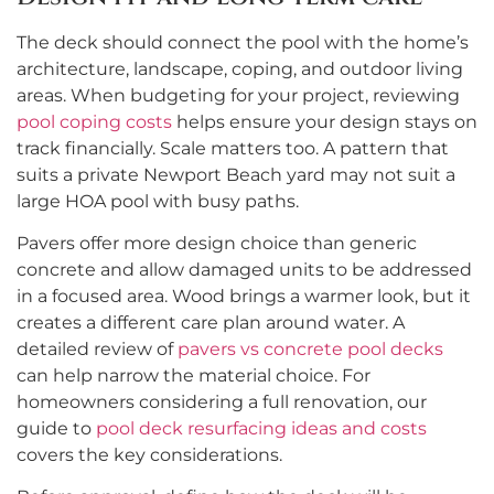
The deck should connect the pool with the home’s
architecture, landscape, coping, and outdoor living
areas. When budgeting for your project, reviewing
pool coping costs
helps ensure your design stays on
track financially. Scale matters too. A pattern that
suits a private Newport Beach yard may not suit a
large HOA pool with busy paths.
Pavers offer more design choice than generic
concrete and allow damaged units to be addressed
in a focused area. Wood brings a warmer look, but it
creates a different care plan around water. A
detailed review of
pavers vs concrete pool decks
can help narrow the material choice. For
homeowners considering a full renovation, our
guide to
pool deck resurfacing ideas and costs
covers the key considerations.