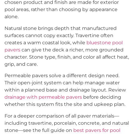
chosen product and finish are made for exterior
pool areas, rather than choosing by appearance
alone.
Natural stone brings depth that manufactured
surfaces cannot copy exactly. Travertine often
creates a warm coastal look, while
bluestone pool
pavers
can give the deck a richer, more grounded
character. Stone type, finish, and color all affect heat,
grip, and care.
Permeable pavers solve a different design need.
Their open-joint system can help manage water
within a planned base and drainage layout. Review
drainage with permeable pavers
before deciding
whether this system fits the site and upkeep plan.
For a deeper comparison of all paver materials—
including travertine, porcelain, concrete, and natural
stone—see the full guide on
best pavers for pool