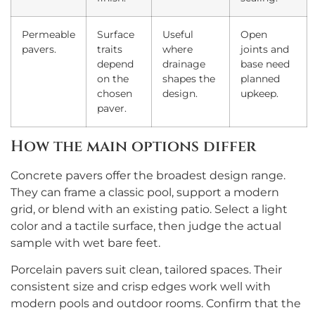
Permeable
Surface
Useful
Open
pavers.
traits
where
joints and
depend
drainage
base need
on the
shapes the
planned
chosen
design.
upkeep.
paver.
How the main options differ
Concrete pavers offer the broadest design range.
They can frame a classic pool, support a modern
grid, or blend with an existing patio. Select a light
color and a tactile surface, then judge the actual
sample with wet bare feet.
Porcelain pavers suit clean, tailored spaces. Their
consistent size and crisp edges work well with
modern pools and outdoor rooms. Confirm that the