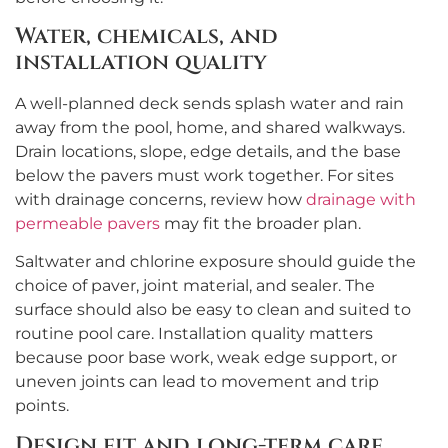
Water, chemicals, and
installation quality
A well-planned deck sends splash water and rain
away from the pool, home, and shared walkways.
Drain locations, slope, edge details, and the base
below the pavers must work together. For sites
with drainage concerns, review how
drainage with
permeable pavers
may fit the broader plan.
Saltwater and chlorine exposure should guide the
choice of paver, joint material, and sealer. The
surface should also be easy to clean and suited to
routine pool care. Installation quality matters
because poor base work, weak edge support, or
uneven joints can lead to movement and trip
points.
Design fit and long-term care