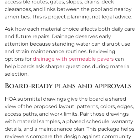
accessible routes, gates, slopes, drains, deck
clearances, and links between the pool and nearby
amenities. This is project planning, not legal advice.
Ask how each material choice affects both daily care
and future repairs. Drainage deserves early
attention because standing water can disrupt use
and strain maintenance routines. Reviewing
options for
drainage with permeable pavers
can
help boards ask sharper questions during material
selection.
Board-ready plans and approvals
HOA submittal drawings give the board a shared
view of the proposed layout, patterns, colors, edges,
access paths, and work limits. Pair those drawings
with material samples, a phased schedule, warranty
details, and a maintenance plan. This package helps
reviewers compare the design against community