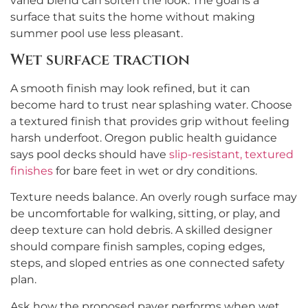
varied blend can soften the look. The goal is a
surface that suits the home without making
summer pool use less pleasant.
Wet surface traction
A smooth finish may look refined, but it can
become hard to trust near splashing water. Choose
a textured finish that provides grip without feeling
harsh underfoot. Oregon public health guidance
says pool decks should have
slip-resistant, textured
finishes
for bare feet in wet or dry conditions.
Texture needs balance. An overly rough surface may
be uncomfortable for walking, sitting, or play, and
deep texture can hold debris. A skilled designer
should compare finish samples, coping edges,
steps, and sloped entries as one connected safety
plan.
Ask how the proposed paver performs when wet,