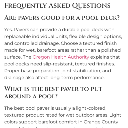
Frequently Asked Questions
Are pavers good for a pool deck?
Yes. Pavers can provide a durable pool deck with
replaceable individual units, flexible design options,
and controlled drainage. Choose a textured finish
made for wet, barefoot areas rather than a polished
surface. The
Oregon Health Authority
explains that
pool decks need slip-resistant, textured finishes.
Proper base preparation, joint stabilization, and
drainage also affect long-term performance.
What is the best paver to put
around a pool?
The best pool paver is usually a light-colored,
textured product rated for wet outdoor areas. Light
colors support barefoot comfort in Orange County