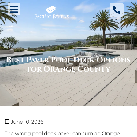
Best Paver Pool Deck Options
for Orange County
June 10, 2026
The wrong pool deck paver can turn an Orange