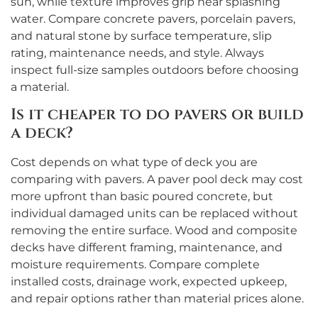
sun, while texture improves grip near splashing
water. Compare concrete pavers, porcelain pavers,
and natural stone by surface temperature, slip
rating, maintenance needs, and style. Always
inspect full-size samples outdoors before choosing
a material.
Is it cheaper to do pavers or build
a deck?
Cost depends on what type of deck you are
comparing with pavers. A paver pool deck may cost
more upfront than basic poured concrete, but
individual damaged units can be replaced without
removing the entire surface. Wood and composite
decks have different framing, maintenance, and
moisture requirements. Compare complete
installed costs, drainage work, expected upkeep,
and repair options rather than material prices alone.