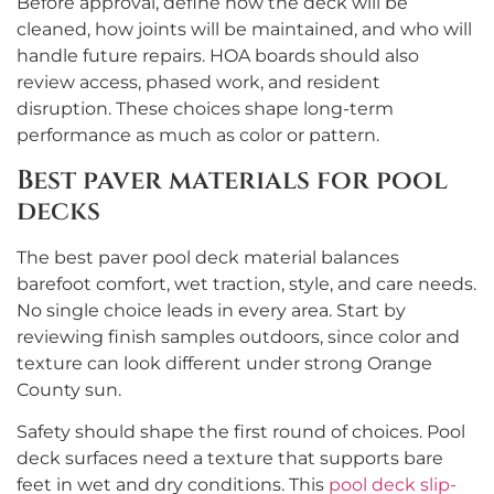
Before approval, define how the deck will be
cleaned, how joints will be maintained, and who will
handle future repairs. HOA boards should also
review access, phased work, and resident
disruption. These choices shape long-term
performance as much as color or pattern.
Best paver materials for pool
decks
The best paver pool deck material balances
barefoot comfort, wet traction, style, and care needs.
No single choice leads in every area. Start by
reviewing finish samples outdoors, since color and
texture can look different under strong Orange
County sun.
Safety should shape the first round of choices. Pool
deck surfaces need a texture that supports bare
feet in wet and dry conditions. This
pool deck slip-