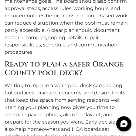
maintenance goals. The board should also confirm
approval steps, access rules, working hours, and
required notices before construction. Phased work
can reduce disruption when the pool must remain
partly accessible. A clear plan should document
material samples, coping details, repair
responsibilities, schedule, and communication
procedures.
Ready to plan a safer Orange
County pool deck?
Waiting to replace a worn pool deck can prolong
hot surfaces, drainage concerns, and design limits
that keep the space from serving residents well.
Starting your planning now gives you time to
compare paver options, align the layout, and
prepare for the season you want. Early decisions
also help homeowners and HOA boards set