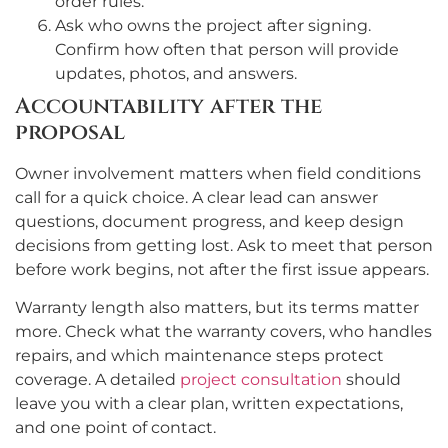
order rules.
Ask who owns the project after signing.
Confirm how often that person will provide
updates, photos, and answers.
Accountability after the
proposal
Owner involvement matters when field conditions
call for a quick choice. A clear lead can answer
questions, document progress, and keep design
decisions from getting lost. Ask to meet that person
before work begins, not after the first issue appears.
Warranty length also matters, but its terms matter
more. Check what the warranty covers, who handles
repairs, and which maintenance steps protect
coverage. A detailed
project consultation
should
leave you with a clear plan, written expectations,
and one point of contact.