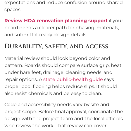
expectations and reduce confusion around shared
spaces.
Review HOA renovation planning support
if your
board needs a clearer path for phasing, materials,
and submittal-ready design details.
Durability, safety, and access
Material review should look beyond color and
pattern. Boards should compare surface grip, heat
under bare feet, drainage, cleaning needs, and
repair options. A
state public-health guide
says
proper pool flooring helps reduce slips. It should
also resist chemicals and be easy to clean.
Code and accessibility needs vary by site and
project scope. Before final approval, coordinate the
design with the project team and the local officials
who review the work. That review can cover