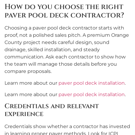
How do you choose the right
paver pool deck contractor?
Choosing a paver pool deck contractor starts with
proof, not a polished sales pitch. A premium Orange
County project needs careful design, sound
drainage, skilled installation, and steady
communication. Ask each contractor to show how
the team will manage those details before you
compare proposals.
Learn more about our
paver pool deck installation
.
Learn more about our
paver pool deck installation
.
Credentials and relevant
experience
Credentials show whether a contractor has invested
in learning proper paver methods. Look for ICPI