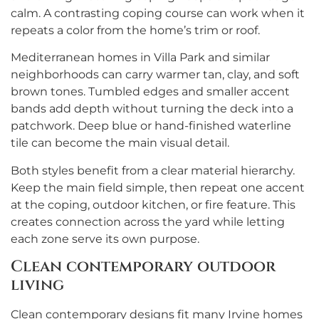
calm. A contrasting coping course can work when it
repeats a color from the home’s trim or roof.
Mediterranean homes in Villa Park and similar
neighborhoods can carry warmer tan, clay, and soft
brown tones. Tumbled edges and smaller accent
bands add depth without turning the deck into a
patchwork. Deep blue or hand-finished waterline
tile can become the main visual detail.
Both styles benefit from a clear material hierarchy.
Keep the main field simple, then repeat one accent
at the coping, outdoor kitchen, or fire feature. This
creates connection across the yard while letting
each zone serve its own purpose.
Clean contemporary outdoor
living
Clean contemporary designs fit many Irvine homes