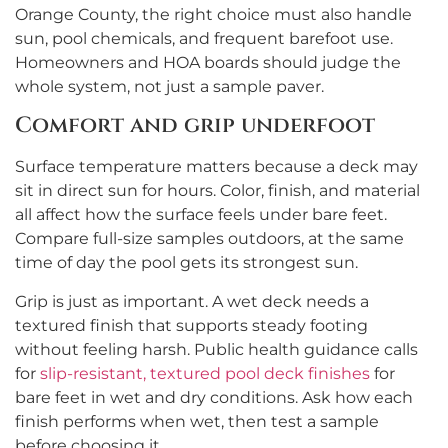
Orange County, the right choice must also handle
sun, pool chemicals, and frequent barefoot use.
Homeowners and HOA boards should judge the
whole system, not just a sample paver.
Comfort and grip underfoot
Surface temperature matters because a deck may
sit in direct sun for hours. Color, finish, and material
all affect how the surface feels under bare feet.
Compare full-size samples outdoors, at the same
time of day the pool gets its strongest sun.
Grip is just as important. A wet deck needs a
textured finish that supports steady footing
without feeling harsh. Public health guidance calls
for
slip-resistant, textured pool deck finishes
for
bare feet in wet and dry conditions. Ask how each
finish performs when wet, then test a sample
before choosing it.