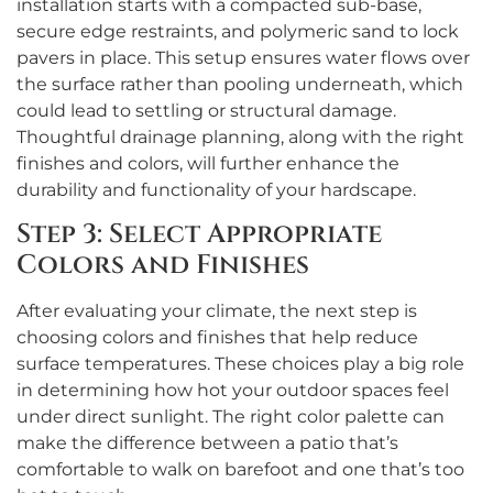
installation starts with a compacted sub-base,
secure edge restraints, and polymeric sand to lock
pavers in place. This setup ensures water flows over
the surface rather than pooling underneath, which
could lead to settling or structural damage.
Thoughtful drainage planning, along with the right
finishes and colors, will further enhance the
durability and functionality of your hardscape.
Step 3: Select Appropriate
Colors and Finishes
After evaluating your climate, the next step is
choosing colors and finishes that help reduce
surface temperatures. These choices play a big role
in determining how hot your outdoor spaces feel
under direct sunlight. The right color palette can
make the difference between a patio that’s
comfortable to walk on barefoot and one that’s too