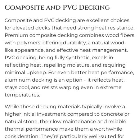
Composite and PVC Decking
Composite and PVC decking are excellent choices
for elevated decks that need strong heat resistance.
Premium composite decking combines wood fibers
with polymers, offering durability, a natural wood-
like appearance, and effective heat management.
PVC decking, being fully synthetic, excels in
reflecting heat, repelling moisture, and requiring
minimal upkeep. For even better heat performance,
aluminum decking is an option – it reflects heat,
stays cool, and resists warping even in extreme
temperatures.
While these decking materials typically involve a
higher initial investment compared to concrete or
natural stone, their low maintenance and reliable
thermal performance make them a worthwhile
consideration. They’re particularly well-suited for