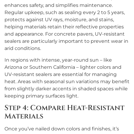
enhances safety, and simplifies maintenance.
Regular upkeep, such as sealing every 2 to 5 years,
protects against UV rays, moisture, and stains,
helping materials retain their reflective properties
and appearance. For concrete pavers, UV-resistant
sealers are particularly important to prevent wear in
arid conditions.
In regions with intense, year-round sun – like
Arizona or Southern California – lighter colors and
UV-resistant sealers are essential for managing
heat. Areas with seasonal sun variations may benefit
from slightly darker accents in shaded spaces while
keeping primary surfaces light.
Step 4: Compare Heat-Resistant
Materials
Once you’ve nailed down colors and finishes, it’s