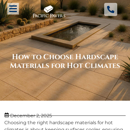
How to Choose Hardscape
Materials for Hot Climates
December 2, 2025
Choosing the right hardscape materials for hot
climates is about keeping surfaces cooler, ensuring