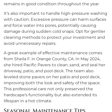
remains in good condition throughout the year.
It’s also important to handle high-pressure washing
with caution. Excessive pressure can harm surfaces
and force water into pores, potentially causing
damage during sudden cold snaps. Opt for gentler
cleaning methods to protect your investment and
avoid unnecessary repairs.
A great example of effective maintenance comes
from Sheila F. in Orange County, CA. In May 2024,
she hired Pacific Pavers to clean, sand, and seal her
driveway, patio, and pool deck. The team also
leveled stone pavers on her patio and pool deck,
improving both the look and safety of the space.
This professional care not only preserved the
hardscape’s functionality but also extended its
lifespan in a hot climate.
Seasonal Maintenance Tips