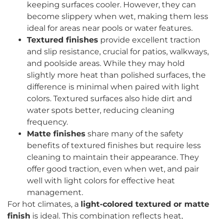
keeping surfaces cooler. However, they can
become slippery when wet, making them less
ideal for areas near pools or water features.
Textured finishes
provide excellent traction
and slip resistance, crucial for patios, walkways,
and poolside areas. While they may hold
slightly more heat than polished surfaces, the
difference is minimal when paired with light
colors. Textured surfaces also hide dirt and
water spots better, reducing cleaning
frequency.
Matte finishes
share many of the safety
benefits of textured finishes but require less
cleaning to maintain their appearance. They
offer good traction, even when wet, and pair
well with light colors for effective heat
management.
For hot climates, a
light-colored textured or matte
finish
is ideal. This combination reflects heat,