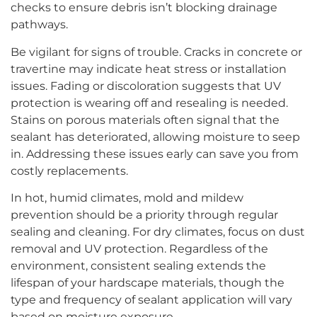
checks to ensure debris isn’t blocking drainage
pathways.
Be vigilant for signs of trouble. Cracks in concrete or
travertine may indicate heat stress or installation
issues. Fading or discoloration suggests that UV
protection is wearing off and resealing is needed.
Stains on porous materials often signal that the
sealant has deteriorated, allowing moisture to seep
in. Addressing these issues early can save you from
costly replacements.
In hot, humid climates, mold and mildew
prevention should be a priority through regular
sealing and cleaning. For dry climates, focus on dust
removal and UV protection. Regardless of the
environment, consistent sealing extends the
lifespan of your hardscape materials, though the
type and frequency of sealant application will vary
based on moisture exposure.