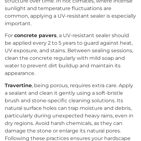
structure over time. In hot climates, where intense
sunlight and temperature fluctuations are
common, applying a UV-resistant sealer is especially
important.
For
concrete pavers
, a UV-resistant sealer should
be applied every 2 to 5 years to guard against heat,
UV exposure, and stains. Between sealing sessions,
clean the concrete regularly with mild soap and
water to prevent dirt buildup and maintain its
appearance.
Travertine
, being porous, requires extra care. Apply
a sealant and clean it gently using a soft-bristle
brush and stone-specific cleaning solutions. Its
natural surface holes can trap moisture and debris,
particularly during unexpected heavy rains, even in
dry regions. Avoid harsh chemicals, as they can
damage the stone or enlarge its natural pores.
Following these practices ensures your hardscape