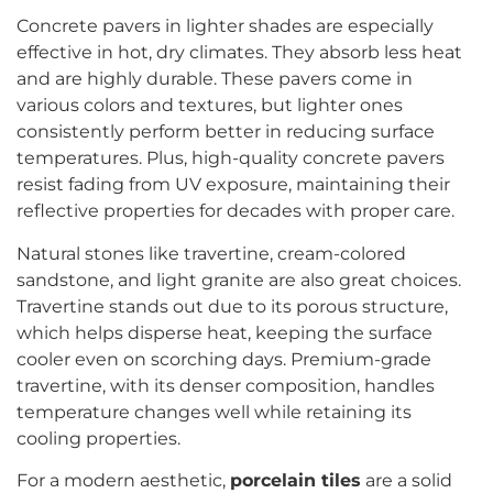
Concrete pavers in lighter shades are especially
effective in hot, dry climates. They absorb less heat
and are highly durable. These pavers come in
various colors and textures, but lighter ones
consistently perform better in reducing surface
temperatures. Plus, high-quality concrete pavers
resist fading from UV exposure, maintaining their
reflective properties for decades with proper care.
Natural stones like travertine, cream-colored
sandstone, and light granite are also great choices.
Travertine stands out due to its porous structure,
which helps disperse heat, keeping the surface
cooler even on scorching days. Premium-grade
travertine, with its denser composition, handles
temperature changes well while retaining its
cooling properties.
For a modern aesthetic,
porcelain tiles
are a solid