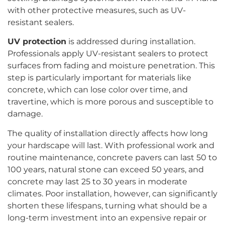
with other protective measures, such as UV-
resistant sealers.
UV protection
is addressed during installation.
Professionals apply UV-resistant sealers to protect
surfaces from fading and moisture penetration. This
step is particularly important for materials like
concrete, which can lose color over time, and
travertine, which is more porous and susceptible to
damage.
The quality of installation directly affects how long
your hardscape will last. With professional work and
routine maintenance, concrete pavers can last 50 to
100 years, natural stone can exceed 50 years, and
concrete may last 25 to 30 years in moderate
climates. Poor installation, however, can significantly
shorten these lifespans, turning what should be a
long-term investment into an expensive repair or