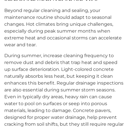
Beyond regular cleaning and sealing, your
maintenance routine should adapt to seasonal
changes. Hot climates bring unique challenges,
especially during peak summer months when
extreme heat and occasional storms can accelerate
wear and tear.
During summer, increase cleaning frequency to
remove dust and debris that trap heat and speed
up surface deterioration. Light-colored concrete
naturally absorbs less heat, but keeping it clean
enhances this benefit. Regular drainage inspections
are also essential during summer storm seasons.
Even in typically dry areas, heavy rain can cause
water to pool on surfaces or seep into porous
materials, leading to damage. Concrete pavers,
designed for proper water drainage, help prevent
cracking from soil shifts, but they still require regular