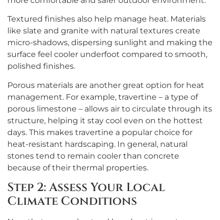
more comfortable and safer outdoor environment.
Textured finishes also help manage heat. Materials
like slate and granite with natural textures create
micro-shadows, dispersing sunlight and making the
surface feel cooler underfoot compared to smooth,
polished finishes.
Porous materials are another great option for heat
management. For example, travertine – a type of
porous limestone – allows air to circulate through its
structure, helping it stay cool even on the hottest
days. This makes travertine a popular choice for
heat-resistant hardscaping. In general, natural
stones tend to remain cooler than concrete
because of their thermal properties.
Step 2: Assess Your Local
Climate Conditions