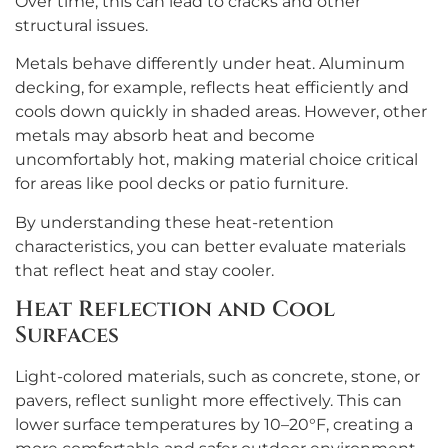
Over time, this can lead to cracks and other
structural issues.
Metals behave differently under heat. Aluminum
decking, for example, reflects heat efficiently and
cools down quickly in shaded areas. However, other
metals may absorb heat and become
uncomfortably hot, making material choice critical
for areas like pool decks or patio furniture.
By understanding these heat-retention
characteristics, you can better evaluate materials
that reflect heat and stay cooler.
Heat Reflection and Cool
Surfaces
Light-colored materials, such as concrete, stone, or
pavers, reflect sunlight more effectively. This can
lower surface temperatures by 10–20°F, creating a