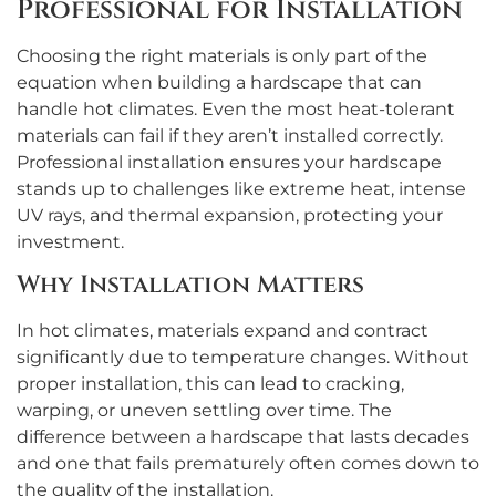
Professional for Installation
Choosing the right materials is only part of the
equation when building a hardscape that can
handle hot climates. Even the most heat-tolerant
materials can fail if they aren’t installed correctly.
Professional installation ensures your hardscape
stands up to challenges like extreme heat, intense
UV rays, and thermal expansion, protecting your
investment.
Why Installation Matters
In hot climates, materials expand and contract
significantly due to temperature changes. Without
proper installation, this can lead to cracking,
warping, or uneven settling over time. The
difference between a hardscape that lasts decades
and one that fails prematurely often comes down to
the quality of the installation.