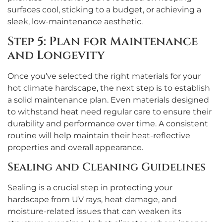
surfaces cool, sticking to a budget, or achieving a
sleek, low-maintenance aesthetic.
Step 5: Plan for Maintenance
and Longevity
Once you’ve selected the right materials for your
hot climate hardscape, the next step is to establish
a solid maintenance plan. Even materials designed
to withstand heat need regular care to ensure their
durability and performance over time. A consistent
routine will help maintain their heat-reflective
properties and overall appearance.
Sealing and Cleaning Guidelines
Sealing is a crucial step in protecting your
hardscape from UV rays, heat damage, and
moisture-related issues that can weaken its