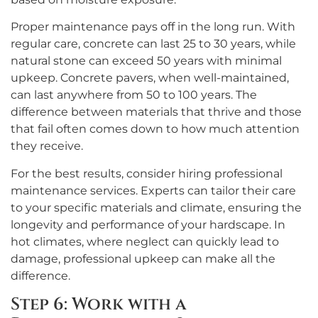
Proper maintenance pays off in the long run. With
regular care, concrete can last 25 to 30 years, while
natural stone can exceed 50 years with minimal
upkeep. Concrete pavers, when well-maintained,
can last anywhere from 50 to 100 years. The
difference between materials that thrive and those
that fail often comes down to how much attention
they receive.
For the best results, consider hiring professional
maintenance services. Experts can tailor their care
to your specific materials and climate, ensuring the
longevity and performance of your hardscape. In
hot climates, where neglect can quickly lead to
damage, professional upkeep can make all the
difference.
Step 6: Work with a