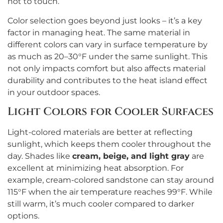
hot to touch.
Color selection goes beyond just looks – it’s a key
factor in managing heat. The same material in
different colors can vary in surface temperature by
as much as 20–30°F under the same sunlight. This
not only impacts comfort but also affects material
durability and contributes to the heat island effect
in your outdoor spaces.
Light Colors for Cooler Surfaces
Light-colored materials are better at reflecting
sunlight, which keeps them cooler throughout the
day. Shades like
cream, beige, and light gray
are
excellent at minimizing heat absorption. For
example, cream-colored sandstone can stay around
115°F when the air temperature reaches 99°F. While
still warm, it’s much cooler compared to darker
options.