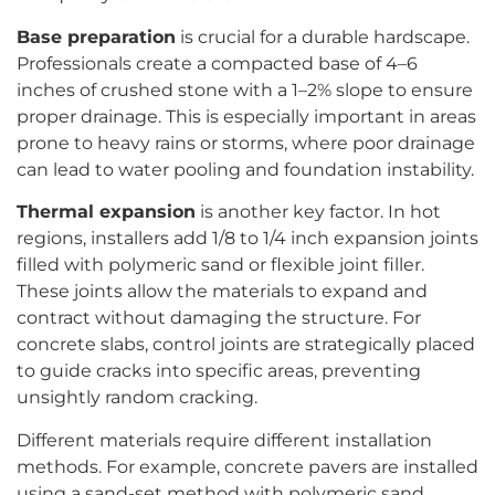
Base preparation
is crucial for a durable hardscape.
Professionals create a compacted base of 4–6
inches of crushed stone with a 1–2% slope to ensure
proper drainage. This is especially important in areas
prone to heavy rains or storms, where poor drainage
can lead to water pooling and foundation instability.
Thermal expansion
is another key factor. In hot
regions, installers add 1/8 to 1/4 inch expansion joints
filled with polymeric sand or flexible joint filler.
These joints allow the materials to expand and
contract without damaging the structure. For
concrete slabs, control joints are strategically placed
to guide cracks into specific areas, preventing
unsightly random cracking.
Different materials require different installation
methods. For example, concrete pavers are installed
using a sand-set method with polymeric sand