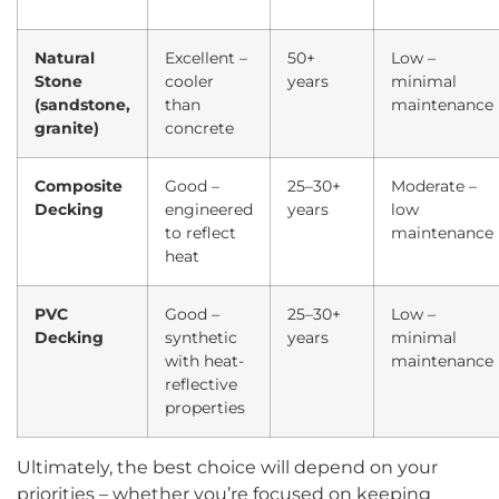
Natural
Excellent –
50+
Low –
Stone
cooler
years
minimal
(sandstone,
than
maintenance
granite)
concrete
Composite
Good –
25–30+
Moderate –
Decking
engineered
years
low
to reflect
maintenance
heat
PVC
Good –
25–30+
Low –
Decking
synthetic
years
minimal
with heat-
maintenance
reflective
properties
Ultimately, the best choice will depend on your
priorities – whether you’re focused on keeping