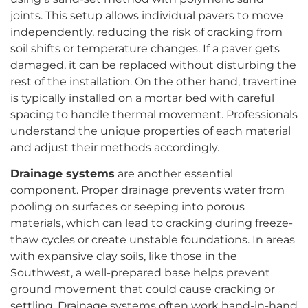
joints. This setup allows individual pavers to move
independently, reducing the risk of cracking from
soil shifts or temperature changes. If a paver gets
damaged, it can be replaced without disturbing the
rest of the installation. On the other hand, travertine
is typically installed on a mortar bed with careful
spacing to handle thermal movement. Professionals
understand the unique properties of each material
and adjust their methods accordingly.
Drainage systems
are another essential
component. Proper drainage prevents water from
pooling on surfaces or seeping into porous
materials, which can lead to cracking during freeze-
thaw cycles or create unstable foundations. In areas
with expansive clay soils, like those in the
Southwest, a well-prepared base helps prevent
ground movement that could cause cracking or
settling. Drainage systems often work hand-in-hand