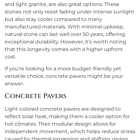
and light granite, are also great options. These
stones not only resist fading under intense sunlight
but also stay cooler compared to many
manufactured materials. With minimal upkeep,
natural stone can last well over 50 years, offering
exceptional durability. However, it’s worth noting
that this longevity comes with a higher upfront
cost.
If you’re looking for a more budget-friendly yet
versatile choice, concrete pavers might be your
answer.
Concrete Pavers
Light-colored concrete pavers are designed to
reflect solar heat, making them a cooler option for
hot climates. Their modular design allows for
independent movement, which helps reduce stress
caused by thermal expansion and shifting, giving