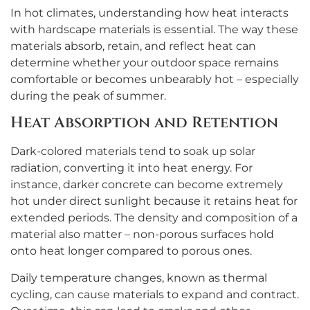
In hot climates, understanding how heat interacts
with hardscape materials is essential. The way these
materials absorb, retain, and reflect heat can
determine whether your outdoor space remains
comfortable or becomes unbearably hot – especially
during the peak of summer.
Heat Absorption and Retention
Dark-colored materials tend to soak up solar
radiation, converting it into heat energy. For
instance, darker concrete can become extremely
hot under direct sunlight because it retains heat for
extended periods. The density and composition of a
material also matter – non-porous surfaces hold
onto heat longer compared to porous ones.
Daily temperature changes, known as thermal
cycling, can cause materials to expand and contract.