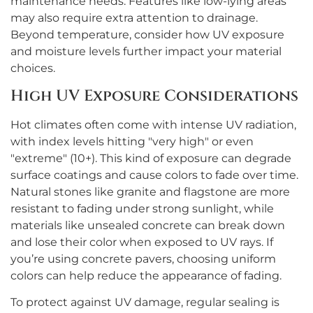
maintenance needs. Features like low-lying areas
may also require extra attention to drainage.
Beyond temperature, consider how UV exposure
and moisture levels further impact your material
choices.
High UV Exposure Considerations
Hot climates often come with intense UV radiation,
with index levels hitting "very high" or even
"extreme" (10+). This kind of exposure can degrade
surface coatings and cause colors to fade over time.
Natural stones like granite and flagstone are more
resistant to fading under strong sunlight, while
materials like unsealed concrete can break down
and lose their color when exposed to UV rays. If
you’re using concrete pavers, choosing uniform
colors can help reduce the appearance of fading.
To protect against UV damage, regular sealing is