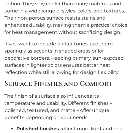
option. They stay cooler than many materials and
come in a wide range of styles, colors, and textures.
Their non-porous surface resists stains and
enhances durability, making them a practical choice
for heat management without sacrificing design.
If you want to include darker tones, use them
sparingly as accents in shaded areas or for
decorative borders. Keeping primary, sun-exposed
surfaces in lighter colors ensures better heat
reflection while still allowing for design flexibility.
Surface Finishes and Comfort
The finish of a surface also influences its
temperature and usability. Different finishes –
polished, textured, and matte – offer unique
benefits depending on your needs.
Polished finishes
reflect more light and heat,