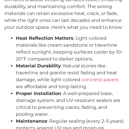
durability, and maintaining comfort. The wrong
materials can retain excessive heat, crack, or fade,
while the right ones can last decades and enhance
your outdoor space. Here’s what you need to know:
Heat Reflection Matters
: Light-colored
materials like cream sandstone or travertine
reflect sunlight, keeping surfaces cooler by 10–
20°F compared to darker options.
Material Durability
: Natural stones like
travertine and granite resist fading and heat
damage, while light-colored
concrete pavers
are affordable and long-lasting.
Proper Installation
: A well-prepared base,
drainage system, and UV-resistant sealers are
critical to preventing cracks, fading, and
pooling water.
Maintenance
: Regular sealing (every 2–5 years)
protects against UV rays and moisture.