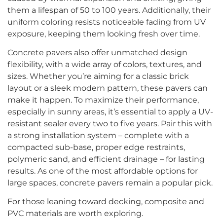
them a lifespan of 50 to 100 years. Additionally, their
uniform coloring resists noticeable fading from UV
exposure, keeping them looking fresh over time.
Concrete pavers also offer unmatched design
flexibility, with a wide array of colors, textures, and
sizes. Whether you’re aiming for a classic brick
layout or a sleek modern pattern, these pavers can
make it happen. To maximize their performance,
especially in sunny areas, it’s essential to apply a UV-
resistant sealer every two to five years. Pair this with
a strong installation system – complete with a
compacted sub-base, proper edge restraints,
polymeric sand, and efficient drainage – for lasting
results. As one of the most affordable options for
large spaces, concrete pavers remain a popular pick.
For those leaning toward decking, composite and
PVC materials are worth exploring.