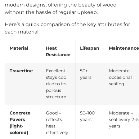
modern designs, offering the beauty of wood
without the hassle of regular upkeep.
Here’s a quick comparison of the key attributes for
each material:
Material
Heat
Lifespan
Maintenance
Resistance
Travertine
Excellent –
50+
Moderate –
stays cool
years
occasional
due to its
sealing
porous
structure
Concrete
Good –
50–100
Moderate –
Pavers
reflects
years
seal every 2–5
(light-
heat
years
colored)
effectively