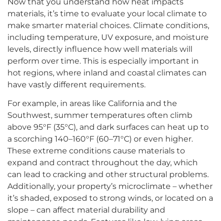
Now that you understand how heat impacts
materials, it’s time to evaluate your local climate to
make smarter material choices. Climate conditions,
including temperature, UV exposure, and moisture
levels, directly influence how well materials will
perform over time. This is especially important in
hot regions, where inland and coastal climates can
have vastly different requirements.
For example, in areas like California and the
Southwest, summer temperatures often climb
above 95°F (35°C), and dark surfaces can heat up to
a scorching 140–160°F (60–71°C) or even higher.
These extreme conditions cause materials to
expand and contract throughout the day, which
can lead to cracking and other structural problems.
Additionally, your property’s microclimate – whether
it’s shaded, exposed to strong winds, or located on a
slope – can affect material durability and