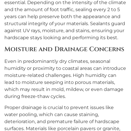
essential. Depending on the intensity of the climate
and the amount of foot traffic, sealing every 2 to 5
years can help preserve both the appearance and
structural integrity of your materials. Sealants guard
against UV rays, moisture, and stains, ensuring your
hardscape stays looking and performing its best.
Moisture and Drainage Concerns
Even in predominantly dry climates, seasonal
humidity or proximity to coastal areas can introduce
moisture-related challenges. High humidity can
lead to moisture seeping into porous materials,
which may result in mold, mildew, or even damage
during freeze-thaw cycles.
Proper drainage is crucial to prevent issues like
water pooling, which can cause staining,
deterioration, and premature failure of hardscape
surfaces. Materials like porcelain pavers or granite,