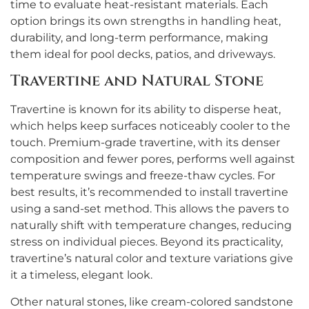
time to evaluate heat-resistant materials. Each
option brings its own strengths in handling heat,
durability, and long-term performance, making
them ideal for pool decks, patios, and driveways.
Travertine and Natural Stone
Travertine is known for its ability to disperse heat,
which helps keep surfaces noticeably cooler to the
touch. Premium-grade travertine, with its denser
composition and fewer pores, performs well against
temperature swings and freeze-thaw cycles. For
best results, it’s recommended to install travertine
using a sand-set method. This allows the pavers to
naturally shift with temperature changes, reducing
stress on individual pieces. Beyond its practicality,
travertine’s natural color and texture variations give
it a timeless, elegant look.
Other natural stones, like cream-colored sandstone