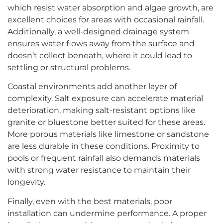
which resist water absorption and algae growth, are
excellent choices for areas with occasional rainfall.
Additionally, a well-designed drainage system
ensures water flows away from the surface and
doesn’t collect beneath, where it could lead to
settling or structural problems.
Coastal environments add another layer of
complexity. Salt exposure can accelerate material
deterioration, making salt-resistant options like
granite or bluestone better suited for these areas.
More porous materials like limestone or sandstone
are less durable in these conditions. Proximity to
pools or frequent rainfall also demands materials
with strong water resistance to maintain their
longevity.
Finally, even with the best materials, poor
installation can undermine performance. A proper