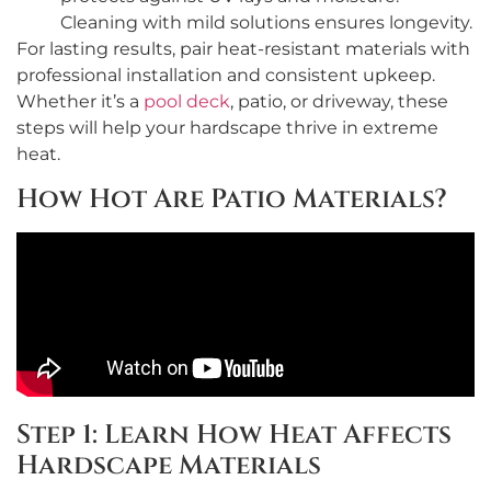
Cleaning with mild solutions ensures longevity.
For lasting results, pair heat-resistant materials with
professional installation and consistent upkeep.
Whether it’s a
pool deck
, patio, or driveway, these
steps will help your hardscape thrive in extreme
heat.
How Hot Are Patio Materials?
Step 1: Learn How Heat Affects
Hardscape Materials