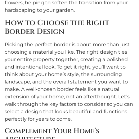
flowers, helping to soften the transition from your
hardscaping to your garden.
How to Choose the Right
Border Design
Picking the perfect border is about more than just
choosing a material you like. The right design ties
your entire property together, creating a polished
and intentional look. To get it right, you’ll want to
think about your home’s style, the surrounding
landscape, and the overall statement you want to
make. A well-chosen border feels like a natural
extension of your home, not an afterthought. Let’s
walk through the key factors to consider so you can
select a design that looks beautiful and functions
perfectly for years to come.
Complement Your Home’s