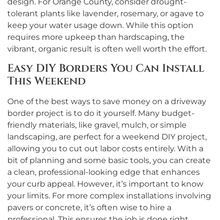
design. For Orange County, consider drought-
tolerant plants like lavender, rosemary, or agave to
keep your water usage down. While this option
requires more upkeep than hardscaping, the
vibrant, organic result is often well worth the effort.
Easy DIY Borders You Can Install
This Weekend
One of the best ways to save money on a driveway
border project is to do it yourself. Many budget-
friendly materials, like gravel, mulch, or simple
landscaping, are perfect for a weekend DIY project,
allowing you to cut out labor costs entirely. With a
bit of planning and some basic tools, you can create
a clean, professional-looking edge that enhances
your curb appeal. However, it’s important to know
your limits. For more complex installations involving
pavers or concrete, it’s often wise to hire a
professional. This ensures the job is done right,