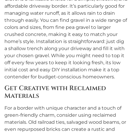
affordable driveway border. It’s particularly good for
managing water runoff, as it allows rain to drain
through easily. You can find gravel in a wide range of
colors and sizes, from fine pea gravel to larger
crushed concrete, making it easy to match your
home’s style. Installation is straightforward: just dig
a shallow trench along your driveway and fill it with
your chosen gravel. While you might need to top it
off every few years to keep it looking fresh, its low
initial cost and easy DIY installation make it a top
contender for budget-conscious homeowners.
Get Creative with Reclaimed
Materials
For a border with unique character and a touch of
green-friendly charm, consider using reclaimed
materials. Old railroad ties, salvaged wood beams, or
even repurposed bricks can create a rustic and