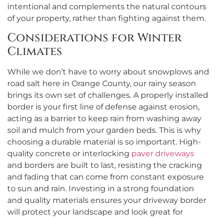
intentional and complements the natural contours
of your property, rather than fighting against them.
Considerations for Winter
Climates
While we don’t have to worry about snowplows and
road salt here in Orange County, our rainy season
brings its own set of challenges. A properly installed
border is your first line of defense against erosion,
acting as a barrier to keep rain from washing away
soil and mulch from your garden beds. This is why
choosing a durable material is so important. High-
quality concrete or interlocking
paver driveways
and borders are built to last, resisting the cracking
and fading that can come from constant exposure
to sun and rain. Investing in a strong foundation
and quality materials ensures your driveway border
will protect your landscape and look great for