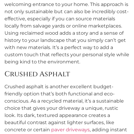
welcoming entrance to your home. This approach is
not only sustainable but can also be incredibly cost-
effective, especially if you can source materials
locally from salvage yards or online marketplaces.
Using reclaimed wood adds a story and a sense of
history to your landscape that you simply can’t get
with new materials. It’s a perfect way to add a
custom touch that reflects your personal style while
being kind to the environment.
Crushed Asphalt
Crushed asphalt is another excellent budget-
friendly option that’s both functional and eco-
conscious. As a recycled material, it’s a sustainable
choice that gives your driveway a unique, rustic
look. Its dark, textured appearance creates a
beautiful contrast against lighter surfaces, like
concrete or certain
paver driveways
, adding instant