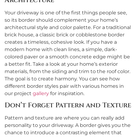
Architecture
Your driveway is one of the first things people see,
so its border should complement your home’s
architectural style and color palette. For a traditional
brick house, a classic brick or cobblestone border
creates a timeless, cohesive look. If you have a
modern home with clean lines, a simple, dark-
colored paver or a smooth concrete edge might be
a better fit. Take a look at your home’s exterior
materials, from the siding and trim to the roof color.
The goal is to create harmony. You can see how
different border styles pair with various homes in
our project
gallery
for inspiration.
Don’t Forget Pattern and Texture
Pattern and texture are where you can really add
personality to your driveway. A border gives you the
chance to introduce a contrasting element that