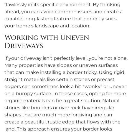
flawlessly in its specific environment. By thinking
ahead, you can avoid common issues and create a
durable, long-lasting feature that perfectly suits
your home’s landscape and location.
Working with Uneven
Driveways
If your driveway isn’t perfectly level, you’re not alone.
Many properties have slopes or uneven surfaces
that can make installing a border tricky. Using rigid,
straight materials like certain stones or precast
edgers can sometimes look a bit “wonky” or uneven
on a bumpy surface. In these cases, opting for more
organic materials can be a great solution. Natural
stones like boulders or river rock have irregular
shapes that are much more forgiving and can
create a beautiful, rustic edge that flows with the
land. This approach ensures your border looks