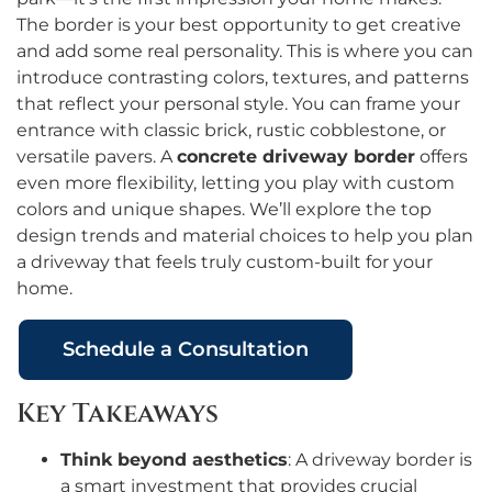
The border is your best opportunity to get creative
and add some real personality. This is where you can
introduce contrasting colors, textures, and patterns
that reflect your personal style. You can frame your
entrance with classic brick, rustic cobblestone, or
versatile pavers. A
concrete driveway border
offers
even more flexibility, letting you play with custom
colors and unique shapes. We’ll explore the top
design trends and material choices to help you plan
a driveway that feels truly custom-built for your
home.
Schedule a Consultation
Key Takeaways
Think beyond aesthetics
: A driveway border is
a smart investment that provides crucial