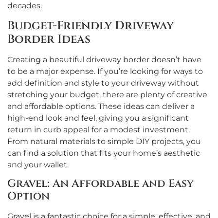
decades.
Budget-Friendly Driveway
Border Ideas
Creating a beautiful driveway border doesn’t have
to be a major expense. If you’re looking for ways to
add definition and style to your driveway without
stretching your budget, there are plenty of creative
and affordable options. These ideas can deliver a
high-end look and feel, giving you a significant
return in curb appeal for a modest investment.
From natural materials to simple DIY projects, you
can find a solution that fits your home’s aesthetic
and your wallet.
Gravel: An Affordable and Easy
Option
Gravel is a fantastic choice for a simple, effective, and