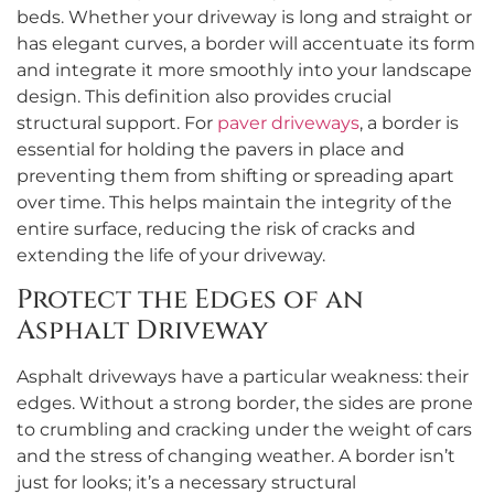
beds. Whether your driveway is long and straight or
has elegant curves, a border will accentuate its form
and integrate it more smoothly into your landscape
design. This definition also provides crucial
structural support. For
paver driveways
, a border is
essential for holding the pavers in place and
preventing them from shifting or spreading apart
over time. This helps maintain the integrity of the
entire surface, reducing the risk of cracks and
extending the life of your driveway.
Protect the Edges of an
Asphalt Driveway
Asphalt driveways have a particular weakness: their
edges. Without a strong border, the sides are prone
to crumbling and cracking under the weight of cars
and the stress of changing weather. A border isn’t
just for looks; it’s a necessary structural