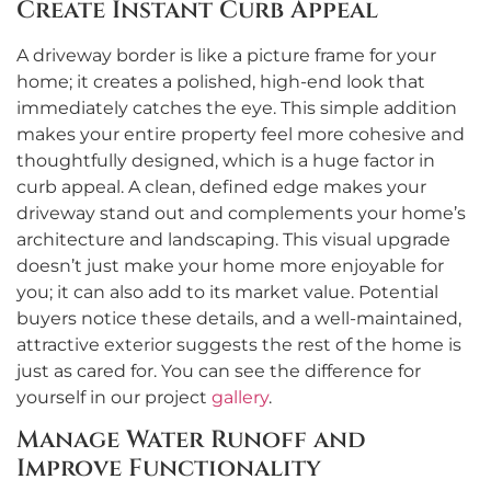
Create Instant Curb Appeal
A driveway border is like a picture frame for your
home; it creates a polished, high-end look that
immediately catches the eye. This simple addition
makes your entire property feel more cohesive and
thoughtfully designed, which is a huge factor in
curb appeal. A clean, defined edge makes your
driveway stand out and complements your home’s
architecture and landscaping. This visual upgrade
doesn’t just make your home more enjoyable for
you; it can also add to its market value. Potential
buyers notice these details, and a well-maintained,
attractive exterior suggests the rest of the home is
just as cared for. You can see the difference for
yourself in our project
gallery
.
Manage Water Runoff and
Improve Functionality