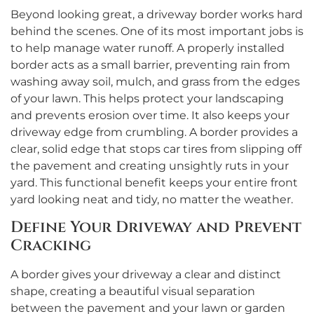
Beyond looking great, a driveway border works hard
behind the scenes. One of its most important jobs is
to help manage water runoff. A properly installed
border acts as a small barrier, preventing rain from
washing away soil, mulch, and grass from the edges
of your lawn. This helps protect your landscaping
and prevents erosion over time. It also keeps your
driveway edge from crumbling. A border provides a
clear, solid edge that stops car tires from slipping off
the pavement and creating unsightly ruts in your
yard. This functional benefit keeps your entire front
yard looking neat and tidy, no matter the weather.
Define Your Driveway and Prevent
Cracking
A border gives your driveway a clear and distinct
shape, creating a beautiful visual separation
between the pavement and your lawn or garden