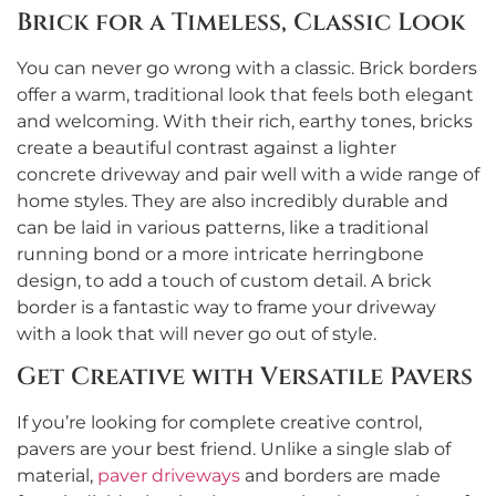
Brick for a Timeless, Classic Look
You can never go wrong with a classic. Brick borders
offer a warm, traditional look that feels both elegant
and welcoming. With their rich, earthy tones, bricks
create a beautiful contrast against a lighter
concrete driveway and pair well with a wide range of
home styles. They are also incredibly durable and
can be laid in various patterns, like a traditional
running bond or a more intricate herringbone
design, to add a touch of custom detail. A brick
border is a fantastic way to frame your driveway
with a look that will never go out of style.
Get Creative with Versatile Pavers
If you’re looking for complete creative control,
pavers are your best friend. Unlike a single slab of
material,
paver driveways
and borders are made