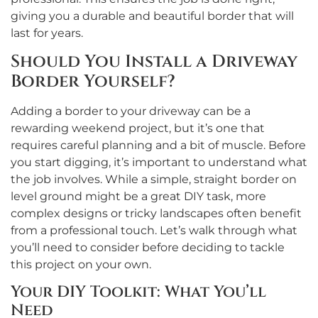
giving you a durable and beautiful border that will
last for years.
Should You Install a Driveway
Border Yourself?
Adding a border to your driveway can be a
rewarding weekend project, but it’s one that
requires careful planning and a bit of muscle. Before
you start digging, it’s important to understand what
the job involves. While a simple, straight border on
level ground might be a great DIY task, more
complex designs or tricky landscapes often benefit
from a professional touch. Let’s walk through what
you’ll need to consider before deciding to tackle
this project on your own.
Your DIY Toolkit: What You’ll
Need