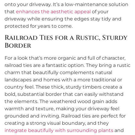
onto your driveway. It’s a low-maintenance solution
that
enhances the aesthetic appeal
of your
driveway while ensuring the edges stay tidy and
protected for years to come.
Railroad Ties for a Rustic, Sturdy
Border
For a look that’s more organic and full of character,
railroad ties are a fantastic option. They bring a rustic
charm that beautifully complements natural
landscapes and homes with a more traditional or
country feel. These thick, sturdy timbers create a
bold, substantial border that can easily withstand
the elements. The weathered wood grain adds
warmth and texture, making your driveway feel
grounded and inviting. Railroad ties are perfect for
creating a strong visual boundary, and they
integrate beautifully with surrounding plants
and