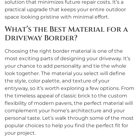
solution that minimizes future repair costs. It’s a
practical upgrade that keeps your entire outdoor
space looking pristine with minimal effort.
What’s the Best Material for a
Driveway Border?
Choosing the right border material is one of the
most exciting parts of designing your driveway. It’s
your chance to add personality and tie the whole
look together. The material you select will define
the style, color palette, and texture of your
entryway, so it’s worth exploring a few options. From
the timeless appeal of classic brick to the custom
flexibility of modern pavers, the perfect material will
complement your home’s architecture and your
personal taste. Let’s walk through some of the most
popular choices to help you find the perfect fit for
your project.