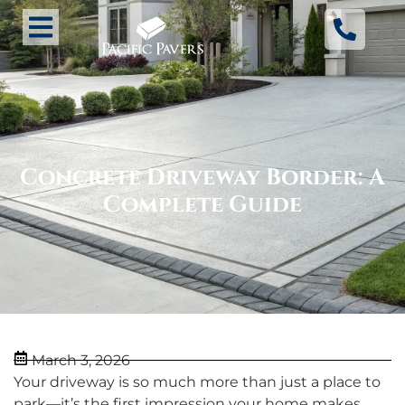
Concrete Driveway Border: A
Complete Guide
March 3, 2026
Your driveway is so much more than just a place to
park—it’s the first impression your home makes.