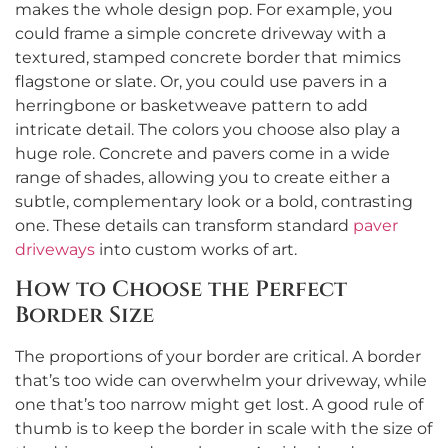
makes the whole design pop. For example, you
could frame a simple concrete driveway with a
textured, stamped concrete border that mimics
flagstone or slate. Or, you could use pavers in a
herringbone or basketweave pattern to add
intricate detail. The colors you choose also play a
huge role. Concrete and pavers come in a wide
range of shades, allowing you to create either a
subtle, complementary look or a bold, contrasting
one. These details can transform standard
paver
driveways
into custom works of art.
How to Choose the Perfect
Border Size
The proportions of your border are critical. A border
that’s too wide can overwhelm your driveway, while
one that’s too narrow might get lost. A good rule of
thumb is to keep the border in scale with the size of