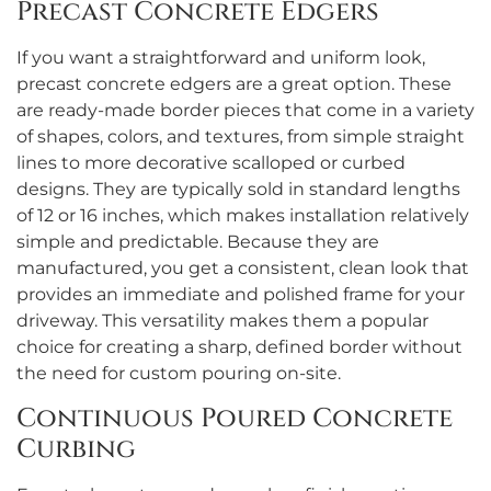
Precast Concrete Edgers
If you want a straightforward and uniform look,
precast concrete edgers are a great option. These
are ready-made border pieces that come in a variety
of shapes, colors, and textures, from simple straight
lines to more decorative scalloped or curbed
designs. They are typically sold in standard lengths
of 12 or 16 inches, which makes installation relatively
simple and predictable. Because they are
manufactured, you get a consistent, clean look that
provides an immediate and polished frame for your
driveway. This versatility makes them a popular
choice for creating a sharp, defined border without
the need for custom pouring on-site.
Continuous Poured Concrete
Curbing