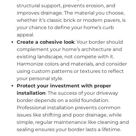
structural support, prevents erosion, and
improves drainage. The material you choose,
whether it’s classic brick or modern pavers, is
your chance to define your home’s curb
appeal.
Create a cohesive look
: Your border should
complement your home’s architecture and
existing landscape, not compete with it.
Harmonize colors and materials, and consider
using custom patterns or textures to reflect
your personal style.
Protect your investment with proper
installation
: The success of your driveway
border depends on a solid foundation.
Professional installation prevents common
issues like shifting and poor drainage, while
simple, regular maintenance like cleaning and
sealing ensures your border lasts a lifetime.