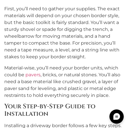
First, you’ll need to gather your supplies. The exact
materials will depend on your chosen border style,
but the basic toolkit is fairly standard. You’ll want a
sturdy shovel or spade for digging the trench, a
wheelbarrow for moving materials, and a hand
tamper to compact the base. For precision, you’ll
need a tape measure, a level, and a string line with
stakes to keep your border straight.
Material-wise, you’ll need your border units, which
could be
pavers
, bricks, or natural stones. You’ll also
need a base material like crushed gravel, a layer of
paver sand for leveling, and plastic or metal edge
restraints to hold everything securely in place.
Your Step-by-Step Guide to
Installation
Installing a driveway border follows a few key steps.