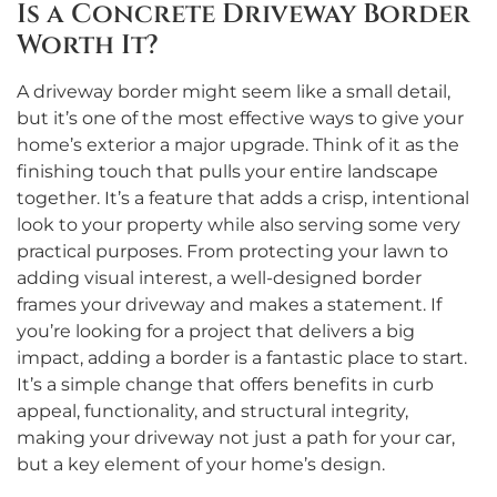
Is a Concrete Driveway Border
Worth It?
A driveway border might seem like a small detail,
but it’s one of the most effective ways to give your
home’s exterior a major upgrade. Think of it as the
finishing touch that pulls your entire landscape
together. It’s a feature that adds a crisp, intentional
look to your property while also serving some very
practical purposes. From protecting your lawn to
adding visual interest, a well-designed border
frames your driveway and makes a statement. If
you’re looking for a project that delivers a big
impact, adding a border is a fantastic place to start.
It’s a simple change that offers benefits in curb
appeal, functionality, and structural integrity,
making your driveway not just a path for your car,
but a key element of your home’s design.