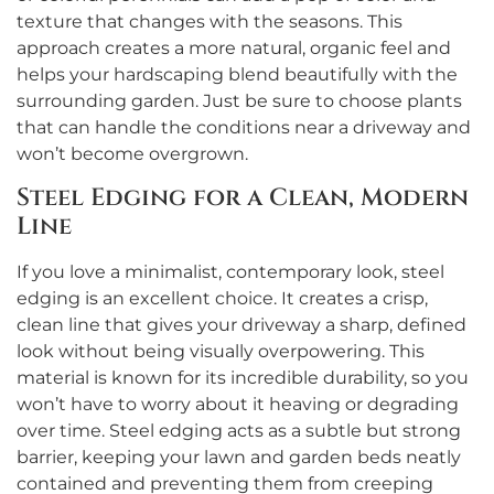
texture that changes with the seasons. This
approach creates a more natural, organic feel and
helps your hardscaping blend beautifully with the
surrounding garden. Just be sure to choose plants
that can handle the conditions near a driveway and
won’t become overgrown.
Steel Edging for a Clean, Modern
Line
If you love a minimalist, contemporary look, steel
edging is an excellent choice. It creates a crisp,
clean line that gives your driveway a sharp, defined
look without being visually overpowering. This
material is known for its incredible durability, so you
won’t have to worry about it heaving or degrading
over time. Steel edging acts as a subtle but strong
barrier, keeping your lawn and garden beds neatly
contained and preventing them from creeping