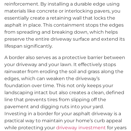
reinforcement. By installing a durable edge using
materials like concrete or interlocking pavers, you
essentially create a retaining wall that locks the
asphalt in place. This containment stops the edges
from spreading and breaking down, which helps
preserve the entire driveway surface and extend its
lifespan significantly.
A border also serves as a protective barrier between
your driveway and your lawn. It effectively stops
rainwater from eroding the soil and grass along the
edges, which can weaken the driveway’s
foundation over time. This not only keeps your
landscaping intact but also creates a clean, defined
line that prevents tires from slipping off the
pavement and digging ruts into your yard.
Investing in a border for your asphalt driveway is a
practical way to maintain your home’s curb appeal
while protecting your
driveway investment
for years