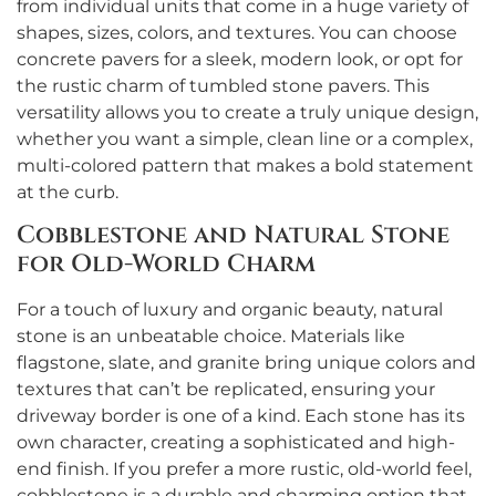
from individual units that come in a huge variety of
shapes, sizes, colors, and textures. You can choose
concrete pavers for a sleek, modern look, or opt for
the rustic charm of tumbled stone pavers. This
versatility allows you to create a truly unique design,
whether you want a simple, clean line or a complex,
multi-colored pattern that makes a bold statement
at the curb.
Cobblestone and Natural Stone
for Old-World Charm
For a touch of luxury and organic beauty, natural
stone is an unbeatable choice. Materials like
flagstone, slate, and granite bring unique colors and
textures that can’t be replicated, ensuring your
driveway border is one of a kind. Each stone has its
own character, creating a sophisticated and high-
end finish. If you prefer a more rustic, old-world feel,
cobblestone is a durable and charming option that