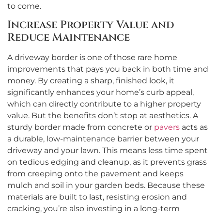
to come.
Increase Property Value and
Reduce Maintenance
A driveway border is one of those rare home
improvements that pays you back in both time and
money. By creating a sharp, finished look, it
significantly enhances your home’s curb appeal,
which can directly contribute to a higher property
value. But the benefits don’t stop at aesthetics. A
sturdy border made from concrete or
pavers
acts as
a durable, low-maintenance barrier between your
driveway and your lawn. This means less time spent
on tedious edging and cleanup, as it prevents grass
from creeping onto the pavement and keeps
mulch and soil in your garden beds. Because these
materials are built to last, resisting erosion and
cracking, you’re also investing in a long-term