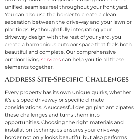
unified, seamless feel throughout your front yard.
You can also use the border to create a clean
separation between the driveway and your lawn or
plantings. By thoughtfully integrating your
driveway design with the rest of your yard, you
create a harmonious outdoor space that feels both
beautiful and complete. Our comprehensive
outdoor living
services
can help you tie all these
elements together.
Address Site-Specific Challenges
Every property has its own unique quirks, whether
it’s a sloped driveway or specific climate
considerations. A successful design plan anticipates
these challenges and turns them into
opportunities. Choosing the right materials and
installation techniques ensures your driveway
border not only looks beautiful but also performs