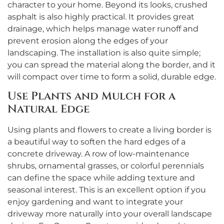
character to your home. Beyond its looks, crushed
asphalt is also highly practical. It provides great
drainage, which helps manage water runoff and
prevent erosion along the edges of your
landscaping. The installation is also quite simple;
you can spread the material along the border, and it
will compact over time to form a solid, durable edge.
Use Plants and Mulch for a
Natural Edge
Using plants and flowers to create a living border is
a beautiful way to soften the hard edges of a
concrete driveway. A row of low-maintenance
shrubs, ornamental grasses, or colorful perennials
can define the space while adding texture and
seasonal interest. This is an excellent option if you
enjoy gardening and want to integrate your
driveway more naturally into your overall landscape