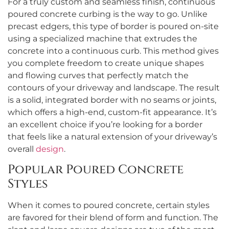
For a truly custom and seamless finish, continuous
poured concrete curbing is the way to go. Unlike
precast edgers, this type of border is poured on-site
using a specialized machine that extrudes the
concrete into a continuous curb. This method gives
you complete freedom to create unique shapes
and flowing curves that perfectly match the
contours of your driveway and landscape. The result
is a solid, integrated border with no seams or joints,
which offers a high-end, custom-fit appearance. It’s
an excellent choice if you’re looking for a border
that feels like a natural extension of your driveway’s
overall
design
.
Popular Poured Concrete
Styles
When it comes to poured concrete, certain styles
are favored for their blend of form and function. The