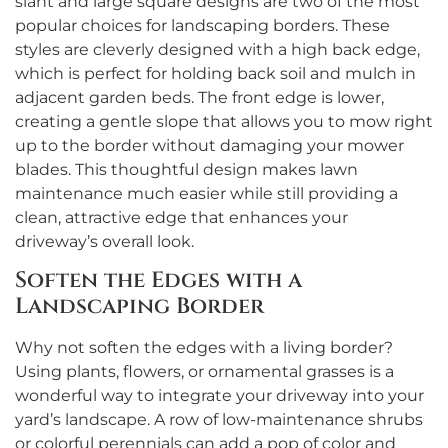
slant and large square designs are two of the most
popular choices for landscaping borders. These
styles are cleverly designed with a high back edge,
which is perfect for holding back soil and mulch in
adjacent garden beds. The front edge is lower,
creating a gentle slope that allows you to mow right
up to the border without damaging your mower
blades. This thoughtful design makes lawn
maintenance much easier while still providing a
clean, attractive edge that enhances your
driveway’s overall look.
Soften the Edges with a
Landscaping Border
Why not soften the edges with a living border?
Using plants, flowers, or ornamental grasses is a
wonderful way to integrate your driveway into your
yard’s landscape. A row of low-maintenance shrubs
or colorful perennials can add a pop of color and