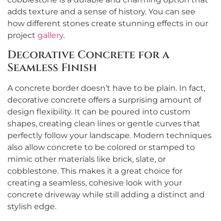
adds texture and a sense of history. You can see
how different stones create stunning effects in our
project
gallery
.
Decorative Concrete for a
Seamless Finish
A concrete border doesn’t have to be plain. In fact,
decorative concrete offers a surprising amount of
design flexibility. It can be poured into custom
shapes, creating clean lines or gentle curves that
perfectly follow your landscape. Modern techniques
also allow concrete to be colored or stamped to
mimic other materials like brick, slate, or
cobblestone. This makes it a great choice for
creating a seamless, cohesive look with your
concrete driveway while still adding a distinct and
stylish edge.