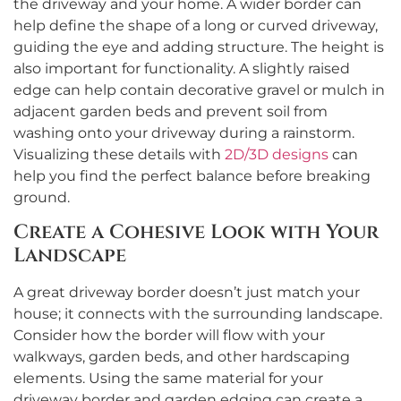
the driveway and your home. A wider border can
help define the shape of a long or curved driveway,
guiding the eye and adding structure. The height is
also important for functionality. A slightly raised
edge can help contain decorative gravel or mulch in
adjacent garden beds and prevent soil from
washing onto your driveway during a rainstorm.
Visualizing these details with
2D/3D designs
can
help you find the perfect balance before breaking
ground.
Create a Cohesive Look with Your
Landscape
A great driveway border doesn’t just match your
house; it connects with the surrounding landscape.
Consider how the border will flow with your
walkways, garden beds, and other hardscaping
elements. Using the same material for your
driveway border and garden edging can create a