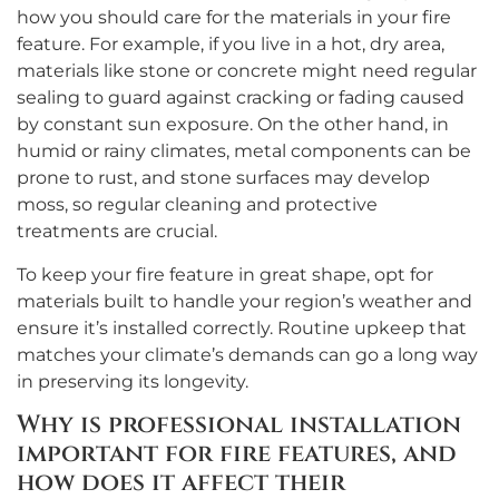
how you should care for the materials in your fire
feature. For example, if you live in a hot, dry area,
materials like stone or concrete might need regular
sealing to guard against cracking or fading caused
by constant sun exposure. On the other hand, in
humid or rainy climates, metal components can be
prone to rust, and stone surfaces may develop
moss, so regular cleaning and protective
treatments are crucial.
To keep your fire feature in great shape, opt for
materials built to handle your region’s weather and
ensure it’s installed correctly. Routine upkeep that
matches your climate’s demands can go a long way
in preserving its longevity.
Why is professional installation
important for fire features, and
how does it affect their