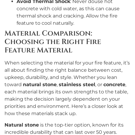
Avoid Thermal Shock
: Never douse hot
concrete with cold water, as this can cause
thermal shock and cracking. Allow the fire
feature to cool naturally.
Material Comparison:
Choosing the Right Fire
Feature Material
When selecting the material for your fire feature, it’s
all about finding the right balance between cost,
upkeep, durability, and style. Whether you lean
toward
natural stone
,
stainless steel
, or
concrete
,
each material brings its own strengths to the table,
making the decision largely dependent on your
priorities and environment. Here’s a closer look at
how these materials stack up.
Natural stone
is the top-tier option, known for its
incredible durability that can last over 50 years.