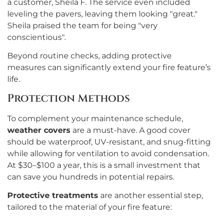
a customer, Sheila F. The service even included
leveling the pavers, leaving them looking "great."
Sheila praised the team for being "very
conscientious".
Beyond routine checks, adding protective
measures can significantly extend your fire feature’s
life.
Protection Methods
To complement your maintenance schedule,
weather covers
are a must-have. A good cover
should be waterproof, UV-resistant, and snug-fitting
while allowing for ventilation to avoid condensation.
At $30–$100 a year, this is a small investment that
can save you hundreds in potential repairs.
Protective treatments
are another essential step,
tailored to the material of your fire feature: