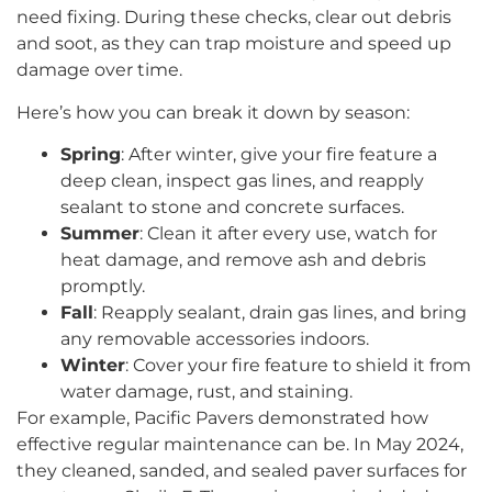
need fixing. During these checks, clear out debris
and soot, as they can trap moisture and speed up
damage over time.
Here’s how you can break it down by season:
Spring
: After winter, give your fire feature a
deep clean, inspect gas lines, and reapply
sealant to stone and concrete surfaces.
Summer
: Clean it after every use, watch for
heat damage, and remove ash and debris
promptly.
Fall
: Reapply sealant, drain gas lines, and bring
any removable accessories indoors.
Winter
: Cover your fire feature to shield it from
water damage, rust, and staining.
For example, Pacific Pavers demonstrated how
effective regular maintenance can be. In May 2024,
they cleaned, sanded, and sealed paver surfaces for