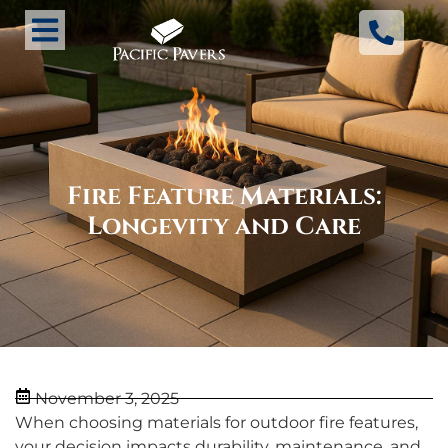
Fire Feature Materials:
Longevity and Care
November 3, 2025
When choosing materials for outdoor fire features,
your decision impacts durability, maintenance, and