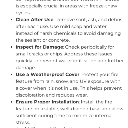
is especially crucial in areas with freeze-thaw
cycles.
Clean After Use
: Remove soot, ash, and debris
after each use. Use mild soap and water
instead of harsh chemicals to avoid damaging
the sealant or concrete.
Inspect for Damage
: Check periodically for
small cracks or chips. Address these issues
quickly to prevent water infiltration and further
damage.
Use a Weatherproof Cover
: Protect your fire
feature from rain, snow, and UV exposure with
a cover when it’s not in use. This helps prevent
discoloration and reduces wear.
Ensure Proper Installation
: Install the fire
feature on a stable, well-drained base and allow
sufficient curing time to minimize internal
stress.