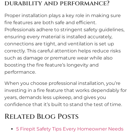
durability and performance?
Proper installation plays a key role in making sure
fire features are both safe and efficient.
Professionals adhere to stringent safety guidelines,
ensuring every material is installed accurately,
connections are tight, and ventilation is set up
correctly. This careful attention helps reduce risks
such as damage or premature wear while also
boosting the fire feature’s longevity and
performance.
When you choose professional installation, you’re
investing in a fire feature that works dependably for
years, demands less upkeep, and gives you
confidence that it’s built to stand the test of time.
Related Blog Posts
5 Firepit Safety Tips Every Homeowner Needs