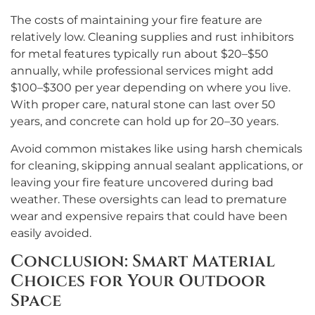
The costs of maintaining your fire feature are
relatively low. Cleaning supplies and rust inhibitors
for metal features typically run about $20–$50
annually, while professional services might add
$100–$300 per year depending on where you live.
With proper care, natural stone can last over 50
years, and concrete can hold up for 20–30 years.
Avoid common mistakes like using harsh chemicals
for cleaning, skipping annual sealant applications, or
leaving your fire feature uncovered during bad
weather. These oversights can lead to premature
wear and expensive repairs that could have been
easily avoided.
Conclusion: Smart Material
Choices for Your Outdoor
Space