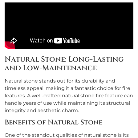
Natural Stone: Long-Lasting
and Low-Maintenance
Natural stone stands out for its durability and
timeless appeal, making it a fantastic choice for fire
features. A well-crafted natural stone fire feature can
handle years of use while maintaining its structural
integrity and aesthetic charm.
Benefits of Natural Stone
One of the standout qualities of natural stone is its