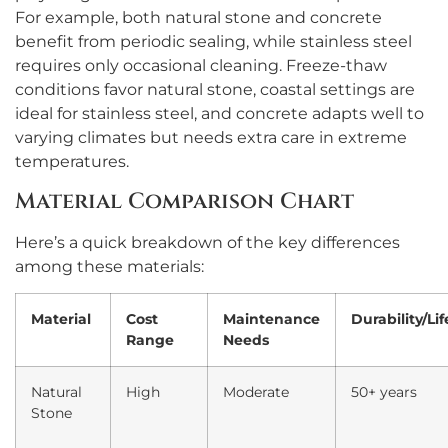
For example, both natural stone and concrete
benefit from periodic sealing, while stainless steel
requires only occasional cleaning. Freeze-thaw
conditions favor natural stone, coastal settings are
ideal for stainless steel, and concrete adapts well to
varying climates but needs extra care in extreme
temperatures.
Material Comparison Chart
Here’s a quick breakdown of the key differences
among these materials:
Material
Cost
Maintenance
Durability/Li
Range
Needs
Natural
High
Moderate
50+ years
Stone