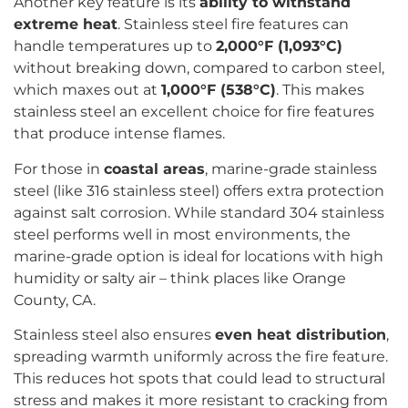
Another key feature is its
ability to withstand
extreme heat
. Stainless steel fire features can
handle temperatures up to
2,000°F (1,093°C)
without breaking down, compared to carbon steel,
which maxes out at
1,000°F (538°C)
. This makes
stainless steel an excellent choice for fire features
that produce intense flames.
For those in
coastal areas
, marine-grade stainless
steel (like 316 stainless steel) offers extra protection
against salt corrosion. While standard 304 stainless
steel performs well in most environments, the
marine-grade option is ideal for locations with high
humidity or salty air – think places like Orange
County, CA.
Stainless steel also ensures
even heat distribution
,
spreading warmth uniformly across the fire feature.
This reduces hot spots that could lead to structural
stress and makes it more resistant to cracking from