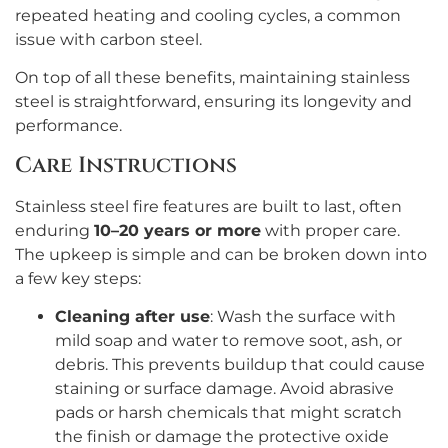
repeated heating and cooling cycles, a common
issue with carbon steel.
On top of all these benefits, maintaining stainless
steel is straightforward, ensuring its longevity and
performance.
Care Instructions
Stainless steel fire features are built to last, often
enduring
10–20 years or more
with proper care.
The upkeep is simple and can be broken down into
a few key steps:
Cleaning after use
: Wash the surface with
mild soap and water to remove soot, ash, or
debris. This prevents buildup that could cause
staining or surface damage. Avoid abrasive
pads or harsh chemicals that might scratch
the finish or damage the protective oxide