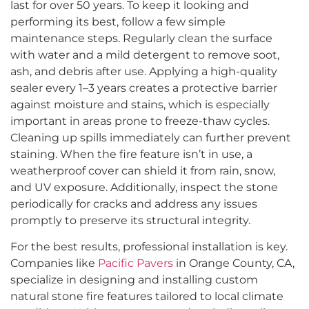
last for over 50 years. To keep it looking and
performing its best, follow a few simple
maintenance steps. Regularly clean the surface
with water and a mild detergent to remove soot,
ash, and debris after use. Applying a high-quality
sealer every 1–3 years creates a protective barrier
against moisture and stains, which is especially
important in areas prone to freeze-thaw cycles.
Cleaning up spills immediately can further prevent
staining. When the fire feature isn’t in use, a
weatherproof cover can shield it from rain, snow,
and UV exposure. Additionally, inspect the stone
periodically for cracks and address any issues
promptly to preserve its structural integrity.
For the best results, professional installation is key.
Companies like
Pacific Pavers
in Orange County, CA,
specialize in designing and installing custom
natural stone fire features tailored to local climate