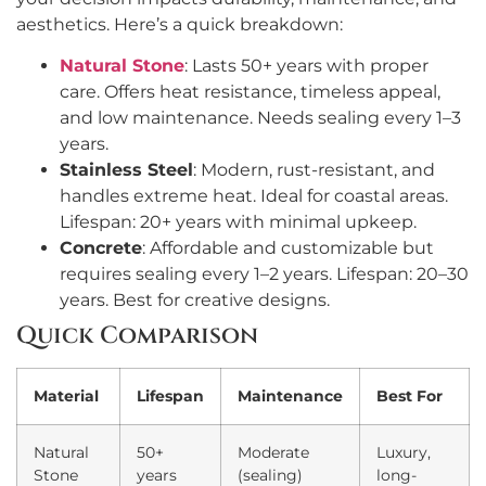
aesthetics. Here’s a quick breakdown:
Natural Stone
: Lasts 50+ years with proper
care. Offers heat resistance, timeless appeal,
and low maintenance. Needs sealing every 1–3
years.
Stainless Steel
: Modern, rust-resistant, and
handles extreme heat. Ideal for coastal areas.
Lifespan: 20+ years with minimal upkeep.
Concrete
: Affordable and customizable but
requires sealing every 1–2 years. Lifespan: 20–30
years. Best for creative designs.
Quick Comparison
Material
Lifespan
Maintenance
Best For
Natural
50+
Moderate
Luxury,
Stone
years
(sealing)
long-