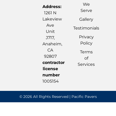
We
Address:
Serve
1261 N
Lakeview
Gallery
Ave
Testimonials
Unit
Privacy
J717,
Policy
Anaheim,
CA
Terms
92807
of
contractor
Services
license
number
1005154
© 2026 All Rights Reserved | Pacific Pavers