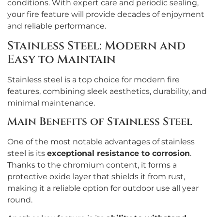
conditions. With expert care and periodic sealing,
your fire feature will provide decades of enjoyment
and reliable performance.
Stainless Steel: Modern and
Easy to Maintain
Stainless steel is a top choice for modern fire
features, combining sleek aesthetics, durability, and
minimal maintenance.
Main Benefits of Stainless Steel
One of the most notable advantages of stainless
steel is its
exceptional resistance to corrosion
.
Thanks to the chromium content, it forms a
protective oxide layer that shields it from rust,
making it a reliable option for outdoor use all year
round.