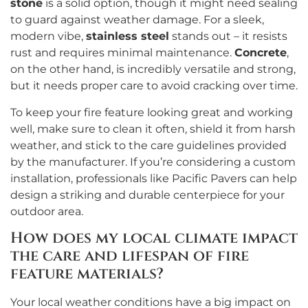
stone
is a solid option, though it might need sealing
to guard against weather damage. For a sleek,
modern vibe,
stainless steel
stands out – it resists
rust and requires minimal maintenance.
Concrete
,
on the other hand, is incredibly versatile and strong,
but it needs proper care to avoid cracking over time.
To keep your fire feature looking great and working
well, make sure to clean it often, shield it from harsh
weather, and stick to the care guidelines provided
by the manufacturer. If you’re considering a custom
installation, professionals like Pacific Pavers can help
design a striking and durable centerpiece for your
outdoor area.
How does my local climate impact
the care and lifespan of fire
feature materials?
Your local weather conditions have a big impact on