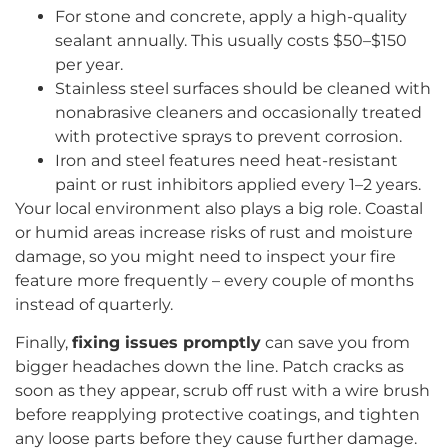
For stone and concrete, apply a high-quality
sealant annually. This usually costs $50–$150
per year.
Stainless steel surfaces should be cleaned with
nonabrasive cleaners and occasionally treated
with protective sprays to prevent corrosion.
Iron and steel features need heat-resistant
paint or rust inhibitors applied every 1–2 years.
Your local environment also plays a big role. Coastal
or humid areas increase risks of rust and moisture
damage, so you might need to inspect your fire
feature more frequently – every couple of months
instead of quarterly.
Finally,
fixing issues promptly
can save you from
bigger headaches down the line. Patch cracks as
soon as they appear, scrub off rust with a wire brush
before reapplying protective coatings, and tighten
any loose parts before they cause further damage.