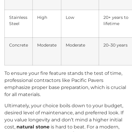
Stainless
High
Low
20+ years to
Steel
lifetime
Concrete
Moderate
Moderate
20–30 years
To ensure your fire feature stands the test of time,
professional contractors like Pacific Pavers
emphasize proper base preparation, which is crucial
for all materials.
Ultimately, your choice boils down to your budget,
desired level of maintenance, and preferred look. If
you value longevity and don’t mind a higher initial
cost,
natural stone
is hard to beat. For a modern,