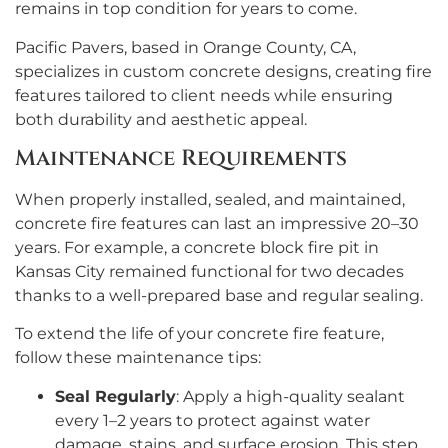
remains in top condition for years to come.
Pacific Pavers, based in Orange County, CA,
specializes in custom concrete designs, creating fire
features tailored to client needs while ensuring
both durability and aesthetic appeal.
Maintenance Requirements
When properly installed, sealed, and maintained,
concrete fire features can last an impressive 20–30
years. For example, a concrete block fire pit in
Kansas City remained functional for two decades
thanks to a well-prepared base and regular sealing.
To extend the life of your concrete fire feature,
follow these maintenance tips:
Seal Regularly
: Apply a high-quality sealant
every 1–2 years to protect against water
damage, stains, and surface erosion. This step