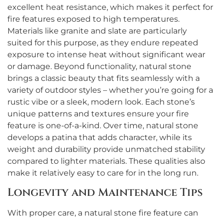
excellent heat resistance, which makes it perfect for
fire features exposed to high temperatures.
Materials like granite and slate are particularly
suited for this purpose, as they endure repeated
exposure to intense heat without significant wear
or damage. Beyond functionality, natural stone
brings a classic beauty that fits seamlessly with a
variety of outdoor styles – whether you’re going for a
rustic vibe or a sleek, modern look. Each stone’s
unique patterns and textures ensure your fire
feature is one-of-a-kind. Over time, natural stone
develops a patina that adds character, while its
weight and durability provide unmatched stability
compared to lighter materials. These qualities also
make it relatively easy to care for in the long run.
Longevity and Maintenance Tips
With proper care, a natural stone fire feature can