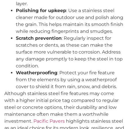
layer.
Polishing for upkeep
: Use a stainless steel
cleaner made for outdoor use and polish along
the grain. This helps maintain its smooth finish
while reducing fingerprints and smudges.
Scratch prevention
: Regularly inspect for
scratches or dents, as these can make the
surface more vulnerable to corrosion. Address
any damage promptly to keep the steel in top
condition.
Weatherproofing
: Protect your fire feature
from the elements by using a weatherproof
cover to shield it from rain, snow, and debris.
Although stainless steel fire features may come
with a higher initial price tag compared to regular
steel or concrete options, their durability and low
maintenance often make them a worthwhile
investment.
Pacific Pavers
highlights stainless steel
as an ideal choice for its modern look, resilience, and