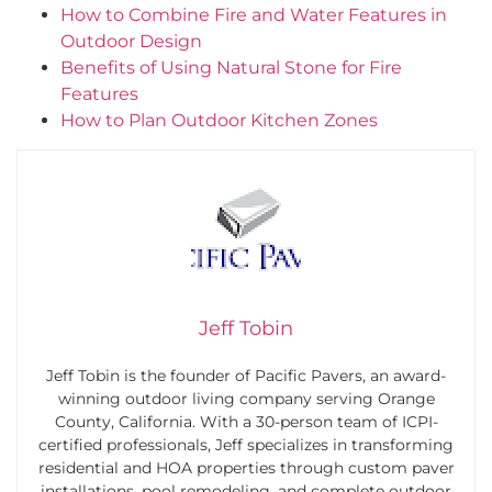
How to Combine Fire and Water Features in
Outdoor Design
Benefits of Using Natural Stone for Fire
Features
How to Plan Outdoor Kitchen Zones
Jeff Tobin
Jeff Tobin is the founder of Pacific Pavers, an award-
winning outdoor living company serving Orange
County, California. With a 30-person team of ICPI-
certified professionals, Jeff specializes in transforming
residential and HOA properties through custom paver
installations, pool remodeling, and complete outdoor