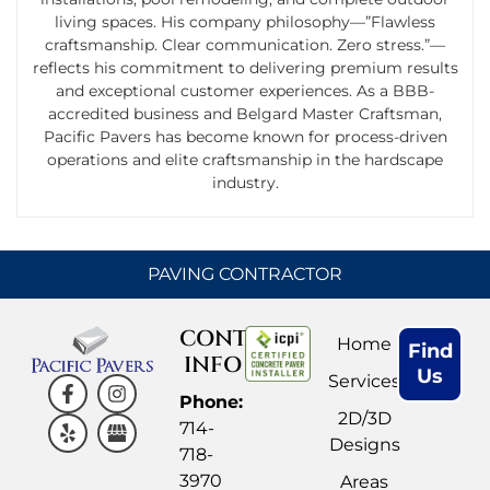
living spaces. His company philosophy—”Flawless
craftsmanship. Clear communication. Zero stress.”—
reflects his commitment to delivering premium results
and exceptional customer experiences. As a BBB-
accredited business and Belgard Master Craftsman,
Pacific Pavers has become known for process-driven
operations and elite craftsmanship in the hardscape
industry.
PAVING CONTRACTOR
CONTACT
Home
Find
INFO
Us
Services
Phone:
2D/3D
714-
Designs
718-
3970
Areas