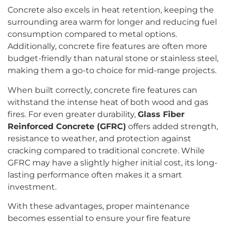
Concrete also excels in heat retention, keeping the
surrounding area warm for longer and reducing fuel
consumption compared to metal options.
Additionally, concrete fire features are often more
budget-friendly than natural stone or stainless steel,
making them a go-to choice for mid-range projects.
When built correctly, concrete fire features can
withstand the intense heat of both wood and gas
fires. For even greater durability,
Glass Fiber
Reinforced Concrete (GFRC)
offers added strength,
resistance to weather, and protection against
cracking compared to traditional concrete. While
GFRC may have a slightly higher initial cost, its long-
lasting performance often makes it a smart
investment.
With these advantages, proper maintenance
becomes essential to ensure your fire feature