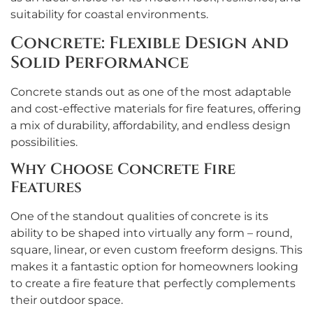
suitability for coastal environments.
Concrete: Flexible Design and
Solid Performance
Concrete stands out as one of the most adaptable
and cost-effective materials for fire features, offering
a mix of durability, affordability, and endless design
possibilities.
Why Choose Concrete Fire
Features
One of the standout qualities of concrete is its
ability to be shaped into virtually any form – round,
square, linear, or even custom freeform designs. This
makes it a fantastic option for homeowners looking
to create a fire feature that perfectly complements
their outdoor space.