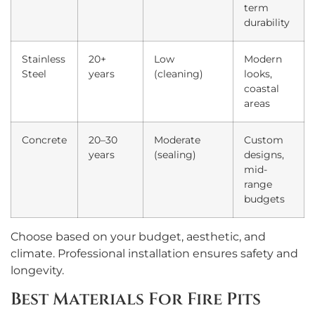
term
durability
Stainless
20+
Low
Modern
Steel
years
(cleaning)
looks,
coastal
areas
Concrete
20–30
Moderate
Custom
years
(sealing)
designs,
mid-
range
budgets
Choose based on your budget, aesthetic, and
climate. Professional installation ensures safety and
longevity.
Best Materials For Fire Pits