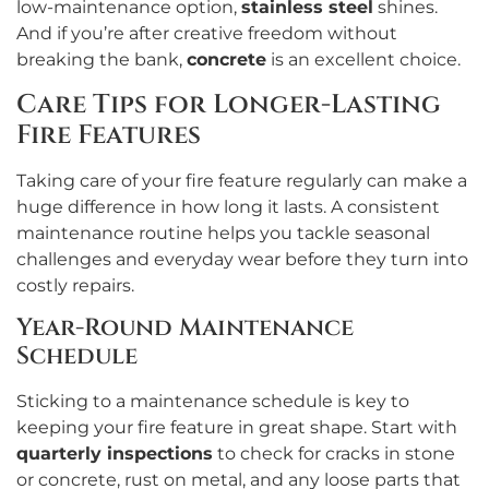
low-maintenance option,
stainless steel
shines.
And if you’re after creative freedom without
breaking the bank,
concrete
is an excellent choice.
Care Tips for Longer-Lasting
Fire Features
Taking care of your fire feature regularly can make a
huge difference in how long it lasts. A consistent
maintenance routine helps you tackle seasonal
challenges and everyday wear before they turn into
costly repairs.
Year-Round Maintenance
Schedule
Sticking to a maintenance schedule is key to
keeping your fire feature in great shape. Start with
quarterly inspections
to check for cracks in stone
or concrete, rust on metal, and any loose parts that