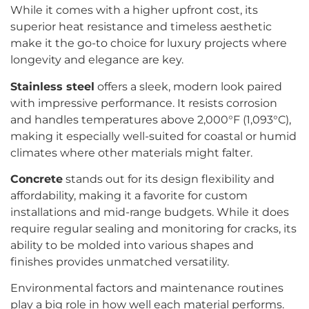
While it comes with a higher upfront cost, its
superior heat resistance and timeless aesthetic
make it the go-to choice for luxury projects where
longevity and elegance are key.
Stainless steel
offers a sleek, modern look paired
with impressive performance. It resists corrosion
and handles temperatures above 2,000°F (1,093°C),
making it especially well-suited for coastal or humid
climates where other materials might falter.
Concrete
stands out for its design flexibility and
affordability, making it a favorite for custom
installations and mid-range budgets. While it does
require regular sealing and monitoring for cracks, its
ability to be molded into various shapes and
finishes provides unmatched versatility.
Environmental factors and maintenance routines
play a big role in how well each material performs.