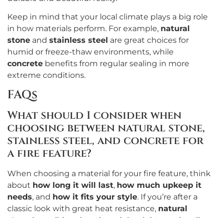
Keep in mind that your local climate plays a big role
in how materials perform. For example,
natural
stone
and
stainless steel
are great choices for
humid or freeze-thaw environments, while
concrete
benefits from regular sealing in more
extreme conditions.
FAQs
What should I consider when
choosing between natural stone,
stainless steel, and concrete for
a fire feature?
When choosing a material for your fire feature, think
about
how long it will last
,
how much upkeep it
needs
, and
how it fits your style
. If you’re after a
classic look with great heat resistance,
natural