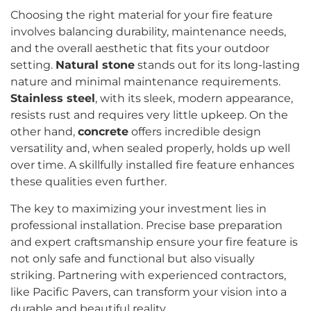
Choosing the right material for your fire feature
involves balancing durability, maintenance needs,
and the overall aesthetic that fits your outdoor
setting.
Natural stone
stands out for its long-lasting
nature and minimal maintenance requirements.
Stainless steel
, with its sleek, modern appearance,
resists rust and requires very little upkeep. On the
other hand,
concrete
offers incredible design
versatility and, when sealed properly, holds up well
over time. A skillfully installed fire feature enhances
these qualities even further.
The key to maximizing your investment lies in
professional installation. Precise base preparation
and expert craftsmanship ensure your fire feature is
not only safe and functional but also visually
striking. Partnering with experienced contractors,
like Pacific Pavers, can transform your vision into a
durable and beautiful reality.