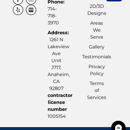
Phone:
2D/3D
714-
Designs
718-
3970
Areas
We
Address:
Serve
1261 N
Lakeview
Gallery
Ave
Testimonials
Unit
Privacy
J717,
Policy
Anaheim,
CA
Terms
92807
of
contractor
Services
license
number
1005154