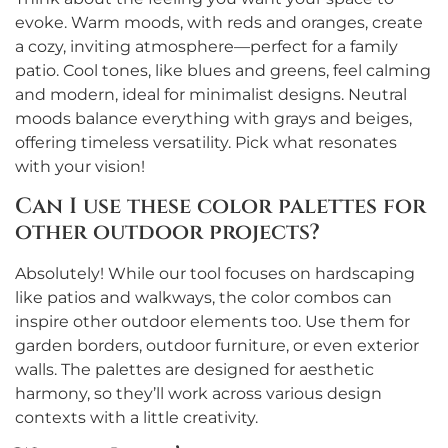
evoke. Warm moods, with reds and oranges, create
a cozy, inviting atmosphere—perfect for a family
patio. Cool tones, like blues and greens, feel calming
and modern, ideal for minimalist designs. Neutral
moods balance everything with grays and beiges,
offering timeless versatility. Pick what resonates
with your vision!
Can I use these color palettes for
other outdoor projects?
Absolutely! While our tool focuses on hardscaping
like patios and walkways, the color combos can
inspire other outdoor elements too. Use them for
garden borders, outdoor furniture, or even exterior
walls. The palettes are designed for aesthetic
harmony, so they’ll work across various design
contexts with a little creativity.