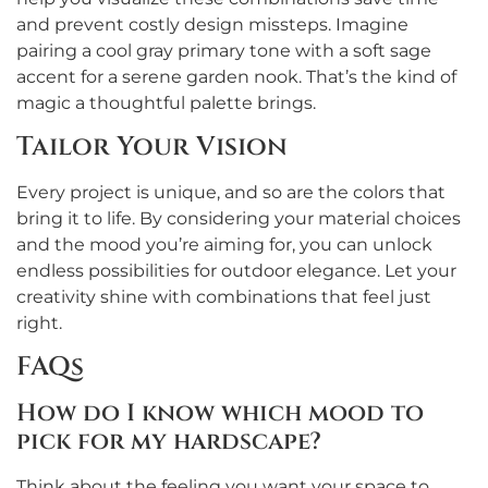
and prevent costly design missteps. Imagine
pairing a cool gray primary tone with a soft sage
accent for a serene garden nook. That’s the kind of
magic a thoughtful palette brings.
Tailor Your Vision
Every project is unique, and so are the colors that
bring it to life. By considering your material choices
and the mood you’re aiming for, you can unlock
endless possibilities for outdoor elegance. Let your
creativity shine with combinations that feel just
right.
FAQs
How do I know which mood to
pick for my hardscape?
Think about the feeling you want your space to