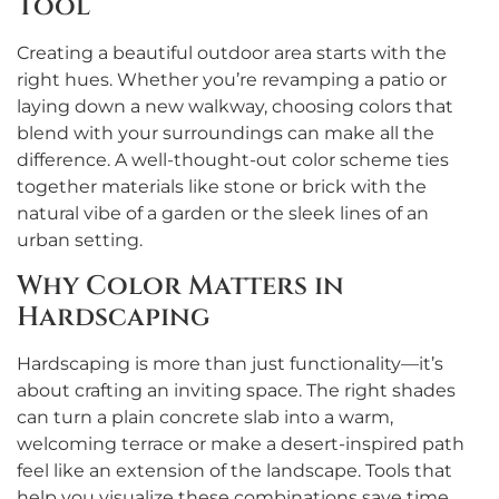
Tool
Creating a beautiful outdoor area starts with the
right hues. Whether you’re revamping a patio or
laying down a new walkway, choosing colors that
blend with your surroundings can make all the
difference. A well-thought-out color scheme ties
together materials like stone or brick with the
natural vibe of a garden or the sleek lines of an
urban setting.
Why Color Matters in
Hardscaping
Hardscaping is more than just functionality—it’s
about crafting an inviting space. The right shades
can turn a plain concrete slab into a warm,
welcoming terrace or make a desert-inspired path
feel like an extension of the landscape. Tools that
help you visualize these combinations save time