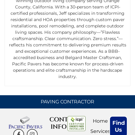
winning outdoor living company serving Orange
County, California. With a 30-person team of ICPI-
certified professionals, Jeff specializes in transforming
residential and HOA properties through custom paver
installations, pool remodeling, and complete outdoor
living spaces. His company philosophy—”Flawless
craftsmanship. Clear communication. Zero stress.”—
reflects his commitment to delivering premium results
and exceptional customer experiences. As a BBB-
accredited business and Belgard Master Craftsman,
Pacific Pavers has become known for process-driven
operations and elite craftsmanship in the hardscape
industry.
PAVING CONTRACTOR
CONTACT
Home
Find
INFO
Us
Services