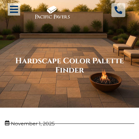
Hardscape Color Palette
Finder
November 1, 2025