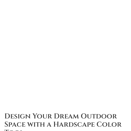
Design Your Dream Outdoor
Space with a Hardscape Color