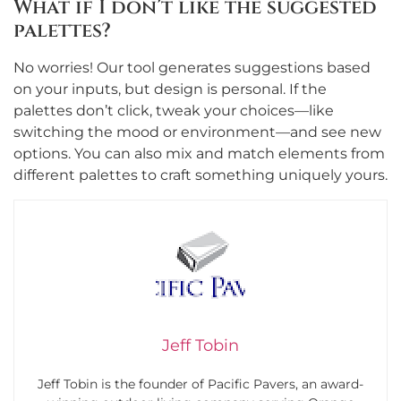
What if I don’t like the suggested
palettes?
No worries! Our tool generates suggestions based
on your inputs, but design is personal. If the
palettes don’t click, tweak your choices—like
switching the mood or environment—and see new
options. You can also mix and match elements from
different palettes to craft something uniquely yours.
Jeff Tobin
Jeff Tobin is the founder of Pacific Pavers, an award-