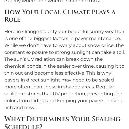
exactly where and when it’s needed most.
How Your Local Climate Plays a
Role
Here in Orange County, our beautiful sunny weather
is one of the biggest factors in paver maintenance.
While we don’t have to worry about snow or ice, the
constant exposure to strong sunlight can take a toll.
The sun’s UV radiation can break down the
chemical bonds in the sealer over time, causing it to
thin out and become less effective. This is why
pavers in direct sunlight may need to be sealed
more often than those in shaded areas. Regular
sealing restores that UV protection, preventing the
colors from fading and keeping your pavers looking
rich and new.
What Determines Your Sealing
Schedule?