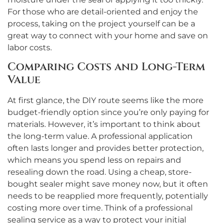
For those who are detail-oriented and enjoy the
process, taking on the project yourself can be a
great way to connect with your home and save on
labor costs.
Comparing Costs and Long-Term
Value
At first glance, the DIY route seems like the more
budget-friendly option since you’re only paying for
materials. However, it’s important to think about
the long-term value. A professional application
often lasts longer and provides better protection,
which means you spend less on repairs and
resealing down the road. Using a cheap, store-
bought sealer might save money now, but it often
needs to be reapplied more frequently, potentially
costing more over time. Think of a professional
sealing service as a way to protect your initial