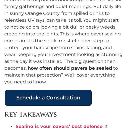
family gatherings and quiet mornings. But daily life
in sunny Orange County, from spilled drinks to
relentless UV rays, can take its toll. You might start
to notice colors looking a bit dull or pesky weeds
creeping into the joints. This is where paver sealing
comes in. It’s the single most effective step to
protect your hardscape from stains, fading, and
wear, keeping your investment looking as stunning
as the day it was installed. The big question then
becomes,
how often should pavers be sealed
to
maintain that protection? We’ll cover everything
you need to know.
Schedule a Consultation
Key Takeaways
Sealing is your pavers’ best defense
: It