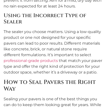
prevent it from setting. Aim for a mild, dry day with
no rain expected for at least 24 hours.
Using the Incorrect Type of
Sealer
The sealer you choose matters. Using a low-quality
product or one not designed for your specific
pavers can lead to poor results. Different materials
like concrete, brick, or natural stone require
different formulations. It’s important to select
professional-grade products
that match your paver
type and offer the right kind of protection for your
outdoor space, whether it’s a driveway or a patio.
How to Seal Pavers the Right
Way
Sealing your pavers is one of the best things you
can do to keep them looking great for years. While