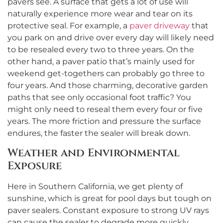
pavers see. A surface that gets a lot of use will
naturally experience more wear and tear on its
protective seal. For example, a
paver driveway
that
you park on and drive over every day will likely need
to be resealed every two to three years. On the
other hand, a paver patio that’s mainly used for
weekend get-togethers can probably go three to
four years. And those charming, decorative garden
paths that see only occasional foot traffic? You
might only need to reseal them every four or five
years. The more friction and pressure the surface
endures, the faster the sealer will break down.
Weather and Environmental
Exposure
Here in Southern California, we get plenty of
sunshine, which is great for pool days but tough on
paver sealers. Constant exposure to strong UV rays
can cause the sealer to degrade more quickly,