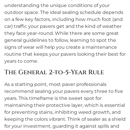
understanding the unique conditions of your
outdoor space. The ideal sealing schedule depends
on a few key factors, including how much foot (and
car) traffic your pavers get and the kind of weather
they face year-round. While there are some great
general guidelines to follow, learning to spot the
signs of wear will help you create a maintenance
routine that keeps your pavers looking their best for
years to come.
The General 2-to-5-Year Rule
As a starting point, most paver professionals
recommend sealing your pavers every three to five
years. This timeframe is the sweet spot for
maintaining their protective layer, which is essential
for preventing stains, inhibiting weed growth, and
keeping the colors vibrant. Think of sealer as a shield
for your investment, guarding it against spills and