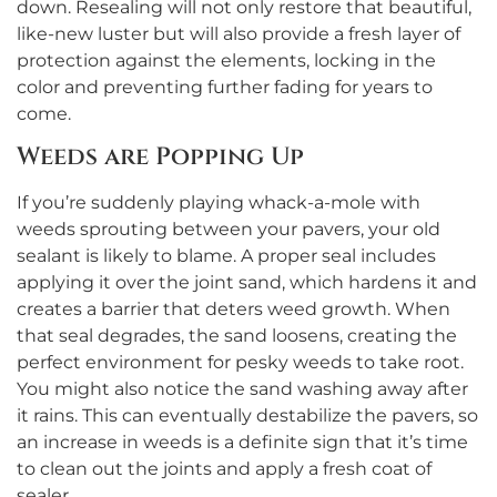
down. Resealing will not only restore that beautiful,
like-new luster but will also provide a fresh layer of
protection against the elements, locking in the
color and preventing further fading for years to
come.
Weeds are Popping Up
If you’re suddenly playing whack-a-mole with
weeds sprouting between your pavers, your old
sealant is likely to blame. A proper seal includes
applying it over the joint sand, which hardens it and
creates a barrier that deters weed growth. When
that seal degrades, the sand loosens, creating the
perfect environment for pesky weeds to take root.
You might also notice the sand washing away after
it rains. This can eventually destabilize the pavers, so
an increase in weeds is a definite sign that it’s time
to clean out the joints and apply a fresh coat of
sealer.