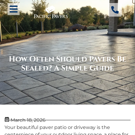
How Often Should Pavers Be
Sealed? A Simple Guide
March 18, 2026
Your beautiful paver patio or driveway is the
centerpiece of your outdoor living space, a place for