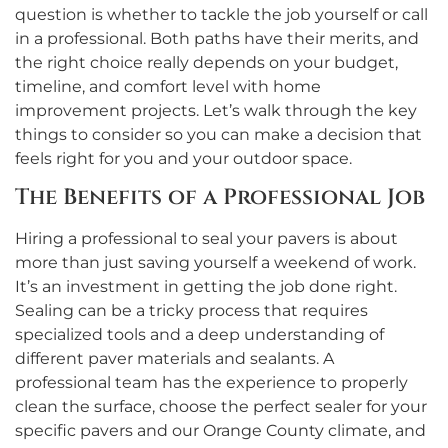
question is whether to tackle the job yourself or call
in a professional. Both paths have their merits, and
the right choice really depends on your budget,
timeline, and comfort level with home
improvement projects. Let’s walk through the key
things to consider so you can make a decision that
feels right for you and your outdoor space.
The Benefits of a Professional Job
Hiring a professional to seal your pavers is about
more than just saving yourself a weekend of work.
It’s an investment in getting the job done right.
Sealing can be a tricky process that requires
specialized tools and a deep understanding of
different paver materials and sealants. A
professional team has the experience to properly
clean the surface, choose the perfect sealer for your
specific pavers and our Orange County climate, and