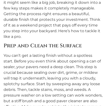
it might seem like a big job, breaking it down into a
few key steps makes it completely manageable.
Getting the process right ensures a beautiful,
durable finish that protects your investment. Think
of it as a weekend project that pays off every time
you step into your backyard. Here’s how to tackle it
like a pro.
Prep and Clean the Surface
You can’t get a lasting finish without a spotless
start. Before you even think about opening a can of
sealer, your pavers need a deep clean. This step is
crucial because sealing over dirt, grime, or mildew
will trap it underneath, leaving you with a cloudy,
splotchy surface. Start by sweeping away any loose
debris. Then, tackle stains, moss, and weeds. A
pressure washer on a low setting can work wonders,
but a stiff brush and a good paver cleaner are also