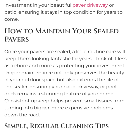
investment in your beautiful
paver driveway
or
patio, ensuring it stays in top condition for years to
come.
How to Maintain Your Sealed
Pavers
Once your pavers are sealed, a little routine care will
keep them looking fantastic for years. Think of it less
as a chore and more as protecting your investment.
Proper maintenance not only preserves the beauty
of your outdoor space but also extends the life of
the sealer, ensuring your patio, driveway, or pool
deck remains a stunning feature of your home.
Consistent upkeep helps prevent small issues from
turning into bigger, more expensive problems
down the road.
Simple, Regular Cleaning Tips