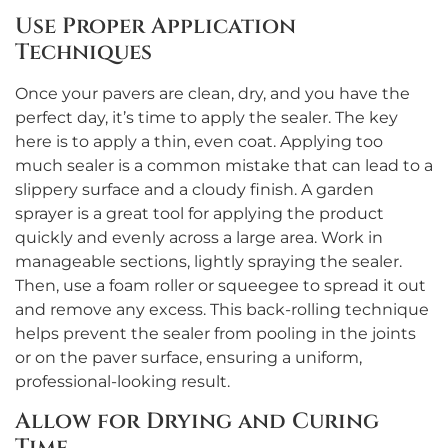
Use Proper Application
Techniques
Once your pavers are clean, dry, and you have the
perfect day, it’s time to apply the sealer. The key
here is to apply a thin, even coat. Applying too
much sealer is a common mistake that can lead to a
slippery surface and a cloudy finish. A garden
sprayer is a great tool for applying the product
quickly and evenly across a large area. Work in
manageable sections, lightly spraying the sealer.
Then, use a foam roller or squeegee to spread it out
and remove any excess. This back-rolling technique
helps prevent the sealer from pooling in the joints
or on the paver surface, ensuring a uniform,
professional-looking result.
Allow for Drying and Curing
Time