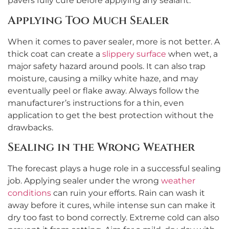
pavers fully cure before applying any sealant.
Applying Too Much Sealer
When it comes to paver sealer, more is not better. A
thick coat can create a
slippery surface
when wet, a
major safety hazard around pools. It can also trap
moisture, causing a milky white haze, and may
eventually peel or flake away. Always follow the
manufacturer’s instructions for a thin, even
application to get the best protection without the
drawbacks.
Sealing in the Wrong Weather
The forecast plays a huge role in a successful sealing
job. Applying sealer under the wrong
weather
conditions
can ruin your efforts. Rain can wash it
away before it cures, while intense sun can make it
dry too fast to bond correctly. Extreme cold can also