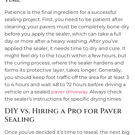
Patience is the final ingredient for a successful
sealing project. First, you need to be patient after
cleaning; your pavers must be completely bone-dry
before you apply the sealer, which can take a full
day or more after a heavy washing. After you’ve
applied the sealer, it needs time to dry and cure. It
might feel dry to the touch within a few hours, but
the curing process, where the sealer hardens and
forms its protective layer, takes longer. Generally,
you should keep foot traffic off the area for at least 3
to 4 hours and wait 48 to 72 hours before driving a
vehicle on a sealed
paver driveway
. Always check
the sealer’s instructions for specific drying times.
DIY vs. Hiring a Pro for Paver
Sealing
Once you’ve decided it’s time to reseal, the next big