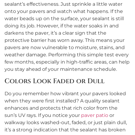
sealant’s effectiveness. Just sprinkle a little water
onto your pavers and watch what happens. If the
water beads up on the surface, your sealant is still
doing its job. However, if the water soaks in and
darkens the paver, it’s a clear sign that the
protective barrier has worn away. This means your
pavers are now vulnerable to moisture, stains, and
weather damage. Performing this simple test every
few months, especially in high-traffic areas, can help
you stay ahead of your maintenance schedule.
Colors Look Faded or Dull
Do you remember how vibrant your pavers looked
when they were first installed? A quality sealant
enhances and protects that rich color from the
sun’s UV rays. If you notice your
paver patio
or
walkway looks washed-out, faded, or just plain dull,
it’s a strong indication that the sealant has broken