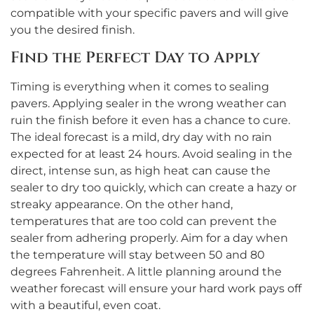
compatible with your specific pavers and will give
you the desired finish.
Find the Perfect Day to Apply
Timing is everything when it comes to sealing
pavers. Applying sealer in the wrong weather can
ruin the finish before it even has a chance to cure.
The ideal forecast is a mild, dry day with no rain
expected for at least 24 hours. Avoid sealing in the
direct, intense sun, as high heat can cause the
sealer to dry too quickly, which can create a hazy or
streaky appearance. On the other hand,
temperatures that are too cold can prevent the
sealer from adhering properly. Aim for a day when
the temperature will stay between 50 and 80
degrees Fahrenheit. A little planning around the
weather forecast will ensure your hard work pays off
with a beautiful, even coat.