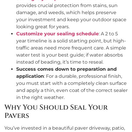
provides crucial protection from stains, sun
damage, and weeds, which helps preserve
your investment and keep your outdoor space
looking great for years.
Customize your sealing schedule
: A 2 to 5
year timeline is a solid starting point, but high-
traffic areas need more frequent care. A simple
water test is your best guide; if water absorbs
instead of beading, it’s time to reseal.
Success comes down to preparation and
application
: For a durable, professional finish,
you must start with a completely clean surface
and apply a thin, even coat of the correct sealer
in the right weather.
Why You Should Seal Your
Pavers
You’ve invested in a beautiful paver driveway, patio,