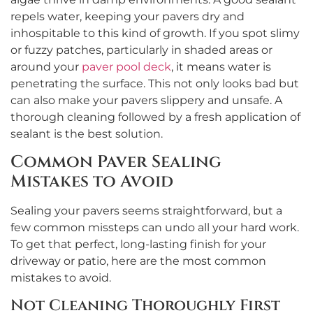
repels water, keeping your pavers dry and
inhospitable to this kind of growth. If you spot slimy
or fuzzy patches, particularly in shaded areas or
around your
paver pool deck
, it means water is
penetrating the surface. This not only looks bad but
can also make your pavers slippery and unsafe. A
thorough cleaning followed by a fresh application of
sealant is the best solution.
Common Paver Sealing
Mistakes to Avoid
Sealing your pavers seems straightforward, but a
few common missteps can undo all your hard work.
To get that perfect, long-lasting finish for your
driveway or patio, here are the most common
mistakes to avoid.
Not Cleaning Thoroughly First