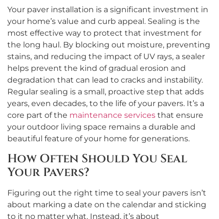
Your paver installation is a significant investment in
your home’s value and curb appeal. Sealing is the
most effective way to protect that investment for
the long haul. By blocking out moisture, preventing
stains, and reducing the impact of UV rays, a sealer
helps prevent the kind of gradual erosion and
degradation that can lead to cracks and instability.
Regular sealing is a small, proactive step that adds
years, even decades, to the life of your pavers. It’s a
core part of the
maintenance services
that ensure
your outdoor living space remains a durable and
beautiful feature of your home for generations.
How Often Should You Seal
Your Pavers?
Figuring out the right time to seal your pavers isn’t
about marking a date on the calendar and sticking
to it no matter what. Instead, it’s about