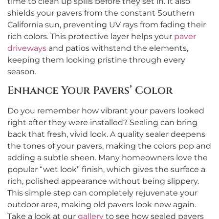
time to clean up spills before they set in. It also
shields your pavers from the constant Southern
California sun, preventing UV rays from fading their
rich colors. This protective layer helps your
paver
driveways
and patios withstand the elements,
keeping them looking pristine through every
season.
Enhance Your Pavers’ Color
Do you remember how vibrant your pavers looked
right after they were installed? Sealing can bring
back that fresh, vivid look. A quality sealer deepens
the tones of your pavers, making the colors pop and
adding a subtle sheen. Many homeowners love the
popular “wet look” finish, which gives the surface a
rich, polished appearance without being slippery.
This simple step can completely rejuvenate your
outdoor area, making old pavers look new again.
Take a look at our
gallery
to see how sealed pavers