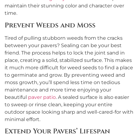
maintain their stunning color and character over
time.
Prevent Weeds and Moss
Tired of pulling stubborn weeds from the cracks
between your pavers? Sealing can be your best
friend. The process helps to lock the joint sand in
place, creating a solid, stabilized surface. This makes
it much more difficult for weed seeds to find a place
to germinate and grow. By preventing weed and
moss growth, you’ll spend less time on tedious
maintenance and more time enjoying your
beautiful
paver patio
. A sealed surface is also easier
to sweep or rinse clean, keeping your entire
outdoor space looking sharp and well-cared-for with
minimal effort.
Extend Your Pavers’ Lifespan