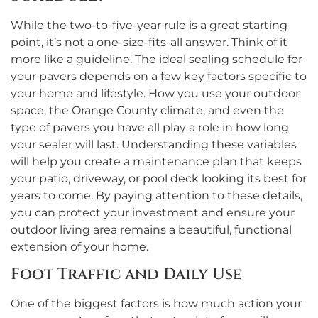
While the two-to-five-year rule is a great starting
point, it’s not a one-size-fits-all answer. Think of it
more like a guideline. The ideal sealing schedule for
your pavers depends on a few key factors specific to
your home and lifestyle. How you use your outdoor
space, the Orange County climate, and even the
type of pavers you have all play a role in how long
your sealer will last. Understanding these variables
will help you create a maintenance plan that keeps
your patio, driveway, or pool deck looking its best for
years to come. By paying attention to these details,
you can protect your investment and ensure your
outdoor living area remains a beautiful, functional
extension of your home.
Foot Traffic and Daily Use
One of the biggest factors is how much action your