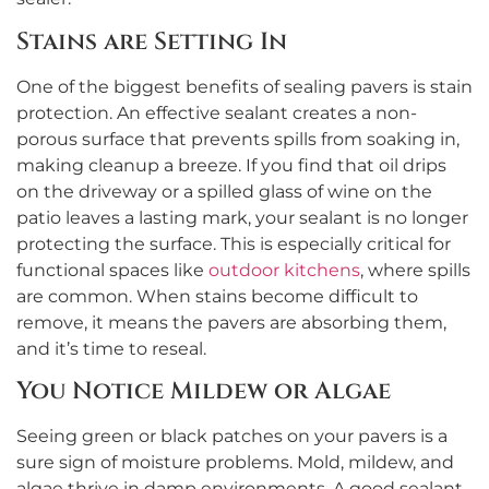
Stains are Setting In
One of the biggest benefits of sealing pavers is stain
protection. An effective sealant creates a non-
porous surface that prevents spills from soaking in,
making cleanup a breeze. If you find that oil drips
on the driveway or a spilled glass of wine on the
patio leaves a lasting mark, your sealant is no longer
protecting the surface. This is especially critical for
functional spaces like
outdoor kitchens
, where spills
are common. When stains become difficult to
remove, it means the pavers are absorbing them,
and it’s time to reseal.
You Notice Mildew or Algae
Seeing green or black patches on your pavers is a
sure sign of moisture problems. Mold, mildew, and
algae thrive in damp environments. A good sealant