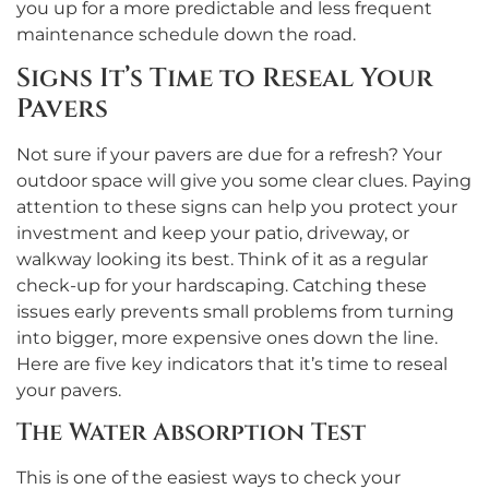
you up for a more predictable and less frequent
maintenance schedule down the road.
Signs It’s Time to Reseal Your
Pavers
Not sure if your pavers are due for a refresh? Your
outdoor space will give you some clear clues. Paying
attention to these signs can help you protect your
investment and keep your patio, driveway, or
walkway looking its best. Think of it as a regular
check-up for your hardscaping. Catching these
issues early prevents small problems from turning
into bigger, more expensive ones down the line.
Here are five key indicators that it’s time to reseal
your pavers.
The Water Absorption Test
This is one of the easiest ways to check your