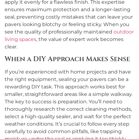
apply it evenly for a flawless finish. This expertise
ensures maximum protection and a longer-lasting
seal, preventing costly mistakes that can leave your
pavers looking blotchy or feeling sticky. When you
see the quality of professionally maintained
outdoor
living spaces
, the value of expert work becomes
clear.
When a DIY Approach Makes Sense
If you’re experienced with home projects and have
the right equipment, sealing your pavers can be a
rewarding DIY task. This approach works best for
smaller, straightforward areas like a simple walkway.
The key to success is preparation. You’ll need to
thoroughly research the correct cleaning methods,
select a high-quality sealer, and wait for the perfect
weather conditions. It’s crucial to follow every step
carefully to avoid common pitfalls, like trapping
moisture under the seal or applying it too thickly.