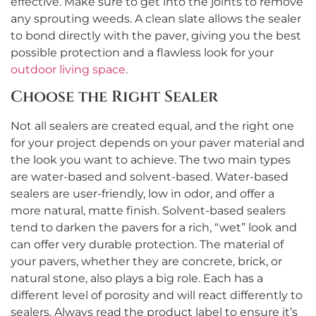
effective. Make sure to get into the joints to remove
any sprouting weeds. A clean slate allows the sealer
to bond directly with the paver, giving you the best
possible protection and a flawless look for your
outdoor living space
.
Choose the Right Sealer
Not all sealers are created equal, and the right one
for your project depends on your paver material and
the look you want to achieve. The two main types
are water-based and solvent-based. Water-based
sealers are user-friendly, low in odor, and offer a
more natural, matte finish. Solvent-based sealers
tend to darken the pavers for a rich, “wet” look and
can offer very durable protection. The material of
your pavers, whether they are concrete, brick, or
natural stone, also plays a big role. Each has a
different level of porosity and will react differently to
sealers. Always read the product label to ensure it’s