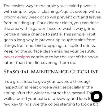
The easiest way to maintain your sealed pavers is
with simple, regular cleaning. A quick sweep with a
broom every week or so will prevent dirt and leaves
from building up. For a deeper clean, you can rinse
the area with a garden hose to wash away grime
before it has a chance to settle. This simple habit
goes a long way in preventing tough stains from
things like mud, bird droppings, or spilled drinks.
Keeping the surface clean ensures your beautiful
paver designs
continue to be the star of the show,
rather than the dirt covering them up.
Seasonal Maintenance Checklist
It’s a great idea to give your pavers a thorough
inspection at least once a year, especially in the
spring after the winter weather has passed. Take a
walk around your patio or driveway and look for a
few key things. Are the colors starting to look a bit