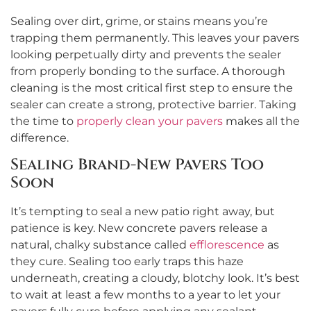
Sealing over dirt, grime, or stains means you’re
trapping them permanently. This leaves your pavers
looking perpetually dirty and prevents the sealer
from properly bonding to the surface. A thorough
cleaning is the most critical first step to ensure the
sealer can create a strong, protective barrier. Taking
the time to
properly clean your pavers
makes all the
difference.
Sealing Brand-New Pavers Too
Soon
It’s tempting to seal a new patio right away, but
patience is key. New concrete pavers release a
natural, chalky substance called
efflorescence
as
they cure. Sealing too early traps this haze
underneath, creating a cloudy, blotchy look. It’s best
to wait at least a few months to a year to let your