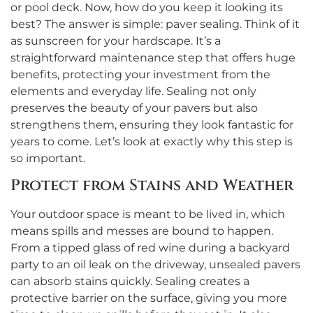
or pool deck. Now, how do you keep it looking its
best? The answer is simple: paver sealing. Think of it
as sunscreen for your hardscape. It’s a
straightforward maintenance step that offers huge
benefits, protecting your investment from the
elements and everyday life. Sealing not only
preserves the beauty of your pavers but also
strengthens them, ensuring they look fantastic for
years to come. Let’s look at exactly why this step is
so important.
Protect from Stains and Weather
Your outdoor space is meant to be lived in, which
means spills and messes are bound to happen.
From a tipped glass of red wine during a backyard
party to an oil leak on the driveway, unsealed pavers
can absorb stains quickly. Sealing creates a
protective barrier on the surface, giving you more