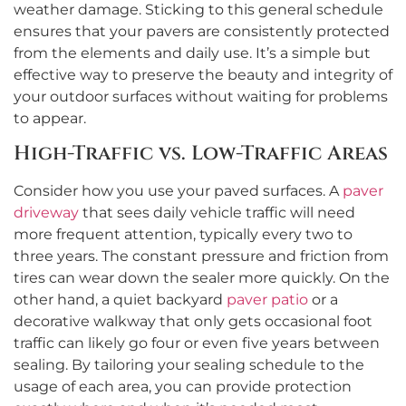
weather damage. Sticking to this general schedule
ensures that your pavers are consistently protected
from the elements and daily use. It’s a simple but
effective way to preserve the beauty and integrity of
your outdoor surfaces without waiting for problems
to appear.
High-Traffic vs. Low-Traffic Areas
Consider how you use your paved surfaces. A
paver
driveway
that sees daily vehicle traffic will need
more frequent attention, typically every two to
three years. The constant pressure and friction from
tires can wear down the sealer more quickly. On the
other hand, a quiet backyard
paver patio
or a
decorative walkway that only gets occasional foot
traffic can likely go four or even five years between
sealing. By tailoring your sealing schedule to the
usage of each area, you can provide protection