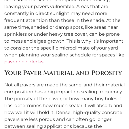
leaving your pavers vulnerable. Areas that are
constantly in direct sunlight may need more
frequent attention than those in the shade. At the
same time, shaded or damp spots, like areas near
sprinklers or under heavy tree cover, can be prone
to moss and algae growth. This is why it’s important
to consider the specific microclimate of your yard
when planning your sealing schedule for spaces like
paver pool decks
.
Your Paver Material and Porosity
Not all pavers are made the same, and their material
composition has a big impact on sealing frequency.
The porosity of the paver, or how many tiny holes it
has, determines how much sealer it will absorb and
how well it will hold it. Dense, high-quality concrete
pavers are less porous and can often go longer
between sealing applications because the