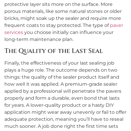
protective layer sits more on the surface. More
porous materials, like some natural stones or older
bricks, might soak up the sealer and require more
frequent coats to stay protected. The type of
paver
services
you choose initially can influence your
long-term maintenance plan.
The Quality of the Last Seal
Finally, the effectiveness of your last sealing job
plays a huge role. The outcome depends on two
things: the quality of the sealer product itself and
how well it was applied. A premium-grade sealer
applied by a professional will penetrate the pavers
properly and form a durable, even bond that lasts
for years. A lower-quality product or a hasty DIY
application might wear away unevenly or fail to offer
adequate protection, meaning you’ll have to reseal
much sooner. A job done right the first time sets