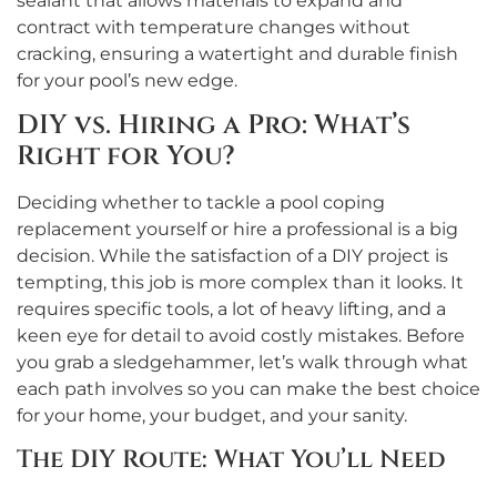
sealant that allows materials to expand and
contract with temperature changes without
cracking, ensuring a watertight and durable finish
for your pool’s new edge.
DIY vs. Hiring a Pro: What’s
Right for You?
Deciding whether to tackle a pool coping
replacement yourself or hire a professional is a big
decision. While the satisfaction of a DIY project is
tempting, this job is more complex than it looks. It
requires specific tools, a lot of heavy lifting, and a
keen eye for detail to avoid costly mistakes. Before
you grab a sledgehammer, let’s walk through what
each path involves so you can make the best choice
for your home, your budget, and your sanity.
The DIY Route: What You’ll Need