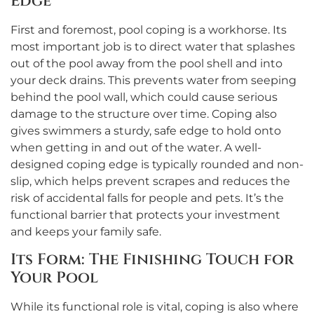
Edge
First and foremost, pool coping is a workhorse. Its
most important job is to direct water that splashes
out of the pool away from the pool shell and into
your deck drains. This prevents water from seeping
behind the pool wall, which could cause serious
damage to the structure over time. Coping also
gives swimmers a sturdy, safe edge to hold onto
when getting in and out of the water. A well-
designed coping edge is typically rounded and non-
slip, which helps prevent scrapes and reduces the
risk of accidental falls for people and pets. It’s the
functional barrier that protects your investment
and keeps your family safe.
Its Form: The Finishing Touch for
Your Pool
While its functional role is vital, coping is also where