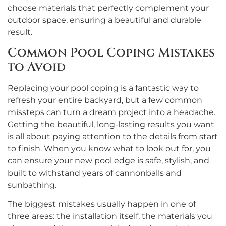
choose materials that perfectly complement your
outdoor space, ensuring a beautiful and durable
result.
Common Pool Coping Mistakes
to Avoid
Replacing your pool coping is a fantastic way to
refresh your entire backyard, but a few common
missteps can turn a dream project into a headache.
Getting the beautiful, long-lasting results you want
is all about paying attention to the details from start
to finish. When you know what to look out for, you
can ensure your new pool edge is safe, stylish, and
built to withstand years of cannonballs and
sunbathing.
The biggest mistakes usually happen in one of
three areas: the installation itself, the materials you