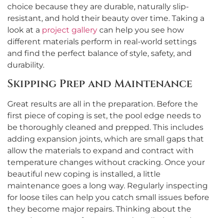
choice because they are durable, naturally slip-
resistant, and hold their beauty over time. Taking a
look at a
project gallery
can help you see how
different materials perform in real-world settings
and find the perfect balance of style, safety, and
durability.
Skipping Prep and Maintenance
Great results are all in the preparation. Before the
first piece of coping is set, the pool edge needs to
be thoroughly cleaned and prepped. This includes
adding expansion joints, which are small gaps that
allow the materials to expand and contract with
temperature changes without cracking. Once your
beautiful new coping is installed, a little
maintenance goes a long way. Regularly inspecting
for loose tiles can help you catch small issues before
they become major repairs. Thinking about the