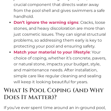
crucial component that directs water away
from the pool shell and gives swimmers a safe
handhold.
Don’t ignore the warning signs
: Cracks, loose
stones, and heavy discoloration are more than
just cosmetic issues. They can signal structural
problems, so addressing them early is key to
protecting your pool and ensuring safety.
Match your material to your lifestyle
: Your
choice of coping, whether it’s concrete, pavers,
or natural stone, impacts your budget, style,
and maintenance needs. After installation,
simple care like regular cleaning and sealing
will keep it looking beautiful for years.
What Is Pool Coping (And Why
Does It Matter)?
If you’ve ever spent time around an in-ground pool,