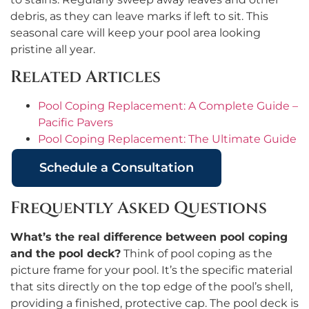
debris, as they can leave marks if left to sit. This
seasonal care will keep your pool area looking
pristine all year.
Related Articles
Pool Coping Replacement: A Complete Guide –
Pacific Pavers
Pool Coping Replacement: The Ultimate Guide
Schedule a Consultation
Frequently Asked Questions
What’s the real difference between pool coping
and the pool deck?
Think of pool coping as the
picture frame for your pool. It’s the specific material
that sits directly on the top edge of the pool’s shell,
providing a finished, protective cap. The pool deck is