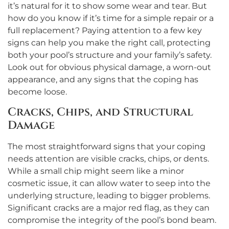
it’s natural for it to show some wear and tear. But
how do you know if it’s time for a simple repair or a
full replacement? Paying attention to a few key
signs can help you make the right call, protecting
both your pool’s structure and your family’s safety.
Look out for obvious physical damage, a worn-out
appearance, and any signs that the coping has
become loose.
Cracks, Chips, and Structural
Damage
The most straightforward signs that your coping
needs attention are visible cracks, chips, or dents.
While a small chip might seem like a minor
cosmetic issue, it can allow water to seep into the
underlying structure, leading to bigger problems.
Significant cracks are a major red flag, as they can
compromise the integrity of the pool’s bond beam.