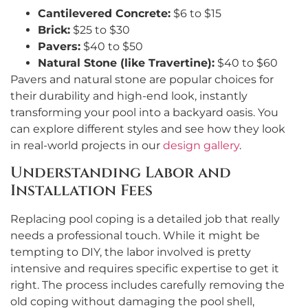
Cantilevered Concrete:
$6 to $15
Brick:
$25 to $30
Pavers:
$40 to $50
Natural Stone (like Travertine):
$40 to $60
Pavers and natural stone are popular choices for
their durability and high-end look, instantly
transforming your pool into a backyard oasis. You
can explore different styles and see how they look
in real-world projects in our
design gallery
.
Understanding Labor and
Installation Fees
Replacing pool coping is a detailed job that really
needs a professional touch. While it might be
tempting to DIY, the labor involved is pretty
intensive and requires specific expertise to get it
right. The process includes carefully removing the
old coping without damaging the pool shell,