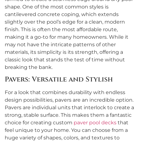
shape. One of the most common styles is
cantilevered concrete coping, which extends
slightly over the pool’s edge for a clean, modern
finish. This is often the most affordable route,
making it a go-to for many homeowners. While it
may not have the intricate patterns of other
materials, its simplicity is its strength, offering a
classic look that stands the test of time without
breaking the bank.
Pavers: Versatile and Stylish
For a look that combines durability with endless
design possibilities, pavers are an incredible option.
Pavers are individual units that interlock to create a
strong, stable surface. This makes them a fantastic
choice for creating custom
paver pool decks
that
feel unique to your home. You can choose from a
huge variety of shapes, colors, and textures to