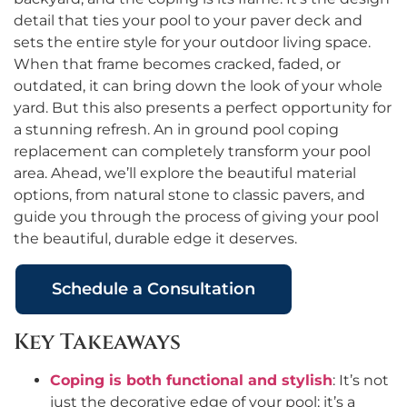
detail that ties your pool to your paver deck and
sets the entire style for your outdoor living space.
When that frame becomes cracked, faded, or
outdated, it can bring down the look of your whole
yard. But this also presents a perfect opportunity for
a stunning refresh. An in ground pool coping
replacement can completely transform your pool
area. Ahead, we’ll explore the beautiful material
options, from natural stone to classic pavers, and
guide you through the process of giving your pool
the beautiful, durable edge it deserves.
Schedule a Consultation
Key Takeaways
Coping is both functional and stylish
: It’s not
just the decorative edge of your pool; it’s a