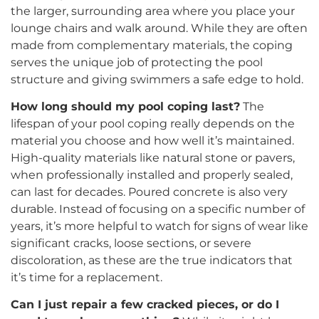
the larger, surrounding area where you place your
lounge chairs and walk around. While they are often
made from complementary materials, the coping
serves the unique job of protecting the pool
structure and giving swimmers a safe edge to hold.
How long should my pool coping last?
The
lifespan of your pool coping really depends on the
material you choose and how well it’s maintained.
High-quality materials like natural stone or pavers,
when professionally installed and properly sealed,
can last for decades. Poured concrete is also very
durable. Instead of focusing on a specific number of
years, it’s more helpful to watch for signs of wear like
significant cracks, loose sections, or severe
discoloration, as these are the true indicators that
it’s time for a replacement.
Can I just repair a few cracked pieces, or do I