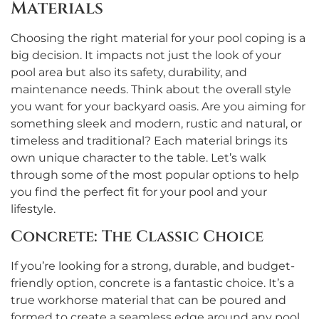
Materials
Choosing the right material for your pool coping is a
big decision. It impacts not just the look of your
pool area but also its safety, durability, and
maintenance needs. Think about the overall style
you want for your backyard oasis. Are you aiming for
something sleek and modern, rustic and natural, or
timeless and traditional? Each material brings its
own unique character to the table. Let’s walk
through some of the most popular options to help
you find the perfect fit for your pool and your
lifestyle.
Concrete: The Classic Choice
If you’re looking for a strong, durable, and budget-
friendly option, concrete is a fantastic choice. It’s a
true workhorse material that can be poured and
formed to create a seamless edge around any pool