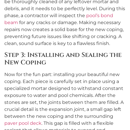
be thoroughly cleaned of any leftover mortar and
debris, and it needs to be perfectly level. During this
phase, a contractor will inspect the
pool’s bond
beam
for any cracks or damage. Making necessary
repairs now creates a solid base for the new coping,
preventing future issues like shifting or cracking. A
clean, sound surface is key to a flawless finish.
Step 3: Installing and Sealing the
New Coping
Now for the fun part: installing your beautiful new
coping. Each piece is carefully set in place using a
specialized mortar designed to withstand constant
exposure to water and pool chemicals. After the
stones are set, the joints between them are filled. A
crucial detail is the expansion joint, a small gap left
between the new coping and the surrounding
paver pool deck
. This gap is filled with a flexible