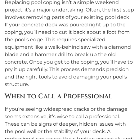
Replacing pool coping isn’t a simple weekend
project; it’s a major undertaking. Often, the first step
involves removing parts of your existing pool deck.
If your concrete deck was poured right up to the
coping, you’ll need to cut it back about a foot from
the pool’s edge. This requires specialized
equipment like a walk-behind saw with a diamond
blade and a hammer drill to break up the old
concrete. Once you get to the coping, you’ll have to
pry it up carefully. This process demands precision
and the right tools to avoid damaging your pool’s
structure.
When to Call a Professional
If you’re seeing widespread cracks or the damage
seems extensive, it’s wise to call a professional.
These can be signs of deeper, hidden issues with
the pool wall or the stability of your deck. A
professional can assess the situation accurately and