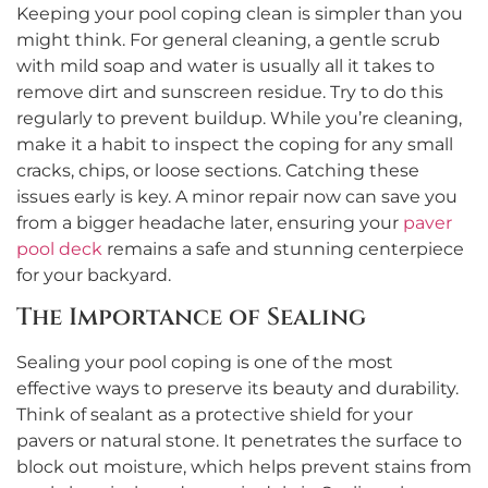
Keeping your pool coping clean is simpler than you
might think. For general cleaning, a gentle scrub
with mild soap and water is usually all it takes to
remove dirt and sunscreen residue. Try to do this
regularly to prevent buildup. While you’re cleaning,
make it a habit to inspect the coping for any small
cracks, chips, or loose sections. Catching these
issues early is key. A minor repair now can save you
from a bigger headache later, ensuring your
paver
pool deck
remains a safe and stunning centerpiece
for your backyard.
The Importance of Sealing
Sealing your pool coping is one of the most
effective ways to preserve its beauty and durability.
Think of sealant as a protective shield for your
pavers or natural stone. It penetrates the surface to
block out moisture, which helps prevent stains from