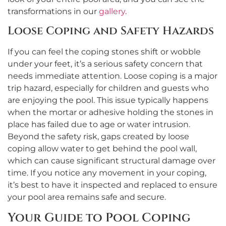
transformations in our
gallery
.
Loose Coping and Safety Hazards
If you can feel the coping stones shift or wobble
under your feet, it’s a serious safety concern that
needs immediate attention. Loose coping is a major
trip hazard, especially for children and guests who
are enjoying the pool. This issue typically happens
when the mortar or adhesive holding the stones in
place has failed due to age or water intrusion.
Beyond the safety risk, gaps created by loose
coping allow water to get behind the pool wall,
which can cause significant structural damage over
time. If you notice any movement in your coping,
it’s best to have it inspected and replaced to ensure
your pool area remains safe and secure.
Your Guide to Pool Coping