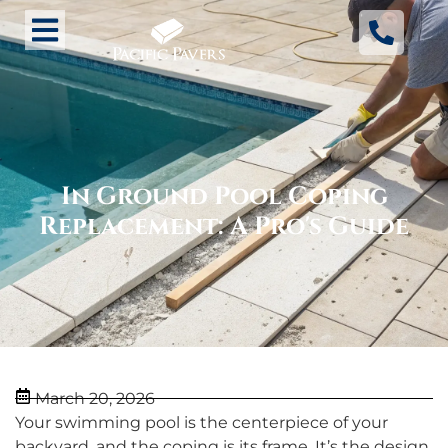
In Ground Pool Coping
Replacement: A Pro's Guide
March 20, 2026
Your swimming pool is the centerpiece of your
backyard, and the coping is its frame. It’s the design