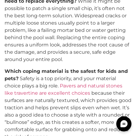
need to replace everything?
While it might be
possible to patch a single small chip, it’s often not
the best long-term solution. Widespread cracks or
multiple loose stones usually point to a larger
problem, like a failing mortar bed or water getting
behind the pool wall. Replacing the entire coping
ensures a uniform look, addresses the root cause of
the damage, and provides a secure, safe edge
around your entire pool.
Which coping material is the safest for kids and
pets?
Safety is a top priority, and your material
choice plays a big role.
Pavers and natural stones
like travertine are excellent choices
because their
surfaces are naturally textured, which provides good
traction and helps prevent slips even when wet. It’s
also a good idea to choose a style with a rounded or
“bullnose” edge, as this creates a softer, more
comfortable surface for grabbing onto and reduces