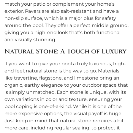
match your patio or complement your home’s
exterior. Pavers are also salt-resistant and have a
non-slip surface, which is a major plus for safety
around the pool. They offer a perfect middle ground,
giving you a high-end look that’s both functional
and visually stunning.
Natural Stone: A Touch of Luxury
If you want to give your pool a truly luxurious, high-
end feel, natural stone is the way to go. Materials
like travertine, flagstone, and limestone bring an
organic, earthy elegance to your outdoor space that
is simply unmatched. Each stone is unique, with its
own variations in color and texture, ensuring your
pool coping is one-of-a-kind. While it is one of the
more expensive options, the visual payoff is huge.
Just keep in mind that natural stone requires a bit
more care, including regular sealing, to protect it