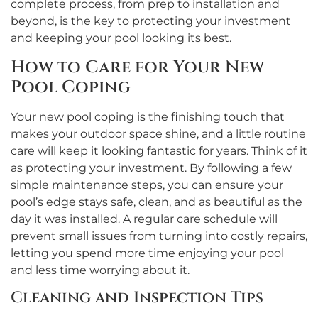
complete process, from prep to installation and
beyond, is the key to protecting your investment
and keeping your pool looking its best.
How to Care for Your New
Pool Coping
Your new pool coping is the finishing touch that
makes your outdoor space shine, and a little routine
care will keep it looking fantastic for years. Think of it
as protecting your investment. By following a few
simple maintenance steps, you can ensure your
pool’s edge stays safe, clean, and as beautiful as the
day it was installed. A regular care schedule will
prevent small issues from turning into costly repairs,
letting you spend more time enjoying your pool
and less time worrying about it.
Cleaning and Inspection Tips