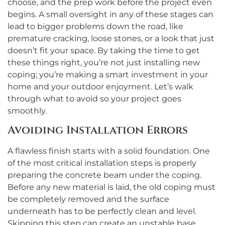
choose, and the prep work before the project even
begins. A small oversight in any of these stages can
lead to bigger problems down the road, like
premature cracking, loose stones, or a look that just
doesn’t fit your space. By taking the time to get
these things right, you’re not just installing new
coping; you’re making a smart investment in your
home and your outdoor enjoyment. Let’s walk
through what to avoid so your project goes
smoothly.
Avoiding Installation Errors
A flawless finish starts with a solid foundation. One
of the most critical installation steps is properly
preparing the concrete beam under the coping.
Before any new material is laid, the old coping must
be completely removed and the surface
underneath has to be perfectly clean and level.
Skipping this step can create an unstable base,