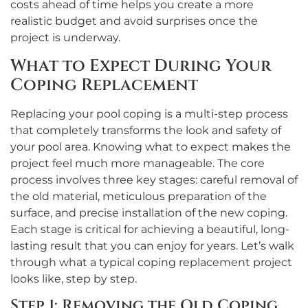
costs ahead of time helps you create a more
realistic budget and avoid surprises once the
project is underway.
What to Expect During Your
Coping Replacement
Replacing your pool coping is a multi-step process
that completely transforms the look and safety of
your pool area. Knowing what to expect makes the
project feel much more manageable. The core
process involves three key stages: careful removal of
the old material, meticulous preparation of the
surface, and precise installation of the new coping.
Each stage is critical for achieving a beautiful, long-
lasting result that you can enjoy for years. Let’s walk
through what a typical coping replacement project
looks like, step by step.
Step 1: Removing the Old Coping