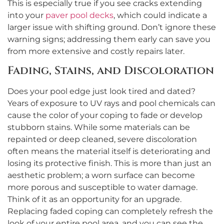
This is especially true if you see cracks extending
into your
paver pool decks
, which could indicate a
larger issue with shifting ground. Don’t ignore these
warning signs; addressing them early can save you
from more extensive and costly repairs later.
Fading, Stains, and Discoloration
Does your pool edge just look tired and dated?
Years of exposure to UV rays and pool chemicals can
cause the color of your coping to fade or develop
stubborn stains. While some materials can be
repainted or deep cleaned, severe discoloration
often means the material itself is deteriorating and
losing its protective finish. This is more than just an
aesthetic problem; a worn surface can become
more porous and susceptible to water damage.
Think of it as an opportunity for an upgrade.
Replacing faded coping can completely refresh the
look of your entire pool area, and you can see the