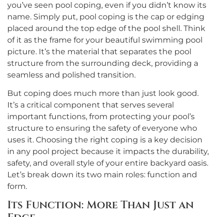
you’ve seen pool coping, even if you didn’t know its
name. Simply put, pool coping is the cap or edging
placed around the top edge of the pool shell. Think
of it as the frame for your beautiful swimming pool
picture. It’s the material that separates the pool
structure from the surrounding deck, providing a
seamless and polished transition.
But coping does much more than just look good.
It’s a critical component that serves several
important functions, from protecting your pool’s
structure to ensuring the safety of everyone who
uses it. Choosing the right coping is a key decision
in any pool project because it impacts the durability,
safety, and overall style of your entire backyard oasis.
Let’s break down its two main roles: function and
form.
Its Function: More Than Just an