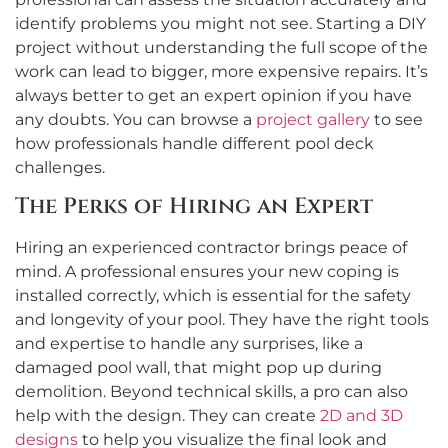
identify problems you might not see. Starting a DIY
project without understanding the full scope of the
work can lead to bigger, more expensive repairs. It’s
always better to get an expert opinion if you have
any doubts. You can browse a
project gallery
to see
how professionals handle different pool deck
challenges.
The Perks of Hiring an Expert
Hiring an experienced contractor brings peace of
mind. A professional ensures your new coping is
installed correctly, which is essential for the safety
and longevity of your pool. They have the right tools
and expertise to handle any surprises, like a
damaged pool wall, that might pop up during
demolition. Beyond technical skills, a pro can also
help with the design. They can create
2D and 3D
designs
to help you visualize the final look and