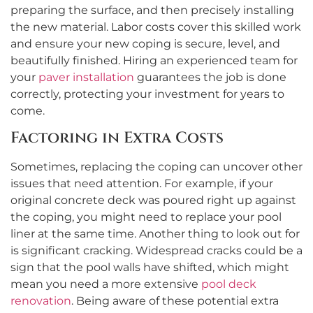
preparing the surface, and then precisely installing
the new material. Labor costs cover this skilled work
and ensure your new coping is secure, level, and
beautifully finished. Hiring an experienced team for
your
paver installation
guarantees the job is done
correctly, protecting your investment for years to
come.
Factoring in Extra Costs
Sometimes, replacing the coping can uncover other
issues that need attention. For example, if your
original concrete deck was poured right up against
the coping, you might need to replace your pool
liner at the same time. Another thing to look out for
is significant cracking. Widespread cracks could be a
sign that the pool walls have shifted, which might
mean you need a more extensive
pool deck
renovation
. Being aware of these potential extra