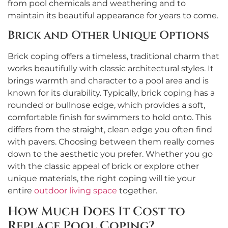
from pool chemicals and weathering and to
maintain its beautiful appearance for years to come.
Brick and Other Unique Options
Brick coping offers a timeless, traditional charm that
works beautifully with classic architectural styles. It
brings warmth and character to a pool area and is
known for its durability. Typically, brick coping has a
rounded or bullnose edge, which provides a soft,
comfortable finish for swimmers to hold onto. This
differs from the straight, clean edge you often find
with pavers. Choosing between them really comes
down to the aesthetic you prefer. Whether you go
with the classic appeal of brick or explore other
unique materials, the right coping will tie your
entire
outdoor living space
together.
How Much Does It Cost to
Replace Pool Coping?