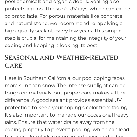
pool chemicals and organic debris. Sealing also
protects against the sun’s UV rays, which can cause
colors to fade. For porous materials like concrete
and natural stone, we recommend re-applying a
high-quality sealant every few years. This simple
step is crucial for maintaining the integrity of your
coping and keeping it looking its best.
Seasonal and Weather-Related
Care
Here in Southern California, our pool coping faces
more sun than snow. The intense sunlight can be
tough on materials, but proper care makes all the
difference. A good sealant provides essential UV
protection to keep your coping’s color from fading.
It’s also important to manage our occasional heavy
rains. Ensure that water drains away from the
coping properly to prevent pooling, which can lead
to stains. Regularly sweep away leaves and other