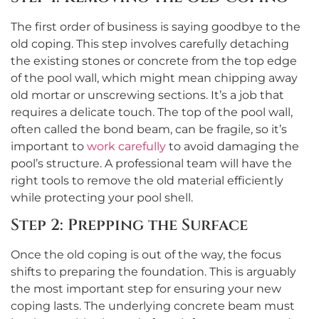
The first order of business is saying goodbye to the
old coping. This step involves carefully detaching
the existing stones or concrete from the top edge
of the pool wall, which might mean chipping away
old mortar or unscrewing sections. It’s a job that
requires a delicate touch. The top of the pool wall,
often called the bond beam, can be fragile, so it’s
important to
work carefully
to avoid damaging the
pool’s structure. A professional team will have the
right tools to remove the old material efficiently
while protecting your pool shell.
Step 2: Prepping the Surface
Once the old coping is out of the way, the focus
shifts to preparing the foundation. This is arguably
the most important step for ensuring your new
coping lasts. The underlying concrete beam must