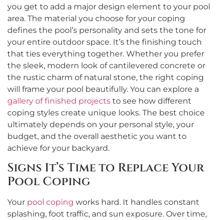
you get to add a major design element to your pool
area. The material you choose for your coping
defines the pool’s personality and sets the tone for
your entire outdoor space. It’s the finishing touch
that ties everything together. Whether you prefer
the sleek, modern look of cantilevered concrete or
the rustic charm of natural stone, the right coping
will frame your pool beautifully. You can explore a
gallery of finished projects
to see how different
coping styles create unique looks. The best choice
ultimately depends on your personal style, your
budget, and the overall aesthetic you want to
achieve for your backyard.
Signs It’s Time to Replace Your
Pool Coping
Your
pool coping
works hard. It handles constant
splashing, foot traffic, and sun exposure. Over time,