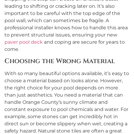
leading to shifting or cracking later on. It’s also
important to be careful with the top edge of the
pool wall, which can sometimes be fragile. A
professional installer knows how to handle this area
to prevent structural issues, ensuring your new
paver pool deck
and coping are secure for years to
come.
Choosing the Wrong Material
With so many beautiful options available, it’s easy to
choose a material based on looks alone. However,
the right choice for your pool depends on more
than just aesthetics. You need a material that can
handle Orange County’s sunny climate and
constant exposure to pool chemicals and water. For
example, some stones can get incredibly hot in
direct sun or become slippery when wet, creating a
safety hazard. Natural stone tiles are often a great