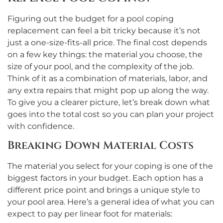
Figuring out the budget for a pool coping
replacement can feel a bit tricky because it’s not
just a one-size-fits-all price. The final cost depends
on a few key things: the material you choose, the
size of your pool, and the complexity of the job.
Think of it as a combination of materials, labor, and
any extra repairs that might pop up along the way.
To give you a clearer picture, let’s break down what
goes into the total cost so you can plan your project
with confidence.
Breaking Down Material Costs
The material you select for your coping is one of the
biggest factors in your budget. Each option has a
different price point and brings a unique style to
your pool area. Here’s a general idea of what you can
expect to pay per linear foot for materials: