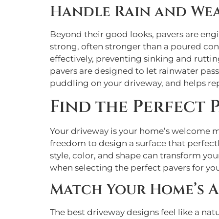
Handle Rain and Wea
Beyond their good looks, pavers are eng
strong, often stronger than a poured con
effectively, preventing sinking and rutti
pavers are designed to let rainwater pas
puddling on your driveway, and helps r
Find the Perfect 
Your driveway is your home’s welcome mat
freedom to design a surface that perfect
style, color, and shape can transform yo
when selecting the perfect pavers for yo
Match Your Home’s A
The best driveway designs feel like a nat