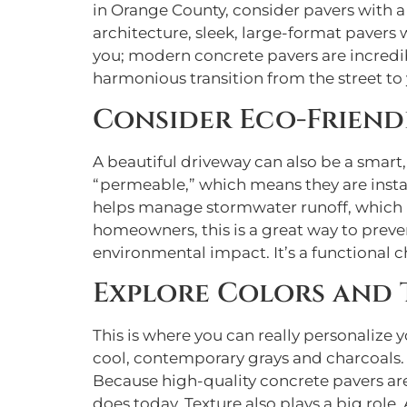
in Orange County, consider pavers with a 
architecture, sleek, large-format pavers 
you; modern concrete pavers are incredibl
harmonious transition from the street to
Consider Eco-Friend
A beautiful driveway can also be a smart,
“permeable,” which means they are instal
helps manage stormwater runoff, which re
homeowners, this is a great way to preve
environmental impact. It’s a functional c
Explore Colors and 
This is where you can really personalize
cool, contemporary grays and charcoals. 
Because high-quality concrete pavers are c
does today. Texture also plays a big role