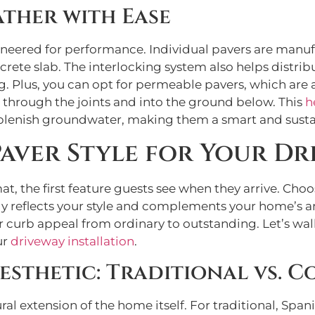
ther with Ease
ineered for performance. Individual pavers are manu
crete slab. The interlocking system also helps distrib
ng. Plus, you can opt for permeable pavers, which are
s through the joints and into the ground below. This
h
eplenish groundwater, making them a smart and susta
Paver Style for Your Dr
, the first feature guests see when they arrive. Choo
ly reflects your style and complements your home’s a
ur curb appeal from ordinary to outstanding. Let’s wa
ur
driveway installation
.
esthetic: Traditional vs. 
ural extension of the home itself. For traditional, S