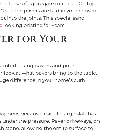
cted base of aggregate material. On top
. Once the pavers are laid in your chosen
pt into the joints. This special sand
e
looking pristine for years.
ter for Your
: interlocking pavers and poured
r look at what pavers bring to the table.
uge difference in your home’s curb
 happens because a single large slab has
s under the pressure. Paver driveways, on
h stone, allowing the entire surface to