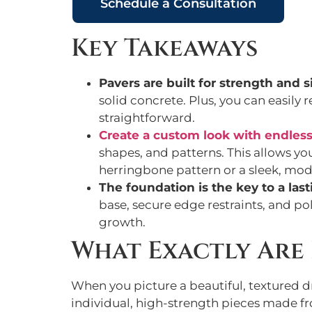
Schedule a Consultation
Key Takeaways
Pavers are built for strength and s
solid concrete. Plus, you can easil
straightforward.
Create a custom look with endless
shapes, and patterns. This allows yo
herringbone pattern or a sleek, mod
The foundation is the key to a las
base, secure edge restraints, and po
growth.
What Exactly Are 
When you picture a beautiful, textured dr
individual, high-strength pieces made fro