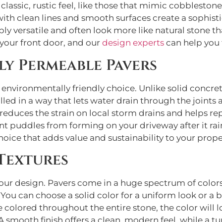
classic, rustic feel, like those that mimic cobblesto
with clean lines and smooth surfaces create a sophisti
y versatile and often look more like natural stone tha
 your front door, and our
design experts
can help you 
ly Permeable Pavers
 environmentally friendly choice. Unlike solid concre
led in a way that lets water drain through the joints
duces the strain on local storm drains and helps re
nt puddles from forming on your driveway after it rai
hoice that adds value and sustainability to your prope
Textures
 your design. Pavers come in a huge spectrum of color
You can choose a solid color for a uniform look or a 
olored throughout the entire stone, the color will loo
. A smooth finish offers a clean, modern feel, while a 