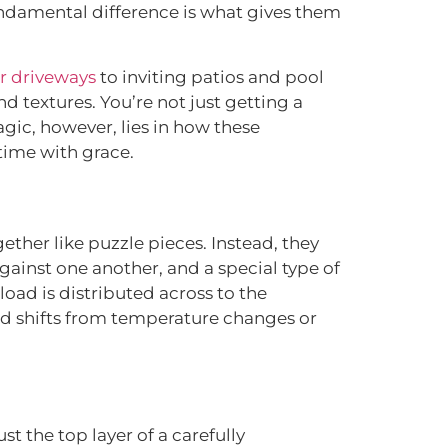
 fundamental difference is what gives them
r driveways
to inviting patios and pool
nd textures. You’re not just getting a
gic, however, lies in how these
time with grace.
ether like puzzle pieces. Instead, they
ainst one another, and a special type of
load is distributed across to the
und shifts from temperature changes or
st the top layer of a carefully