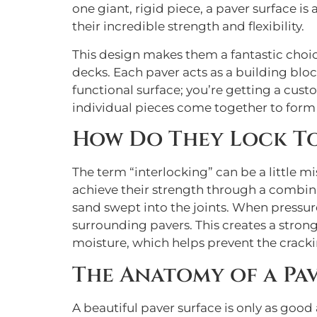
one giant, rigid piece, a paver surface i
their incredible strength and flexibility.
This design makes them a fantastic choic
decks. Each paver acts as a building block
functional surface; you’re getting a cust
individual pieces come together to form a
How Do They Lock T
The term “interlocking” can be a little m
achieve their strength through a combina
sand swept into the joints. When pressure 
surrounding pavers. This creates a stron
moisture, which helps prevent the crackin
The Anatomy of a Pa
A beautiful paver surface is only as good 