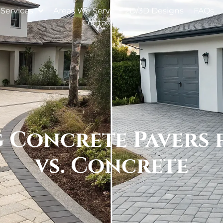
Services
Areas We Serve
2D/3D Designs
FAQs
Contact
 Concrete Pavers 
vs. Concrete