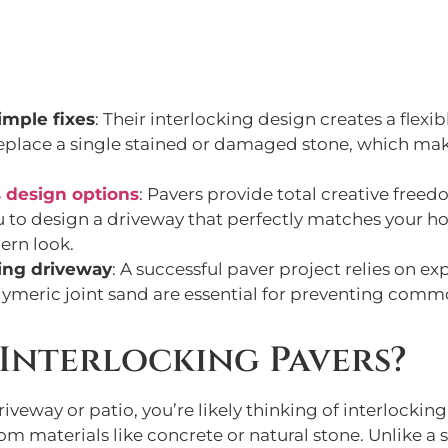
imple fixes
: Their interlocking design creates a flexib
y replace a single stained or damaged stone, which ma
 design options
: Pavers provide total creative freed
u to design a driveway that perfectly matches your ho
ern look.
ting driveway
: A successful paver project relies on e
lymeric joint sand are essential for preventing commo
Interlocking Pavers?
iveway or patio, you’re likely thinking of interlocking
m materials like concrete or natural stone. Unlike a s