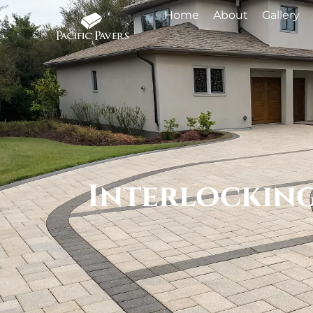
Home
About
Gallery
Interlocking