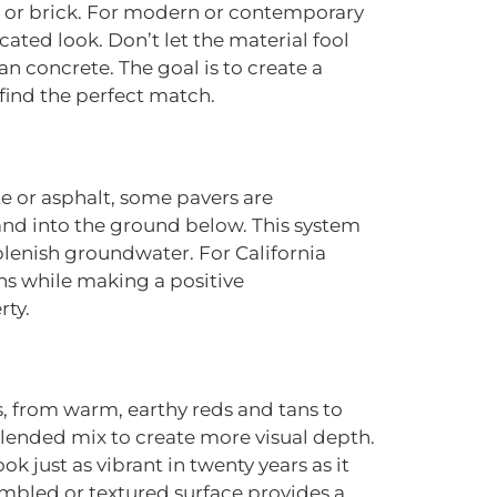
ne or brick. For modern or contemporary
cated look. Don’t let the material fool
n concrete. The goal is to create a
find the perfect match.
te or asphalt, some pavers are
 and into the ground below. This system
plenish groundwater. For California
ns while making a positive
rty.
s, from warm, earthy reds and tans to
blended mix to create more visual depth.
k just as vibrant in twenty years as it
tumbled or textured surface provides a