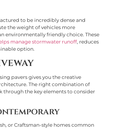
factured to be incredibly dense and
ute the weight of vehicles more
 an environmentally friendly choice. These
elps manage stormwater runoff
, reduces
inable option.
iveway
sing pavers gives you the creative
rchitecture. The right combination of
lk through the key elements to consider
Contemporary
panish, or Craftsman-style homes common