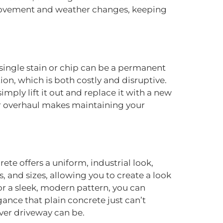
 movement and weather changes, keeping
single stain or chip can be a permanent
on, which is both costly and disruptive.
mply lift it out and replace it with a new
 overhaul makes maintaining your
ete offers a uniform, industrial look,
s, and sizes, allowing you to create a look
r a sleek, modern pattern, you can
ance that plain concrete just can’t
ver driveway can be.