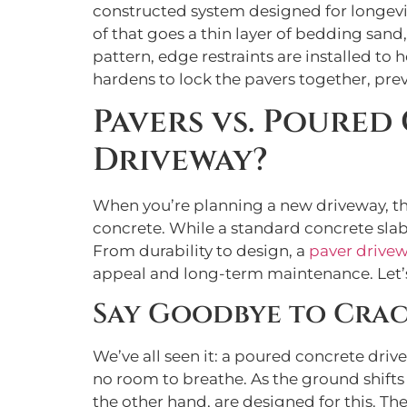
constructed system designed for longevit
of that goes a thin layer of bedding sand,
pattern, edge restraints are installed to h
hardens to lock the pavers together, pr
Pavers vs. Poured
Driveway?
When you’re planning a new driveway, th
concrete. While a standard concrete slab 
From durability to design, a
paver drive
appeal and long-term maintenance. Let’
Say Goodbye to Cra
We’ve all seen it: a poured concrete driv
no room to breathe. As the ground shifts
the other hand, are designed for this. Th