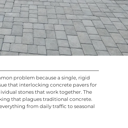
common problem because a single, rigid
sue that interlocking concrete pavers for
dividual stones that work together. The
king that plagues traditional concrete.
everything from daily traffic to seasonal