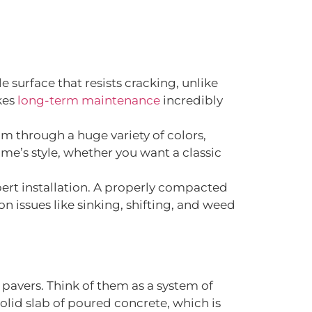
le surface that resists cracking, unlike
kes
long-term maintenance
incredibly
om through a huge variety of colors,
me’s style, whether you want a classic
xpert installation. A properly compacted
n issues like sinking, shifting, and weed
 pavers. Think of them as a system of
olid slab of poured concrete, which is