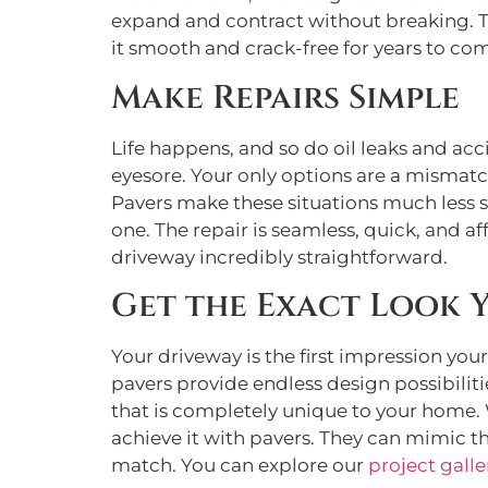
expand and contract without breaking. T
it smooth and crack-free for years to co
Make Repairs Simple
Life happens, and so do oil leaks and ac
eyesore. Your only options are a mismatch
Pavers make these situations much less st
one. The repair is seamless, quick, and aff
driveway incredibly straightforward.
Get the Exact Look 
Your driveway is the first impression you
pavers provide endless design possibilitie
that is completely unique to your home.
achieve it with pavers. They can mimic th
match. You can explore our
project galle