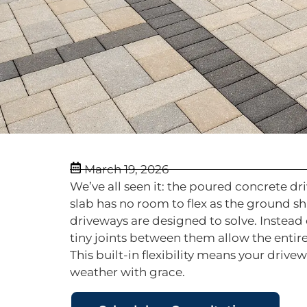
March 19, 2026
We’ve all seen it: the poured concrete d
slab has no room to flex as the ground sh
driveways are designed to solve. Instead 
tiny joints between them allow the entir
This built-in flexibility means your driv
weather with grace.