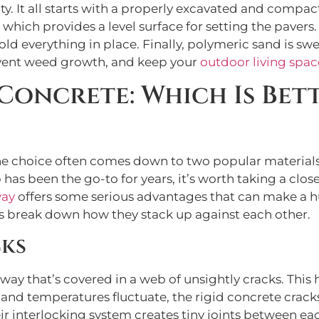
y. It all starts with a properly excavated and compa
 which provides a level surface for setting the pavers
old everything in place. Finally, polymeric sand is swe
event weed growth, and keep your
outdoor living spac
 Concrete: Which Is Bet
e choice often comes down to two popular materials
has been the go-to for years, it’s worth taking a close
way
offers some serious advantages that can make a h
s break down how they stack up against each other.
cks
eway that’s covered in a web of unsightly cracks. This
 and temperatures fluctuate, the rigid concrete crack
eir interlocking system creates tiny joints between eac