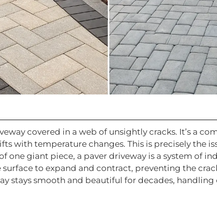
riveway covered in a web of unsightly cracks. It’s a 
ifts with temperature changes. This is precisely the is
of one giant piece, a paver driveway is a system of in
e surface to expand and contract, preventing the crac
eway stays smooth and beautiful for decades, handling 