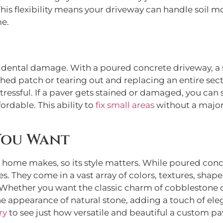
his flexibility means your driveway can handle soil
me.
cidental damage. With a poured concrete driveway, a 
ed patch or tearing out and replacing an entire secti
ressful. If a paver gets stained or damaged, you can si
ordable. This ability to
fix small areas
without a major
You Want
r home makes, so its style matters. While poured concr
s. They come in a vast array of colors, textures, shape
 Whether you want the classic charm of cobblestone o
e appearance of natural stone, adding a touch of eleg
ry
to see just how versatile and beautiful a custom pa