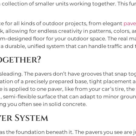
s a collection of smaller units working together. This
e for all kinds of outdoor projects, from elegant
pave
, allowing for endless creativity in patterns, colors, a
om-designed floor for your outdoor space. The real ma
 durable, unified system that can handle traffic and 
ogether?
isleading. The pavers don’t have grooves that snap tog
tion of a precisely prepared base, tight placement ag
is applied to one paver, like from your car’s tire, the 
g, semi-flexible surface that can adapt to minor gro
g you often see in solid concrete.
ver System
as the foundation beneath it. The pavers you see are ju