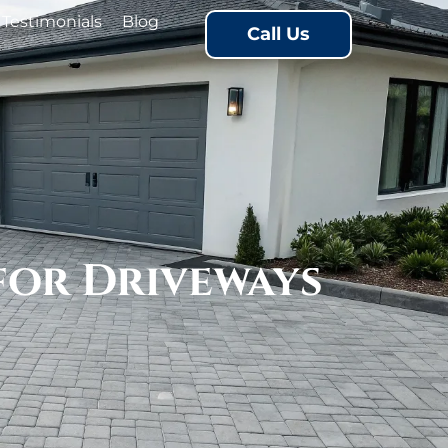
Testimonials
Blog
Call Us
for Driveways