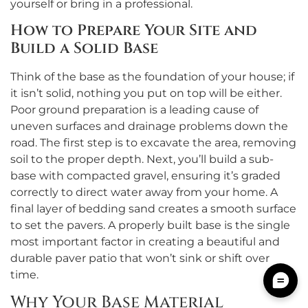
yourself or bring in a professional.
How to Prepare Your Site and
Build a Solid Base
Think of the base as the foundation of your house; if
it isn’t solid, nothing you put on top will be either.
Poor ground preparation is a leading cause of
uneven surfaces and drainage problems down the
road. The first step is to excavate the area, removing
soil to the proper depth. Next, you’ll build a sub-
base with compacted gravel, ensuring it’s graded
correctly to direct water away from your home. A
final layer of bedding sand creates a smooth surface
to set the pavers. A properly built base is the single
most important factor in creating a beautiful and
durable paver patio that won’t sink or shift over
time.
Why Your Base Material