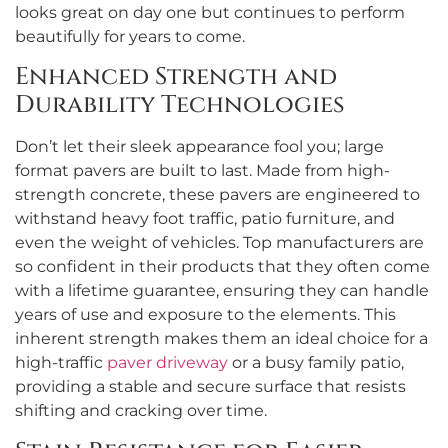
looks great on day one but continues to perform
beautifully for years to come.
Enhanced Strength and
Durability Technologies
Don’t let their sleek appearance fool you; large
format pavers are built to last. Made from high-
strength concrete, these pavers are engineered to
withstand heavy foot traffic, patio furniture, and
even the weight of vehicles. Top manufacturers are
so confident in their products that they often come
with a lifetime guarantee, ensuring they can handle
years of use and exposure to the elements. This
inherent strength makes them an ideal choice for a
high-traffic
paver driveway
or a busy family patio,
providing a stable and secure surface that resists
shifting and cracking over time.