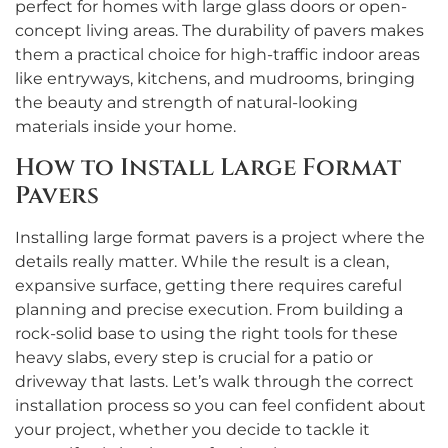
perfect for homes with large glass doors or open-
concept living areas. The durability of pavers makes
them a practical choice for high-traffic indoor areas
like entryways, kitchens, and mudrooms, bringing
the beauty and strength of natural-looking
materials inside your home.
How to Install Large Format
Pavers
Installing large format pavers is a project where the
details really matter. While the result is a clean,
expansive surface, getting there requires careful
planning and precise execution. From building a
rock-solid base to using the right tools for these
heavy slabs, every step is crucial for a patio or
driveway that lasts. Let’s walk through the correct
installation process so you can feel confident about
your project, whether you decide to tackle it