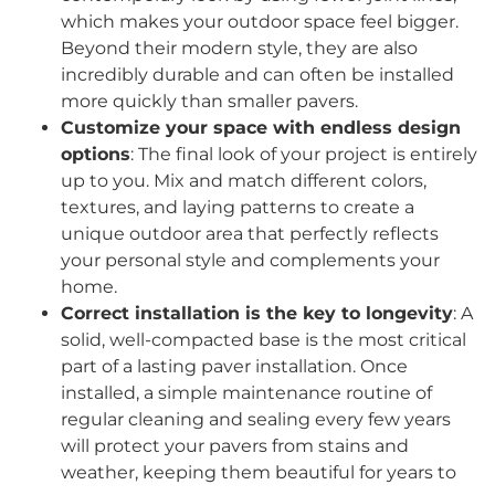
which makes your outdoor space feel bigger.
Beyond their modern style, they are also
incredibly durable and can often be installed
more quickly than smaller pavers.
Customize your space with endless design
options
: The final look of your project is entirely
up to you. Mix and match different colors,
textures, and laying patterns to create a
unique outdoor area that perfectly reflects
your personal style and complements your
home.
Correct installation is the key to longevity
: A
solid, well-compacted base is the most critical
part of a lasting paver installation. Once
installed, a simple maintenance routine of
regular cleaning and sealing every few years
will protect your pavers from stains and
weather, keeping them beautiful for years to