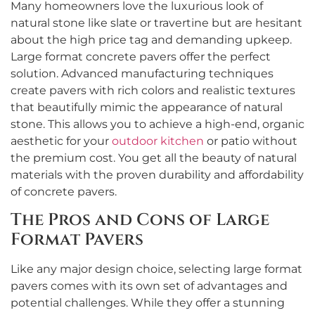
Many homeowners love the luxurious look of
natural stone like slate or travertine but are hesitant
about the high price tag and demanding upkeep.
Large format concrete pavers offer the perfect
solution. Advanced manufacturing techniques
create pavers with rich colors and realistic textures
that beautifully mimic the appearance of natural
stone. This allows you to achieve a high-end, organic
aesthetic for your
outdoor kitchen
or patio without
the premium cost. You get all the beauty of natural
materials with the proven durability and affordability
of concrete pavers.
The Pros and Cons of Large
Format Pavers
Like any major design choice, selecting large format
pavers comes with its own set of advantages and
potential challenges. While they offer a stunning