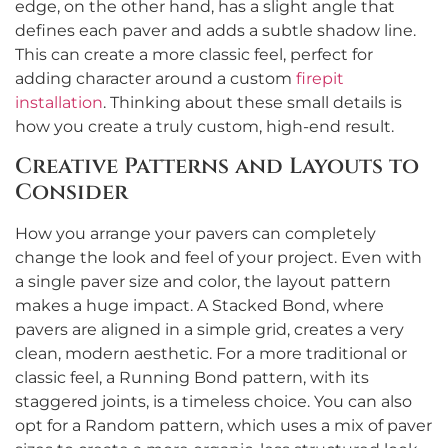
edge, on the other hand, has a slight angle that
defines each paver and adds a subtle shadow line.
This can create a more classic feel, perfect for
adding character around a custom
firepit
installation
. Thinking about these small details is
how you create a truly custom, high-end result.
Creative Patterns and Layouts to
Consider
How you arrange your pavers can completely
change the look and feel of your project. Even with
a single paver size and color, the layout pattern
makes a huge impact. A Stacked Bond, where
pavers are aligned in a simple grid, creates a very
clean, modern aesthetic. For a more traditional or
classic feel, a Running Bond pattern, with its
staggered joints, is a timeless choice. You can also
opt for a Random pattern, which uses a mix of paver