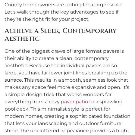
County homeowners are opting for a larger scale.
Let’s walk through the key advantages to see if
they’re the right fit for your project.
Achieve a Sleek, Contemporary
Aesthetic
One of the biggest draws of large format pavers is
their ability to create a clean, contemporary
aesthetic. Because the individual pavers are so
large, you have far fewer joint lines breaking up the
surface. This results in a smooth, seamless look that
makes any space feel more expansive and open. It’s
a simple design trick that works wonders for
everything from a cozy
paver patio
to a sprawling
pool deck. This minimalist style is perfect for
modern homes, creating a sophisticated foundation
that lets your landscaping and outdoor furniture
shine. The uncluttered appearance provides a high-