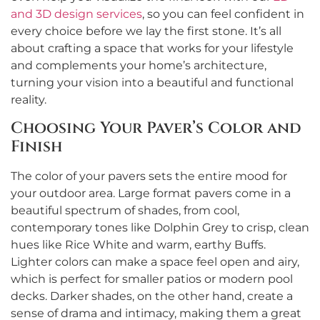
and 3D design services
, so you can feel confident in
every choice before we lay the first stone. It’s all
about crafting a space that works for your lifestyle
and complements your home’s architecture,
turning your vision into a beautiful and functional
reality.
Choosing Your Paver’s Color and
Finish
The color of your pavers sets the entire mood for
your outdoor area. Large format pavers come in a
beautiful spectrum of shades, from cool,
contemporary tones like Dolphin Grey to crisp, clean
hues like Rice White and warm, earthy Buffs.
Lighter colors can make a space feel open and airy,
which is perfect for smaller patios or modern pool
decks. Darker shades, on the other hand, create a
sense of drama and intimacy, making them a great