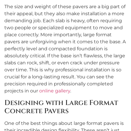
The size and weight of these pavers are a big part of
their appeal, but they also make installation a more
demanding job. Each slab is heavy, often requiring
two people or specialized equipment to move and
place correctly. More importantly, large format
pavers are unforgiving when it comes to the base. A
perfectly level and compacted foundation is
absolutely critical. If the base isn’t flawless, the large
slabs can rock, shift, or even crack under pressure
over time. This is why professional installation is so
crucial for a long-lasting result. You can see the
precision required in professionally completed
projects in our
online gallery
.
Designing with Large Format
Concrete Pavers
One of the best things about large format pavers is
their incredible design flexibility. These aren’t just