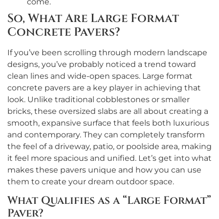
come.
So, What Are Large Format
Concrete Pavers?
If you’ve been scrolling through modern landscape
designs, you’ve probably noticed a trend toward
clean lines and wide-open spaces. Large format
concrete pavers are a key player in achieving that
look. Unlike traditional cobblestones or smaller
bricks, these oversized slabs are all about creating a
smooth, expansive surface that feels both luxurious
and contemporary. They can completely transform
the feel of a driveway, patio, or poolside area, making
it feel more spacious and unified. Let’s get into what
makes these pavers unique and how you can use
them to create your dream outdoor space.
What Qualifies as a “Large Format”
Paver?