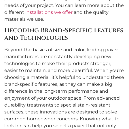
needs of your project. You can learn more about the
different
installations we offer
and the quality
materials we use.
Decoding Brand-Specific Features
and Technologies
Beyond the basics of size and color, leading paver
manufacturers are constantly developing new
technologies to make their products stronger,
easier to maintain, and more beautiful. When you’re
choosing a material, it’s helpful to understand these
brand-specific features, as they can make a big
difference in the long-term performance and
enjoyment of your outdoor space. From advanced
durability treatments to special stain-resistant
surfaces, these innovations are designed to solve
common homeowner concerns. Knowing what to
look for can help you select a paver that not only