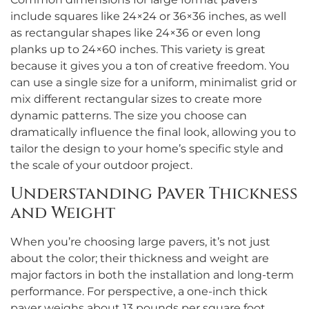
include squares like 24×24 or 36×36 inches, as well
as rectangular shapes like 24×36 or even long
planks up to 24×60 inches. This variety is great
because it gives you a ton of creative freedom. You
can use a single size for a uniform, minimalist grid or
mix different rectangular sizes to create more
dynamic patterns. The size you choose can
dramatically influence the final look, allowing you to
tailor the design to your home’s specific style and
the scale of your outdoor project.
Understanding Paver Thickness
and Weight
When you’re choosing large pavers, it’s not just
about the color; their thickness and weight are
major factors in both the installation and long-term
performance. For perspective, a one-inch thick
paver weighs about 13 pounds per square foot,