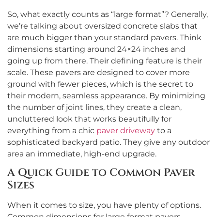
So, what exactly counts as “large format”? Generally,
we’re talking about oversized concrete slabs that
are much bigger than your standard pavers. Think
dimensions starting around 24×24 inches and
going up from there. Their defining feature is their
scale. These pavers are designed to cover more
ground with fewer pieces, which is the secret to
their modern, seamless appearance. By minimizing
the number of joint lines, they create a clean,
uncluttered look that works beautifully for
everything from a chic
paver driveway
to a
sophisticated backyard patio. They give any outdoor
area an immediate, high-end upgrade.
A Quick Guide to Common Paver
Sizes
When it comes to size, you have plenty of options.
Common dimensions for large format pavers