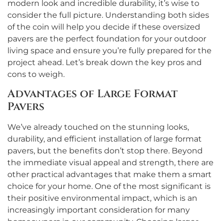
modern look and incredible durability, it’s wise to
consider the full picture. Understanding both sides
of the coin will help you decide if these oversized
pavers are the perfect foundation for your outdoor
living space and ensure you’re fully prepared for the
project ahead. Let’s break down the key pros and
cons to weigh.
Advantages of Large Format
Pavers
We’ve already touched on the stunning looks,
durability, and efficient installation of large format
pavers, but the benefits don’t stop there. Beyond
the immediate visual appeal and strength, there are
other practical advantages that make them a smart
choice for your home. One of the most significant is
their positive environmental impact, which is an
increasingly important consideration for many