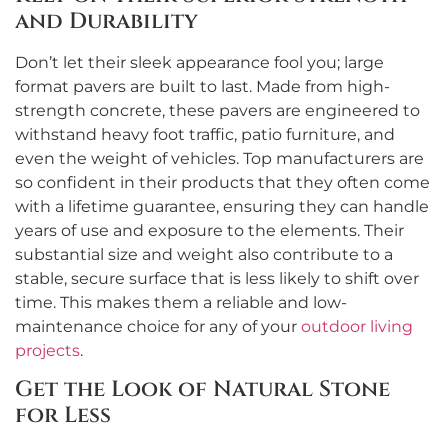
and Durability
Don’t let their sleek appearance fool you; large
format pavers are built to last. Made from high-
strength concrete, these pavers are engineered to
withstand heavy foot traffic, patio furniture, and
even the weight of vehicles. Top manufacturers are
so confident in their products that they often come
with a lifetime guarantee, ensuring they can handle
years of use and exposure to the elements. Their
substantial size and weight also contribute to a
stable, secure surface that is less likely to shift over
time. This makes them a reliable and low-
maintenance choice for any of your
outdoor living
projects
.
Get the Look of Natural Stone
for Less