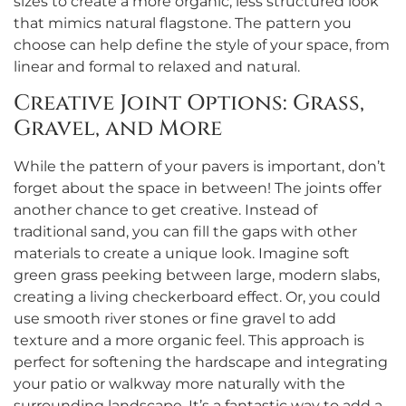
sizes to create a more organic, less structured look
that mimics natural flagstone. The pattern you
choose can help define the style of your space, from
linear and formal to relaxed and natural.
Creative Joint Options: Grass,
Gravel, and More
While the pattern of your pavers is important, don’t
forget about the space in between! The joints offer
another chance to get creative. Instead of
traditional sand, you can fill the gaps with other
materials to create a unique look. Imagine soft
green grass peeking between large, modern slabs,
creating a living checkerboard effect. Or, you could
use smooth river stones or fine gravel to add
texture and a more organic feel. This approach is
perfect for softening the hardscape and integrating
your patio or walkway more naturally with the
surrounding landscape. It’s a fantastic way to add a