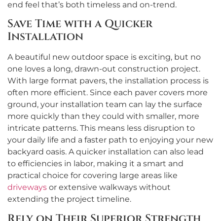
end feel that’s both timeless and on-trend.
Save Time with a Quicker
Installation
A beautiful new outdoor space is exciting, but no
one loves a long, drawn-out construction project.
With large format pavers, the installation process is
often more efficient. Since each paver covers more
ground, your installation team can lay the surface
more quickly than they could with smaller, more
intricate patterns. This means less disruption to
your daily life and a faster path to enjoying your new
backyard oasis. A quicker installation can also lead
to efficiencies in labor, making it a smart and
practical choice for covering large areas like
driveways
or extensive walkways without
extending the project timeline.
Rely on Their Superior Strength