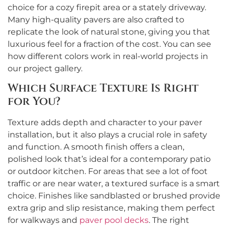
choice for a cozy firepit area or a stately driveway.
Many high-quality pavers are also crafted to
replicate the look of natural stone, giving you that
luxurious feel for a fraction of the cost. You can see
how different colors work in real-world projects in
our project gallery.
Which Surface Texture Is Right
for You?
Texture adds depth and character to your paver
installation, but it also plays a crucial role in safety
and function. A smooth finish offers a clean,
polished look that’s ideal for a contemporary patio
or outdoor kitchen. For areas that see a lot of foot
traffic or are near water, a textured surface is a smart
choice. Finishes like sandblasted or brushed provide
extra grip and slip resistance, making them perfect
for walkways and
paver pool decks
. The right