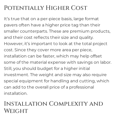
Potentially Higher Cost
It’s true that on a per-piece basis, large format
pavers often have a higher price tag than their
smaller counterparts. These are premium products,
and their cost reflects their size and quality.
However, it’s important to look at the total project
cost. Since they cover more area per piece,
installation can be faster, which may help offset
some of the material expense with savings on labor.
Still, you should budget for a higher initial
investment. The weight and size may also require
special equipment for handling and cutting, which
can add to the overall price of a professional
installation.
Installation Complexity and
Weight