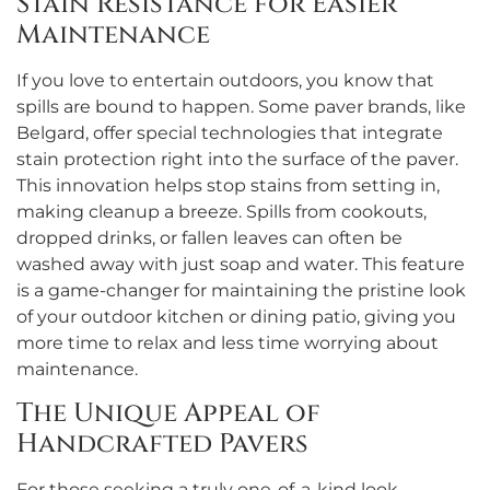
Stain Resistance for Easier
Maintenance
If you love to entertain outdoors, you know that
spills are bound to happen. Some paver brands, like
Belgard, offer special technologies that integrate
stain protection right into the surface of the paver.
This innovation helps stop stains from setting in,
making cleanup a breeze. Spills from cookouts,
dropped drinks, or fallen leaves can often be
washed away with just soap and water. This feature
is a game-changer for maintaining the pristine look
of your outdoor kitchen or dining patio, giving you
more time to relax and less time worrying about
maintenance.
The Unique Appeal of
Handcrafted Pavers
For those seeking a truly one-of-a-kind look,