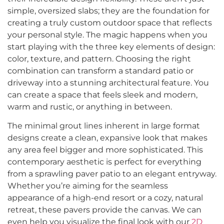
simple, oversized slabs; they are the foundation for
creating a truly custom outdoor space that reflects
your personal style. The magic happens when you
start playing with the three key elements of design:
color, texture, and pattern. Choosing the right
combination can transform a standard patio or
driveway into a stunning architectural feature. You
can create a space that feels sleek and modern,
warm and rustic, or anything in between.
The minimal grout lines inherent in large format
designs create a clean, expansive look that makes
any area feel bigger and more sophisticated. This
contemporary aesthetic is perfect for everything
from a sprawling paver patio to an elegant entryway.
Whether you’re aiming for the seamless
appearance of a high-end resort or a cozy, natural
retreat, these pavers provide the canvas. We can
even help you visualize the final look with our
2D