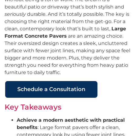
beautiful patio or driveway that’s both stylish and
seriously
durable. And it’s totally possible. The key is
choosing the right material from the get-go. For a
clean, contemporary look that’s built to last,
Large
Format Concrete Pavers
are an amazing choice.
Their oversized design creates a sleek, uncluttered
surface with fewer joint lines, making any space feel
bigger and more modern. Plus, they deliver the
strength you need for everything from heavy patio
furniture to daily traffic.
Schedule a Consultation
Key Takeaways
Achieve a modern aesthetic with practical
benefits
: Large format pavers offer a clean,
contemporary look by using fewer joint lines,