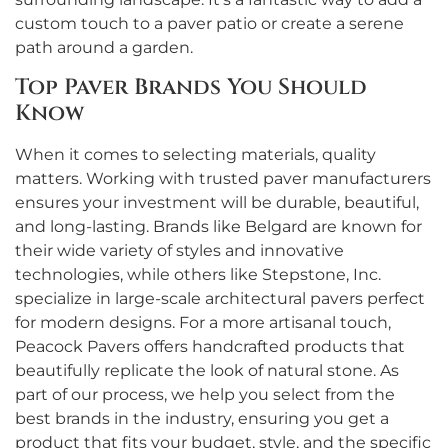
custom touch to a paver patio or create a serene
path around a garden.
Top Paver Brands You Should
Know
When it comes to selecting materials, quality
matters. Working with trusted paver manufacturers
ensures your investment will be durable, beautiful,
and long-lasting. Brands like Belgard are known for
their wide variety of styles and innovative
technologies, while others like Stepstone, Inc.
specialize in large-scale architectural pavers perfect
for modern designs. For a more artisanal touch,
Peacock Pavers offers handcrafted products that
beautifully replicate the look of natural stone. As
part of our process, we help you select from the
best brands in the industry, ensuring you get a
product that fits your budget, style, and the specific