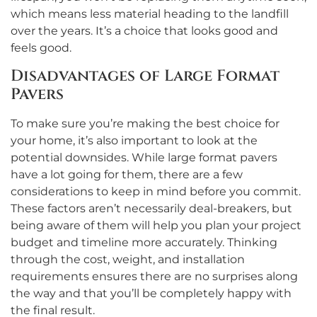
which means less material heading to the landfill
over the years. It’s a choice that looks good and
feels good.
Disadvantages of Large Format
Pavers
To make sure you’re making the best choice for
your home, it’s also important to look at the
potential downsides. While large format pavers
have a lot going for them, there are a few
considerations to keep in mind before you commit.
These factors aren’t necessarily deal-breakers, but
being aware of them will help you plan your project
budget and timeline more accurately. Thinking
through the cost, weight, and installation
requirements ensures there are no surprises along
the way and that you’ll be completely happy with
the final result.