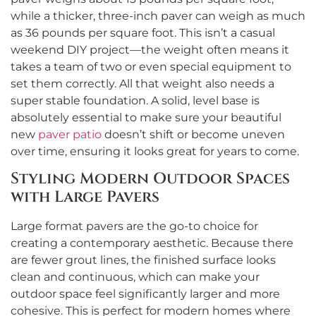
while a thicker, three-inch paver can weigh as much
as 36 pounds per square foot. This isn’t a casual
weekend DIY project—the weight often means it
takes a team of two or even special equipment to
set them correctly. All that weight also needs a
super stable foundation. A solid, level base is
absolutely essential to make sure your beautiful
new
paver patio
doesn’t shift or become uneven
over time, ensuring it looks great for years to come.
Styling Modern Outdoor Spaces
with Large Pavers
Large format pavers are the go-to choice for
creating a contemporary aesthetic. Because there
are fewer grout lines, the finished surface looks
clean and continuous, which can make your
outdoor space feel significantly larger and more
cohesive. This is perfect for modern homes where