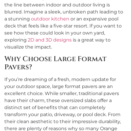
the line between indoor and outdoor living is
blurred. Imagine a sleek, unbroken path leading to
a stunning
outdoor kitchen
or an expansive pool
deck that feels like a five-star resort. If you want to
see how these could look in your own yard,
exploring
2D and 3D designs
is a great way to
visualize the impact.
Why Choose Large Format
Pavers?
If you’re dreaming of a fresh, modern update for
your outdoor space, large format pavers are an
excellent choice. While smaller, traditional pavers
have their charm, these oversized slabs offer a
distinct set of benefits that can completely
transform your patio, driveway, or pool deck. From
their clean aesthetic to their impressive durability,
there are plenty of reasons why so many Orange