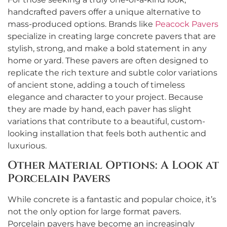
handcrafted pavers offer a unique alternative to
mass-produced options. Brands like
Peacock Pavers
specialize in creating large concrete pavers that are
stylish, strong, and make a bold statement in any
home or yard. These pavers are often designed to
replicate the rich texture and subtle color variations
of ancient stone, adding a touch of timeless
elegance and character to your project. Because
they are made by hand, each paver has slight
variations that contribute to a beautiful, custom-
looking installation that feels both authentic and
luxurious.
Other Material Options: A Look at
Porcelain Pavers
While concrete is a fantastic and popular choice, it’s
not the only option for large format pavers.
Porcelain pavers have become an increasingly