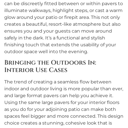
can be discreetly fitted between or within pavers to
illuminate walkways, highlight steps, or cast a warm
glow around your patio or firepit area. This not only
creates a beautiful, resort-like atmosphere but also
ensures you and your guests can move around
safely in the dark. It’s a functional and stylish
finishing touch that extends the usability of your
outdoor space well into the evening.
Bringing the Outdoors In:
Interior Use Cases
The trend of creating a seamless flow between
indoor and outdoor living is more popular than ever,
and large format pavers can help you achieve it.
Using the same large pavers for your interior floors
as you do for your adjoining patio can make both
spaces feel bigger and more connected. This design
choice creates a stunning, cohesive look that is