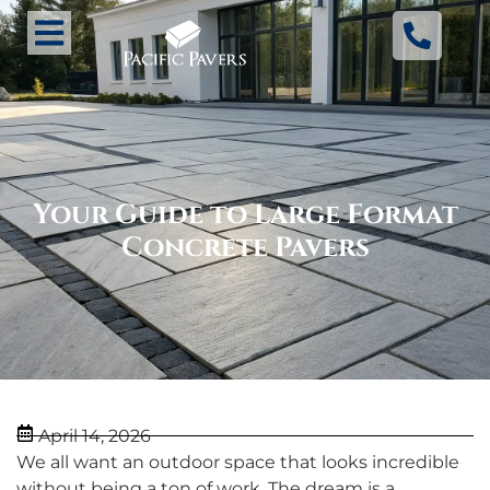
Your Guide to Large Format
Concrete Pavers
April 14, 2026
We all want an outdoor space that looks incredible
without being a ton of work. The dream is a