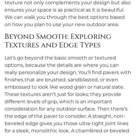
texture not only complements your design but also
ensures your space is as practical as it is beautiful.
We can walk you through the best options based
on how you plan to use your new outdoor area.
Beyond Smooth: Exploring
Textures and Edge Types
Let’s go beyond the basic smooth or textured
options, because the details are where you can
really personalize your design. You’ll find pavers with
finishes that are brushed, sandblasted, or even
embossed to look like wood grain or natural slate.
These textures aren’t just for looks; they provide
different levels of grip, which is an important
consideration for any outdoor surface. Then there’s
the edge of the paver to consider. A straight, non-
beveled edge gives you those ultra-tight joint lines
for a sleek, monolithic look. A chamfered or beveled