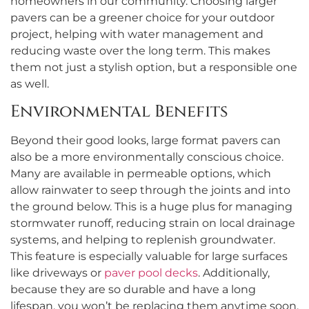
homeowners in our community. Choosing larger
pavers can be a greener choice for your outdoor
project, helping with water management and
reducing waste over the long term. This makes
them not just a stylish option, but a responsible one
as well.
Environmental Benefits
Beyond their good looks, large format pavers can
also be a more environmentally conscious choice.
Many are available in permeable options, which
allow rainwater to seep through the joints and into
the ground below. This is a huge plus for managing
stormwater runoff, reducing strain on local drainage
systems, and helping to replenish groundwater.
This feature is especially valuable for large surfaces
like driveways or
paver pool decks
. Additionally,
because they are so durable and have a long
lifespan, you won’t be replacing them anytime soon,