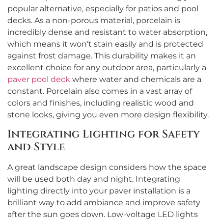
popular alternative, especially for patios and pool
decks. As a non-porous material, porcelain is
incredibly dense and resistant to water absorption,
which means it won’t stain easily and is protected
against frost damage. This durability makes it an
excellent choice for any outdoor area, particularly a
paver pool deck
where water and chemicals are a
constant. Porcelain also comes in a vast array of
colors and finishes, including realistic wood and
stone looks, giving you even more design flexibility.
Integrating Lighting for Safety
and Style
A great landscape design considers how the space
will be used both day and night. Integrating
lighting directly into your paver installation is a
brilliant way to add ambiance and improve safety
after the sun goes down. Low-voltage LED lights