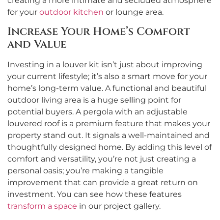
creating a more intimate and secluded atmosphere
for your
outdoor kitchen
or lounge area.
Increase Your Home’s Comfort
and Value
Investing in a louver kit isn’t just about improving
your current lifestyle; it’s also a smart move for your
home’s long-term value. A functional and beautiful
outdoor living area is a huge selling point for
potential buyers. A pergola with an adjustable
louvered roof is a premium feature that makes your
property stand out. It signals a well-maintained and
thoughtfully designed home. By adding this level of
comfort and versatility, you’re not just creating a
personal oasis; you’re making a tangible
improvement that can provide a great return on
investment. You can see how these features
transform a space
in our project gallery.