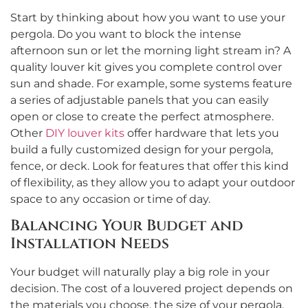
Start by thinking about how you want to use your
pergola. Do you want to block the intense
afternoon sun or let the morning light stream in? A
quality louver kit gives you complete control over
sun and shade. For example, some systems feature
a series of adjustable panels that you can easily
open or close to create the perfect atmosphere.
Other
DIY louver kits
offer hardware that lets you
build a fully customized design for your pergola,
fence, or deck. Look for features that offer this kind
of flexibility, as they allow you to adapt your outdoor
space to any occasion or time of day.
Balancing Your Budget and
Installation Needs
Your budget will naturally play a big role in your
decision. The cost of a louvered project depends on
the materials you choose, the size of your pergola,