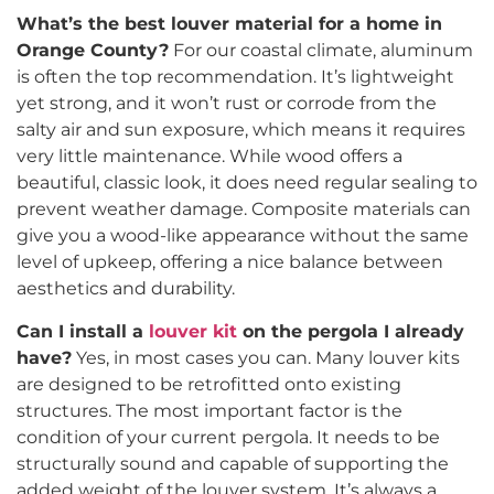
What’s the best louver material for a home in
Orange County?
For our coastal climate, aluminum
is often the top recommendation. It’s lightweight
yet strong, and it won’t rust or corrode from the
salty air and sun exposure, which means it requires
very little maintenance. While wood offers a
beautiful, classic look, it does need regular sealing to
prevent weather damage. Composite materials can
give you a wood-like appearance without the same
level of upkeep, offering a nice balance between
aesthetics and durability.
Can I install a
louver kit
on the pergola I already
have?
Yes, in most cases you can. Many louver kits
are designed to be retrofitted onto existing
structures. The most important factor is the
condition of your current pergola. It needs to be
structurally sound and capable of supporting the
added weight of the louver system. It’s always a