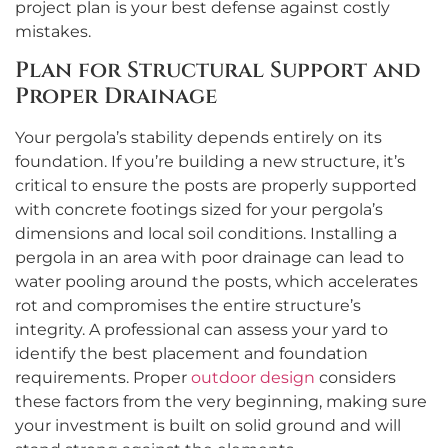
project plan is your best defense against costly
mistakes.
Plan for Structural Support and
Proper Drainage
Your pergola’s stability depends entirely on its
foundation. If you’re building a new structure, it’s
critical to ensure the posts are properly supported
with concrete footings sized for your pergola’s
dimensions and local soil conditions. Installing a
pergola in an area with poor drainage can lead to
water pooling around the posts, which accelerates
rot and compromises the entire structure’s
integrity. A professional can assess your yard to
identify the best placement and foundation
requirements. Proper
outdoor design
considers
these factors from the very beginning, making sure
your investment is built on solid ground and will