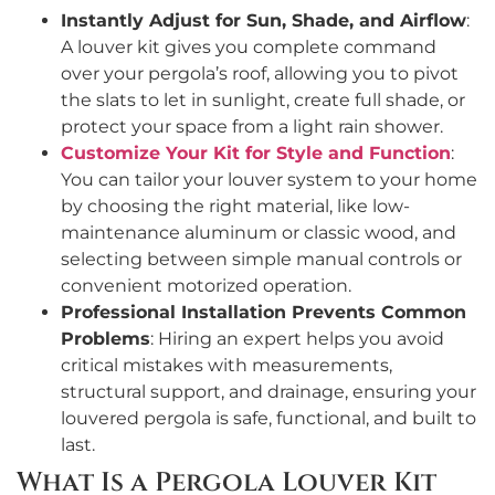
Instantly Adjust for Sun, Shade, and Airflow
:
A louver kit gives you complete command
over your pergola’s roof, allowing you to pivot
the slats to let in sunlight, create full shade, or
protect your space from a light rain shower.
Customize Your Kit for Style and Function
:
You can tailor your louver system to your home
by choosing the right material, like low-
maintenance aluminum or classic wood, and
selecting between simple manual controls or
convenient motorized operation.
Professional Installation Prevents Common
Problems
: Hiring an expert helps you avoid
critical mistakes with measurements,
structural support, and drainage, ensuring your
louvered pergola is safe, functional, and built to
last.
What Is a Pergola Louver Kit