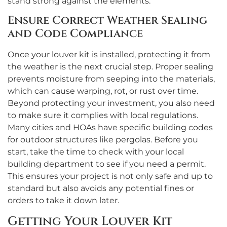
stand strong against the elements.
Ensure Correct Weather Sealing
and Code Compliance
Once your louver kit is installed, protecting it from
the weather is the next crucial step. Proper sealing
prevents moisture from seeping into the materials,
which can cause warping, rot, or rust over time.
Beyond protecting your investment, you also need
to make sure it complies with local regulations.
Many cities and HOAs have specific building codes
for outdoor structures like pergolas. Before you
start, take the time to check with your local
building department to see if you need a permit.
This ensures your project is not only safe and up to
standard but also avoids any potential fines or
orders to take it down later.
Getting Your Louver Kit