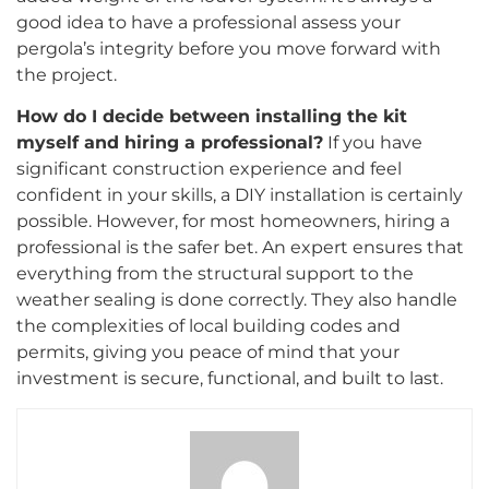
good idea to have a professional assess your
pergola’s integrity before you move forward with
the project.
How do I decide between installing the kit
myself and hiring a professional?
If you have
significant construction experience and feel
confident in your skills, a DIY installation is certainly
possible. However, for most homeowners, hiring a
professional is the safer bet. An expert ensures that
everything from the structural support to the
weather sealing is done correctly. They also handle
the complexities of local building codes and
permits, giving you peace of mind that your
investment is secure, functional, and built to last.