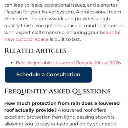
can lead to leaks, operational issues, and a shorter
lifespan for your louver system. A professional team
eliminates the guesswork and provides a high-
quality finish. You get the peace of mind that comes
with expert craftsmanship, ensuring your
beautiful
new outdoor space
is built to last.
Related Articles
Best Adjustable Louvered Pergola Kits of 2026
Schedule a Consultation
Frequently Asked Questions
How much protection from rain does a louvered
roof actually provide?
A louvered roof offers
excellent protection from light, passing showers,
allowing you to stay outside and enjoy your patio