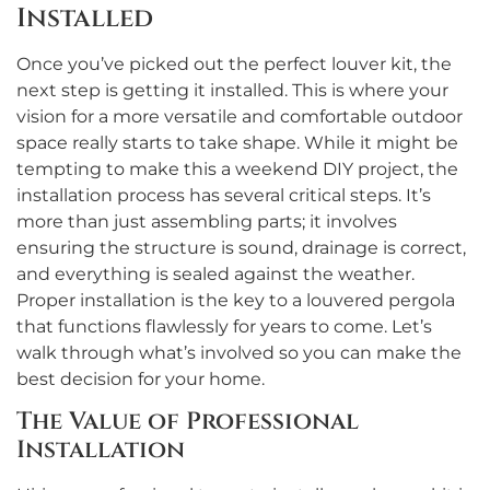
Installed
Once you’ve picked out the perfect louver kit, the
next step is getting it installed. This is where your
vision for a more versatile and comfortable outdoor
space really starts to take shape. While it might be
tempting to make this a weekend DIY project, the
installation process has several critical steps. It’s
more than just assembling parts; it involves
ensuring the structure is sound, drainage is correct,
and everything is sealed against the weather.
Proper installation is the key to a louvered pergola
that functions flawlessly for years to come. Let’s
walk through what’s involved so you can make the
best decision for your home.
The Value of Professional
Installation