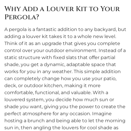
Why Add a Louver Kit to Your
Pergola?
A pergola is a fantastic addition to any backyard, but
adding a louver kit takes it to a whole new level.
Think of it as an upgrade that gives you complete
control over your outdoor environment. Instead of a
static structure with fixed slats that offer partial
shade, you get a dynamic, adaptable space that
works for you in any weather. This simple addition
can completely change how you use your patio,
deck, or outdoor kitchen, making it more
comfortable, functional, and valuable. With a
louvered system, you decide how much sun or
shade you want, giving you the power to create the
perfect atmosphere for any occasion. Imagine
hosting a brunch and being able to let the morning
sun in, then angling the louvers for cool shade as