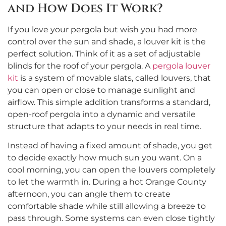
and How Does It Work?
If you love your pergola but wish you had more
control over the sun and shade, a louver kit is the
perfect solution. Think of it as a set of adjustable
blinds for the roof of your pergola. A
pergola louver
kit
is a system of movable slats, called louvers, that
you can open or close to manage sunlight and
airflow. This simple addition transforms a standard,
open-roof pergola into a dynamic and versatile
structure that adapts to your needs in real time.
Instead of having a fixed amount of shade, you get
to decide exactly how much sun you want. On a
cool morning, you can open the louvers completely
to let the warmth in. During a hot Orange County
afternoon, you can angle them to create
comfortable shade while still allowing a breeze to
pass through. Some systems can even close tightly