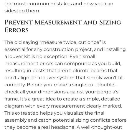
the most common mistakes and how you can
sidestep them.
Prevent Measurement and Sizing
Errors
The old saying “measure twice, cut once” is
essential for any construction project, and installing
a louver kit is no exception. Even small
measurement errors can compound as you build,
resulting in posts that aren’t plumb, beams that
don’t align, or a louver system that simply won’t fit
correctly. Before you make a single cut, double-
check all your dimensions against your pergola’s
frame. It’s a great idea to create a simple, detailed
diagram with every measurement clearly marked.
This extra step helps you visualize the final
assembly and catch potential sizing conflicts before
they become a real headache. A well-thought-out