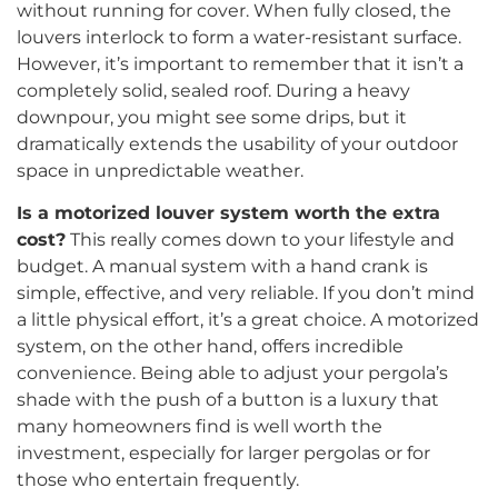
without running for cover. When fully closed, the
louvers interlock to form a water-resistant surface.
However, it’s important to remember that it isn’t a
completely solid, sealed roof. During a heavy
downpour, you might see some drips, but it
dramatically extends the usability of your outdoor
space in unpredictable weather.
Is a motorized louver system worth the extra
cost?
This really comes down to your lifestyle and
budget. A manual system with a hand crank is
simple, effective, and very reliable. If you don’t mind
a little physical effort, it’s a great choice. A motorized
system, on the other hand, offers incredible
convenience. Being able to adjust your pergola’s
shade with the push of a button is a luxury that
many homeowners find is well worth the
investment, especially for larger pergolas or for
those who entertain frequently.