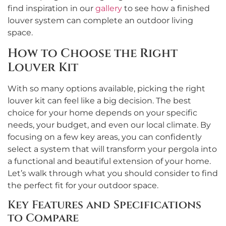
find inspiration in our
gallery
to see how a finished
louver system can complete an outdoor living
space.
How to Choose the Right
Louver Kit
With so many options available, picking the right
louver kit can feel like a big decision. The best
choice for your home depends on your specific
needs, your budget, and even our local climate. By
focusing on a few key areas, you can confidently
select a system that will transform your pergola into
a functional and beautiful extension of your home.
Let’s walk through what you should consider to find
the perfect fit for your outdoor space.
Key Features and Specifications
to Compare