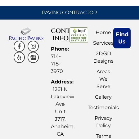
PAVING CONTRACTOR
CONTACT
Home
Find
INFO
Us
Services
Phone:
2D/3D
714-
Designs
718-
3970
Areas
We
Address:
Serve
1261 N
Lakeview
Gallery
Ave
Testimonials
Unit
Privacy
J717,
Policy
Anaheim,
CA
Terms