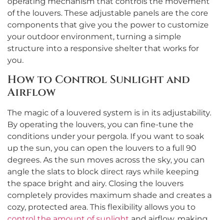
operating mechanism that controls the movement
of the louvers. These adjustable panels are the core
components that give you the power to customize
your outdoor environment, turning a simple
structure into a responsive shelter that works for
you.
How to Control Sunlight and
Airflow
The magic of a louvered system is in its adjustability.
By operating the louvers, you can fine-tune the
conditions under your pergola. If you want to soak
up the sun, you can open the louvers to a full 90
degrees. As the sun moves across the sky, you can
angle the slats to block direct rays while keeping
the space bright and airy. Closing the louvers
completely provides maximum shade and creates a
cozy, protected area. This flexibility allows you to
control the amount of sunlight
and airflow, making