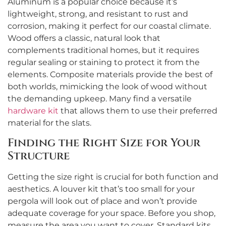
Aluminum is a popular choice because it’s
lightweight, strong, and resistant to rust and
corrosion, making it perfect for our coastal climate.
Wood offers a classic, natural look that
complements traditional homes, but it requires
regular sealing or staining to protect it from the
elements. Composite materials provide the best of
both worlds, mimicking the look of wood without
the demanding upkeep. Many find a versatile
hardware kit
that allows them to use their preferred
material for the slats.
Finding the Right Size for Your
Structure
Getting the size right is crucial for both function and
aesthetics. A louver kit that’s too small for your
pergola will look out of place and won’t provide
adequate coverage for your space. Before you shop,
measure the area you want to cover. Standard kits