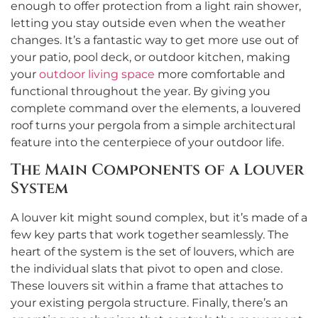
enough to offer protection from a light rain shower,
letting you stay outside even when the weather
changes. It’s a fantastic way to get more use out of
your patio, pool deck, or outdoor kitchen, making
your
outdoor living space
more comfortable and
functional throughout the year. By giving you
complete command over the elements, a louvered
roof turns your pergola from a simple architectural
feature into the centerpiece of your outdoor life.
The Main Components of a Louver
System
A louver kit might sound complex, but it’s made of a
few key parts that work together seamlessly. The
heart of the system is the set of louvers, which are
the individual slats that pivot to open and close.
These louvers sit within a frame that attaches to
your existing pergola structure. Finally, there’s an