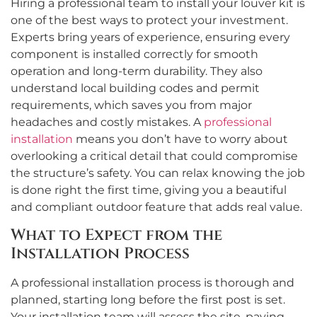
Hiring a professional team to install your louver kit is
one of the best ways to protect your investment.
Experts bring years of experience, ensuring every
component is installed correctly for smooth
operation and long-term durability. They also
understand local building codes and permit
requirements, which saves you from major
headaches and costly mistakes. A
professional
installation
means you don’t have to worry about
overlooking a critical detail that could compromise
the structure’s safety. You can relax knowing the job
is done right the first time, giving you a beautiful
and compliant outdoor feature that adds real value.
What to Expect from the
Installation Process
A professional installation process is thorough and
planned, starting long before the first post is set.
Your installation team will assess the site, paying