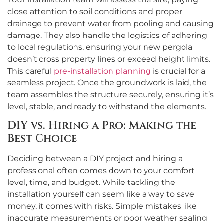
close attention to soil conditions and proper
drainage to prevent water from pooling and causing
damage. They also handle the logistics of adhering
to local regulations, ensuring your new pergola
doesn’t cross property lines or exceed height limits.
This careful
pre-installation planning
is crucial for a
seamless project. Once the groundwork is laid, the
team assembles the structure securely, ensuring it’s
level, stable, and ready to withstand the elements.
DIY vs. Hiring a Pro: Making the
Best Choice
Deciding between a DIY project and hiring a
professional often comes down to your comfort
level, time, and budget. While tackling the
installation yourself can seem like a way to save
money, it comes with risks. Simple mistakes like
inaccurate measurements or poor weather sealing