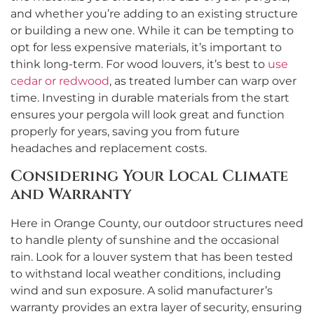
and whether you’re adding to an existing structure
or building a new one. While it can be tempting to
opt for less expensive materials, it’s important to
think long-term. For wood louvers, it’s best to
use
cedar or redwood
, as treated lumber can warp over
time. Investing in durable materials from the start
ensures your pergola will look great and function
properly for years, saving you from future
headaches and replacement costs.
Considering Your Local Climate
and Warranty
Here in Orange County, our outdoor structures need
to handle plenty of sunshine and the occasional
rain. Look for a louver system that has been tested
to withstand local weather conditions, including
wind and sun exposure. A solid manufacturer’s
warranty provides an extra layer of security, ensuring