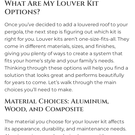
What Are My Louver Kit
Options?
Once you’ve decided to add a louvered roof to your
pergola, the next step is figuring out which kit is
right for you. Louver kits aren’t one-size-fits-all. They
come in different materials, sizes, and finishes,
giving you plenty of ways to create a system that
fits your home’s style and your family’s needs.
Thinking through these options will help you find a
solution that looks great and performs beautifully
for years to come. Let’s walk through the main
choices you’ll need to make.
Material Choices: Aluminum,
Wood, and Composite
The material you choose for your louver kit affects
its appearance, durability, and maintenance needs.