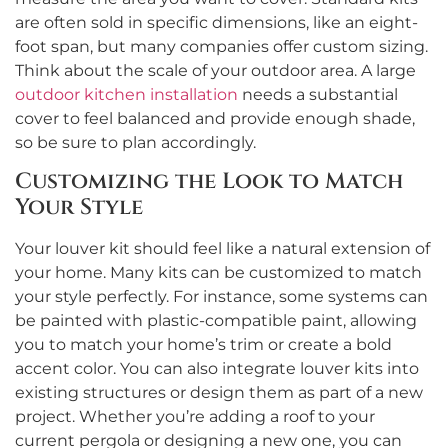
are often sold in specific dimensions, like an eight-
foot span, but many companies offer custom sizing.
Think about the scale of your outdoor area. A large
outdoor kitchen installation
needs a substantial
cover to feel balanced and provide enough shade,
so be sure to plan accordingly.
Customizing the Look to Match
Your Style
Your louver kit should feel like a natural extension of
your home. Many kits can be customized to match
your style perfectly. For instance, some systems can
be painted with plastic-compatible paint, allowing
you to match your home’s trim or create a bold
accent color. You can also integrate louver kits into
existing structures or design them as part of a new
project. Whether you’re adding a roof to your
current pergola or designing a new one, you can