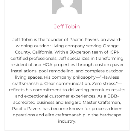
Jeff Tobin
Jeff Tobin is the founder of Pacific Pavers, an award-
winning outdoor living company serving Orange
County, California. With a 30-person team of ICPI-
certified professionals, Jeff specializes in transforming
residential and HOA properties through custom paver
installations, pool remodeling, and complete outdoor
living spaces. His company philosophy—”Flawless
craftsmanship. Clear communication. Zero stress.”—
reflects his commitment to delivering premium results
and exceptional customer experiences. As a BBB-
accredited business and Belgard Master Craftsman,
Pacific Pavers has become known for process-driven
operations and elite craftsmanship in the hardscape
industry.