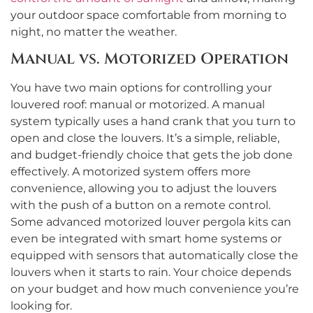
your outdoor space comfortable from morning to
night, no matter the weather.
Manual vs. Motorized Operation
You have two main options for controlling your
louvered roof: manual or motorized. A manual
system typically uses a hand crank that you turn to
open and close the louvers. It’s a simple, reliable,
and budget-friendly choice that gets the job done
effectively. A motorized system offers more
convenience, allowing you to adjust the louvers
with the push of a button on a remote control.
Some advanced motorized louver pergola kits can
even be integrated with smart home systems or
equipped with sensors that automatically close the
louvers when it starts to rain. Your choice depends
on your budget and how much convenience you’re
looking for.