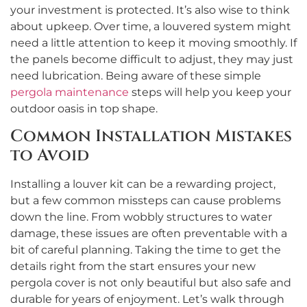
your investment is protected. It’s also wise to think
about upkeep. Over time, a louvered system might
need a little attention to keep it moving smoothly. If
the panels become difficult to adjust, they may just
need lubrication. Being aware of these simple
pergola maintenance
steps will help you keep your
outdoor oasis in top shape.
Common Installation Mistakes
to Avoid
Installing a louver kit can be a rewarding project,
but a few common missteps can cause problems
down the line. From wobbly structures to water
damage, these issues are often preventable with a
bit of careful planning. Taking the time to get the
details right from the start ensures your new
pergola cover is not only beautiful but also safe and
durable for years of enjoyment. Let’s walk through