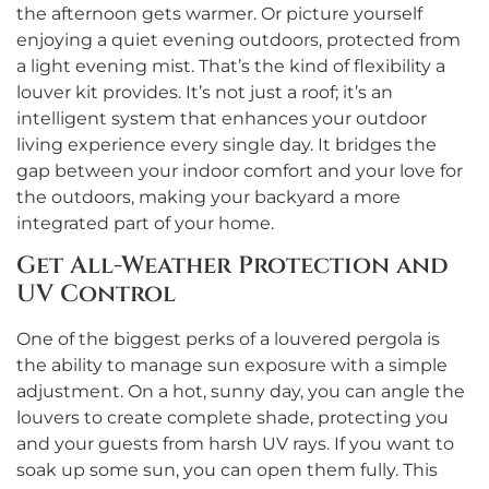
the afternoon gets warmer. Or picture yourself
enjoying a quiet evening outdoors, protected from
a light evening mist. That’s the kind of flexibility a
louver kit provides. It’s not just a roof; it’s an
intelligent system that enhances your outdoor
living experience every single day. It bridges the
gap between your indoor comfort and your love for
the outdoors, making your backyard a more
integrated part of your home.
Get All-Weather Protection and
UV Control
One of the biggest perks of a louvered pergola is
the ability to manage sun exposure with a simple
adjustment. On a hot, sunny day, you can angle the
louvers to create complete shade, protecting you
and your guests from harsh UV rays. If you want to
soak up some sun, you can open them fully. This