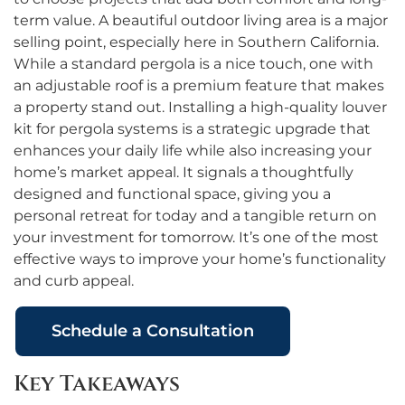
term value. A beautiful outdoor living area is a major
selling point, especially here in Southern California.
While a standard pergola is a nice touch, one with
an adjustable roof is a premium feature that makes
a property stand out. Installing a high-quality louver
kit for pergola systems is a strategic upgrade that
enhances your daily life while also increasing your
home’s market appeal. It signals a thoughtfully
designed and functional space, giving you a
personal retreat for today and a tangible return on
your investment for tomorrow. It’s one of the most
effective ways to improve your home’s functionality
and curb appeal.
Schedule a Consultation
Key Takeaways