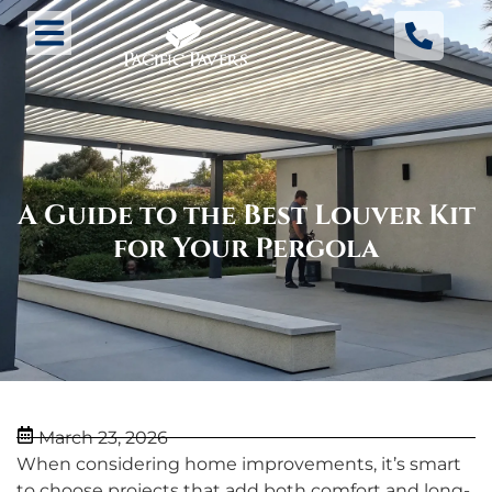
A Guide to the Best Louver Kit
for Your Pergola
March 23, 2026
When considering home improvements, it’s smart
to choose projects that add both comfort and long-