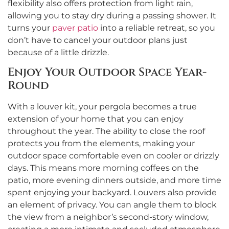
flexibility also offers protection from light rain,
allowing you to stay dry during a passing shower. It
turns your
paver patio
into a reliable retreat, so you
don’t have to cancel your outdoor plans just
because of a little drizzle.
Enjoy Your Outdoor Space Year-
Round
With a louver kit, your pergola becomes a true
extension of your home that you can enjoy
throughout the year. The ability to close the roof
protects you from the elements, making your
outdoor space comfortable even on cooler or drizzly
days. This means more morning coffees on the
patio, more evening dinners outside, and more time
spent enjoying your backyard. Louvers also provide
an element of privacy. You can angle them to block
the view from a neighbor’s second-story window,