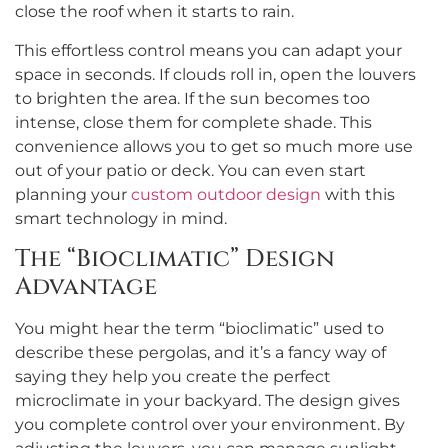
close the roof when it starts to rain.
This effortless control means you can adapt your
space in seconds. If clouds roll in, open the louvers
to brighten the area. If the sun becomes too
intense, close them for complete shade. This
convenience allows you to get so much more use
out of your patio or deck. You can even start
planning your
custom outdoor design
with this
smart technology in mind.
The “Bioclimatic” Design
Advantage
You might hear the term “bioclimatic” used to
describe these pergolas, and it’s a fancy way of
saying they help you create the perfect
microclimate in your backyard. The design gives
you complete control over your environment. By