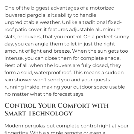
One of the biggest advantages of a motorized
louvered pergola is its ability to handle
unpredictable weather. Unlike a traditional fixed-
roof patio cover, it features adjustable aluminum
slats, or louvers, that you control. On a perfect sunny
day, you can angle them to let in just the right
amount of light and breeze. When the sun gets too
intense, you can close them for complete shade.
Best of all, when the louvers are fully closed, they
form a solid, waterproof roof. This means a sudden
rain shower won’t send you and your guests
running inside, making your outdoor space usable
no matter what the forecast says.
Control Your Comfort with
Smart Technology
Modern pergolas put complete control right at your
fingertips. With a simple remote or even a