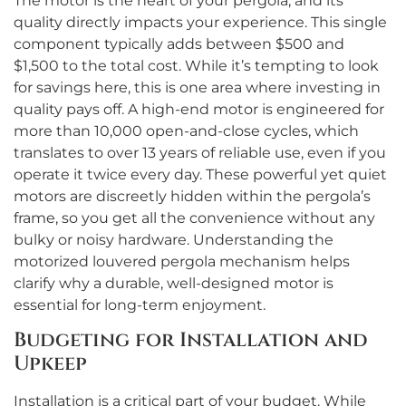
The motor is the heart of your pergola, and its
quality directly impacts your experience. This single
component typically adds between $500 and
$1,500 to the total cost. While it’s tempting to look
for savings here, this is one area where investing in
quality pays off. A high-end motor is engineered for
more than 10,000 open-and-close cycles, which
translates to over 13 years of reliable use, even if you
operate it twice every day. These powerful yet quiet
motors are discreetly hidden within the pergola’s
frame, so you get all the convenience without any
bulky or noisy hardware. Understanding the
motorized louvered pergola mechanism helps
clarify why a durable, well-designed motor is
essential for long-term enjoyment.
Budgeting for Installation and
Upkeep
Installation is a critical part of your budget. While