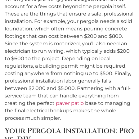
account for a few costs beyond the pergola itself.
These are the things that ensure a safe, professional
installation. For example, your pergola needs a solid
foundation, which often means pouring concrete
footings that can cost between $200 and $800.
Since the system is motorized, you’ll also need an
electrician to run wiring, which typically adds $200
to $600 to the project. Depending on local
regulations, a building permit might be required,
costing anywhere from nothing up to $500. Finally,
professional installation labor generally falls
between $2,000 and $5,000. Partnering with a full-
service team that can handle everything from
creating the perfect
paver patio
base to managing
the final electrical hookups makes the whole
process much simpler.
Your Pergola Installation: Pro