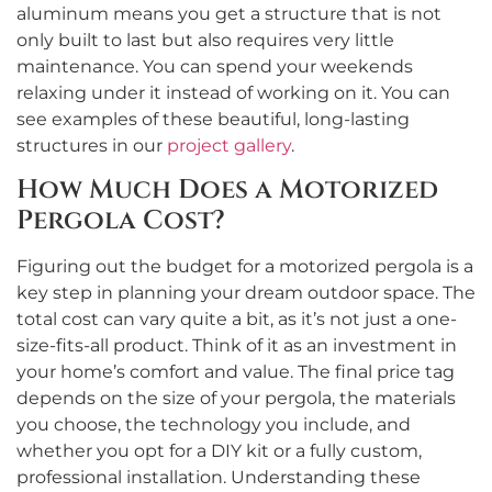
aluminum means you get a structure that is not
only built to last but also requires very little
maintenance. You can spend your weekends
relaxing under it instead of working on it. You can
see examples of these beautiful, long-lasting
structures in our
project gallery
.
How Much Does a Motorized
Pergola Cost?
Figuring out the budget for a motorized pergola is a
key step in planning your dream outdoor space. The
total cost can vary quite a bit, as it’s not just a one-
size-fits-all product. Think of it as an investment in
your home’s comfort and value. The final price tag
depends on the size of your pergola, the materials
you choose, the technology you include, and
whether you opt for a DIY kit or a fully custom,
professional installation. Understanding these