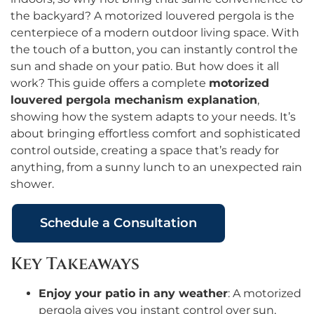
the backyard? A motorized louvered pergola is the
centerpiece of a modern outdoor living space. With
the touch of a button, you can instantly control the
sun and shade on your patio. But how does it all
work? This guide offers a complete
motorized
louvered pergola mechanism explanation
,
showing how the system adapts to your needs. It’s
about bringing effortless comfort and sophisticated
control outside, creating a space that’s ready for
anything, from a sunny lunch to an unexpected rain
shower.
Schedule a Consultation
Key Takeaways
Enjoy your patio in any weather
: A motorized
pergola gives you instant control over sun,