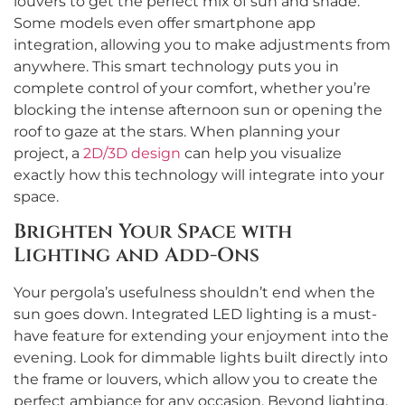
louvers to get the perfect mix of sun and shade.
Some models even offer smartphone app
integration, allowing you to make adjustments from
anywhere. This smart technology puts you in
complete control of your comfort, whether you’re
blocking the intense afternoon sun or opening the
roof to gaze at the stars. When planning your
project, a
2D/3D design
can help you visualize
exactly how this technology will integrate into your
space.
Brighten Your Space with
Lighting and Add-Ons
Your pergola’s usefulness shouldn’t end when the
sun goes down. Integrated LED lighting is a must-
have feature for extending your enjoyment into the
evening. Look for dimmable lights built directly into
the frame or louvers, which allow you to create the
perfect ambiance for any occasion. Beyond lighting,