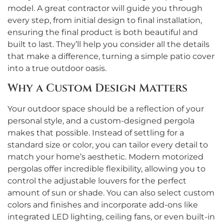
model. A great contractor will guide you through
every step, from initial design to final installation,
ensuring the final product is both beautiful and
built to last. They’ll help you consider all the details
that make a difference, turning a simple patio cover
into a true outdoor oasis.
Why a Custom Design Matters
Your outdoor space should be a reflection of your
personal style, and a custom-designed pergola
makes that possible. Instead of settling for a
standard size or color, you can tailor every detail to
match your home’s aesthetic. Modern motorized
pergolas offer incredible flexibility, allowing you to
control the adjustable louvers for the perfect
amount of sun or shade. You can also select custom
colors and finishes and incorporate add-ons like
integrated LED lighting, ceiling fans, or even built-in