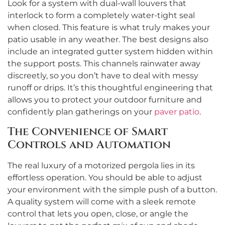
Look for a system with dual-wall louvers that
interlock to form a completely water-tight seal
when closed. This feature is what truly makes your
patio usable in any weather. The best designs also
include an integrated gutter system hidden within
the support posts. This channels rainwater away
discreetly, so you don’t have to deal with messy
runoff or drips. It’s this thoughtful engineering that
allows you to protect your outdoor furniture and
confidently plan gatherings on your
paver patio
.
The Convenience of Smart
Controls and Automation
The real luxury of a motorized pergola lies in its
effortless operation. You should be able to adjust
your environment with the simple push of a button.
A quality system will come with a sleek remote
control that lets you open, close, or angle the