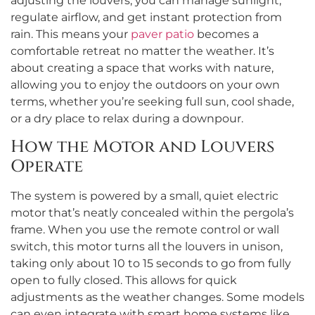
adjusting the louvers, you can manage sunlight,
regulate airflow, and get instant protection from
rain. This means your
paver patio
becomes a
comfortable retreat no matter the weather. It’s
about creating a space that works with nature,
allowing you to enjoy the outdoors on your own
terms, whether you’re seeking full sun, cool shade,
or a dry place to relax during a downpour.
How the Motor and Louvers
Operate
The system is powered by a small, quiet electric
motor that’s neatly concealed within the pergola’s
frame. When you use the remote control or wall
switch, this motor turns all the louvers in unison,
taking only about 10 to 15 seconds to go from fully
open to fully closed. This allows for quick
adjustments as the weather changes. Some models
can even integrate with smart home systems like