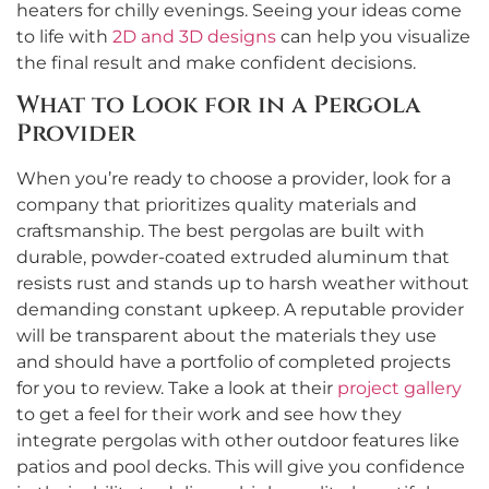
heaters for chilly evenings. Seeing your ideas come
to life with
2D and 3D designs
can help you visualize
the final result and make confident decisions.
What to Look for in a Pergola
Provider
When you’re ready to choose a provider, look for a
company that prioritizes quality materials and
craftsmanship. The best pergolas are built with
durable, powder-coated extruded aluminum that
resists rust and stands up to harsh weather without
demanding constant upkeep. A reputable provider
will be transparent about the materials they use
and should have a portfolio of completed projects
for you to review. Take a look at their
project gallery
to get a feel for their work and see how they
integrate pergolas with other outdoor features like
patios and pool decks. This will give you confidence