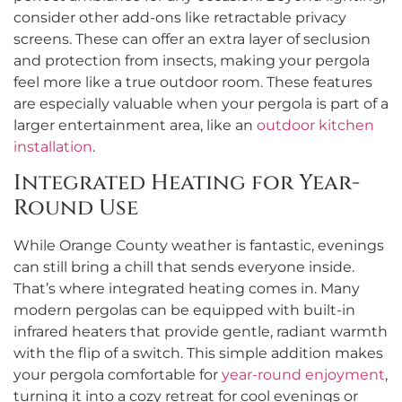
consider other add-ons like retractable privacy
screens. These can offer an extra layer of seclusion
and protection from insects, making your pergola
feel more like a true outdoor room. These features
are especially valuable when your pergola is part of a
larger entertainment area, like an
outdoor kitchen
installation
.
Integrated Heating for Year-
Round Use
While Orange County weather is fantastic, evenings
can still bring a chill that sends everyone inside.
That’s where integrated heating comes in. Many
modern pergolas can be equipped with built-in
infrared heaters that provide gentle, radiant warmth
with the flip of a switch. This simple addition makes
your pergola comfortable for
year-round enjoyment
,
turning it into a cozy retreat for cool evenings or