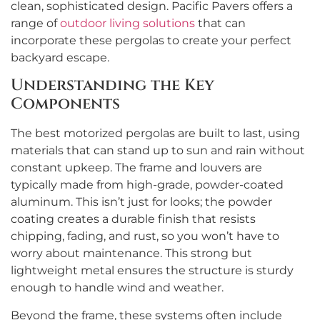
clean, sophisticated design. Pacific Pavers offers a
range of
outdoor living solutions
that can
incorporate these pergolas to create your perfect
backyard escape.
Understanding the Key
Components
The best motorized pergolas are built to last, using
materials that can stand up to sun and rain without
constant upkeep. The frame and louvers are
typically made from high-grade, powder-coated
aluminum. This isn’t just for looks; the powder
coating creates a durable finish that resists
chipping, fading, and rust, so you won’t have to
worry about maintenance. This strong but
lightweight metal ensures the structure is sturdy
enough to handle wind and weather.
Beyond the frame, these systems often include