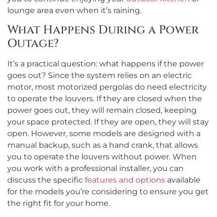
lounge area even when it’s raining.
What Happens During a Power
Outage?
It’s a practical question: what happens if the power
goes out? Since the system relies on an electric
motor, most motorized pergolas do need electricity
to operate the louvers. If they are closed when the
power goes out, they will remain closed, keeping
your space protected. If they are open, they will stay
open. However, some models are designed with a
manual backup, such as a hand crank, that allows
you to operate the louvers without power. When
you work with a professional installer, you can
discuss the specific
features and options
available
for the models you’re considering to ensure you get
the right fit for your home.