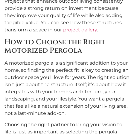
Projects that enhance outdoor living consistently
provide a strong return on investment because
they improve your quality of life while also adding
tangible value. You can see how these structures
transform a space in our
project gallery
.
How to Choose the Right
Motorized Pergola
A motorized pergola is a significant addition to your
home, so finding the perfect fit is key to creating an
outdoor space you’ll love for years. The right solution
isn’t just about the structure itself; it’s about how it
integrates with your home’s architecture, your
landscaping, and your lifestyle. You want a pergola
that feels like a natural extension of your living area,
not a last-minute add-on.
Choosing the right partner to bring your vision to
life is just as important as selecting the pergola