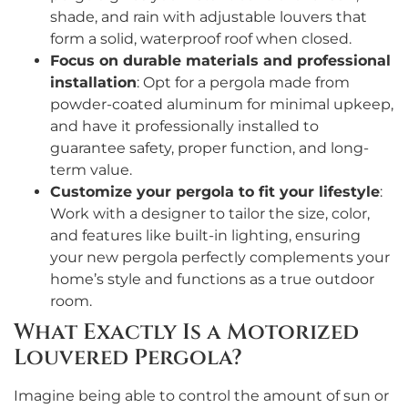
shade, and rain with adjustable louvers that
form a solid, waterproof roof when closed.
Focus on durable materials and professional
installation
: Opt for a pergola made from
powder-coated aluminum for minimal upkeep,
and have it professionally installed to
guarantee safety, proper function, and long-
term value.
Customize your pergola to fit your lifestyle
:
Work with a designer to tailor the size, color,
and features like built-in lighting, ensuring
your new pergola perfectly complements your
home’s style and functions as a true outdoor
room.
What Exactly Is a Motorized
Louvered Pergola?
Imagine being able to control the amount of sun or