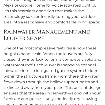
Alexa or Google Home for voice-activated control.
It’s this seamless operation that makes the
technology so user-friendly, turning your outdoor
area into a responsive and comfortable living space.
Rainwater Management and
Louver Shape
One of the most impressive features is how these
pergolas handle rain. When the louvers are fully
closed, they interlock to form a completely solid and
waterproof roof. Each louver is shaped to channel
rainwater into an integrated gutter system hidden
within the structure’s frame. From there, the water
flows down through the hollow support posts and
is directed away from your patio. This brilliant design
ensures that the area underneath—along with your
furniture and guests—stays perfectly dry, allowing
you to continue enjoying your
outdoor kitchen
or