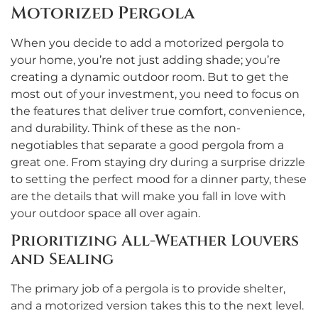
Motorized Pergola
When you decide to add a motorized pergola to
your home, you’re not just adding shade; you’re
creating a dynamic outdoor room. But to get the
most out of your investment, you need to focus on
the features that deliver true comfort, convenience,
and durability. Think of these as the non-
negotiables that separate a good pergola from a
great one. From staying dry during a surprise drizzle
to setting the perfect mood for a dinner party, these
are the details that will make you fall in love with
your outdoor space all over again.
Prioritizing All-Weather Louvers
and Sealing
The primary job of a pergola is to provide shelter,
and a motorized version takes this to the next level.