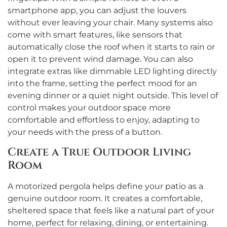
smartphone app, you can adjust the louvers
without ever leaving your chair. Many systems also
come with smart features, like sensors that
automatically close the roof when it starts to rain or
open it to prevent wind damage. You can also
integrate extras like dimmable LED lighting directly
into the frame, setting the perfect mood for an
evening dinner or a quiet night outside. This level of
control makes your outdoor space more
comfortable and effortless to enjoy, adapting to
your needs with the press of a button.
Create a True Outdoor Living
Room
A motorized pergola helps define your patio as a
genuine outdoor room. It creates a comfortable,
sheltered space that feels like a natural part of your
home, perfect for relaxing, dining, or entertaining.