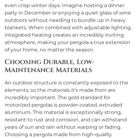
even crisp winter days. Imagine hosting a dinner
party in December or enjoying a quiet glass of wine
outdoors without needing to bundle up in heavy
blankets. When combined with adjustable lighting,
integrated heating creates an incredibly inviting
atmosphere, making your pergola a true extension
of your home, no matter the season.
Choosing Durable, Low-
Maintenance Materials
An outdoor structure is constantly exposed to the
elements, so the materials it’s made from are
incredibly important. The gold standard for
motorized pergolas is powder-coated, extruded
aluminum. This material is exceptionally strong,
resistant to rust and corrosion, and can withstand
years of sun and rain without warping or fading.
Choosing a pergola made from high-quality