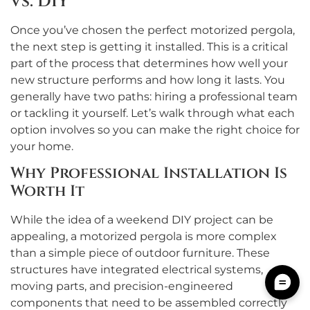
vs. DIY
Once you’ve chosen the perfect motorized pergola,
the next step is getting it installed. This is a critical
part of the process that determines how well your
new structure performs and how long it lasts. You
generally have two paths: hiring a professional team
or tackling it yourself. Let’s walk through what each
option involves so you can make the right choice for
your home.
Why Professional Installation Is
Worth It
While the idea of a weekend DIY project can be
appealing, a motorized pergola is more complex
than a simple piece of outdoor furniture. These
structures have integrated electrical systems,
moving parts, and precision-engineered
components that need to be assembled correctly