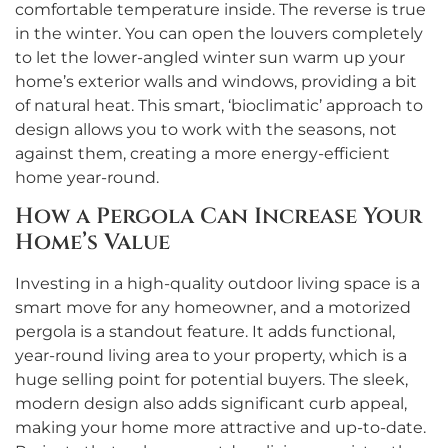
comfortable temperature inside. The reverse is true
in the winter. You can open the louvers completely
to let the lower-angled winter sun warm up your
home’s exterior walls and windows, providing a bit
of natural heat. This smart, ‘bioclimatic’ approach to
design allows you to work with the seasons, not
against them, creating a more energy-efficient
home year-round.
How a Pergola Can Increase Your
Home’s Value
Investing in a high-quality outdoor living space is a
smart move for any homeowner, and a motorized
pergola is a standout feature. It adds functional,
year-round living area to your property, which is a
huge selling point for potential buyers. The sleek,
modern design also adds significant curb appeal,
making your home more attractive and up-to-date.