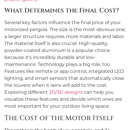
What Determines the Final Cost?
Several key factors influence the final price of your
motorized pergola. The size is the most obvious one;
a larger structure requires more materials and labor.
The material itself is also crucial. High-quality,
powder-coated aluminum is a popular choice
because it’s incredibly durable and low-
maintenance. Technology plays a big role, too.
Features like remote or app control, integrated LED
lighting, and smart sensors that automatically close
the louvers when it rains will add to the cost.
Exploring different
2D/3D designs
can help you
visualize these features and decide which ones are
most important for your outdoor living space.
The Cost of the Motor Itself