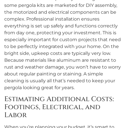
some pergola kits are marketed for DIY assembly,
the motorized and electrical components can be
complex. Professional installation ensures
everything is set up safely and functions correctly
from day one, protecting your investment. This is
especially important for custom projects that need
to be perfectly integrated with your home. On the
bright side, upkeep costs are typically very low.
Because materials like aluminum are resistant to
rust and weather damage, you won’t have to worry
about regular painting or staining. A simple
cleaning is usually all that’s needed to keep your
pergola looking great for years.
Estimating Additional Costs:
Footings, Electrical, and
Labor
When you’re planning your budget, it’s smart to