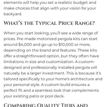
elements will help you set a realistic budget and
make choices that align with your vision for your
backyard.
What’s the Typical Price Range?
When you start looking, you’ll see a wide range of
prices. Pre-made motorized pergola kits can start
around $4,000 and go up to $10,000 or more,
depending on the brand and features. These kits
offer a straightforward option, but they often have
limitations in size and customization. A custom-
designed and professionally installed pergola will
naturally be a larger investment. This is because it’s
tailored specifically to your home’s architecture and
your personal style. A custom build ensures a
perfect fit and a seamless look that complements
your existing patio or pool deck.
Comparing Quality Tiers and