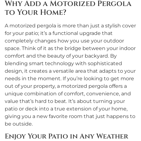
Why Add a Motorized Pergola
to Your Home?
A motorized pergola is more than just a stylish cover
for your patio; it’s a functional upgrade that
completely changes how you use your outdoor
space. Think of it as the bridge between your indoor
comfort and the beauty of your backyard. By
blending smart technology with sophisticated
design, it creates a versatile area that adapts to your
needs in the moment. If you’re looking to get more
out of your property, a motorized pergola offers a
unique combination of comfort, convenience, and
value that’s hard to beat. It’s about turning your
patio or deck into a true extension of your home,
giving you a new favorite room that just happens to
be outside.
Enjoy Your Patio in Any Weather