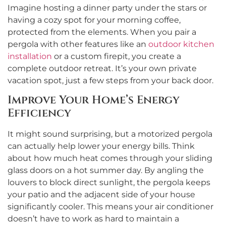
Imagine hosting a dinner party under the stars or
having a cozy spot for your morning coffee,
protected from the elements. When you pair a
pergola with other features like an
outdoor kitchen
installation
or a custom firepit, you create a
complete outdoor retreat. It’s your own private
vacation spot, just a few steps from your back door.
Improve Your Home’s Energy
Efficiency
It might sound surprising, but a motorized pergola
can actually help lower your energy bills. Think
about how much heat comes through your sliding
glass doors on a hot summer day. By angling the
louvers to block direct sunlight, the pergola keeps
your patio and the adjacent side of your house
significantly cooler. This means your air conditioner
doesn’t have to work as hard to maintain a