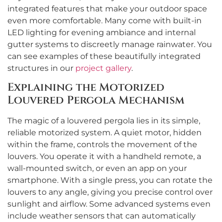
integrated features that make your outdoor space
even more comfortable. Many come with built-in
LED lighting for evening ambiance and internal
gutter systems to discreetly manage rainwater. You
can see examples of these beautifully integrated
structures in our
project gallery
.
Explaining the Motorized
Louvered Pergola Mechanism
The magic of a louvered pergola lies in its simple,
reliable motorized system. A quiet motor, hidden
within the frame, controls the movement of the
louvers. You operate it with a handheld remote, a
wall-mounted switch, or even an app on your
smartphone. With a single press, you can rotate the
louvers to any angle, giving you precise control over
sunlight and airflow. Some advanced systems even
include weather sensors that can automatically