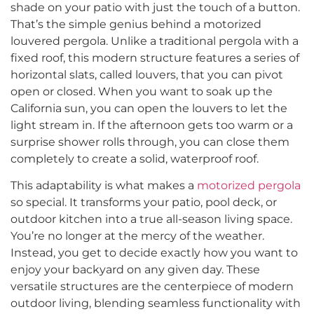
shade on your patio with just the touch of a button.
That’s the simple genius behind a motorized
louvered pergola. Unlike a traditional pergola with a
fixed roof, this modern structure features a series of
horizontal slats, called louvers, that you can pivot
open or closed. When you want to soak up the
California sun, you can open the louvers to let the
light stream in. If the afternoon gets too warm or a
surprise shower rolls through, you can close them
completely to create a solid, waterproof roof.
This adaptability is what makes a
motorized pergola
so special. It transforms your patio, pool deck, or
outdoor kitchen into a true all-season living space.
You’re no longer at the mercy of the weather.
Instead, you get to decide exactly how you want to
enjoy your backyard on any given day. These
versatile structures are the centerpiece of modern
outdoor living, blending seamless functionality with