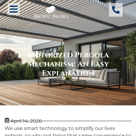
Motorized Pergola
Mechanism: An Easy
Explanation
April 14, 2026
We use smart technology to simplify our lives
indoors, so why not bring that same convenience to