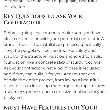
in their ability to deliver a high-quality, beautiful
installation.
Key Questions to Ask Your
Contractor
Before signing any contracts, make sure you have a
clear conversation with your potential contractor. A
crucial topic is the installation process, specifically
how the pergola will be secured. For safety and
stability, the structure must be anchored to a solid
foundation, like a concrete slab or sturdy footings.
Ask your contractor what kind of base is required
and if they can build it for you. A team that can
handle the entire project, from laying a beautiful
paver patio
to installing the pergola on top, ensures
a seamless process and a cohesive final look for your
backyard.
Must-Have Features for Your