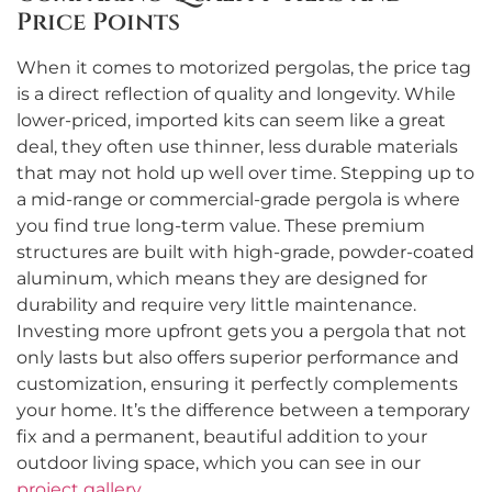
Price Points
When it comes to motorized pergolas, the price tag
is a direct reflection of quality and longevity. While
lower-priced, imported kits can seem like a great
deal, they often use thinner, less durable materials
that may not hold up well over time. Stepping up to
a mid-range or commercial-grade pergola is where
you find true long-term value. These premium
structures are built with high-grade, powder-coated
aluminum, which means they are designed for
durability and require very little maintenance.
Investing more upfront gets you a pergola that not
only lasts but also offers superior performance and
customization, ensuring it perfectly complements
your home. It’s the difference between a temporary
fix and a permanent, beautiful addition to your
outdoor living space, which you can see in our
project gallery
.