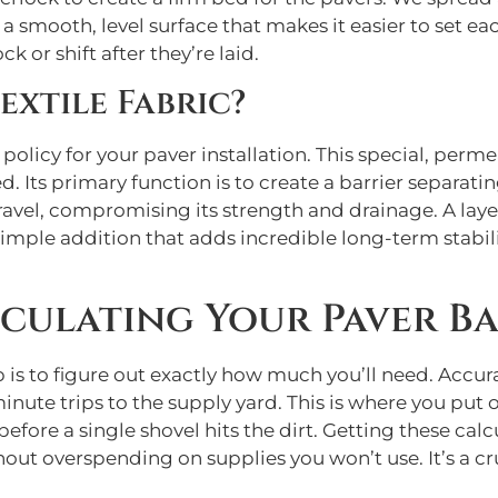
 a smooth, level surface that makes it easier to set each
k or shift after they’re laid.
xtile Fabric?
policy for your paver installation. This special, permea
. Its primary function is to create a barrier separatin
ravel, compromising its strength and drainage. A laye
simple addition that adds incredible long-term stabilit
culating Your Paver Ba
 is to figure out exactly how much you’ll need. Accur
minute trips to the supply yard. This is where you pu
fore a single shovel hits the dirt. Getting these cal
hout overspending on supplies you won’t use. It’s a c