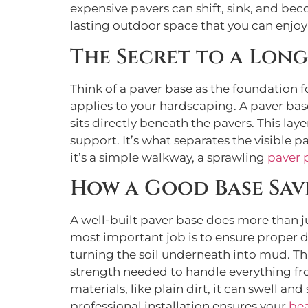
expensive pavers can shift, sink, and bec
lasting outdoor space that you can enjoy
The Secret to a Long
Think of a paver base as the foundation 
applies to your hardscaping. A paver base
sits directly beneath the pavers. This lay
support. It’s what separates the visible p
it’s a simple walkway, a sprawling
paver 
How a Good Base Sav
A well-built paver base does more than ju
most important job is to ensure proper dr
turning the soil underneath into mud. Th
strength needed to handle everything fro
materials, like plain dirt, it can swell an
professional installation ensures your
bea