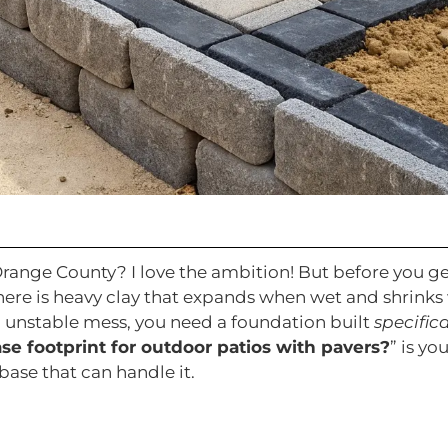
Orange County? I love the ambition! But before you ge
d here is heavy clay that expands when wet and shrin
, unstable mess, you need a foundation built
specifica
 footprint for outdoor patios with pavers?
” is yo
 base that can handle it.