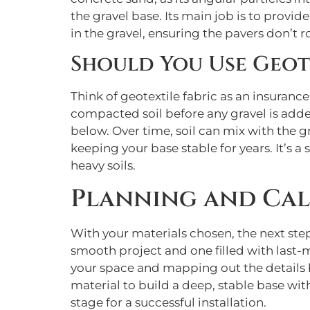
the gravel base. Its main job is to provide
in the gravel, ensuring the pavers don’t roc
Should You Use Geote
Think of geotextile fabric as an insurance 
compacted soil before any gravel is added
below. Over time, soil can mix with the g
keeping your base stable for years. It’s a 
heavy soils.
Planning and Cal
With your materials chosen, the next step
smooth project and one filled with last-
your space and mapping out the details be
material to build a deep, stable base wit
stage for a successful installation.