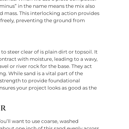
e “minus” in the name means the mix also
lid mass. This interlocking action provides
freely, preventing the ground from
teer clear of is plain dirt or topsoil. It
contract with moisture, leading to a wavy,
el or river rock for the base. They act
g. While sand is a vital part of the
he strength to provide foundational
nsures your project looks as good as the
er
You’ll want to use coarse, washed
 about one inch of this sand evenly across