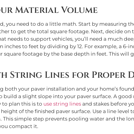
ur Material Volume
d, you need to do a little math. Start by measuring th
her to get the total square footage. Next, decide on 
at needs to support vehicles, you’ll need a much deep
nches to feet by dividing by 12. For example, a 6-inch
 square footage by the base depth in feet. This will g
th String Lines for Proper 
ing both your paver installation and your home’s foun
 build a slight slope into your paver surface. A good 
 to plan this is to
use string lines
and stakes before yo
 height of the finished paver surface. Use a line level 
a. This simple step prevents pooling water and the l
 you compact it.