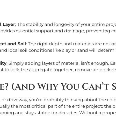
l Layer
: The stability and longevity of your entire pr
rovides essential support and drainage, preventing co
ect and Soil
: The right depth and materials are not on
 local soil conditions like clay or sand will determi
ity
: Simply adding layers of material isn’t enough. E
to lock the aggregate together, remove air pockets,
e? (And Why You Can’t S
or driveway, you’re probably thinking about the color
ually the most critical part of the entire project: the
unning and stays stable for decades. Without a proper