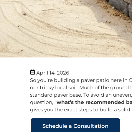
April 14, 2026
So you’re building a paver patio here in 
our tricky local soil. Much of the groun
standard paver base. To avoid an uneven
question, “
what’s the recommended base
gives you the exact steps to build a solid
Schedule a Consultation