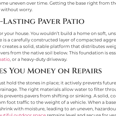
ome uneven over time. Getting the base right from the 
 without worry.
-Lasting Paver Patio
for your house. You wouldn’t build a home on soft, un
 is a carefully constructed layer of compacted aggreg
er creates a solid, stable platform that distributes we
avers from the native soil below. This foundation is ess
patio
, or a heavy-duty driveway.
es You Money on Repairs
st hold the stones in place; it actively prevents futur
ainage. The right materials allow water to filter thro
is prevents pavers from shifting or sinking. A solid, 
m foot traffic to the weight of a vehicle. When a bas
d shrink with moisture, leading to an uneven, hazardous s
utiful outdoor space
remains level and secure for ye