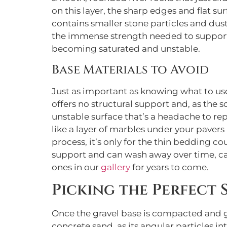
on this layer, the sharp edges and flat s
contains smaller stone particles and dust 
the immense strength needed to suppor
becoming saturated and unstable.
Base Materials to Avoid
Just as important as knowing what to use i
offers no structural support and, as the s
unstable surface that’s a headache to rep
like a layer of marbles under your pavers 
process, it’s only for the thin bedding co
support and can wash away over time, caus
ones in our
gallery
for years to come.
Picking the Perfect
Once the gravel base is compacted and gr
concrete sand, as its angular particles i