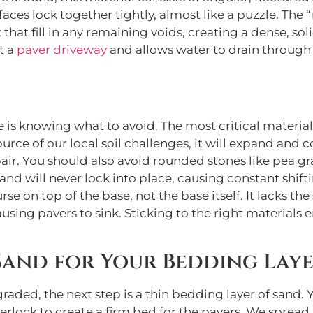
urfaces lock together tightly, almost like a puzzle. Th
that fill in any remaining voids, creating a dense, so
t a
paver driveway
and allows water to drain through 
s knowing what to avoid. The most critical material to s
ource of our local soil challenges, it will expand and 
air. You should also avoid rounded stones like pea grav
and will never lock into place, causing constant shiftin
urse on top of the base, not the base itself. It lacks t
ing pavers to sink. Sticking to the right materials e
 Sand for Your Bedding Lay
aded, the next step is a thin bedding layer of sand. 
nterlock to create a firm bed for the pavers. We spread