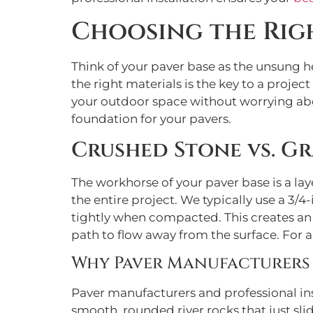
Choosing the Righ
Think of your paver base as the unsung h
the right materials is the key to a projec
your outdoor space without worrying abou
foundation for your pavers.
Crushed Stone vs. Gr
The workhorse of your paver base is a laye
the entire project. We typically use a 3/
tightly when compacted. This creates an i
path to flow away from the surface. For 
Why Paver Manufacturers
Paver manufacturers and professional ins
smooth, rounded river rocks that just sl