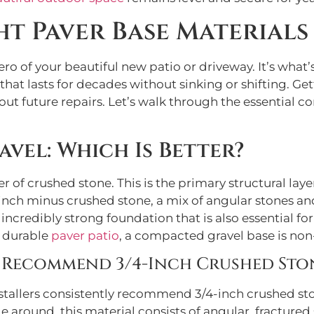
t Paver Base Materials
ero of your beautiful new patio or driveway. It’s wha
t that lasts for decades without sinking or shifting. G
t future repairs. Let’s walk through the essential c
avel: Which Is Better?
r of crushed stone. This is the primary structural laye
4-inch minus crushed stone, a mix of angular stones an
ncredibly strong foundation that is also essential fo
a durable
paver patio
, a compacted gravel base is non
 Recommend 3/4-Inch Crushed Sto
tallers consistently recommend 3/4-inch crushed ston
ide around, this material consists of angular, fractur