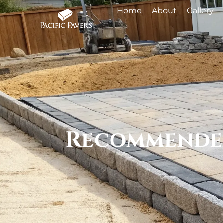
Home
About
Gallery
Recommended