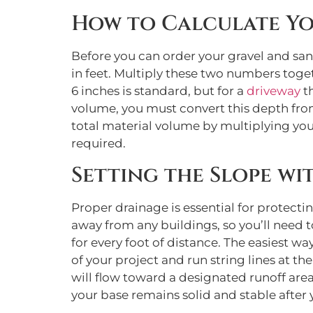
How to Calculate Yo
Before you can order your gravel and san
in feet. Multiply these two numbers toget
6 inches is standard, but for a
driveway
th
volume, you must convert this depth from i
total material volume by multiplying your
required.
Setting the Slope wi
Proper drainage is essential for protect
away from any buildings, so you’ll need to
for every foot of distance. The easiest way
of your project and run string lines at the
will flow toward a designated runoff are
your base remains solid and stable after