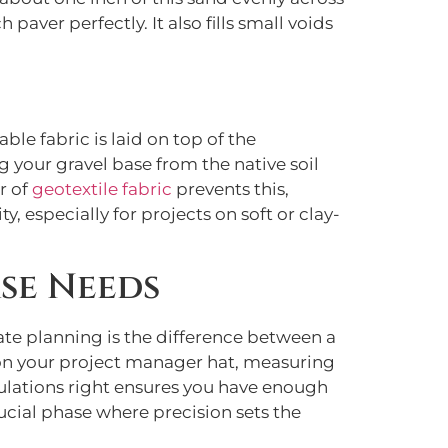
 paver perfectly. It also fills small voids
ble fabric is laid on top of the
g your gravel base from the native soil
r of
geotextile fabric
prevents this,
y, especially for projects on soft or clay-
se Needs
ate planning is the difference between a
t on your project manager hat, measuring
culations right ensures you have enough
rucial phase where precision sets the