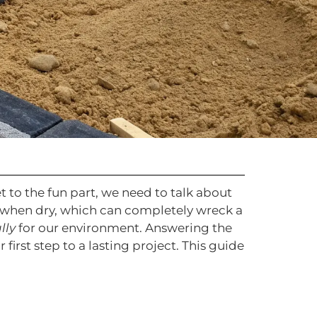
t to the fun part, we need to talk about
ks when dry, which can completely wreck a
lly
for our environment. Answering the
ur first step to a lasting project. This guide