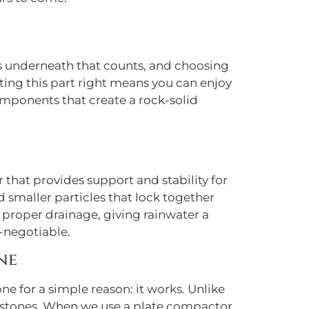
t’s underneath that counts, and choosing
etting this part right means you can enjoy
omponents that create a rock-solid
r that provides support and stability for
d smaller particles that lock together
r proper drainage, giving rainwater a
-negotiable.
ne
e for a simple reason: it works. Unlike
ed stones. When we use a plate compactor