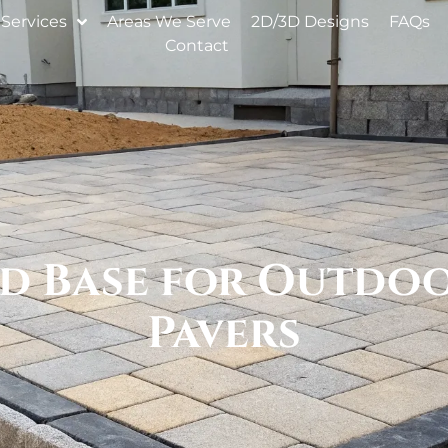
Services
Areas We Serve
2D/3D Designs
FAQs
Contact
 Base for Outdoor
Pavers