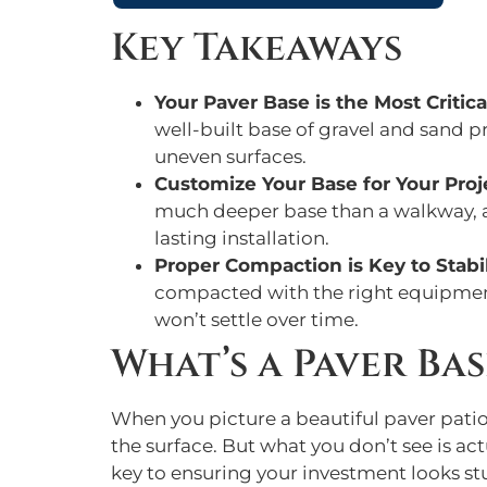
Key Takeaways
Your Paver Base is the Most Critica
well-built base of gravel and sand p
uneven surfaces.
Customize Your Base for Your Proj
much deeper base than a walkway, and
lasting installation.
Proper Compaction is Key to Stabil
compacted with the right equipment 
won’t settle over time.
What’s a Paver Bas
When you picture a beautiful paver patio 
the surface. But what you don’t see is act
key to ensuring your investment looks st