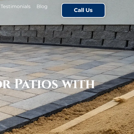
Testimonials
Blog
Call Us
 Patios with