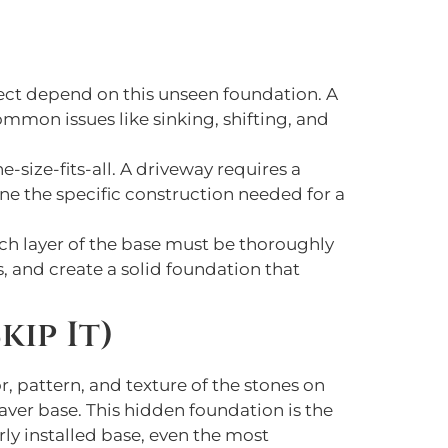
oject depend on this unseen foundation. A
mmon issues like sinking, shifting, and
e-size-fits-all. A driveway requires a
ne the specific construction needed for a
ach layer of the base must be thoroughly
 and create a solid foundation that
kip It)
, pattern, and texture of the stones on
 paver base. This hidden foundation is the
ly installed base, even the most