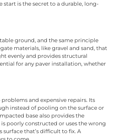
start is the secret to a durable, long-
stable ground, and the same principle
ate materials, like gravel and sand, that
ight evenly and provides structural
ential for any paver installation, whether
e problems and expensive repairs. Its
ugh instead of pooling on the surface or
compacted base also provides the
e is poorly constructed or uses the wrong
urface that’s difficult to fix. A
ars to come.