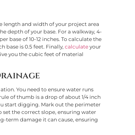
e length and width of your project area
the depth of your base. For a walkway, 4-
er base of 10-12 inches. To calculate the
 base is 0.5 feet. Finally,
calculate
your
ive you the cubic feet of material
Drainage
dation. You need to ensure water runs
rule of thumb is a drop of about 1/4 inch
u start digging. Mark out the perimeter
to set the correct slope, ensuring water
ong-term damage it can cause, ensuring