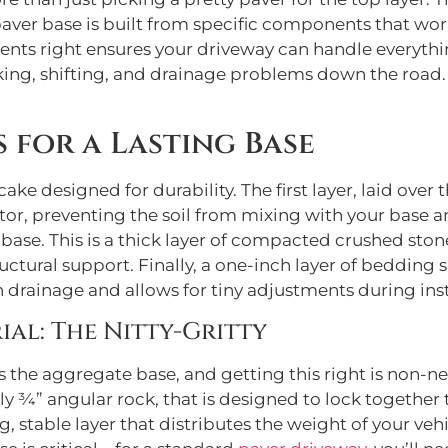
aver base is built from specific components that work
ents right ensures your driveway can handle everythin
ing, shifting, and drainage problems down the road. 
s for a Lasting Base
ake designed for durability. The first layer, laid over 
arator, preventing the soil from mixing with your bas
ase. This is a thick layer of compacted crushed stone,
ctural support. Finally, a one-inch layer of bedding s
h drainage and allows for tiny adjustments during inst
al: The Nitty-Gritty
 the aggregate base, and getting this right is non-negot
ually ¾” angular rock, that is designed to lock togeth
g, stable layer that distributes the weight of your v