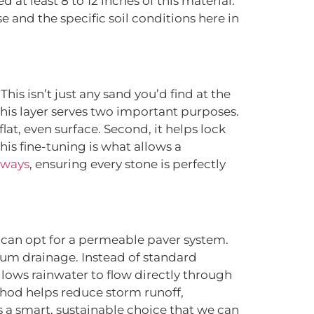
eed at least 8 to 12 inches of this material.
and the specific soil conditions here in
is isn’t just any sand you’d find at the
This layer serves two important purposes.
flat, even surface. Second, it helps lock
his fine-tuning is what allows a
eways
, ensuring every stone is perfectly
 can opt for a permeable paver system.
mum drainage. Instead of standard
lows rainwater to flow directly through
thod helps reduce storm runoff,
s a smart, sustainable choice that we can