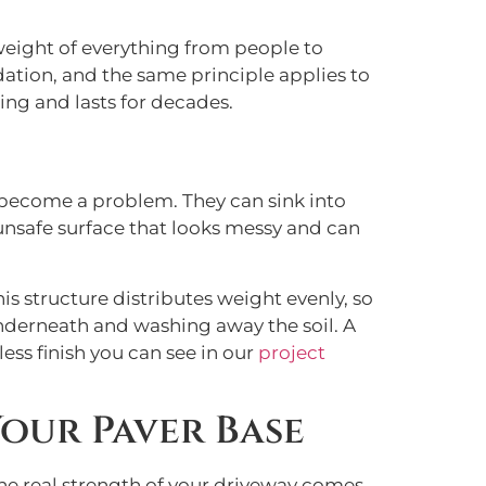
e weight of everything from people to
dation, and the same principle applies to
zing and lasts for decades.
ly become a problem. They can sink into
, unsafe surface that looks messy and can
s structure distributes weight evenly, so
underneath and washing away the soil. A
ess finish you can see in our
project
our Paver Base
 The real strength of your driveway comes