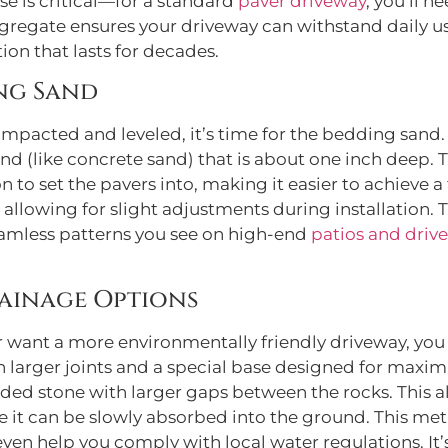
se is critical—for a standard
paver driveway
, you’ll n
regate ensures your driveway can withstand daily use 
on that lasts for decades.
ing Sand
pacted and leveled, it’s time for the bedding sand. Th
and (like concrete sand) that is about one inch deep. 
n to set the pavers into, making it easier to achieve a 
 allowing for slight adjustments during installation. T
seamless patterns you see on high-end
patios and driv
ainage Options
r want a more environmentally friendly driveway, you
 larger joints and a special base designed for maxi
ded stone with larger gaps between the rocks. This al
e it can be slowly absorbed into the ground. This me
ven help you comply with local water regulations. It’