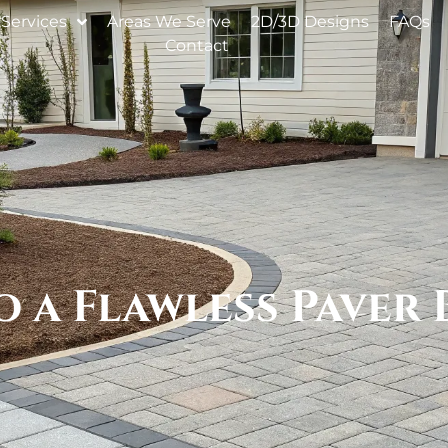
Services
Areas We Serve
2D/3D Designs
FAQs
Contact
o a Flawless Paver 