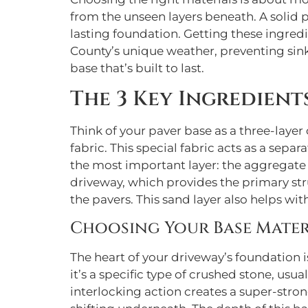
from the unseen layers beneath. A solid p
lasting foundation. Getting these ingredi
County’s unique weather, preventing sink
base that’s built to last.
The 3 Key Ingredient
Think of your paver base as a three-layer c
fabric. This special fabric acts as a sep
the most important layer: the aggregate b
driveway, which provides the primary stru
the pavers. This sand layer also helps wit
Choosing Your Base Materi
The heart of your driveway’s foundation is
it’s a specific type of crushed stone, us
interlocking action creates a super-stron