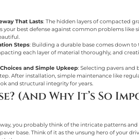
veway That Lasts
: The hidden layers of compacted gr
e is your best defense against common problems like si
autiful.
ation Steps
: Building a durable base comes down to t
mpacting each layer of material thoroughly, and crea
t Choices and Simple Upkeep
: Selecting pavers and
tep. After installation, simple maintenance like regular
ok and structural integrity for years.
ase? (And Why It’s So Im
ay, you probably think of the intricate patterns and 
paver base. Think of it as the unsung hero of your driv