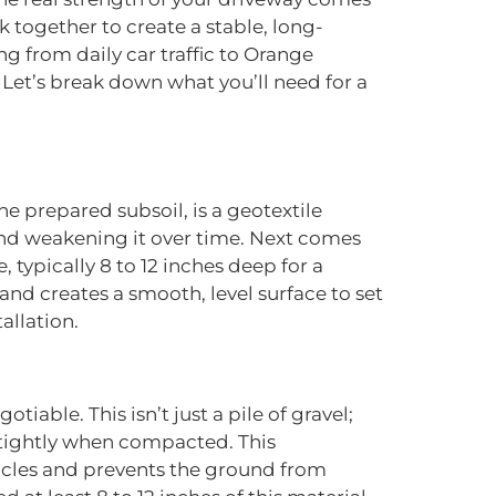
 together to create a stable, long-
g from daily car traffic to Orange
Let’s break down what you’ll need for a
the prepared subsoil, is a geotextile
e and weakening it over time. Next comes
 typically 8 to 12 inches deep for a
and creates a smooth, level surface to set
allation.
iable. This isn’t just a pile of gravel;
er tightly when compacted. This
ehicles and prevents the ground from