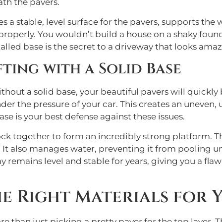
ath the pavers.
ates a stable, level surface for the pavers, supports th
 properly. You wouldn’t build a house on a shaky foun
stalled base is the secret to a driveway that looks ama
fting with a Solid Base
Without a solid base, your beautiful pavers will quick
under the pressure of your car. This creates an uneven
base is your best defense against these issues.
k together to form an incredibly strong platform. Thi
. It also manages water, preventing it from pooling 
remains level and stable for years, giving you a flawl
 Right Materials for Y
e than just picking a pretty paver for the top layer.