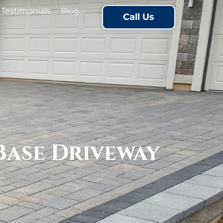
Testimonials
Blog
Call Us
Base Driveway