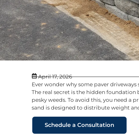
April 17, 2026
Ever wonder why some paver driveways sin
The real secret is the hidden foundation
pesky weeds. To avoid this, you need a p
sand is designed to distribute weight and
Schedule a Consultation