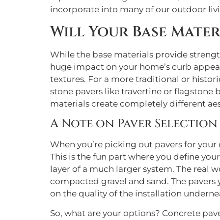
incorporate into many of our outdoor li
Will Your Base Mater
While the base materials provide strength
huge impact on your home’s curb appeal. 
textures. For a more traditional or histori
stone pavers like travertine or flagston
materials create completely different ae
A Note on Paver Selection
When you’re picking out pavers for your d
This is the fun part where you define you
layer of a much larger system. The real 
compacted gravel and sand. The pavers yo
on the quality of the installation underne
So, what are your options? Concrete paver