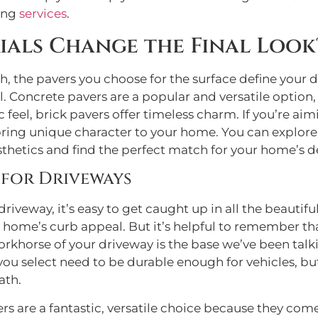
ving
services
.
ials Change the Final Look
, the pavers you choose for the surface define your dr
Concrete pavers are a popular and versatile option, a
c feel, brick pavers offer timeless charm. If you’re ai
e bring unique character to your home. You can explor
sthetics and find the perfect match for your home’s d
 for Driveways
riveway, it’s easy to get caught up in all the beautif
r home’s curb appeal. But it’s helpful to remember th
workhorse of your driveway is the base we’ve been ta
u select need to be durable enough for vehicles, but
ath.
s are a fantastic, versatile choice because they come 