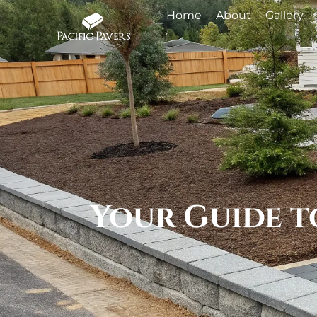
Home
About
Gallery
Your Guide t