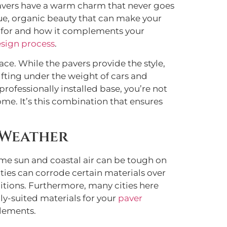
k pavers have a warm charm that never goes
ique, organic beauty that can make your
ng for and how it complements your
sign process
.
ce. While the pavers provide the style,
ifting under the weight of cars and
rofessionally installed base, you’re not
me. It’s this combination that ensures
 Weather
ame sun and coastal air can be tough on
ties can corrode certain materials over
ditions. Furthermore, many cities here
lly-suited materials for your
paver
elements.