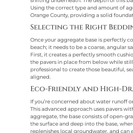
shifting underneath. The depth of this ba
Using the correct type and amount of agg
Orange County, providing a solid foundati
Selecting the Right Bedd
Once your aggregate base is perfectly com
beach; it needs to be a coarse, angular s
First, it creates a perfectly smooth cushio
the pavers in place from below while still
professional to create those beautiful, 
aligned.
Eco-Friendly and High-Dr
If you’re concerned about water runoff o
This advanced approach uses pavers with
aggregate, the base consists of open-gra
the surface and deep into the base, wher
replenishes local groundwater, and can e