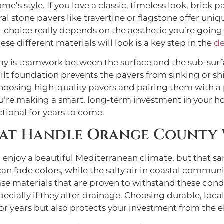
me’s style. If you love a classic, timeless look, bric
ural stone pavers like travertine or flagstone offer un
t choice really depends on the aesthetic you’re goi
se different materials will look is a key step in the
de
way is teamwork between the surface and the sub-surfa
ilt foundation prevents the pavers from sinking or sh
hoosing high-quality pavers and pairing them with a p
ou’re making a smart, long-term investment in your ho
ctional for years to come.
hat Handle Orange County
enjoy a beautiful Mediterranean climate, but that s
n fade colors, while the salty air in coastal communi
 base materials that are proven to withstand these con
ecially if they alter drainage. Choosing durable, loca
for years but also protects your investment from the 