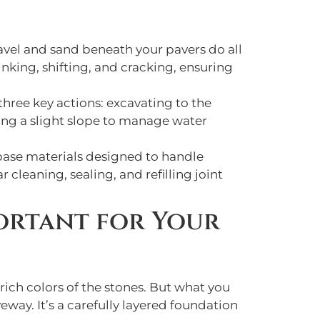
avel and sand beneath your pavers do all
nking, shifting, and cracking, ensuring
hree key actions: excavating to the
ting a slight slope to manage water
 base materials designed to handle
 cleaning, sealing, and refilling joint
portant for Your
rich colors of the stones. But what you
eway. It’s a carefully layered foundation