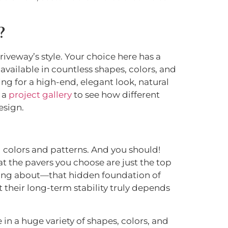
?
iveway’s style. Your choice here has a
vailable in countless shapes, colors, and
ming for a high-end, elegant look, natural
e a
project gallery
to see how different
esign.
ul colors and patterns. And you should!
at the pavers you choose are just the top
lking about—that hidden foundation of
 their long-term stability truly depends
in a huge variety of shapes, colors, and