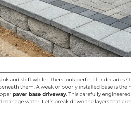
k and shift while others look perfect for decades? It
 beneath them. A weak or poorly installed base is th
roper
paver base driveway
. This carefully engineer
 manage water. Let’s break down the layers that create