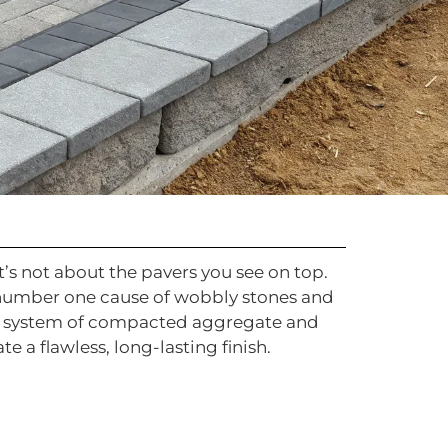
’s not about the pavers you see on top.
e number one cause of wobbly stones and
ed system of compacted aggregate and
 a flawless, long-lasting finish.