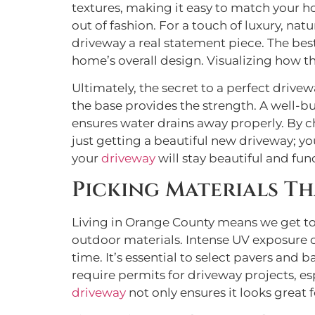
textures, making it easy to match your ho
out of fashion. For a touch of luxury, nat
driveway a real statement piece. The bes
home’s overall design. Visualizing how the
Ultimately, the secret to a perfect drive
the base provides the strength. A well-bu
ensures water drains away properly. By c
just getting a beautiful new driveway; y
your
driveway
will stay beautiful and fun
Picking Materials T
Living in Orange County means we get to 
outdoor materials. Intense UV exposure ca
time. It’s essential to select pavers and
require permits for driveway projects, esp
driveway
not only ensures it looks great 