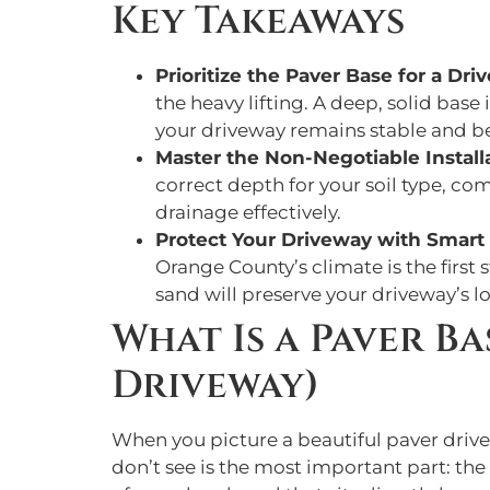
Key Takeaways
Prioritize the Paver Base for a Dri
the heavy lifting. A deep, solid bas
your driveway remains stable and be
Master the Non-Negotiable Install
correct depth for your soil type, co
drainage effectively.
Protect Your Driveway with Smar
Orange County’s climate is the first s
sand will preserve your driveway’s lo
What Is a Paver B
Driveway)
When you picture a beautiful paver drivew
don’t see is the most important part: the 