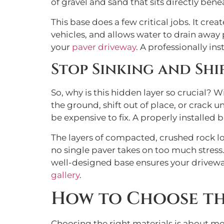
of gravel and sand that sits directly bene
This base does a few critical jobs. It cre
vehicles, and allows water to drain away
your
paver driveway
. A professionally in
Stop Sinking and Shi
So, why is this hidden layer so crucial? 
the ground, shift out of place, or crack 
be expensive to fix. A properly installed 
The layers of compacted, crushed rock loc
no single paver takes on too much stress
well-designed base ensures your driveway 
gallery
.
How to Choose the
Choosing the right materials is about mor