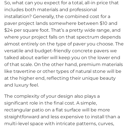
So, what can you expect for a total, all-in price that
includes both materials and professional
installation? Generally, the combined cost for a
paver project lands somewhere between $10 and
$24 per square foot. That’s a pretty wide range, and
where your project falls on that spectrum depends
almost entirely on the type of paver you choose. The
versatile and budget-friendly concrete pavers we
talked about earlier will keep you on the lower end
of that scale. On the other hand, premium materials
like travertine or other types of natural stone will be
at the higher end, reflecting their unique beauty
and luxury feel.
The complexity of your design also plays a
significant role in the final cost. A simple,
rectangular patio on a flat surface will be more
straightforward and less expensive to install than a
multi-level space with intricate patterns, curves,