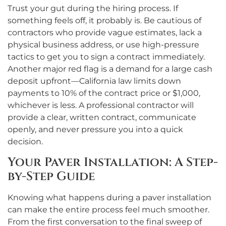
Trust your gut during the hiring process. If
something feels off, it probably is. Be cautious of
contractors who provide vague estimates, lack a
physical business address, or use high-pressure
tactics to get you to sign a contract immediately.
Another major red flag is a demand for a large cash
deposit upfront—California law limits down
payments to 10% of the contract price or $1,000,
whichever is less. A professional contractor will
provide a clear, written contract, communicate
openly, and never pressure you into a quick
decision.
Your Paver Installation: A Step-
by-Step Guide
Knowing what happens during a paver installation
can make the entire process feel much smoother.
From the first conversation to the final sweep of