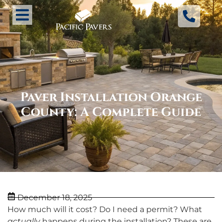
Paver Installation Orange
County: A Complete Guide
December 18, 2025
How much will it cost? Do I need a permit? What
actually
happens during the installation? These are