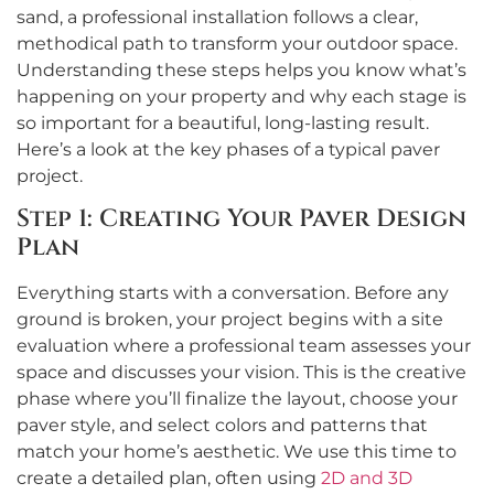
sand, a professional installation follows a clear,
methodical path to transform your outdoor space.
Understanding these steps helps you know what’s
happening on your property and why each stage is
so important for a beautiful, long-lasting result.
Here’s a look at the key phases of a typical paver
project.
Step 1: Creating Your Paver Design
Plan
Everything starts with a conversation. Before any
ground is broken, your project begins with a site
evaluation where a professional team assesses your
space and discusses your vision. This is the creative
phase where you’ll finalize the layout, choose your
paver style, and select colors and patterns that
match your home’s aesthetic. We use this time to
create a detailed plan, often using
2D and 3D