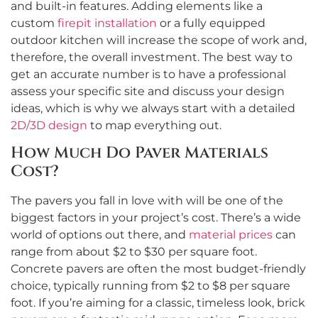
and built-in features. Adding elements like a
custom
firepit installation
or a fully equipped
outdoor kitchen will increase the scope of work and,
therefore, the overall investment. The best way to
get an accurate number is to have a professional
assess your specific site and discuss your design
ideas, which is why we always start with a detailed
2D/3D design
to map everything out.
How Much Do Paver Materials
Cost?
The pavers you fall in love with will be one of the
biggest factors in your project’s cost. There’s a wide
world of options out there, and
material prices
can
range from about $2 to $30 per square foot.
Concrete pavers are often the most budget-friendly
choice, typically running from $2 to $8 per square
foot. If you’re aiming for a classic, timeless look, brick