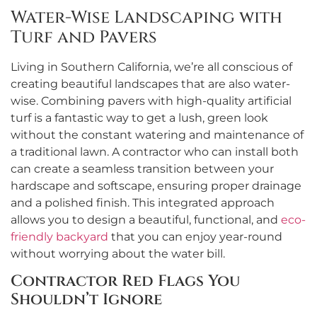
Water-Wise Landscaping with
Turf and Pavers
Living in Southern California, we’re all conscious of
creating beautiful landscapes that are also water-
wise. Combining pavers with high-quality artificial
turf is a fantastic way to get a lush, green look
without the constant watering and maintenance of
a traditional lawn. A contractor who can install both
can create a seamless transition between your
hardscape and softscape, ensuring proper drainage
and a polished finish. This integrated approach
allows you to design a beautiful, functional, and
eco-
friendly backyard
that you can enjoy year-round
without worrying about the water bill.
Contractor Red Flags You
Shouldn’t Ignore