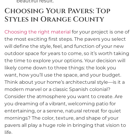
beautiful result.
Choosing Your Pavers: Top
Styles in Orange County
Choosing the right material
for your project is one of
the most exciting first steps. The pavers you select
will define the style, feel, and function of your new
outdoor space for years to come, so it’s worth taking
the time to explore your options. Your decision will
likely come down to three things: the look you
want, how you’ll use the space, and your budget.
Think about your home’s architectural style—is it a
modern marvel or a classic Spanish colonial?
Consider the atmosphere you want to create. Are
you dreaming of a vibrant, welcoming patio for
entertaining, or a serene, natural retreat for quiet
mornings? The color, texture, and shape of your
pavers all play a huge role in bringing that vision to
life.