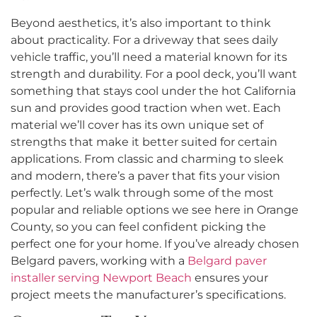
Beyond aesthetics, it’s also important to think
about practicality. For a driveway that sees daily
vehicle traffic, you’ll need a material known for its
strength and durability. For a pool deck, you’ll want
something that stays cool under the hot California
sun and provides good traction when wet. Each
material we’ll cover has its own unique set of
strengths that make it better suited for certain
applications. From classic and charming to sleek
and modern, there’s a paver that fits your vision
perfectly. Let’s walk through some of the most
popular and reliable options we see here in Orange
County, so you can feel confident picking the
perfect one for your home. If you’ve already chosen
Belgard pavers, working with a
Belgard paver
installer serving Newport Beach
ensures your
project meets the manufacturer’s specifications.