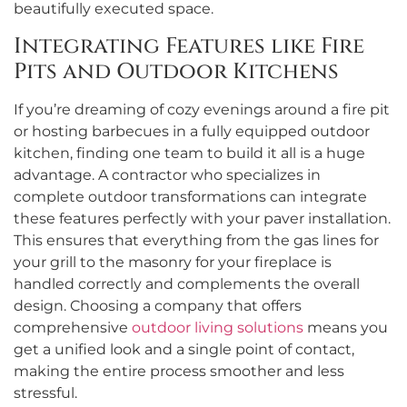
beautifully executed space.
Integrating Features like Fire
Pits and Outdoor Kitchens
If you’re dreaming of cozy evenings around a fire pit
or hosting barbecues in a fully equipped outdoor
kitchen, finding one team to build it all is a huge
advantage. A contractor who specializes in
complete outdoor transformations can integrate
these features perfectly with your paver installation.
This ensures that everything from the gas lines for
your grill to the masonry for your fireplace is
handled correctly and complements the overall
design. Choosing a company that offers
comprehensive
outdoor living solutions
means you
get a unified look and a single point of contact,
making the entire process smoother and less
stressful.