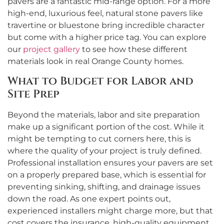
pavers are a fantastic mid-range option. For a more
high-end, luxurious feel, natural stone pavers like
travertine or bluestone bring incredible character
but come with a higher price tag. You can explore
our
project gallery
to see how these different
materials look in real Orange County homes.
What to Budget for Labor and
Site Prep
Beyond the materials, labor and site preparation
make up a significant portion of the cost. While it
might be tempting to cut corners here, this is
where the quality of your project is truly defined.
Professional installation ensures your pavers are set
on a properly prepared base, which is essential for
preventing sinking, shifting, and drainage issues
down the road. As one expert points out,
experienced installers might charge more, but that
cost covers the insurance, high-quality equipment,