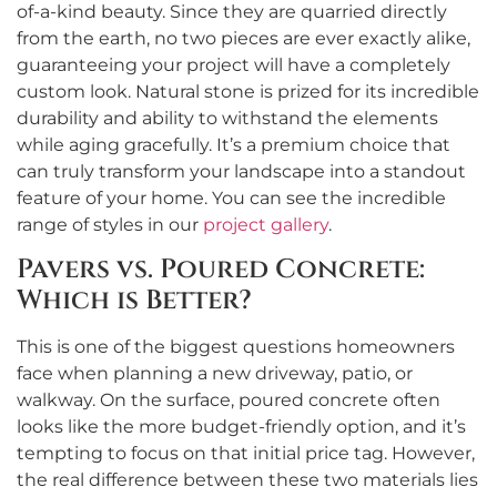
of-a-kind beauty. Since they are quarried directly
from the earth, no two pieces are ever exactly alike,
guaranteeing your project will have a completely
custom look. Natural stone is prized for its incredible
durability and ability to withstand the elements
while aging gracefully. It’s a premium choice that
can truly transform your landscape into a standout
feature of your home. You can see the incredible
range of styles in our
project gallery
.
Pavers vs. Poured Concrete:
Which is Better?
This is one of the biggest questions homeowners
face when planning a new driveway, patio, or
walkway. On the surface, poured concrete often
looks like the more budget-friendly option, and it’s
tempting to focus on that initial price tag. However,
the real difference between these two materials lies