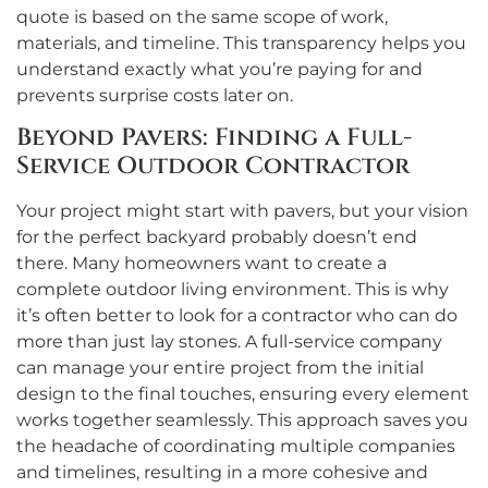
quote is based on the same scope of work,
materials, and timeline. This transparency helps you
understand exactly what you’re paying for and
prevents surprise costs later on.
Beyond Pavers: Finding a Full-
Service Outdoor Contractor
Your project might start with pavers, but your vision
for the perfect backyard probably doesn’t end
there. Many homeowners want to create a
complete outdoor living environment. This is why
it’s often better to look for a contractor who can do
more than just lay stones. A full-service company
can manage your entire project from the initial
design to the final touches, ensuring every element
works together seamlessly. This approach saves you
the headache of coordinating multiple companies
and timelines, resulting in a more cohesive and