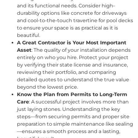
and its functional needs. Consider high-
durability options like concrete for driveways
and cool-to-the-touch travertine for pool decks
to ensure your space is as practical as it is
beautiful.
A Great Contractor is Your Most Important
Asset
: The quality of your installation depends
entirely on who you hire. Protect your project
by verifying their state license and insurance,
reviewing their portfolio, and comparing
detailed quotes to understand the true value
beyond the lowest price.
Know the Plan from Permits to Long-Term
Care
: A successful project involves more than
just laying stones. Understanding the key
steps—from securing permits and proper site
preparation to simple maintenance like sealing
—ensures a smooth process and a lasting,