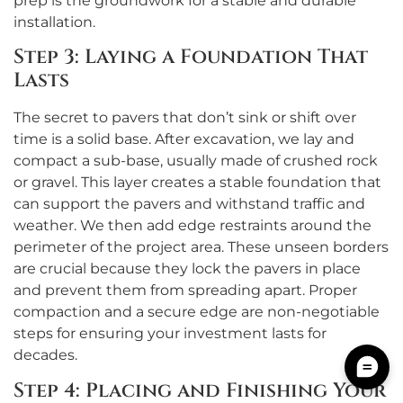
prep is the groundwork for a stable and durable
installation.
Step 3: Laying a Foundation That
Lasts
The secret to pavers that don’t sink or shift over
time is a solid base. After excavation, we lay and
compact a sub-base, usually made of crushed rock
or gravel. This layer creates a stable foundation that
can support the pavers and withstand traffic and
weather. We then add edge restraints around the
perimeter of the project area. These unseen borders
are crucial because they lock the pavers in place
and prevent them from spreading apart. Proper
compaction and a secure edge are non-negotiable
steps for ensuring your investment lasts for
decades.
Step 4: Placing and Finishing Your