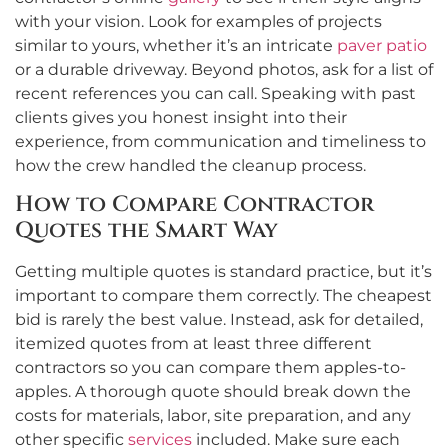
with your vision. Look for examples of projects
similar to yours, whether it’s an intricate
paver patio
or a durable driveway. Beyond photos, ask for a list of
recent references you can call. Speaking with past
clients gives you honest insight into their
experience, from communication and timeliness to
how the crew handled the cleanup process.
How to Compare Contractor
Quotes the Smart Way
Getting multiple quotes is standard practice, but it’s
important to compare them correctly. The cheapest
bid is rarely the best value. Instead, ask for detailed,
itemized quotes from at least three different
contractors so you can compare them apples-to-
apples. A thorough quote should break down the
costs for materials, labor, site preparation, and any
other specific
services
included. Make sure each