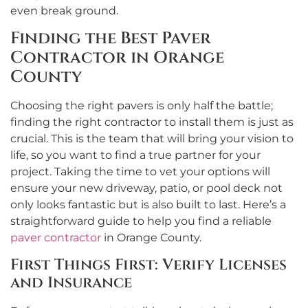
even break ground.
Finding the Best Paver
Contractor in Orange
County
Choosing the right pavers is only half the battle;
finding the right contractor to install them is just as
crucial. This is the team that will bring your vision to
life, so you want to find a true partner for your
project. Taking the time to vet your options will
ensure your new driveway, patio, or pool deck not
only looks fantastic but is also built to last. Here’s a
straightforward guide to help you find a reliable
paver contractor
in Orange County.
First Things First: Verify Licenses
and Insurance