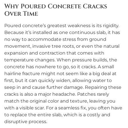
Why Poured Concrete Cracks
Over Time
Poured concrete’s greatest weakness is its rigidity.
Because it’s installed as one continuous slab, it has
no way to accommodate stress from ground
movement, invasive tree roots, or even the natural
expansion and contraction that comes with
temperature changes. When pressure builds, the
concrete has nowhere to go, so it cracks. A small
hairline fracture might not seem like a big deal at
first, but it can quickly widen, allowing water to
seep in and cause further damage. Repairing these
cracks is also a major headache. Patches rarely
match the original color and texture, leaving you
with a visible scar. For a seamless fix, you often have
to replace the entire slab, which is a costly and
disruptive process.