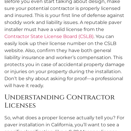
Before you even start talking about design, make
sure your potential contractor is properly licensed
and insured. This is your first line of defense against
shoddy work and liability issues. A reputable paver
installer must have a valid license from the
Contractor State License Board (CSLB)
. You can
easily look up their license number on the CSLB
website. Also, confirm they have both general
liability insurance and worker’s compensation. This
protects you in case of accidental property damage
or injuries on your property during the installation.
Don’t be shy about asking for proof—a professional
will have it ready.
Understanding Contractor
Licenses
So, what does a proper license actually tell you? For
paver installation in California, you’ll want to see a