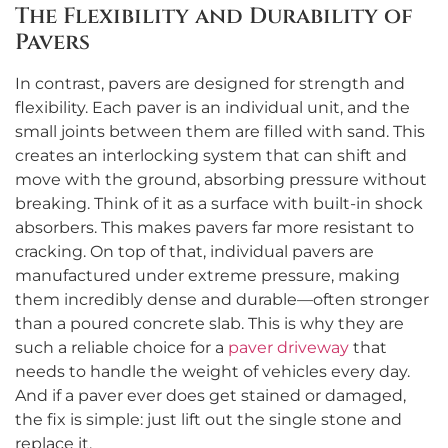
The Flexibility and Durability of
Pavers
In contrast, pavers are designed for strength and
flexibility. Each paver is an individual unit, and the
small joints between them are filled with sand. This
creates an interlocking system that can shift and
move with the ground, absorbing pressure without
breaking. Think of it as a surface with built-in shock
absorbers. This makes pavers far more resistant to
cracking. On top of that, individual pavers are
manufactured under extreme pressure, making
them incredibly dense and durable—often stronger
than a poured concrete slab. This is why they are
such a reliable choice for a
paver driveway
that
needs to handle the weight of vehicles every day.
And if a paver ever does get stained or damaged,
the fix is simple: just lift out the single stone and
replace it.