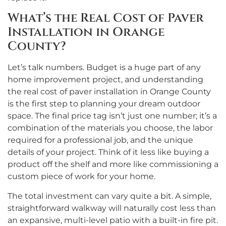
What’s the Real Cost of Paver
Installation in Orange
County?
Let’s talk numbers. Budget is a huge part of any
home improvement project, and understanding
the real cost of paver installation in Orange County
is the first step to planning your dream outdoor
space. The final price tag isn’t just one number; it’s a
combination of the materials you choose, the labor
required for a professional job, and the unique
details of your project. Think of it less like buying a
product off the shelf and more like commissioning a
custom piece of work for your home.
The total investment can vary quite a bit. A simple,
straightforward walkway will naturally cost less than
an expansive, multi-level patio with a built-in fire pit.