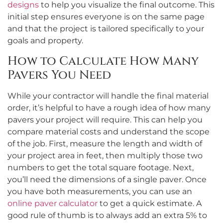
designs
to help you visualize the final outcome. This
initial step ensures everyone is on the same page
and that the project is tailored specifically to your
goals and property.
How to Calculate How Many
Pavers You Need
While your contractor will handle the final material
order, it’s helpful to have a rough idea of how many
pavers your project will require. This can help you
compare material costs and understand the scope
of the job. First, measure the length and width of
your project area in feet, then multiply those two
numbers to get the total square footage. Next,
you’ll need the dimensions of a single paver. Once
you have both measurements, you can use an
online paver calculator
to get a quick estimate. A
good rule of thumb is to always add an extra 5% to