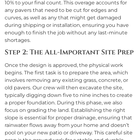
10% to your final count. This overage accounts for
any pavers that need to be cut for edges and
curves, as well as any that might get damaged
during shipping or installation, ensuring you have
enough to finish the job without any last-minute
shortages.
Step 2: The All-Important Site Prep
Once the design is approved, the physical work
begins. The first task is to prepare the area, which
involves removing any existing grass, concrete, or
old pavers. Our crew will then excavate the site,
typically digging down five to nine inches to create
a proper foundation. During this phase, we also
focus on grading the land. Establishing the right
slope is essential for proper drainage, ensuring that
rainwater flows away from your home and doesn’t
pool on your new patio or driveway. This careful site