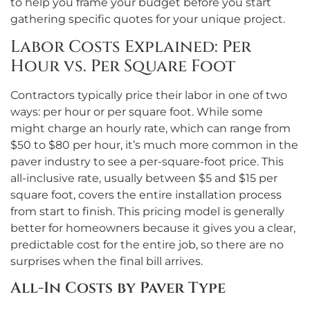
to help you frame your budget before you start
gathering specific quotes for your unique project.
Labor Costs Explained: Per
Hour vs. Per Square Foot
Contractors typically price their labor in one of two
ways: per hour or per square foot. While some
might charge an hourly rate, which can range from
$50 to $80 per hour, it’s much more common in the
paver industry to see a per-square-foot price. This
all-inclusive rate, usually between $5 and $15 per
square foot, covers the entire installation process
from start to finish. This pricing model is generally
better for homeowners because it gives you a clear,
predictable cost for the entire job, so there are no
surprises when the final bill arrives.
All-In Costs by Paver Type