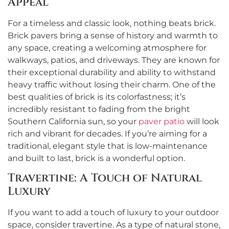
Appeal
For a timeless and classic look, nothing beats brick.
Brick pavers bring a sense of history and warmth to
any space, creating a welcoming atmosphere for
walkways, patios, and driveways. They are known for
their exceptional durability and ability to withstand
heavy traffic without losing their charm. One of the
best qualities of brick is its colorfastness; it’s
incredibly resistant to fading from the bright
Southern California sun, so your
paver patio
will look
rich and vibrant for decades. If you’re aiming for a
traditional, elegant style that is low-maintenance
and built to last, brick is a wonderful option.
Travertine: A Touch of Natural
Luxury
If you want to add a touch of luxury to your outdoor
space, consider travertine. As a type of natural stone,