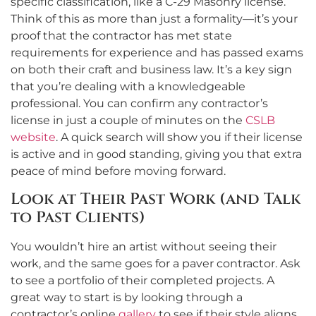
specific classification, like a C-29 Masonry license.
Think of this as more than just a formality—it’s your
proof that the contractor has met state
requirements for experience and has passed exams
on both their craft and business law. It’s a key sign
that you’re dealing with a knowledgeable
professional. You can confirm any contractor’s
license in just a couple of minutes on the
CSLB
website
. A quick search will show you if their license
is active and in good standing, giving you that extra
peace of mind before moving forward.
Look at Their Past Work (and Talk
to Past Clients)
You wouldn’t hire an artist without seeing their
work, and the same goes for a paver contractor. Ask
to see a portfolio of their completed projects. A
great way to start is by looking through a
contractor’s online
gallery
to see if their style aligns