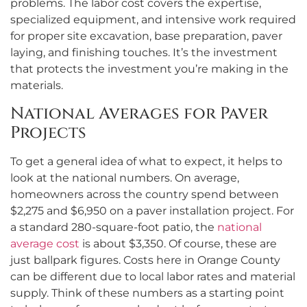
problems. The labor cost covers the expertise,
specialized equipment, and intensive work required
for proper site excavation, base preparation, paver
laying, and finishing touches. It’s the investment
that protects the investment you’re making in the
materials.
National Averages for Paver
Projects
To get a general idea of what to expect, it helps to
look at the national numbers. On average,
homeowners across the country spend between
$2,275 and $6,950 on a paver installation project. For
a standard 280-square-foot patio, the
national
average cost
is about $3,350. Of course, these are
just ballpark figures. Costs here in Orange County
can be different due to local labor rates and material
supply. Think of these numbers as a starting point