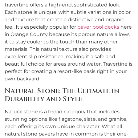
travertine offers a high-end, sophisticated look.
Each stone is unique, with subtle variations in color
and texture that create a distinctive and organic
feel. It’s especially popular for
paver pool decks
here
in Orange County because its porous nature allows
it to stay cooler to the touch than many other
materials. This natural texture also provides
excellent slip resistance, making it a safe and
beautiful choice for areas around water. Travertine is
perfect for creating a resort-like oasis right in your
own backyard.
Natural Stone: The Ultimate in
Durability and Style
Natural stone is a broad category that includes
stunning options like flagstone, slate, and granite,
each offering its own unique character. What all
natural stone pavers have in common is their one-