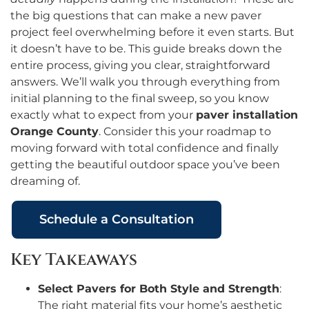
the big questions that can make a new paver
project feel overwhelming before it even starts. But
it doesn’t have to be. This guide breaks down the
entire process, giving you clear, straightforward
answers. We’ll walk you through everything from
initial planning to the final sweep, so you know
exactly what to expect from your
paver installation
Orange County
. Consider this your roadmap to
moving forward with total confidence and finally
getting the beautiful outdoor space you’ve been
dreaming of.
Schedule a Consultation
Key Takeaways
Select Pavers for Both Style and Strength
:
The right material fits your home’s aesthetic