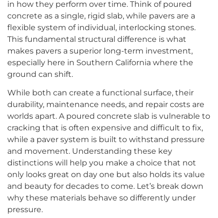
in how they perform over time. Think of poured
concrete as a single, rigid slab, while pavers are a
flexible system of individual, interlocking stones.
This fundamental structural difference is what
makes pavers a superior long-term investment,
especially here in Southern California where the
ground can shift.
While both can create a functional surface, their
durability, maintenance needs, and repair costs are
worlds apart. A poured concrete slab is vulnerable to
cracking that is often expensive and difficult to fix,
while a paver system is built to withstand pressure
and movement. Understanding these key
distinctions will help you make a choice that not
only looks great on day one but also holds its value
and beauty for decades to come. Let’s break down
why these materials behave so differently under
pressure.