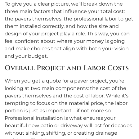
To give you a clear picture, we’ll break down the
three main factors that influence your total cost:
the pavers themselves, the professional labor to get
them installed correctly, and how the size and
design of your project play a role. This way, you can
feel confident about where your money is going
and make choices that align with both your vision
and your budget.
Overall Project and Labor Costs
When you get a quote for a paver project, you’re
looking at two main components: the cost of the
pavers themselves and the cost of labor. While it’s
tempting to focus on the material price, the labor
portion is just as important—if not more so.
Professional installation is what ensures your
beautiful new patio or driveway will last for decades
without sinking, shifting, or creating drainage