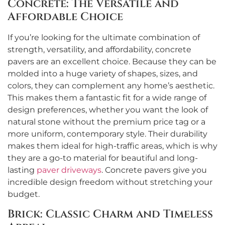
Concrete: The Versatile and
Affordable Choice
If you’re looking for the ultimate combination of
strength, versatility, and affordability, concrete
pavers are an excellent choice. Because they can be
molded into a huge variety of shapes, sizes, and
colors, they can complement any home’s aesthetic.
This makes them a fantastic fit for a wide range of
design preferences, whether you want the look of
natural stone without the premium price tag or a
more uniform, contemporary style. Their durability
makes them ideal for high-traffic areas, which is why
they are a go-to material for beautiful and long-
lasting
paver driveways
. Concrete pavers give you
incredible design freedom without stretching your
budget.
Brick: Classic Charm and Timeless