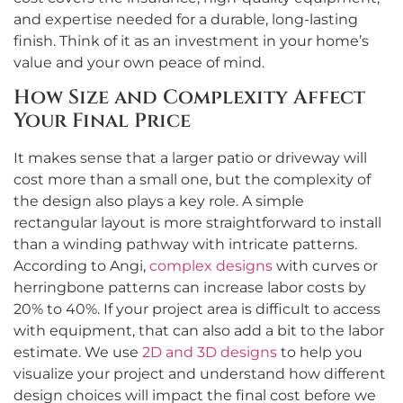
and expertise needed for a durable, long-lasting
finish. Think of it as an investment in your home’s
value and your own peace of mind.
How Size and Complexity Affect
Your Final Price
It makes sense that a larger patio or driveway will
cost more than a small one, but the complexity of
the design also plays a key role. A simple
rectangular layout is more straightforward to install
than a winding pathway with intricate patterns.
According to Angi,
complex designs
with curves or
herringbone patterns can increase labor costs by
20% to 40%. If your project area is difficult to access
with equipment, that can also add a bit to the labor
estimate. We use
2D and 3D designs
to help you
visualize your project and understand how different
design choices will impact the final cost before we