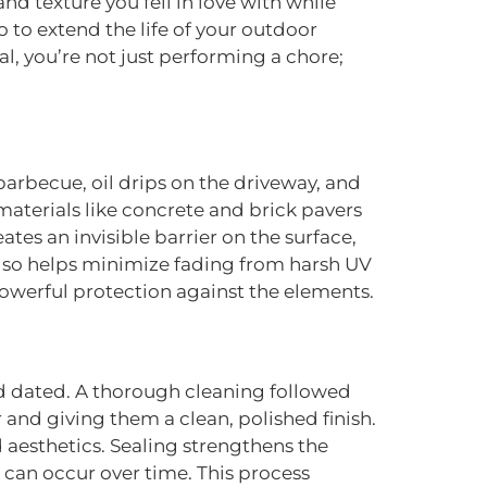
nd texture you fell in love with while
 to extend the life of your outdoor
l, you’re not just performing a chore;
arbecue, oil drips on the driveway, and
materials like concrete and brick pavers
tes an invisible barrier on the surface,
 also helps minimize fading from harsh UV
s powerful protection against the elements.
nd dated. A thorough cleaning followed
 and giving them a clean, polished finish.
 aesthetics. Sealing strengthens the
 can occur over time. This process