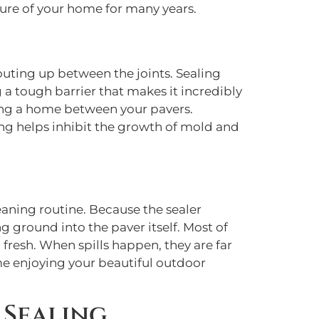
ature of your home for many years.
uting up between the joints. Sealing
 a tough barrier that makes it incredibly
aking a home between your pavers.
ing helps inhibit the growth of mold and
eaning routine. Because the sealer
ng ground into the paver itself. Most of
 fresh. When spills happen, they are far
me enjoying your beautiful outdoor
 Sealing