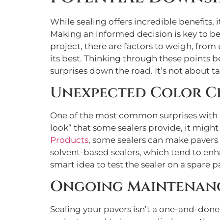
While sealing offers incredible benefits,
Making an informed decision is key to b
project, there are factors to weigh, fr
its best. Thinking through these points 
surprises down the road. It’s not about 
Unexpected Color C
One of the most common surprises with pa
look” that some sealers provide, it might
Products
, some sealers can make pavers d
solvent-based sealers, which tend to enh
smart idea to test the sealer on a spare pa
Ongoing Maintenanc
Sealing your pavers isn’t a one-and-done 