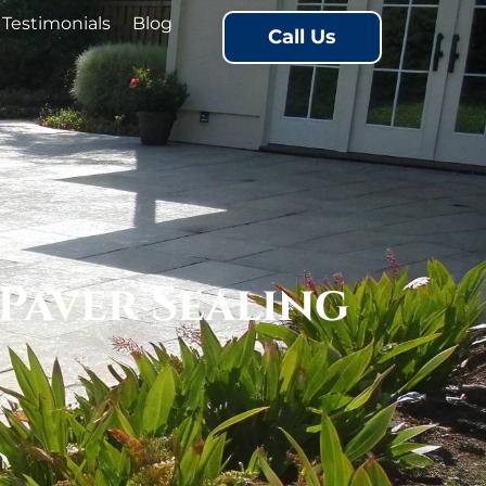
Testimonials
Blog
Call Us
Paver Sealing