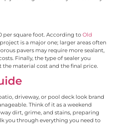
50 per square foot. According to
Old
 project is a major one; larger areas often
 Porous pavers may require more sealant,
osts. Finally, the type of sealer you
he material cost and the final price.
uide
atio, driveway, or pool deck look brand
anageable. Think of it as a weekend
 away dirt, grime, and stains, preparing
 walk you through everything you need to