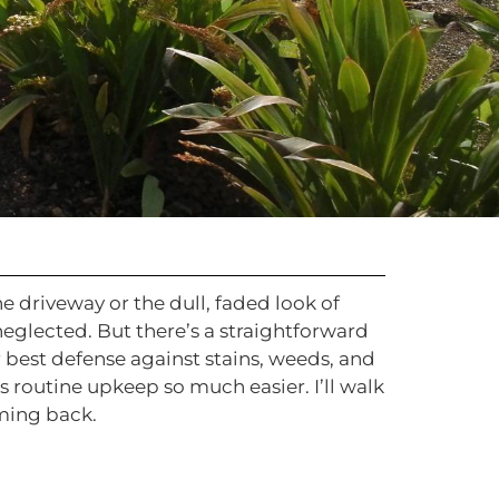
 driveway or the dull, faded look of
glected. But there’s a straightforward
 best defense against stains, weeds, and
s routine upkeep so much easier. I’ll walk
ming back.