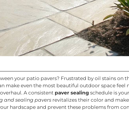
en your patio pavers? Frustrated by oil stains on the
 make even the most beautiful outdoor space feel ne
 overhaul. A consistent
paver sealing
schedule is your
g and sealing pavers
revitalizes their color and make
e your hardscape and prevent these problems from co