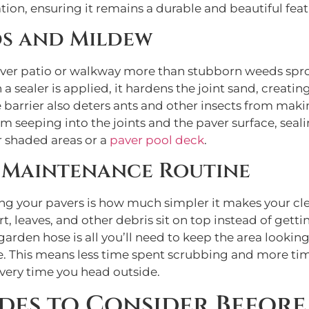
lation, ensuring it remains a durable and beautiful fe
ds and Mildew
paver patio or walkway more than stubborn weeds spro
ealer is applied, it hardens the joint sand, creating
ame barrier also deters ants and other insects from m
 seeping into the joints and the paver surface, seal
r shaded areas or a
paver pool deck
.
e Maintenance Routine
ling your pavers is how much simpler it makes your cl
, leaves, and other debris sit on top instead of getti
garden hose is all you’ll need to keep the area looking
ce. This means less time spent scrubbing and more ti
 every time you head outside.
des to Consider Before