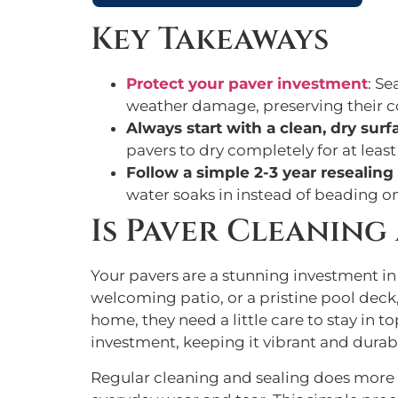
Key Takeaways
Protect your paver investment
: Se
weather damage, preserving their co
Always start with a clean, dry surf
pavers to dry completely for at least
Follow a simple 2-3 year resealin
water soaks in instead of beading on t
Is Paver Cleaning
Your pavers are a stunning investment i
welcoming patio, or a pristine pool deck,
home, they need a little care to stay in 
investment, keeping it vibrant and durab
Regular cleaning and sealing does more 