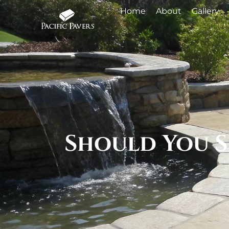
Home
About
Gallery
Should You S