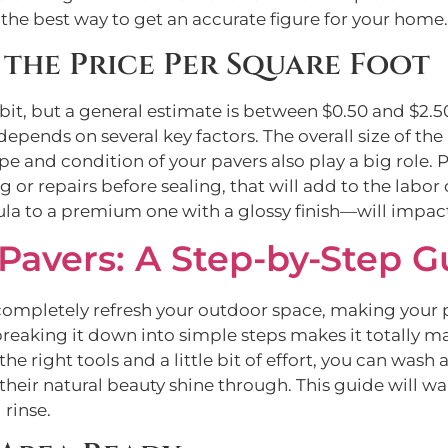
 the best way to get an accurate figure for your home.
the Price Per Square Foot
 bit, but a general estimate is between $0.50 and $2.
n depends on several key factors. The overall size of the
pe and condition of your pavers also play a big role.
or repairs before sealing, that will add to the labor c
 to a premium one with a glossy finish—will impact t
Pavers: A Step-by-Step G
completely refresh your outdoor space, making your p
breaking it down into simple steps makes it totally m
the right tools and a little bit of effort, you can wash
ng their natural beauty shine through. This guide will
 rinse.