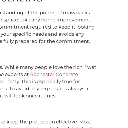
derstanding of the potential drawbacks.
oor space. Like any home improvement
commitment required to keep it looking
 your specific needs and avoids any
’re fully prepared for the commitment.
s. While many people love the rich, “wet
he experts at
Rochester Concrete
rectly. This is especially true for
. To avoid any regrets, it’s always a
t will look once it dries.
 to keep the protection effective. Most