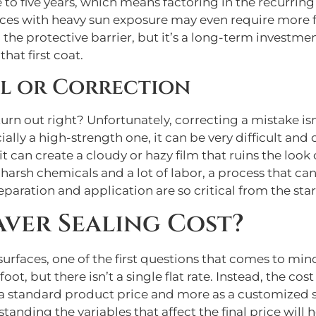
 to five years, which means factoring in the recurring 
faces with heavy sun exposure may even require more 
the protective barrier, but it’s a long-term investm
hat first coat.
al or Correction
rn out right? Unfortunately, correcting a mistake isn’
lly a high-strength one, it can be very difficult and 
 can create a cloudy or hazy film that ruins the look 
 harsh chemicals and a lot of labor, a process that 
preparation and application are so critical from the star
ver Sealing Cost?
faces, one of the first questions that comes to mind 
oot, but there isn’t a single flat rate. Instead, the cost
as a standard product price and more as a customized s
tanding the variables that affect the final price will