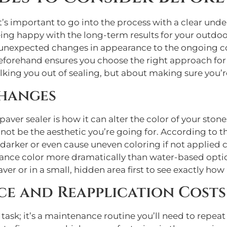
 it’s important to go into the process with a clear un
eing happy with the long-term results for your outd
om unexpected changes in appearance to the ongoing 
beforehand ensures you choose the right approach for
talking you out of sealing, but about making sure you
hanges
ver sealer is how it can alter the color of your stone
 not be the aesthetic you’re going for. According to t
arker or even cause uneven coloring if not applied cor
ance color more dramatically than water-based options
ver or in a small, hidden area first to see exactly how i
e and Reapplication Costs
task; it’s a maintenance routine you’ll need to repeat