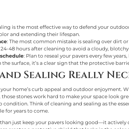
aling is the most effective way to defend your outdoo
lor and extending their lifespan.
ace
: The most common mistake is sealing over dirt or
 24-48 hours after cleaning to avoid a cloudy, blotchy 
g schedule
: Plan to reseal your pavers every few years, 
he surface, it’s a clear sign that the protective barrie
 and Sealing Really Nec
n your home’s curb appeal and outdoor enjoyment. Wh
 those stones work hard to make your space look great
top condition. Think of cleaning and sealing as the es
le for years to come.
than just keep your pavers looking good—it actively