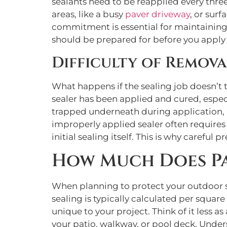
sealants need to be reapplied every three
areas, like a busy
paver driveway
, or sur
commitment is essential for maintaining 
should be prepared for before you apply t
Difficulty of Remov
What happens if the sealing job doesn’t tu
sealer has been applied and cured, especia
trapped underneath during application, it
improperly applied sealer often requires
initial sealing itself. This is why careful 
How Much Does Pa
When planning to protect your outdoor sur
sealing is typically calculated per square f
unique to your project. Think of it less 
your patio, walkway, or pool deck. Unders