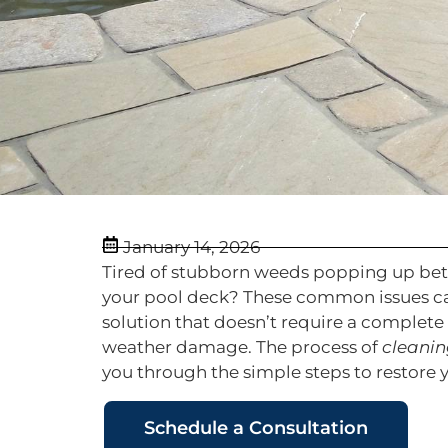
January 14, 2026
Tired of stubborn weeds popping up betwe
your pool deck? These common issues can
solution that doesn’t require a complete
weather damage. The process of
cleanin
you through the simple steps to restor
Schedule a Consultation