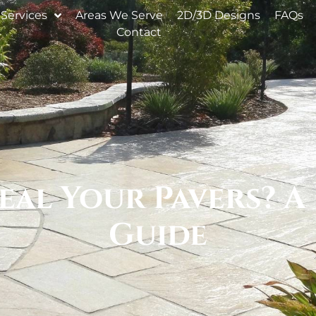
Services
Areas We Serve
2D/3D Designs
FAQs
Contact
eal Your Pavers? A 
Guide