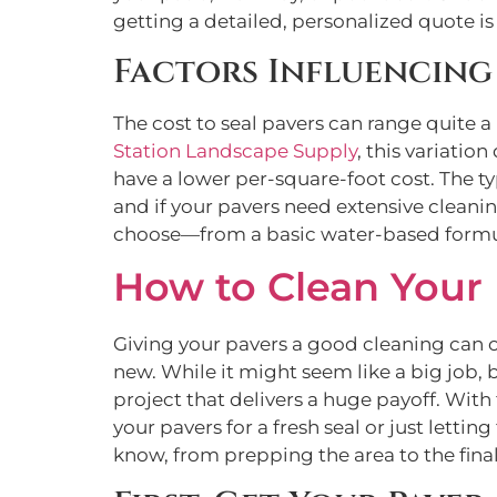
getting a detailed, personalized quote is
Factors Influencing 
The cost to seal pavers can range quite a
Station Landscape Supply
, this variatio
have a lower per-square-foot cost. The ty
and if your pavers need extensive cleaning 
choose—from a basic water-based formula
How to Clean Your 
Giving your pavers a good cleaning can 
new. While it might seem like a big job, 
project that delivers a huge payoff. With 
your pavers for a fresh seal or just letti
know, from prepping the area to the final