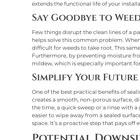
extends the functional life of your instal
Say Goodbye to Wee
Few things disrupt the clean lines of a 
helps solve this common problem. When a s
difficult for weeds to take root. This s
Furthermore, by preventing moisture from
mildew, which is especially important fo
Simplify Your Futur
One of the best practical benefits of sea
creates a smooth, non-porous surface, dirt
the time, a quick sweep or a rinse with a 
easier to wipe away from a sealed surfa
space. It’s a proactive step that pays off
Potential Downsi