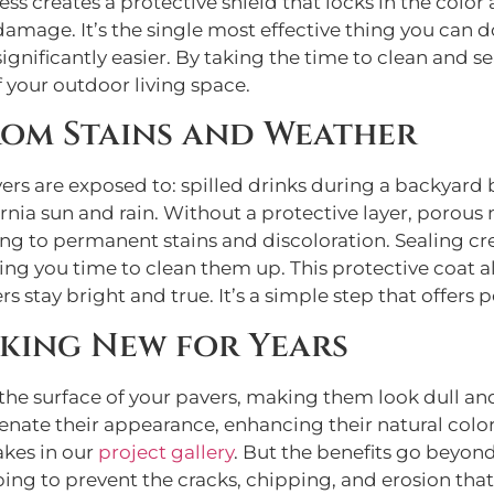
s creates a protective shield that locks in the color a
amage. It’s the single most effective thing you can do
nificantly easier. By taking the time to clean and sea
 your outdoor living space.
rom Stains and Weather
rs are exposed to: spilled drinks during a backyard b
nia sun and rain. Without a protective layer, porous 
ng to permanent stains and discoloration. Sealing crea
ving you time to clean them up. This protective coat
ers stay bright and true. It’s a simple step that offer
oking New for Years
o the surface of your pavers, making them look dull a
enate their appearance, enhancing their natural color
akes in our
project gallery
. But the benefits go beyond
ing to prevent the cracks, chipping, and erosion that