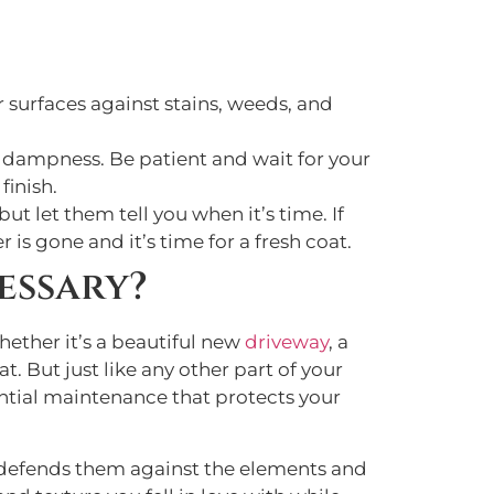
r surfaces against stains, weeds, and
 dampness. Be patient and wait for your
finish.
but let them tell you when it’s time. If
r is gone and it’s time for a fresh coat.
essary?
ether it’s a beautiful new
driveway
, a
. But just like any other part of your
sential maintenance that protects your
 defends them against the elements and