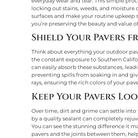
everyday wear and tear. This simple proces
locking out stains, weeds, and moisture d
surfaces and make your routine upkeep sig
you’re preserving the beauty and value of
Shield Your Pavers f
Think about everything your outdoor pave
the constant exposure to Southern Califor
can easily absorb these substances, leadi
preventing spills from soaking in and gi
rays, ensuring the rich colors of your pav
Keep Your Pavers Lo
Over time, dirt and grime can settle int
by a quality sealant can completely rejuv
You can see the stunning difference it m
pavers and the joints between them, help