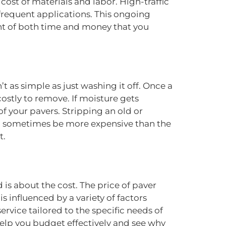
cost of materials and labor. High-traffic
frequent applications. This ongoing
ent of both time and money that you
t as simple as just washing it off. Once a
costly to remove. If moisture gets
of your pavers. Stripping an old or
can sometimes be more expensive than the
t.
is about the cost. The price of paver
 is influenced by a variety of factors
ervice tailored to the specific needs of
 help you budget effectively and see why