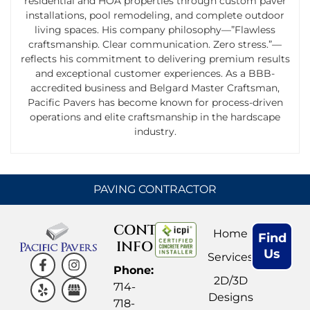
residential and HOA properties through custom paver
installations, pool remodeling, and complete outdoor
living spaces. His company philosophy—”Flawless
craftsmanship. Clear communication. Zero stress.”—
reflects his commitment to delivering premium results
and exceptional customer experiences. As a BBB-
accredited business and Belgard Master Craftsman,
Pacific Pavers has become known for process-driven
operations and elite craftsmanship in the hardscape
industry.
PAVING CONTRACTOR
CONTACT
Home
Find
INFO
Us
Services
Phone:
2D/3D
714-
Designs
718-