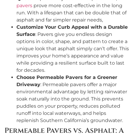
pavers
prove more cost-effective in the long
run. With a lifespan that can be double that of
asphalt and far simpler repair needs,
Customize Your Curb Appeal with a Durable
Surface
: Pavers give you endless design
options in color, shape, and pattern to create a
unique look that asphalt simply can’t offer. This
improves your home’s appearance and value
while providing a resilient surface built to last
for decades.
Choose Permeable Pavers for a Greener
Driveway
: Permeable pavers offer a major
environmental advantage by letting rainwater
soak naturally into the ground. This prevents
puddles on your property, reduces polluted
runoff into local waterways, and helps
replenish Southern California’s groundwater.
Permeable Pavers vs. Asphalt: A