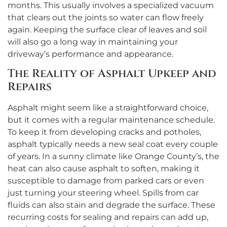
months. This usually involves a specialized vacuum
that clears out the joints so water can flow freely
again. Keeping the surface clear of leaves and soil
will also go a long way in maintaining your
driveway’s performance and appearance.
The Reality of Asphalt Upkeep and
Repairs
Asphalt might seem like a straightforward choice,
but it comes with a regular maintenance schedule.
To keep it from developing cracks and potholes,
asphalt typically needs a new seal coat every couple
of years. In a sunny climate like Orange County’s, the
heat can also cause asphalt to soften, making it
susceptible to damage from parked cars or even
just turning your steering wheel. Spills from car
fluids can also stain and degrade the surface. These
recurring costs for sealing and repairs can add up,