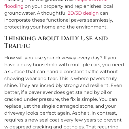
flooding
on your property and replenishes local
groundwater. A thoughtful
2D/3D design
can
incorporate these functional pavers seamlessly,
protecting your home and the environment.
Thinking About Daily Use and
Traffic
How will you use your driveway every day? If you
have a busy household with multiple cars, you need
a surface that can handle constant traffic without
showing wear and tear. This is where pavers truly
shine. They are incredibly strong and resilient. Even
better, if a paver ever does get stained by oil or
cracked under pressure, the fix is simple. You can
replace just the single damaged stone, and your
driveway looks perfect again. Asphalt, in contrast,
requires a new seal coat every few years to prevent
widespread cracking and potholes. That recurring