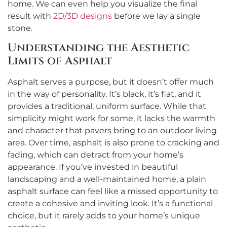
home. We can even help you visualize the final
result with
2D/3D designs
before we lay a single
stone.
Understanding the Aesthetic
Limits of Asphalt
Asphalt serves a purpose, but it doesn’t offer much
in the way of personality. It’s black, it’s flat, and it
provides a traditional, uniform surface. While that
simplicity might work for some, it lacks the warmth
and character that pavers bring to an outdoor living
area. Over time, asphalt is also prone to cracking and
fading, which can detract from your home’s
appearance. If you’ve invested in beautiful
landscaping and a well-maintained home, a plain
asphalt surface can feel like a missed opportunity to
create a cohesive and inviting look. It’s a functional
choice, but it rarely adds to your home’s unique