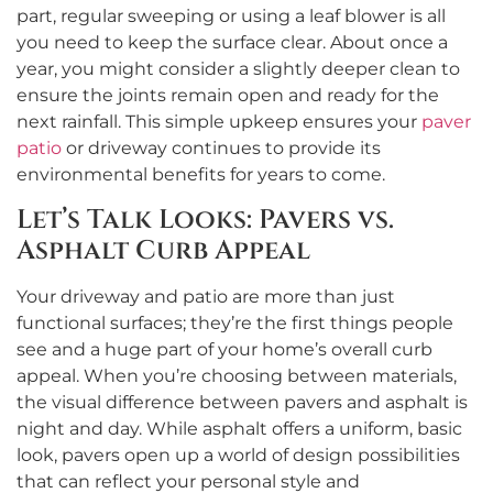
part, regular sweeping or using a leaf blower is all
you need to keep the surface clear. About once a
year, you might consider a slightly deeper clean to
ensure the joints remain open and ready for the
next rainfall. This simple upkeep ensures your
paver
patio
or driveway continues to provide its
environmental benefits for years to come.
Let’s Talk Looks: Pavers vs.
Asphalt Curb Appeal
Your driveway and patio are more than just
functional surfaces; they’re the first things people
see and a huge part of your home’s overall curb
appeal. When you’re choosing between materials,
the visual difference between pavers and asphalt is
night and day. While asphalt offers a uniform, basic
look, pavers open up a world of design possibilities
that can reflect your personal style and