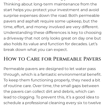
Thinking about long-term maintenance from the
start helps you protect your investment and avoid
surprise expenses down the road. Both permeable
pavers and asphalt require some upkeep, but the
time, effort, and money involved are very different.
Understanding these differences is key to choosing
a driveway that not only looks great on day one but
also holds its value and function for decades. Let’s
break down what you can expect.
How to Care for Permeable Pavers
Permeable pavers are designed to let water pass
through, which is a fantastic environmental benefit.
To keep them functioning properly, they need a bit
of routine care. Over time, the small gaps between
the pavers can collect dirt and debris, which can
lead to clogging. To prevent this, it’s a good idea to
schedule a professional cleaning every six to twelve