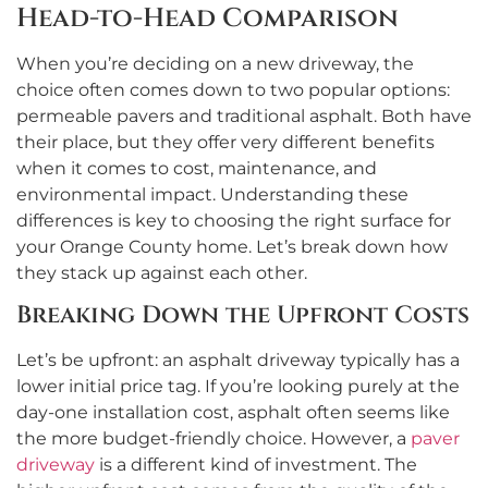
Head-to-Head Comparison
When you’re deciding on a new driveway, the
choice often comes down to two popular options:
permeable pavers and traditional asphalt. Both have
their place, but they offer very different benefits
when it comes to cost, maintenance, and
environmental impact. Understanding these
differences is key to choosing the right surface for
your Orange County home. Let’s break down how
they stack up against each other.
Breaking Down the Upfront Costs
Let’s be upfront: an asphalt driveway typically has a
lower initial price tag. If you’re looking purely at the
day-one installation cost, asphalt often seems like
the more budget-friendly choice. However, a
paver
driveway
is a different kind of investment. The