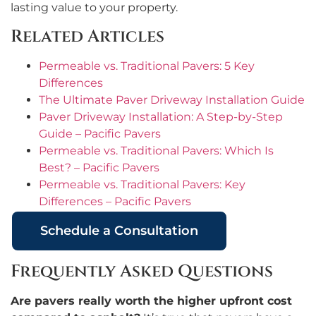
lasting value to your property.
Related Articles
Permeable vs. Traditional Pavers: 5 Key
Differences
The Ultimate Paver Driveway Installation Guide
Paver Driveway Installation: A Step-by-Step
Guide – Pacific Pavers
Permeable vs. Traditional Pavers: Which Is
Best? – Pacific Pavers
Permeable vs. Traditional Pavers: Key
Differences – Pacific Pavers
Schedule a Consultation
Frequently Asked Questions
Are pavers really worth the higher upfront cost