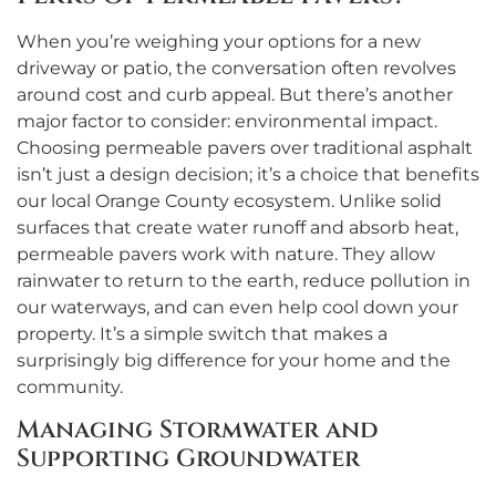
When you’re weighing your options for a new
driveway or patio, the conversation often revolves
around cost and curb appeal. But there’s another
major factor to consider: environmental impact.
Choosing permeable pavers over traditional asphalt
isn’t just a design decision; it’s a choice that benefits
our local Orange County ecosystem. Unlike solid
surfaces that create water runoff and absorb heat,
permeable pavers work with nature. They allow
rainwater to return to the earth, reduce pollution in
our waterways, and can even help cool down your
property. It’s a simple switch that makes a
surprisingly big difference for your home and the
community.
Managing Stormwater and
Supporting Groundwater