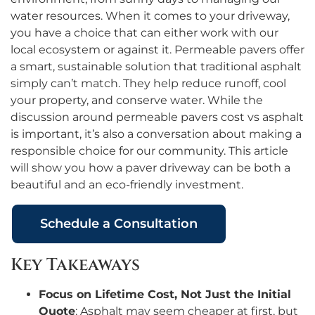
water resources. When it comes to your driveway,
you have a choice that can either work with our
local ecosystem or against it. Permeable pavers offer
a smart, sustainable solution that traditional asphalt
simply can’t match. They help reduce runoff, cool
your property, and conserve water. While the
discussion around permeable pavers cost vs asphalt
is important, it’s also a conversation about making a
responsible choice for our community. This article
will show you how a paver driveway can be both a
beautiful and an eco-friendly investment.
Schedule a Consultation
Key Takeaways
Focus on Lifetime Cost, Not Just the Initial
Quote
: Asphalt may seem cheaper at first, but