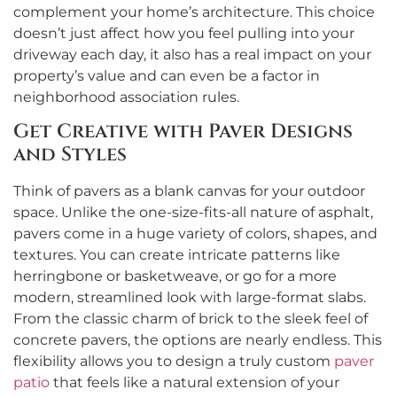
complement your home’s architecture. This choice
doesn’t just affect how you feel pulling into your
driveway each day, it also has a real impact on your
property’s value and can even be a factor in
neighborhood association rules.
Get Creative with Paver Designs
and Styles
Think of pavers as a blank canvas for your outdoor
space. Unlike the one-size-fits-all nature of asphalt,
pavers come in a huge variety of colors, shapes, and
textures. You can create intricate patterns like
herringbone or basketweave, or go for a more
modern, streamlined look with large-format slabs.
From the classic charm of brick to the sleek feel of
concrete pavers, the options are nearly endless. This
flexibility allows you to design a truly custom
paver
patio
that feels like a natural extension of your