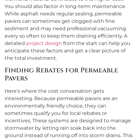
You should also factor in long-term maintenance.
While asphalt needs regular sealing, permeable
pavers can sometimes get clogged with fine
sediment and may need professional vacuuming
every so often to keep them draining efficiently. A
detailed
project design
from the start can help you
anticipate these factors and get a clear picture of
the total investment.
Finding Rebates for Permeable
Pavers
Here’s where the cost conversation gets
interesting. Because permeable pavers are an
environmentally friendly choice, they can
sometimes qualify you for local rebates or
incentives. These systems are designed to manage
stormwater by letting rain soak back into the
ground instead of running off into storm drains. This