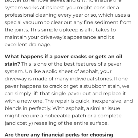
blower to remove leaves and dirt. To ensure the
system works at its best, you might consider a
professional cleaning every year or so, which uses a
special vacuum to clear out any fine sediment from
the joints. This simple upkeep is all it takes to
maintain your driveway’s appearance and its
excellent drainage.
What happens if a paver cracks or gets an oil
stain?
This is one of the best features of a paver
system. Unlike a solid sheet of asphalt, your
driveway is made of many individual stones. If one
paver happens to crack or get a stubborn stain, we
can simply lift that single paver out and replace it
with a new one. The repair is quick, inexpensive, and
blends in perfectly. With asphalt, a similar issue
might require a noticeable patch or a complete
(and costly) resealing of the entire surface.
Are there any financial perks for choosing