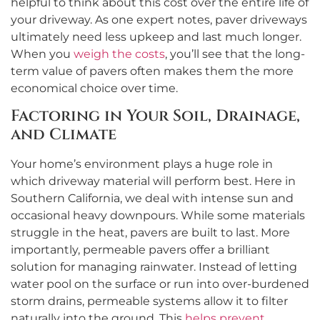
helpful to think about this cost over the entire life of
your driveway. As one expert notes, paver driveways
ultimately need less upkeep and last much longer.
When you
weigh the costs
, you’ll see that the long-
term value of pavers often makes them the more
economical choice over time.
Factoring in Your Soil, Drainage,
and Climate
Your home’s environment plays a huge role in
which driveway material will perform best. Here in
Southern California, we deal with intense sun and
occasional heavy downpours. While some materials
struggle in the heat, pavers are built to last. More
importantly, permeable pavers offer a brilliant
solution for managing rainwater. Instead of letting
water pool on the surface or run into over-burdened
storm drains, permeable systems allow it to filter
naturally into the ground. This
helps prevent