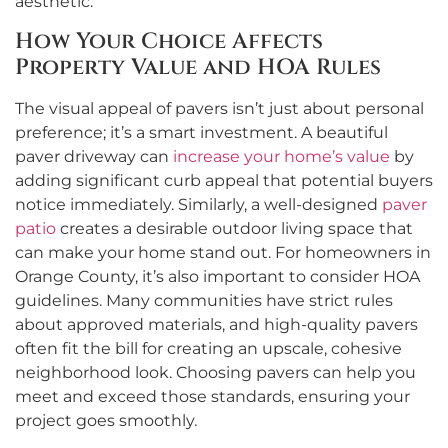
aesthetic.
How Your Choice Affects
Property Value and HOA Rules
The visual appeal of pavers isn’t just about personal
preference; it’s a smart investment. A beautiful
paver driveway can
increase your home’s value
by
adding significant curb appeal that potential buyers
notice immediately. Similarly, a well-designed
paver
patio
creates a desirable outdoor living space that
can make your home stand out. For homeowners in
Orange County, it’s also important to consider HOA
guidelines. Many communities have strict rules
about approved materials, and high-quality pavers
often fit the bill for creating an upscale, cohesive
neighborhood look. Choosing pavers can help you
meet and exceed those standards, ensuring your
project goes smoothly.