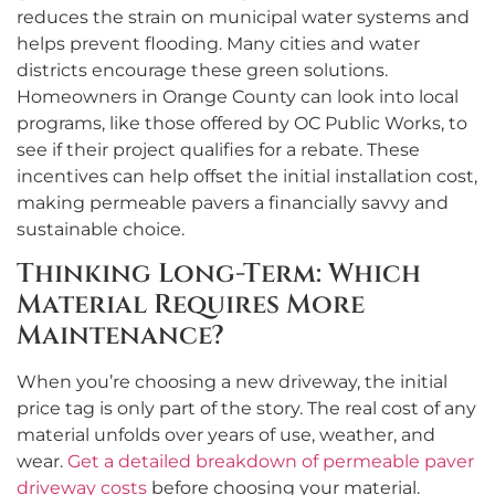
reduces the strain on municipal water systems and
helps prevent flooding. Many cities and water
districts encourage these green solutions.
Homeowners in Orange County can look into local
programs, like those offered by OC Public Works, to
see if their project qualifies for a rebate. These
incentives can help offset the initial installation cost,
making permeable pavers a financially savvy and
sustainable choice.
Thinking Long-Term: Which
Material Requires More
Maintenance?
When you’re choosing a new driveway, the initial
price tag is only part of the story. The real cost of any
material unfolds over years of use, weather, and
wear.
Get a detailed breakdown of permeable paver
driveway costs
before choosing your material.