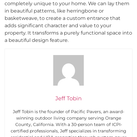
completely unique to your home. We can lay them
in beautiful patterns, like herringbone or
basketweave, to create a custom entrance that
adds significant character and value to your
property. It transforms a purely functional space into
a beautiful design feature.
Jeff Tobin
Jeff Tobin is the founder of Pacific Pavers, an award-
winning outdoor living company serving Orange
County, California. With a 30-person team of ICPI-
certified professionals, Jeff specializes in transforming