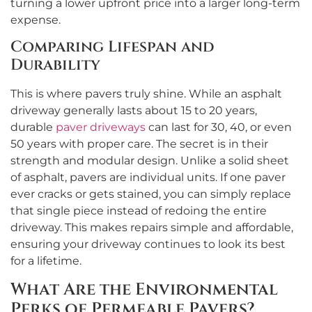
turning a lower upfront price into a larger long-term
expense.
Comparing Lifespan and
Durability
This is where pavers truly shine. While an asphalt
driveway generally lasts about 15 to 20 years,
durable
paver driveways
can last for 30, 40, or even
50 years with proper care. The secret is in their
strength and modular design. Unlike a solid sheet
of asphalt, pavers are individual units. If one paver
ever cracks or gets stained, you can simply replace
that single piece instead of redoing the entire
driveway. This makes repairs simple and affordable,
ensuring your driveway continues to look its best
for a lifetime.
What Are the Environmental
Perks of Permeable Pavers?