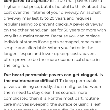
compared to asphalt?
It’s true that pavers have a
higher initial price, but it’s helpful to think about the
cost over the lifetime of your driveway. An asphalt
driveway may last 15 to 20 years and requires
regular sealing to prevent cracks. A paver driveway,
on the other hand, can last for 50 years or more with
very little maintenance. Because you can replace
individual stones if one gets damaged, repairs are
simple and affordable. When you factor in the
longer lifespan and lower upkeep costs, pavers
often prove to be the more economical choice in
the long run.
I’ve heard permeable pavers can get clogged. Is
the maintenance difficult?
To keep permeable
pavers draining correctly, the small gaps between
them need to stay clear. This sounds more
complicated than it is. For the most part, routine
care involves sweeping the surface or using a leaf