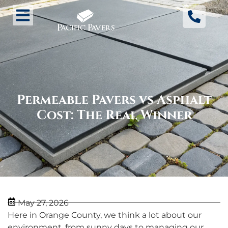
Permeable Pavers vs Asphalt
Cost: The Real Winner
May 27, 2026
Here in Orange County, we think a lot about our
environment, from sunny days to managing our