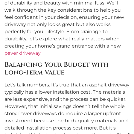
of durability and beauty with minimal fuss. We’ll
walk through the key considerations to help you
feel confident in your decision, ensuring your new
driveway not only looks great but also works
perfectly for your lifestyle. From drainage to
durability, let’s explore what really matters when
creating your home’s grand entrance with a new
paver driveway
.
Balancing Your Budget with
Long-Term Value
Let’s talk numbers. It’s true that an asphalt driveway
typically has a lower installation cost. The materials
are less expensive, and the process can be quicker.
However, that initial savings doesn’t tell the whole
story. Paver driveways do require a larger upfront
investment because the high-quality materials and
detailed installation process cost more. But it’s