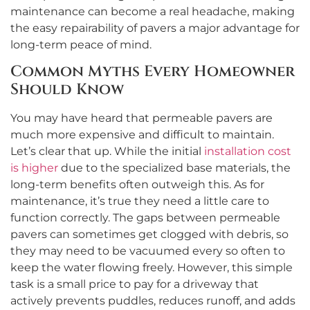
maintenance can become a real headache, making
the easy repairability of pavers a major advantage for
long-term peace of mind.
Common Myths Every Homeowner
Should Know
You may have heard that permeable pavers are
much more expensive and difficult to maintain.
Let’s clear that up. While the initial
installation cost
is higher
due to the specialized base materials, the
long-term benefits often outweigh this. As for
maintenance, it’s true they need a little care to
function correctly. The gaps between permeable
pavers can sometimes get clogged with debris, so
they may need to be vacuumed every so often to
keep the water flowing freely. However, this simple
task is a small price to pay for a driveway that
actively prevents puddles, reduces runoff, and adds