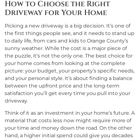
How to Choose the Right
Driveway for Your Home
Picking a new driveway is a big decision. It’s one of
the first things people see, and it needs to stand up
to daily life, from cars and kids to Orange County’s
sunny weather. While the cost is a major piece of
the puzzle, it’s not the only one. The best choice for
your home comes from looking at the complete
picture: your budget, your property’s specific needs,
and your personal style. It’s about finding a balance
between the upfront price and the long-term
satisfaction you’ll get every time you pull into your
driveway.
Think of it as an investment in your home’s future. A
material that costs less now might require more of
your time and money down the road. On the other
hand, a higher initial spend could give you decades