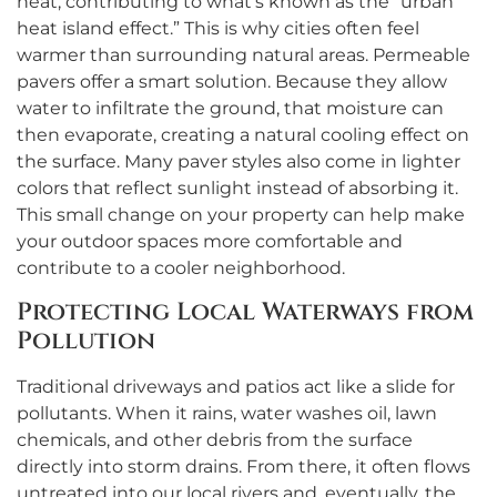
heat, contributing to what’s known as the “urban
heat island effect.” This is why cities often feel
warmer than surrounding natural areas. Permeable
pavers offer a smart solution. Because they allow
water to infiltrate the ground, that moisture can
then evaporate, creating a natural cooling effect on
the surface. Many paver styles also come in lighter
colors that reflect sunlight instead of absorbing it.
This small change on your property can help make
your outdoor spaces more comfortable and
contribute to a cooler neighborhood.
Protecting Local Waterways from
Pollution
Traditional driveways and patios act like a slide for
pollutants. When it rains, water washes oil, lawn
chemicals, and other debris from the surface
directly into storm drains. From there, it often flows
untreated into our local rivers and, eventually, the