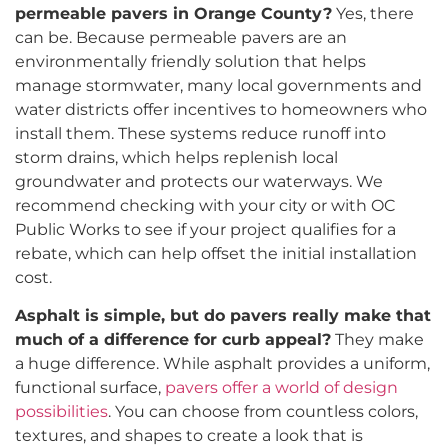
permeable pavers in Orange County?
Yes, there
can be. Because permeable pavers are an
environmentally friendly solution that helps
manage stormwater, many local governments and
water districts offer incentives to homeowners who
install them. These systems reduce runoff into
storm drains, which helps replenish local
groundwater and protects our waterways. We
recommend checking with your city or with OC
Public Works to see if your project qualifies for a
rebate, which can help offset the initial installation
cost.
Asphalt is simple, but do pavers really make that
much of a difference for curb appeal?
They make
a huge difference. While asphalt provides a uniform,
functional surface,
pavers offer a world of design
possibilities
. You can choose from countless colors,
textures, and shapes to create a look that is