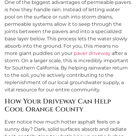
One of the biggest advantages of permeable pavers
is how they handle rain. Instead of letting water
pool on the surface or rush into storm drains,
permeable systems allow it to seep through the
joints between the pavers and into a specialized
base layer below. This process lets the water slowly
absorb into the ground. For you, this means no
more giant puddles on your
paver driveway
after a
storm. On a larger scale, this is incredibly important
for Southern California. By helping rainwater return
to the soil, you’re actively contributing to the
replenishment of our local groundwater supply, a
vital resource for our entire community.
How Your Driveway Can Help
Cool Orange County
Ever notice how much hotter asphalt feels on a
sunny day? Dark, solid surfaces absorb and radiate