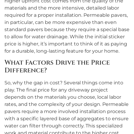
higher upfront cost comes from the quality of the
materials and the more intensive, detailed labor
required for a proper installation. Permeable pavers,
in particular, can be more expensive than even
standard pavers because they require a special base
to allow for water drainage. While the initial sticker
price is higher, it’s important to think of it as paying
for a durable, long-lasting feature for your home.
What Factors Drive the Price
Difference?
So, why the gap in cost? Several things come into
play. The final price for any driveway project
depends on the materials you choose, local labor
rates, and the complexity of your design. Permeable
pavers require a more involved installation process
with a specific layered base of aggregates to ensure
water can filter through correctly. This specialized
work and material contribute to the higher cost.