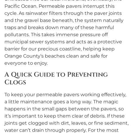
Pacific Ocean. Permeable pavers interrupt this
cycle. As rainwater filters through the paver joints
and the gravel base beneath, the system naturally
traps and breaks down many of these harmful
pollutants. This takes immense pressure off
municipal sewer systems and acts as a protective
barrier for our precious coastline, helping keep
Orange County’s beaches clean and safe for
everyone to enjoy.
A Quick Guide to Preventing
Clogs
To keep your permeable pavers working effectively,
a little maintenance goes a long way. The magic
happens in the small gaps between the pavers, so
it’s important to keep them clear of debris. If these
joints get clogged with dirt, leaves, or fine sediment,
water can’t drain through properly. For the most