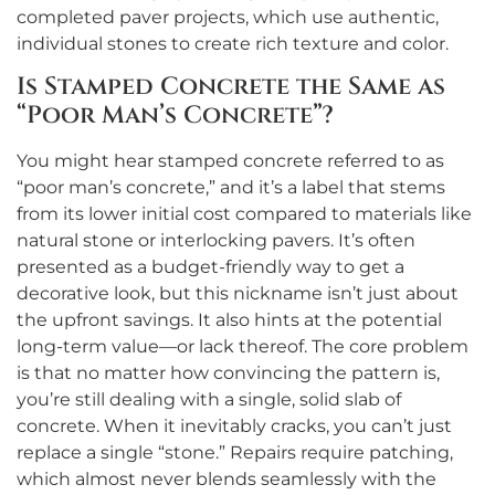
completed paver projects, which use authentic,
individual stones to create rich texture and color.
Is Stamped Concrete the Same as
“Poor Man’s Concrete”?
You might hear stamped concrete referred to as
“poor man’s concrete,” and it’s a label that stems
from its lower initial cost compared to materials like
natural stone or interlocking pavers. It’s often
presented as a budget-friendly way to get a
decorative look, but this nickname isn’t just about
the upfront savings. It also hints at the potential
long-term value—or lack thereof. The core problem
is that no matter how convincing the pattern is,
you’re still dealing with a single, solid slab of
concrete. When it inevitably cracks, you can’t just
replace a single “stone.” Repairs require patching,
which almost never blends seamlessly with the