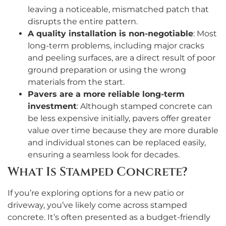
leaving a noticeable, mismatched patch that
disrupts the entire pattern.
A quality installation is non-negotiable
: Most
long-term problems, including major cracks
and peeling surfaces, are a direct result of poor
ground preparation or using the wrong
materials from the start.
Pavers are a more reliable long-term
investment
: Although stamped concrete can
be less expensive initially, pavers offer greater
value over time because they are more durable
and individual stones can be replaced easily,
ensuring a seamless look for decades.
What Is Stamped Concrete?
If you’re exploring options for a new patio or
driveway, you’ve likely come across stamped
concrete. It’s often presented as a budget-friendly