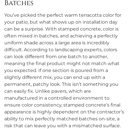
Batches
You’ve picked the perfect warm terracotta color for
your patio, but what shows up on installation day
can be a surprise. With stamped concrete, color is
often mixed in batches, and achieving a perfectly
uniform shade across a large area is incredibly
difficult. According to landscaping experts, colors
can look different from one batch to another,
meaning the final product might not match what
you expected. If one section is poured from a
slightly different mix, you can end up with a
permanent, patchy look. This isn’t something you
can easily fix. Unlike pavers, which are
manufactured in a controlled environment to
ensure color consistency, stamped concrete’s final
appearance is highly dependent on the contractor’s
ability to mix perfectly matched batches on-site, a
risk that can leave you with a mismatched surface.