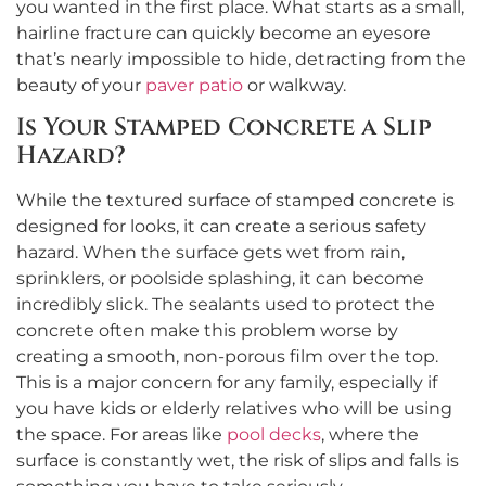
you wanted in the first place. What starts as a small,
hairline fracture can quickly become an eyesore
that’s nearly impossible to hide, detracting from the
beauty of your
paver patio
or walkway.
Is Your Stamped Concrete a Slip
Hazard?
While the textured surface of stamped concrete is
designed for looks, it can create a serious safety
hazard. When the surface gets wet from rain,
sprinklers, or poolside splashing, it can become
incredibly slick. The sealants used to protect the
concrete often make this problem worse by
creating a smooth, non-porous film over the top.
This is a major concern for any family, especially if
you have kids or elderly relatives who will be using
the space. For areas like
pool decks
, where the
surface is constantly wet, the risk of slips and falls is