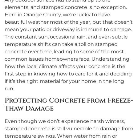
elements, and stamped concrete is no exception.
Here in Orange County, we’re lucky to have
beautiful weather most of the year, but that doesn’t
mean your patio or driveway is immune to damage.
The constant sun, occasional rain, and even subtle
temperature shifts can take a toll on stamped
concrete over time, leading to some of the most
common issues homeowners face. Understanding
how the local climate affects your concrete is the
first step in knowing how to care for it and deciding
if it’s the right material for your home in the long
run.
Protecting Concrete from Freeze-
Thaw Damage
Even though we don’t experience harsh winters,
stamped concrete is still vulnerable to damage from
temperature swings. When water from rain or