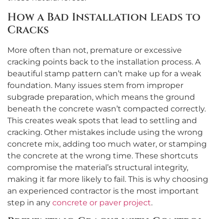
How a Bad Installation Leads to
Cracks
More often than not, premature or excessive
cracking points back to the installation process. A
beautiful stamp pattern can’t make up for a weak
foundation. Many issues stem from improper
subgrade preparation, which means the ground
beneath the concrete wasn’t compacted correctly.
This creates weak spots that lead to settling and
cracking. Other mistakes include using the wrong
concrete mix, adding too much water, or stamping
the concrete at the wrong time. These shortcuts
compromise the material’s structural integrity,
making it far more likely to fail. This is why choosing
an experienced contractor is the most important
step in any
concrete or paver project
.