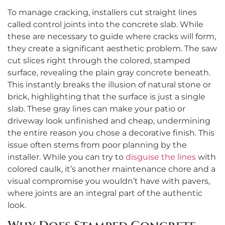
To manage cracking, installers cut straight lines
called control joints into the concrete slab. While
these are necessary to guide where cracks will form,
they create a significant aesthetic problem. The saw
cut slices right through the colored, stamped
surface, revealing the plain gray concrete beneath.
This instantly breaks the illusion of natural stone or
brick, highlighting that the surface is just a single
slab. These gray lines can make your patio or
driveway look unfinished and cheap, undermining
the entire reason you chose a decorative finish. This
issue often stems from poor planning by the
installer. While you can try to
disguise the lines
with
colored caulk, it’s another maintenance chore and a
visual compromise you wouldn’t have with pavers,
where joints are an integral part of the authentic
look.