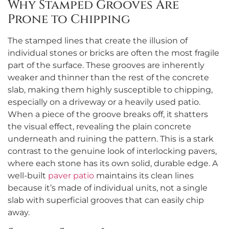
Why Stamped Grooves Are
Prone to Chipping
The stamped lines that create the illusion of
individual stones or bricks are often the most fragile
part of the surface. These grooves are inherently
weaker and thinner than the rest of the concrete
slab, making them highly susceptible to chipping,
especially on a driveway or a heavily used patio.
When a piece of the groove breaks off, it shatters
the visual effect, revealing the plain concrete
underneath and ruining the pattern. This is a stark
contrast to the genuine look of interlocking pavers,
where each stone has its own solid, durable edge. A
well-built
paver patio
maintains its clean lines
because it’s made of individual units, not a single
slab with superficial grooves that can easily chip
away.