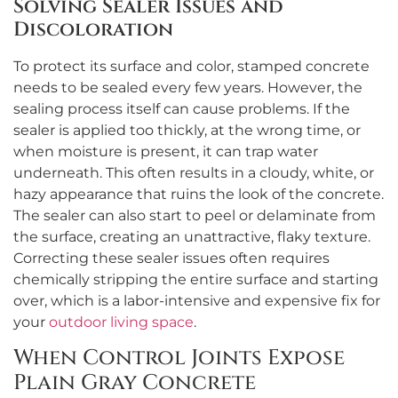
Solving Sealer Issues and
Discoloration
To protect its surface and color, stamped concrete
needs to be sealed every few years. However, the
sealing process itself can cause problems. If the
sealer is applied too thickly, at the wrong time, or
when moisture is present, it can trap water
underneath. This often results in a cloudy, white, or
hazy appearance that ruins the look of the concrete.
The sealer can also start to peel or delaminate from
the surface, creating an unattractive, flaky texture.
Correcting these sealer issues often requires
chemically stripping the entire surface and starting
over, which is a labor-intensive and expensive fix for
your
outdoor living space
.
When Control Joints Expose
Plain Gray Concrete