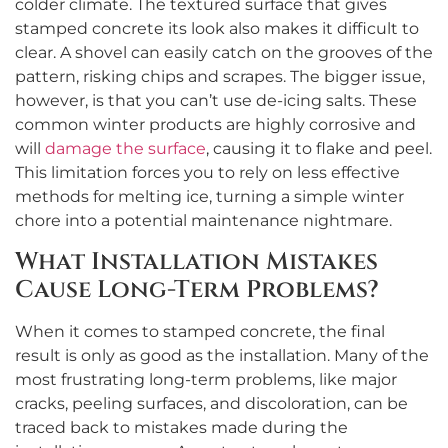
colder climate. The textured surface that gives
stamped concrete its look also makes it difficult to
clear. A shovel can easily catch on the grooves of the
pattern, risking chips and scrapes. The bigger issue,
however, is that you can’t use de-icing salts. These
common winter products are highly corrosive and
will
damage the surface
, causing it to flake and peel.
This limitation forces you to rely on less effective
methods for melting ice, turning a simple winter
chore into a potential maintenance nightmare.
What Installation Mistakes
Cause Long-Term Problems?
When it comes to stamped concrete, the final
result is only as good as the installation. Many of the
most frustrating long-term problems, like major
cracks, peeling surfaces, and discoloration, can be
traced back to mistakes made during the