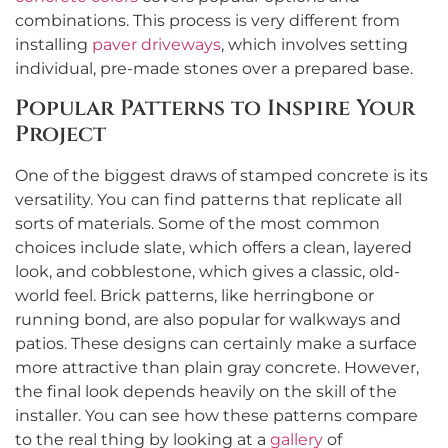
combinations. This process is very different from
installing
paver driveways
, which involves setting
individual, pre-made stones over a prepared base.
Popular Patterns to Inspire Your
Project
One of the biggest draws of stamped concrete is its
versatility. You can find patterns that replicate all
sorts of materials. Some of the most common
choices include slate, which offers a clean, layered
look, and cobblestone, which gives a classic, old-
world feel. Brick patterns, like herringbone or
running bond, are also popular for walkways and
patios. These designs can certainly make a surface
more attractive than plain gray concrete. However,
the final look depends heavily on the skill of the
installer. You can see how these patterns compare
to the real thing by looking at a
gallery
of