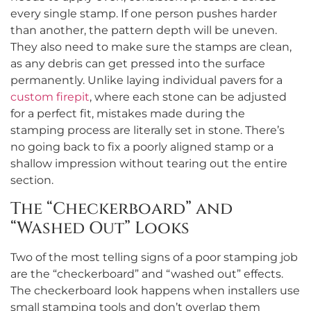
every single stamp. If one person pushes harder
than another, the pattern depth will be uneven.
They also need to make sure the stamps are clean,
as any debris can get pressed into the surface
permanently. Unlike laying individual pavers for a
custom firepit
, where each stone can be adjusted
for a perfect fit, mistakes made during the
stamping process are literally set in stone. There’s
no going back to fix a poorly aligned stamp or a
shallow impression without tearing out the entire
section.
The “Checkerboard” and
“Washed Out” Looks
Two of the most telling signs of a poor stamping job
are the “checkerboard” and “washed out” effects.
The checkerboard look happens when installers use
small stamping tools and don’t overlap them