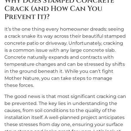
Why Does Stamped Concrete
Crack (and How Can You
Prevent It)?
It’s the one thing every homeowner dreads: seeing
a crack snake its way across their beautiful stamped
concrete patio or driveway. Unfortunately, cracking
is a common issue with any large concrete slab.
Concrete naturally expands and contracts with
temperature changes and can be stressed by shifts
in the ground beneath it. While you can’t fight
Mother Nature, you can take steps to manage
these forces.
The good news is that most significant cracking can
be prevented. The key lies in understanding the
causes, from soil conditions to the quality of the
installation itself. A well-planned project anticipates
these stresses from day one, ensuring your surface