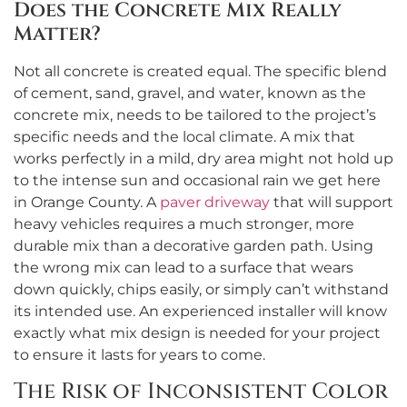
Does the Concrete Mix Really
Matter?
Not all concrete is created equal. The specific blend
of cement, sand, gravel, and water, known as the
concrete mix, needs to be tailored to the project’s
specific needs and the local climate. A mix that
works perfectly in a mild, dry area might not hold up
to the intense sun and occasional rain we get here
in Orange County. A
paver driveway
that will support
heavy vehicles requires a much stronger, more
durable mix than a decorative garden path. Using
the wrong mix can lead to a surface that wears
down quickly, chips easily, or simply can’t withstand
its intended use. An experienced installer will know
exactly what mix design is needed for your project
to ensure it lasts for years to come.
The Risk of Inconsistent Color