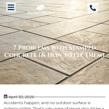
7 Problems With Stamped
Concrete (& How to Fix Them)
April 30, 2026
Accidents happen, and no outdoor surface is
indestructible. That’s why ease of repair should be a