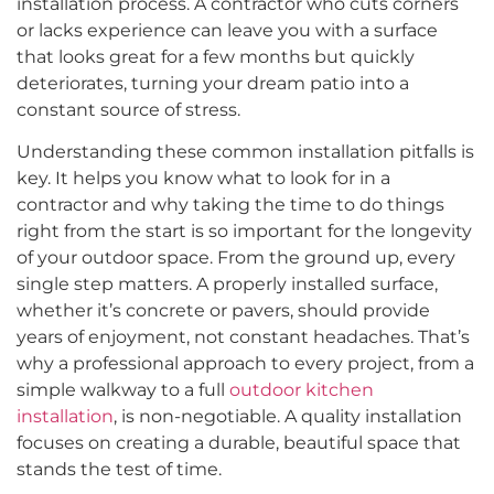
installation process. A contractor who cuts corners
or lacks experience can leave you with a surface
that looks great for a few months but quickly
deteriorates, turning your dream patio into a
constant source of stress.
Understanding these common installation pitfalls is
key. It helps you know what to look for in a
contractor and why taking the time to do things
right from the start is so important for the longevity
of your outdoor space. From the ground up, every
single step matters. A properly installed surface,
whether it’s concrete or pavers, should provide
years of enjoyment, not constant headaches. That’s
why a professional approach to every project, from a
simple walkway to a full
outdoor kitchen
installation
, is non-negotiable. A quality installation
focuses on creating a durable, beautiful space that
stands the test of time.