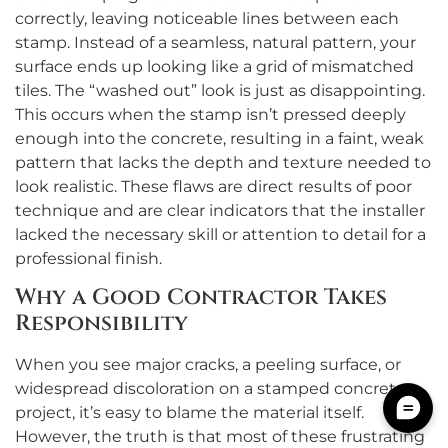
correctly, leaving noticeable lines between each
stamp. Instead of a seamless, natural pattern, your
surface ends up looking like a grid of mismatched
tiles. The “washed out” look is just as disappointing.
This occurs when the stamp isn’t pressed deeply
enough into the concrete, resulting in a faint, weak
pattern that lacks the depth and texture needed to
look realistic. These flaws are direct results of poor
technique and are clear indicators that the installer
lacked the necessary skill or attention to detail for a
professional finish.
Why a Good Contractor Takes
Responsibility
When you see major cracks, a peeling surface, or
widespread discoloration on a stamped concrete
project, it’s easy to blame the material itself.
However, the truth is that most of these frustrating