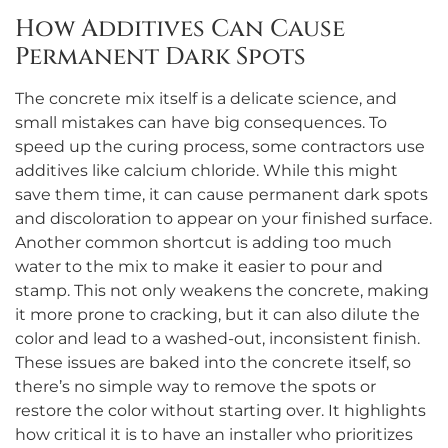
How Additives Can Cause
Permanent Dark Spots
The concrete mix itself is a delicate science, and
small mistakes can have big consequences. To
speed up the curing process, some contractors use
additives like calcium chloride. While this might
save them time, it can cause permanent dark spots
and discoloration to appear on your finished surface.
Another common shortcut is adding too much
water to the mix to make it easier to pour and
stamp. This not only weakens the concrete, making
it more prone to cracking, but it can also dilute the
color and lead to a washed-out, inconsistent finish.
These issues are baked into the concrete itself, so
there’s no simple way to remove the spots or
restore the color without starting over. It highlights
how critical it is to have an installer who prioritizes