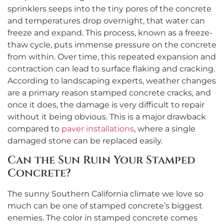
sprinklers seeps into the tiny pores of the concrete
and temperatures drop overnight, that water can
freeze and expand. This process, known as a freeze-
thaw cycle, puts immense pressure on the concrete
from within. Over time, this repeated expansion and
contraction can lead to surface flaking and cracking.
According to landscaping experts, weather changes
are a primary reason stamped concrete cracks, and
once it does, the damage is very difficult to repair
without it being obvious. This is a major drawback
compared to
paver installations
, where a single
damaged stone can be replaced easily.
Can the Sun Ruin Your Stamped
Concrete?
The sunny Southern California climate we love so
much can be one of stamped concrete’s biggest
enemies. The color in stamped concrete comes