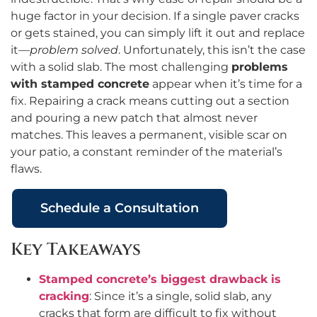
huge factor in your decision. If a single paver cracks
or gets stained, you can simply lift it out and replace
it—
problem solved
. Unfortunately, this isn’t the case
with a solid slab. The most challenging
problems
with stamped concrete
appear when it’s time for a
fix. Repairing a crack means cutting out a section
and pouring a new patch that almost never
matches. This leaves a permanent, visible scar on
your patio, a constant reminder of the material’s
flaws.
Schedule a Consultation
Key Takeaways
Stamped concrete’s biggest drawback is
cracking
: Since it’s a single, solid slab, any
cracks that form are difficult to fix without