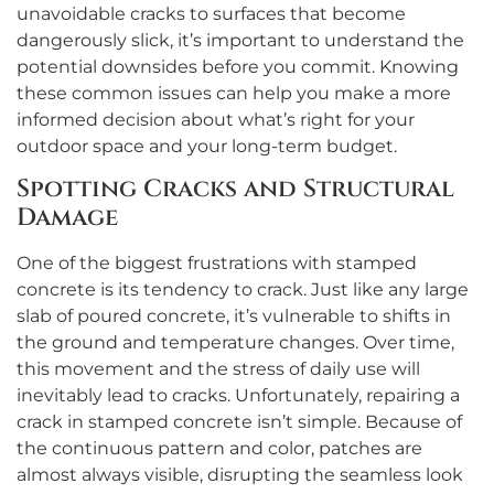
unavoidable cracks to surfaces that become
dangerously slick, it’s important to understand the
potential downsides before you commit. Knowing
these common issues can help you make a more
informed decision about what’s right for your
outdoor space and your long-term budget.
Spotting Cracks and Structural
Damage
One of the biggest frustrations with stamped
concrete is its tendency to crack. Just like any large
slab of poured concrete, it’s vulnerable to shifts in
the ground and temperature changes. Over time,
this movement and the stress of daily use will
inevitably lead to cracks. Unfortunately, repairing a
crack in stamped concrete isn’t simple. Because of
the continuous pattern and color, patches are
almost always visible, disrupting the seamless look