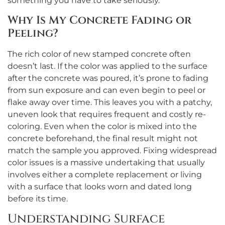
something you have to take seriously.
Why Is My Concrete Fading or
Peeling?
The rich color of new stamped concrete often
doesn’t last. If the color was applied to the surface
after the concrete was poured, it’s prone to fading
from sun exposure and can even begin to peel or
flake away over time. This leaves you with a patchy,
uneven look that requires frequent and costly re-
coloring. Even when the color is mixed into the
concrete beforehand, the final result might not
match the sample you approved. Fixing widespread
color issues is a massive undertaking that usually
involves either a complete replacement or living
with a surface that looks worn and dated long
before its time.
Understanding Surface