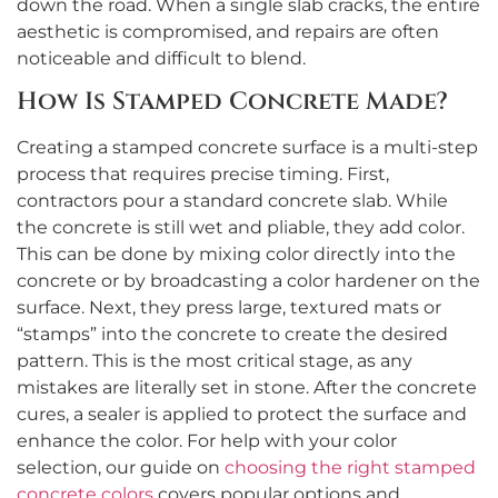
down the road. When a single slab cracks, the entire
aesthetic is compromised, and repairs are often
noticeable and difficult to blend.
How Is Stamped Concrete Made?
Creating a stamped concrete surface is a multi-step
process that requires precise timing. First,
contractors pour a standard concrete slab. While
the concrete is still wet and pliable, they add color.
This can be done by mixing color directly into the
concrete or by broadcasting a color hardener on the
surface. Next, they press large, textured mats or
“stamps” into the concrete to create the desired
pattern. This is the most critical stage, as any
mistakes are literally set in stone. After the concrete
cures, a sealer is applied to protect the surface and
enhance the color. For help with your color
selection, our guide on
choosing the right stamped
concrete colors
covers popular options and