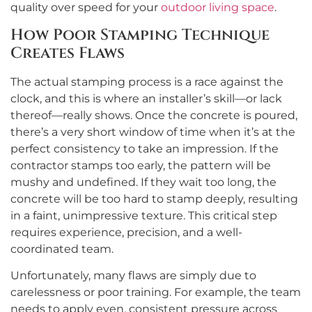
quality over speed for your
outdoor living space
.
How Poor Stamping Technique
Creates Flaws
The actual stamping process is a race against the
clock, and this is where an installer’s skill—or lack
thereof—really shows. Once the concrete is poured,
there’s a very short window of time when it’s at the
perfect consistency to take an impression. If the
contractor stamps too early, the pattern will be
mushy and undefined. If they wait too long, the
concrete will be too hard to stamp deeply, resulting
in a faint, unimpressive texture. This critical step
requires experience, precision, and a well-
coordinated team.
Unfortunately, many flaws are simply due to
carelessness or poor training. For example, the team
needs to apply even, consistent pressure across