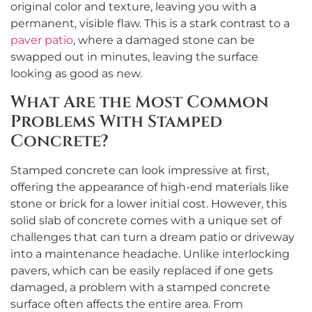
original color and texture, leaving you with a
permanent, visible flaw. This is a stark contrast to a
paver patio
, where a damaged stone can be
swapped out in minutes, leaving the surface
looking as good as new.
What Are the Most Common
Problems With Stamped
Concrete?
Stamped concrete can look impressive at first,
offering the appearance of high-end materials like
stone or brick for a lower initial cost. However, this
solid slab of concrete comes with a unique set of
challenges that can turn a dream patio or driveway
into a maintenance headache. Unlike interlocking
pavers, which can be easily replaced if one gets
damaged, a problem with a stamped concrete
surface often affects the entire area. From