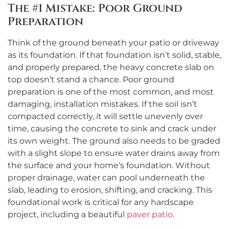
The #1 Mistake: Poor Ground
Preparation
Think of the ground beneath your patio or driveway
as its foundation. If that foundation isn’t solid, stable,
and properly prepared, the heavy concrete slab on
top doesn’t stand a chance. Poor ground
preparation is one of the most common, and most
damaging, installation mistakes. If the soil isn’t
compacted correctly, it will settle unevenly over
time, causing the concrete to sink and crack under
its own weight. The ground also needs to be graded
with a slight slope to ensure water drains away from
the surface and your home’s foundation. Without
proper drainage, water can pool underneath the
slab, leading to erosion, shifting, and cracking. This
foundational work is critical for any hardscape
project, including a beautiful
paver patio
.