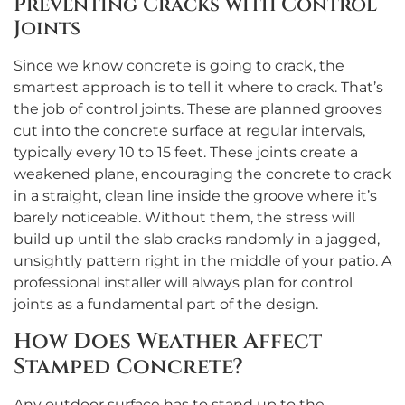
Preventing Cracks with Control
Joints
Since we know concrete is going to crack, the
smartest approach is to tell it where to crack. That’s
the job of control joints. These are planned grooves
cut into the concrete surface at regular intervals,
typically every 10 to 15 feet. These joints create a
weakened plane, encouraging the concrete to crack
in a straight, clean line inside the groove where it’s
barely noticeable. Without them, the stress will
build up until the slab cracks randomly in a jagged,
unsightly pattern right in the middle of your patio. A
professional installer will always plan for control
joints as a fundamental part of the design.
How Does Weather Affect
Stamped Concrete?
Any outdoor surface has to stand up to the