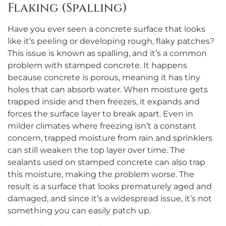
Flaking (Spalling)
Have you ever seen a concrete surface that looks
like it’s peeling or developing rough, flaky patches?
This issue is known as spalling, and it’s a common
problem with stamped concrete. It happens
because concrete is porous, meaning it has tiny
holes that can absorb water. When moisture gets
trapped inside and then freezes, it expands and
forces the surface layer to break apart. Even in
milder climates where freezing isn’t a constant
concern, trapped moisture from rain and sprinklers
can still weaken the top layer over time. The
sealants used on stamped concrete can also trap
this moisture, making the problem worse. The
result is a surface that looks prematurely aged and
damaged, and since it’s a widespread issue, it’s not
something you can easily patch up.