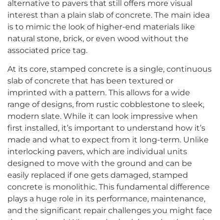
alternative to pavers that still offers more visual
interest than a plain slab of concrete. The main idea
is to mimic the look of higher-end materials like
natural stone, brick, or even wood without the
associated price tag.
At its core, stamped concrete is a single, continuous
slab of concrete that has been textured or
imprinted with a pattern. This allows for a wide
range of designs, from rustic cobblestone to sleek,
modern slate. While it can look impressive when
first installed, it’s important to understand how it’s
made and what to expect from it long-term. Unlike
interlocking pavers, which are individual units
designed to move with the ground and can be
easily replaced if one gets damaged, stamped
concrete is monolithic. This fundamental difference
plays a huge role in its performance, maintenance,
and the significant repair challenges you might face