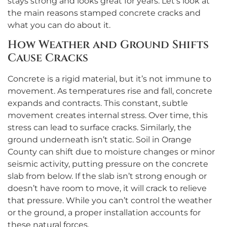
stays strong and looks great for years. Let’s look at
the main reasons stamped concrete cracks and
what you can do about it.
How Weather and Ground Shifts
Cause Cracks
Concrete is a rigid material, but it’s not immune to
movement. As temperatures rise and fall, concrete
expands and contracts. This constant, subtle
movement creates internal stress. Over time, this
stress can lead to surface cracks. Similarly, the
ground underneath isn’t static. Soil in Orange
County can shift due to moisture changes or minor
seismic activity, putting pressure on the concrete
slab from below. If the slab isn’t strong enough or
doesn’t have room to move, it will crack to relieve
that pressure. While you can’t control the weather
or the ground, a proper installation accounts for
these natural forces.