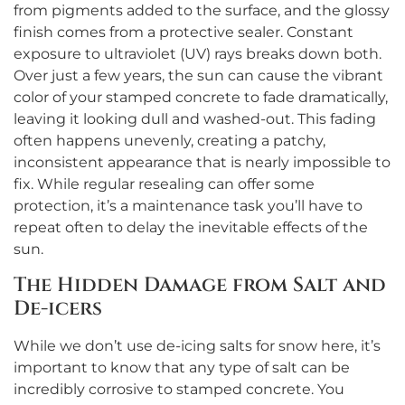
from pigments added to the surface, and the glossy
finish comes from a protective sealer. Constant
exposure to ultraviolet (UV) rays breaks down both.
Over just a few years, the sun can cause the vibrant
color of your stamped concrete to fade dramatically,
leaving it looking dull and washed-out. This fading
often happens unevenly, creating a patchy,
inconsistent appearance that is nearly impossible to
fix. While regular resealing can offer some
protection, it’s a maintenance task you’ll have to
repeat often to delay the inevitable effects of the
sun.
The Hidden Damage from Salt and
De-icers
While we don’t use de-icing salts for snow here, it’s
important to know that any type of salt can be
incredibly corrosive to stamped concrete. You