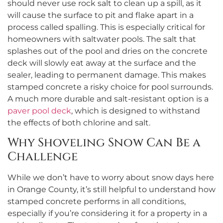
should never use rock salt to clean up a spill, as it
will cause the surface to pit and flake apart in a
process called spalling. This is especially critical for
homeowners with saltwater pools. The salt that
splashes out of the pool and dries on the concrete
deck will slowly eat away at the surface and the
sealer, leading to permanent damage. This makes
stamped concrete a risky choice for pool surrounds.
A much more durable and salt-resistant option is a
paver pool deck
, which is designed to withstand
the effects of both chlorine and salt.
Why Shoveling Snow Can Be a
Challenge
While we don’t have to worry about snow days here
in Orange County, it’s still helpful to understand how
stamped concrete performs in all conditions,
especially if you’re considering it for a property in a