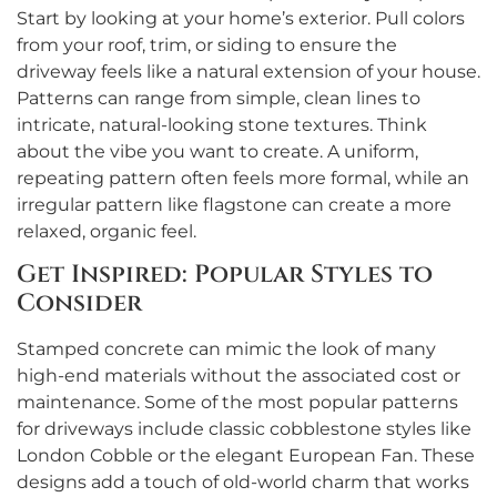
Start by looking at your home’s exterior. Pull colors
from your roof, trim, or siding to ensure the
driveway feels like a natural extension of your house.
Patterns can range from simple, clean lines to
intricate, natural-looking stone textures. Think
about the vibe you want to create. A uniform,
repeating pattern often feels more formal, while an
irregular pattern like flagstone can create a more
relaxed, organic feel.
Get Inspired: Popular Styles to
Consider
Stamped concrete can mimic the look of many
high-end materials without the associated cost or
maintenance. Some of the most popular patterns
for driveways include classic cobblestone styles like
London Cobble or the elegant European Fan. These
designs add a touch of old-world charm that works