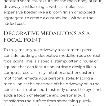
detailed seamless texture for the main body of your
driveway and framing it with a simpler, less
expensive border, like a broom finish or exposed
aggregate, to create a custom look without the
added cost.
Decorative Medallions as a
Focal Point
To truly make your driveway a statement piece,
consider adding a decorative medallion as a central
focal point. This is a special stamp, often circular or
square, that can feature an intricate design like a
compass rose, a family initial, or another custom
motif that reflects your personal style. Placing a
medallion at the entrance of the driveway or in the
center of a motor court instantly draws the eye and
adds a touch of elegance and personality. It
transforms the surface from something purely