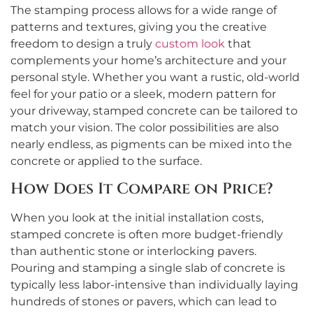
The stamping process allows for a wide range of
patterns and textures, giving you the creative
freedom to design a truly
custom look
that
complements your home’s architecture and your
personal style. Whether you want a rustic, old-world
feel for your patio or a sleek, modern pattern for
your driveway, stamped concrete can be tailored to
match your vision. The color possibilities are also
nearly endless, as pigments can be mixed into the
concrete or applied to the surface.
How Does It Compare on Price?
When you look at the initial installation costs,
stamped concrete is often more budget-friendly
than authentic stone or interlocking pavers.
Pouring and stamping a single slab of concrete is
typically less labor-intensive than individually laying
hundreds of stones or pavers, which can lead to