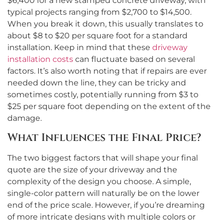
$6,400 for a new stamped concrete driveway, with
typical projects ranging from $2,700 to $14,500.
When you break it down, this usually translates to
about $8 to $20 per square foot for a standard
installation. Keep in mind that these
driveway
installation costs
can fluctuate based on several
factors. It’s also worth noting that if repairs are ever
needed down the line, they can be tricky and
sometimes costly, potentially running from $3 to
$25 per square foot depending on the extent of the
damage.
What Influences the Final Price?
The two biggest factors that will shape your final
quote are the size of your driveway and the
complexity of the design you choose. A simple,
single-color pattern will naturally be on the lower
end of the price scale. However, if you’re dreaming
of more intricate designs with multiple colors or