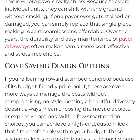
This is where pavers really shine. Because they are
individual units, they can shift with the ground
without cracking. If one paver ever gets stained or
damaged, you can simply replace that single piece,
making repairs seamless and affordable. Over the
years, the durability and easy maintenance of
paver
driveways
often make them a more cost-effective
and stress-free choice.
Cost-Saving Design Options
If you’re leaning toward stamped concrete because
of its budget-friendly price point, there are even
more ways to manage the costs without
compromising on style. Getting a beautiful driveway
doesn’t always mean choosing the most elaborate
or expensive options. With a few smart design
choices, you can achieve a high-end, custom look
that fits comfortably within your budget. These
strategies focus on maximizing visual impact where