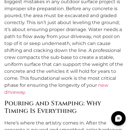
biggest mistakes in any outdoor surface project is
improper site preparation. Before any concrete is
poured, the area must be excavated and graded
correctly. This isn’t just about leveling the ground;
it’s about ensuring proper drainage. Water needs a
path to flow away from your driveway, not pool on
top of it or seep underneath, which can cause
shifting and cracking down the line. A professional
crew compacts the sub-base to create a stable,
uniform surface that can support the weight of the
concrete and the vehicles it will hold for years to
come. This foundational work is the most critical
phase for ensuring the longevity of your
new
driveway
.
Pouring and Stamping: Why
Timing Is Everything
Here’s where the artistry comes in. After the
concrete is poured and smoothed, color hardeners