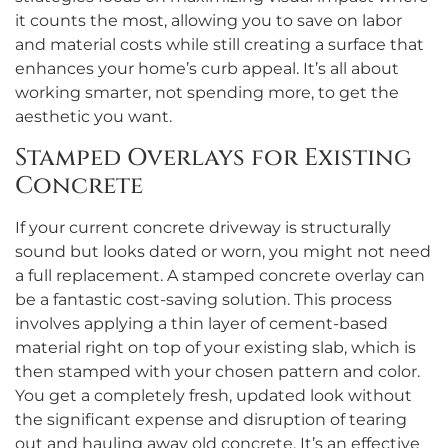
it counts the most, allowing you to save on labor
and material costs while still creating a surface that
enhances your home’s curb appeal. It’s all about
working smarter, not spending more, to get the
aesthetic you want.
Stamped Overlays for Existing
Concrete
If your current concrete driveway is structurally
sound but looks dated or worn, you might not need
a full replacement. A stamped concrete overlay can
be a fantastic cost-saving solution. This process
involves applying a thin layer of cement-based
material right on top of your existing slab, which is
then stamped with your chosen pattern and color.
You get a completely fresh, updated look without
the significant expense and disruption of tearing
out and hauling away old concrete. It’s an effective