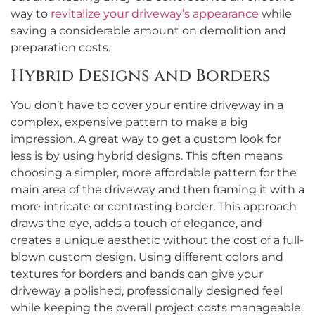
way to
revitalize your driveway’s appearance
while
saving a considerable amount on demolition and
preparation costs.
Hybrid Designs and Borders
You don’t have to cover your entire driveway in a
complex, expensive pattern to make a big
impression. A great way to get a custom look for
less is by using hybrid designs. This often means
choosing a simpler, more affordable pattern for the
main area of the driveway and then framing it with a
more intricate or contrasting border. This approach
draws the eye, adds a touch of elegance, and
creates a unique aesthetic without the cost of a full-
blown custom design. Using different colors and
textures for borders and bands can give your
driveway a polished, professionally designed feel
while keeping the overall project costs manageable.