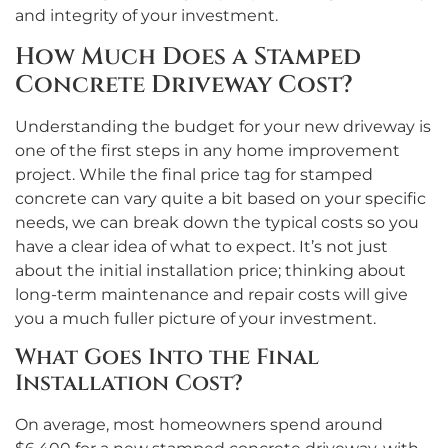
and integrity of your investment.
How Much Does a Stamped
Concrete Driveway Cost?
Understanding the budget for your new driveway is
one of the first steps in any home improvement
project. While the final price tag for stamped
concrete can vary quite a bit based on your specific
needs, we can break down the typical costs so you
have a clear idea of what to expect. It’s not just
about the initial installation price; thinking about
long-term maintenance and repair costs will give
you a much fuller picture of your investment.
What Goes Into the Final
Installation Cost?
On average, most homeowners spend around