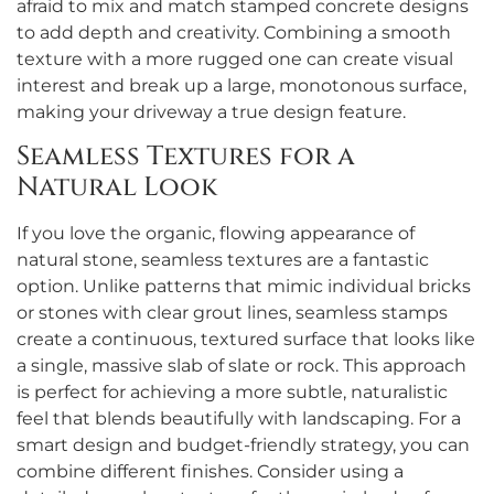
afraid to mix and match stamped concrete designs
to add depth and creativity. Combining a smooth
texture with a more rugged one can create visual
interest and break up a large, monotonous surface,
making your driveway a true design feature.
Seamless Textures for a
Natural Look
If you love the organic, flowing appearance of
natural stone, seamless textures are a fantastic
option. Unlike patterns that mimic individual bricks
or stones with clear grout lines, seamless stamps
create a continuous, textured surface that looks like
a single, massive slab of slate or rock. This approach
is perfect for achieving a more subtle, naturalistic
feel that blends beautifully with landscaping. For a
smart design and budget-friendly strategy, you can
combine different finishes. Consider using a