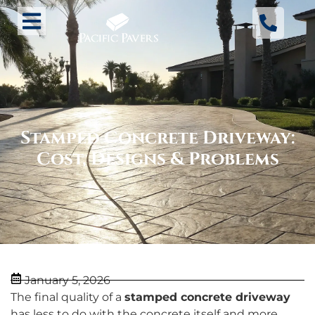
Stamped Concrete Driveway:
Cost, Designs & Problems
January 5, 2026
The final quality of a
stamped concrete driveway
has less to do with the concrete itself and more