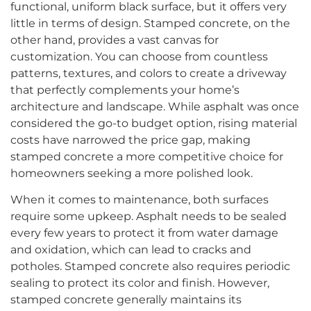
functional, uniform black surface, but it offers very
little in terms of design. Stamped concrete, on the
other hand, provides a vast canvas for
customization. You can choose from countless
patterns, textures, and colors to create a driveway
that perfectly complements your home’s
architecture and landscape. While asphalt was once
considered the go-to budget option, rising material
costs have narrowed the price gap, making
stamped concrete a more competitive choice for
homeowners seeking a more polished look.
When it comes to maintenance, both surfaces
require some upkeep. Asphalt needs to be sealed
every few years to protect it from water damage
and oxidation, which can lead to cracks and
potholes. Stamped concrete also requires periodic
sealing to protect its color and finish. However,
stamped concrete generally maintains its