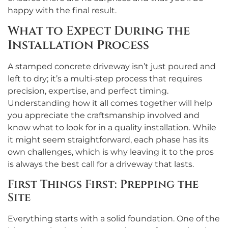
happy with the final result.
What to Expect During the
Installation Process
A stamped concrete driveway isn’t just poured and
left to dry; it’s a multi-step process that requires
precision, expertise, and perfect timing.
Understanding how it all comes together will help
you appreciate the craftsmanship involved and
know what to look for in a quality installation. While
it might seem straightforward, each phase has its
own challenges, which is why leaving it to the pros
is always the best call for a driveway that lasts.
First Things First: Prepping the
Site
Everything starts with a solid foundation. One of the