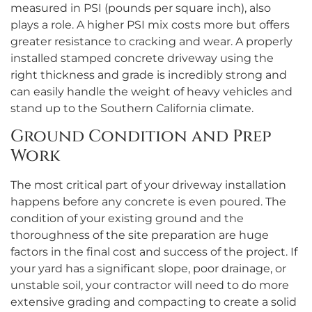
measured in PSI (pounds per square inch), also
plays a role. A higher PSI mix costs more but offers
greater resistance to cracking and wear. A properly
installed stamped concrete driveway using the
right thickness and grade is incredibly strong and
can easily handle the weight of heavy vehicles and
stand up to the Southern California climate.
Ground Condition and Prep
Work
The most critical part of your driveway installation
happens before any concrete is even poured. The
condition of your existing ground and the
thoroughness of the site preparation are huge
factors in the final cost and success of the project. If
your yard has a significant slope, poor drainage, or
unstable soil, your contractor will need to do more
extensive grading and compacting to create a solid