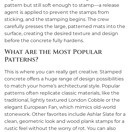
pattern but still soft enough to stamp—a release
agent is applied to prevent the stamps from
sticking, and the stamping begins. The crew
carefully presses the large, patterned mats into the
surface, creating the desired texture and design
before the concrete fully hardens.
What Are the Most Popular
Patterns?
This is where you can really get creative. Stamped
concrete offers a huge range of design possibilities
to match your home’s architectural style. Popular
patterns often replicate classic materials, like the
traditional, lightly textured London Cobble or the
elegant European Fan, which mimics old-world
stonework. Other favorites include Ashlar Slate for a
clean, geometric look and wood plank stamps for a
rustic feel without the worry of rot. You can also