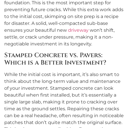
foundation. This is the most important step for
preventing future cracks. While this extra work adds
to the initial cost, skimping on site prep is a recipe
for disaster. A solid, well-compacted sub-base
ensures your beautiful new
driveway
won’t shift,
settle, or crack under pressure, making it a non-
negotiable investment in its longevity.
Stamped Concrete vs. Pavers:
Which is a Better Investment?
While the initial cost is important, it’s also smart to
think about the long-term value and maintenance
of your investment. Stamped concrete can look
beautiful when first installed, but it’s essentially a
single large slab, making it prone to cracking over
time as the ground settles. Repairing these cracks
can be a real headache, often resulting in noticeable
patches that don’t quite match the original surface.