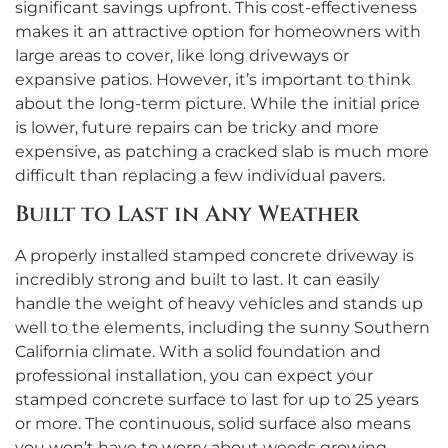
significant savings upfront. This cost-effectiveness
makes it an attractive option for homeowners with
large areas to cover, like long driveways or
expansive patios. However, it’s important to think
about the long-term picture. While the initial price
is lower, future repairs can be tricky and more
expensive, as patching a cracked slab is much more
difficult than replacing a few individual pavers.
Built to Last in Any Weather
A properly installed stamped concrete driveway is
incredibly strong and built to last. It can easily
handle the weight of heavy vehicles and stands up
well to the elements, including the sunny Southern
California climate. With a solid foundation and
professional installation, you can expect your
stamped concrete surface to last for up to 25 years
or more. The continuous, solid surface also means
you won’t have to worry about weeds growing