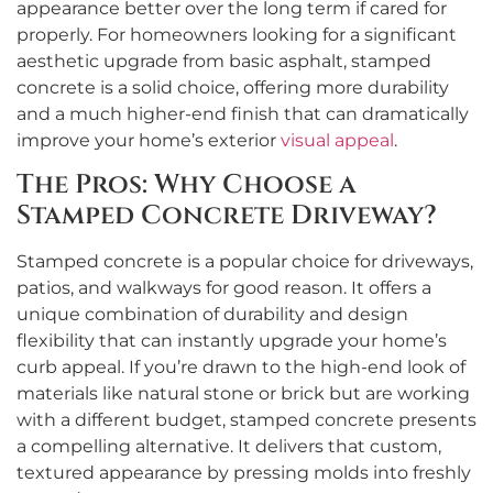
appearance better over the long term if cared for
properly. For homeowners looking for a significant
aesthetic upgrade from basic asphalt, stamped
concrete is a solid choice, offering more durability
and a much higher-end finish that can dramatically
improve your home’s exterior
visual appeal
.
The Pros: Why Choose a
Stamped Concrete Driveway?
Stamped concrete is a popular choice for driveways,
patios, and walkways for good reason. It offers a
unique combination of durability and design
flexibility that can instantly upgrade your home’s
curb appeal. If you’re drawn to the high-end look of
materials like natural stone or brick but are working
with a different budget, stamped concrete presents
a compelling alternative. It delivers that custom,
textured appearance by pressing molds into freshly