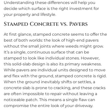
Understanding these differences will help you
decide which surface is the right investment for
your property and lifestyle.
Stamped Concrete vs. Pavers
At first glance, stamped concrete seems to offer the
best of both worlds: the look of high-end pavers
without the small joints where weeds might grow.
It’s a single, continuous surface that can be
stamped to look like individual stones. However,
this solid-slab design is also its primary weakness.
While pavers are individual units designed to move
and flex with the ground, stamped concrete is rigid.
When the ground inevitably shifts or settles, a
concrete slab is prone to cracking, and these cracks
are often impossible to repair without leaving a
noticeable patch. This means a single flaw can
compromise the entire look of your driveway.