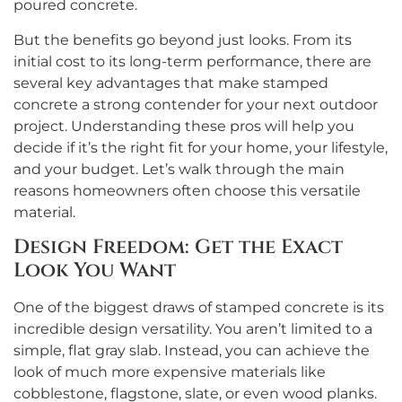
poured concrete.
But the benefits go beyond just looks. From its
initial cost to its long-term performance, there are
several key advantages that make stamped
concrete a strong contender for your next outdoor
project. Understanding these pros will help you
decide if it’s the right fit for your home, your lifestyle,
and your budget. Let’s walk through the main
reasons homeowners often choose this versatile
material.
Design Freedom: Get the Exact
Look You Want
One of the biggest draws of stamped concrete is its
incredible design versatility. You aren’t limited to a
simple, flat gray slab. Instead, you can achieve the
look of much more expensive materials like
cobblestone, flagstone, slate, or even wood planks.