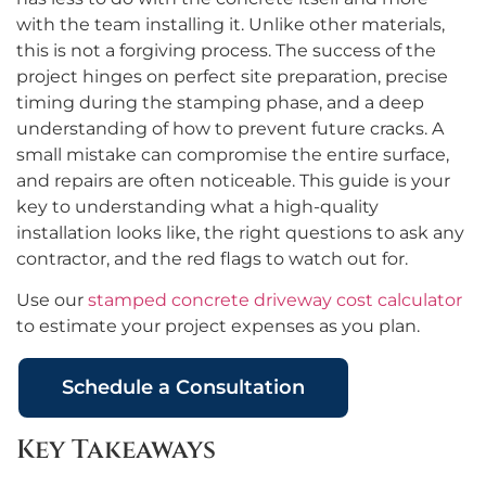
with the team installing it. Unlike other materials,
this is not a forgiving process. The success of the
project hinges on perfect site preparation, precise
timing during the stamping phase, and a deep
understanding of how to prevent future cracks. A
small mistake can compromise the entire surface,
and repairs are often noticeable. This guide is your
key to understanding what a high-quality
installation looks like, the right questions to ask any
contractor, and the red flags to watch out for.
Use our
stamped concrete driveway cost calculator
to estimate your project expenses as you plan.
Schedule a Consultation
Key Takeaways