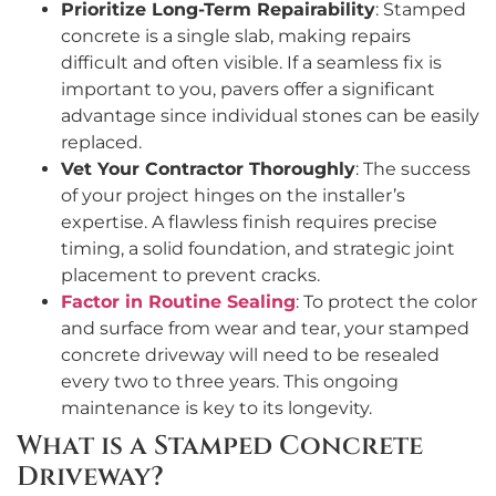
Prioritize Long-Term Repairability
: Stamped
concrete is a single slab, making repairs
difficult and often visible. If a seamless fix is
important to you, pavers offer a significant
advantage since individual stones can be easily
replaced.
Vet Your Contractor Thoroughly
: The success
of your project hinges on the installer’s
expertise. A flawless finish requires precise
timing, a solid foundation, and strategic joint
placement to prevent cracks.
Factor in Routine Sealing
: To protect the color
and surface from wear and tear, your stamped
concrete driveway will need to be resealed
every two to three years. This ongoing
maintenance is key to its longevity.
What is a Stamped Concrete
Driveway?