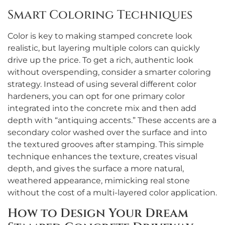
Smart Coloring Techniques
Color is key to making stamped concrete look
realistic, but layering multiple colors can quickly
drive up the price. To get a rich, authentic look
without overspending, consider a smarter coloring
strategy. Instead of using several different color
hardeners, you can opt for one primary color
integrated into the concrete mix and then add
depth with “antiquing accents.” These accents are a
secondary color washed over the surface and into
the textured grooves after stamping. This simple
technique enhances the texture, creates visual
depth, and gives the surface a more natural,
weathered appearance, mimicking real stone
without the cost of a multi-layered color application.
How to Design Your Dream