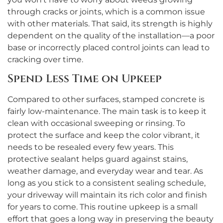
through cracks or joints, which is a common issue
with other materials. That said, its strength is highly
dependent on the quality of the installation—a poor
base or incorrectly placed control joints can lead to
cracking over time.
Spend Less Time on Upkeep
Compared to other surfaces, stamped concrete is
fairly low-maintenance. The main task is to keep it
clean with occasional sweeping or rinsing. To
protect the surface and keep the color vibrant, it
needs to be resealed every few years. This
protective sealant helps guard against stains,
weather damage, and everyday wear and tear. As
long as you stick to a consistent sealing schedule,
your driveway will maintain its rich color and finish
for years to come. This routine upkeep is a small
effort that goes a long way in preserving the beauty