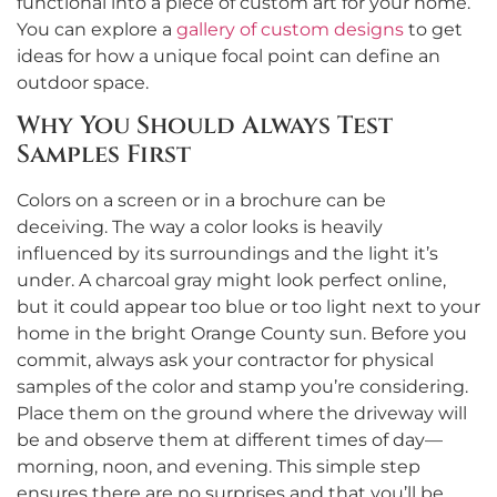
functional into a piece of custom art for your home.
You can explore a
gallery of custom designs
to get
ideas for how a unique focal point can define an
outdoor space.
Why You Should Always Test
Samples First
Colors on a screen or in a brochure can be
deceiving. The way a color looks is heavily
influenced by its surroundings and the light it’s
under. A charcoal gray might look perfect online,
but it could appear too blue or too light next to your
home in the bright Orange County sun. Before you
commit, always ask your contractor for physical
samples of the color and stamp you’re considering.
Place them on the ground where the driveway will
be and observe them at different times of day—
morning, noon, and evening. This simple step
ensures there are no surprises and that you’ll be