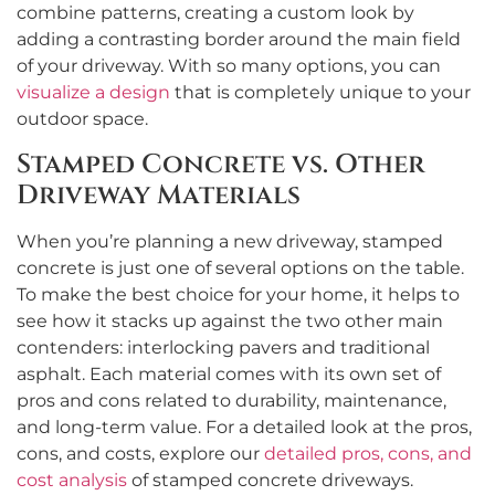
combine patterns, creating a custom look by
adding a contrasting border around the main field
of your driveway. With so many options, you can
visualize a design
that is completely unique to your
outdoor space.
Stamped Concrete vs. Other
Driveway Materials
When you’re planning a new driveway, stamped
concrete is just one of several options on the table.
To make the best choice for your home, it helps to
see how it stacks up against the two other main
contenders: interlocking pavers and traditional
asphalt. Each material comes with its own set of
pros and cons related to durability, maintenance,
and long-term value. For a detailed look at the pros,
cons, and costs, explore our
detailed pros, cons, and
cost analysis
of stamped concrete driveways.