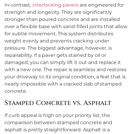
In contrast,
interlocking pavers
are engineered for
strength and longevity. They are significantly
stronger than poured concrete and are installed
over a flexible base with sand-filled joints that allow
for subtle movement. This system distributes
weight evenly and prevents cracking under
pressure. The biggest advantage, however, is
repairability. If a paver gets stained by oil or
damaged, you can simply lift it out and replace it
with a new one. The repair is seamless and restores
your driveway to its original condition, a feat that is
nearly impossible with a cracked slab of stamped
concrete.
Stamped Concrete vs. Asphalt
If curb appeal is high on your priority list, the
comparison between stamped concrete and
asphalt is pretty straightforward. Asphalt is a