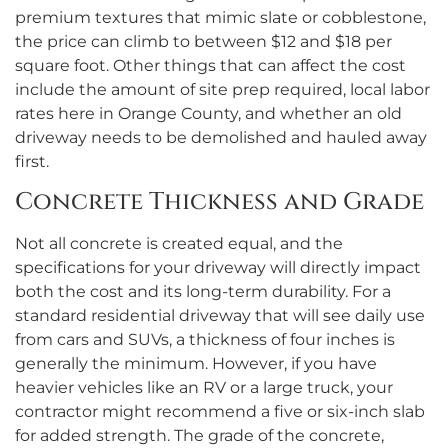
premium textures that mimic slate or cobblestone,
the price can climb to between $12 and $18 per
square foot. Other things that can affect the cost
include the amount of site prep required, local labor
rates here in Orange County, and whether an old
driveway needs to be demolished and hauled away
first.
Concrete Thickness and Grade
Not all concrete is created equal, and the
specifications for your driveway will directly impact
both the cost and its long-term durability. For a
standard residential driveway that will see daily use
from cars and SUVs, a thickness of four inches is
generally the minimum. However, if you have
heavier vehicles like an RV or a large truck, your
contractor might recommend a five or six-inch slab
for added strength. The grade of the concrete,