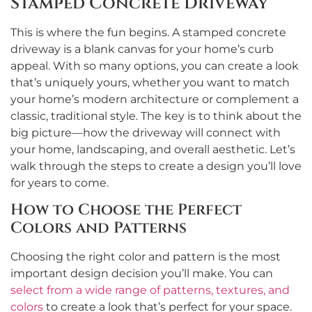
Stamped Concrete Driveway
This is where the fun begins. A stamped concrete
driveway is a blank canvas for your home’s curb
appeal. With so many options, you can create a look
that’s uniquely yours, whether you want to match
your home’s modern architecture or complement a
classic, traditional style. The key is to think about the
big picture—how the driveway will connect with
your home, landscaping, and overall aesthetic. Let’s
walk through the steps to create a design you’ll love
for years to come.
How to Choose the Perfect
Colors and Patterns
Choosing the right color and pattern is the most
important design decision you’ll make. You can
select from a wide range of patterns, textures, and
colors
to create a look that’s perfect for your space.