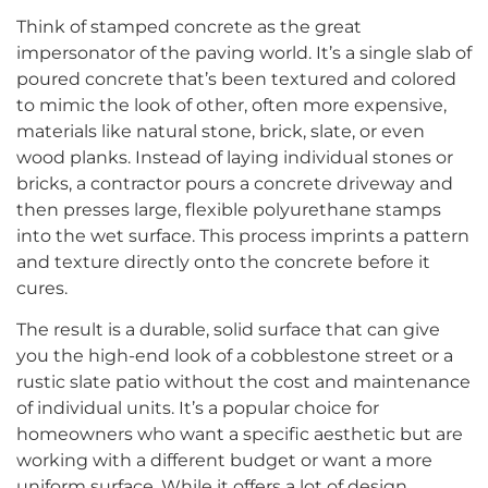
Think of stamped concrete as the great
impersonator of the paving world. It’s a single slab of
poured concrete that’s been textured and colored
to mimic the look of other, often more expensive,
materials like natural stone, brick, slate, or even
wood planks. Instead of laying individual stones or
bricks, a contractor pours a concrete driveway and
then presses large, flexible polyurethane stamps
into the wet surface. This process imprints a pattern
and texture directly onto the concrete before it
cures.
The result is a durable, solid surface that can give
you the high-end look of a cobblestone street or a
rustic slate patio without the cost and maintenance
of individual units. It’s a popular choice for
homeowners who want a specific aesthetic but are
working with a different budget or want a more
uniform surface. While it offers a lot of design