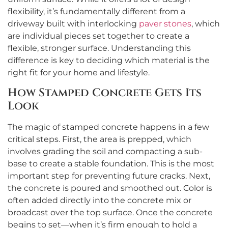
flexibility, it’s fundamentally different from a
driveway built with interlocking
paver stones
, which
are individual pieces set together to create a
flexible, stronger surface. Understanding this
difference is key to deciding which material is the
right fit for your home and lifestyle.
How Stamped Concrete Gets Its
Look
The magic of stamped concrete happens in a few
critical steps. First, the area is prepped, which
involves grading the soil and compacting a sub-
base to create a stable foundation. This is the most
important step for preventing future cracks. Next,
the concrete is poured and smoothed out. Color is
often added directly into the concrete mix or
broadcast over the top surface. Once the concrete
begins to set—when it’s firm enough to hold a