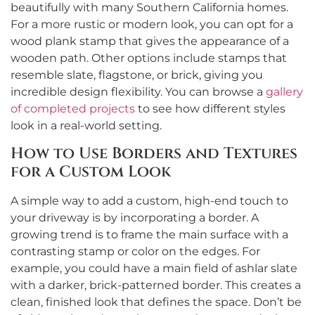
beautifully with many Southern California homes.
For a more rustic or modern look, you can opt for a
wood plank stamp that gives the appearance of a
wooden path. Other options include stamps that
resemble slate, flagstone, or brick, giving you
incredible design flexibility. You can browse a
gallery
of completed projects
to see how different styles
look in a real-world setting.
How to Use Borders and Textures
for a Custom Look
A simple way to add a custom, high-end touch to
your driveway is by incorporating a border. A
growing trend is to frame the main surface with a
contrasting stamp or color on the edges. For
example, you could have a main field of ashlar slate
with a darker, brick-patterned border. This creates a
clean, finished look that defines the space. Don’t be