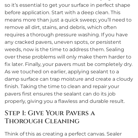
so it’s essential to get your surface in perfect shape
before application. Start with a deep clean. This
means more than just a quick sweep; you’ll need to
remove all dirt, stains, and debris, which often
requires a thorough pressure washing. If you have
any cracked pavers, uneven spots, or persistent
weeds, now is the time to address them. Sealing
over these problems will only make them harder to
fix later. Finally, your pavers must be completely dry.
As we touched on earlier, applying sealant to a
damp surface can trap moisture and create a cloudy
finish. Taking the time to clean and repair your
pavers first ensures the sealant can do its job
properly, giving you a flawless and durable result.
Step 1: Give Your Pavers a
Thorough Cleaning
Think of this as creating a perfect canvas. Sealer