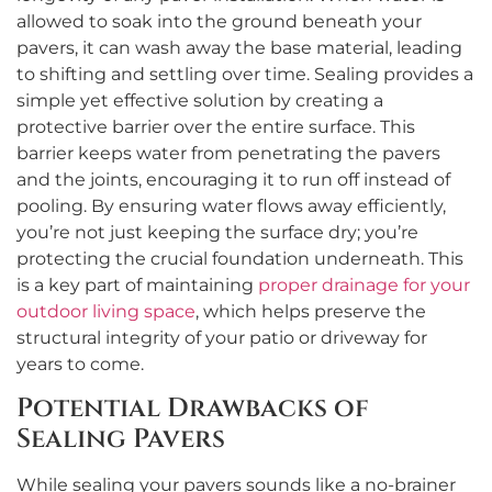
allowed to soak into the ground beneath your
pavers, it can wash away the base material, leading
to shifting and settling over time. Sealing provides a
simple yet effective solution by creating a
protective barrier over the entire surface. This
barrier keeps water from penetrating the pavers
and the joints, encouraging it to run off instead of
pooling. By ensuring water flows away efficiently,
you’re not just keeping the surface dry; you’re
protecting the crucial foundation underneath. This
is a key part of maintaining
proper drainage for your
outdoor living space
, which helps preserve the
structural integrity of your patio or driveway for
years to come.
Potential Drawbacks of
Sealing Pavers
While sealing your pavers sounds like a no-brainer