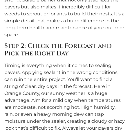
pavers but also makes it incredibly difficult for
weeds to sprout or for ants to build their nests. It’s a
simple detail that makes a huge difference in the
long-term health and maintenance of your outdoor
space.
Step 2: Check the Forecast and
Pick the Right Day
Timing is everything when it comes to sealing
pavers. Applying sealant in the wrong conditions
can ruin the entire project. You’ll want to find a
string of clear, dry days in the forecast. Here in
Orange County, our sunny weather is a huge
advantage. Aim for a mild day when temperatures
are moderate, not scorching hot. High humidity,
rain, or even a heavy morning dew can trap
moisture under the sealer, creating a cloudy or hazy
look that’s difficult to fix. Always let your pavers dry