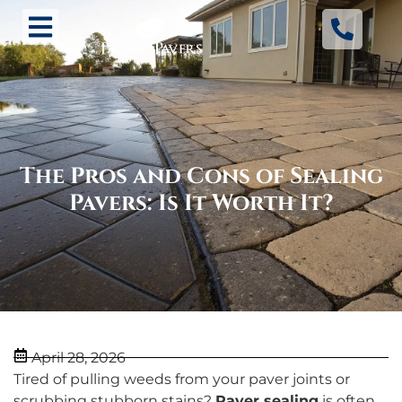
The Pros and Cons of Sealing
Pavers: Is It Worth It?
April 28, 2026
Tired of pulling weeds from your paver joints or
scrubbing stubborn stains?
Paver sealing
is often