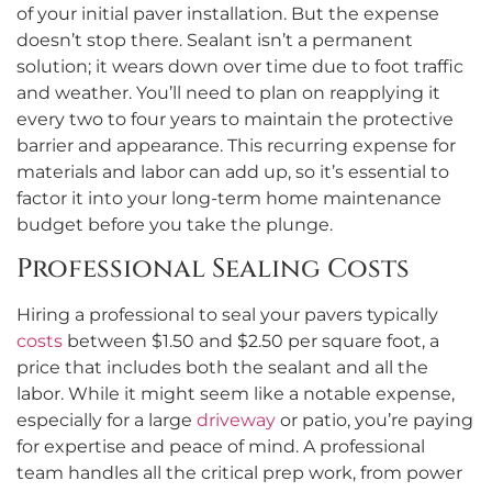
of your initial paver installation. But the expense
doesn’t stop there. Sealant isn’t a permanent
solution; it wears down over time due to foot traffic
and weather. You’ll need to plan on reapplying it
every two to four years to maintain the protective
barrier and appearance. This recurring expense for
materials and labor can add up, so it’s essential to
factor it into your long-term home maintenance
budget before you take the plunge.
Professional Sealing Costs
Hiring a professional to seal your pavers typically
costs
between $1.50 and $2.50 per square foot, a
price that includes both the sealant and all the
labor. While it might seem like a notable expense,
especially for a large
driveway
or patio, you’re paying
for expertise and peace of mind. A professional
team handles all the critical prep work, from power