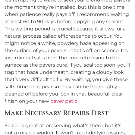
the moment they’re installed, but this is one time
when patience really pays off. I recommend waiting
at least 60 to 90 days before applying any sealant.
This waiting period is crucial because it allows for a
natural process called efflorescence to occur. You
might notice a white, powdery haze appearing on
the surface of your pavers—that’s efflorescence. It’s
just mineral salts from the concrete rising to the
surface as the pavers cure. If you seal too soon, you’ll
trap that haze underneath, creating a cloudy look
that’s very difficult to fix. By waiting, you give these
salts time to appear so they can be thoroughly
cleaned off before you lock in that beautiful, clear
finish on your new
paver patio
.
Make Necessary Repairs First
Sealer is great at preserving what’s there, but it’s
not a miracle worker. It won’t fix underlying issues,