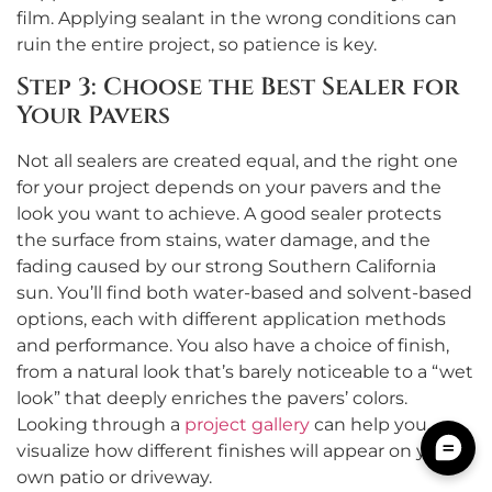
film. Applying sealant in the wrong conditions can
ruin the entire project, so patience is key.
Step 3: Choose the Best Sealer for
Your Pavers
Not all sealers are created equal, and the right one
for your project depends on your pavers and the
look you want to achieve. A good sealer protects
the surface from stains, water damage, and the
fading caused by our strong Southern California
sun. You’ll find both water-based and solvent-based
options, each with different application methods
and performance. You also have a choice of finish,
from a natural look that’s barely noticeable to a “wet
look” that deeply enriches the pavers’ colors.
Looking through a
project gallery
can help you
visualize how different finishes will appear on your
own patio or driveway.