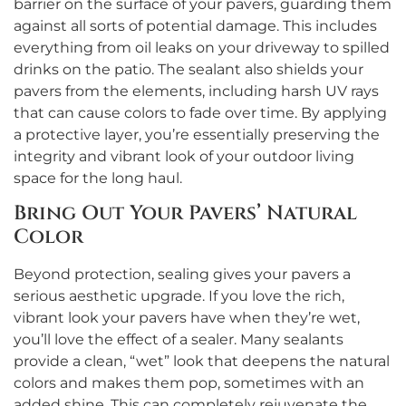
barrier on the surface of your pavers, guarding them
against all sorts of potential damage. This includes
everything from oil leaks on your driveway to spilled
drinks on the patio. The sealant also shields your
pavers from the elements, including harsh UV rays
that can cause colors to fade over time. By applying
a protective layer, you’re essentially preserving the
integrity and vibrant look of your outdoor living
space for the long haul.
Bring Out Your Pavers’ Natural
Color
Beyond protection, sealing gives your pavers a
serious aesthetic upgrade. If you love the rich,
vibrant look your pavers have when they’re wet,
you’ll love the effect of a sealer. Many sealants
provide a clean, “wet” look that deepens the natural
colors and makes them pop, sometimes with an
added shine. This can completely rejuvenate the