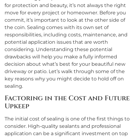
for protection and beauty, it’s not always the right
move for every project or homeowner. Before you
commit, it’s important to look at the other side of
the coin. Sealing comes with its own set of
responsibilities, including costs, maintenance, and
potential application issues that are worth
considering. Understanding these potential
drawbacks will help you make a fully informed
decision about what’s best for your beautiful new
driveway or patio. Let’s walk through some of the
key reasons why you might decide to hold off on
sealing.
Factoring in the Cost and Future
Upkeep
The initial cost of sealing is one of the first things to
consider. High-quality sealants and professional
application can be a significant investment on top