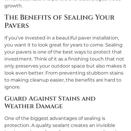
growth.
The Benefits of Sealing Your
Pavers
If you’ve invested in a beautiful paver installation,
you want it to look great for years to come. Sealing
your pavers is one of the best ways to protect that
investment. Think of it as a finishing touch that not
only preserves your outdoor space but also makes it
look even better. From preventing stubborn stains
to making cleanup easier, the benefits are hard to
ignore.
Guard Against Stains and
Weather Damage
One of the biggest advantages of sealing is
protection. A quality sealant creates an invisible