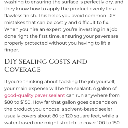
washing to ensuring the surface is perfectly dry, and
they know how to apply the product evenly for a
flawless finish. This helps you avoid common DIY
mistakes that can be costly and difficult to fix.
When you hire an expert, you’re investing in a job
done right the first time, ensuring your pavers are
properly protected without you having to lift a
finger.
DIY Sealing Costs and
Coverage
If you’re thinking about tackling the job yourself,
your main expense will be the sealant. A gallon of
good-quality paver sealant
can run anywhere from
$80 to $150. How far that gallon goes depends on
the product you choose; a solvent-based sealer
usually covers about 80 to 120 square feet, while a
water-based one might stretch to cover 100 to 150