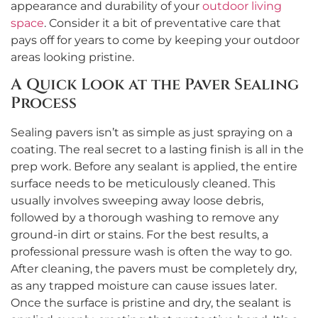
appearance and durability of your
outdoor living
space
. Consider it a bit of preventative care that
pays off for years to come by keeping your outdoor
areas looking pristine.
A Quick Look at the Paver Sealing
Process
Sealing pavers isn’t as simple as just spraying on a
coating. The real secret to a lasting finish is all in the
prep work. Before any sealant is applied, the entire
surface needs to be meticulously cleaned. This
usually involves sweeping away loose debris,
followed by a thorough washing to remove any
ground-in dirt or stains. For the best results, a
professional pressure wash is often the way to go.
After cleaning, the pavers must be completely dry,
as any trapped moisture can cause issues later.
Once the surface is pristine and dry, the sealant is