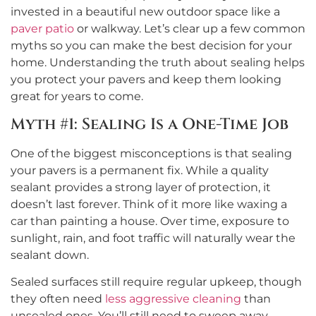
invested in a beautiful new outdoor space like a
paver patio
or walkway. Let’s clear up a few common
myths so you can make the best decision for your
home. Understanding the truth about sealing helps
you protect your pavers and keep them looking
great for years to come.
Myth #1: Sealing Is a One-Time Job
One of the biggest misconceptions is that sealing
your pavers is a permanent fix. While a quality
sealant provides a strong layer of protection, it
doesn’t last forever. Think of it more like waxing a
car than painting a house. Over time, exposure to
sunlight, rain, and foot traffic will naturally wear the
sealant down.
Sealed surfaces still require regular upkeep, though
they often need
less aggressive cleaning
than
unsealed ones. You’ll still need to sweep away