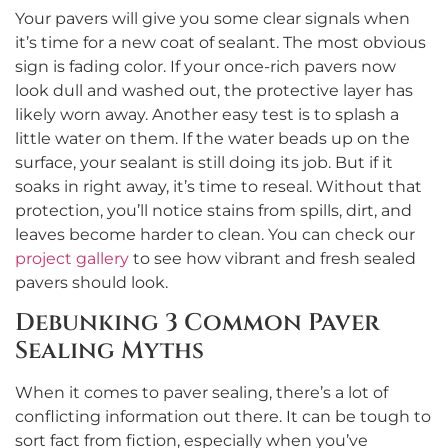
Your pavers will give you some clear signals when
it’s time for a new coat of sealant. The most obvious
sign is fading color. If your once-rich pavers now
look dull and washed out, the protective layer has
likely worn away. Another easy test is to splash a
little water on them. If the water beads up on the
surface, your sealant is still doing its job. But if it
soaks in right away, it’s time to reseal. Without that
protection, you’ll notice stains from spills, dirt, and
leaves become harder to clean. You can check our
project gallery
to see how vibrant and fresh sealed
pavers should look.
Debunking 3 Common Paver
Sealing Myths
When it comes to paver sealing, there’s a lot of
conflicting information out there. It can be tough to
sort fact from fiction, especially when you’ve