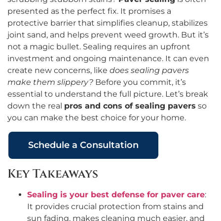
presented as the perfect fix. It promises a
protective barrier that simplifies cleanup, stabilizes
joint sand, and helps prevent weed growth. But it’s
not a magic bullet. Sealing requires an upfront
investment and ongoing maintenance. It can even
create new concerns, like
does sealing pavers
make them slippery?
Before you commit, it’s
essential to understand the full picture. Let’s break
down the real
pros and cons of sealing pavers
so
you can make the best choice for your home.
Schedule a Consultation
Key Takeaways
Sealing is your best defense for paver care
:
It provides crucial protection from stains and
sun fading, makes cleaning much easier, and