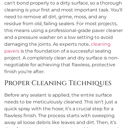
can’t bond properly to a dirty surface, so a thorough
cleaning is your first and most important task. You’ll
need to remove all dirt, grime, moss, and any
residue from old, failing sealers. For most projects,
this means using a professional-grade paver cleaner
and a pressure washer on a low setting to avoid
damaging the joints. As experts note,
cleaning
pavers
is the foundation of a successful sealing
project. A completely clean and dry surface is non-
negotiable for achieving that flawless, protective
finish you’re after.
Proper Cleaning Techniques
Before any sealant is applied, the entire surface
needs to be meticulously cleaned. This isn’t just a
quick spray with the hose; it’s a crucial step for a
flawless finish. The process starts with sweeping
away all loose debris like leaves and dirt. Then, it’s