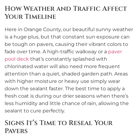
How Weather and Traffic Affect
Your Timeline
Here in Orange County, our beautiful sunny weather
is a huge plus, but that constant sun exposure can
be tough on pavers, causing their vibrant colors to
fade over time. A high-traffic walkway or a
paver
pool deck
that’s constantly splashed with
chlorinated water will also need more frequent
attention than a quiet, shaded garden path. Areas
with higher moisture or heavy use simply wear
down the sealant faster. The best time to apply a
fresh coat is during our drier seasons when there’s
less humidity and little chance of rain, allowing the
sealant to cure perfectly.
Signs It’s Time to Reseal Your
Pavers