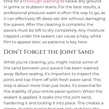
time for a
thorough washing
to tackle any ground-
in grime or stubborn stains. For the best results, a
professional pressure wash is often the way to go, as
it can effectively lift deep-set dirt without damaging
the pavers. After the cleaning is complete, the
pavers must be left to dry completely. Any moisture
trapped under the sealant can cause a hazy, white
film to appear later, so patience is key here.
Don’t Forget the Joint Sand
While you’re cleaning, you might notice some of
the sand between your pavers has been washed
away. Before sealing, it’s important to inspect the
joints and top them off with fresh paver sand. This
step is about more than just looks; it’s essential for
the stability of your entire paver system. When the
sealant is applied, it soaks into this joint sand,
hardening it and locking it into place. This creates a
strong, durable barrier that not only stabilizes the