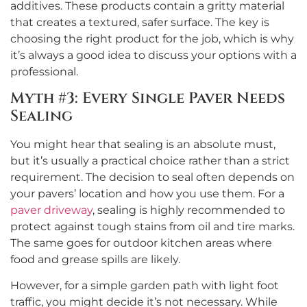
additives. These products contain a gritty material
that creates a textured, safer surface. The key is
choosing the right product for the job, which is why
it’s always a good idea to discuss your options with a
professional.
Myth #3: Every Single Paver Needs
Sealing
You might hear that sealing is an absolute must,
but it’s usually a practical choice rather than a strict
requirement. The decision to seal often depends on
your pavers’ location and how you use them. For a
paver driveway
, sealing is highly recommended to
protect against tough stains from oil and tire marks.
The same goes for outdoor kitchen areas where
food and grease spills are likely.
However, for a simple garden path with light foot
traffic, you might decide it’s not necessary. While