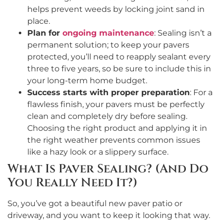
helps prevent weeds by locking joint sand in
place.
Plan for
ongoing maintenance
: Sealing isn’t a
permanent solution; to keep your pavers
protected, you’ll need to reapply sealant every
three to five years, so be sure to include this in
your long-term home budget.
Success starts with proper preparation
: For a
flawless finish, your pavers must be perfectly
clean and completely dry before sealing.
Choosing the right product and applying it in
the right weather prevents common issues
like a hazy look or a slippery surface.
What Is Paver Sealing? (And Do
You Really Need It?)
So, you’ve got a beautiful new paver patio or
driveway, and you want to keep it looking that way.