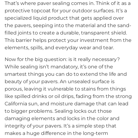
That’s where paver sealing comes in. Think of it as a
protective topcoat for your outdoor surfaces. It’s a
specialized liquid product that gets applied over
the pavers, seeping into the material and the sand-
filled joints to create a durable, transparent shield.
This barrier helps protect your investment from the
elements, spills, and everyday wear and tear.
Now for the big question: is it really necessary?
While sealing isn’t mandatory, it’s one of the
smartest things you can do to extend the life and
beauty of your pavers. An unsealed surface is
porous, leaving it vulnerable to stains from things
like spilled drinks or oil drips, fading from the strong
California sun, and moisture damage that can lead
to bigger problems. Sealing locks out those
damaging elements and locks in the color and
integrity of your pavers. It’s a simple step that
makes a huge difference in the long-term