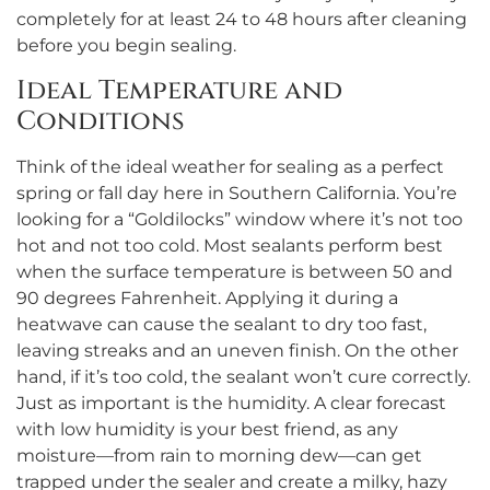
completely for at least 24 to 48 hours after cleaning
before you begin sealing.
Ideal Temperature and
Conditions
Think of the ideal weather for sealing as a perfect
spring or fall day here in Southern California. You’re
looking for a “Goldilocks” window where it’s not too
hot and not too cold. Most sealants perform best
when the surface temperature is between 50 and
90 degrees Fahrenheit. Applying it during a
heatwave can cause the sealant to dry too fast,
leaving streaks and an uneven finish. On the other
hand, if it’s too cold, the sealant won’t cure correctly.
Just as important is the humidity. A clear forecast
with low humidity is your best friend, as any
moisture—from rain to morning dew—can get
trapped under the sealer and create a milky, hazy