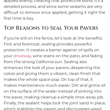
applied evenly, creating that protective bond. It’s a
detailed process, and since some sealants are very
difficult to remove once applied, getting it right the
first time is key.
Top Reasons to Seal Your Pavers
If you’re still on the fence, let’s look at the benefits.
First and foremost, sealing provides powerful
protection. It creates a barrier against oil spills on
your
driveway
, wine stains on the patio, and fading
from the strong California sun. Sealing also
enhances the look of your pavers, deepening the
colors and giving them a vibrant, clean finish that
makes the whole space pop. On top of that, it
makes maintenance much easier. Dirt and grime sit
on the surface of the sealer instead of sinking into
the paver, making cleanup a simple rinse-away job.
Finally, the sealant helps lock the joint sand in place,
which stabilizes the pavers and discourages weed