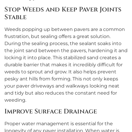
Stop Weeds and Keep Paver Joints
Stable
Weeds popping up between pavers are a common
frustration, but sealing offers a great solution.
During the sealing process, the sealant soaks into
the joint sand between the pavers, hardening it and
locking it into place. This stabilized sand creates a
durable barrier that makes it incredibly difficult for
weeds to sprout and grow. It also helps prevent
pesky ant hills from forming. This not only keeps
your paver driveways and walkways looking neat
and tidy but also reduces the constant need for
weeding.
Improve Surface Drainage
Proper water management is essential for the
longevity of any paver installation. When water is