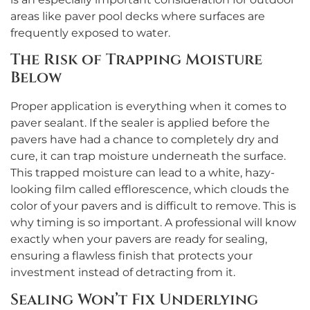
areas like paver pool decks where surfaces are
frequently exposed to water.
The Risk of Trapping Moisture
Below
Proper application is everything when it comes to
paver sealant. If the sealer is applied before the
pavers have had a chance to completely dry and
cure, it can trap moisture underneath the surface.
This trapped moisture can lead to a white, hazy-
looking film called efflorescence, which clouds the
color of your pavers and is difficult to remove. This is
why timing is so important. A professional will know
exactly when your pavers are ready for sealing,
ensuring a flawless finish that protects your
investment instead of detracting from it.
Sealing Won’t Fix Underlying