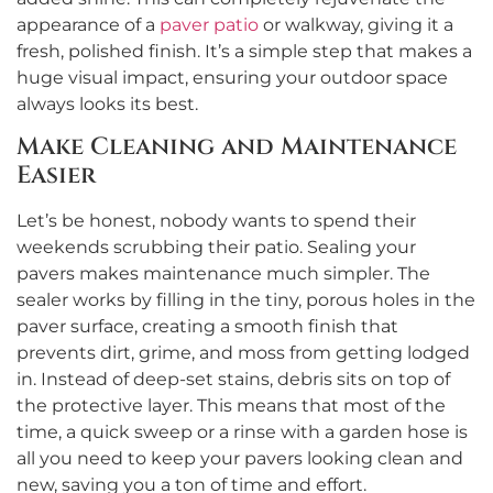
appearance of a
paver patio
or walkway, giving it a
fresh, polished finish. It’s a simple step that makes a
huge visual impact, ensuring your outdoor space
always looks its best.
Make Cleaning and Maintenance
Easier
Let’s be honest, nobody wants to spend their
weekends scrubbing their patio. Sealing your
pavers makes maintenance much simpler. The
sealer works by filling in the tiny, porous holes in the
paver surface, creating a smooth finish that
prevents dirt, grime, and moss from getting lodged
in. Instead of deep-set stains, debris sits on top of
the protective layer. This means that most of the
time, a quick sweep or a rinse with a garden hose is
all you need to keep your pavers looking clean and
new, saving you a ton of time and effort.