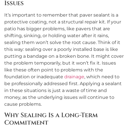
Issues
It’s important to remember that paver sealant is a
protective coating, not a structural repair kit. If your
patio has bigger problems, like pavers that are
shifting, sinking, or holding water after it rains,
sealing them won’t solve the root cause. Think of it
this way: sealing over a poorly installed base is like
putting a bandage on a broken bone. It might cover
the problem temporarily, but it won’t fix it. Issues
like these often point to problems with the
foundation or inadequate
drainage
, which need to
be professionally addressed first. Applying a sealant
in these situations is just a waste of time and
money, as the underlying issues will continue to
cause problems.
Why Sealing Is a Long-Term
Commitment