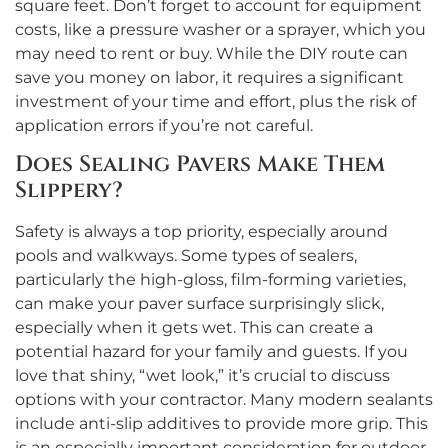
square feet. Don’t forget to account for equipment
costs, like a pressure washer or a sprayer, which you
may need to rent or buy. While the DIY route can
save you money on labor, it requires a significant
investment of your time and effort, plus the risk of
application errors if you’re not careful.
Does Sealing Pavers Make Them
Slippery?
Safety is always a top priority, especially around
pools and walkways. Some types of sealers,
particularly the high-gloss, film-forming varieties,
can make your paver surface surprisingly slick,
especially when it gets wet. This can create a
potential hazard for your family and guests. If you
love that shiny, “wet look,” it’s crucial to discuss
options with your contractor. Many modern sealants
include anti-slip additives to provide more grip. This
is an especially important consideration for outdoor