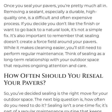
Once you seal your pavers, you’re pretty much all in.
Removing a sealant, especially a durable, high-
quality one, is a difficult and often expensive
process. If you decide you don’t like the finish or
want to go back to a natural look, it’s not a simple
fix. It’s also important to remember that sealing
doesn’t create a force field around your pavers.
While it makes cleaning easier, you’ll still need to
perform regular maintenance. Think of sealing as a
long-term relationship with your outdoor space
that requires ongoing attention and care.
How Often Should You Reseal
Your Pavers?
So, you’ve decided sealing is the right move for your
outdoor space. The next big question is, how often
do you need to do it? Sealing isn’t a one-time fix; it’s
part of a regular maintenance routine that keeps