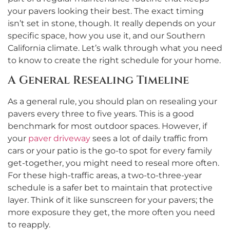
your pavers looking their best. The exact timing
isn’t set in stone, though. It really depends on your
specific space, how you use it, and our Southern
California climate. Let’s walk through what you need
to know to create the right schedule for your home.
A General Resealing Timeline
As a general rule, you should plan on resealing your
pavers every three to five years. This is a good
benchmark for most outdoor spaces. However, if
your
paver driveway
sees a lot of daily traffic from
cars or your patio is the go-to spot for every family
get-together, you might need to reseal more often.
For these high-traffic areas, a two-to-three-year
schedule is a safer bet to maintain that protective
layer. Think of it like sunscreen for your pavers; the
more exposure they get, the more often you need
to reapply.