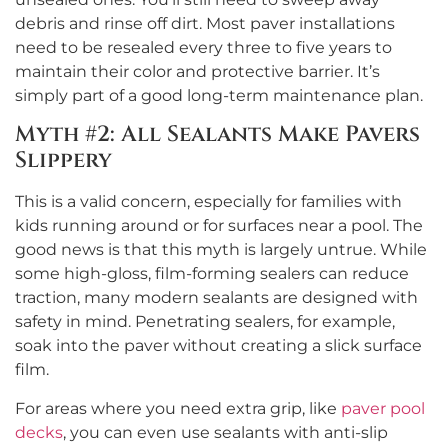
debris and rinse off dirt. Most paver installations
need to be resealed every three to five years to
maintain their color and protective barrier. It’s
simply part of a good long-term maintenance plan.
Myth #2: All Sealants Make Pavers
Slippery
This is a valid concern, especially for families with
kids running around or for surfaces near a pool. The
good news is that this myth is largely untrue. While
some high-gloss, film-forming sealers can reduce
traction, many modern sealants are designed with
safety in mind. Penetrating sealers, for example,
soak into the paver without creating a slick surface
film.
For areas where you need extra grip, like
paver pool
decks
, you can even use sealants with anti-slip