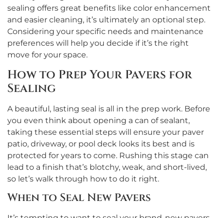
sealing offers great benefits like color enhancement
and easier cleaning, it’s ultimately an optional step.
Considering your specific needs and maintenance
preferences will help you decide if it’s the right
move for your space.
How to Prep Your Pavers for
Sealing
A beautiful, lasting seal is all in the prep work. Before
you even think about opening a can of sealant,
taking these essential steps will ensure your paver
patio, driveway, or pool deck looks its best and is
protected for years to come. Rushing this stage can
lead to a finish that’s blotchy, weak, and short-lived,
so let’s walk through how to do it right.
When to Seal New Pavers
It’s tempting to want to seal your brand-new pavers