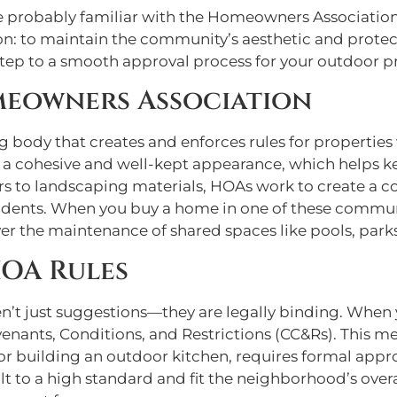
’re probably familiar with the Homeowners Associatio
eason: to maintain the community’s aesthetic and protec
 step to a smooth approval process for your outdoor pr
meowners Association
body that creates and enforces rules for properties w
 a cohesive and well-kept appearance, which helps ke
ors to landscaping materials, HOAs work to create a 
sidents. When you buy a home in one of these commun
ver the maintenance of shared spaces like pools, park
HOA Rules
en’t just suggestions—they are legally binding. When
venants, Conditions, and Restrictions (CC&Rs). This
or building an outdoor kitchen, requires formal appro
ilt to a high standard and fit the neighborhood’s ove