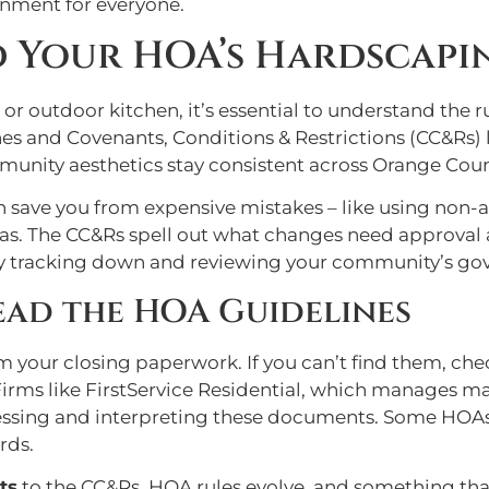
onment for everyone.
d Your HOA’s Hardscapi
 or outdoor kitchen, it’s essential to understand the 
 and Covenants, Conditions & Restrictions (CC&Rs) la
unity aesthetics stay consistent across Orange Coun
can save you from expensive mistakes – like using no
areas. The CC&Rs spell out what changes need approval
t by tracking down and reviewing your community’s g
ead the HOA Guidelines
your closing paperwork. If you can’t find them, chec
rms like FirstService Residential, which manages 
cessing and interpreting these documents. Some HOAs
rds.
ts
to the CC&Rs. HOA rules evolve, and something tha