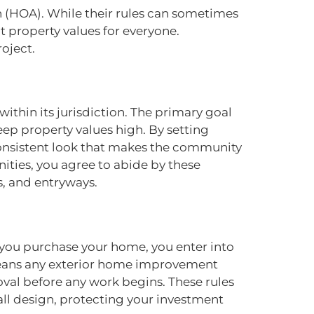
n (HOA). While their rules can sometimes
t property values for everyone.
oject.
ithin its jurisdiction. The primary goal
ep property values high. By setting
consistent look that makes the community
ities, you agree to abide by these
s, and entryways.
 you purchase your home, you enter into
 means any exterior home improvement
val before any work begins. These rules
rall design, protecting your investment