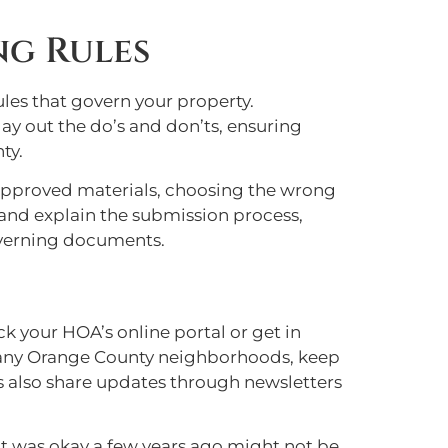
ng Rules
rules that govern your property.
y out the do’s and don’ts, ensuring
ty.
n-approved materials, choosing the wrong
 and explain the submission process,
overning documents.
k your HOA’s online portal or get in
many Orange County neighborhoods, keep
 also share updates through newsletters
t was okay a few years ago might not be