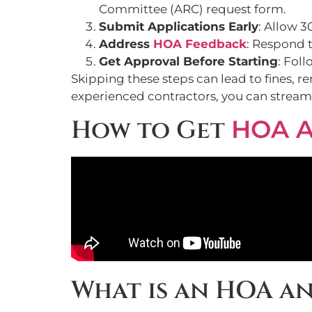
Committee (ARC) request form.
Submit Applications Early
: Allow 3
Address
HOA Feedback
: Respond t
Get Approval Before Starting
: Fol
Skipping these steps can lead to fines, 
experienced contractors, you can streaml
How to Get
HOA A
What is an HOA a