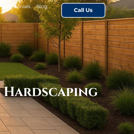
Testimonials
Blog
Call Us
r Hardscaping