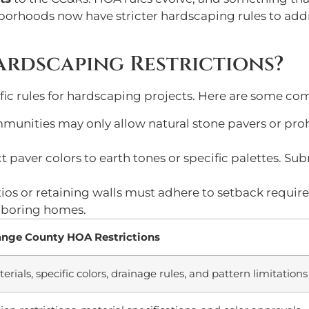
borhoods now have stricter hardscaping rules to addr
rdscaping Restrictions?
ic rules for hardscaping projects. Here are some co
mmunities may only allow natural stone pavers or prohi
t paver colors to earth tones or specific palettes. S
atios or retaining walls must adhere to setback requi
ghboring homes.
ge County HOA Restrictions
ials, specific colors, drainage rules, and pattern limitations