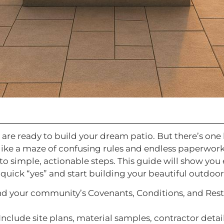
 are ready to build your dream patio. But there’s one
 like a maze of confusing rules and endless paperwor
o simple, actionable steps. This guide will show you
quick “yes” and start building your beautiful outdoor
nd your community’s Covenants, Conditions, and Restr
 Include site plans, material samples, contractor deta