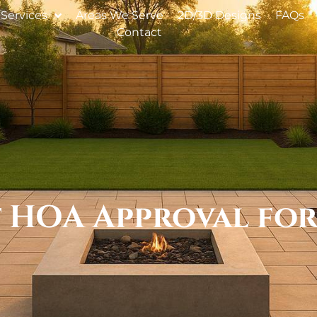
Services
Areas We Serve
2D/3D Designs
FAQs
Contact
et HOA Approval fo