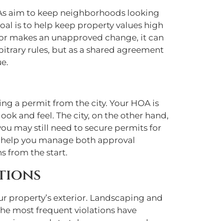
HOAs aim to keep neighborhoods looking
al is to help keep property values high
 or makes an unapproved change, it can
rbitrary rules, but as a shared agreement
e.
ng a permit from the city. Your HOA is
k and feel. The city, on the other hand,
ou may still need to secure permits for
can help you manage both approval
s from the start.
tions
ur property’s exterior. Landscaping and
the most frequent violations have