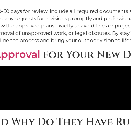
0-60 days for review. Include all required documents a
o any requests for revisions promptly and professiona
low the approved plans exactly to avoid fines or proje
removal of unapproved work, or legal disputes. By st
ine the process and bring your outdoor vision to life
pproval
for Your New D
nd Why Do They Have Ru