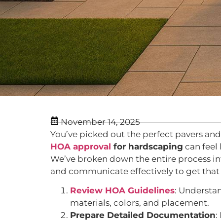
November 14, 2025
You’ve picked out the perfect pavers and
HOA approval
for hardscaping
can feel
We’ve broken down the entire process int
and communicate effectively to get that 
Review HOA Guidelines
: Understa
materials, colors, and placement.
Prepare Detailed Documentation
: