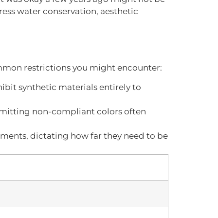
ess water conservation, aesthetic
mmon restrictions you might encounter:
bit synthetic materials entirely to
ubmitting non-compliant colors often
rements, dictating how far they need to be