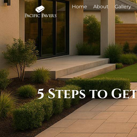
Home
About
Gallery
5 Steps to G