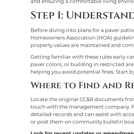
and ensuring a comfortable living envir
Step 1: Understan
Before diving into plans for a paver patio
Homeowners Association (HOA) guidelines
property values are maintained and comm
Getting familiar with these rules early 
paver colors, or building in restricted 
helping you avoid potential fines. Star
Where to Find and R
Locate the original CC&R documents from 
touch with the management company. Fi
detailed records and can assist with ac
or post them on community bulletin boa
Look for recent updates or amendmen