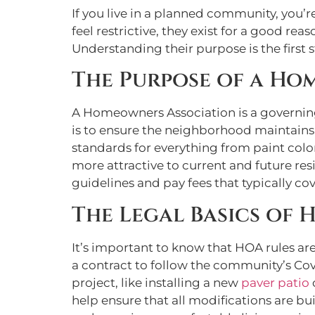
If you live in a planned community, you
feel restrictive, they exist for a good r
Understanding their purpose is the first
The Purpose of a Ho
A Homeowners Association is a governing 
is to ensure the neighborhood maintains
standards for everything from paint col
more attractive to current and future re
guidelines and pay fees that typically co
The Legal Basics of 
It’s important to know that HOA rules ar
a contract to follow the community’s Co
project, like installing a new
paver patio
help ensure that all modifications are bu