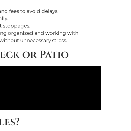
nd fees to avoid delays.
lly.
ct stoppages.
aying organized and working with
 without unnecessary stress.
eck or Patio
les?