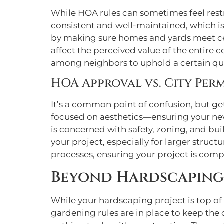
While HOA rules can sometimes feel restr
consistent and well-maintained, which is
by making sure homes and yards meet cer
affect the perceived value of the entire c
among neighbors to uphold a certain qual
HOA Approval vs. City Perm
It’s a common point of confusion, but ge
focused on aesthetics—ensuring your n
is concerned with safety, zoning, and bui
your project, especially for larger stru
processes, ensuring your project is comp
Beyond Hardscaping
While your hardscaping project is top of
gardening rules are in place to keep the