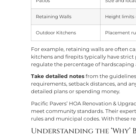
Patios
Size and locat
Retaining Walls
Height limits 
Outdoor Kitchens
Placement rul
For example, retaining walls are often 
kitchens and firepits typically have stri
regulate the percentage of hardscaping 
Take detailed notes
from the guidelines
requirements, setback distances, and any 
detailed plans or spending money.
Pacific Pavers’ HOA Renovation & Upgra
meet community standards. Their experti
rules and municipal codes. With these re
Understanding the ‘Why’