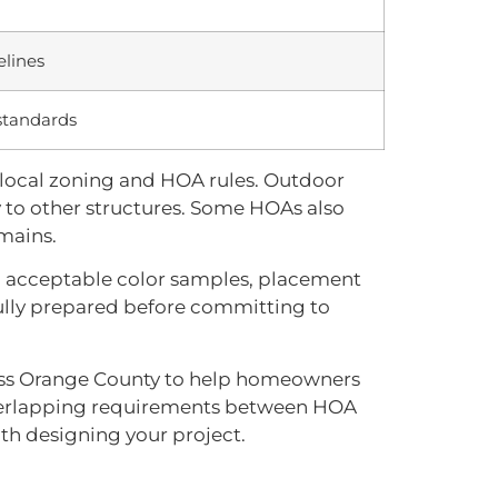
elines
 standards
 local zoning and HOA rules. Outdoor
ty to other structures. Some HOAs also
mains.
s, acceptable color samples, placement
 fully prepared before committing to
oss Orange County to help homeowners
 overlapping requirements between HOA
ith designing your project.