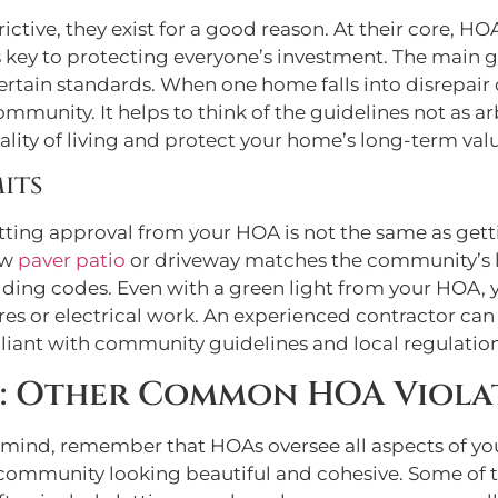
ictive, they exist for a good reason. At their core, 
 key to protecting everyone’s investment. The main go
tain standards. When one home falls into disrepair
ommunity. It helps to think of the guidelines not as a
ity of living and protect your home’s long-term valu
its
tting approval from your HOA is not the same as getti
ew
paver patio
or driveway matches the community’s loo
lding codes. Even with a green light from your HOA, y
ctures or electrical work. An experienced contractor 
liant with community guidelines and local regulation
: Other Common HOA Viola
 mind, remember that HOAs oversee all aspects of yo
 community looking beautiful and cohesive. Some of 