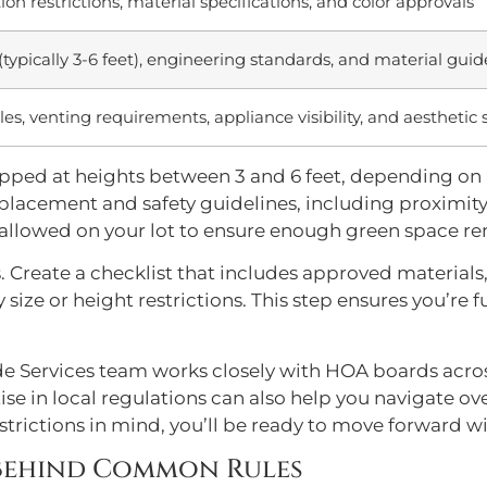
ion restrictions, material specifications, and color approvals
(typically 3-6 feet), engineering standards, and material guid
es, venting requirements, appliance visibility, and aesthetic
capped at heights between 3 and 6 feet, depending on
ct placement and safety guidelines, including proximi
allowed on your lot to ensure enough green space re
. Create a checklist that includes approved material
size or height restrictions. This step ensures you’re
de Services team works closely with HOA boards acr
se in local regulations can also help you navigate
strictions in mind, you’ll be ready to move forward w
 Behind Common Rules