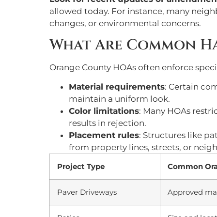
allowed today. For instance, many neigh
changes, or environmental concerns.
What Are Common Ha
Orange County HOAs often enforce specif
Material requirements
: Certain co
maintain a uniform look.
Color limitations
: Many HOAs restric
results in rejection.
Placement rules
: Structures like p
from property lines, streets, or nei
Project Type
Common Oran
Paver Driveways
Approved mater