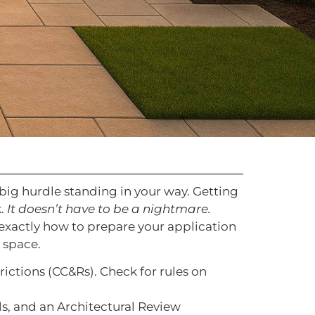
 big hurdle standing in your way. Getting
k.
It doesn’t have to be a nightmare.
 exactly how to prepare your application
 space.
ictions (CC&Rs). Check for rules on
ils, and an Architectural Review