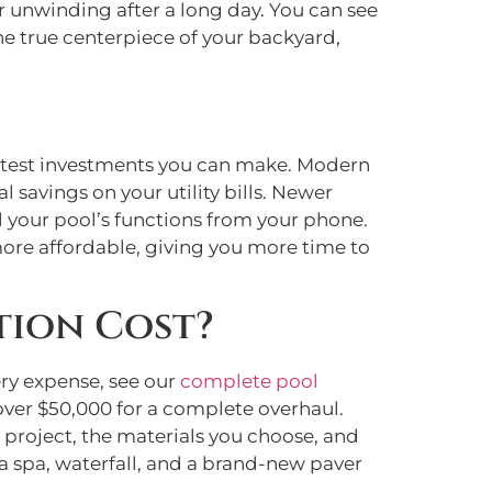
or unwinding after a long day. You can see
he true centerpiece of your backyard,
artest investments you can make. Modern
l savings on your utility bills. Newer
 your pool’s functions from your phone.
more affordable, giving you more time to
tion Cost?
ery expense, see our
complete pool
over $50,000 for a complete overhaul.
r project, the materials you choose, and
 a spa, waterfall, and a brand-new paver