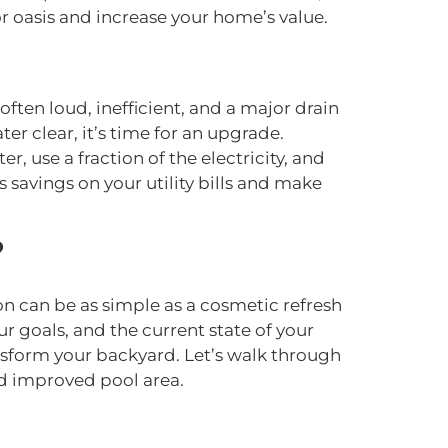
r oasis and increase your home’s value.
ften loud, inefficient, and a major drain
ter clear, it’s time for an upgrade.
 use a fraction of the electricity, and
savings on your utility bills and make
?
on can be as simple as a cosmetic refresh
r goals, and the current state of your
nsform your backyard. Let’s walk through
d improved pool area.