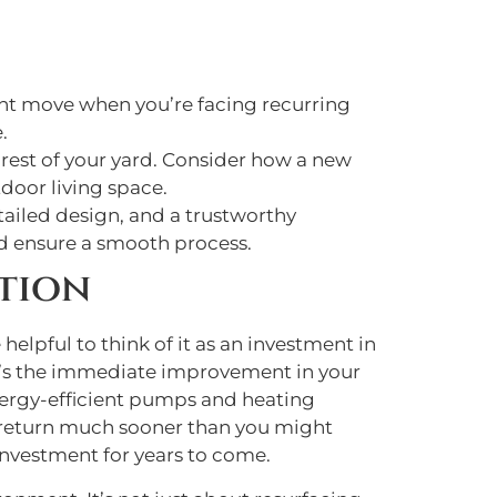
ight move when you’re facing recurring
.
 rest of your yard. Consider how a new
tdoor living space.
tailed design, and a trustworthy
and ensure a smooth process.
tion
helpful to think of it as an investment in
ere’s the immediate improvement in your
energy-efficient pumps and heating
le return much sooner than you might
 investment for years to come.