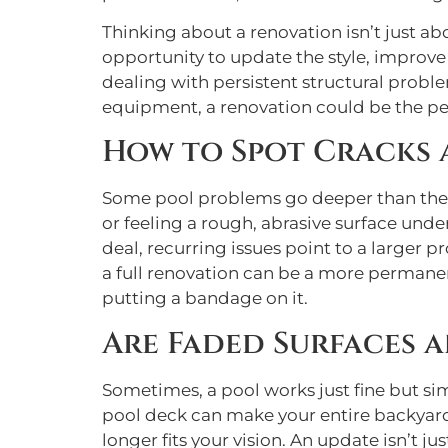
Thinking about a renovation isn’t just ab
opportunity to update the style, improve 
dealing with persistent structural proble
equipment, a renovation could be the perfe
How to Spot Cracks
Some pool problems go deeper than the su
or feeling a rough, abrasive surface under
deal, recurring issues point to a larger p
a full renovation can be a more permanen
putting a bandage on it.
Are Faded Surfaces a
Sometimes, a pool works just fine but si
pool deck can make your entire backyard f
longer fits your vision. An update isn’t ju