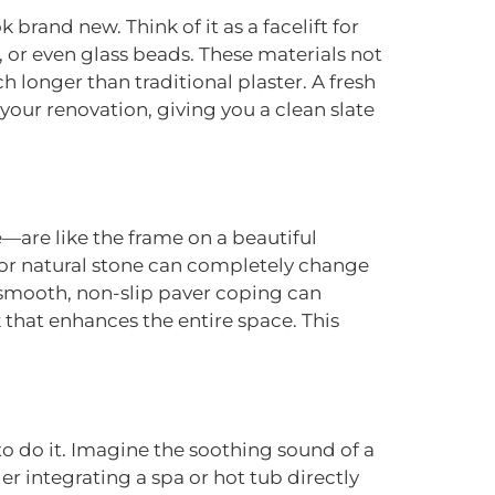
k brand new. Think of it as a facelift for
 or even glass beads. These materials not
h longer than traditional plaster. A fresh
your renovation, giving you a clean slate
—are like the frame on a beautiful
 or natural stone can completely change
o smooth, non-slip paver coping can
k that enhances the entire space. This
to do it. Imagine the soothing sound of a
der integrating a spa or hot tub directly