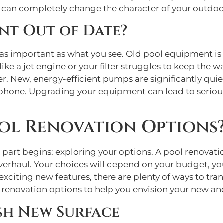
, can completely change the character of your outdoo
nt Out of Date?
as important as what you see. Old pool equipment is o
ke a jet engine or your filter struggles to keep the wa
ew, energy-efficient pumps are significantly quieter,
phone. Upgrading your equipment can lead to serious 
ol Renovation Options
 part begins: exploring your options. A pool renovati
verhaul. Your choices will depend on your budget, you
xciting new features, there are plenty of ways to tra
renovation options to help you envision your new an
sh New Surface