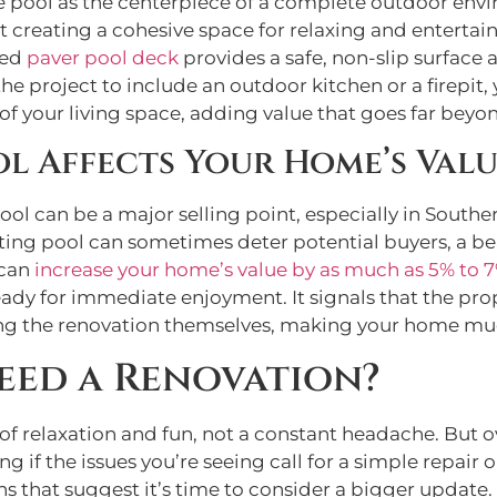
e pool as the centerpiece of a complete outdoor envir
out creating a cohesive space for relaxing and entertai
ned
paver pool deck
provides a safe, non-slip surface 
 project to include an outdoor kitchen or a firepit, 
f your living space, adding value that goes far beyo
l Affects Your Home’s Val
can be a major selling point, especially in Southern
ating pool can sometimes deter potential buyers, a bea
 can
increase your home’s value by as much as 5% to 
ready for immediate enjoyment. It signals that the pr
ing the renovation themselves, making your home mu
eed a Renovation?
 relaxation and fun, not a constant headache. But ove
if the issues you’re seeing call for a simple repair o
igns that suggest it’s time to consider a bigger update.