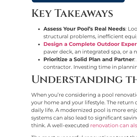
Key Takeaways
Assess Your Pool’s Real Needs
: Lo
structural problems, inefficient equi
Design a Complete Outdoor Exper
paver deck, an integrated spa, or a 
Prioritize a Solid Plan and Partner
:
contractor. Investing time in planni
Understanding th
When you’re considering a pool renovation,
your home and your lifestyle. The return
daily life. A modernized pool is more en
systems can also lead to significant savi
think. A well-executed
renovation can als