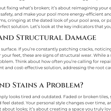
out fixing what’s broken; it’s about reimagining your 
safety, and make your pool more energy-efficient and e
ms, cringing at the dated look of your pool area, or 
ct solution. Let’s look at the key indicators that you
 and Structural Damage
rface. If you’re constantly patching cracks, noticin
 your feet, these are signs of structural wear. While a
roblem. Think about how often you’re calling for repair
t and cost-effective solution, addressing the root ca
nd Stains a Problem?
mply looks tired and outdated. Faded or broken tiles, 
eel dated. Your personal style changes over time, and 
st about looks; it’s about creating a space you truly l