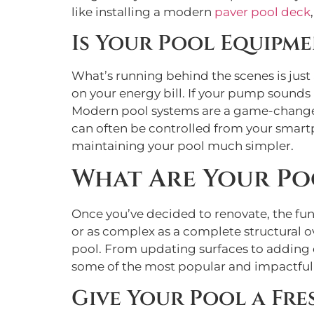
like installing a modern
paver pool deck
Is Your Pool Equipme
What’s running behind the scenes is just 
on your energy bill. If your pump sounds li
Modern pool systems are a game-changer. N
can often be controlled from your smart
maintaining your pool much simpler.
What Are Your Po
Once you’ve decided to renovate, the fun
or as complex as a complete structural o
pool. From updating surfaces to adding e
some of the most popular and impactful 
Give Your Pool a Fre