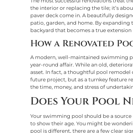
The most successful renovations treat th
the interior or replacing the tile; it’s ab
paver deck come in. A beautifully desig
patio, garden, and home. By expanding the
backyard that becomes a true extension o
How a Renovated Poo
A modern, well-maintained swimming pool 
year-round affair. While an old, deterior
asset. In fact, a thoughtful pool remodel
future project, but as a turnkey feature 
the time, money, and stress of undertak
Does Your Pool N
Your swimming pool should be a source of
to show their age. You might be wondering 
pool is different, there are a few clear s