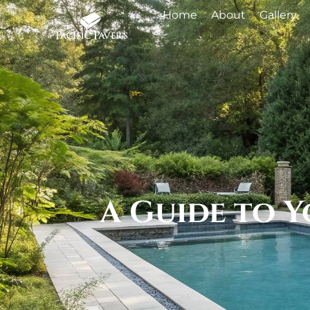
Home
About
Gallery
A Guide to 