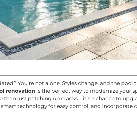
utdated? You’re not alone. Styles change, and the pool
l renovation
is the perfect way to modernize your s
ore than just patching up cracks—it’s a chance to upg
smart technology for easy control, and incorporate