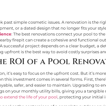
ok past simple cosmetic issues. A renovation is the r
pment, or a dated design that no longer fits your style
ience
: The best renovations connect your pool to the
nearby firepit can create a cohesive and functional ou
 A successful project depends on a clear budget, a de
ng upfront is the best way to avoid costly surprises 
e ROI of a Pool Renova
 it’s easy to focus on the upfront cost. But it’s more 
 on this investment comes in several forms. First, th
joyable, safer, and easier to maintain. Upgrading to 
ngs on your monthly utility bills, giving you a tangib
o extend the life of your pool
, protecting your initial