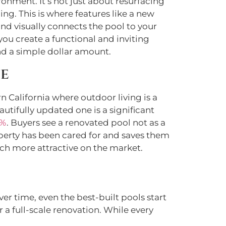
onment. It’s not just about resurfacing
ning. This is where features like a new
and visually connects the pool to your
you create a functional and inviting
nd a simple dollar amount.
ue
 California where outdoor living is a
utifully updated one is a significant
7%
. Buyers see a renovated pool not as a
operty has been cared for and saves them
ch more attractive on the market.
r time, even the best-built pools start
r a full-scale renovation. While every