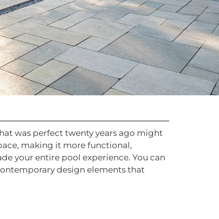
 that was perfect twenty years ago might
pace, making it more functional,
rade your entire pool experience. You can
 contemporary design elements that