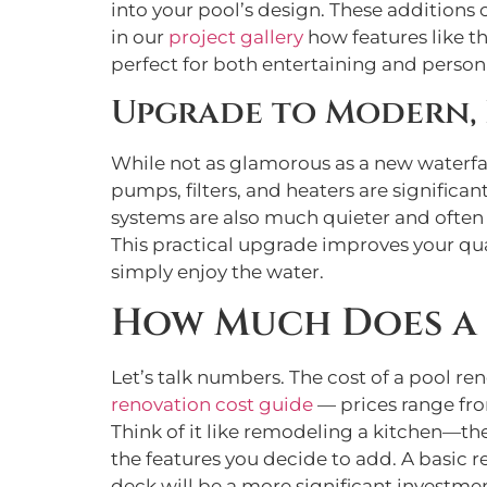
into your pool’s design. These additions 
in our
project gallery
how features like th
perfect for both entertaining and perso
Upgrade to Modern, 
While not as glamorous as a new waterfa
pumps, filters, and heaters are significan
systems are also much quieter and often
This practical upgrade improves your qua
simply enjoy the water.
How Much Does a 
Let’s talk numbers. The cost of a pool re
renovation cost guide
— prices range fro
Think of it like remodeling a kitchen—the
the features you decide to add. A basic r
deck will be a more significant investme