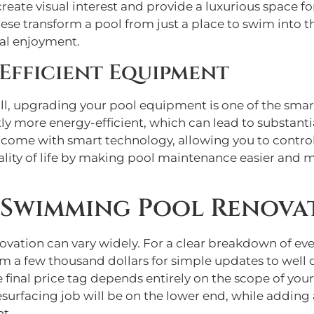
create visual interest and provide a luxurious space f
ese transform a pool from just a place to swim into t
nal enjoyment.
Efficient Equipment
ll, upgrading your pool equipment is one of the sm
tly more energy-efficient, which can lead to substantia
 come with smart technology, allowing you to control
lity of life by making pool maintenance easier and 
Swimming Pool Renova
novation can vary widely. For a clear breakdown of ev
m a few thousand dollars for simple updates to well 
 final price tag depends entirely on the scope of you
esurfacing job will be on the lower end, while adding
nt.