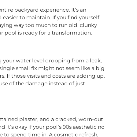
entire backyard experience. It’s an
asier to maintain. If you find yourself
paying way too much to run old, clunky
r pool is ready for a transformation.
g your water level dropping from a leak,
 single small fix might not seem like a big
s. If those visits and costs are adding up,
use of the damage instead of just
stained plaster, and a cracked, worn-out
it’s okay if your pool’s 90s aesthetic no
ove to spend time in. A cosmetic refresh,