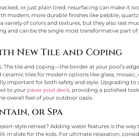
cracked, or just plain tired, resurfacing can make it loo
ith modern, more durable finishes like pebble, quartz,
 variety of colors and textures, but they also last muc
ng and can be the single most transformative part of 
ith New Tile and Coping
. The tile and coping—the border at your pool’s edge
ceramic tiles for modern options like glass, mosaic,
ally important for both safety and style. Upgrading t
ool to your
paver pool deck
, providing a polished loo
e overall feel of your outdoor oasis.
ntain, or Spa
esort-style retreat? Adding water features is the way 
lt-in slide for the kids. For ultimate relaxation, consi