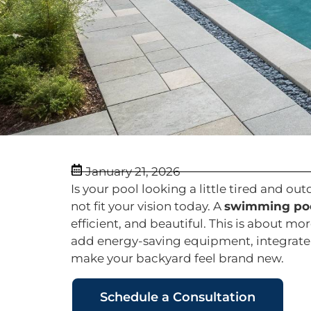
January 21, 2026
Is your pool looking a little tired and o
not fit your vision today. A
swimming poo
efficient, and beautiful. This is about m
add energy-saving equipment, integrate 
make your backyard feel brand new.
Schedule a Consultation