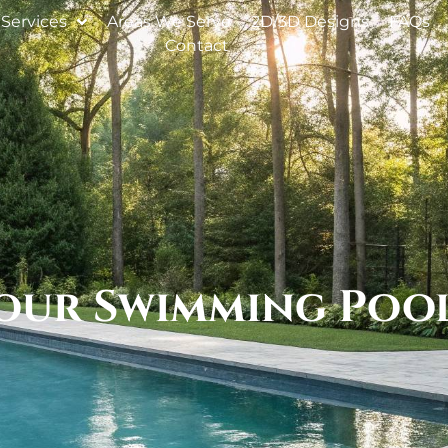
Services
Areas We Serve
2D/3D Designs
FAQs
Contact
Your Swimming Poo