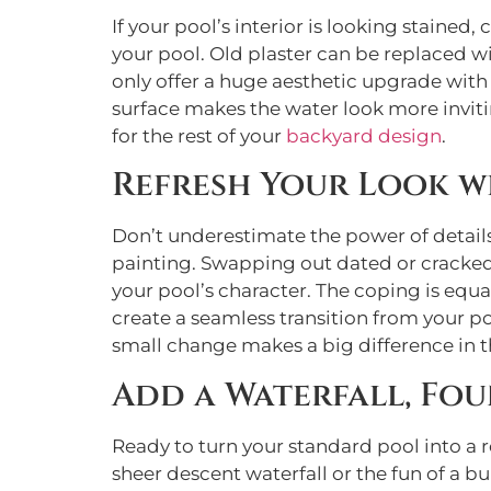
If your pool’s interior is looking stained, 
your pool. Old plaster can be replaced w
only offer a huge aesthetic upgrade with a
surface makes the water look more inviti
for the rest of your
backyard design
.
Refresh Your Look w
Don’t underestimate the power of details
painting. Swapping out dated or cracked 
your pool’s character. The coping is equ
create a seamless transition from your p
small change makes a big difference in th
Add a Waterfall, Fou
Ready to turn your standard pool into a r
sheer descent waterfall or the fun of a bui