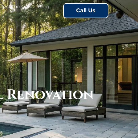
Testimonials
Blog
Call Us
l Renovation