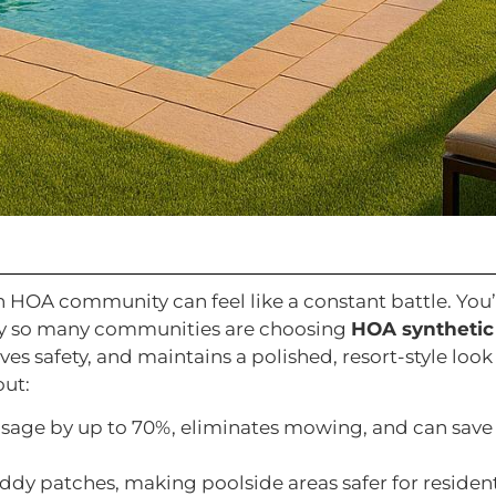
n HOA community can feel like a constant battle. You
 why so many communities are choosing
HOA synthetic
s safety, and maintains a polished, resort-style look
out:
usage by up to 70%, eliminates mowing, and can save
uddy patches, making poolside areas safer for resident