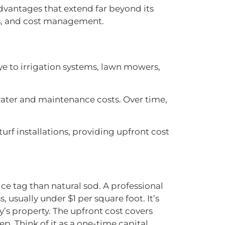
dvantages that extend far beyond its
ics, and cost management.
e to irrigation systems, lawn mowers,
ter and maintenance costs. Over time,
 turf installations, providing upfront cost
rice tag than natural sod. A professional
, usually under $1 per square foot. It’s
’s property. The upfront cost covers
p. Think of it as a one-time capital