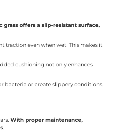
 grass offers a slip-resistant surface,
nt traction even when wet. This makes it
 added cushioning not only enhances
r bacteria or create slippery conditions.
ears.
With proper maintenance,
As
.