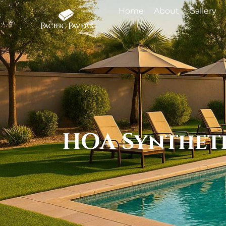
Home
About
Gallery
HOA Syntheti