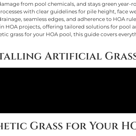
ts damage from pool chemicals, and stays green year-r
processes with clear guidelines for pile height, face 
 drainage, seamless edges, and adherence to HOA rule
in HOA projects, offering tailored solutions for pool a
etic grass for your HOA pool, this guide covers ever
talling Artificial Gras
etic Grass for Your H