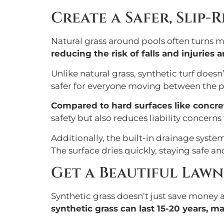
Create a Safer, Slip-
Natural grass around pools often turns m
reducing the risk of falls and injuries 
Unlike natural grass, synthetic turf doe
safer for everyone moving between the p
Compared to hard surfaces like concrete
safety but also reduces liability concern
Additionally, the built-in drainage syst
The surface dries quickly, staying safe an
Get a Beautiful Lawn
Synthetic grass doesn’t just save money a
synthetic grass can last 15-20 years, m