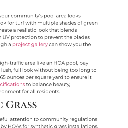
ng your community’s pool area looks
ook for turf with multiple shades of green
eate a realistic look that blends
in UV protection to prevent the blades
ough a
project gallery
can show you the
igh-traffic area like an HOA pool, pay
 lush, full look without being too long to
 65 ounces per square yard to ensure it
cifications
to balance beauty,
onment for all residents.
c Grass
areful attention to community regulations
by HOAs for synthetic grass installations.