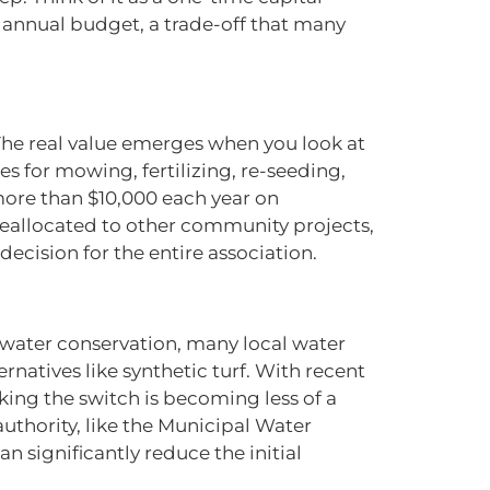
annual budget, a trade-off that many
y. The real value emerges when you look at
es for mowing, fertilizing, re-seeding,
ore than $10,000 each year on
reallocated to other community projects,
decision for the entire association.
e water conservation, many local water
ernatives like synthetic turf. With recent
aking the switch is becoming less of a
authority, like the Municipal Water
n significantly reduce the initial