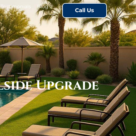
Testimonials
Blog
Call Us
lside Upgrade