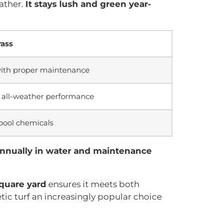
eather.
It stays lush and green year-
rass
with proper maintenance
, all-weather performance
 pool chemicals
annually in water and maintenance
square yard
ensures it meets both
ic turf an increasingly popular choice