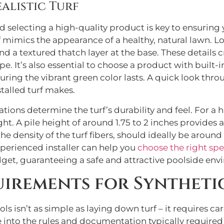
alistic Turf
 and selecting a high-quality product is key to ensuri
rf mimics the appearance of a healthy, natural lawn. L
d a textured thatch layer at the base. These details cr
. It’s also essential to choose a product with built-
uring the vibrant green color lasts. A quick look thr
stalled turf makes.
tions determine the turf’s durability and feel. For a h
ht. A pile height of around 1.75 to 2 inches provides a
 density of the turf fibers, should ideally be around
xperienced installer can help you
choose the right spe
t, guaranteeing a safe and attractive poolside envir
irements for Syntheti
ls isn’t as simple as laying down turf – it requires c
 into the rules and documentation typically required 