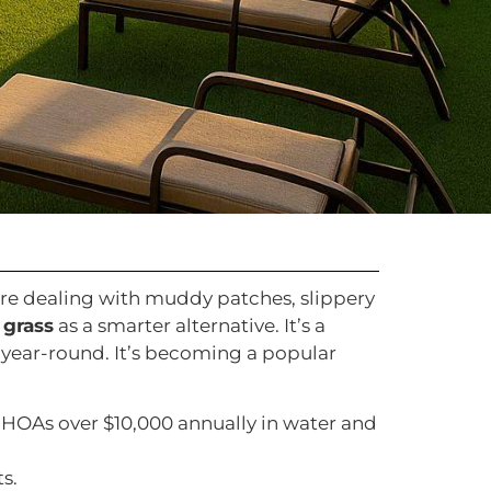
’re dealing with muddy patches, slippery
 grass
as a smarter alternative. It’s a
 year-round. It’s becoming a popular
 HOAs over $10,000 annually in water and
s.