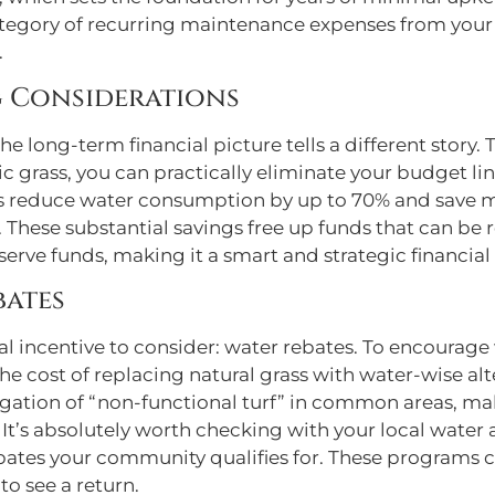
tegory of recurring maintenance expenses from your 
.
 Considerations
, the long-term financial picture tells a different stor
c grass, you can practically eliminate your budget lin
As reduce water consumption by up to 70% and save m
hese substantial savings free up funds that can be 
erve funds, making it a smart and strategic financial 
bates
cial incentive to consider: water rebates. To encourag
the cost of replacing natural grass with water-wise alt
irrigation of “non-functional turf” in common areas, m
It’s absolutely worth checking with your local water 
bates your community qualifies for. These programs ca
to see a return.