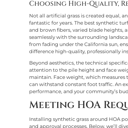
Choosing High-Quality, Re
Not all artificial grass is created equal,
fantastic for years. The best synthetic tu
and brown fibers, varied blade heights, an
seamlessly with the surrounding landscape
from fading under the California sun, ens
difference high-quality, professionally in
Beyond aesthetics, the technical specifica
attention to the pile height and face weig
maintain. Face weight, which measures the
can withstand constant foot traffic. An e
performance, and your community’s budge
Meeting HOA Requ
Installing synthetic grass around HOA poo
and approval processes. Below, we’ll dive