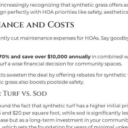
creasingly recognizing that synthetic grass offers a
gn perfectly with HOA priorities like safety, aesthet
nance and Costs
cantly cut maintenance expenses for HOAs. Say goodby
70% and save over $10,000 annually
in combined wa
urf a wise financial decision for community spaces.
ricts sweeten the deal by offering rebates for synthetic
c grass also boosts poolside safety.
Turf vs. Sod
und the fact that synthetic turf has a higher initial p
 and $20 per square foot, while sod is significantly less
chase but as a long-term investment in your community
, which sets the foundation for years of minimal upkee