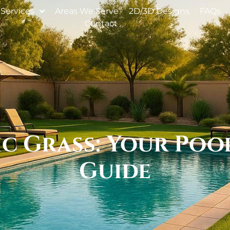
Services
Areas We Serve
2D/3D Designs
FAQs
Contact
c Grass: Your Poo
Guide