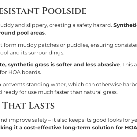
Resistant Poolside
uddy and slippery, creating a safety hazard.
Synthetic
around pool areas
.
sn’t form muddy patches or puddles, ensuring consiste
ool and its surroundings.
, synthetic grass is softer and less abrasive
. This
s for HOA boards.
em prevents standing water, which can otherwise harbo
d ready for use much faster than natural grass.
 That Lasts
nd improve safety – it also keeps its good looks for y
aking it a cost-effective long-term solution for HO