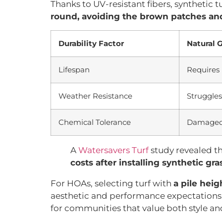
Thanks to UV-resistant fibers, synthetic 
round, avoiding the brown patches and
Durability Factor
Natural 
Lifespan
Requires 
Weather Resistance
Struggles
Chemical Tolerance
Damaged 
A
Watersavers Turf
study revealed t
costs after installing synthetic gra
For HOAs, selecting turf with
a pile heig
aesthetic and performance expectations.
for communities that value both style a