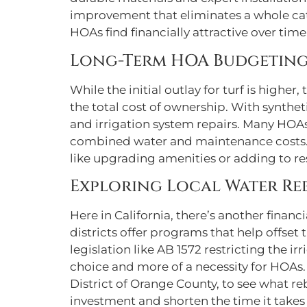
improvement that eliminates a whole ca
HOAs find financially attractive over time
Long-Term HOA Budgeting
While the initial outlay for turf is higher
the total cost of ownership. With syntheti
and irrigation system repairs. Many HO
combined water and maintenance costs. T
like upgrading amenities or adding to res
Exploring Local Water Re
Here in California, there’s another finan
districts offer programs that help offset 
legislation like AB 1572 restricting the 
choice and more of a necessity for HOAs. 
District of Orange County, to see what re
investment and shorten the time it takes 