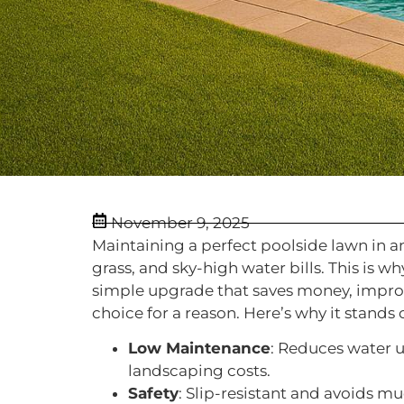
November 9, 2025
Maintaining a perfect poolside lawn in a
grass, and sky-high water bills. This is
simple upgrade that saves money, improve
choice for a reason. Here’s why it stands 
Low Maintenance
: Reduces water 
landscaping costs.
Safety
: Slip-resistant and avoids m