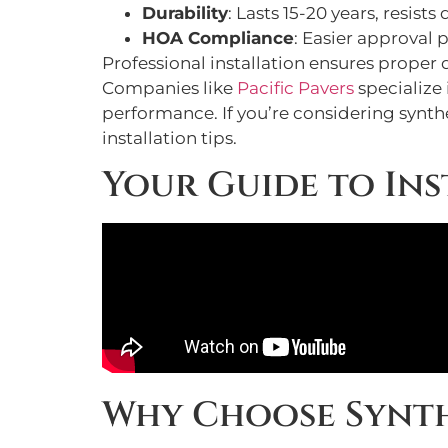
Durability
: Lasts 15-20 years, resis
HOA Compliance
: Easier approval 
Professional installation ensures proper
Companies like
Pacific Pavers
specialize 
performance. If you’re considering synth
installation tips.
Your Guide to Ins
Why Choose Synth