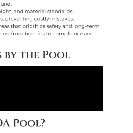
ound.
weight, and material standards.
s, preventing costly mistakes.
reas that prioritize safety and long-term
ything from benefits to compliance and
s by the Pool
OA Pool?