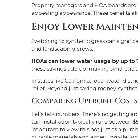
Property managers and HOA boards are in
appealing appearance. These benefits ali
Enjoy Lower Mainte
Switching to synthetic grass can signifi
and landscaping crews.
HOAs can lower water usage by up to 
these savings add up, making synthetic t
In states like California, local water dist
relief. Beyond just saving money, syntheti
Comparing Upfront Costs: 
Let’s talk numbers. There’s no getting aro
turf installation typically runs between $5
important to view this not just as a pur
durable materials and expert installation