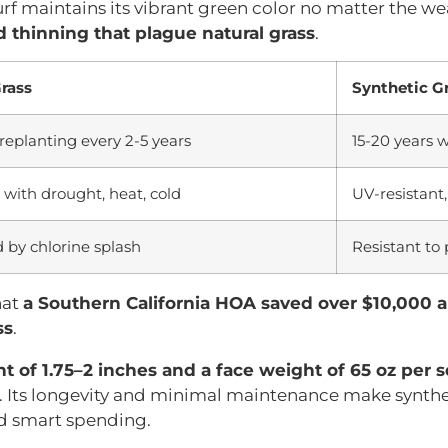
turf maintains its vibrant green color no matter the w
 thinning that plague natural grass
.
Grass
Synthetic G
replanting every 2-5 years
15-20 years 
 with drought, heat, cold
UV-resistant
by chlorine splash
Resistant to
hat
a Southern California HOA saved over $10,000 
ss
.
ht of 1.75–2 inches and a face weight of 65 oz per 
 Its longevity and minimal maintenance make synthet
nd smart spending.