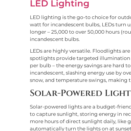
LED Lighting
LED lighting is the go-to choice for out
watt for incandescent bulbs, LEDs turn up 
longer – 25,000 to over 50,000 hours (roug
incandescent bulbs.
LEDs are highly versatile. Floodlights ar
spotlights provide targeted illumination f
per bulb – the energy savings are hard t
incandescent, slashing energy use by over
snow, and temperature swings, making th
Solar-Powered Light
Solar-powered lights are a budget-friendl
to capture sunlight, storing energy in rec
more hours of direct sunlight daily, li
automatically turn the lights on at sunset