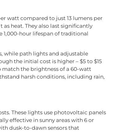
per watt compared to just 13 lumens per
 as heat. They also last significantly
e 1,000-hour lifespan of traditional
s, while path lights and adjustable
gh the initial cost is higher – $5 to $15
o match the brightness of a 60-watt
thstand harsh conditions, including rain,
osts. These lights use photovoltaic panels
lly effective in sunny areas with 6 or
with dusk-to-dawn sensors that