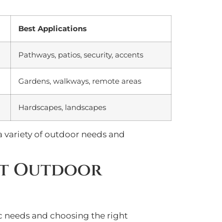
Best Applications
Pathways, patios, security, accents
Gardens, walkways, remote areas
Hardscapes, landscapes
 a variety of outdoor needs and
nt Outdoor
ic needs and choosing the right