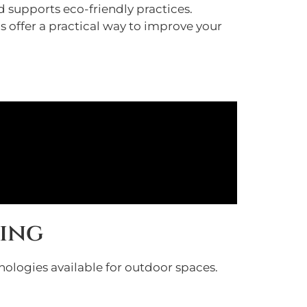
 supports eco-friendly practices.
s offer a practical way to improve your
ting
hnologies available for outdoor spaces.