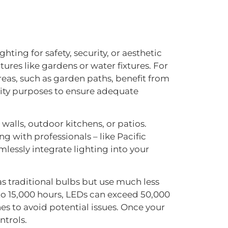
hting for safety, security, or aesthetic
res like gardens or water fixtures. For
reas, such as garden paths, benefit from
urity purposes to ensure adequate
walls, outdoor kitchens, or patios.
g with professionals – like Pacific
lessly integrate lighting into your
as traditional bulbs but use much less
 to 15,000 hours, LEDs can exceed 50,000
es to avoid potential issues. Once your
ntrols.