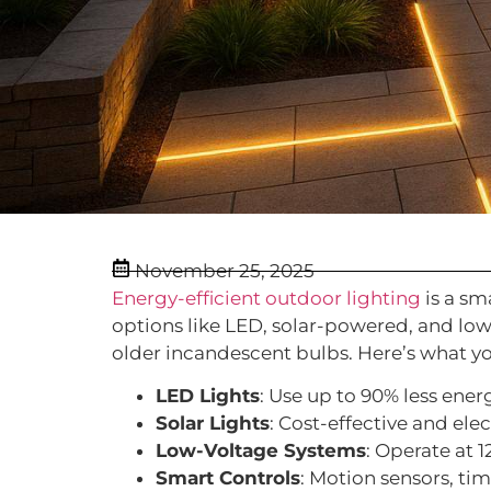
November 25, 2025
Energy-efficient outdoor lighting
is a sm
options like LED, solar-powered, and low
older incandescent bulbs. Here’s what y
LED Lights
: Use up to 90% less energ
Solar Lights
: Cost-effective and elec
Low-Voltage Systems
: Operate at 
Smart Controls
: Motion sensors, ti