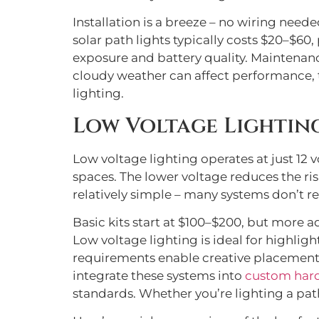
Installation is a breeze – no wiring neede
solar path lights typically costs $20–$60
exposure and battery quality. Maintenanc
cloudy weather can affect performance, t
lighting.
Low Voltage Lightin
Low voltage lighting operates at just 12 v
spaces. The lower voltage reduces the risk
relatively simple – many systems don’t re
Basic kits start at $100–$200, but more 
Low voltage lighting is ideal for highlig
requirements enable creative placement 
integrate these systems into
custom har
standards. Whether you’re lighting a path