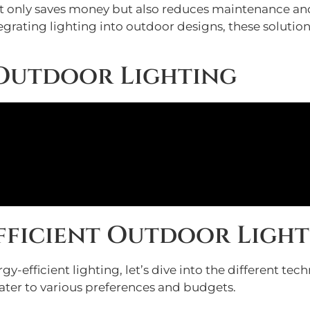
ot only saves money but also reduces maintenance and
grating lighting into outdoor designs, these solution
 Outdoor Lighting
Efficient Outdoor Ligh
-efficient lighting, let’s dive into the different tec
cater to various preferences and budgets.