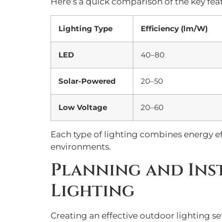
Here’s a quick comparison of the key feat
Lighting Type
Efficiency (lm/W)
LED
40–80
Solar-Powered
20–50
Low Voltage
20–60
Each type of lighting combines energy eff
environments.
Planning and Ins
Lighting
Creating an effective outdoor lighting s