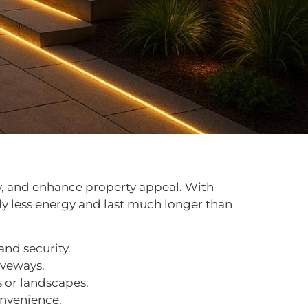
y, and enhance property appeal. With
ly less energy and last much longer than
and security.
riveways.
s or landscapes.
onvenience.