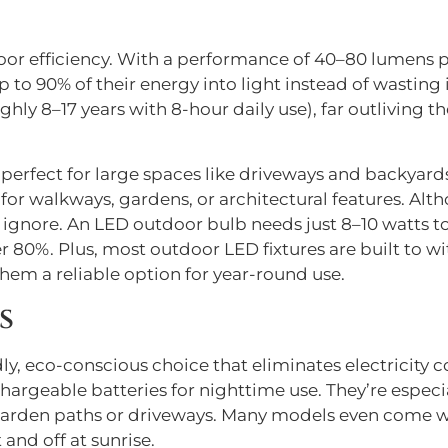
door efficiency. With a performance of 40–80 lumens 
to 90% of their energy into light instead of wasting it
hly 8–17 years with 8-hour daily use), far outliving th
e perfect for large spaces like driveways and backyard
or walkways, gardens, or architectural features. Althou
o ignore. An LED outdoor bulb needs just 8–10 watts t
 80%. Plus, most outdoor LED fixtures are built to wi
em a reliable option for year-round use.
s
y, eco-conscious choice that eliminates electricity c
hargeable batteries for nighttime use. They’re especia
ke garden paths or driveways. Many models even come 
 and off at sunrise.