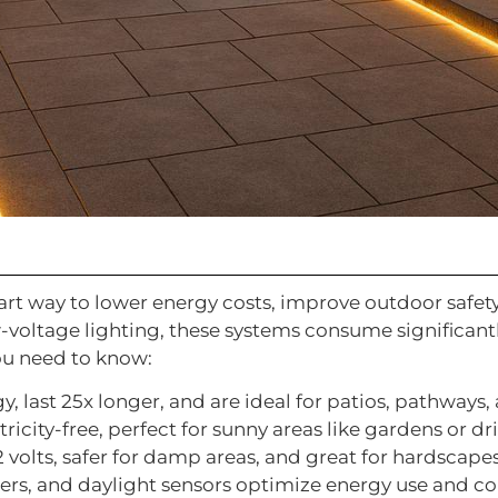
art way to lower energy costs, improve outdoor safet
-voltage lighting, these systems consume significant
ou need to know:
y, last 25x longer, and are ideal for patios, pathways, 
tricity-free, perfect for sunny areas like gardens or d
12 volts, safer for damp areas, and great for hardscape
mers, and daylight sensors optimize energy use and c