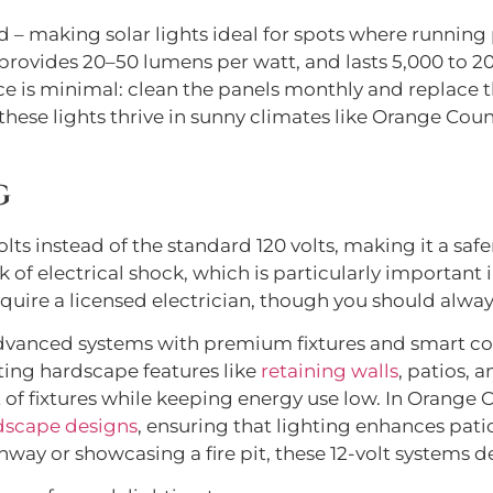
d – making solar lights ideal for spots where running p
, provides 20–50 lumens per watt, and lasts 5,000 to 
e is minimal: clean the panels monthly and replace th
hese lights thrive in sunny climates like Orange Cou
g
olts instead of the standard 120 volts, making it a sa
 of electrical shock, which is particularly important i
quire a licensed electrician, though you should alway
advanced systems with premium fixtures and smart con
hting hardscape features like
retaining walls
, patios, 
of fixtures while keeping energy use low. In Orange 
dscape designs
, ensuring that lighting enhances pati
way or showcasing a fire pit, these 12-volt systems de