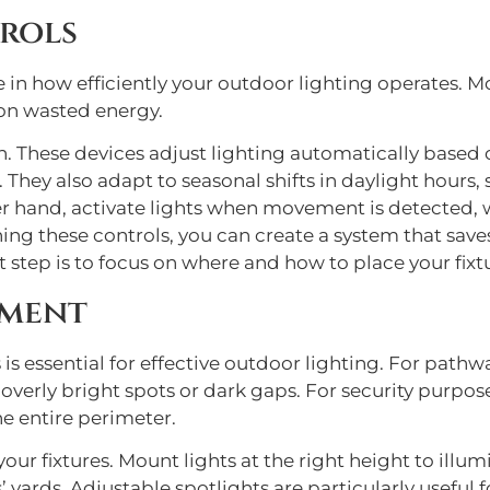
rols
 in how efficiently your outdoor lighting operates. M
on wasted energy.
. These devices adjust lighting automatically based o
. They also adapt to seasonal shifts in daylight hours,
r hand, activate lights when movement is detected, wh
ning these controls, you can create a system that save
t step is to focus on where and how to place your fixt
ement
 is essential for effective outdoor lighting. For pathw
verly bright spots or dark gaps. For security purposes
e entire perimeter.
your fixtures. Mount lights at the right height to ill
’ yards. Adjustable spotlights are particularly useful f