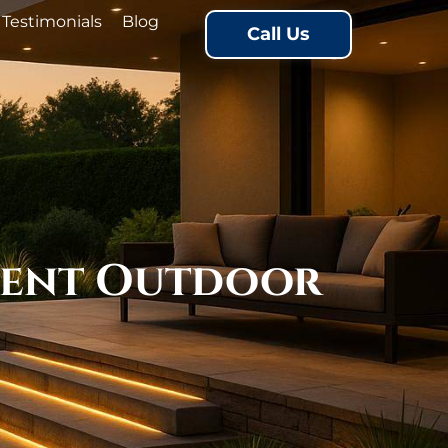
Testimonials
Blog
Call Us
cient Outdoor