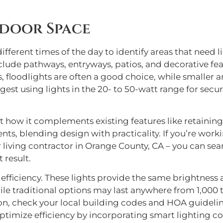
door Space
fferent times of the day to identify areas that need lig
de pathways, entryways, patios, and decorative featu
, floodlights are often a good choice, while smaller a
gest using lights in the 20- to 50-watt range for sec
 how it complements existing features like retaining 
s, blending design with practicality. If you’re workin
living contractor in Orange County, CA – you can seam
 result.
 efficiency. These lights provide the same brightness 
hile traditional options may last anywhere from 1,000
tion, check your local building codes and HOA guidelin
ptimize efficiency by incorporating smart lighting co