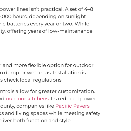
ower lines isn’t practical. A set of 4–8
20,000 hours, depending on sunlight
e batteries every year or two. While
nty, offering years of low-maintenance
fer and more flexible option for outdoor
n damp or wet areas. Installation is
s check local regulations.
trols allow for greater customization.
and
outdoor kitchens
. Its reduced power
County, companies like
Pacific Pavers
os and living spaces while meeting safety
liver both function and style.