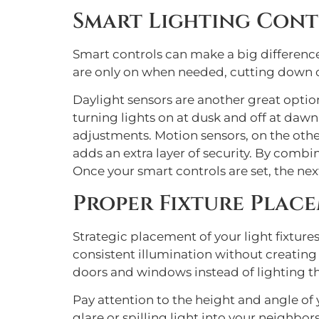
Smart Lighting Cont
Smart controls can make a big difference
are only on when needed, cutting down 
Daylight sensors are another great option
turning lights on at dusk and off at dawn
adjustments. Motion sensors, on the othe
adds an extra layer of security. By combi
Once your smart controls are set, the nex
Proper Fixture Plac
Strategic placement of your light fixtures
consistent illumination without creating o
doors and windows instead of lighting th
Pay attention to the height and angle of 
glare or spilling light into your neighbors