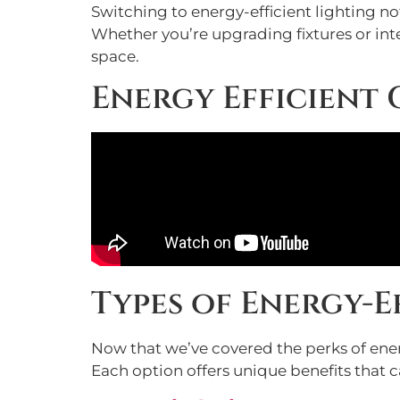
Switching to energy-efficient lighting n
Whether you’re upgrading fixtures or inte
space.
Energy Efficient
Types of Energy-
Now that we’ve covered the perks of energy
Each option offers unique benefits that 