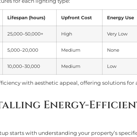
ures for each lighting type:
Lifespan (hours)
Upfront Cost
Energy Use
25,000–50,000+
High
Very Low
5,000–20,000
Medium
None
10,000–30,000
Medium
Low
iciency with aesthetic appeal, offering solutions for
talling Energy-Efficie
etup starts with understanding your property’s specif