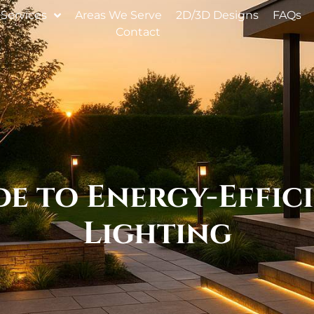
Services
Areas We Serve
2D/3D Designs
FAQs
Contact
de to Energy-Effi
Lighting