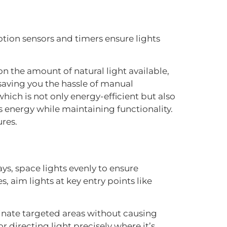
otion sensors and timers ensure lights
n the amount of natural light available,
 saving you the hassle of manual
ich is not only energy-efficient but also
s energy while maintaining functionality.
ures.
ays, space lights evenly to ensure
, aim lights at key entry points like
uminate targeted areas without causing
or directing light precisely where it’s