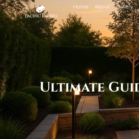
Home
About
Gallery
Ultimate Gui