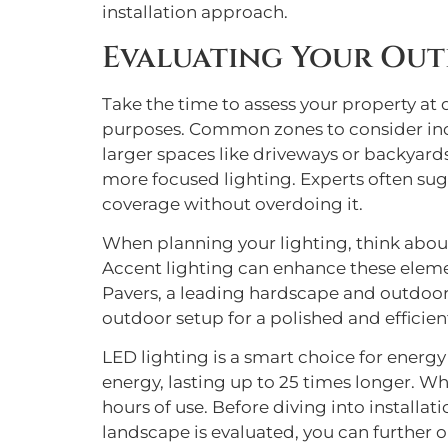
installation approach.
Evaluating Your Out
Take the time to assess your property at di
purposes. Common zones to consider inclu
larger spaces like driveways or backyards
more focused lighting. Experts often sug
coverage without overdoing it.
When planning your lighting, think about
Accent lighting can enhance these element
Pavers, a leading hardscape and outdoor 
outdoor setup for a polished and efficient
LED lighting is a smart choice for energy
energy, lasting up to 25 times longer. W
hours of use. Before diving into installa
landscape is evaluated, you can further o