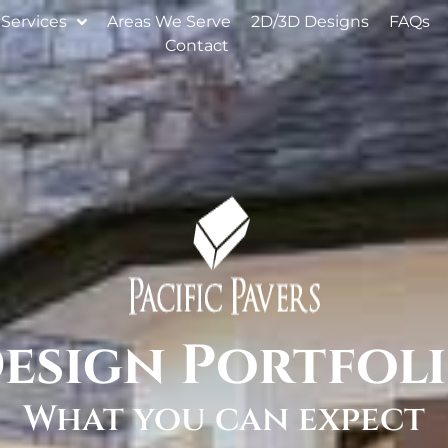
Services
Areas We Serve
2D/3D Designs
FAQs
Contact
esign Portfol
What you can expect