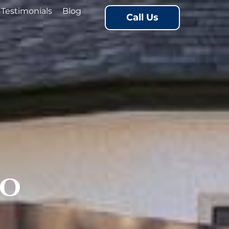
Testimonials
Blog
Call Us
io