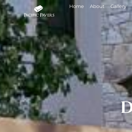
Home
About
Gallery
D