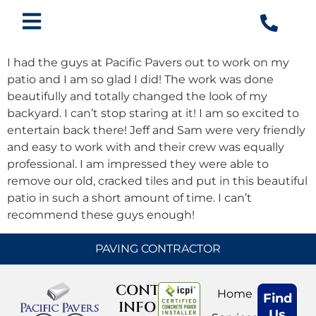
I had the guys at Pacific Pavers out to work on my
patio and I am so glad I did! The work was done
beautifully and totally changed the look of my
backyard. I can’t stop staring at it! I am so excited to
entertain back there! Jeff and Sam were very friendly
and easy to work with and their crew was equally
professional. I am impressed they were able to
remove our old, cracked tiles and put in this beautiful
patio in such a short amount of time. I can’t
recommend these guys enough!
PAVING CONTRACTOR
CONTACT
Home
Find
INFO
Us