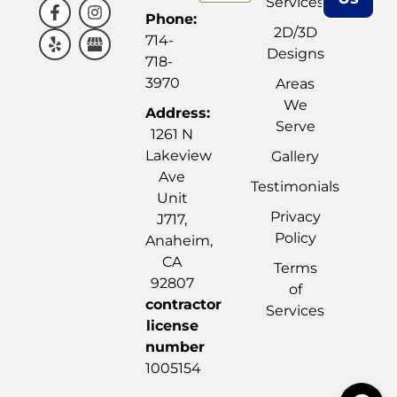
Services
Phone:
2D/3D
714-
Designs
718-
3970
Areas
We
Address:
Serve
1261 N
Lakeview
Gallery
Ave
Testimonials
Unit
Privacy
J717,
Policy
Anaheim,
CA
Terms
92807
of
contractor
Services
license
number
1005154