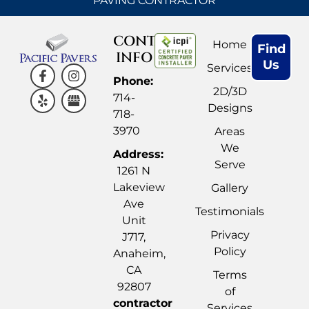
PAVING CONTRACTOR
CONTACT
Home
Find
INFO
Us
Services
Phone:
2D/3D
714-
Designs
718-
3970
Areas
We
Address:
Serve
1261 N
Lakeview
Gallery
Ave
Testimonials
Unit
Privacy
J717,
Policy
Anaheim,
CA
Terms
92807
of
contractor
Services