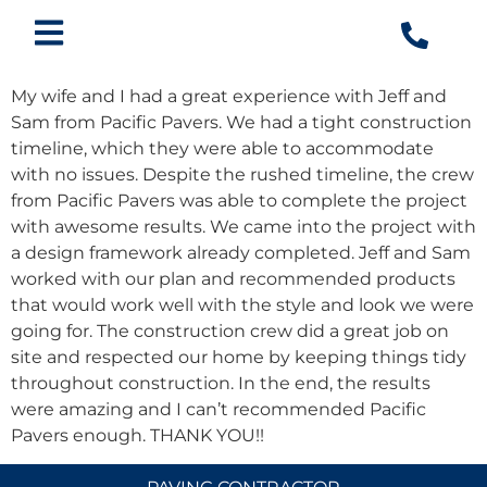
My wife and I had a great experience with Jeff and
Sam from Pacific Pavers. We had a tight construction
timeline, which they were able to accommodate
with no issues. Despite the rushed timeline, the crew
from Pacific Pavers was able to complete the project
with awesome results. We came into the project with
a design framework already completed. Jeff and Sam
worked with our plan and recommended products
that would work well with the style and look we were
going for. The construction crew did a great job on
site and respected our home by keeping things tidy
throughout construction. In the end, the results
were amazing and I can’t recommended Pacific
Pavers enough. THANK YOU!!