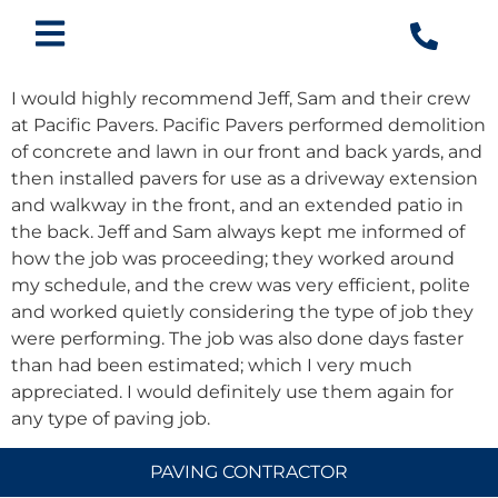
I would highly recommend Jeff, Sam and their crew
at Pacific Pavers. Pacific Pavers performed demolition
of concrete and lawn in our front and back yards, and
then installed pavers for use as a driveway extension
and walkway in the front, and an extended patio in
the back. Jeff and Sam always kept me informed of
how the job was proceeding; they worked around
my schedule, and the crew was very efficient, polite
and worked quietly considering the type of job they
were performing. The job was also done days faster
than had been estimated; which I very much
appreciated. I would definitely use them again for
any type of paving job.
PAVING CONTRACTOR