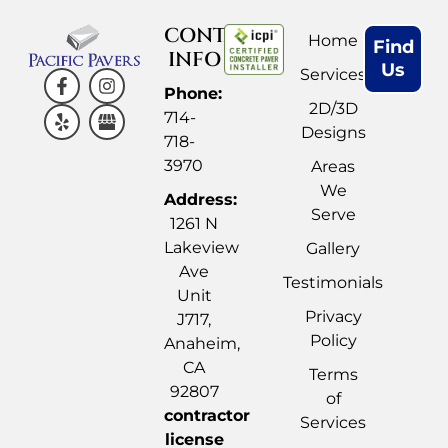
CONTACT
Home
Find
INFO
Us
Services
Phone:
2D/3D
714-
Designs
718-
3970
Areas
We
Address:
Serve
1261 N
Lakeview
Gallery
Ave
Testimonials
Unit
Privacy
J717,
Policy
Anaheim,
CA
Terms
92807
of
contractor
Services
license