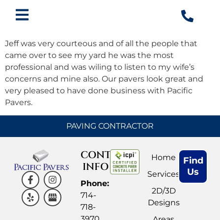
Jeff was very courteous and of all the people that
came over to see my yard he was the most
professional and was wiling to listen to my wife’s
concerns and mine also. Our pavers look great and
very pleased to have done business with Pacific
Pavers.
PAVING CONTRACTOR
CONTACT
Home
Find
INFO
Us
Services
Phone:
2D/3D
714-
Designs
718-
3970
Areas