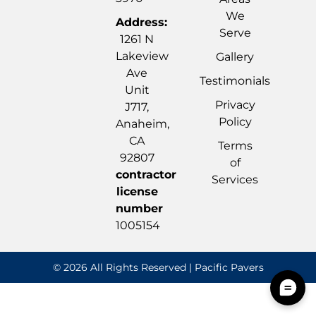
We
Address:
Serve
1261 N
Lakeview
Gallery
Ave
Testimonials
Unit
Privacy
J717,
Policy
Anaheim,
CA
Terms
92807
of
contractor
Services
license
number
1005154
© 2026 All Rights Reserved | Pacific Pavers