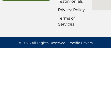
Testimonials
Privacy Policy
Terms of
Services
© 2026 All Rights Reserved | Pacific Pavers