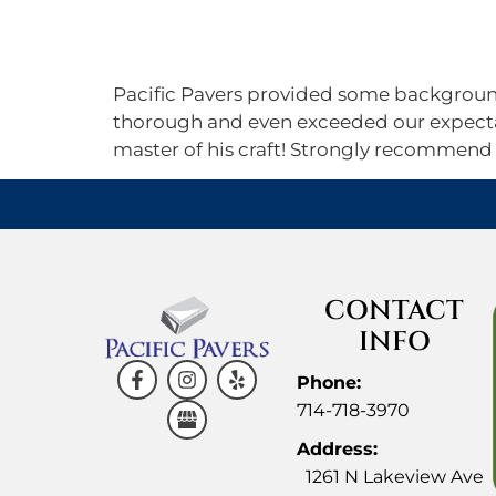
Home
About
Gallery
Pacific Pavers provided some background 
thorough and even exceeded our expectat
master of his craft! Strongly recommend
CONTACT
INFO
Phone:
714-718-3970
Address:
1261 N Lakeview Ave