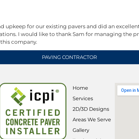
Services
Areas We Serve
2D/3D Designs
FAQs
Contact
upkeep for our existing pavers and did an excellent 
ions. I would like to thank Sam for managing the pr
 this company.
PAVING CONTRACTOR
Home
Services
2D/3D Designs
Areas We Serve
Gallery