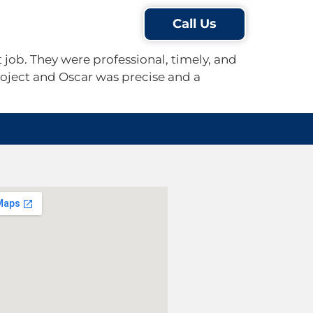
Testimonials
Blog
Call Us
job. They were professional, timely, and
oject and Oscar was precise and a