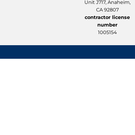
Unit J717, Anaheim,
CA 92807
contractor license
number
1005154